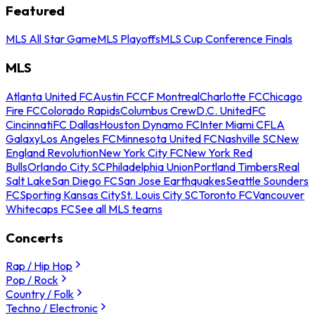
Featured
MLS All Star Game
MLS Playoffs
MLS Cup Conference Finals
MLS
Atlanta United FC
Austin FC
CF Montreal
Charlotte FC
Chicago
Fire FC
Colorado Rapids
Columbus Crew
D.C. United
FC
Cincinnati
FC Dallas
Houston Dynamo FC
Inter Miami CF
LA
Galaxy
Los Angeles FC
Minnesota United FC
Nashville SC
New
England Revolution
New York City FC
New York Red
Bulls
Orlando City SC
Philadelphia Union
Portland Timbers
Real
Salt Lake
San Diego FC
San Jose Earthquakes
Seattle Sounders
FC
Sporting Kansas City
St. Louis City SC
Toronto FC
Vancouver
Whitecaps FC
See all MLS teams
Concerts
Rap / Hip Hop
Pop / Rock
Country / Folk
Techno / Electronic