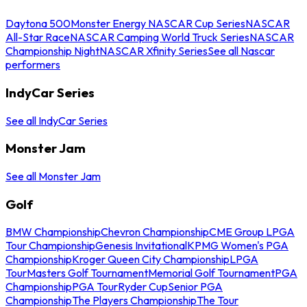
Daytona 500
Monster Energy NASCAR Cup Series
NASCAR
All-Star Race
NASCAR Camping World Truck Series
NASCAR
Championship Night
NASCAR Xfinity Series
See all Nascar
performers
IndyCar Series
See all IndyCar Series
Monster Jam
See all Monster Jam
Golf
BMW Championship
Chevron Championship
CME Group LPGA
Tour Championship
Genesis Invitational
KPMG Women's PGA
Championship
Kroger Queen City Championship
LPGA
Tour
Masters Golf Tournament
Memorial Golf Tournament
PGA
Championship
PGA Tour
Ryder Cup
Senior PGA
Championship
The Players Championship
The Tour