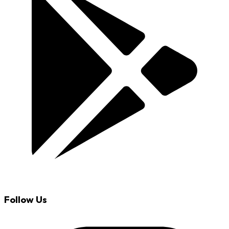
Follow Us