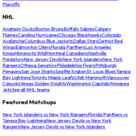
Playoffs
NHL
Anaheim Ducks
Boston Bruins
Buffalo Sabres
Calgary
Flames
Carolina Hurricanes
Chicago Blackhawks
Colorado
Avalanche
Columbus Blue Jackets
Dallas Stars
Detroit Red
Wings
Edmonton Oilers
Florida Panthers
Los Angeles
Kings
Minnesota Wild
Montreal Canadiens
Nashville
Predators
New Jersey Devils
New York Islanders
New York
Rangers
Ottawa Senators
Philadelphia Flyers
Pittsburgh
Penguins
San Jose Sharks
Seattle Kraken
St. Louis Blues
Tampa
Bay Lightning
Toronto Maple Leafs
Utah Mammoth
Vancouver
Canucks
Vegas Golden Knights
Washington Capitals
Winnipeg
Jets
See all NHL teams
Featured Matchups
New York Islanders vs New York Rangers
Florida Panthers vs
Tampa Bay Lightning
New Jersey Devils vs New York
Rangers
New Jersey Devils vs New York Islanders