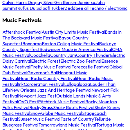
Calvin Harris
Deejay Silver
Griz
Illenium
Jamie xx
John
Summit
Rufus Du Sol
Sofi Tukker
Zedd
See all Techno / Electronic
Music Festivals
Aftershock Festival
Austin City Limits Music Festival
Bands In
The Backyard Music Festival
Bayou Country
Superfest
Bonnaroo
Boston Calling Music Festival
Buckeye
Country Superfest
Budweiser Made in America Festival
CMA
Music Festival
Coachella
Country Jam
Country Thunder
Electric
Daisy Carnival
Electric Forest
Electric Zoo Festival
Essence
Music Festival
Firefly Music Festival
Forecastle Festival
Global
Dub Festival
Governor's Ball
Hangout Music
Festival
iHeartRadio Country Festival
iHeartRadio Music
Festival
InkCarceration Festival
Lollapalooza
Louder Than
Life
New Orleans Jazz And Heritage Festival
Newport Folk
Festival
Newport Jazz Fest
Outside Lands Music & Arts
Festival
OVO Fest
Pitchfork Music Festival
Rocky Mountain
Folks Festival
RockyGrass
Shaky Boots Festival
Shaky Knees
Music Festival
SnowGlobe Music Festival
Stagecoach
Festival
Sunset Music Festival
Taste of Country
Telluride
Bluegrass Festival
Tomorrowland Music Festival
Tortuga Music