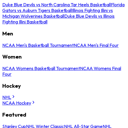
Duke Blue Devils vs North Carolina Tar Heels Basketball
Florida
Gators vs Auburn Tigers Basketball
Illinois Fighting Illini vs
Michigan Wolverines Basketball
Duke Blue Devils vs Illinois
Fighting Illini Basketball
Men
NCAA Men's Basketball Tournament
NCAA Men's Final Four
Women
NCAA Womens Basketball Tournament
NCAA Womens Final
Four
Hockey
NHL
NCAA Hockey
Featured
Stanley Cup
NHL Winter Classic
NHL All-Star Game
NHL