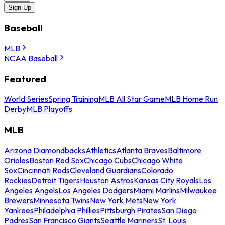
Sign Up
Baseball
MLB
NCAA Baseball
Featured
World Series
Spring Training
MLB All Star Game
MLB Home Run
Derby
MLB Playoffs
MLB
Arizona Diamondbacks
Athletics
Atlanta Braves
Baltimore
Orioles
Boston Red Sox
Chicago Cubs
Chicago White
Sox
Cincinnati Reds
Cleveland Guardians
Colorado
Rockies
Detroit Tigers
Houston Astros
Kansas City Royals
Los
Angeles Angels
Los Angeles Dodgers
Miami Marlins
Milwaukee
Brewers
Minnesota Twins
New York Mets
New York
Yankees
Philadelphia Phillies
Pittsburgh Pirates
San Diego
Padres
San Francisco Giants
Seattle Mariners
St. Louis