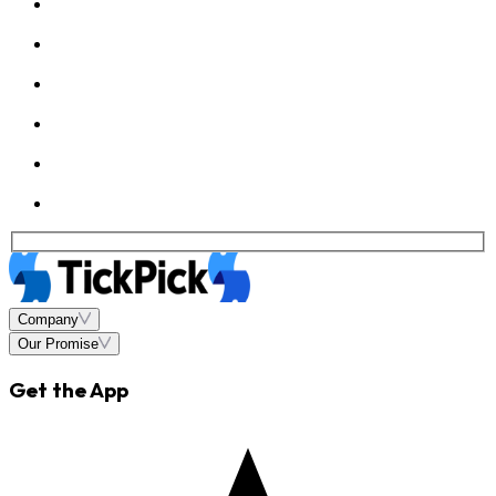
Company
Our Promise
Get the App