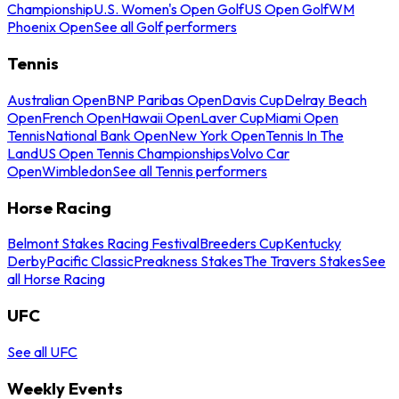
Championship
U.S. Women's Open Golf
US Open Golf
WM
Phoenix Open
See all Golf performers
Tennis
Australian Open
BNP Paribas Open
Davis Cup
Delray Beach
Open
French Open
Hawaii Open
Laver Cup
Miami Open
Tennis
National Bank Open
New York Open
Tennis In The
Land
US Open Tennis Championships
Volvo Car
Open
Wimbledon
See all Tennis performers
Horse Racing
Belmont Stakes Racing Festival
Breeders Cup
Kentucky
Derby
Pacific Classic
Preakness Stakes
The Travers Stakes
See
all Horse Racing
UFC
See all UFC
Weekly Events