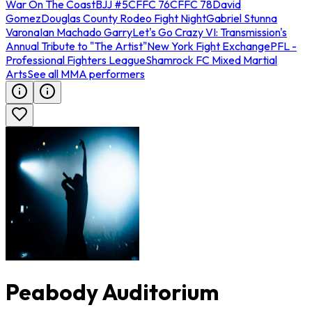
War On The Coast
BJJ #5
CFFC 76
CFFC 78
David
Gomez
Douglas County Rodeo Fight Night
Gabriel Stunna
Varona
Ian Machado Garry
Let's Go Crazy VI: Transmission's
Annual Tribute to "The Artist"
New York Fight Exchange
PFL -
Professional Fighters League
Shamrock FC Mixed Martial
Arts
See all MMA performers
Peabody Auditorium