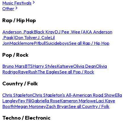
Music Festivals
Other
Rap / Hip Hop
Anderson .Paak
Black Kray
DJ Pee .Wee (AKA Anderson
.Paak)
Don Toliver
J. Cole
Lil
Jon
Macklemore
Pitbull
Suicideboys
See all Rap / Hip Hop
Pop / Rock
Bruno Mars
BTS
Harry Styles
Katseye
Olivia Dean
Olivia
Rodrigo
Raye
Rush
The Eagles
See all Pop / Rock
Country / Folk
Chris Stapleton
Chris Stapleton's All-American Road Show
Ella
Langley
Fey Fili
Gabriella Rose
Kameron Marlowe
Laci Kaye
Booth
Megan Moroney
Zach Bryan
See all Country / Folk
Techno / Electronic