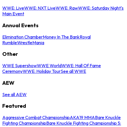
WWE: Live
WWE: NXT Live
WWE: Raw
WWE: Saturday Night's
Main Event
Annual Events
Elimination Chamber
Money In The Bank
Royal
Rumble
WrestleMania
Other
WWE Supershow
WWE World
WWE: Hall Of Fame
Ceremony
WWE: Holiday Tour
See all WWE
AEW
See all AEW
Featured
Aggressive Combat Championship
AKA19 MMA
Bare Knuckle
Fighting Championship
Bare Knuckle Fighting Championship 5: