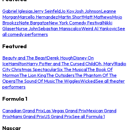
Gabriel Iglesias
Jerry Seinfeld
Jo Koy
Josh Johnson
Leanne
Morgan
Marcello Hernandez
Martin Short
Matt Mathews
Mojo
Brookzz
Nate Bargatze
New York Comedy Festival
Nikki
Glaser
Nurse John
Sebastian Maniscalco
Weird Al Yankovic
See
all comedy performers
Featured
Beauty and The Beast
Derek Hough
Disney On
Ice
Hamilton
Harry Potter and The Cursed Child
Oh, Mary!
Radio
City Christmas Spectacular
Six The Musical
The Book Of
Mormon
The Lion King
The Outsiders
The Phantom Of The
Opera
The Sound Of Music
The Wiggles
Wicked
See all theater
performers
Formula 1
Canadian Grand Prix
Las Vegas Grand Prix
Mexican Grand
Prix
Miami Grand Prix
US Grand Prix
See all Formula 1
Nascar