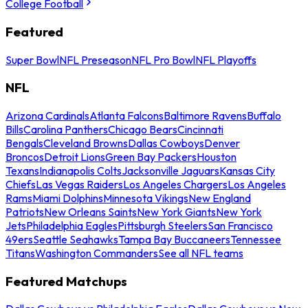
College Football
Featured
Super Bowl
NFL Preseason
NFL Pro Bowl
NFL Playoffs
NFL
Arizona Cardinals
Atlanta Falcons
Baltimore Ravens
Buffalo
Bills
Carolina Panthers
Chicago Bears
Cincinnati
Bengals
Cleveland Browns
Dallas Cowboys
Denver
Broncos
Detroit Lions
Green Bay Packers
Houston
Texans
Indianapolis Colts
Jacksonville Jaguars
Kansas City
Chiefs
Las Vegas Raiders
Los Angeles Chargers
Los Angeles
Rams
Miami Dolphins
Minnesota Vikings
New England
Patriots
New Orleans Saints
New York Giants
New York
Jets
Philadelphia Eagles
Pittsburgh Steelers
San Francisco
49ers
Seattle Seahawks
Tampa Bay Buccaneers
Tennessee
Titans
Washington Commanders
See all NFL teams
Featured Matchups