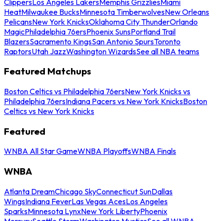
Clippers
Los Angeles Lakers
Memphis Grizzlies
Miami
Heat
Milwaukee Bucks
Minnesota Timberwolves
New Orleans
Pelicans
New York Knicks
Oklahoma City Thunder
Orlando
Magic
Philadelphia 76ers
Phoenix Suns
Portland Trail
Blazers
Sacramento Kings
San Antonio Spurs
Toronto
Raptors
Utah Jazz
Washington Wizards
See all NBA teams
Featured Matchups
Boston Celtics vs Philadelphia 76ers
New York Knicks vs
Philadelphia 76ers
Indiana Pacers vs New York Knicks
Boston
Celtics vs New York Knicks
Featured
WNBA All Star Game
WNBA Playoffs
WNBA Finals
WNBA
Atlanta Dream
Chicago Sky
Connecticut Sun
Dallas
Wings
Indiana Fever
Las Vegas Aces
Los Angeles
Sparks
Minnesota Lynx
New York Liberty
Phoenix
Mercury
Seattle Storm
Washington Mystics
See all WNBA