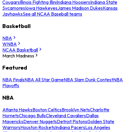
Cougars
Illinois Fighting Illini
Indiana Hoosiers
Indiana State
Sycamores
Iowa Hawkeyes
James Madison Dukes
Kansas
Jayhawks
See all NCAA Baseball teams
Basketball
NBA
WNBA
NCAA Basketball
March Madness
Featured
NBA Finals
NBA All Star Game
NBA Slam Dunk Contest
NBA
Playoffs
NBA
Atlanta Hawks
Boston Celtics
Brooklyn Nets
Charlotte
Hornets
Chicago Bulls
Cleveland Cavaliers
Dallas
Mavericks
Denver Nuggets
Detroit Pistons
Golden State
Warriors
Houston Rockets
Indiana Pacers
Los Angeles