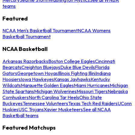
teams
Featured
NCAA Men's Basketball Tournament
NCAA Womens
Basketball Tournament
NCAA Basketball
Arkansas Razorbacks
Boston College Eagles
Cincinnati
Bearcats
Creighton Bluejays
Duke Blue Devils
Florida
Gators
Georgetown Hoyas
Illinois Fighting Illini
Indiana
Hoosiers
Iowa Hawkeyes
Kansas Jayhawks
Kentucky
Wildcats
Marquette Golden Eagles
Miami Hurricanes
Michigan
State Spartans
Michigan Wolverines
Missouri Tigers
Nebraska
Cornhuskers
North Carolina Tar Heels
Ohio State
Buckeyes
Tennessee Volunteers
Texas Tech Red Raiders
UConn
Huskies
USC Trojans
Xavier Musketeers
See all NCAA
Basketball teams
Featured Matchups