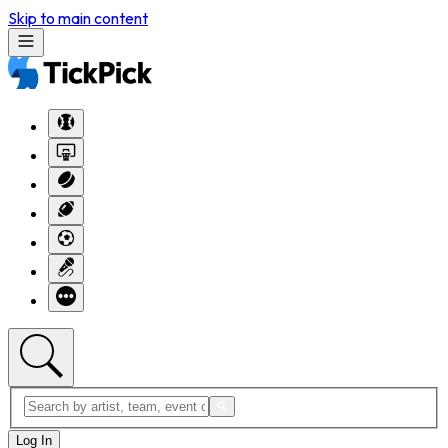
Skip to main content
Log In