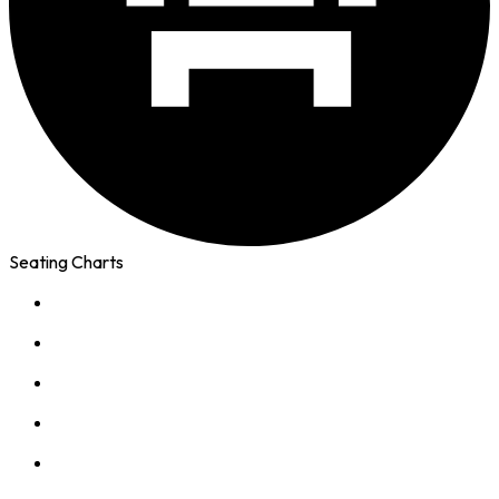
Seating Charts