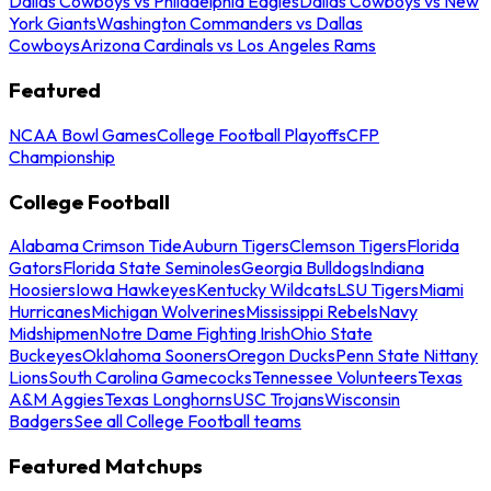
Dallas Cowboys vs Philadelphia Eagles
Dallas Cowboys vs New
York Giants
Washington Commanders vs Dallas
Cowboys
Arizona Cardinals vs Los Angeles Rams
Featured
NCAA Bowl Games
College Football Playoffs
CFP
Championship
College Football
Alabama Crimson Tide
Auburn Tigers
Clemson Tigers
Florida
Gators
Florida State Seminoles
Georgia Bulldogs
Indiana
Hoosiers
Iowa Hawkeyes
Kentucky Wildcats
LSU Tigers
Miami
Hurricanes
Michigan Wolverines
Mississippi Rebels
Navy
Midshipmen
Notre Dame Fighting Irish
Ohio State
Buckeyes
Oklahoma Sooners
Oregon Ducks
Penn State Nittany
Lions
South Carolina Gamecocks
Tennessee Volunteers
Texas
A&M Aggies
Texas Longhorns
USC Trojans
Wisconsin
Badgers
See all College Football teams
Featured Matchups