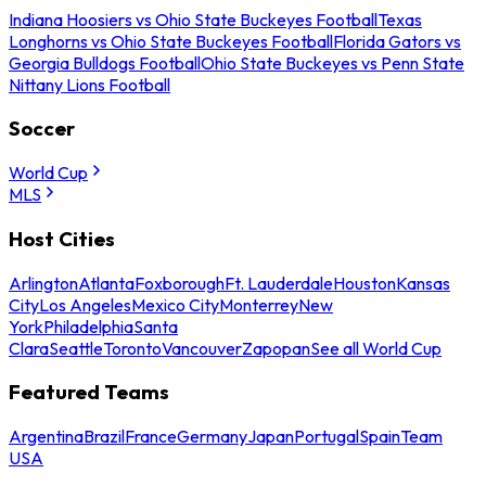
Indiana Hoosiers vs Ohio State Buckeyes Football
Texas
Longhorns vs Ohio State Buckeyes Football
Florida Gators vs
Georgia Bulldogs Football
Ohio State Buckeyes vs Penn State
Nittany Lions Football
Soccer
World Cup
MLS
Host Cities
Arlington
Atlanta
Foxborough
Ft. Lauderdale
Houston
Kansas
City
Los Angeles
Mexico City
Monterrey
New
York
Philadelphia
Santa
Clara
Seattle
Toronto
Vancouver
Zapopan
See all World Cup
Featured Teams
Argentina
Brazil
France
Germany
Japan
Portugal
Spain
Team
USA