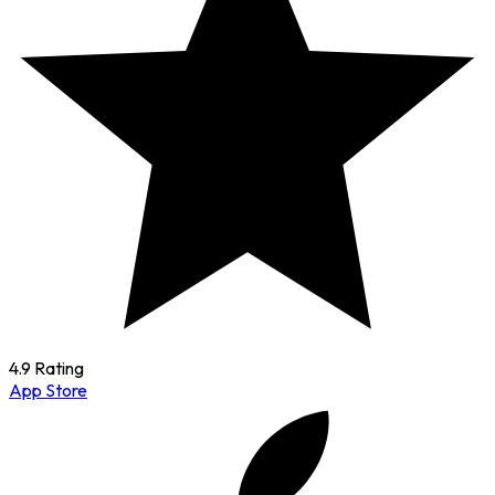
4.9 Rating
App Store