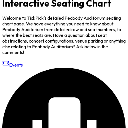
Interactive Seating Chart
Welcome to TickPick's detailed Peabody Auditorium seating
chart page. We have everything you need to know about
Peabody Auditorium from detailed row and seat numbers, to
where the best seats are. Have a question about seat
obstructions, concert configurations, venue parking or anything
else relating to Peabody Auditorium? Ask below in the
comments!
Events