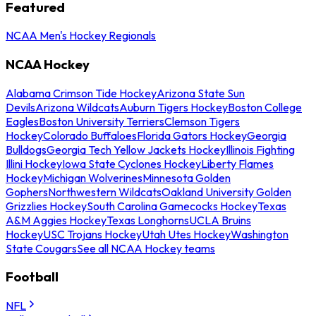
Featured
NCAA Men's Hockey Regionals
NCAA Hockey
Alabama Crimson Tide Hockey
Arizona State Sun
Devils
Arizona Wildcats
Auburn Tigers Hockey
Boston College
Eagles
Boston University Terriers
Clemson Tigers
Hockey
Colorado Buffaloes
Florida Gators Hockey
Georgia
Bulldogs
Georgia Tech Yellow Jackets Hockey
Illinois Fighting
Illini Hockey
Iowa State Cyclones Hockey
Liberty Flames
Hockey
Michigan Wolverines
Minnesota Golden
Gophers
Northwestern Wildcats
Oakland University Golden
Grizzlies Hockey
South Carolina Gamecocks Hockey
Texas
A&M Aggies Hockey
Texas Longhorns
UCLA Bruins
Hockey
USC Trojans Hockey
Utah Utes Hockey
Washington
State Cougars
See all NCAA Hockey teams
Football
NFL