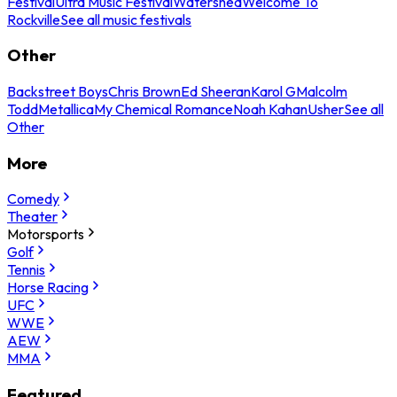
Festival
Ultra Music Festival
Watershed
Welcome To
Rockville
See all music festivals
Other
Backstreet Boys
Chris Brown
Ed Sheeran
Karol G
Malcolm
Todd
Metallica
My Chemical Romance
Noah Kahan
Usher
See all
Other
More
Comedy
Theater
Motorsports
Golf
Tennis
Horse Racing
UFC
WWE
AEW
MMA
Featured