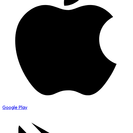
Google Play