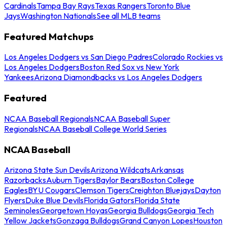
Cardinals
Tampa Bay Rays
Texas Rangers
Toronto Blue
Jays
Washington Nationals
See all MLB teams
Featured Matchups
Los Angeles Dodgers vs San Diego Padres
Colorado Rockies vs
Los Angeles Dodgers
Boston Red Sox vs New York
Yankees
Arizona Diamondbacks vs Los Angeles Dodgers
Featured
NCAA Baseball Regionals
NCAA Baseball Super
Regionals
NCAA Baseball College World Series
NCAA Baseball
Arizona State Sun Devils
Arizona Wildcats
Arkansas
Razorbacks
Auburn Tigers
Baylor Bears
Boston College
Eagles
BYU Cougars
Clemson Tigers
Creighton Bluejays
Dayton
Flyers
Duke Blue Devils
Florida Gators
Florida State
Seminoles
Georgetown Hoyas
Georgia Bulldogs
Georgia Tech
Yellow Jackets
Gonzaga Bulldogs
Grand Canyon Lopes
Houston