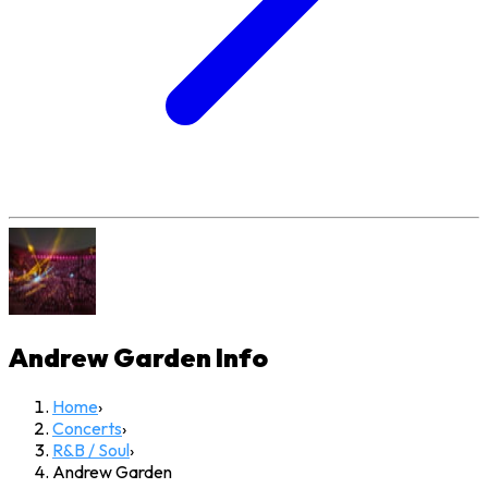
Andrew Garden
Info
Home
›
Concerts
›
R&B / Soul
›
Andrew Garden