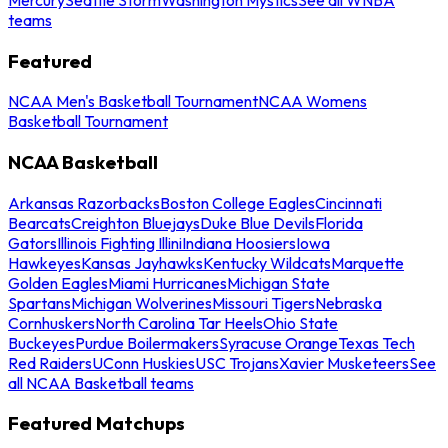
teams
Featured
NCAA Men's Basketball Tournament
NCAA Womens
Basketball Tournament
NCAA Basketball
Arkansas Razorbacks
Boston College Eagles
Cincinnati
Bearcats
Creighton Bluejays
Duke Blue Devils
Florida
Gators
Illinois Fighting Illini
Indiana Hoosiers
Iowa
Hawkeyes
Kansas Jayhawks
Kentucky Wildcats
Marquette
Golden Eagles
Miami Hurricanes
Michigan State
Spartans
Michigan Wolverines
Missouri Tigers
Nebraska
Cornhuskers
North Carolina Tar Heels
Ohio State
Buckeyes
Purdue Boilermakers
Syracuse Orange
Texas Tech
Red Raiders
UConn Huskies
USC Trojans
Xavier Musketeers
See
all NCAA Basketball teams
Featured Matchups