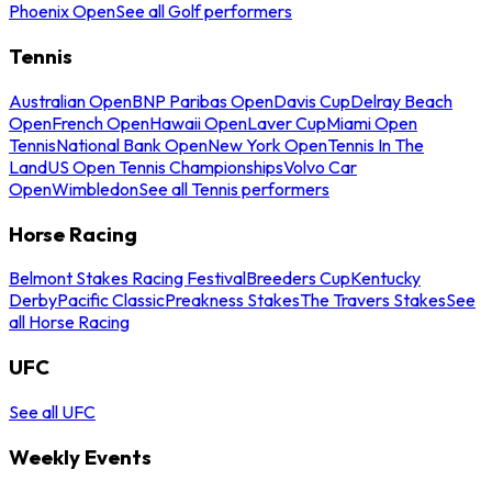
Phoenix Open
See all Golf performers
Tennis
Australian Open
BNP Paribas Open
Davis Cup
Delray Beach
Open
French Open
Hawaii Open
Laver Cup
Miami Open
Tennis
National Bank Open
New York Open
Tennis In The
Land
US Open Tennis Championships
Volvo Car
Open
Wimbledon
See all Tennis performers
Horse Racing
Belmont Stakes Racing Festival
Breeders Cup
Kentucky
Derby
Pacific Classic
Preakness Stakes
The Travers Stakes
See
all Horse Racing
UFC
See all UFC
Weekly Events