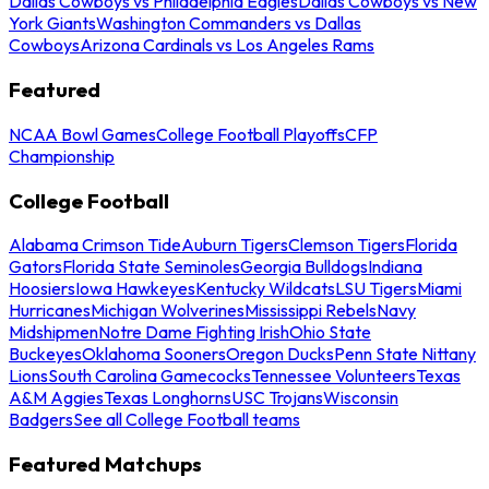
Dallas Cowboys vs Philadelphia Eagles
Dallas Cowboys vs New
York Giants
Washington Commanders vs Dallas
Cowboys
Arizona Cardinals vs Los Angeles Rams
Featured
NCAA Bowl Games
College Football Playoffs
CFP
Championship
College Football
Alabama Crimson Tide
Auburn Tigers
Clemson Tigers
Florida
Gators
Florida State Seminoles
Georgia Bulldogs
Indiana
Hoosiers
Iowa Hawkeyes
Kentucky Wildcats
LSU Tigers
Miami
Hurricanes
Michigan Wolverines
Mississippi Rebels
Navy
Midshipmen
Notre Dame Fighting Irish
Ohio State
Buckeyes
Oklahoma Sooners
Oregon Ducks
Penn State Nittany
Lions
South Carolina Gamecocks
Tennessee Volunteers
Texas
A&M Aggies
Texas Longhorns
USC Trojans
Wisconsin
Badgers
See all College Football teams
Featured Matchups