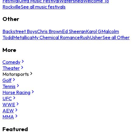
Festival
Ultra Music Festival
Watershed
Welcome To
Rockville
See all music festivals
Other
Backstreet Boys
Chris Brown
Ed Sheeran
Karol G
Malcolm
Todd
Metallica
My Chemical Romance
Rush
Usher
See all Other
More
Comedy
Theater
Motorsports
Golf
Tennis
Horse Racing
UFC
WWE
AEW
MMA
Featured