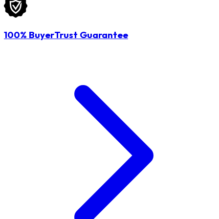
100% BuyerTrust Guarantee