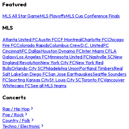
Featured
MLS All Star Game
MLS Playoffs
MLS Cup Conference Finals
MLS
Atlanta United FC
Austin FC
CF Montreal
Charlotte FC
Chicago
Fire FC
Colorado Rapids
Columbus Crew
D.C. United
FC
Cincinnati
FC Dallas
Houston Dynamo FC
Inter Miami CF
LA
Galaxy
Los Angeles FC
Minnesota United FC
Nashville SC
New
England Revolution
New York City FC
New York Red
Bulls
Orlando City SC
Philadelphia Union
Portland Timbers
Real
Salt Lake
San Diego FC
San Jose Earthquakes
Seattle Sounders
FC
Sporting Kansas City
St. Louis City SC
Toronto FC
Vancouver
Whitecaps FC
See all MLS teams
Concerts
Rap / Hip Hop
Pop / Rock
Country / Folk
Techno / Electronic