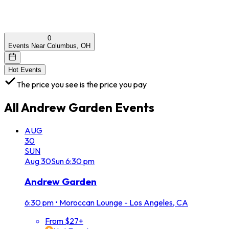
0
Events Near Columbus, OH
Hot Events
The price you see is the price you pay
All
Andrew Garden
Events
AUG
30
SUN
Aug
30
Sun
6:30 pm
Andrew Garden
6:30 pm
•
Moroccan Lounge - Los Angeles, CA
From $27+