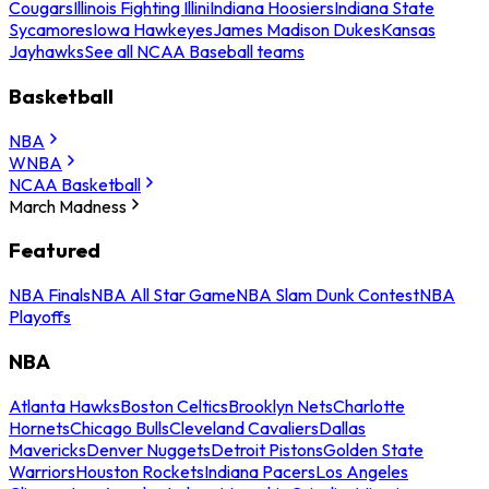
Cougars
Illinois Fighting Illini
Indiana Hoosiers
Indiana State
Sycamores
Iowa Hawkeyes
James Madison Dukes
Kansas
Jayhawks
See all NCAA Baseball teams
Basketball
NBA
WNBA
NCAA Basketball
March Madness
Featured
NBA Finals
NBA All Star Game
NBA Slam Dunk Contest
NBA
Playoffs
NBA
Atlanta Hawks
Boston Celtics
Brooklyn Nets
Charlotte
Hornets
Chicago Bulls
Cleveland Cavaliers
Dallas
Mavericks
Denver Nuggets
Detroit Pistons
Golden State
Warriors
Houston Rockets
Indiana Pacers
Los Angeles