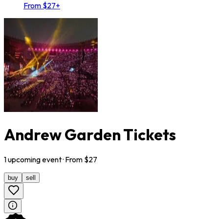
From $27+
Andrew Garden Tickets
1
upcoming
event
· From $
27
buy
sell