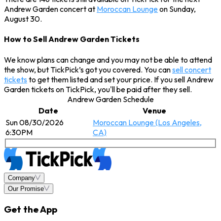
Andrew Garden concert at
Moroccan Lounge
on Sunday,
August 30.
How to Sell Andrew Garden Tickets
We know plans can change and you may not be able to attend
the show, but TickPick’s got you covered. You can
sell concert
tickets
to get them listed and set your price. If you sell Andrew
Garden tickets on TickPick, you'll be paid after they sell.
Andrew Garden Schedule
Date
Venue
Sun 08/30/2026
Moroccan Lounge (Los Angeles,
6:30PM
CA)
Company
Our Promise
Get the App