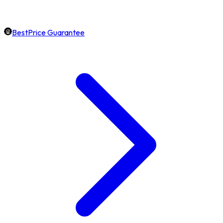
BestPrice Guarantee