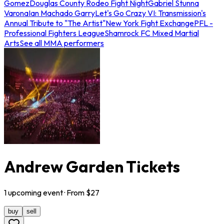
Gomez
Douglas County Rodeo Fight Night
Gabriel Stunna
Varona
Ian Machado Garry
Let's Go Crazy VI: Transmission's
Annual Tribute to "The Artist"
New York Fight Exchange
PFL -
Professional Fighters League
Shamrock FC Mixed Martial
Arts
See all MMA performers
Andrew Garden Tickets
1
upcoming
event
· From $
27
buy
sell