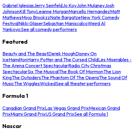
Gabriel Iglesias
Jerry Seinfeld
Jo Koy
John Mulaney
Josh
Johnson
Kill Tony
Leanne Morgan
Marcello Hernandez
Matt
Mathews
Mojo Brookzz
Nate Bargatze
New York Comedy
Festival
Nikki Glaser
Sebastian Maniscalco
Weird Al
Yankovic
See all comedy performers
Featured
Beauty and The Beast
Derek Hough
Disney On
Ice
Hamilton
Harry Potter and The Cursed Child
Les Miserables -
The Arena Concert Spectacular
Radio City Christmas
Spectacular
Six The Musical
The Book Of Mormon
The Lion
King
The Outsiders
The Phantom Of The Opera
The Sound Of
Music
The Wiggles
Wicked
See all theater performers
Formula 1
Canadian Grand Prix
Las Vegas Grand Prix
Mexican Grand
Prix
Miami Grand Prix
US Grand Prix
See all Formula 1
Nascar