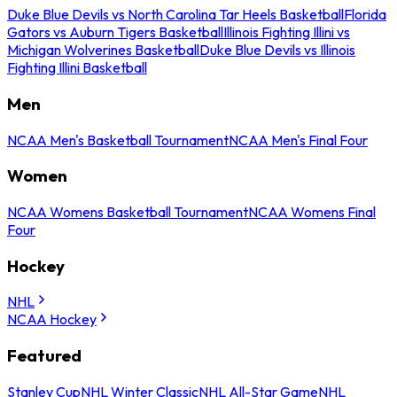
Duke Blue Devils vs North Carolina Tar Heels Basketball
Florida
Gators vs Auburn Tigers Basketball
Illinois Fighting Illini vs
Michigan Wolverines Basketball
Duke Blue Devils vs Illinois
Fighting Illini Basketball
Men
NCAA Men's Basketball Tournament
NCAA Men's Final Four
Women
NCAA Womens Basketball Tournament
NCAA Womens Final
Four
Hockey
NHL
NCAA Hockey
Featured
Stanley Cup
NHL Winter Classic
NHL All-Star Game
NHL