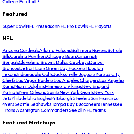
College Football
Featured
Super Bowl
NFL Preseason
NFL Pro Bowl
NFL Playoffs
NFL
Arizona Cardinals
Atlanta Falcons
Baltimore Ravens
Buffalo
Bills
Carolina Panthers
Chicago Bears
Cincinnati
Bengals
Cleveland Browns
Dallas Cowboys
Denver
Broncos
Detroit Lions
Green Bay Packers
Houston
Texans
Indianapolis Colts
Jacksonville Jaguars
Kansas City
Chiefs
Las Vegas Raiders
Los Angeles Chargers
Los Angeles
Rams
Miami Dolphins
Minnesota Vikings
New England
Patriots
New Orleans Saints
New York Giants
New York
Jets
Philadelphia Eagles
Pittsburgh Steelers
San Francisco
49ers
Seattle Seahawks
Tampa Bay Buccaneers
Tennessee
Titans
Washington Commanders
See all NFL teams
Featured Matchups