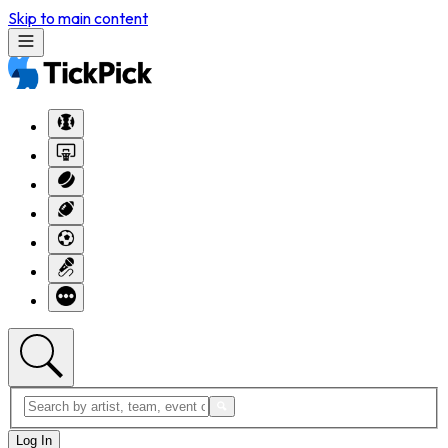
Skip to main content
Log In