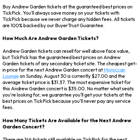
Buy Andrew Garden tickets at the guaranteed best prices on
TickPick. You'll always save money on your tickets with
TickPick because we never charge any hidden fees. All tickets
are 100% backed by our BuyerTrust Guarantee.
How Much Are Andrew Garden Tickets?
Andrew Garden tickets can resell for well above face value,
but TickPick has the guaranteed best prices on Andrew
Garden tickets of any secondary ticket site. The cheapest get-
in price for the next Andrew Garden concert at
Moroccan
Lounge
on Sunday, August 30 is currently $27.00 and the
average ticket price is $31.37. The most expensive ticket for
this Andrew Garden concert is $35.00. No matter what seats
you're looking for, we guarantee you'll get your tickets at the
best prices on TickPick because you'll never pay any service
fees.
How Many Tickets Are Available for the Next Andrew
Garden Concert?
There are 146 tickets still available on TickPick for the next