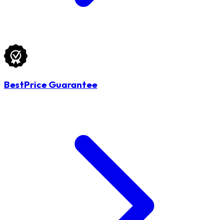
BestPrice Guarantee