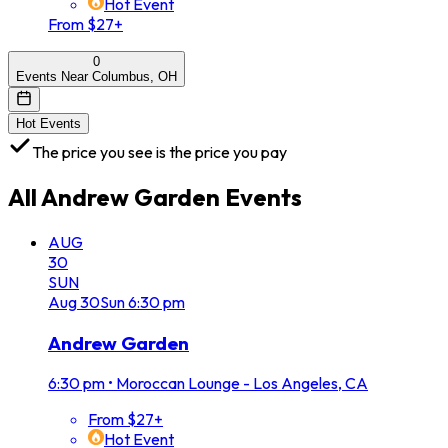
Hot Event
From $27+
0
Events Near Columbus, OH
Hot Events
The price you see is the price you pay
All
Andrew Garden
Events
AUG
30
SUN
Aug
30
Sun
6:30 pm
Andrew Garden
6:30 pm
•
Moroccan Lounge - Los Angeles, CA
From $27+
Hot Event