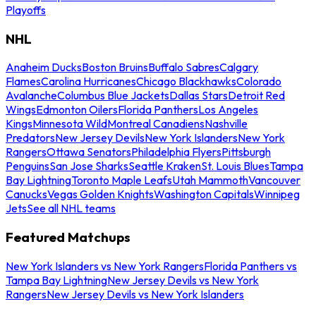
Playoffs
NHL
Anaheim Ducks
Boston Bruins
Buffalo Sabres
Calgary
Flames
Carolina Hurricanes
Chicago Blackhawks
Colorado
Avalanche
Columbus Blue Jackets
Dallas Stars
Detroit Red
Wings
Edmonton Oilers
Florida Panthers
Los Angeles
Kings
Minnesota Wild
Montreal Canadiens
Nashville
Predators
New Jersey Devils
New York Islanders
New York
Rangers
Ottawa Senators
Philadelphia Flyers
Pittsburgh
Penguins
San Jose Sharks
Seattle Kraken
St. Louis Blues
Tampa
Bay Lightning
Toronto Maple Leafs
Utah Mammoth
Vancouver
Canucks
Vegas Golden Knights
Washington Capitals
Winnipeg
Jets
See all NHL teams
Featured Matchups
New York Islanders vs New York Rangers
Florida Panthers vs
Tampa Bay Lightning
New Jersey Devils vs New York
Rangers
New Jersey Devils vs New York Islanders