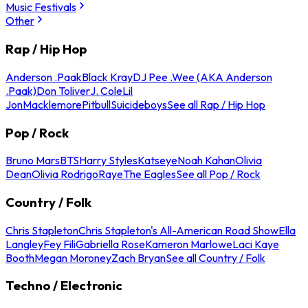
Music Festivals
Other
Rap / Hip Hop
Anderson .Paak
Black Kray
DJ Pee .Wee (AKA Anderson
.Paak)
Don Toliver
J. Cole
Lil
Jon
Macklemore
Pitbull
Suicideboys
See all Rap / Hip Hop
Pop / Rock
Bruno Mars
BTS
Harry Styles
Katseye
Noah Kahan
Olivia
Dean
Olivia Rodrigo
Raye
The Eagles
See all Pop / Rock
Country / Folk
Chris Stapleton
Chris Stapleton's All-American Road Show
Ella
Langley
Fey Fili
Gabriella Rose
Kameron Marlowe
Laci Kaye
Booth
Megan Moroney
Zach Bryan
See all Country / Folk
Techno / Electronic