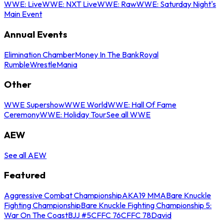
WWE: Live
WWE: NXT Live
WWE: Raw
WWE: Saturday Night's
Main Event
Annual Events
Elimination Chamber
Money In The Bank
Royal
Rumble
WrestleMania
Other
WWE Supershow
WWE World
WWE: Hall Of Fame
Ceremony
WWE: Holiday Tour
See all WWE
AEW
See all AEW
Featured
Aggressive Combat Championship
AKA19 MMA
Bare Knuckle
Fighting Championship
Bare Knuckle Fighting Championship 5:
War On The Coast
BJJ #5
CFFC 76
CFFC 78
David