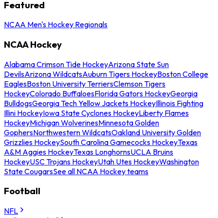
Featured
NCAA Men's Hockey Regionals
NCAA Hockey
Alabama Crimson Tide Hockey
Arizona State Sun
Devils
Arizona Wildcats
Auburn Tigers Hockey
Boston College
Eagles
Boston University Terriers
Clemson Tigers
Hockey
Colorado Buffaloes
Florida Gators Hockey
Georgia
Bulldogs
Georgia Tech Yellow Jackets Hockey
Illinois Fighting
Illini Hockey
Iowa State Cyclones Hockey
Liberty Flames
Hockey
Michigan Wolverines
Minnesota Golden
Gophers
Northwestern Wildcats
Oakland University Golden
Grizzlies Hockey
South Carolina Gamecocks Hockey
Texas
A&M Aggies Hockey
Texas Longhorns
UCLA Bruins
Hockey
USC Trojans Hockey
Utah Utes Hockey
Washington
State Cougars
See all NCAA Hockey teams
Football
NFL