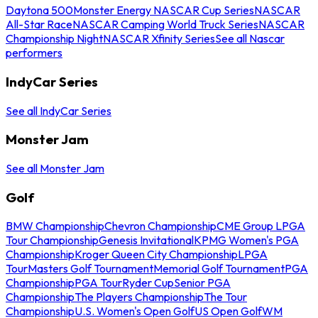
Daytona 500
Monster Energy NASCAR Cup Series
NASCAR
All-Star Race
NASCAR Camping World Truck Series
NASCAR
Championship Night
NASCAR Xfinity Series
See all Nascar
performers
IndyCar Series
See all IndyCar Series
Monster Jam
See all Monster Jam
Golf
BMW Championship
Chevron Championship
CME Group LPGA
Tour Championship
Genesis Invitational
KPMG Women's PGA
Championship
Kroger Queen City Championship
LPGA
Tour
Masters Golf Tournament
Memorial Golf Tournament
PGA
Championship
PGA Tour
Ryder Cup
Senior PGA
Championship
The Players Championship
The Tour
Championship
U.S. Women's Open Golf
US Open Golf
WM