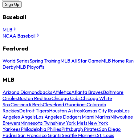
Sign Up
Baseball
MLB
NCAA Baseball
Featured
World Series
Spring Training
MLB All Star Game
MLB Home Run
Derby
MLB Playoffs
MLB
Arizona Diamondbacks
Athletics
Atlanta Braves
Baltimore
Orioles
Boston Red Sox
Chicago Cubs
Chicago White
Sox
Cincinnati Reds
Cleveland Guardians
Colorado
Rockies
Detroit Tigers
Houston Astros
Kansas City Royals
Los
Angeles Angels
Los Angeles Dodgers
Miami Marlins
Milwaukee
Brewers
Minnesota Twins
New York Mets
New York
Yankees
Philadelphia Phillies
Pittsburgh Pirates
San Diego
Padres
San Francisco Giants
Seattle Mariners
St. Louis