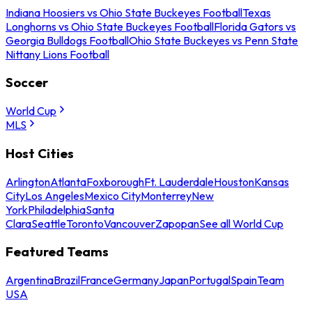
Indiana Hoosiers vs Ohio State Buckeyes Football
Texas
Longhorns vs Ohio State Buckeyes Football
Florida Gators vs
Georgia Bulldogs Football
Ohio State Buckeyes vs Penn State
Nittany Lions Football
Soccer
World Cup
MLS
Host Cities
Arlington
Atlanta
Foxborough
Ft. Lauderdale
Houston
Kansas
City
Los Angeles
Mexico City
Monterrey
New
York
Philadelphia
Santa
Clara
Seattle
Toronto
Vancouver
Zapopan
See all World Cup
Featured Teams
Argentina
Brazil
France
Germany
Japan
Portugal
Spain
Team
USA