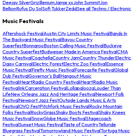
Deejay Silver
Griz
Illenium
Jamie xx
John Summit
Jon
Bellion
Rufus Du Sol
Sofi Tukker
Zedd
See all Techno / Electronic
Music Festivals
Aftershock Festival
Austin City Limits Music Festival
Bands In
The Backyard Music Festival
Bayou Country
Superfest
Bonnaroo
Boston Calling Music Festival
Buckeye
Country Superfest
Budweiser Made in America Festival
CMA
Music Festival
Coachella
Country Jam
Country Thunder
Electric
Daisy Carnival
Electric Forest
Electric Zoo Festival
Essence
Music Festival
Firefly Music Festival
Forecastle Festival
Global
Dub Festival
Governor's Ball
Hangout Music
Festival
iHeartRadio Country Festival
iHeartRadio Music
Festival
InkCarceration Festival
Lollapalooza
Louder Than
Life
New Orleans Jazz And Heritage Festival
Newport Folk
Festival
Newport Jazz Fest
Outside Lands Music & Arts
Festival
OVO Fest
Pitchfork Music Festival
Rocky Mountain
Folks Festival
RockyGrass
Shaky Boots Festival
Shaky Knees
Music Festival
SnowGlobe Music Festival
Stagecoach
Festival
Sunset Music Festival
Taste of Country
Telluride
Bluegrass Festival
Tomorrowland Music Festival
Tortuga Music