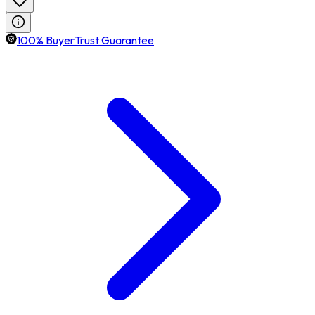
100% BuyerTrust Guarantee