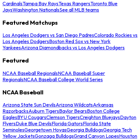
Cardinals
Tampa Bay Rays
Texas Rangers
Toronto Blue
Jays
Washington Nationals
See all MLB teams
Featured Matchups
Los Angeles Dodgers vs San Diego Padres
Colorado Rockies vs
Los Angeles Dodgers
Boston Red Sox vs New York
Yankees
Arizona Diamondbacks vs Los Angeles Dodgers
Featured
NCAA Baseball Regionals
NCAA Baseball Super
Regionals
NCAA Baseball College World Series
NCAA Baseball
Arizona State Sun Devils
Arizona Wildcats
Arkansas
Razorbacks
Auburn Tigers
Baylor Bears
Boston College
Eagles
BYU Cougars
Clemson Tigers
Creighton Bluejays
Dayton
Flyers
Duke Blue Devils
Florida Gators
Florida State
Seminoles
Georgetown Hoyas
Georgia Bulldogs
Georgia Tech
Yellow Jackets
Gonzaga Bulldogs
Grand Canyon Lopes
Houston