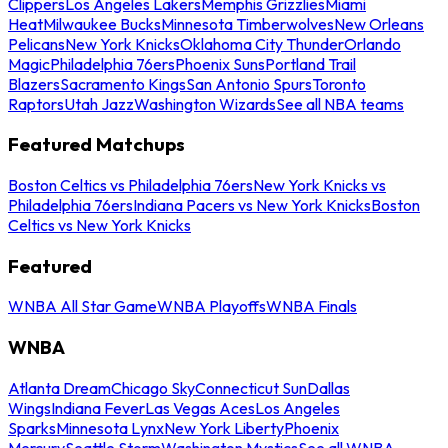
Clippers
Los Angeles Lakers
Memphis Grizzlies
Miami
Heat
Milwaukee Bucks
Minnesota Timberwolves
New Orleans
Pelicans
New York Knicks
Oklahoma City Thunder
Orlando
Magic
Philadelphia 76ers
Phoenix Suns
Portland Trail
Blazers
Sacramento Kings
San Antonio Spurs
Toronto
Raptors
Utah Jazz
Washington Wizards
See all NBA teams
Featured Matchups
Boston Celtics vs Philadelphia 76ers
New York Knicks vs
Philadelphia 76ers
Indiana Pacers vs New York Knicks
Boston
Celtics vs New York Knicks
Featured
WNBA All Star Game
WNBA Playoffs
WNBA Finals
WNBA
Atlanta Dream
Chicago Sky
Connecticut Sun
Dallas
Wings
Indiana Fever
Las Vegas Aces
Los Angeles
Sparks
Minnesota Lynx
New York Liberty
Phoenix
Mercury
Seattle Storm
Washington Mystics
See all WNBA