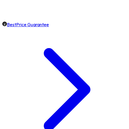
BestPrice Guarantee