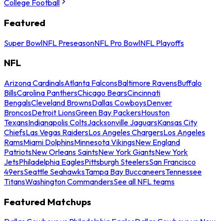
College Football
Featured
Super Bowl
NFL Preseason
NFL Pro Bowl
NFL Playoffs
NFL
Arizona Cardinals
Atlanta Falcons
Baltimore Ravens
Buffalo
Bills
Carolina Panthers
Chicago Bears
Cincinnati
Bengals
Cleveland Browns
Dallas Cowboys
Denver
Broncos
Detroit Lions
Green Bay Packers
Houston
Texans
Indianapolis Colts
Jacksonville Jaguars
Kansas City
Chiefs
Las Vegas Raiders
Los Angeles Chargers
Los Angeles
Rams
Miami Dolphins
Minnesota Vikings
New England
Patriots
New Orleans Saints
New York Giants
New York
Jets
Philadelphia Eagles
Pittsburgh Steelers
San Francisco
49ers
Seattle Seahawks
Tampa Bay Buccaneers
Tennessee
Titans
Washington Commanders
See all NFL teams
Featured Matchups