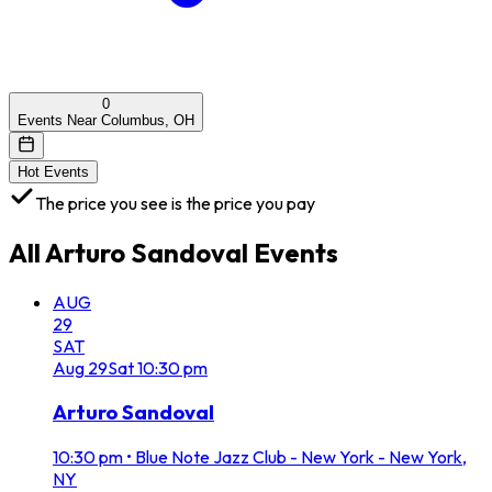
0
Events Near Columbus, OH
Hot Events
The price you see is the price you pay
All
Arturo Sandoval
Events
AUG
29
SAT
Aug
29
Sat
10:30 pm
Arturo Sandoval
10:30 pm
•
Blue Note Jazz Club - New York - New York,
NY