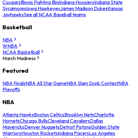
Cougars
Illinois Fighting Illini
Indiana Hoosiers
Indiana State
Sycamores
Iowa Hawkeyes
James Madison Dukes
Kansas
Jayhawks
See all NCAA Baseball teams
Basketball
NBA
WNBA
NCAA Basketball
March Madness
Featured
NBA Finals
NBA All Star Game
NBA Slam Dunk Contest
NBA
Playoffs
NBA
Atlanta Hawks
Boston Celtics
Brooklyn Nets
Charlotte
Hornets
Chicago Bulls
Cleveland Cavaliers
Dallas
Mavericks
Denver Nuggets
Detroit Pistons
Golden State
Warriors
Houston Rockets
Indiana Pacers
Los Angeles