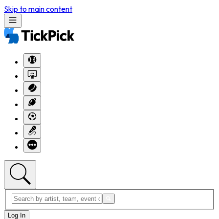
Skip to main content
Log In