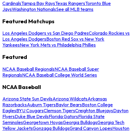
Cardinals
Tampa Bay Rays
Texas Rangers
Toronto Blue
Jays
Washington Nationals
See all MLB teams
Featured Matchups
Los Angeles Dodgers vs San Diego Padres
Colorado Rockies vs
Los Angeles Dodgers
Boston Red Sox vs New York
Yankees
New York Mets vs Philadelphia Phillies
Featured
NCAA Baseball Regionals
NCAA Baseball Super
Regionals
NCAA Baseball College World Series
NCAA Baseball
Arizona State Sun Devils
Arizona Wildcats
Arkansas
Razorbacks
Auburn Tigers
Baylor Bears
Boston College
Eagles
BYU Cougars
Clemson Tigers
Creighton Bluejays
Dayton
Flyers
Duke Blue Devils
Florida Gators
Florida State
Seminoles
Georgetown Hoyas
Georgia Bulldogs
Georgia Tech
Yellow Jackets
Gonzaga Bulldogs
Grand Canyon Lopes
Houston