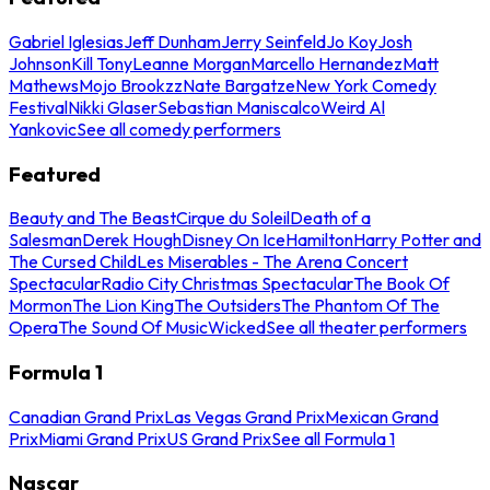
Gabriel Iglesias
Jeff Dunham
Jerry Seinfeld
Jo Koy
Josh
Johnson
Kill Tony
Leanne Morgan
Marcello Hernandez
Matt
Mathews
Mojo Brookzz
Nate Bargatze
New York Comedy
Festival
Nikki Glaser
Sebastian Maniscalco
Weird Al
Yankovic
See all comedy performers
Featured
Beauty and The Beast
Cirque du Soleil
Death of a
Salesman
Derek Hough
Disney On Ice
Hamilton
Harry Potter and
The Cursed Child
Les Miserables - The Arena Concert
Spectacular
Radio City Christmas Spectacular
The Book Of
Mormon
The Lion King
The Outsiders
The Phantom Of The
Opera
The Sound Of Music
Wicked
See all theater performers
Formula 1
Canadian Grand Prix
Las Vegas Grand Prix
Mexican Grand
Prix
Miami Grand Prix
US Grand Prix
See all Formula 1
Nascar