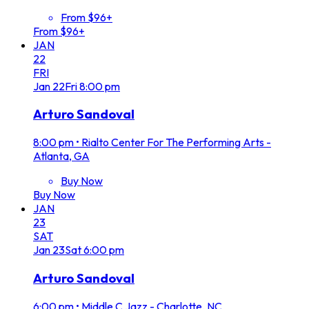
From $96+
From $96+
JAN
22
FRI
Jan
22
Fri
8:00 pm
Arturo Sandoval
8:00 pm
•
Rialto Center For The Performing Arts -
Atlanta, GA
Buy Now
Buy Now
JAN
23
SAT
Jan
23
Sat
6:00 pm
Arturo Sandoval
6:00 pm
•
Middle C Jazz - Charlotte, NC