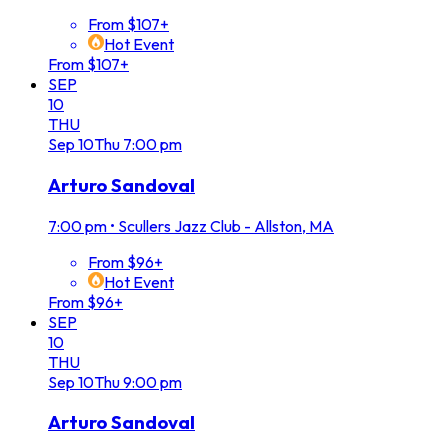
From $107+
Hot Event
From $107+
SEP
10
THU
Sep
10
Thu
7:00 pm
Arturo Sandoval
7:00 pm
•
Scullers Jazz Club - Allston, MA
From $96+
Hot Event
From $96+
SEP
10
THU
Sep
10
Thu
9:00 pm
Arturo Sandoval