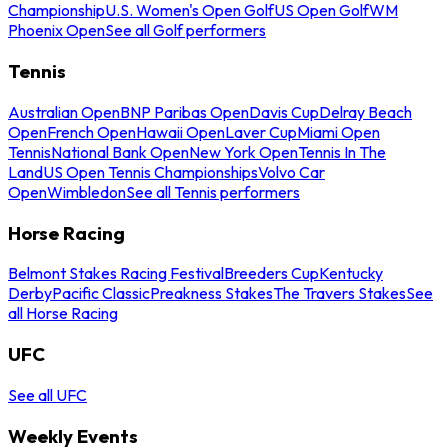
Championship
U.S. Women's Open Golf
US Open Golf
WM
Phoenix Open
See all Golf performers
Tennis
Australian Open
BNP Paribas Open
Davis Cup
Delray Beach
Open
French Open
Hawaii Open
Laver Cup
Miami Open
Tennis
National Bank Open
New York Open
Tennis In The
Land
US Open Tennis Championships
Volvo Car
Open
Wimbledon
See all Tennis performers
Horse Racing
Belmont Stakes Racing Festival
Breeders Cup
Kentucky
Derby
Pacific Classic
Preakness Stakes
The Travers Stakes
See
all Horse Racing
UFC
See all UFC
Weekly Events