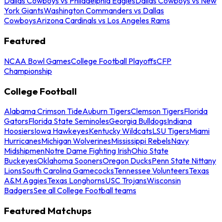
Dallas Cowboys vs Philadelphia Eagles
Dallas Cowboys vs New
York Giants
Washington Commanders vs Dallas
Cowboys
Arizona Cardinals vs Los Angeles Rams
Featured
NCAA Bowl Games
College Football Playoffs
CFP
Championship
College Football
Alabama Crimson Tide
Auburn Tigers
Clemson Tigers
Florida
Gators
Florida State Seminoles
Georgia Bulldogs
Indiana
Hoosiers
Iowa Hawkeyes
Kentucky Wildcats
LSU Tigers
Miami
Hurricanes
Michigan Wolverines
Mississippi Rebels
Navy
Midshipmen
Notre Dame Fighting Irish
Ohio State
Buckeyes
Oklahoma Sooners
Oregon Ducks
Penn State Nittany
Lions
South Carolina Gamecocks
Tennessee Volunteers
Texas
A&M Aggies
Texas Longhorns
USC Trojans
Wisconsin
Badgers
See all College Football teams
Featured Matchups