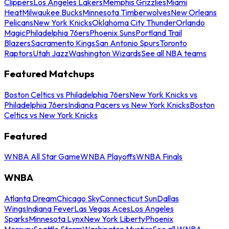
Clippers
Los Angeles Lakers
Memphis Grizzlies
Miami
Heat
Milwaukee Bucks
Minnesota Timberwolves
New Orleans
Pelicans
New York Knicks
Oklahoma City Thunder
Orlando
Magic
Philadelphia 76ers
Phoenix Suns
Portland Trail
Blazers
Sacramento Kings
San Antonio Spurs
Toronto
Raptors
Utah Jazz
Washington Wizards
See all NBA teams
Featured Matchups
Boston Celtics vs Philadelphia 76ers
New York Knicks vs
Philadelphia 76ers
Indiana Pacers vs New York Knicks
Boston
Celtics vs New York Knicks
Featured
WNBA All Star Game
WNBA Playoffs
WNBA Finals
WNBA
Atlanta Dream
Chicago Sky
Connecticut Sun
Dallas
Wings
Indiana Fever
Las Vegas Aces
Los Angeles
Sparks
Minnesota Lynx
New York Liberty
Phoenix
Mercury
Seattle Storm
Washington Mystics
See all WNBA