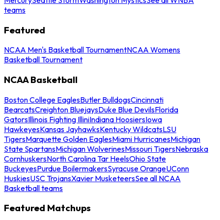
teams
Featured
NCAA Men's Basketball Tournament
NCAA Womens
Basketball Tournament
NCAA Basketball
Boston College Eagles
Butler Bulldogs
Cincinnati
Bearcats
Creighton Bluejays
Duke Blue Devils
Florida
Gators
Illinois Fighting Illini
Indiana Hoosiers
Iowa
Hawkeyes
Kansas Jayhawks
Kentucky Wildcats
LSU
Tigers
Marquette Golden Eagles
Miami Hurricanes
Michigan
State Spartans
Michigan Wolverines
Missouri Tigers
Nebraska
Cornhuskers
North Carolina Tar Heels
Ohio State
Buckeyes
Purdue Boilermakers
Syracuse Orange
UConn
Huskies
USC Trojans
Xavier Musketeers
See all NCAA
Basketball teams
Featured Matchups