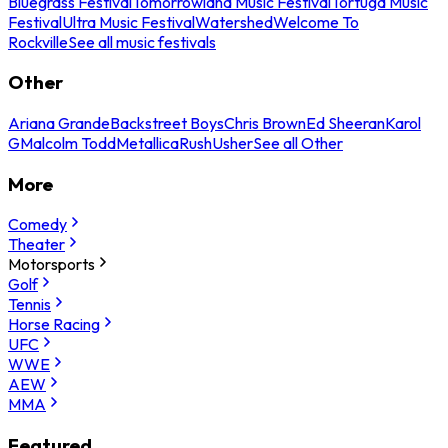
Bluegrass Festival
Tomorrowland Music Festival
Tortuga Music
Festival
Ultra Music Festival
Watershed
Welcome To
Rockville
See all music festivals
Other
Ariana Grande
Backstreet Boys
Chris Brown
Ed Sheeran
Karol
G
Malcolm Todd
Metallica
Rush
Usher
See all Other
More
Comedy
Theater
Motorsports
Golf
Tennis
Horse Racing
UFC
WWE
AEW
MMA
Featured