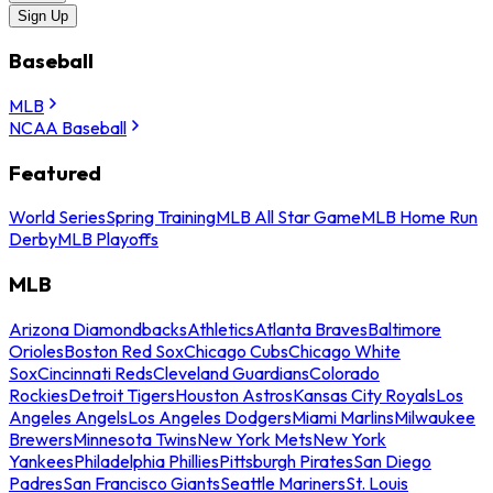
Sign Up
Baseball
MLB
NCAA Baseball
Featured
World Series
Spring Training
MLB All Star Game
MLB Home Run
Derby
MLB Playoffs
MLB
Arizona Diamondbacks
Athletics
Atlanta Braves
Baltimore
Orioles
Boston Red Sox
Chicago Cubs
Chicago White
Sox
Cincinnati Reds
Cleveland Guardians
Colorado
Rockies
Detroit Tigers
Houston Astros
Kansas City Royals
Los
Angeles Angels
Los Angeles Dodgers
Miami Marlins
Milwaukee
Brewers
Minnesota Twins
New York Mets
New York
Yankees
Philadelphia Phillies
Pittsburgh Pirates
San Diego
Padres
San Francisco Giants
Seattle Mariners
St. Louis