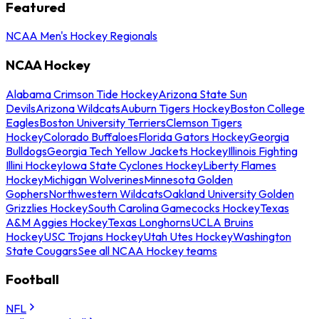
Featured
NCAA Men's Hockey Regionals
NCAA Hockey
Alabama Crimson Tide Hockey
Arizona State Sun
Devils
Arizona Wildcats
Auburn Tigers Hockey
Boston College
Eagles
Boston University Terriers
Clemson Tigers
Hockey
Colorado Buffaloes
Florida Gators Hockey
Georgia
Bulldogs
Georgia Tech Yellow Jackets Hockey
Illinois Fighting
Illini Hockey
Iowa State Cyclones Hockey
Liberty Flames
Hockey
Michigan Wolverines
Minnesota Golden
Gophers
Northwestern Wildcats
Oakland University Golden
Grizzlies Hockey
South Carolina Gamecocks Hockey
Texas
A&M Aggies Hockey
Texas Longhorns
UCLA Bruins
Hockey
USC Trojans Hockey
Utah Utes Hockey
Washington
State Cougars
See all NCAA Hockey teams
Football
NFL