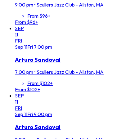
9:00 pm
•
Scullers Jazz Club - Allston, MA
From $96+
From $96+
SEP
11
FRI
Sep
11
Fri
7:00 pm
Arturo Sandoval
7:00 pm
•
Scullers Jazz Club - Allston, MA
From $102+
From $102+
SEP
11
FRI
Sep
11
Fri
9:00 pm
Arturo Sandoval