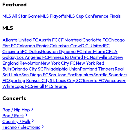
Featured
MLS All Star Game
MLS Playoffs
MLS Cup Conference Finals
MLS
Atlanta United FC
Austin FC
CF Montreal
Charlotte FC
Chicago
Fire FC
Colorado Rapids
Columbus Crew
D.C. United
FC
Cincinnati
FC Dallas
Houston Dynamo FC
Inter Miami CF
LA
Galaxy
Los Angeles FC
Minnesota United FC
Nashville SC
New
England Revolution
New York City FC
New York Red
Bulls
Orlando City SC
Philadelphia Union
Portland Timbers
Real
Salt Lake
San Diego FC
San Jose Earthquakes
Seattle Sounders
FC
Sporting Kansas City
St. Louis City SC
Toronto FC
Vancouver
Whitecaps FC
See all MLS teams
Concerts
Rap / Hip Hop
Pop / Rock
Country / Folk
Techno / Electronic