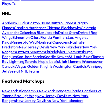
Playoffs
NHL
Anaheim Ducks
Boston Bruins
Buffalo Sabres
Calgary
Flames
Carolina Hurricanes
Chicago Blackhawks
Colorado
Avalanche
Columbus Blue Jackets
Dallas Stars
Detroit Red
Wings
Edmonton Oilers
Florida Panthers
Los Angeles
Kings
Minnesota Wild
Montreal Canadiens
Nashville
Predators
New Jersey Devils
New York Islanders
New York
Rangers
Ottawa Senators
Philadelphia Flyers
Pittsburgh
Penguins
San Jose Sharks
Seattle Kraken
St. Louis Blues
Tampa
Bay Lightning
Toronto Maple Leafs
Utah Mammoth
Vancouver
Canucks
Vegas Golden Knights
Washington Capitals
Winnipeg
Jets
See all NHL teams
Featured Matchups
New York Islanders vs New York Rangers
Florida Panthers vs
Tampa Bay Lightning
New Jersey Devils vs New York
Rangers
New Jersey Devils vs New York Islanders