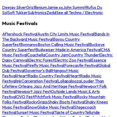
Deejay Silver
Griz
Illenium
Jamie xx
John Summit
Rufus Du
Sol
Sofi Tukker
Subtronics
Zedd
See all Techno / Electronic
Music Festivals
Aftershock Festival
Austin City Limits Music Festival
Bands In
The Backyard Music Festival
Bayou Country
Superfest
Bonnaroo
Boston Calling Music Festival
Buckeye
Country Superfest
Budweiser Made in America Festival
CMA
Music Festival
Coachella
Country Jam
Country Thunder
Electric
Daisy Carnival
Electric Forest
Electric Zoo Festival
Essence
Music Festival
Firefly Music Festival
Forecastle Festival
Global
Dub Festival
Governor's Ball
Hangout Music
Festival
iHeartRadio Country Festival
iHeartRadio Music
Festival
InkCarceration Festival
Lollapalooza
Louder Than
Life
New Orleans Jazz And Heritage Festival
Newport Folk
Festival
Newport Jazz Fest
Outside Lands Music & Arts
Festival
OVO Fest
Pitchfork Music Festival
Rocky Mountain
Folks Festival
RockyGrass
Shaky Boots Festival
Shaky Knees
Music Festival
SnowGlobe Music Festival
Stagecoach
Festival
Sunset Music Festival
Taste of Country
Telluride