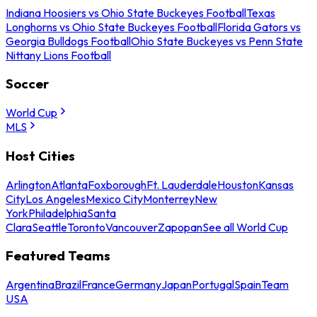
Indiana Hoosiers vs Ohio State Buckeyes Football
Texas
Longhorns vs Ohio State Buckeyes Football
Florida Gators vs
Georgia Bulldogs Football
Ohio State Buckeyes vs Penn State
Nittany Lions Football
Soccer
World Cup
MLS
Host Cities
Arlington
Atlanta
Foxborough
Ft. Lauderdale
Houston
Kansas
City
Los Angeles
Mexico City
Monterrey
New
York
Philadelphia
Santa
Clara
Seattle
Toronto
Vancouver
Zapopan
See all World Cup
Featured Teams
Argentina
Brazil
France
Germany
Japan
Portugal
Spain
Team
USA