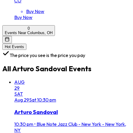
CO
Buy Now
Buy Now
0
Events Near Columbus, OH
Hot Events
The price you see is the price you pay
All
Arturo Sandoval
Events
AUG
29
SAT
Aug
29
Sat
10:30 pm
Arturo Sandoval
10:30 pm
•
Blue Note Jazz Club - New York - New York,
NY