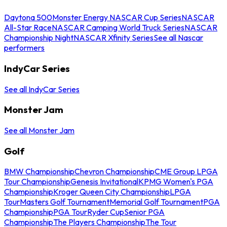
Daytona 500
Monster Energy NASCAR Cup Series
NASCAR
All-Star Race
NASCAR Camping World Truck Series
NASCAR
Championship Night
NASCAR Xfinity Series
See all Nascar
performers
IndyCar Series
See all IndyCar Series
Monster Jam
See all Monster Jam
Golf
BMW Championship
Chevron Championship
CME Group LPGA
Tour Championship
Genesis Invitational
KPMG Women's PGA
Championship
Kroger Queen City Championship
LPGA
Tour
Masters Golf Tournament
Memorial Golf Tournament
PGA
Championship
PGA Tour
Ryder Cup
Senior PGA
Championship
The Players Championship
The Tour