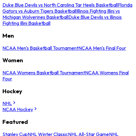
Duke Blue Devils vs North Carolina Tar Heels Basketball
Florida
Gators vs Auburn Tigers Basketball
Illinois Fighting Illini vs
Michigan Wolverines Basketball
Duke Blue Devils vs Illinois
Fighting Illini Basketball
Men
NCAA Men's Basketball Tournament
NCAA Men's Final Four
Women
NCAA Womens Basketball Tournament
NCAA Womens Final
Four
Hockey
NHL
NCAA Hockey
Featured
Stanley Cup
NHL Winter Classic
NHL All-Star Game
NHL