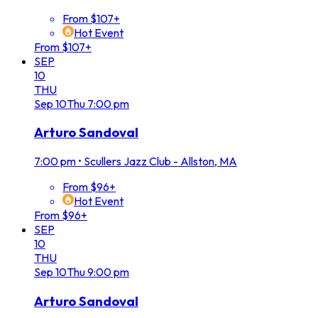
From $107+
Hot Event
From $107+
SEP
10
THU
Sep
10
Thu
7:00 pm
Arturo Sandoval
7:00 pm
•
Scullers Jazz Club - Allston, MA
From $96+
Hot Event
From $96+
SEP
10
THU
Sep
10
Thu
9:00 pm
Arturo Sandoval