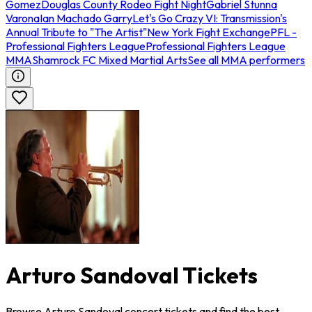
Gomez
Douglas County Rodeo Fight Night
Gabriel Stunna
Varona
Ian Machado Garry
Let's Go Crazy VI: Transmission's
Annual Tribute to "The Artist"
New York Fight Exchange
PFL -
Professional Fighters League
Professional Fighters League
MMA
Shamrock FC Mixed Martial Arts
See all MMA performers
Arturo Sandoval Tickets
Browse Arturo Sandoval concert tickets and find the best