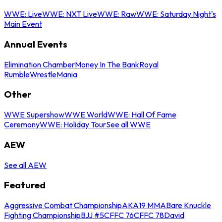
WWE: Live
WWE: NXT Live
WWE: Raw
WWE: Saturday Night's
Main Event
Annual Events
Elimination Chamber
Money In The Bank
Royal
Rumble
WrestleMania
Other
WWE Supershow
WWE World
WWE: Hall Of Fame
Ceremony
WWE: Holiday Tour
See all WWE
AEW
See all AEW
Featured
Aggressive Combat Championship
AKA19 MMA
Bare Knuckle
Fighting Championship
BJJ #5
CFFC 76
CFFC 78
David