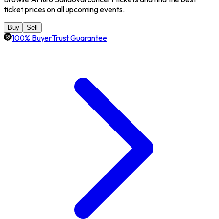
ticket prices on all upcoming events.
Buy
Sell
100% BuyerTrust Guarantee