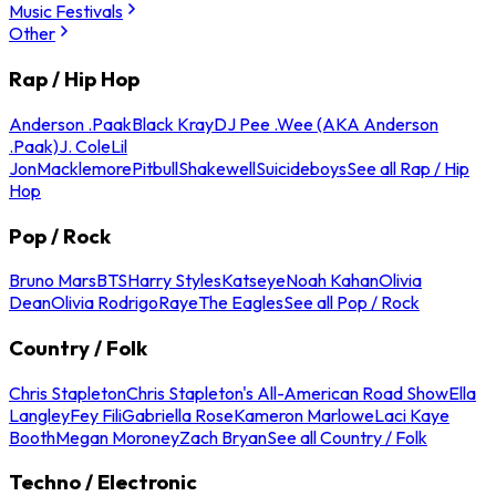
Music Festivals
Other
Rap / Hip Hop
Anderson .Paak
Black Kray
DJ Pee .Wee (AKA Anderson
.Paak)
J. Cole
Lil
Jon
Macklemore
Pitbull
Shakewell
Suicideboys
See all Rap / Hip
Hop
Pop / Rock
Bruno Mars
BTS
Harry Styles
Katseye
Noah Kahan
Olivia
Dean
Olivia Rodrigo
Raye
The Eagles
See all Pop / Rock
Country / Folk
Chris Stapleton
Chris Stapleton's All-American Road Show
Ella
Langley
Fey Fili
Gabriella Rose
Kameron Marlowe
Laci Kaye
Booth
Megan Moroney
Zach Bryan
See all Country / Folk
Techno / Electronic