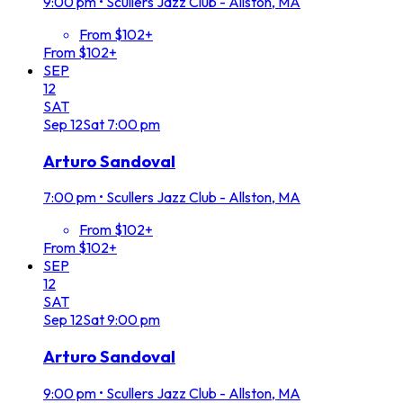
9:00 pm
•
Scullers Jazz Club - Allston, MA
From $102+
From $102+
SEP
12
SAT
Sep
12
Sat
7:00 pm
Arturo Sandoval
7:00 pm
•
Scullers Jazz Club - Allston, MA
From $102+
From $102+
SEP
12
SAT
Sep
12
Sat
9:00 pm
Arturo Sandoval
9:00 pm
•
Scullers Jazz Club - Allston, MA