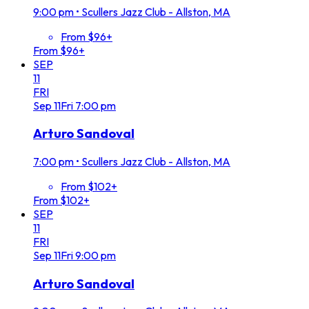
9:00 pm
•
Scullers Jazz Club - Allston, MA
From $96+
From $96+
SEP
11
FRI
Sep
11
Fri
7:00 pm
Arturo Sandoval
7:00 pm
•
Scullers Jazz Club - Allston, MA
From $102+
From $102+
SEP
11
FRI
Sep
11
Fri
9:00 pm
Arturo Sandoval