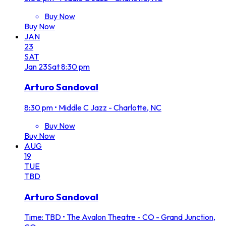
Buy Now
Buy Now
JAN
23
SAT
Jan
23
Sat
8:30 pm
Arturo Sandoval
8:30 pm
•
Middle C Jazz - Charlotte, NC
Buy Now
Buy Now
AUG
19
TUE
TBD
Arturo Sandoval
Time: TBD
•
The Avalon Theatre - CO - Grand Junction,