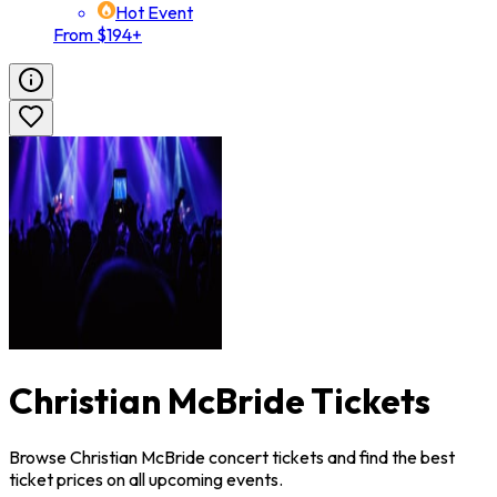
Hot Event
From $194+
Christian McBride Tickets
Browse Christian McBride concert tickets and find the best
ticket prices on all upcoming events.