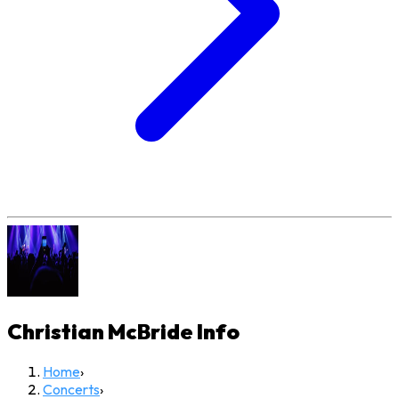
Christian McBride
Info
Home
›
Concerts
›