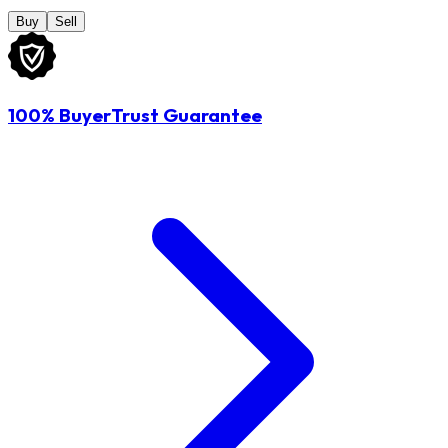
Buy
Sell
100% BuyerTrust Guarantee