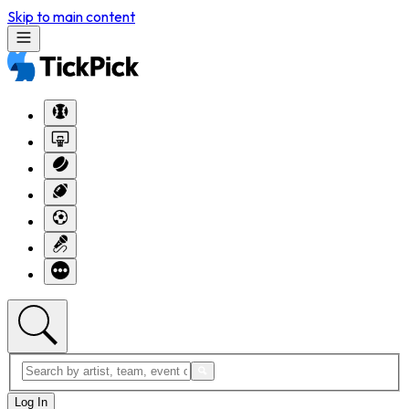
Skip to main content
Log In