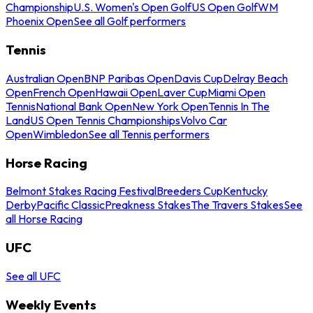
Championship
U.S. Women's Open Golf
US Open Golf
WM
Phoenix Open
See all Golf performers
Tennis
Australian Open
BNP Paribas Open
Davis Cup
Delray Beach
Open
French Open
Hawaii Open
Laver Cup
Miami Open
Tennis
National Bank Open
New York Open
Tennis In The
Land
US Open Tennis Championships
Volvo Car
Open
Wimbledon
See all Tennis performers
Horse Racing
Belmont Stakes Racing Festival
Breeders Cup
Kentucky
Derby
Pacific Classic
Preakness Stakes
The Travers Stakes
See
all Horse Racing
UFC
See all UFC
Weekly Events