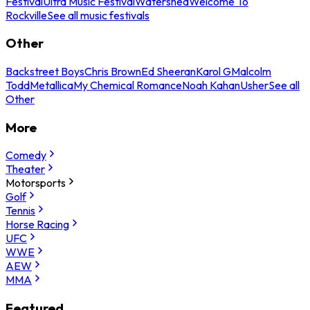
Festival
Ultra Music Festival
Watershed
Welcome To
Rockville
See all music festivals
Other
Backstreet Boys
Chris Brown
Ed Sheeran
Karol G
Malcolm
Todd
Metallica
My Chemical Romance
Noah Kahan
Usher
See all
Other
More
Comedy
Theater
Motorsports
Golf
Tennis
Horse Racing
UFC
WWE
AEW
MMA
Featured