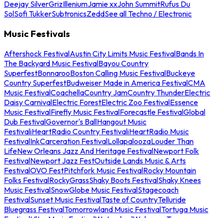
Deejay Silver
Griz
Illenium
Jamie xx
John Summit
Rufus Du
Sol
Sofi Tukker
Subtronics
Zedd
See all Techno / Electronic
Music Festivals
Aftershock Festival
Austin City Limits Music Festival
Bands In
The Backyard Music Festival
Bayou Country
Superfest
Bonnaroo
Boston Calling Music Festival
Buckeye
Country Superfest
Budweiser Made in America Festival
CMA
Music Festival
Coachella
Country Jam
Country Thunder
Electric
Daisy Carnival
Electric Forest
Electric Zoo Festival
Essence
Music Festival
Firefly Music Festival
Forecastle Festival
Global
Dub Festival
Governor's Ball
Hangout Music
Festival
iHeartRadio Country Festival
iHeartRadio Music
Festival
InkCarceration Festival
Lollapalooza
Louder Than
Life
New Orleans Jazz And Heritage Festival
Newport Folk
Festival
Newport Jazz Fest
Outside Lands Music & Arts
Festival
OVO Fest
Pitchfork Music Festival
Rocky Mountain
Folks Festival
RockyGrass
Shaky Boots Festival
Shaky Knees
Music Festival
SnowGlobe Music Festival
Stagecoach
Festival
Sunset Music Festival
Taste of Country
Telluride
Bluegrass Festival
Tomorrowland Music Festival
Tortuga Music