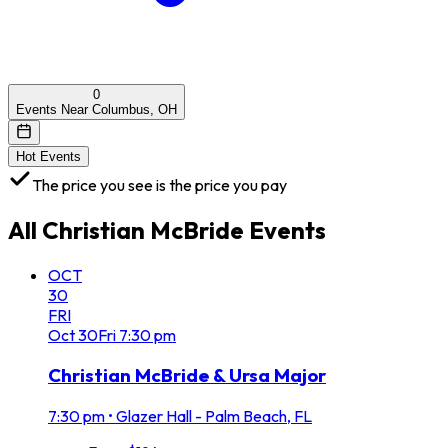
0
Events Near Columbus, OH
Hot Events
The price you see is the price you pay
All
Christian McBride
Events
OCT
30
FRI
Oct
30
Fri
7:30 pm
Christian McBride & Ursa Major
7:30 pm
•
Glazer Hall - Palm Beach, FL