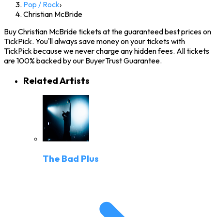
Pop / Rock
›
Christian McBride
Buy Christian McBride tickets at the guaranteed best prices on
TickPick. You'll always save money on your tickets with
TickPick because we never charge any hidden fees. All tickets
are 100% backed by our BuyerTrust Guarantee.
Related Artists
The Bad Plus