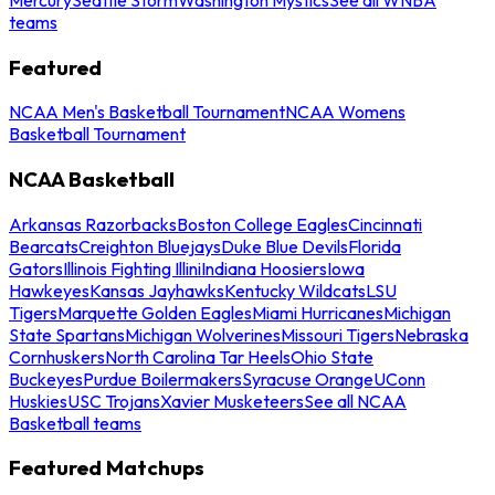
teams
Featured
NCAA Men's Basketball Tournament
NCAA Womens
Basketball Tournament
NCAA Basketball
Arkansas Razorbacks
Boston College Eagles
Cincinnati
Bearcats
Creighton Bluejays
Duke Blue Devils
Florida
Gators
Illinois Fighting Illini
Indiana Hoosiers
Iowa
Hawkeyes
Kansas Jayhawks
Kentucky Wildcats
LSU
Tigers
Marquette Golden Eagles
Miami Hurricanes
Michigan
State Spartans
Michigan Wolverines
Missouri Tigers
Nebraska
Cornhuskers
North Carolina Tar Heels
Ohio State
Buckeyes
Purdue Boilermakers
Syracuse Orange
UConn
Huskies
USC Trojans
Xavier Musketeers
See all NCAA
Basketball teams
Featured Matchups