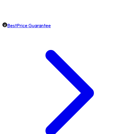
BestPrice Guarantee