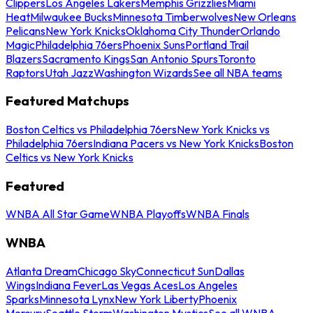
Clippers
Los Angeles Lakers
Memphis Grizzlies
Miami
Heat
Milwaukee Bucks
Minnesota Timberwolves
New Orleans
Pelicans
New York Knicks
Oklahoma City Thunder
Orlando
Magic
Philadelphia 76ers
Phoenix Suns
Portland Trail
Blazers
Sacramento Kings
San Antonio Spurs
Toronto
Raptors
Utah Jazz
Washington Wizards
See all NBA teams
Featured Matchups
Boston Celtics vs Philadelphia 76ers
New York Knicks vs
Philadelphia 76ers
Indiana Pacers vs New York Knicks
Boston
Celtics vs New York Knicks
Featured
WNBA All Star Game
WNBA Playoffs
WNBA Finals
WNBA
Atlanta Dream
Chicago Sky
Connecticut Sun
Dallas
Wings
Indiana Fever
Las Vegas Aces
Los Angeles
Sparks
Minnesota Lynx
New York Liberty
Phoenix
Mercury
Seattle Storm
Washington Mystics
See all WNBA