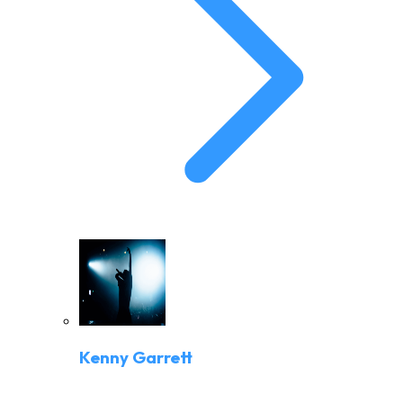
Kenny Garrett