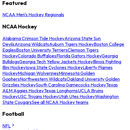
Featured
NCAA Men's Hockey Regionals
NCAA Hockey
Alabama Crimson Tide Hockey
Arizona State Sun
Devils
Arizona Wildcats
Auburn Tigers Hockey
Boston College
Eagles
Boston University Terriers
Clemson Tigers
Hockey
Colorado Buffaloes
Florida Gators Hockey
Georgia
Bulldogs
Georgia Tech Yellow Jackets Hockey
Illinois Fighting
Illini Hockey
Iowa State Cyclones Hockey
Liberty Flames
Hockey
Michigan Wolverines
Minnesota Golden
Gophers
Northwestern Wildcats
Oakland University Golden
Grizzlies Hockey
South Carolina Gamecocks Hockey
Texas
A&M Aggies Hockey
Texas Longhorns
UCLA Bruins
Hockey
USC Trojans Hockey
Utah Utes Hockey
Washington
State Cougars
See all NCAA Hockey teams
Football
NFL