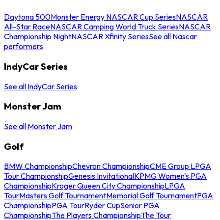
Daytona 500
Monster Energy NASCAR Cup Series
NASCAR
All-Star Race
NASCAR Camping World Truck Series
NASCAR
Championship Night
NASCAR Xfinity Series
See all Nascar
performers
IndyCar Series
See all IndyCar Series
Monster Jam
See all Monster Jam
Golf
BMW Championship
Chevron Championship
CME Group LPGA
Tour Championship
Genesis Invitational
KPMG Women's PGA
Championship
Kroger Queen City Championship
LPGA
Tour
Masters Golf Tournament
Memorial Golf Tournament
PGA
Championship
PGA Tour
Ryder Cup
Senior PGA
Championship
The Players Championship
The Tour