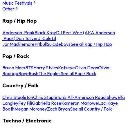
Music Festivals
Other
Rap / Hip Hop
Anderson .Paak
Black Kray
DJ Pee .Wee (AKA Anderson
.Paak)
Don Toliver
J. Cole
Lil
Jon
Macklemore
Pitbull
Suicideboys
See all Rap / Hip Hop
Pop / Rock
Bruno Mars
BTS
Harry Styles
Katseye
Olivia Dean
Olivia
Rodrigo
Raye
Rush
The Eagles
See all Pop / Rock
Country / Folk
Chris Stapleton
Chris Stapleton's All-American Road Show
Ella
Langley
Fey Fili
Gabriella Rose
Kameron Marlowe
Laci Kaye
Booth
Megan Moroney
Zach Bryan
See all Country / Folk
Techno / Electronic