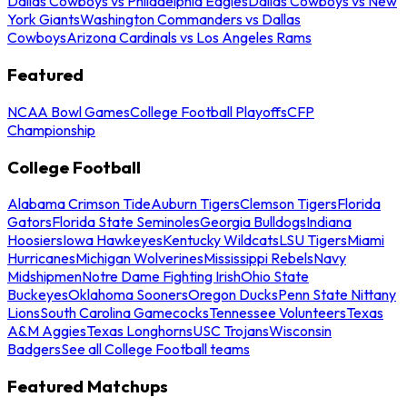
Dallas Cowboys vs Philadelphia Eagles
Dallas Cowboys vs New
York Giants
Washington Commanders vs Dallas
Cowboys
Arizona Cardinals vs Los Angeles Rams
Featured
NCAA Bowl Games
College Football Playoffs
CFP
Championship
College Football
Alabama Crimson Tide
Auburn Tigers
Clemson Tigers
Florida
Gators
Florida State Seminoles
Georgia Bulldogs
Indiana
Hoosiers
Iowa Hawkeyes
Kentucky Wildcats
LSU Tigers
Miami
Hurricanes
Michigan Wolverines
Mississippi Rebels
Navy
Midshipmen
Notre Dame Fighting Irish
Ohio State
Buckeyes
Oklahoma Sooners
Oregon Ducks
Penn State Nittany
Lions
South Carolina Gamecocks
Tennessee Volunteers
Texas
A&M Aggies
Texas Longhorns
USC Trojans
Wisconsin
Badgers
See all College Football teams
Featured Matchups