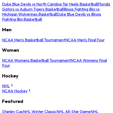
Duke Blue Devils vs North Carolina Tar Heels Basketball
Florida
Gators vs Auburn Tigers Basketball
Illinois Fighting Illini vs
Michigan Wolverines Basketball
Duke Blue Devils vs Illinois
Fighting Illini Basketball
Men
NCAA Men's Basketball Tournament
NCAA Men's Final Four
Women
NCAA Womens Basketball Tournament
NCAA Womens Final
Four
Hockey
NHL
NCAA Hockey
Featured
Stanley Cup
NHL Winter Classic
NHL All-Star Game
NHL