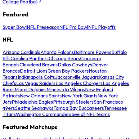
College Football
Featured
Super Bowl
NFL Preseason
NFL Pro Bowl
NFL Playoffs
NFL
Arizona Cardinals
Atlanta Falcons
Baltimore Ravens
Buffalo
Bills
Carolina Panthers
Chicago Bears
Cincinnati
Bengals
Cleveland Browns
Dallas Cowboys
Denver
Broncos
Detroit Lions
Green Bay Packers
Houston
Texans
Indianapolis Colts
Jacksonville Jaguars
Kansas City
Chiefs
Las Vegas Raiders
Los Angeles Chargers
Los Angeles
Rams
Miami Dolphins
Minnesota Vikings
New England
Patriots
New Orleans Saints
New York Giants
New York
Jets
Philadelphia Eagles
Pittsburgh Steelers
San Francisco
49ers
Seattle Seahawks
Tampa Bay Buccaneers
Tennessee
Titans
Washington Commanders
See all NFL teams
Featured Matchups