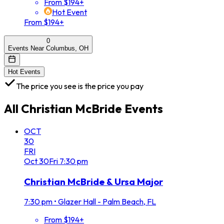
From $194+
Hot Event
From $194+
0
Events Near Columbus, OH
Hot Events
The price you see is the price you pay
All
Christian McBride
Events
OCT
30
FRI
Oct
30
Fri
7:30 pm
Christian McBride & Ursa Major
7:30 pm
•
Glazer Hall - Palm Beach, FL
From $194+