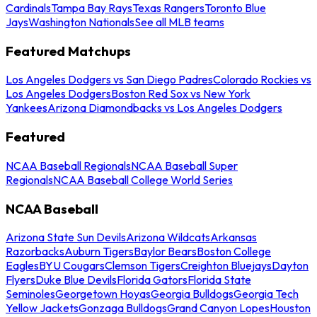
Cardinals
Tampa Bay Rays
Texas Rangers
Toronto Blue
Jays
Washington Nationals
See all MLB teams
Featured Matchups
Los Angeles Dodgers vs San Diego Padres
Colorado Rockies vs
Los Angeles Dodgers
Boston Red Sox vs New York
Yankees
Arizona Diamondbacks vs Los Angeles Dodgers
Featured
NCAA Baseball Regionals
NCAA Baseball Super
Regionals
NCAA Baseball College World Series
NCAA Baseball
Arizona State Sun Devils
Arizona Wildcats
Arkansas
Razorbacks
Auburn Tigers
Baylor Bears
Boston College
Eagles
BYU Cougars
Clemson Tigers
Creighton Bluejays
Dayton
Flyers
Duke Blue Devils
Florida Gators
Florida State
Seminoles
Georgetown Hoyas
Georgia Bulldogs
Georgia Tech
Yellow Jackets
Gonzaga Bulldogs
Grand Canyon Lopes
Houston