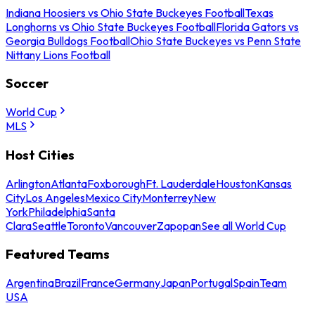
Indiana Hoosiers vs Ohio State Buckeyes Football
Texas
Longhorns vs Ohio State Buckeyes Football
Florida Gators vs
Georgia Bulldogs Football
Ohio State Buckeyes vs Penn State
Nittany Lions Football
Soccer
World Cup
MLS
Host Cities
Arlington
Atlanta
Foxborough
Ft. Lauderdale
Houston
Kansas
City
Los Angeles
Mexico City
Monterrey
New
York
Philadelphia
Santa
Clara
Seattle
Toronto
Vancouver
Zapopan
See all World Cup
Featured Teams
Argentina
Brazil
France
Germany
Japan
Portugal
Spain
Team
USA