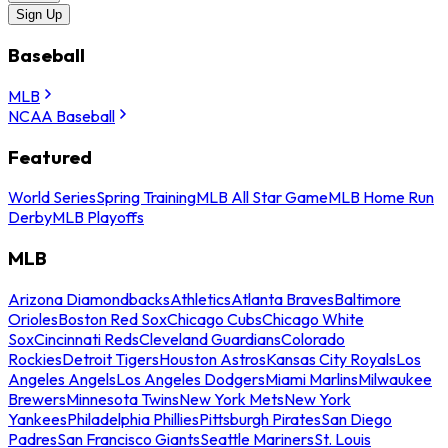
Sign Up
Baseball
MLB
NCAA Baseball
Featured
World Series
Spring Training
MLB All Star Game
MLB Home Run
Derby
MLB Playoffs
MLB
Arizona Diamondbacks
Athletics
Atlanta Braves
Baltimore
Orioles
Boston Red Sox
Chicago Cubs
Chicago White
Sox
Cincinnati Reds
Cleveland Guardians
Colorado
Rockies
Detroit Tigers
Houston Astros
Kansas City Royals
Los
Angeles Angels
Los Angeles Dodgers
Miami Marlins
Milwaukee
Brewers
Minnesota Twins
New York Mets
New York
Yankees
Philadelphia Phillies
Pittsburgh Pirates
San Diego
Padres
San Francisco Giants
Seattle Mariners
St. Louis