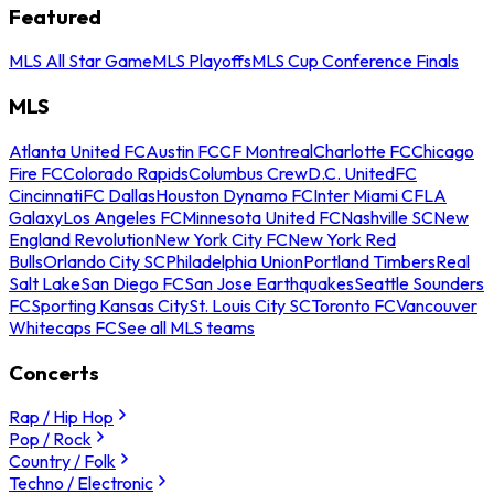
Featured
MLS All Star Game
MLS Playoffs
MLS Cup Conference Finals
MLS
Atlanta United FC
Austin FC
CF Montreal
Charlotte FC
Chicago
Fire FC
Colorado Rapids
Columbus Crew
D.C. United
FC
Cincinnati
FC Dallas
Houston Dynamo FC
Inter Miami CF
LA
Galaxy
Los Angeles FC
Minnesota United FC
Nashville SC
New
England Revolution
New York City FC
New York Red
Bulls
Orlando City SC
Philadelphia Union
Portland Timbers
Real
Salt Lake
San Diego FC
San Jose Earthquakes
Seattle Sounders
FC
Sporting Kansas City
St. Louis City SC
Toronto FC
Vancouver
Whitecaps FC
See all MLS teams
Concerts
Rap / Hip Hop
Pop / Rock
Country / Folk
Techno / Electronic