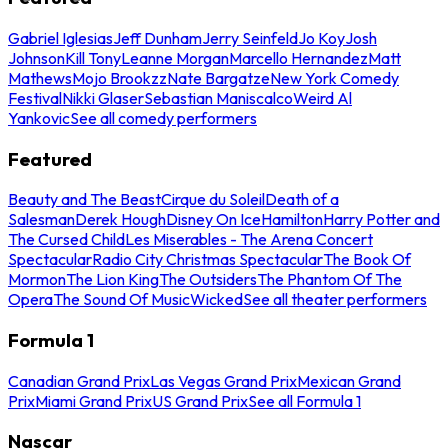
Gabriel Iglesias
Jeff Dunham
Jerry Seinfeld
Jo Koy
Josh
Johnson
Kill Tony
Leanne Morgan
Marcello Hernandez
Matt
Mathews
Mojo Brookzz
Nate Bargatze
New York Comedy
Festival
Nikki Glaser
Sebastian Maniscalco
Weird Al
Yankovic
See all comedy performers
Featured
Beauty and The Beast
Cirque du Soleil
Death of a
Salesman
Derek Hough
Disney On Ice
Hamilton
Harry Potter and
The Cursed Child
Les Miserables - The Arena Concert
Spectacular
Radio City Christmas Spectacular
The Book Of
Mormon
The Lion King
The Outsiders
The Phantom Of The
Opera
The Sound Of Music
Wicked
See all theater performers
Formula 1
Canadian Grand Prix
Las Vegas Grand Prix
Mexican Grand
Prix
Miami Grand Prix
US Grand Prix
See all Formula 1
Nascar