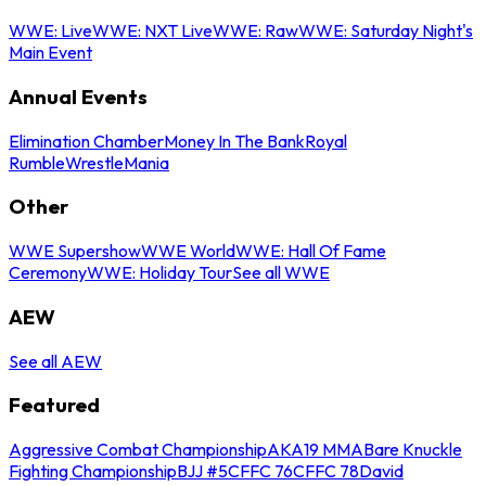
WWE: Live
WWE: NXT Live
WWE: Raw
WWE: Saturday Night's
Main Event
Annual Events
Elimination Chamber
Money In The Bank
Royal
Rumble
WrestleMania
Other
WWE Supershow
WWE World
WWE: Hall Of Fame
Ceremony
WWE: Holiday Tour
See all WWE
AEW
See all AEW
Featured
Aggressive Combat Championship
AKA19 MMA
Bare Knuckle
Fighting Championship
BJJ #5
CFFC 76
CFFC 78
David