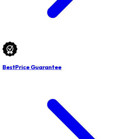
BestPrice Guarantee