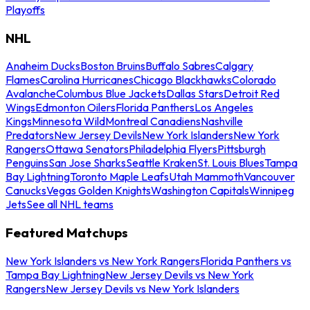
Playoffs
NHL
Anaheim Ducks
Boston Bruins
Buffalo Sabres
Calgary
Flames
Carolina Hurricanes
Chicago Blackhawks
Colorado
Avalanche
Columbus Blue Jackets
Dallas Stars
Detroit Red
Wings
Edmonton Oilers
Florida Panthers
Los Angeles
Kings
Minnesota Wild
Montreal Canadiens
Nashville
Predators
New Jersey Devils
New York Islanders
New York
Rangers
Ottawa Senators
Philadelphia Flyers
Pittsburgh
Penguins
San Jose Sharks
Seattle Kraken
St. Louis Blues
Tampa
Bay Lightning
Toronto Maple Leafs
Utah Mammoth
Vancouver
Canucks
Vegas Golden Knights
Washington Capitals
Winnipeg
Jets
See all NHL teams
Featured Matchups
New York Islanders vs New York Rangers
Florida Panthers vs
Tampa Bay Lightning
New Jersey Devils vs New York
Rangers
New Jersey Devils vs New York Islanders