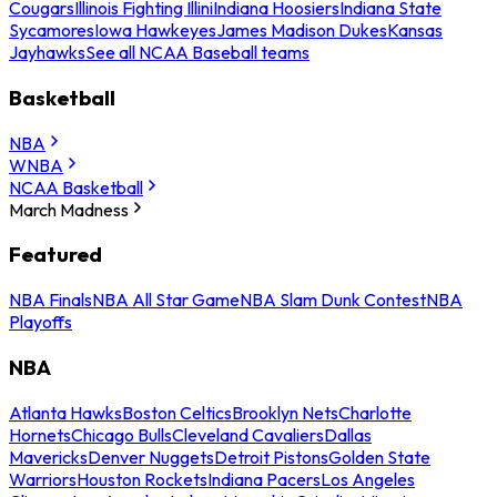
Cougars
Illinois Fighting Illini
Indiana Hoosiers
Indiana State
Sycamores
Iowa Hawkeyes
James Madison Dukes
Kansas
Jayhawks
See all NCAA Baseball teams
Basketball
NBA
WNBA
NCAA Basketball
March Madness
Featured
NBA Finals
NBA All Star Game
NBA Slam Dunk Contest
NBA
Playoffs
NBA
Atlanta Hawks
Boston Celtics
Brooklyn Nets
Charlotte
Hornets
Chicago Bulls
Cleveland Cavaliers
Dallas
Mavericks
Denver Nuggets
Detroit Pistons
Golden State
Warriors
Houston Rockets
Indiana Pacers
Los Angeles