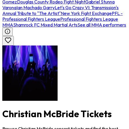
Gomez
Douglas County Rodeo Fight Night
Gabriel Stunna
Varona
Ian Machado Garry
Let's Go Crazy VI: Transmission's
Annual Tribute to "The Artist"
New York Fight Exchange
PFL -
Professional Fighters League
Professional Fighters League
MMA
Shamrock FC Mixed Martial Arts
See all MMA performers
Christian McBride Tickets
Browse Christian McBride concert tickets and find the best