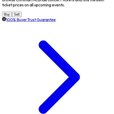
ticket prices on all upcoming events.
Buy
Sell
100% BuyerTrust Guarantee