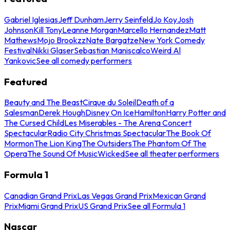
Gabriel Iglesias
Jeff Dunham
Jerry Seinfeld
Jo Koy
Josh
Johnson
Kill Tony
Leanne Morgan
Marcello Hernandez
Matt
Mathews
Mojo Brookzz
Nate Bargatze
New York Comedy
Festival
Nikki Glaser
Sebastian Maniscalco
Weird Al
Yankovic
See all comedy performers
Featured
Beauty and The Beast
Cirque du Soleil
Death of a
Salesman
Derek Hough
Disney On Ice
Hamilton
Harry Potter and
The Cursed Child
Les Miserables - The Arena Concert
Spectacular
Radio City Christmas Spectacular
The Book Of
Mormon
The Lion King
The Outsiders
The Phantom Of The
Opera
The Sound Of Music
Wicked
See all theater performers
Formula 1
Canadian Grand Prix
Las Vegas Grand Prix
Mexican Grand
Prix
Miami Grand Prix
US Grand Prix
See all Formula 1
Nascar