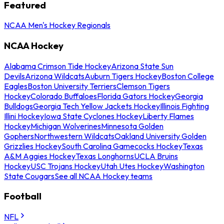
Featured
NCAA Men's Hockey Regionals
NCAA Hockey
Alabama Crimson Tide Hockey
Arizona State Sun
Devils
Arizona Wildcats
Auburn Tigers Hockey
Boston College
Eagles
Boston University Terriers
Clemson Tigers
Hockey
Colorado Buffaloes
Florida Gators Hockey
Georgia
Bulldogs
Georgia Tech Yellow Jackets Hockey
Illinois Fighting
Illini Hockey
Iowa State Cyclones Hockey
Liberty Flames
Hockey
Michigan Wolverines
Minnesota Golden
Gophers
Northwestern Wildcats
Oakland University Golden
Grizzlies Hockey
South Carolina Gamecocks Hockey
Texas
A&M Aggies Hockey
Texas Longhorns
UCLA Bruins
Hockey
USC Trojans Hockey
Utah Utes Hockey
Washington
State Cougars
See all NCAA Hockey teams
Football
NFL