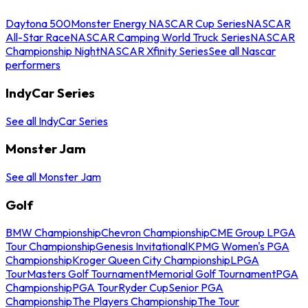
Daytona 500
Monster Energy NASCAR Cup Series
NASCAR
All-Star Race
NASCAR Camping World Truck Series
NASCAR
Championship Night
NASCAR Xfinity Series
See all Nascar
performers
IndyCar Series
See all IndyCar Series
Monster Jam
See all Monster Jam
Golf
BMW Championship
Chevron Championship
CME Group LPGA
Tour Championship
Genesis Invitational
KPMG Women's PGA
Championship
Kroger Queen City Championship
LPGA
Tour
Masters Golf Tournament
Memorial Golf Tournament
PGA
Championship
PGA Tour
Ryder Cup
Senior PGA
Championship
The Players Championship
The Tour