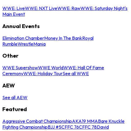
WWE: Live
WWE: NXT Live
WWE: Raw
WWE: Saturday Night's
Main Event
Annual Events
Elimination Chamber
Money In The Bank
Royal
Rumble
WrestleMania
Other
WWE Supershow
WWE World
WWE: Hall Of Fame
Ceremony
WWE: Holiday Tour
See all WWE
AEW
See all AEW
Featured
Aggressive Combat Championship
AKA19 MMA
Bare Knuckle
Fighting Championship
BJJ #5
CFFC 76
CFFC 78
David