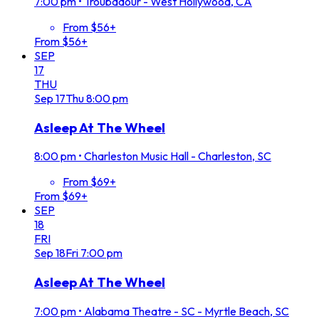
7:00 pm
•
Troubadour - West Hollywood, CA
From $56+
From $56+
SEP
17
THU
Sep
17
Thu
8:00 pm
Asleep At The Wheel
8:00 pm
•
Charleston Music Hall - Charleston, SC
From $69+
From $69+
SEP
18
FRI
Sep
18
Fri
7:00 pm
Asleep At The Wheel
7:00 pm
•
Alabama Theatre - SC - Myrtle Beach, SC