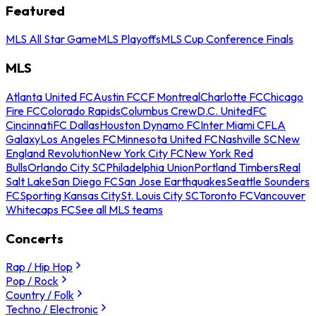
Featured
MLS All Star Game
MLS Playoffs
MLS Cup Conference Finals
MLS
Atlanta United FC
Austin FC
CF Montreal
Charlotte FC
Chicago
Fire FC
Colorado Rapids
Columbus Crew
D.C. United
FC
Cincinnati
FC Dallas
Houston Dynamo FC
Inter Miami CF
LA
Galaxy
Los Angeles FC
Minnesota United FC
Nashville SC
New
England Revolution
New York City FC
New York Red
Bulls
Orlando City SC
Philadelphia Union
Portland Timbers
Real
Salt Lake
San Diego FC
San Jose Earthquakes
Seattle Sounders
FC
Sporting Kansas City
St. Louis City SC
Toronto FC
Vancouver
Whitecaps FC
See all MLS teams
Concerts
Rap / Hip Hop
Pop / Rock
Country / Folk
Techno / Electronic