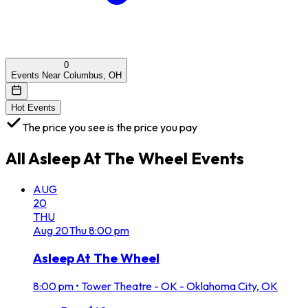
0
Events Near Columbus, OH
Hot Events
The price you see is the price you pay
All
Asleep At The Wheel
Events
AUG
20
THU
Aug
20
Thu
8:00 pm
Asleep At The Wheel
8:00 pm
•
Tower Theatre - OK - Oklahoma City, OK