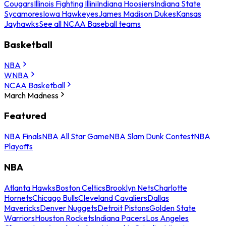
Cougars
Illinois Fighting Illini
Indiana Hoosiers
Indiana State
Sycamores
Iowa Hawkeyes
James Madison Dukes
Kansas
Jayhawks
See all NCAA Baseball teams
Basketball
NBA
WNBA
NCAA Basketball
March Madness
Featured
NBA Finals
NBA All Star Game
NBA Slam Dunk Contest
NBA
Playoffs
NBA
Atlanta Hawks
Boston Celtics
Brooklyn Nets
Charlotte
Hornets
Chicago Bulls
Cleveland Cavaliers
Dallas
Mavericks
Denver Nuggets
Detroit Pistons
Golden State
Warriors
Houston Rockets
Indiana Pacers
Los Angeles