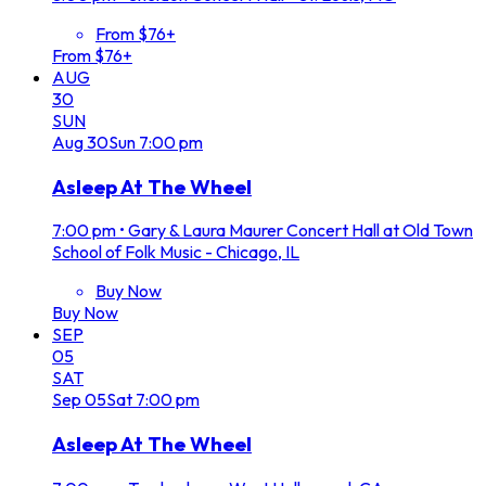
From $76+
From $76+
AUG
30
SUN
Aug
30
Sun
7:00 pm
Asleep At The Wheel
7:00 pm
•
Gary & Laura Maurer Concert Hall at Old Town
School of Folk Music - Chicago, IL
Buy Now
Buy Now
SEP
05
SAT
Sep
05
Sat
7:00 pm
Asleep At The Wheel