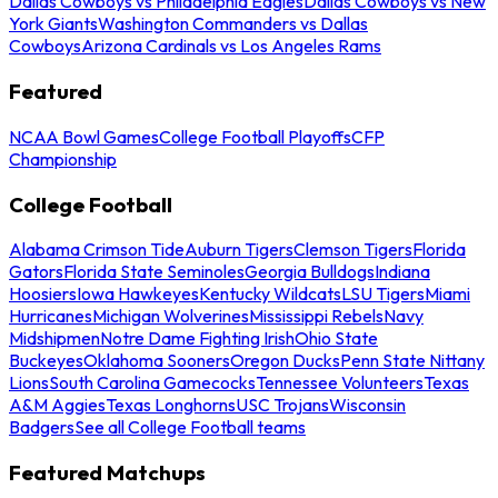
Dallas Cowboys vs Philadelphia Eagles
Dallas Cowboys vs New
York Giants
Washington Commanders vs Dallas
Cowboys
Arizona Cardinals vs Los Angeles Rams
Featured
NCAA Bowl Games
College Football Playoffs
CFP
Championship
College Football
Alabama Crimson Tide
Auburn Tigers
Clemson Tigers
Florida
Gators
Florida State Seminoles
Georgia Bulldogs
Indiana
Hoosiers
Iowa Hawkeyes
Kentucky Wildcats
LSU Tigers
Miami
Hurricanes
Michigan Wolverines
Mississippi Rebels
Navy
Midshipmen
Notre Dame Fighting Irish
Ohio State
Buckeyes
Oklahoma Sooners
Oregon Ducks
Penn State Nittany
Lions
South Carolina Gamecocks
Tennessee Volunteers
Texas
A&M Aggies
Texas Longhorns
USC Trojans
Wisconsin
Badgers
See all College Football teams
Featured Matchups