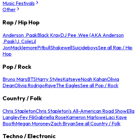
Music Festivals
Other
Rap / Hip Hop
Anderson .Paak
Black Kray
DJ Pee .Wee (AKA Anderson
.Paak)
J. Cole
Lil
Jon
Macklemore
Pitbull
Shakewell
Suicideboys
See all Rap / Hip
Hop
Pop / Rock
Bruno Mars
BTS
Harry Styles
Katseye
Noah Kahan
Olivia
Dean
Olivia Rodrigo
Raye
The Eagles
See all Pop / Rock
Country / Folk
Chris Stapleton
Chris Stapleton's All-American Road Show
Ella
Langley
Fey Fili
Gabriella Rose
Kameron Marlowe
Laci Kaye
Booth
Megan Moroney
Zach Bryan
See all Country / Folk
Techno / Electronic