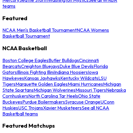
teams
Featured
NCAA Men's Basketball Tournament
NCAA Womens
Basketball Tournament
NCAA Basketball
Boston College Eagles
Butler Bulldogs
Cincinnati
Bearcats
Creighton Bluejays
Duke Blue Devils
Florida
Gators
Illinois Fighting Illini
Indiana Hoosiers
Iowa
Hawkeyes
Kansas Jayhawks
Kentucky Wildcats
LSU
Tigers
Marquette Golden Eagles
Miami Hurricanes
Michigan
State Spartans
Michigan Wolverines
Missouri Tigers
Nebraska
Cornhuskers
North Carolina Tar Heels
Ohio State
Buckeyes
Purdue Boilermakers
Syracuse Orange
UConn
Huskies
USC Trojans
Xavier Musketeers
See all NCAA
Basketball teams
Featured Matchups