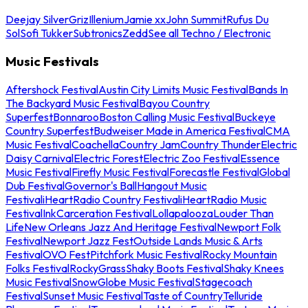
Deejay Silver
Griz
Illenium
Jamie xx
John Summit
Rufus Du
Sol
Sofi Tukker
Subtronics
Zedd
See all Techno / Electronic
Music Festivals
Aftershock Festival
Austin City Limits Music Festival
Bands In
The Backyard Music Festival
Bayou Country
Superfest
Bonnaroo
Boston Calling Music Festival
Buckeye
Country Superfest
Budweiser Made in America Festival
CMA
Music Festival
Coachella
Country Jam
Country Thunder
Electric
Daisy Carnival
Electric Forest
Electric Zoo Festival
Essence
Music Festival
Firefly Music Festival
Forecastle Festival
Global
Dub Festival
Governor's Ball
Hangout Music
Festival
iHeartRadio Country Festival
iHeartRadio Music
Festival
InkCarceration Festival
Lollapalooza
Louder Than
Life
New Orleans Jazz And Heritage Festival
Newport Folk
Festival
Newport Jazz Fest
Outside Lands Music & Arts
Festival
OVO Fest
Pitchfork Music Festival
Rocky Mountain
Folks Festival
RockyGrass
Shaky Boots Festival
Shaky Knees
Music Festival
SnowGlobe Music Festival
Stagecoach
Festival
Sunset Music Festival
Taste of Country
Telluride