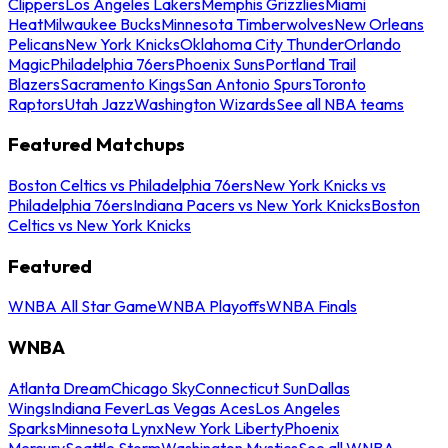
Clippers
Los Angeles Lakers
Memphis Grizzlies
Miami
Heat
Milwaukee Bucks
Minnesota Timberwolves
New Orleans
Pelicans
New York Knicks
Oklahoma City Thunder
Orlando
Magic
Philadelphia 76ers
Phoenix Suns
Portland Trail
Blazers
Sacramento Kings
San Antonio Spurs
Toronto
Raptors
Utah Jazz
Washington Wizards
See all NBA teams
Featured Matchups
Boston Celtics vs Philadelphia 76ers
New York Knicks vs
Philadelphia 76ers
Indiana Pacers vs New York Knicks
Boston
Celtics vs New York Knicks
Featured
WNBA All Star Game
WNBA Playoffs
WNBA Finals
WNBA
Atlanta Dream
Chicago Sky
Connecticut Sun
Dallas
Wings
Indiana Fever
Las Vegas Aces
Los Angeles
Sparks
Minnesota Lynx
New York Liberty
Phoenix
Mercury
Seattle Storm
Washington Mystics
See all WNBA