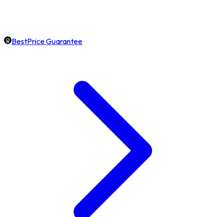
BestPrice Guarantee