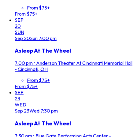
From $75+
From $75+
SEP
20
SUN
Sep
20
Sun
7:00 pm
Asleep At The Wheel
7:00 pm
•
Anderson Theater At Cincinnati Memorial Hall
- Cincinnati, OH
From $75+
From $75+
SEP
23
WED
Sep
23
Wed
7:30 pm
Asleep At The Wheel
7:30 pm
•
Blue Gate Performing Arts Center -