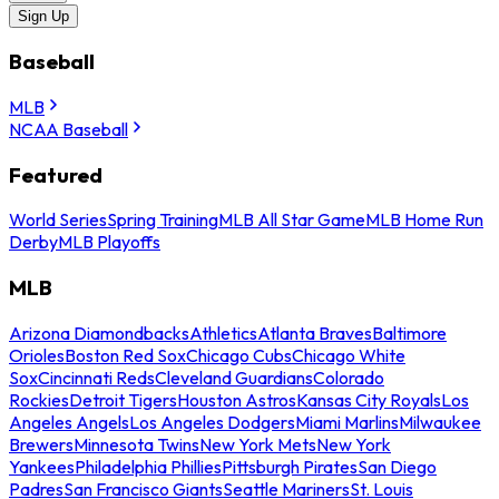
Sign Up
Baseball
MLB
NCAA Baseball
Featured
World Series
Spring Training
MLB All Star Game
MLB Home Run
Derby
MLB Playoffs
MLB
Arizona Diamondbacks
Athletics
Atlanta Braves
Baltimore
Orioles
Boston Red Sox
Chicago Cubs
Chicago White
Sox
Cincinnati Reds
Cleveland Guardians
Colorado
Rockies
Detroit Tigers
Houston Astros
Kansas City Royals
Los
Angeles Angels
Los Angeles Dodgers
Miami Marlins
Milwaukee
Brewers
Minnesota Twins
New York Mets
New York
Yankees
Philadelphia Phillies
Pittsburgh Pirates
San Diego
Padres
San Francisco Giants
Seattle Mariners
St. Louis