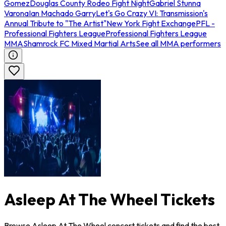
Gomez
Douglas County Rodeo Fight Night
Gabriel Stunna
Varona
Ian Machado Garry
Let's Go Crazy VI: Transmission's
Annual Tribute to "The Artist"
New York Fight Exchange
PFL -
Professional Fighters League
Professional Fighters League
MMA
Shamrock FC Mixed Martial Arts
See all MMA performers
Asleep At The Wheel Tickets
Browse Asleep At The Wheel concert tickets and find the best