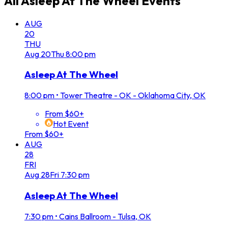
All
Asleep At The Wheel
Events
AUG
20
THU
Aug
20
Thu
8:00 pm
Asleep At The Wheel
8:00 pm
•
Tower Theatre - OK - Oklahoma City, OK
From $60+
Hot Event
From $60+
AUG
28
FRI
Aug
28
Fri
7:30 pm
Asleep At The Wheel
7:30 pm
•
Cains Ballroom - Tulsa, OK