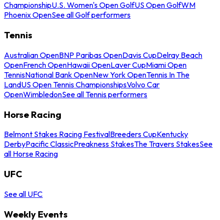
Championship
U.S. Women's Open Golf
US Open Golf
WM
Phoenix Open
See all Golf performers
Tennis
Australian Open
BNP Paribas Open
Davis Cup
Delray Beach
Open
French Open
Hawaii Open
Laver Cup
Miami Open
Tennis
National Bank Open
New York Open
Tennis In The
Land
US Open Tennis Championships
Volvo Car
Open
Wimbledon
See all Tennis performers
Horse Racing
Belmont Stakes Racing Festival
Breeders Cup
Kentucky
Derby
Pacific Classic
Preakness Stakes
The Travers Stakes
See
all Horse Racing
UFC
See all UFC
Weekly Events