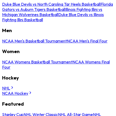
Duke Blue Devils vs North Carolina Tar Heels Basketball
Florida
Gators vs Auburn Tigers Basketball
Illinois Fighting Illini vs
Michigan Wolverines Basketball
Duke Blue Devils vs Illinois
Fighting Illini Basketball
Men
NCAA Men's Basketball Tournament
NCAA Men's Final Four
Women
NCAA Womens Basketball Tournament
NCAA Womens Final
Four
Hockey
NHL
NCAA Hockey
Featured
Stanley Cup
NHL Winter Classic
NHL All-Star Game
NHL