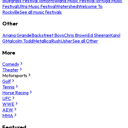
Bluegrass Festival
Tomorrowland Music Festival
Tortuga Music
Festival
Ultra Music Festival
Watershed
Welcome To
Rockville
See all music festivals
Other
Ariana Grande
Backstreet Boys
Chris Brown
Ed Sheeran
Karol
G
Malcolm Todd
Metallica
Rush
Usher
See all Other
More
Comedy
Theater
Motorsports
Golf
Tennis
Horse Racing
UFC
WWE
AEW
MMA
Featured