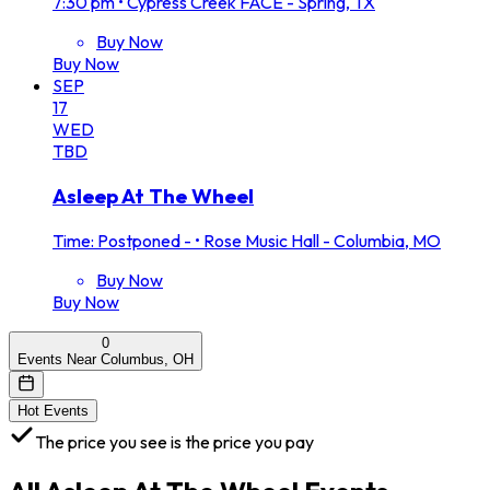
7:30 pm
•
Cypress Creek FACE - Spring, TX
Buy Now
Buy Now
SEP
17
WED
TBD
Asleep At The Wheel
Time: Postponed -
•
Rose Music Hall - Columbia, MO
Buy Now
Buy Now
0
Events Near Columbus, OH
Hot Events
The price you see is the price you pay