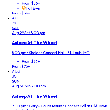
From $56+
Hot Event
From $56+
AUG
29
SAT
Aug
29
Sat
8:00 pm
Asleep At The Wheel
8:00 pm
•
Sheldon Concert Hall - St. Louis, MO
From $76+
From $76+
AUG
30
SUN
Aug
30
Sun
7:00 pm
Asleep At The Wheel
7:00 pm
•
Gary & Laura Maurer Concert Hall at Old Town