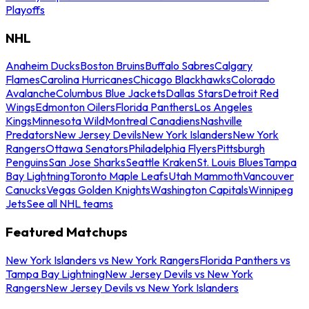
Playoffs
NHL
Anaheim Ducks
Boston Bruins
Buffalo Sabres
Calgary
Flames
Carolina Hurricanes
Chicago Blackhawks
Colorado
Avalanche
Columbus Blue Jackets
Dallas Stars
Detroit Red
Wings
Edmonton Oilers
Florida Panthers
Los Angeles
Kings
Minnesota Wild
Montreal Canadiens
Nashville
Predators
New Jersey Devils
New York Islanders
New York
Rangers
Ottawa Senators
Philadelphia Flyers
Pittsburgh
Penguins
San Jose Sharks
Seattle Kraken
St. Louis Blues
Tampa
Bay Lightning
Toronto Maple Leafs
Utah Mammoth
Vancouver
Canucks
Vegas Golden Knights
Washington Capitals
Winnipeg
Jets
See all NHL teams
Featured Matchups
New York Islanders vs New York Rangers
Florida Panthers vs
Tampa Bay Lightning
New Jersey Devils vs New York
Rangers
New Jersey Devils vs New York Islanders