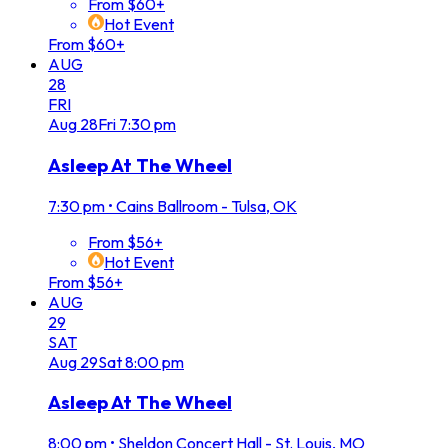
From $60+
Hot Event
From $60+
AUG
28
FRI
Aug
28
Fri
7:30 pm
Asleep At The Wheel
7:30 pm
•
Cains Ballroom - Tulsa, OK
From $56+
Hot Event
From $56+
AUG
29
SAT
Aug
29
Sat
8:00 pm
Asleep At The Wheel
8:00 pm
•
Sheldon Concert Hall - St. Louis, MO