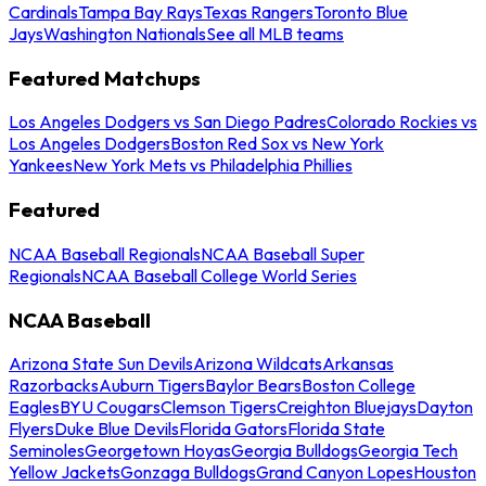
Cardinals
Tampa Bay Rays
Texas Rangers
Toronto Blue
Jays
Washington Nationals
See all MLB teams
Featured Matchups
Los Angeles Dodgers vs San Diego Padres
Colorado Rockies vs
Los Angeles Dodgers
Boston Red Sox vs New York
Yankees
New York Mets vs Philadelphia Phillies
Featured
NCAA Baseball Regionals
NCAA Baseball Super
Regionals
NCAA Baseball College World Series
NCAA Baseball
Arizona State Sun Devils
Arizona Wildcats
Arkansas
Razorbacks
Auburn Tigers
Baylor Bears
Boston College
Eagles
BYU Cougars
Clemson Tigers
Creighton Bluejays
Dayton
Flyers
Duke Blue Devils
Florida Gators
Florida State
Seminoles
Georgetown Hoyas
Georgia Bulldogs
Georgia Tech
Yellow Jackets
Gonzaga Bulldogs
Grand Canyon Lopes
Houston