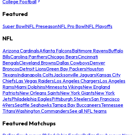
College Football
Featured
Super Bowl
NFL Preseason
NFL Pro Bowl
NFL Playoffs
NFL
Arizona Cardinals
Atlanta Falcons
Baltimore Ravens
Buffalo
Bills
Carolina Panthers
Chicago Bears
Cincinnati
Bengals
Cleveland Browns
Dallas Cowboys
Denver
Broncos
Detroit Lions
Green Bay Packers
Houston
Texans
Indianapolis Colts
Jacksonville Jaguars
Kansas City
Chiefs
Las Vegas Raiders
Los Angeles Chargers
Los Angeles
Rams
Miami Dolphins
Minnesota Vikings
New England
Patriots
New Orleans Saints
New York Giants
New York
Jets
Philadelphia Eagles
Pittsburgh Steelers
San Francisco
49ers
Seattle Seahawks
Tampa Bay Buccaneers
Tennessee
Titans
Washington Commanders
See all NFL teams
Featured Matchups