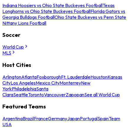
Indiana Hoosiers vs Ohio State Buckeyes Football
Texas
Longhorns vs Ohio State Buckeyes Football
Florida Gators vs
Georgia Bulldogs Football
Ohio State Buckeyes vs Penn State
Nittany Lions Football
Soccer
World Cup
MLS
Host Cities
Arlington
Atlanta
Foxborough
Ft. Lauderdale
Houston
Kansas
City
Los Angeles
Mexico City
Monterrey
New
York
Philadelphia
Santa
Clara
Seattle
Toronto
Vancouver
Zapopan
See all World Cup
Featured Teams
Argentina
Brazil
France
Germany
Japan
Portugal
Spain
Team
USA