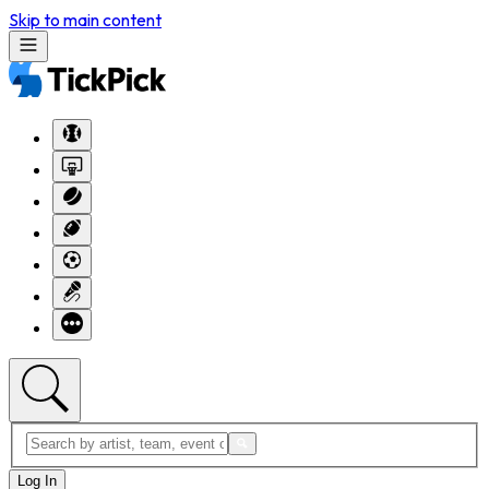
Skip to main content
Log In