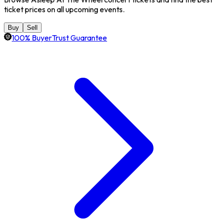
ticket prices on all upcoming events.
Buy
Sell
100% BuyerTrust Guarantee