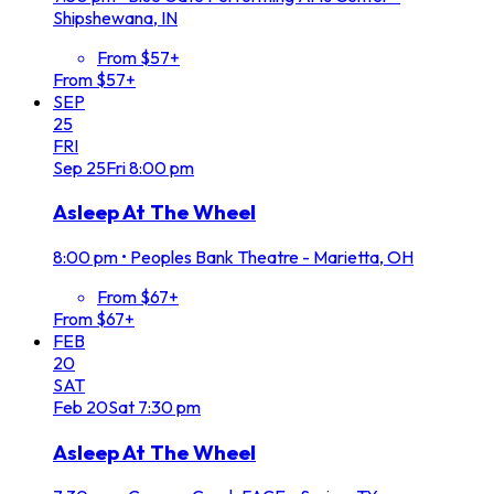
Shipshewana, IN
From $57+
From $57+
SEP
25
FRI
Sep
25
Fri
8:00 pm
Asleep At The Wheel
8:00 pm
•
Peoples Bank Theatre - Marietta, OH
From $67+
From $67+
FEB
20
SAT
Feb
20
Sat
7:30 pm
Asleep At The Wheel