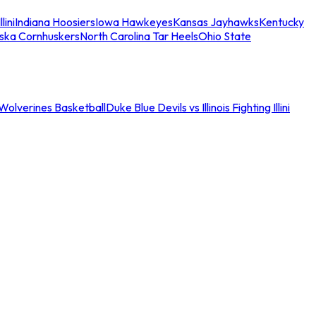
llini
Indiana Hoosiers
Iowa Hawkeyes
Kansas Jayhawks
Kentucky
ska Cornhuskers
North Carolina Tar Heels
Ohio State
an Wolverines Basketball
Duke Blue Devils vs Illinois Fighting Illini