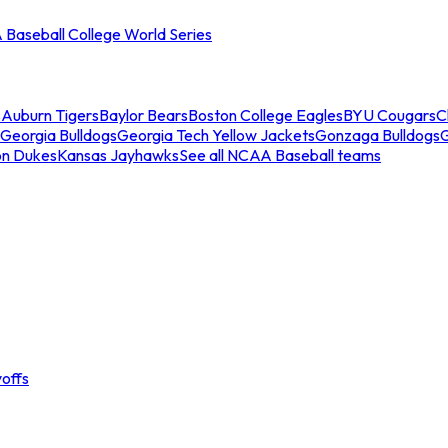
Baseball College World Series
s
Auburn Tigers
Baylor Bears
Boston College Eagles
BYU Cougars
C
Georgia Bulldogs
Georgia Tech Yellow Jackets
Gonzaga Bulldogs
on Dukes
Kansas Jayhawks
See all NCAA Baseball teams
offs