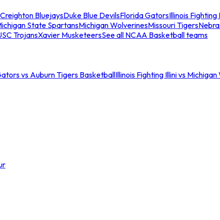
Creighton Bluejays
Duke Blue Devils
Florida Gators
Illinois Fighting I
ichigan State Spartans
Michigan Wolverines
Missouri Tigers
Nebra
USC Trojans
Xavier Musketeers
See all NCAA Basketball teams
Gators vs Auburn Tigers Basketball
Illinois Fighting Illini vs Michig
ur