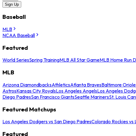
Sign Up
Baseball
MLB
NCAA Baseball
Featured
World Series
Spring Training
MLB All Star Game
MLB Home Run D
MLB
Arizona Diamondbacks
Athletics
Atlanta Braves
Baltimore Oriole
Astros
Kansas City Royals
Los Angeles Angels
Los Angeles Dodg
Diego Padres
San Francisco Giants
Seattle Mariners
St. Louis Car
Featured Matchups
Los Angeles Dodgers vs San Diego Padres
Colorado Rockies vs
Featured