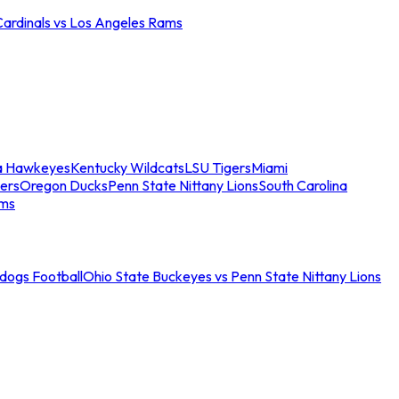
Cardinals vs Los Angeles Rams
a Hawkeyes
Kentucky Wildcats
LSU Tigers
Miami
ers
Oregon Ducks
Penn State Nittany Lions
South Carolina
ams
ldogs Football
Ohio State Buckeyes vs Penn State Nittany Lions