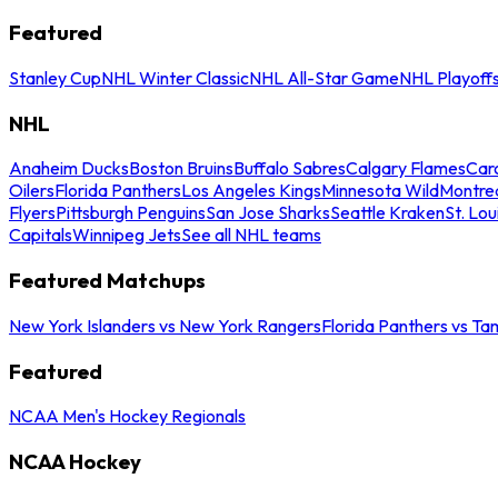
Featured
Stanley Cup
NHL Winter Classic
NHL All-Star Game
NHL Playoff
NHL
Anaheim Ducks
Boston Bruins
Buffalo Sabres
Calgary Flames
Caro
Oilers
Florida Panthers
Los Angeles Kings
Minnesota Wild
Montre
Flyers
Pittsburgh Penguins
San Jose Sharks
Seattle Kraken
St. Lou
Capitals
Winnipeg Jets
See all NHL teams
Featured Matchups
New York Islanders vs New York Rangers
Florida Panthers vs Ta
Featured
NCAA Men's Hockey Regionals
NCAA Hockey