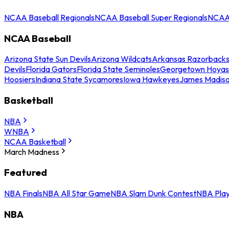
NCAA Baseball Regionals
NCAA Baseball Super Regionals
NCAA 
NCAA Baseball
Arizona State Sun Devils
Arizona Wildcats
Arkansas Razorback
Devils
Florida Gators
Florida State Seminoles
Georgetown Hoyas
Hoosiers
Indiana State Sycamores
Iowa Hawkeyes
James Madis
Basketball
NBA
WNBA
NCAA Basketball
March Madness
Featured
NBA Finals
NBA All Star Game
NBA Slam Dunk Contest
NBA Play
NBA