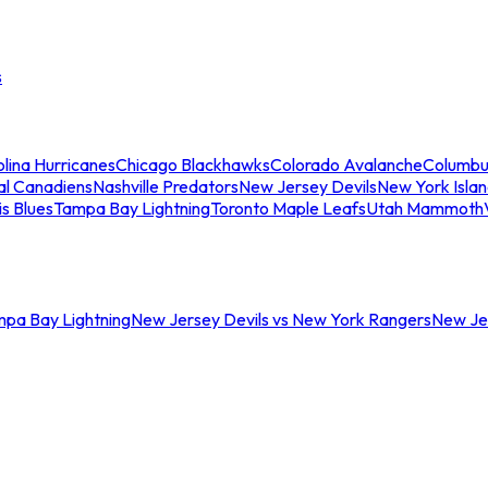
s
lina Hurricanes
Chicago Blackhawks
Colorado Avalanche
Columbu
al Canadiens
Nashville Predators
New Jersey Devils
New York Isla
is Blues
Tampa Bay Lightning
Toronto Maple Leafs
Utah Mammoth
mpa Bay Lightning
New Jersey Devils vs New York Rangers
New Jer