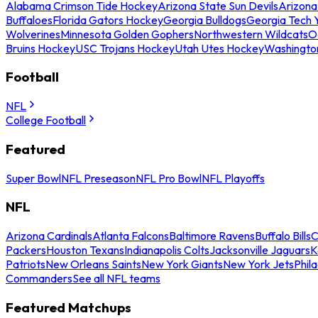
Alabama Crimson Tide Hockey
Arizona State Sun Devils
Arizona
Buffaloes
Florida Gators Hockey
Georgia Bulldogs
Georgia Tech 
Wolverines
Minnesota Golden Gophers
Northwestern Wildcats
O
Bruins Hockey
USC Trojans Hockey
Utah Utes Hockey
Washingto
Football
NFL
College Football
Featured
Super Bowl
NFL Preseason
NFL Pro Bowl
NFL Playoffs
NFL
Arizona Cardinals
Atlanta Falcons
Baltimore Ravens
Buffalo Bills
C
Packers
Houston Texans
Indianapolis Colts
Jacksonville Jaguars
K
Patriots
New Orleans Saints
New York Giants
New York Jets
Phil
Commanders
See all NFL teams
Featured Matchups