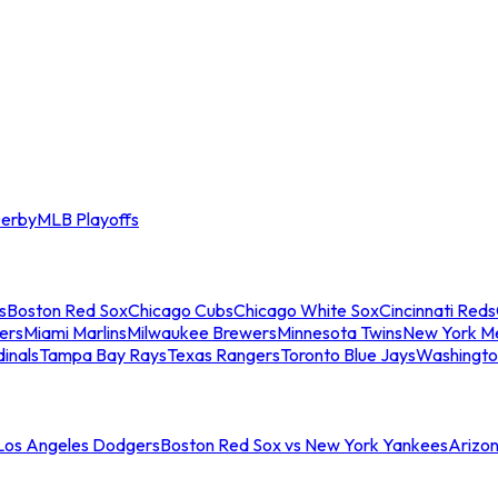
erby
MLB Playoffs
s
Boston Red Sox
Chicago Cubs
Chicago White Sox
Cincinnati Reds
ers
Miami Marlins
Milwaukee Brewers
Minnesota Twins
New York M
dinals
Tampa Bay Rays
Texas Rangers
Toronto Blue Jays
Washingto
 Los Angeles Dodgers
Boston Red Sox vs New York Yankees
Arizo