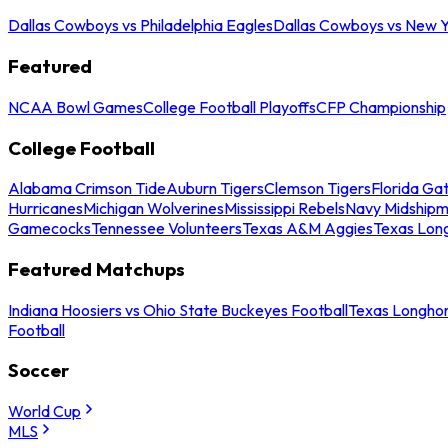
Dallas Cowboys vs Philadelphia Eagles
Dallas Cowboys vs New Y
Featured
NCAA Bowl Games
College Football Playoffs
CFP Championship
College Football
Alabama Crimson Tide
Auburn Tigers
Clemson Tigers
Florida Ga
Hurricanes
Michigan Wolverines
Mississippi Rebels
Navy Midship
Gamecocks
Tennessee Volunteers
Texas A&M Aggies
Texas Lon
Featured Matchups
Indiana Hoosiers vs Ohio State Buckeyes Football
Texas Longhor
Football
Soccer
World Cup
MLS