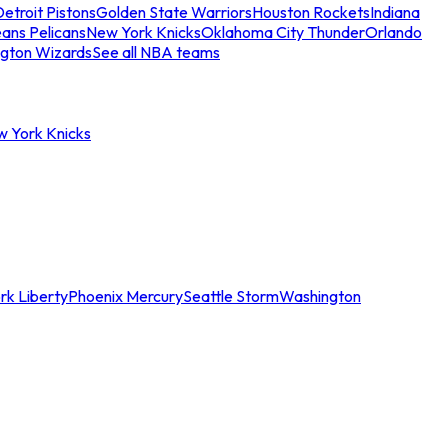
etroit Pistons
Golden State Warriors
Houston Rockets
Indiana
ans Pelicans
New York Knicks
Oklahoma City Thunder
Orlando
gton Wizards
See all NBA teams
w York Knicks
rk Liberty
Phoenix Mercury
Seattle Storm
Washington