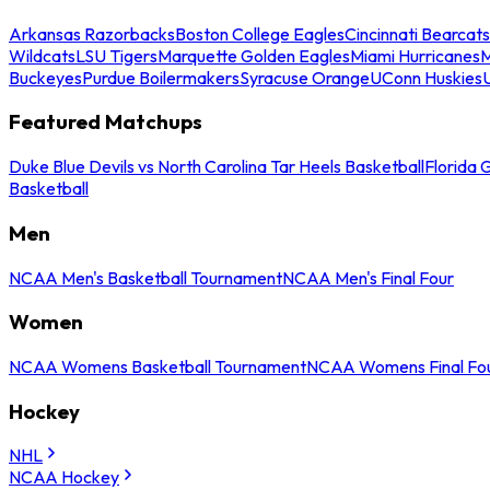
Arkansas Razorbacks
Boston College Eagles
Cincinnati Bearcats
Wildcats
LSU Tigers
Marquette Golden Eagles
Miami Hurricanes
M
Buckeyes
Purdue Boilermakers
Syracuse Orange
UConn Huskies
Featured Matchups
Duke Blue Devils vs North Carolina Tar Heels Basketball
Florida 
Basketball
Men
NCAA Men's Basketball Tournament
NCAA Men's Final Four
Women
NCAA Womens Basketball Tournament
NCAA Womens Final Fo
Hockey
NHL
NCAA Hockey