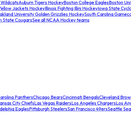
 Wildcats
Auburn Tigers Hockey
Boston College Eagles
Boston Univ
Yellow Jackets Hockey
Illinois Fighting Illini Hockey
Iowa State Cycl
akland University Golden Grizzlies Hockey
South Carolina Gamec
n State Cougars
See all NCAA Hockey teams
arolina Panthers
Chicago Bears
Cincinnati Bengals
Cleveland Brow
ansas City Chiefs
Las Vegas Raiders
Los Angeles Chargers
Los An
adelphia Eagles
Pittsburgh Steelers
San Francisco 49ers
Seattle Se