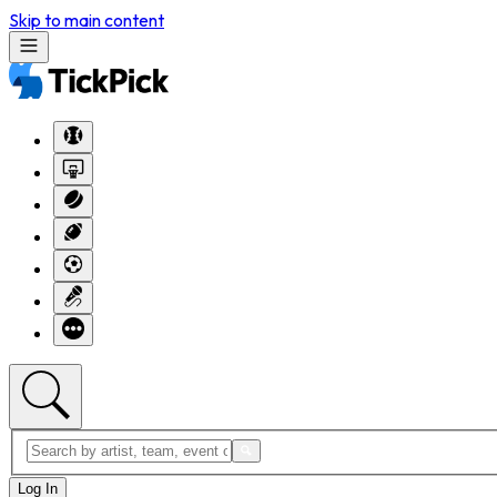
Skip to main content
Log In