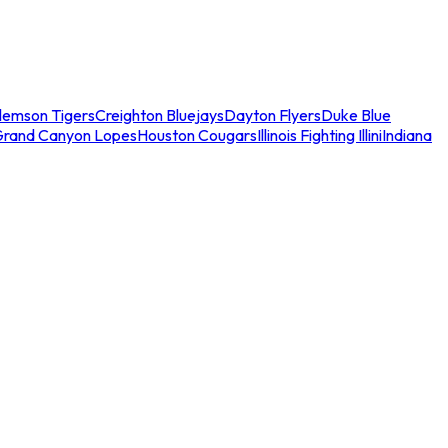
lemson Tigers
Creighton Bluejays
Dayton Flyers
Duke Blue
Grand Canyon Lopes
Houston Cougars
Illinois Fighting Illini
Indiana