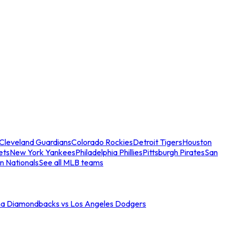
Cleveland Guardians
Colorado Rockies
Detroit Tigers
Houston
ets
New York Yankees
Philadelphia Phillies
Pittsburgh Pirates
San
n Nationals
See all MLB teams
na Diamondbacks vs Los Angeles Dodgers