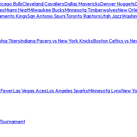
icago Bulls
Cleveland Cavaliers
Dallas Mavericks
Denver Nuggets
D
es
Miami Heat
Milwaukee Bucks
Minnesota Timberwolves
New Orle
amento Kings
San Antonio Spurs
Toronto Raptors
Utah Jazz
Washin
phia 76ers
Indiana Pacers vs New York Knicks
Boston Celtics vs Ne
 Fever
Las Vegas Aces
Los Angeles Sparks
Minnesota Lynx
New Yo
Tournament