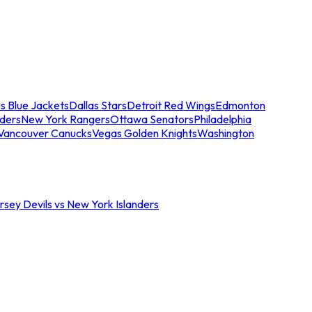
s Blue Jackets
Dallas Stars
Detroit Red Wings
Edmonton
nders
New York Rangers
Ottawa Senators
Philadelphia
Vancouver Canucks
Vegas Golden Knights
Washington
sey Devils vs New York Islanders