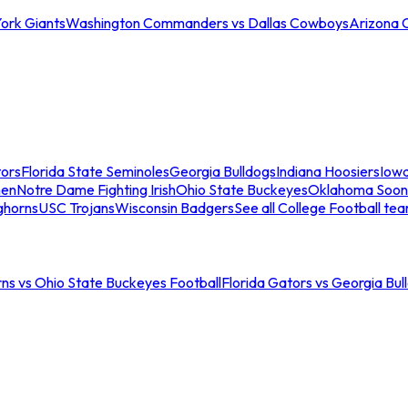
ork Giants
Washington Commanders vs Dallas Cowboys
Arizona 
tors
Florida State Seminoles
Georgia Bulldogs
Indiana Hoosiers
Iow
men
Notre Dame Fighting Irish
Ohio State Buckeyes
Oklahoma Soon
ghorns
USC Trojans
Wisconsin Badgers
See all College Football te
ns vs Ohio State Buckeyes Football
Florida Gators vs Georgia Bul