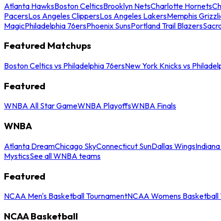
Atlanta Hawks
Boston Celtics
Brooklyn Nets
Charlotte Hornets
Ch
Pacers
Los Angeles Clippers
Los Angeles Lakers
Memphis Grizzli
Magic
Philadelphia 76ers
Phoenix Suns
Portland Trail Blazers
Sacr
Featured Matchups
Boston Celtics vs Philadelphia 76ers
New York Knicks vs Philadel
Featured
WNBA All Star Game
WNBA Playoffs
WNBA Finals
WNBA
Atlanta Dream
Chicago Sky
Connecticut Sun
Dallas Wings
Indiana
Mystics
See all WNBA teams
Featured
NCAA Men's Basketball Tournament
NCAA Womens Basketball 
NCAA Basketball