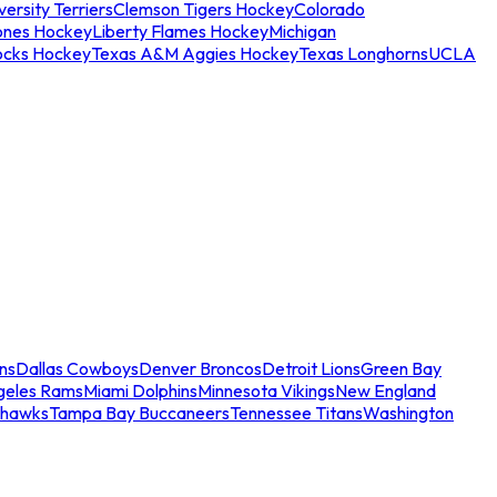
ersity Terriers
Clemson Tigers Hockey
Colorado
ones Hockey
Liberty Flames Hockey
Michigan
ocks Hockey
Texas A&M Aggies Hockey
Texas Longhorns
UCLA
ns
Dallas Cowboys
Denver Broncos
Detroit Lions
Green Bay
geles Rams
Miami Dolphins
Minnesota Vikings
New England
ahawks
Tampa Bay Buccaneers
Tennessee Titans
Washington