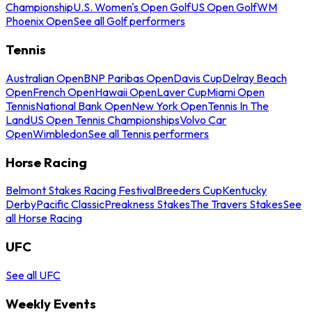
Championship
U.S. Women's Open Golf
US Open Golf
WM
Phoenix Open
See all Golf performers
Tennis
Australian Open
BNP Paribas Open
Davis Cup
Delray Beach
Open
French Open
Hawaii Open
Laver Cup
Miami Open
Tennis
National Bank Open
New York Open
Tennis In The
Land
US Open Tennis Championships
Volvo Car
Open
Wimbledon
See all Tennis performers
Horse Racing
Belmont Stakes Racing Festival
Breeders Cup
Kentucky
Derby
Pacific Classic
Preakness Stakes
The Travers Stakes
See
all Horse Racing
UFC
See all UFC
Weekly Events