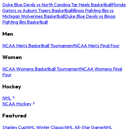
Duke Blue Devils vs North Carolina Tar Heels Basketball
Florida
Gators vs Auburn Tigers Basketball
Illinois Fighting Illini vs
Michigan Wolverines Basketball
Duke Blue Devils vs Illinois
Fighting Illini Basketball
Men
NCAA Men's Basketball Tournament
NCAA Men's Final Four
Women
NCAA Womens Basketball Tournament
NCAA Womens Final
Four
Hockey
NHL
NCAA Hockey
Featured
Stanley Cup
NHL Winter Classic
NHL All-Star Game
NHL