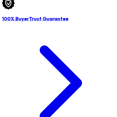
100% BuyerTrust Guarantee