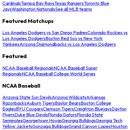
Cardinals
Tampa Bay Rays
Texas Rangers
Toronto Blue
Jays
Washington Nationals
See all MLB teams
Featured Matchups
Los Angeles Dodgers vs San Diego Padres
Colorado Rockies vs
Los Angeles Dodgers
Boston Red Sox vs New York
Yankees
Arizona Diamondbacks vs Los Angeles Dodgers
Featured
NCAA Baseball Regionals
NCAA Baseball Super
Regionals
NCAA Baseball College World Series
NCAA Baseball
Arizona State Sun Devils
Arizona Wildcats
Arkansas
Razorbacks
Auburn Tigers
Baylor Bears
Boston College
Eagles
BYU Cougars
Clemson Tigers
Creighton Bluejays
Dayton
Flyers
Duke Blue Devils
Florida Gators
Florida State
Seminoles
Georgetown Hoyas
Georgia Bulldogs
Georgia Tech
Yellow Jackets
Gonzaga Bulldogs
Grand Canyon Lopes
Houston