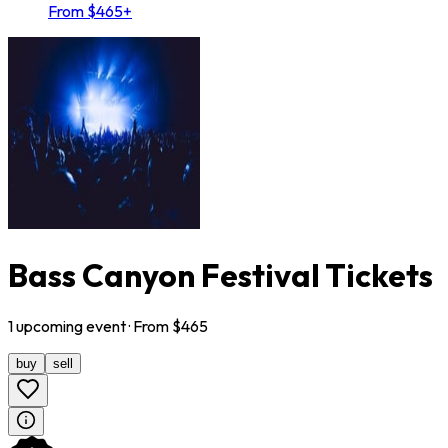
From $465+
Bass Canyon Festival Tickets
1
upcoming
event
· From $
465
buy
sell