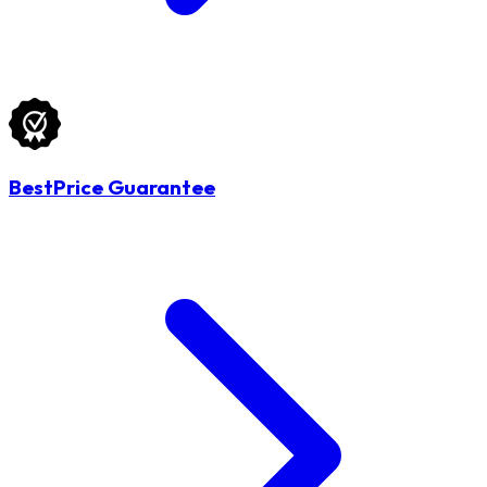
BestPrice Guarantee