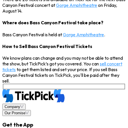
Canyon Festival concert at
Gorge Amphitheatre
on Friday,
August 14.
Where does Bass Canyon Festival take place?
Bass Canyon Festival is held at
Gorge Amphitheatre
.
How to Sell Bass Canyon Festival Tickets
We know plans can change and you may not be able to attend
the show, but TickPick’s got you covered. You can
sell concert
tickets
to get them listed and set your price. If you sell Bass
Canyon Festival tickets on TickPick, you'll be paid after they
sell.
Company
Our Promise
Get the App