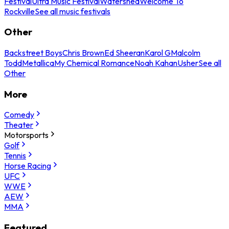
Festival
Ultra Music Festival
Watershed
Welcome To
Rockville
See all music festivals
Other
Backstreet Boys
Chris Brown
Ed Sheeran
Karol G
Malcolm
Todd
Metallica
My Chemical Romance
Noah Kahan
Usher
See all
Other
More
Comedy
Theater
Motorsports
Golf
Tennis
Horse Racing
UFC
WWE
AEW
MMA
Featured