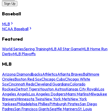
Sign Up
Baseball
MLB
NCAA Baseball
Featured
World Series
Spring Training
MLB All Star Game
MLB Home Run
Derby
MLB Playoffs
MLB
Arizona Diamondbacks
Athletics
Atlanta Braves
Baltimore
Orioles
Boston Red Sox
Chicago Cubs
Chicago White
Sox
Cincinnati Reds
Cleveland Guardians
Colorado
Rockies
Detroit Tigers
Houston Astros
Kansas City Royals
Los
Angeles Angels
Los Angeles Dodgers
Miami Marlins
Milwaukee
Brewers
Minnesota Twins
New York Mets
New York
Yankees
Philadelphia Phillies
Pittsburgh Pirates
San Diego
Padres
San Francisco Giants
Seattle Mariners
St. Louis