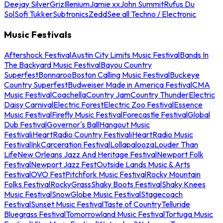
Deejay Silver
Griz
Illenium
Jamie xx
John Summit
Rufus Du
Sol
Sofi Tukker
Subtronics
Zedd
See all Techno / Electronic
Music Festivals
Aftershock Festival
Austin City Limits Music Festival
Bands In
The Backyard Music Festival
Bayou Country
Superfest
Bonnaroo
Boston Calling Music Festival
Buckeye
Country Superfest
Budweiser Made in America Festival
CMA
Music Festival
Coachella
Country Jam
Country Thunder
Electric
Daisy Carnival
Electric Forest
Electric Zoo Festival
Essence
Music Festival
Firefly Music Festival
Forecastle Festival
Global
Dub Festival
Governor's Ball
Hangout Music
Festival
iHeartRadio Country Festival
iHeartRadio Music
Festival
InkCarceration Festival
Lollapalooza
Louder Than
Life
New Orleans Jazz And Heritage Festival
Newport Folk
Festival
Newport Jazz Fest
Outside Lands Music & Arts
Festival
OVO Fest
Pitchfork Music Festival
Rocky Mountain
Folks Festival
RockyGrass
Shaky Boots Festival
Shaky Knees
Music Festival
SnowGlobe Music Festival
Stagecoach
Festival
Sunset Music Festival
Taste of Country
Telluride
Bluegrass Festival
Tomorrowland Music Festival
Tortuga Music