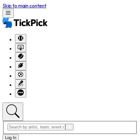
Skip to main content
Log In