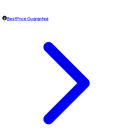
BestPrice Guarantee