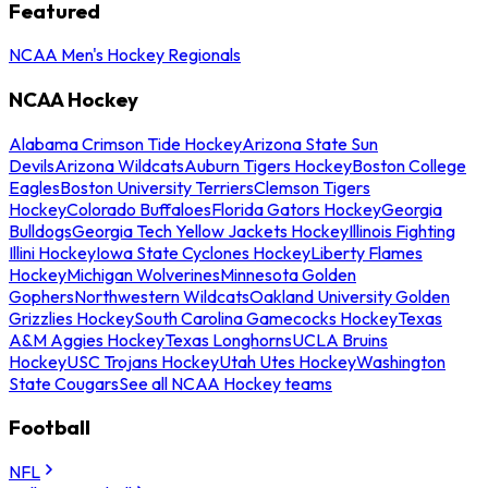
Featured
NCAA Men's Hockey Regionals
NCAA Hockey
Alabama Crimson Tide Hockey
Arizona State Sun
Devils
Arizona Wildcats
Auburn Tigers Hockey
Boston College
Eagles
Boston University Terriers
Clemson Tigers
Hockey
Colorado Buffaloes
Florida Gators Hockey
Georgia
Bulldogs
Georgia Tech Yellow Jackets Hockey
Illinois Fighting
Illini Hockey
Iowa State Cyclones Hockey
Liberty Flames
Hockey
Michigan Wolverines
Minnesota Golden
Gophers
Northwestern Wildcats
Oakland University Golden
Grizzlies Hockey
South Carolina Gamecocks Hockey
Texas
A&M Aggies Hockey
Texas Longhorns
UCLA Bruins
Hockey
USC Trojans Hockey
Utah Utes Hockey
Washington
State Cougars
See all NCAA Hockey teams
Football
NFL