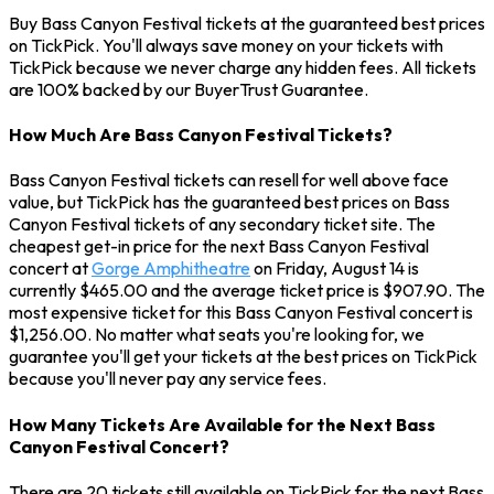
Buy Bass Canyon Festival tickets at the guaranteed best prices
on TickPick. You'll always save money on your tickets with
TickPick because we never charge any hidden fees. All tickets
are 100% backed by our BuyerTrust Guarantee.
How Much Are Bass Canyon Festival Tickets?
Bass Canyon Festival tickets can resell for well above face
value, but TickPick has the guaranteed best prices on Bass
Canyon Festival tickets of any secondary ticket site. The
cheapest get-in price for the next Bass Canyon Festival
concert at
Gorge Amphitheatre
on Friday, August 14 is
currently $465.00 and the average ticket price is $907.90. The
most expensive ticket for this Bass Canyon Festival concert is
$1,256.00. No matter what seats you're looking for, we
guarantee you'll get your tickets at the best prices on TickPick
because you'll never pay any service fees.
How Many Tickets Are Available for the Next Bass
Canyon Festival Concert?
There are 20 tickets still available on TickPick for the next Bass