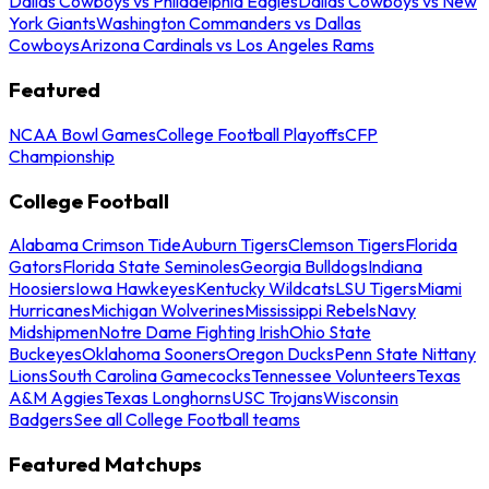
Dallas Cowboys vs Philadelphia Eagles
Dallas Cowboys vs New
York Giants
Washington Commanders vs Dallas
Cowboys
Arizona Cardinals vs Los Angeles Rams
Featured
NCAA Bowl Games
College Football Playoffs
CFP
Championship
College Football
Alabama Crimson Tide
Auburn Tigers
Clemson Tigers
Florida
Gators
Florida State Seminoles
Georgia Bulldogs
Indiana
Hoosiers
Iowa Hawkeyes
Kentucky Wildcats
LSU Tigers
Miami
Hurricanes
Michigan Wolverines
Mississippi Rebels
Navy
Midshipmen
Notre Dame Fighting Irish
Ohio State
Buckeyes
Oklahoma Sooners
Oregon Ducks
Penn State Nittany
Lions
South Carolina Gamecocks
Tennessee Volunteers
Texas
A&M Aggies
Texas Longhorns
USC Trojans
Wisconsin
Badgers
See all College Football teams
Featured Matchups