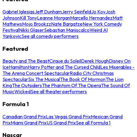
Gabriel Iglesias
Jeff Dunham
Jerry Seinfeld
Jo Koy
Josh
Johnson
Kill Tony
Leanne Morgan
Marcello Hernandez
Matt
Mathews
Mojo Brookzz
Nate Bargatze
New York Comedy
Festival
Nikki Glaser
Sebastian Maniscalco
Weird Al
Yankovic
See all comedy performers
Featured
Beauty and The Beast
Cirque du Soleil
Derek Hough
Disney On
Ice
Hamilton
Harry Potter and The Cursed Child
Les Miserables -
The Arena Concert Spectacular
Radio City Christmas
Spectacular
Six The Musical
The Book Of Mormon
The Lion
King
The Outsiders
The Phantom Of The Opera
The Sound Of
Music
Wicked
See all theater performers
Formula 1
Canadian Grand Prix
Las Vegas Grand Prix
Mexican Grand
Prix
Miami Grand Prix
US Grand Prix
See all Formula 1
Nascar