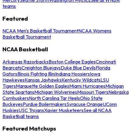
teams
Featured
NCAA Men's Basketball Tournament
NCAA Womens
Basketball Tournament
NCAA Basketball
Arkansas Razorbacks
Boston College Eagles
Cincinnati
Bearcats
Creighton Bluejays
Duke Blue Devils
Florida
Gators
Illinois Fighting Illini
Indiana Hoosiers
Iowa
Hawkeyes
Kansas Jayhawks
Kentucky Wildcats
LSU
Tigers
Marquette Golden Eagles
Miami Hurricanes
Michigan
State Spartans
Michigan Wolverines
Missouri Tigers
Nebraska
Cornhuskers
North Carolina Tar Heels
Ohio State
Buckeyes
Purdue Boilermakers
Syracuse Orange
UConn
Huskies
USC Trojans
Xavier Musketeers
See all NCAA
Basketball teams
Featured Matchups