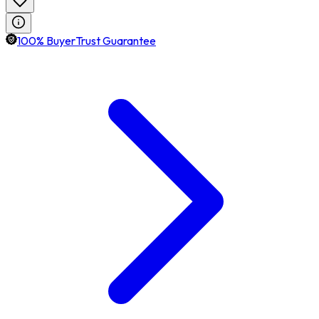
100% BuyerTrust Guarantee