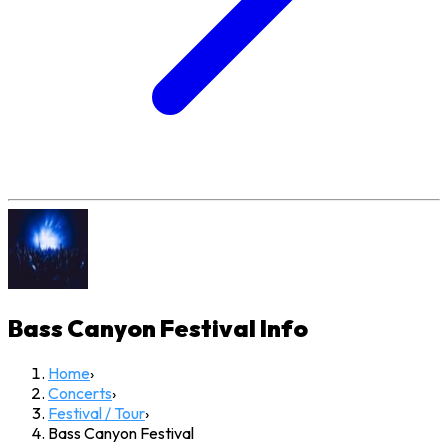
Bass Canyon Festival
Info
Home
›
Concerts
›
Festival / Tour
›
Bass Canyon Festival