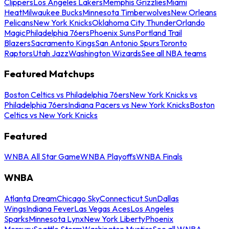
Clippers
Los Angeles Lakers
Memphis Grizzlies
Miami
Heat
Milwaukee Bucks
Minnesota Timberwolves
New Orleans
Pelicans
New York Knicks
Oklahoma City Thunder
Orlando
Magic
Philadelphia 76ers
Phoenix Suns
Portland Trail
Blazers
Sacramento Kings
San Antonio Spurs
Toronto
Raptors
Utah Jazz
Washington Wizards
See all NBA teams
Featured Matchups
Boston Celtics vs Philadelphia 76ers
New York Knicks vs
Philadelphia 76ers
Indiana Pacers vs New York Knicks
Boston
Celtics vs New York Knicks
Featured
WNBA All Star Game
WNBA Playoffs
WNBA Finals
WNBA
Atlanta Dream
Chicago Sky
Connecticut Sun
Dallas
Wings
Indiana Fever
Las Vegas Aces
Los Angeles
Sparks
Minnesota Lynx
New York Liberty
Phoenix
Mercury
Seattle Storm
Washington Mystics
See all WNBA