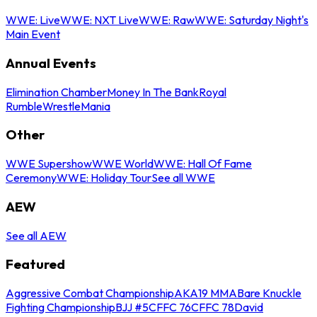
WWE: Live
WWE: NXT Live
WWE: Raw
WWE: Saturday Night's
Main Event
Annual Events
Elimination Chamber
Money In The Bank
Royal
Rumble
WrestleMania
Other
WWE Supershow
WWE World
WWE: Hall Of Fame
Ceremony
WWE: Holiday Tour
See all WWE
AEW
See all AEW
Featured
Aggressive Combat Championship
AKA19 MMA
Bare Knuckle
Fighting Championship
BJJ #5
CFFC 76
CFFC 78
David