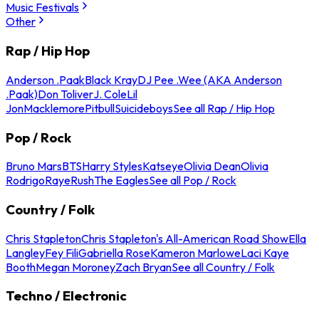
Music Festivals
Other
Rap / Hip Hop
Anderson .Paak
Black Kray
DJ Pee .Wee (AKA Anderson
.Paak)
Don Toliver
J. Cole
Lil
Jon
Macklemore
Pitbull
Suicideboys
See all Rap / Hip Hop
Pop / Rock
Bruno Mars
BTS
Harry Styles
Katseye
Olivia Dean
Olivia
Rodrigo
Raye
Rush
The Eagles
See all Pop / Rock
Country / Folk
Chris Stapleton
Chris Stapleton's All-American Road Show
Ella
Langley
Fey Fili
Gabriella Rose
Kameron Marlowe
Laci Kaye
Booth
Megan Moroney
Zach Bryan
See all Country / Folk
Techno / Electronic