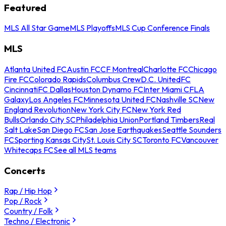
Featured
MLS All Star Game
MLS Playoffs
MLS Cup Conference Finals
MLS
Atlanta United FC
Austin FC
CF Montreal
Charlotte FC
Chicago
Fire FC
Colorado Rapids
Columbus Crew
D.C. United
FC
Cincinnati
FC Dallas
Houston Dynamo FC
Inter Miami CF
LA
Galaxy
Los Angeles FC
Minnesota United FC
Nashville SC
New
England Revolution
New York City FC
New York Red
Bulls
Orlando City SC
Philadelphia Union
Portland Timbers
Real
Salt Lake
San Diego FC
San Jose Earthquakes
Seattle Sounders
FC
Sporting Kansas City
St. Louis City SC
Toronto FC
Vancouver
Whitecaps FC
See all MLS teams
Concerts
Rap / Hip Hop
Pop / Rock
Country / Folk
Techno / Electronic