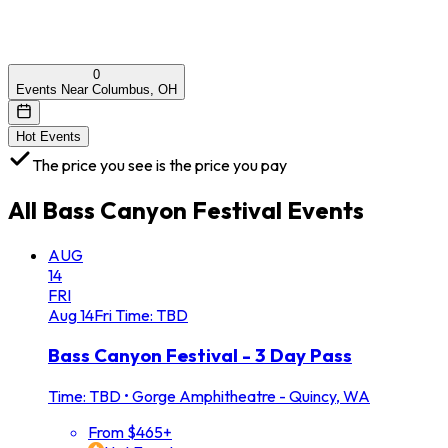
0
Events Near Columbus, OH
Hot Events
The price you see is the price you pay
All
Bass Canyon Festival
Events
AUG
14
FRI
Aug
14
Fri
Time: TBD
Bass Canyon Festival - 3 Day Pass
Time: TBD
•
Gorge Amphitheatre - Quincy, WA
From $465+