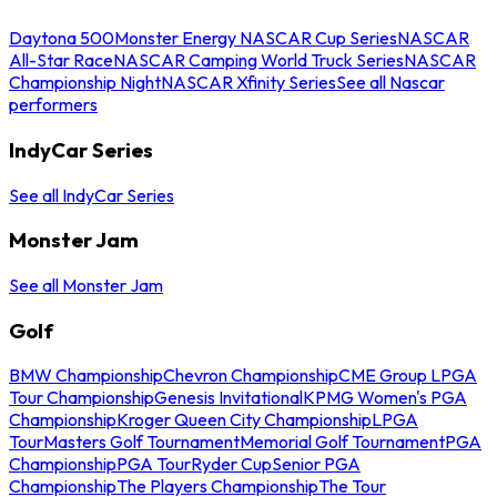
Daytona 500
Monster Energy NASCAR Cup Series
NASCAR
All-Star Race
NASCAR Camping World Truck Series
NASCAR
Championship Night
NASCAR Xfinity Series
See all Nascar
performers
IndyCar Series
See all IndyCar Series
Monster Jam
See all Monster Jam
Golf
BMW Championship
Chevron Championship
CME Group LPGA
Tour Championship
Genesis Invitational
KPMG Women's PGA
Championship
Kroger Queen City Championship
LPGA
Tour
Masters Golf Tournament
Memorial Golf Tournament
PGA
Championship
PGA Tour
Ryder Cup
Senior PGA
Championship
The Players Championship
The Tour