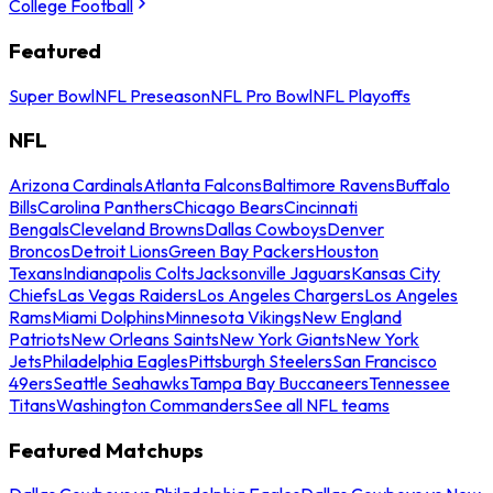
College Football
Featured
Super Bowl
NFL Preseason
NFL Pro Bowl
NFL Playoffs
NFL
Arizona Cardinals
Atlanta Falcons
Baltimore Ravens
Buffalo
Bills
Carolina Panthers
Chicago Bears
Cincinnati
Bengals
Cleveland Browns
Dallas Cowboys
Denver
Broncos
Detroit Lions
Green Bay Packers
Houston
Texans
Indianapolis Colts
Jacksonville Jaguars
Kansas City
Chiefs
Las Vegas Raiders
Los Angeles Chargers
Los Angeles
Rams
Miami Dolphins
Minnesota Vikings
New England
Patriots
New Orleans Saints
New York Giants
New York
Jets
Philadelphia Eagles
Pittsburgh Steelers
San Francisco
49ers
Seattle Seahawks
Tampa Bay Buccaneers
Tennessee
Titans
Washington Commanders
See all NFL teams
Featured Matchups