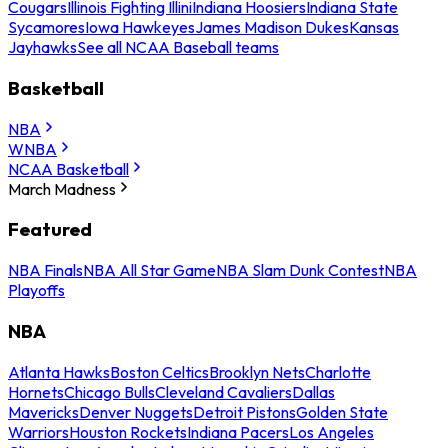
Cougars
Illinois Fighting Illini
Indiana Hoosiers
Indiana State
Sycamores
Iowa Hawkeyes
James Madison Dukes
Kansas
Jayhawks
See all NCAA Baseball teams
Basketball
NBA
WNBA
NCAA Basketball
March Madness
Featured
NBA Finals
NBA All Star Game
NBA Slam Dunk Contest
NBA
Playoffs
NBA
Atlanta Hawks
Boston Celtics
Brooklyn Nets
Charlotte
Hornets
Chicago Bulls
Cleveland Cavaliers
Dallas
Mavericks
Denver Nuggets
Detroit Pistons
Golden State
Warriors
Houston Rockets
Indiana Pacers
Los Angeles