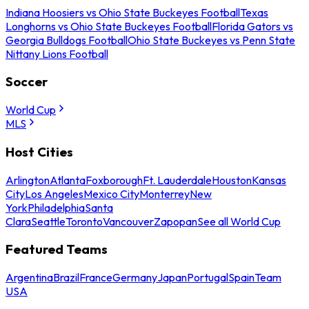
Indiana Hoosiers vs Ohio State Buckeyes Football
Texas
Longhorns vs Ohio State Buckeyes Football
Florida Gators vs
Georgia Bulldogs Football
Ohio State Buckeyes vs Penn State
Nittany Lions Football
Soccer
World Cup
MLS
Host Cities
Arlington
Atlanta
Foxborough
Ft. Lauderdale
Houston
Kansas
City
Los Angeles
Mexico City
Monterrey
New
York
Philadelphia
Santa
Clara
Seattle
Toronto
Vancouver
Zapopan
See all World Cup
Featured Teams
Argentina
Brazil
France
Germany
Japan
Portugal
Spain
Team
USA