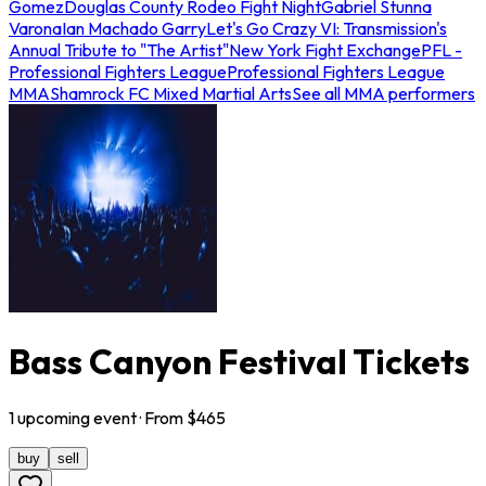
Gomez
Douglas County Rodeo Fight Night
Gabriel Stunna
Varona
Ian Machado Garry
Let's Go Crazy VI: Transmission's
Annual Tribute to "The Artist"
New York Fight Exchange
PFL -
Professional Fighters League
Professional Fighters League
MMA
Shamrock FC Mixed Martial Arts
See all MMA performers
Bass Canyon Festival Tickets
1
upcoming
event
· From $
465
buy
sell