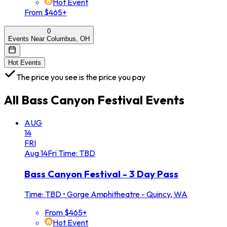
Hot Event
From $465+
0
Events Near Columbus, OH
Hot Events
The price you see is the price you pay
All
Bass Canyon Festival
Events
AUG
14
FRI
Aug
14
Fri
Time: TBD
Bass Canyon Festival - 3 Day Pass
Time: TBD
•
Gorge Amphitheatre - Quincy, WA
From $465+
Hot Event