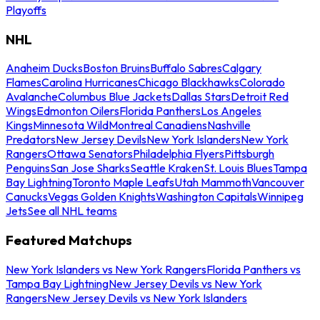
Playoffs
NHL
Anaheim Ducks
Boston Bruins
Buffalo Sabres
Calgary
Flames
Carolina Hurricanes
Chicago Blackhawks
Colorado
Avalanche
Columbus Blue Jackets
Dallas Stars
Detroit Red
Wings
Edmonton Oilers
Florida Panthers
Los Angeles
Kings
Minnesota Wild
Montreal Canadiens
Nashville
Predators
New Jersey Devils
New York Islanders
New York
Rangers
Ottawa Senators
Philadelphia Flyers
Pittsburgh
Penguins
San Jose Sharks
Seattle Kraken
St. Louis Blues
Tampa
Bay Lightning
Toronto Maple Leafs
Utah Mammoth
Vancouver
Canucks
Vegas Golden Knights
Washington Capitals
Winnipeg
Jets
See all NHL teams
Featured Matchups
New York Islanders vs New York Rangers
Florida Panthers vs
Tampa Bay Lightning
New Jersey Devils vs New York
Rangers
New Jersey Devils vs New York Islanders