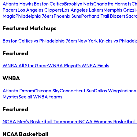
Atlanta Hawks
Boston Celtics
Brooklyn Nets
Charlotte Hornets
Ch
Pacers
Los Angeles Clippers
Los Angeles Lakers
Memphis Grizzli
Magic
Philadelphia 76ers
Phoenix Suns
Portland Trail Blazers
Sacr
Featured Matchups
Boston Celtics vs Philadelphia 76ers
New York Knicks vs Philadel
Featured
WNBA All Star Game
WNBA Playoffs
WNBA Finals
WNBA
Atlanta Dream
Chicago Sky
Connecticut Sun
Dallas Wings
Indiana
Mystics
See all WNBA teams
Featured
NCAA Men's Basketball Tournament
NCAA Womens Basketball 
NCAA Basketball