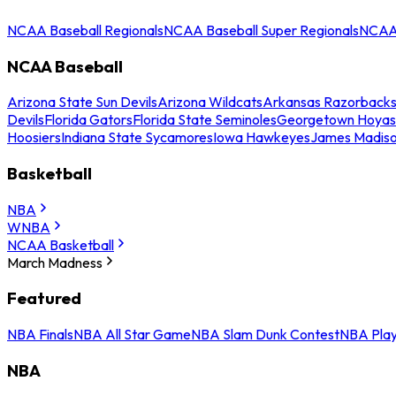
NCAA Baseball Regionals
NCAA Baseball Super Regionals
NCAA 
NCAA Baseball
Arizona State Sun Devils
Arizona Wildcats
Arkansas Razorback
Devils
Florida Gators
Florida State Seminoles
Georgetown Hoyas
Hoosiers
Indiana State Sycamores
Iowa Hawkeyes
James Madis
Basketball
NBA
WNBA
NCAA Basketball
March Madness
Featured
NBA Finals
NBA All Star Game
NBA Slam Dunk Contest
NBA Play
NBA