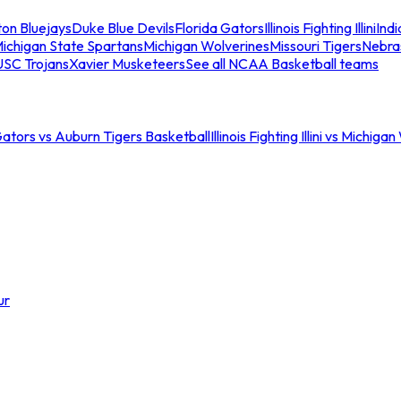
ton Bluejays
Duke Blue Devils
Florida Gators
Illinois Fighting Illini
Ind
ichigan State Spartans
Michigan Wolverines
Missouri Tigers
Nebra
USC Trojans
Xavier Musketeers
See all NCAA Basketball teams
Gators vs Auburn Tigers Basketball
Illinois Fighting Illini vs Michig
ur