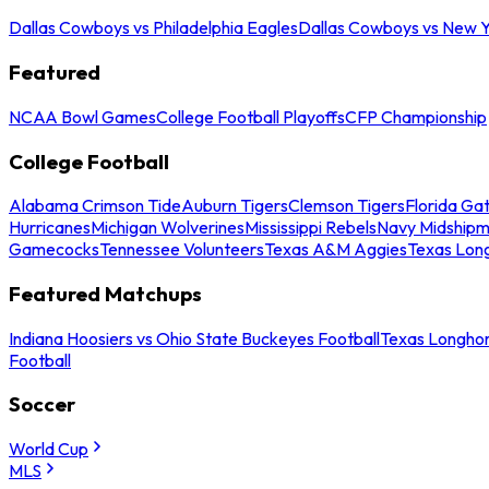
Dallas Cowboys vs Philadelphia Eagles
Dallas Cowboys vs New Y
Featured
NCAA Bowl Games
College Football Playoffs
CFP Championship
College Football
Alabama Crimson Tide
Auburn Tigers
Clemson Tigers
Florida Ga
Hurricanes
Michigan Wolverines
Mississippi Rebels
Navy Midship
Gamecocks
Tennessee Volunteers
Texas A&M Aggies
Texas Lon
Featured Matchups
Indiana Hoosiers vs Ohio State Buckeyes Football
Texas Longhor
Football
Soccer
World Cup
MLS