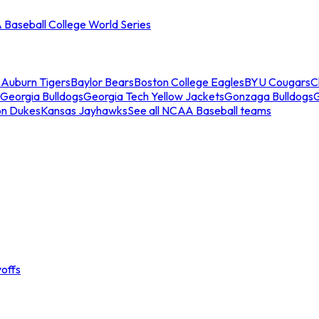
Baseball College World Series
s
Auburn Tigers
Baylor Bears
Boston College Eagles
BYU Cougars
C
Georgia Bulldogs
Georgia Tech Yellow Jackets
Gonzaga Bulldogs
on Dukes
Kansas Jayhawks
See all NCAA Baseball teams
offs