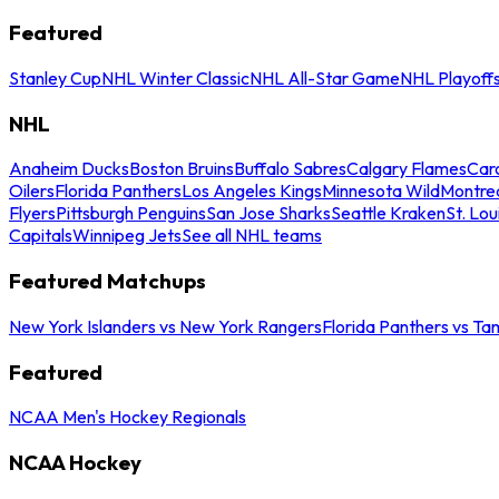
Featured
Stanley Cup
NHL Winter Classic
NHL All-Star Game
NHL Playoff
NHL
Anaheim Ducks
Boston Bruins
Buffalo Sabres
Calgary Flames
Caro
Oilers
Florida Panthers
Los Angeles Kings
Minnesota Wild
Montre
Flyers
Pittsburgh Penguins
San Jose Sharks
Seattle Kraken
St. Lou
Capitals
Winnipeg Jets
See all NHL teams
Featured Matchups
New York Islanders vs New York Rangers
Florida Panthers vs Ta
Featured
NCAA Men's Hockey Regionals
NCAA Hockey