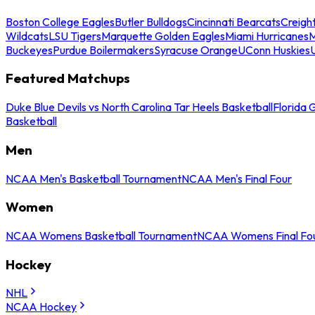
Boston College Eagles
Butler Bulldogs
Cincinnati Bearcats
Creigh
Wildcats
LSU Tigers
Marquette Golden Eagles
Miami Hurricanes
M
Buckeyes
Purdue Boilermakers
Syracuse Orange
UConn Huskies
Featured Matchups
Duke Blue Devils vs North Carolina Tar Heels Basketball
Florida 
Basketball
Men
NCAA Men's Basketball Tournament
NCAA Men's Final Four
Women
NCAA Womens Basketball Tournament
NCAA Womens Final Fo
Hockey
NHL
NCAA Hockey