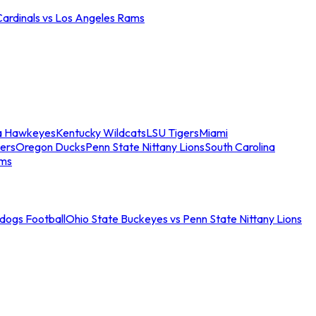
Cardinals vs Los Angeles Rams
a Hawkeyes
Kentucky Wildcats
LSU Tigers
Miami
ers
Oregon Ducks
Penn State Nittany Lions
South Carolina
ams
ldogs Football
Ohio State Buckeyes vs Penn State Nittany Lions