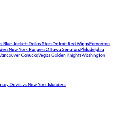
s Blue Jackets
Dallas Stars
Detroit Red Wings
Edmonton
nders
New York Rangers
Ottawa Senators
Philadelphia
Vancouver Canucks
Vegas Golden Knights
Washington
sey Devils vs New York Islanders