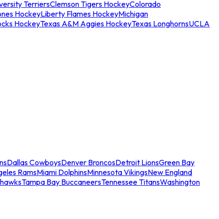
ersity Terriers
Clemson Tigers Hockey
Colorado
ones Hockey
Liberty Flames Hockey
Michigan
ocks Hockey
Texas A&M Aggies Hockey
Texas Longhorns
UCLA
ns
Dallas Cowboys
Denver Broncos
Detroit Lions
Green Bay
geles Rams
Miami Dolphins
Minnesota Vikings
New England
ahawks
Tampa Bay Buccaneers
Tennessee Titans
Washington