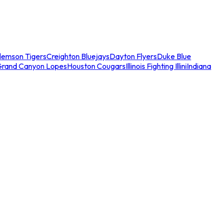
lemson Tigers
Creighton Bluejays
Dayton Flyers
Duke Blue
Grand Canyon Lopes
Houston Cougars
Illinois Fighting Illini
Indiana