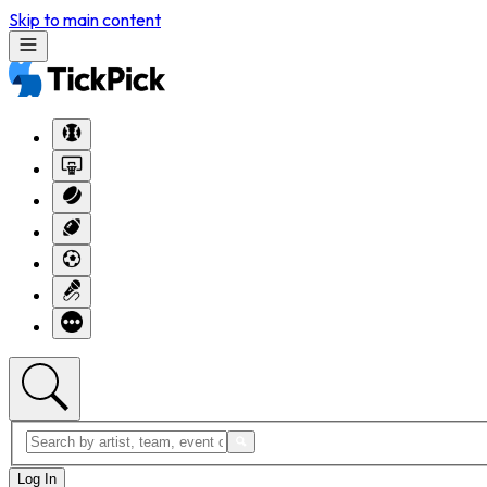
Skip to main content
Log In