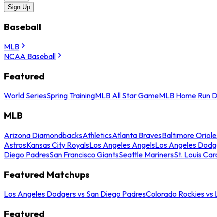
Sign Up
Baseball
MLB
NCAA Baseball
Featured
World Series
Spring Training
MLB All Star Game
MLB Home Run D
MLB
Arizona Diamondbacks
Athletics
Atlanta Braves
Baltimore Oriole
Astros
Kansas City Royals
Los Angeles Angels
Los Angeles Dodg
Diego Padres
San Francisco Giants
Seattle Mariners
St. Louis Car
Featured Matchups
Los Angeles Dodgers vs San Diego Padres
Colorado Rockies vs
Featured