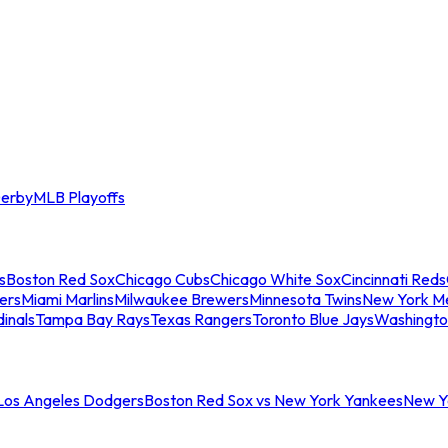
erby
MLB Playoffs
s
Boston Red Sox
Chicago Cubs
Chicago White Sox
Cincinnati Reds
ers
Miami Marlins
Milwaukee Brewers
Minnesota Twins
New York M
dinals
Tampa Bay Rays
Texas Rangers
Toronto Blue Jays
Washingto
 Los Angeles Dodgers
Boston Red Sox vs New York Yankees
New Yo