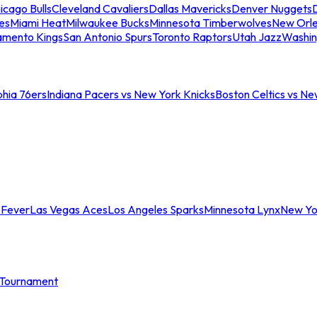
icago Bulls
Cleveland Cavaliers
Dallas Mavericks
Denver Nuggets
D
es
Miami Heat
Milwaukee Bucks
Minnesota Timberwolves
New Orle
amento Kings
San Antonio Spurs
Toronto Raptors
Utah Jazz
Washin
phia 76ers
Indiana Pacers vs New York Knicks
Boston Celtics vs Ne
 Fever
Las Vegas Aces
Los Angeles Sparks
Minnesota Lynx
New Yo
Tournament