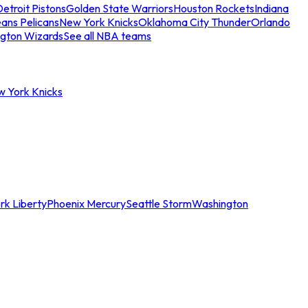
etroit Pistons
Golden State Warriors
Houston Rockets
Indiana
ans Pelicans
New York Knicks
Oklahoma City Thunder
Orlando
gton Wizards
See all NBA teams
w York Knicks
rk Liberty
Phoenix Mercury
Seattle Storm
Washington