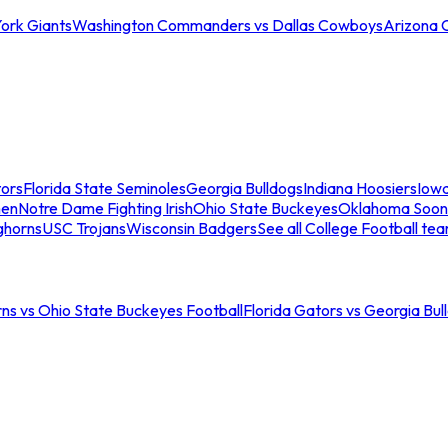
ork Giants
Washington Commanders vs Dallas Cowboys
Arizona 
tors
Florida State Seminoles
Georgia Bulldogs
Indiana Hoosiers
Iow
men
Notre Dame Fighting Irish
Ohio State Buckeyes
Oklahoma Soon
ghorns
USC Trojans
Wisconsin Badgers
See all College Football te
ns vs Ohio State Buckeyes Football
Florida Gators vs Georgia Bul