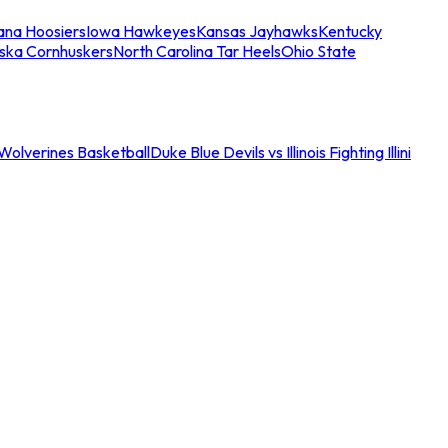
iana Hoosiers
Iowa Hawkeyes
Kansas Jayhawks
Kentucky
ska Cornhuskers
North Carolina Tar Heels
Ohio State
an Wolverines Basketball
Duke Blue Devils vs Illinois Fighting Illini