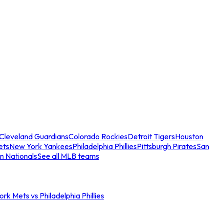
Cleveland Guardians
Colorado Rockies
Detroit Tigers
Houston
ets
New York Yankees
Philadelphia Phillies
Pittsburgh Pirates
San
n Nationals
See all MLB teams
rk Mets vs Philadelphia Phillies