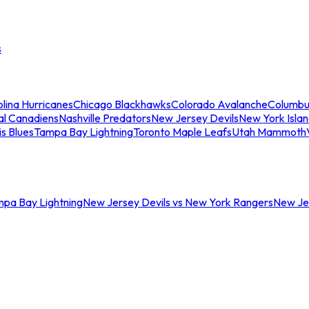
s
lina Hurricanes
Chicago Blackhawks
Colorado Avalanche
Columbu
al Canadiens
Nashville Predators
New Jersey Devils
New York Isla
is Blues
Tampa Bay Lightning
Toronto Maple Leafs
Utah Mammoth
mpa Bay Lightning
New Jersey Devils vs New York Rangers
New Jer