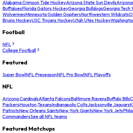
Alabama Crimson Tide Hockey
Arizona State Sun Devils
Arizona
Buffaloes
Florida Gators Hockey
Georgia Bulldogs
Georgia Tech 
Wolverines
Minnesota Golden Gophers
Northwestern Wildcats
O
Bruins Hockey
USC Trojans Hockey
Utah Utes Hockey
Washingto
Football
NFL
College Football
Featured
Super Bowl
NFL Preseason
NFL Pro Bowl
NFL Playoffs
NFL
Arizona Cardinals
Atlanta Falcons
Baltimore Ravens
Buffalo Bills
C
Packers
Houston Texans
Indianapolis Colts
Jacksonville Jaguars
K
Patriots
New Orleans Saints
New York Giants
New York Jets
Phil
Commanders
See all NFL teams
Featured Matchups