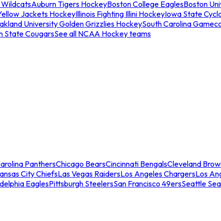
 Wildcats
Auburn Tigers Hockey
Boston College Eagles
Boston Univ
Yellow Jackets Hockey
Illinois Fighting Illini Hockey
Iowa State Cycl
akland University Golden Grizzlies Hockey
South Carolina Gamec
n State Cougars
See all NCAA Hockey teams
arolina Panthers
Chicago Bears
Cincinnati Bengals
Cleveland Brow
ansas City Chiefs
Las Vegas Raiders
Los Angeles Chargers
Los An
adelphia Eagles
Pittsburgh Steelers
San Francisco 49ers
Seattle Se