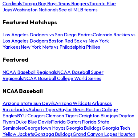
Cardinals
Tampa Bay Rays
Texas Rangers
Toronto Blue
Jays
Washington Nationals
See all MLB teams
Featured Matchups
Los Angeles Dodgers vs San Diego Padres
Colorado Rockies vs
Los Angeles Dodgers
Boston Red Sox vs New York
Yankees
New York Mets vs Philadelphia Phillies
Featured
NCAA Baseball Regionals
NCAA Baseball Super
Regionals
NCAA Baseball College World Series
NCAA Baseball
Arizona State Sun Devils
Arizona Wildcats
Arkansas
Razorbacks
Auburn Tigers
Baylor Bears
Boston College
Eagles
BYU Cougars
Clemson Tigers
Creighton Bluejays
Dayton
Flyers
Duke Blue Devils
Florida Gators
Florida State
Seminoles
Georgetown Hoyas
Georgia Bulldogs
Georgia Tech
Yellow Jackets
Gonzaga Bulldogs
Grand Canyon Lopes
Houston