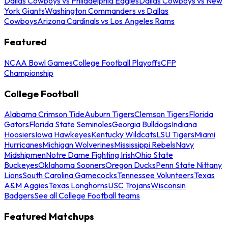
Dallas Cowboys vs Philadelphia Eagles
Dallas Cowboys vs New
York Giants
Washington Commanders vs Dallas
Cowboys
Arizona Cardinals vs Los Angeles Rams
Featured
NCAA Bowl Games
College Football Playoffs
CFP
Championship
College Football
Alabama Crimson Tide
Auburn Tigers
Clemson Tigers
Florida
Gators
Florida State Seminoles
Georgia Bulldogs
Indiana
Hoosiers
Iowa Hawkeyes
Kentucky Wildcats
LSU Tigers
Miami
Hurricanes
Michigan Wolverines
Mississippi Rebels
Navy
Midshipmen
Notre Dame Fighting Irish
Ohio State
Buckeyes
Oklahoma Sooners
Oregon Ducks
Penn State Nittany
Lions
South Carolina Gamecocks
Tennessee Volunteers
Texas
A&M Aggies
Texas Longhorns
USC Trojans
Wisconsin
Badgers
See all College Football teams
Featured Matchups