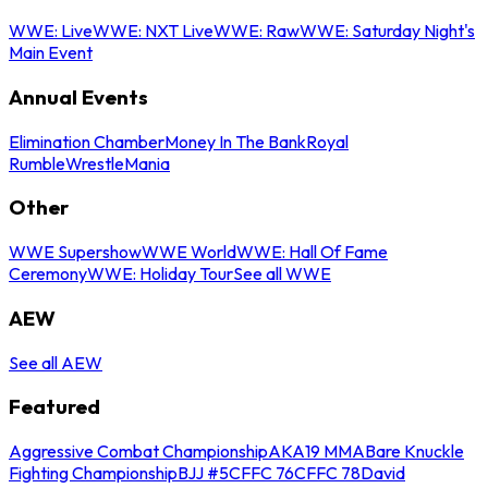
WWE: Live
WWE: NXT Live
WWE: Raw
WWE: Saturday Night's
Main Event
Annual Events
Elimination Chamber
Money In The Bank
Royal
Rumble
WrestleMania
Other
WWE Supershow
WWE World
WWE: Hall Of Fame
Ceremony
WWE: Holiday Tour
See all WWE
AEW
See all AEW
Featured
Aggressive Combat Championship
AKA19 MMA
Bare Knuckle
Fighting Championship
BJJ #5
CFFC 76
CFFC 78
David