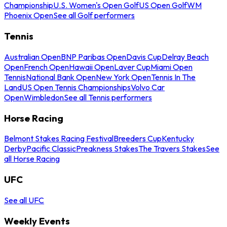
Championship
U.S. Women's Open Golf
US Open Golf
WM
Phoenix Open
See all Golf performers
Tennis
Australian Open
BNP Paribas Open
Davis Cup
Delray Beach
Open
French Open
Hawaii Open
Laver Cup
Miami Open
Tennis
National Bank Open
New York Open
Tennis In The
Land
US Open Tennis Championships
Volvo Car
Open
Wimbledon
See all Tennis performers
Horse Racing
Belmont Stakes Racing Festival
Breeders Cup
Kentucky
Derby
Pacific Classic
Preakness Stakes
The Travers Stakes
See
all Horse Racing
UFC
See all UFC
Weekly Events