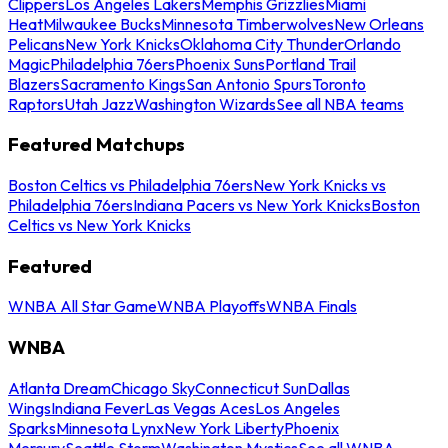
Clippers
Los Angeles Lakers
Memphis Grizzlies
Miami
Heat
Milwaukee Bucks
Minnesota Timberwolves
New Orleans
Pelicans
New York Knicks
Oklahoma City Thunder
Orlando
Magic
Philadelphia 76ers
Phoenix Suns
Portland Trail
Blazers
Sacramento Kings
San Antonio Spurs
Toronto
Raptors
Utah Jazz
Washington Wizards
See all NBA teams
Featured Matchups
Boston Celtics vs Philadelphia 76ers
New York Knicks vs
Philadelphia 76ers
Indiana Pacers vs New York Knicks
Boston
Celtics vs New York Knicks
Featured
WNBA All Star Game
WNBA Playoffs
WNBA Finals
WNBA
Atlanta Dream
Chicago Sky
Connecticut Sun
Dallas
Wings
Indiana Fever
Las Vegas Aces
Los Angeles
Sparks
Minnesota Lynx
New York Liberty
Phoenix
Mercury
Seattle Storm
Washington Mystics
See all WNBA