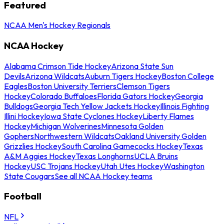
Featured
NCAA Men's Hockey Regionals
NCAA Hockey
Alabama Crimson Tide Hockey
Arizona State Sun
Devils
Arizona Wildcats
Auburn Tigers Hockey
Boston College
Eagles
Boston University Terriers
Clemson Tigers
Hockey
Colorado Buffaloes
Florida Gators Hockey
Georgia
Bulldogs
Georgia Tech Yellow Jackets Hockey
Illinois Fighting
Illini Hockey
Iowa State Cyclones Hockey
Liberty Flames
Hockey
Michigan Wolverines
Minnesota Golden
Gophers
Northwestern Wildcats
Oakland University Golden
Grizzlies Hockey
South Carolina Gamecocks Hockey
Texas
A&M Aggies Hockey
Texas Longhorns
UCLA Bruins
Hockey
USC Trojans Hockey
Utah Utes Hockey
Washington
State Cougars
See all NCAA Hockey teams
Football
NFL