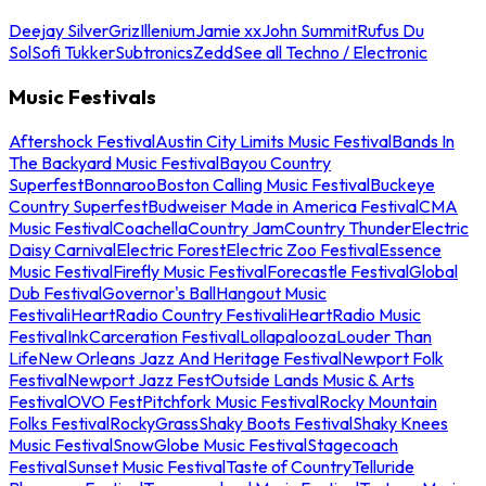
Deejay Silver
Griz
Illenium
Jamie xx
John Summit
Rufus Du
Sol
Sofi Tukker
Subtronics
Zedd
See all Techno / Electronic
Music Festivals
Aftershock Festival
Austin City Limits Music Festival
Bands In
The Backyard Music Festival
Bayou Country
Superfest
Bonnaroo
Boston Calling Music Festival
Buckeye
Country Superfest
Budweiser Made in America Festival
CMA
Music Festival
Coachella
Country Jam
Country Thunder
Electric
Daisy Carnival
Electric Forest
Electric Zoo Festival
Essence
Music Festival
Firefly Music Festival
Forecastle Festival
Global
Dub Festival
Governor's Ball
Hangout Music
Festival
iHeartRadio Country Festival
iHeartRadio Music
Festival
InkCarceration Festival
Lollapalooza
Louder Than
Life
New Orleans Jazz And Heritage Festival
Newport Folk
Festival
Newport Jazz Fest
Outside Lands Music & Arts
Festival
OVO Fest
Pitchfork Music Festival
Rocky Mountain
Folks Festival
RockyGrass
Shaky Boots Festival
Shaky Knees
Music Festival
SnowGlobe Music Festival
Stagecoach
Festival
Sunset Music Festival
Taste of Country
Telluride