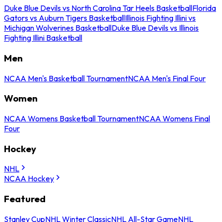
Duke Blue Devils vs North Carolina Tar Heels Basketball
Florida
Gators vs Auburn Tigers Basketball
Illinois Fighting Illini vs
Michigan Wolverines Basketball
Duke Blue Devils vs Illinois
Fighting Illini Basketball
Men
NCAA Men's Basketball Tournament
NCAA Men's Final Four
Women
NCAA Womens Basketball Tournament
NCAA Womens Final
Four
Hockey
NHL
NCAA Hockey
Featured
Stanley Cup
NHL Winter Classic
NHL All-Star Game
NHL