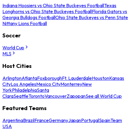
Indiana Hoosiers vs Ohio State Buckeyes Football
Texas
Longhorns vs Ohio State Buckeyes Football
Florida Gators vs
Georgia Bulldogs Football
Ohio State Buckeyes vs Penn State
Nittany Lions Football
Soccer
World Cup
MLS
Host Cities
Arlington
Atlanta
Foxborough
Ft. Lauderdale
Houston
Kansas
City
Los Angeles
Mexico City
Monterrey
New
York
Philadelphia
Santa
Clara
Seattle
Toronto
Vancouver
Zapopan
See all World Cup
Featured Teams
Argentina
Brazil
France
Germany
Japan
Portugal
Spain
Team
USA