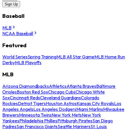
Sign Up
Baseball
MLB
NCAA Baseball
Featured
World Series
Spring Training
MLB All Star Game
MLB Home Run
Derby
MLB Playoffs
MLB
Arizona Diamondbacks
Athletics
Atlanta Braves
Baltimore
Orioles
Boston Red Sox
Chicago Cubs
Chicago White
Sox
Cincinnati Reds
Cleveland Guardians
Colorado
Rockies
Detroit Tigers
Houston Astros
Kansas City Royals
Los
Angeles Angels
Los Angeles Dodgers
Miami Marlins
Milwaukee
Brewers
Minnesota Twins
New York Mets
New York
Yankees
Philadelphia Phillies
Pittsburgh Pirates
San Diego
Padres
San Francisco Giants
Seattle Mariners
St. Louis