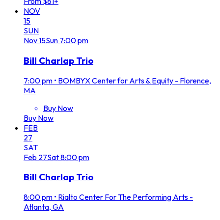
From $81+
NOV
15
SUN
Nov
15
Sun
7:00 pm
Bill Charlap Trio
7:00 pm
•
BOMBYX Center for Arts & Equity - Florence,
MA
Buy Now
Buy Now
FEB
27
SAT
Feb
27
Sat
8:00 pm
Bill Charlap Trio
8:00 pm
•
Rialto Center For The Performing Arts -
Atlanta, GA