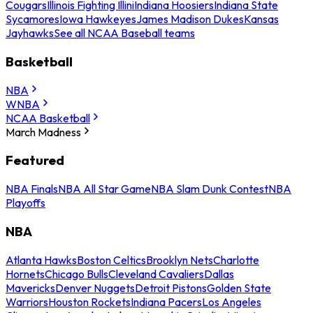
Cougars
Illinois Fighting Illini
Indiana Hoosiers
Indiana State
Sycamores
Iowa Hawkeyes
James Madison Dukes
Kansas
Jayhawks
See all NCAA Baseball teams
Basketball
NBA
WNBA
NCAA Basketball
March Madness
Featured
NBA Finals
NBA All Star Game
NBA Slam Dunk Contest
NBA
Playoffs
NBA
Atlanta Hawks
Boston Celtics
Brooklyn Nets
Charlotte
Hornets
Chicago Bulls
Cleveland Cavaliers
Dallas
Mavericks
Denver Nuggets
Detroit Pistons
Golden State
Warriors
Houston Rockets
Indiana Pacers
Los Angeles