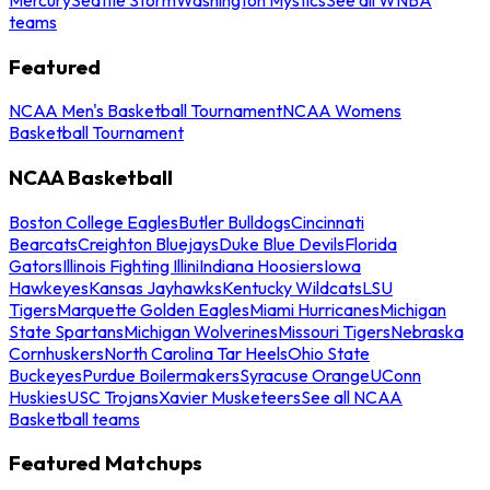
teams
Featured
NCAA Men's Basketball Tournament
NCAA Womens
Basketball Tournament
NCAA Basketball
Boston College Eagles
Butler Bulldogs
Cincinnati
Bearcats
Creighton Bluejays
Duke Blue Devils
Florida
Gators
Illinois Fighting Illini
Indiana Hoosiers
Iowa
Hawkeyes
Kansas Jayhawks
Kentucky Wildcats
LSU
Tigers
Marquette Golden Eagles
Miami Hurricanes
Michigan
State Spartans
Michigan Wolverines
Missouri Tigers
Nebraska
Cornhuskers
North Carolina Tar Heels
Ohio State
Buckeyes
Purdue Boilermakers
Syracuse Orange
UConn
Huskies
USC Trojans
Xavier Musketeers
See all NCAA
Basketball teams
Featured Matchups