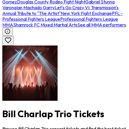
Gomez
Douglas County Rodeo Fight Night
Gabriel Stunna
Varona
Ian Machado Garry
Let's Go Crazy VI: Transmission's
Annual Tribute to "The Artist"
New York Fight Exchange
PFL -
Professional Fighters League
Professional Fighters League
MMA
Shamrock FC Mixed Martial Arts
See all MMA performers
Bill Charlap Trio Tickets
Browse Bill Charlap Trio concert tickets and find the best ticket