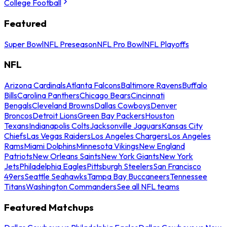
College Football
Featured
Super Bowl
NFL Preseason
NFL Pro Bowl
NFL Playoffs
NFL
Arizona Cardinals
Atlanta Falcons
Baltimore Ravens
Buffalo
Bills
Carolina Panthers
Chicago Bears
Cincinnati
Bengals
Cleveland Browns
Dallas Cowboys
Denver
Broncos
Detroit Lions
Green Bay Packers
Houston
Texans
Indianapolis Colts
Jacksonville Jaguars
Kansas City
Chiefs
Las Vegas Raiders
Los Angeles Chargers
Los Angeles
Rams
Miami Dolphins
Minnesota Vikings
New England
Patriots
New Orleans Saints
New York Giants
New York
Jets
Philadelphia Eagles
Pittsburgh Steelers
San Francisco
49ers
Seattle Seahawks
Tampa Bay Buccaneers
Tennessee
Titans
Washington Commanders
See all NFL teams
Featured Matchups