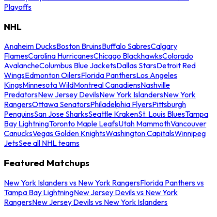
Playoffs
NHL
Anaheim Ducks
Boston Bruins
Buffalo Sabres
Calgary
Flames
Carolina Hurricanes
Chicago Blackhawks
Colorado
Avalanche
Columbus Blue Jackets
Dallas Stars
Detroit Red
Wings
Edmonton Oilers
Florida Panthers
Los Angeles
Kings
Minnesota Wild
Montreal Canadiens
Nashville
Predators
New Jersey Devils
New York Islanders
New York
Rangers
Ottawa Senators
Philadelphia Flyers
Pittsburgh
Penguins
San Jose Sharks
Seattle Kraken
St. Louis Blues
Tampa
Bay Lightning
Toronto Maple Leafs
Utah Mammoth
Vancouver
Canucks
Vegas Golden Knights
Washington Capitals
Winnipeg
Jets
See all NHL teams
Featured Matchups
New York Islanders vs New York Rangers
Florida Panthers vs
Tampa Bay Lightning
New Jersey Devils vs New York
Rangers
New Jersey Devils vs New York Islanders