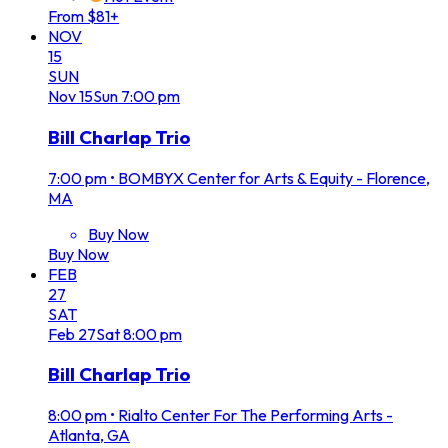
From $81+
NOV
15
SUN
Nov
15
Sun
7:00 pm
Bill Charlap Trio
7:00 pm
•
BOMBYX Center for Arts & Equity - Florence,
MA
Buy Now
Buy Now
FEB
27
SAT
Feb
27
Sat
8:00 pm
Bill Charlap Trio
8:00 pm
•
Rialto Center For The Performing Arts -
Atlanta, GA