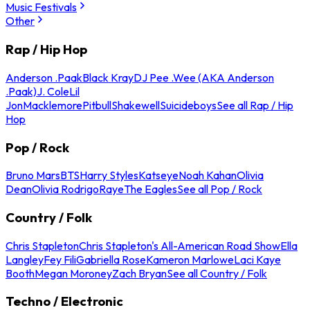
Music Festivals
Other
Rap / Hip Hop
Anderson .Paak
Black Kray
DJ Pee .Wee (AKA Anderson
.Paak)
J. Cole
Lil
Jon
Macklemore
Pitbull
Shakewell
Suicideboys
See all Rap / Hip
Hop
Pop / Rock
Bruno Mars
BTS
Harry Styles
Katseye
Noah Kahan
Olivia
Dean
Olivia Rodrigo
Raye
The Eagles
See all Pop / Rock
Country / Folk
Chris Stapleton
Chris Stapleton's All-American Road Show
Ella
Langley
Fey Fili
Gabriella Rose
Kameron Marlowe
Laci Kaye
Booth
Megan Moroney
Zach Bryan
See all Country / Folk
Techno / Electronic