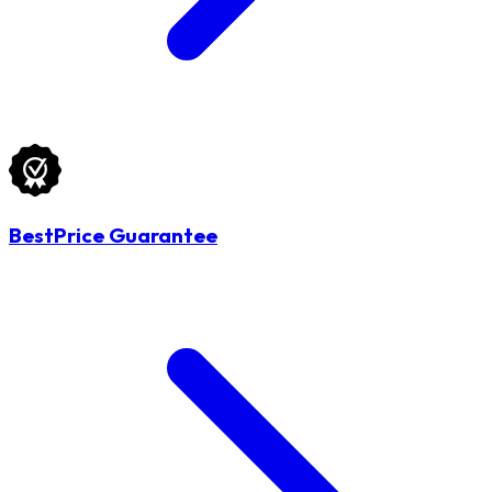
BestPrice Guarantee