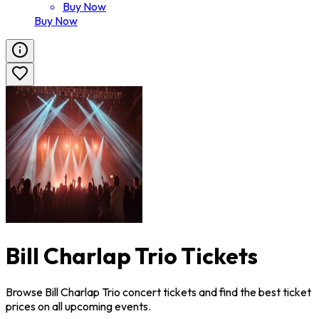
Buy Now
Buy Now
Bill Charlap Trio Tickets
Browse Bill Charlap Trio concert tickets and find the best ticket
prices on all upcoming events.