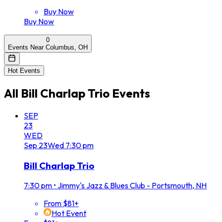
Buy Now
Buy Now
0
Events Near Columbus, OH
Hot Events
All
Bill Charlap Trio
Events
SEP
23
WED
Sep
23
Wed
7:30 pm
Bill Charlap Trio
7:30 pm
•
Jimmy's Jazz & Blues Club - Portsmouth, NH
From $81+
Hot Event