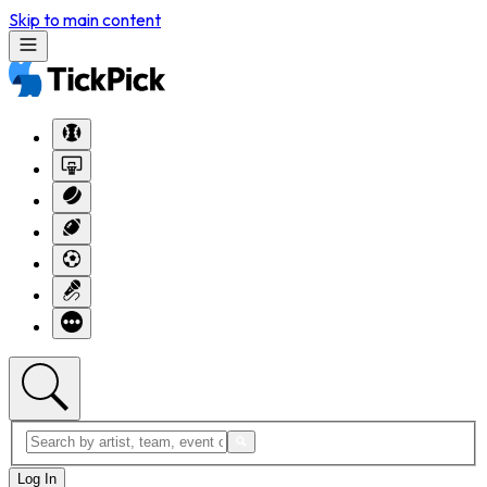
Skip to main content
Log In