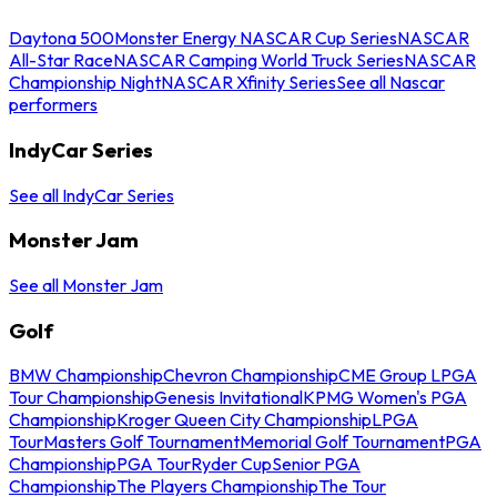
Daytona 500
Monster Energy NASCAR Cup Series
NASCAR
All-Star Race
NASCAR Camping World Truck Series
NASCAR
Championship Night
NASCAR Xfinity Series
See all Nascar
performers
IndyCar Series
See all IndyCar Series
Monster Jam
See all Monster Jam
Golf
BMW Championship
Chevron Championship
CME Group LPGA
Tour Championship
Genesis Invitational
KPMG Women's PGA
Championship
Kroger Queen City Championship
LPGA
Tour
Masters Golf Tournament
Memorial Golf Tournament
PGA
Championship
PGA Tour
Ryder Cup
Senior PGA
Championship
The Players Championship
The Tour