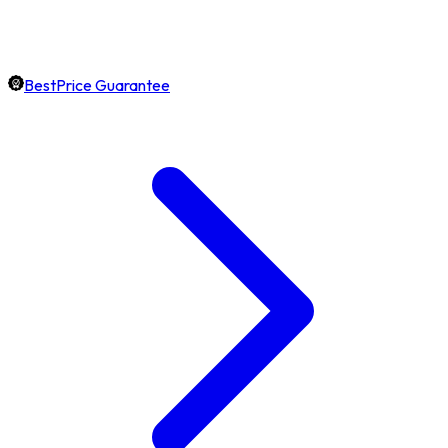
BestPrice Guarantee