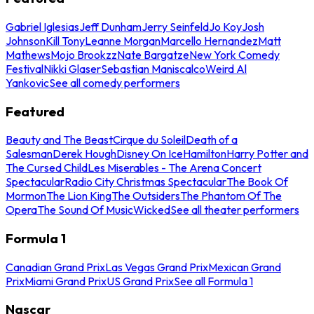
Gabriel Iglesias
Jeff Dunham
Jerry Seinfeld
Jo Koy
Josh
Johnson
Kill Tony
Leanne Morgan
Marcello Hernandez
Matt
Mathews
Mojo Brookzz
Nate Bargatze
New York Comedy
Festival
Nikki Glaser
Sebastian Maniscalco
Weird Al
Yankovic
See all comedy performers
Featured
Beauty and The Beast
Cirque du Soleil
Death of a
Salesman
Derek Hough
Disney On Ice
Hamilton
Harry Potter and
The Cursed Child
Les Miserables - The Arena Concert
Spectacular
Radio City Christmas Spectacular
The Book Of
Mormon
The Lion King
The Outsiders
The Phantom Of The
Opera
The Sound Of Music
Wicked
See all theater performers
Formula 1
Canadian Grand Prix
Las Vegas Grand Prix
Mexican Grand
Prix
Miami Grand Prix
US Grand Prix
See all Formula 1
Nascar