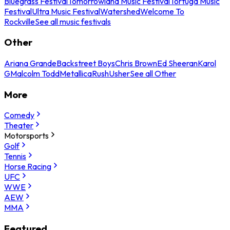
Bluegrass Festival
Tomorrowland Music Festival
Tortuga Music
Festival
Ultra Music Festival
Watershed
Welcome To
Rockville
See all music festivals
Other
Ariana Grande
Backstreet Boys
Chris Brown
Ed Sheeran
Karol
G
Malcolm Todd
Metallica
Rush
Usher
See all Other
More
Comedy
Theater
Motorsports
Golf
Tennis
Horse Racing
UFC
WWE
AEW
MMA
Featured