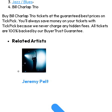
Jazz / Blues
›
Bill Charlap Trio
Buy Bill Charlap Trio tickets at the guaranteed best prices on
TickPick. You'll always save money on your tickets with
TickPick because we never charge any hidden fees. All tickets
are 100% backed by our BuyerTrust Guarantee.
Related Artists
Jeremy Pelt