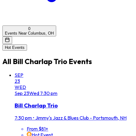
0
Events Near Columbus, OH
Hot Events
All
Bill Charlap Trio
Events
SEP
23
WED
Sep
23
Wed
7:30 pm
Bill Charlap Trio
7:30 pm
•
Jimmy's Jazz & Blues Club - Portsmouth, NH
From $81+
Hot Event