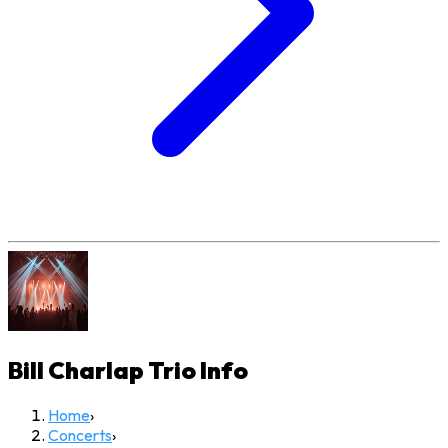
Bill Charlap Trio
Info
Home
›
Concerts
›