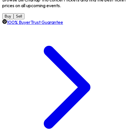
prices on all upcoming events.
Buy
Sell
100% BuyerTrust Guarantee