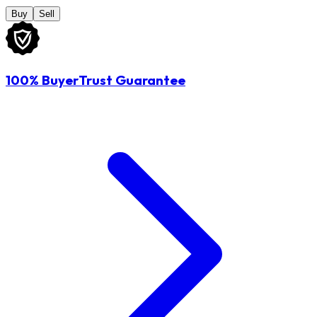
Buy
Sell
100% BuyerTrust Guarantee