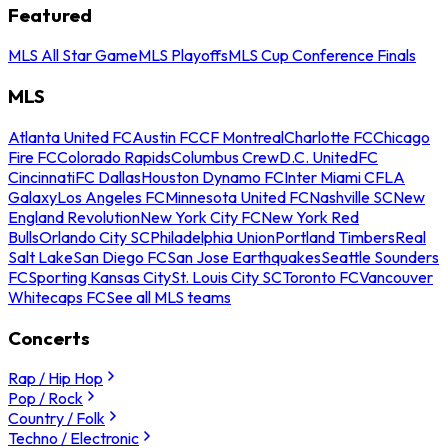
Featured
MLS All Star Game
MLS Playoffs
MLS Cup Conference Finals
MLS
Atlanta United FC
Austin FC
CF Montreal
Charlotte FC
Chicago
Fire FC
Colorado Rapids
Columbus Crew
D.C. United
FC
Cincinnati
FC Dallas
Houston Dynamo FC
Inter Miami CF
LA
Galaxy
Los Angeles FC
Minnesota United FC
Nashville SC
New
England Revolution
New York City FC
New York Red
Bulls
Orlando City SC
Philadelphia Union
Portland Timbers
Real
Salt Lake
San Diego FC
San Jose Earthquakes
Seattle Sounders
FC
Sporting Kansas City
St. Louis City SC
Toronto FC
Vancouver
Whitecaps FC
See all MLS teams
Concerts
Rap / Hip Hop
Pop / Rock
Country / Folk
Techno / Electronic