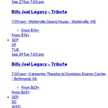
Sep
27
Sun
7:00 pm
Billy Joel Legacy - Tribute
7:00 pm
•
Waterville Opera House - Waterville, ME
From $74+
From $74+
SEP
29
TUE
Sep
29
Tue
7:00 pm
Billy Joel Legacy - Tribute
7:00 pm
•
Carpenter Theatre at Dominion Energy Center
- Richmond, VA
From $63+
From $63+
SEP
30
WED