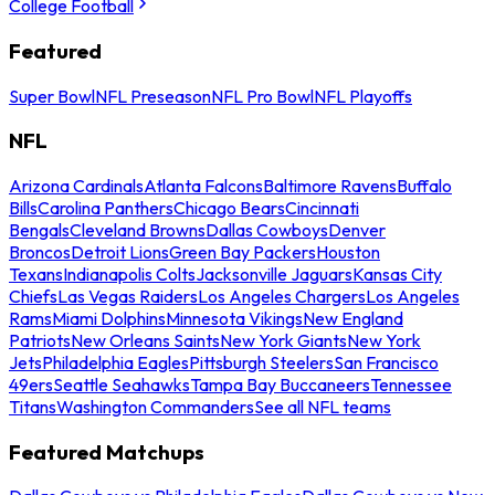
College Football
Featured
Super Bowl
NFL Preseason
NFL Pro Bowl
NFL Playoffs
NFL
Arizona Cardinals
Atlanta Falcons
Baltimore Ravens
Buffalo
Bills
Carolina Panthers
Chicago Bears
Cincinnati
Bengals
Cleveland Browns
Dallas Cowboys
Denver
Broncos
Detroit Lions
Green Bay Packers
Houston
Texans
Indianapolis Colts
Jacksonville Jaguars
Kansas City
Chiefs
Las Vegas Raiders
Los Angeles Chargers
Los Angeles
Rams
Miami Dolphins
Minnesota Vikings
New England
Patriots
New Orleans Saints
New York Giants
New York
Jets
Philadelphia Eagles
Pittsburgh Steelers
San Francisco
49ers
Seattle Seahawks
Tampa Bay Buccaneers
Tennessee
Titans
Washington Commanders
See all NFL teams
Featured Matchups