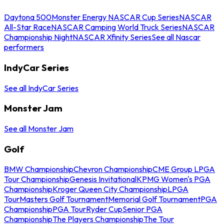
Daytona 500
Monster Energy NASCAR Cup Series
NASCAR
All-Star Race
NASCAR Camping World Truck Series
NASCAR
Championship Night
NASCAR Xfinity Series
See all Nascar
performers
IndyCar Series
See all IndyCar Series
Monster Jam
See all Monster Jam
Golf
BMW Championship
Chevron Championship
CME Group LPGA
Tour Championship
Genesis Invitational
KPMG Women's PGA
Championship
Kroger Queen City Championship
LPGA
Tour
Masters Golf Tournament
Memorial Golf Tournament
PGA
Championship
PGA Tour
Ryder Cup
Senior PGA
Championship
The Players Championship
The Tour