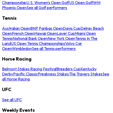
Championship
U.S. Women's Open Golf
US Open Golf
WM
Phoenix Open
See all Golf performers
Tennis
Australian Open
BNP Paribas Open
Davis Cup
Delray Beach
Open
French Open
Hawaii Open
Laver Cup
Miami Open
Tennis
National Bank Open
New York Open
Tennis In The
Land
US Open Tennis Championships
Volvo Car
Open
Wimbledon
See all Tennis performers
Horse Racing
Belmont Stakes Racing Festival
Breeders Cup
Kentucky
Derby
Pacific Classic
Preakness Stakes
The Travers Stakes
See
all Horse Racing
UFC
See all UFC
Weekly Events