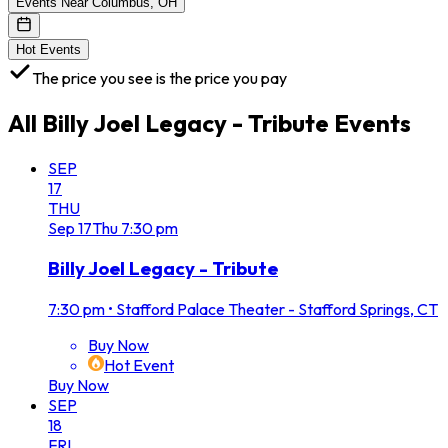
Events Near Columbus, OH
Hot Events
The price you see is the price you pay
All
Billy Joel Legacy - Tribute
Events
SEP
17
THU
Sep
17
Thu
7:30 pm
Billy Joel Legacy - Tribute
7:30 pm
•
Stafford Palace Theater - Stafford Springs, CT
Buy Now
Hot Event
Buy Now
SEP
18
FRI