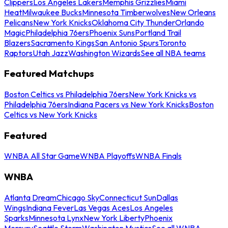
Clippers
Los Angeles Lakers
Memphis Grizzlies
Miami
Heat
Milwaukee Bucks
Minnesota Timberwolves
New Orleans
Pelicans
New York Knicks
Oklahoma City Thunder
Orlando
Magic
Philadelphia 76ers
Phoenix Suns
Portland Trail
Blazers
Sacramento Kings
San Antonio Spurs
Toronto
Raptors
Utah Jazz
Washington Wizards
See all NBA teams
Featured Matchups
Boston Celtics vs Philadelphia 76ers
New York Knicks vs
Philadelphia 76ers
Indiana Pacers vs New York Knicks
Boston
Celtics vs New York Knicks
Featured
WNBA All Star Game
WNBA Playoffs
WNBA Finals
WNBA
Atlanta Dream
Chicago Sky
Connecticut Sun
Dallas
Wings
Indiana Fever
Las Vegas Aces
Los Angeles
Sparks
Minnesota Lynx
New York Liberty
Phoenix
Mercury
Seattle Storm
Washington Mystics
See all WNBA