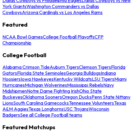
Dallas Cowboys vs Philadelphia Eagles
Dallas Cowboys vs New
York Giants
Washington Commanders vs Dallas
Cowboys
Arizona Cardinals vs Los Angeles Rams
Featured
NCAA Bowl Games
College Football Playoffs
CFP
Championship
College Football
Alabama Crimson Tide
Auburn Tigers
Clemson Tigers
Florida
Gators
Florida State Seminoles
Georgia Bulldogs
Indiana
Hoosiers
Iowa Hawkeyes
Kentucky Wildcats
LSU Tigers
Miami
Hurricanes
Michigan Wolverines
Mississippi Rebels
Navy
Midshipmen
Notre Dame Fighting Irish
Ohio State
Buckeyes
Oklahoma Sooners
Oregon Ducks
Penn State Nittany
Lions
South Carolina Gamecocks
Tennessee Volunteers
Texas
A&M Aggies
Texas Longhorns
USC Trojans
Wisconsin
Badgers
See all College Football teams
Featured Matchups