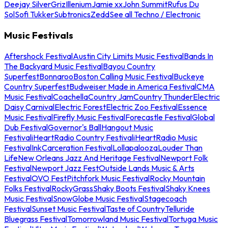
Deejay Silver
Griz
Illenium
Jamie xx
John Summit
Rufus Du
Sol
Sofi Tukker
Subtronics
Zedd
See all Techno / Electronic
Music Festivals
Aftershock Festival
Austin City Limits Music Festival
Bands In
The Backyard Music Festival
Bayou Country
Superfest
Bonnaroo
Boston Calling Music Festival
Buckeye
Country Superfest
Budweiser Made in America Festival
CMA
Music Festival
Coachella
Country Jam
Country Thunder
Electric
Daisy Carnival
Electric Forest
Electric Zoo Festival
Essence
Music Festival
Firefly Music Festival
Forecastle Festival
Global
Dub Festival
Governor's Ball
Hangout Music
Festival
iHeartRadio Country Festival
iHeartRadio Music
Festival
InkCarceration Festival
Lollapalooza
Louder Than
Life
New Orleans Jazz And Heritage Festival
Newport Folk
Festival
Newport Jazz Fest
Outside Lands Music & Arts
Festival
OVO Fest
Pitchfork Music Festival
Rocky Mountain
Folks Festival
RockyGrass
Shaky Boots Festival
Shaky Knees
Music Festival
SnowGlobe Music Festival
Stagecoach
Festival
Sunset Music Festival
Taste of Country
Telluride
Bluegrass Festival
Tomorrowland Music Festival
Tortuga Music