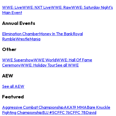
WWE: Live
WWE: NXT Live
WWE: Raw
WWE: Saturday Night's
Main Event
Annual Events
Elimination Chamber
Money In The Bank
Royal
Rumble
WrestleMania
Other
WWE Supershow
WWE World
WWE: Hall Of Fame
Ceremony
WWE: Holiday Tour
See all WWE
AEW
See all AEW
Featured
Aggressive Combat Championship
AKA19 MMA
Bare Knuckle
Fighting Championship
BJJ #5
CFFC 76
CFFC 78
David