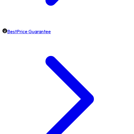
BestPrice Guarantee