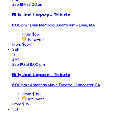
Sep
18
Fri
8:00 pm
Billy Joel Legacy - Tribute
8:00 pm
•
Lynn Memorial Auditorium - Lynn, MA
From $65+
Hot Event
From $65+
SEP
19
SAT
Sep
19
Sat
8:00 pm
Billy Joel Legacy - Tribute
8:00 pm
•
American Music Theatre - Lancaster, PA
From $116+
Hot Event
From $116+
SEP