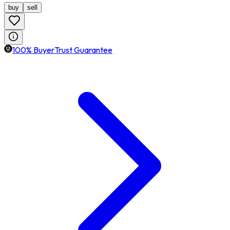
buy
sell
100% BuyerTrust Guarantee