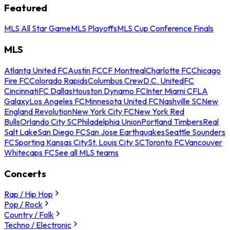
Featured
MLS All Star Game
MLS Playoffs
MLS Cup Conference Finals
MLS
Atlanta United FC
Austin FC
CF Montreal
Charlotte FC
Chicago
Fire FC
Colorado Rapids
Columbus Crew
D.C. United
FC
Cincinnati
FC Dallas
Houston Dynamo FC
Inter Miami CF
LA
Galaxy
Los Angeles FC
Minnesota United FC
Nashville SC
New
England Revolution
New York City FC
New York Red
Bulls
Orlando City SC
Philadelphia Union
Portland Timbers
Real
Salt Lake
San Diego FC
San Jose Earthquakes
Seattle Sounders
FC
Sporting Kansas City
St. Louis City SC
Toronto FC
Vancouver
Whitecaps FC
See all MLS teams
Concerts
Rap / Hip Hop
Pop / Rock
Country / Folk
Techno / Electronic