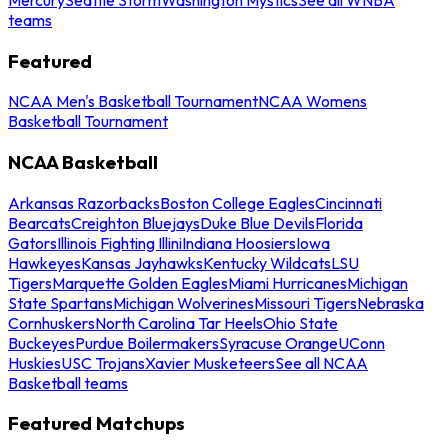
teams
Featured
NCAA Men's Basketball Tournament
NCAA Womens
Basketball Tournament
NCAA Basketball
Arkansas Razorbacks
Boston College Eagles
Cincinnati
Bearcats
Creighton Bluejays
Duke Blue Devils
Florida
Gators
Illinois Fighting Illini
Indiana Hoosiers
Iowa
Hawkeyes
Kansas Jayhawks
Kentucky Wildcats
LSU
Tigers
Marquette Golden Eagles
Miami Hurricanes
Michigan
State Spartans
Michigan Wolverines
Missouri Tigers
Nebraska
Cornhuskers
North Carolina Tar Heels
Ohio State
Buckeyes
Purdue Boilermakers
Syracuse Orange
UConn
Huskies
USC Trojans
Xavier Musketeers
See all NCAA
Basketball teams
Featured Matchups