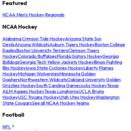
Featured
NCAA Men's Hockey Regionals
NCAA Hockey
Alabama Crimson Tide Hockey
Arizona State Sun
Devils
Arizona Wildcats
Auburn Tigers Hockey
Boston College
Eagles
Boston University Terriers
Clemson Tigers
Hockey
Colorado Buffaloes
Florida Gators Hockey
Georgia
Bulldogs
Georgia Tech Yellow Jackets Hockey
Illinois Fighting
Illini Hockey
Iowa State Cyclones Hockey
Liberty Flames
Hockey
Michigan Wolverines
Minnesota Golden
Gophers
Northwestern Wildcats
Oakland University Golden
Grizzlies Hockey
South Carolina Gamecocks Hockey
Texas
A&M Aggies Hockey
Texas Longhorns
UCLA Bruins
Hockey
USC Trojans Hockey
Utah Utes Hockey
Washington
State Cougars
See all NCAA Hockey teams
Football
NFL