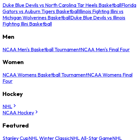
Duke Blue Devils vs North Carolina Tar Heels Basketball
Florida
Gators vs Auburn Tigers Basketball
Illinois Fighting Illini vs
Michigan Wolverines Basketball
Duke Blue Devils vs Illinois
Fighting Illini Basketball
Men
NCAA Men's Basketball Tournament
NCAA Men's Final Four
Women
NCAA Womens Basketball Tournament
NCAA Womens Final
Four
Hockey
NHL
NCAA Hockey
Featured
Stanley Cup
NHL Winter Classic
NHL All-Star Game
NHL