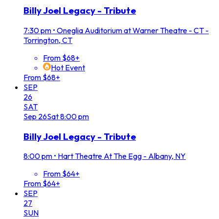
Billy Joel Legacy - Tribute
7:30 pm
•
Oneglia Auditorium at Warner Theatre - CT -
Torrington, CT
From $68+
Hot Event
From $68+
SEP
26
SAT
Sep
26
Sat
8:00 pm
Billy Joel Legacy - Tribute
8:00 pm
•
Hart Theatre At The Egg - Albany, NY
From $64+
From $64+
SEP
27
SUN