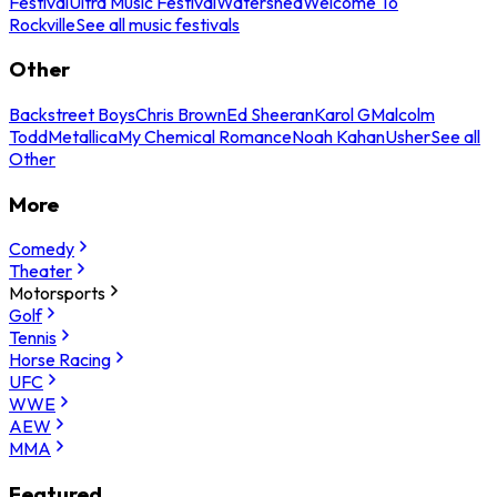
Festival
Ultra Music Festival
Watershed
Welcome To
Rockville
See all music festivals
Other
Backstreet Boys
Chris Brown
Ed Sheeran
Karol G
Malcolm
Todd
Metallica
My Chemical Romance
Noah Kahan
Usher
See all
Other
More
Comedy
Theater
Motorsports
Golf
Tennis
Horse Racing
UFC
WWE
AEW
MMA
Featured