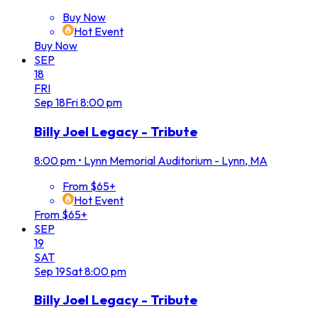
Buy Now
Hot Event
Buy Now
SEP
18
FRI
Sep
18
Fri
8:00 pm
Billy Joel Legacy - Tribute
8:00 pm
•
Lynn Memorial Auditorium - Lynn, MA
From $65+
Hot Event
From $65+
SEP
19
SAT
Sep
19
Sat
8:00 pm
Billy Joel Legacy - Tribute