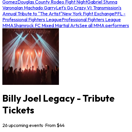
Gomez
Douglas County Rodeo Fight Night
Gabriel Stunna
Varona
Ian Machado Garry
Let's Go Crazy VI: Transmission's
Annual Tribute to "The Artist"
New York Fight Exchange
PFL -
Professional Fighters League
Professional Fighters League
MMA
Shamrock FC Mixed Martial Arts
See all MMA performers
Billy Joel Legacy - Tribute
Tickets
26
upcoming
events
· From $
44