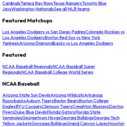
Cardinals
Tampa Bay Rays
Texas Rangers
Toronto Blue
Jays
Washington Nationals
See all MLB teams
Featured Matchups
Los Angeles Dodgers vs San Diego Padres
Colorado Rockies vs
Los Angeles Dodgers
Boston Red Sox vs New York
Yankees
Arizona Diamondbacks vs Los Angeles Dodgers
Featured
NCAA Baseball Regionals
NCAA Baseball Super
Regionals
NCAA Baseball College World Series
NCAA Baseball
Arizona State Sun Devils
Arizona Wildcats
Arkansas
Razorbacks
Auburn Tigers
Baylor Bears
Boston College
Eagles
BYU Cougars
Clemson Tigers
Creighton Bluejays
Dayton
Flyers
Duke Blue Devils
Florida Gators
Florida State
Seminoles
Georgetown Hoyas
Georgia Bulldogs
Georgia Tech
Yellow Jackets
Gonzaga Bulldogs
Grand Canyon Lopes
Houston