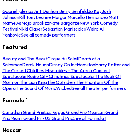
Gabriel Iglesias
Jeff Dunham
Jerry Seinfeld
Jo Koy
Josh
Johnson
Kill Tony
Leanne Morgan
Marcello Hernandez
Matt
Mathews
Mojo Brookzz
Nate Bargatze
New York Comedy
Festival
Nikki Glaser
Sebastian Maniscalco
Weird Al
Yankovic
See all comedy performers
Featured
Beauty and The Beast
Cirque du Soleil
Death of a
Salesman
Derek Hough
Disney On Ice
Hamilton
Harry Potter and
The Cursed Child
Les Miserables - The Arena Concert
Spectacular
Radio City Christmas Spectacular
The Book Of
Mormon
The Lion King
The Outsiders
The Phantom Of The
Opera
The Sound Of Music
Wicked
See all theater performers
Formula 1
Canadian Grand Prix
Las Vegas Grand Prix
Mexican Grand
Prix
Miami Grand Prix
US Grand Prix
See all Formula 1
Nascar