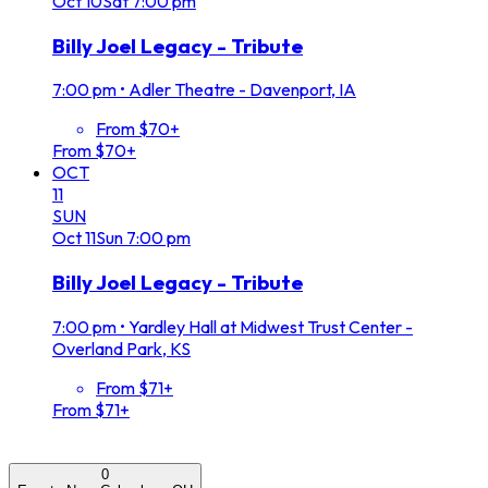
Oct
10
Sat
7:00 pm
Billy Joel Legacy - Tribute
7:00 pm
•
Adler Theatre - Davenport, IA
From $70+
From $70+
OCT
11
SUN
Oct
11
Sun
7:00 pm
Billy Joel Legacy - Tribute
7:00 pm
•
Yardley Hall at Midwest Trust Center -
Overland Park, KS
From $71+
From $71+
0