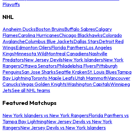
Playoffs
NHL
Anaheim Ducks
Boston Bruins
Buffalo Sabres
Calgary
Flames
Carolina Hurricanes
Chicago Blackhawks
Colorado
Avalanche
Columbus Blue Jackets
Dallas Stars
Detroit Red
Wings
Edmonton Oilers
Florida Panthers
Los Angeles
Kings
Minnesota Wild
Montreal Canadiens
Nashville
Predators
New Jersey Devils
New York Islanders
New York
Rangers
Ottawa Senators
Philadelphia Flyers
Pittsburgh
Penguins
San Jose Sharks
Seattle Kraken
St. Louis Blues
Tampa
Bay Lightning
Toronto Maple Leafs
Utah Mammoth
Vancouver
Canucks
Vegas Golden Knights
Washington Capitals
Winnipeg
Jets
See all NHL teams
Featured Matchups
New York Islanders vs New York Rangers
Florida Panthers vs
Tampa Bay Lightning
New Jersey Devils vs New York
Rangers
New Jersey Devils vs New York Islanders