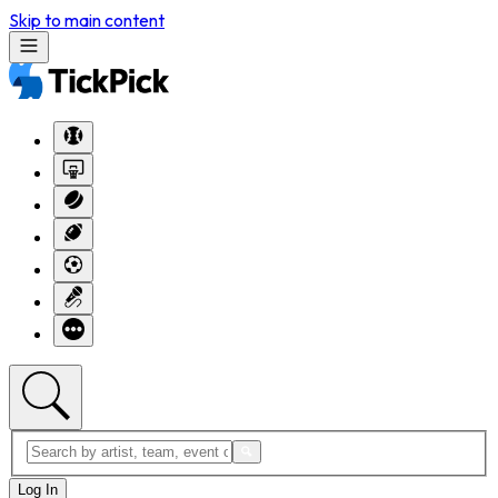
Skip to main content
Log In