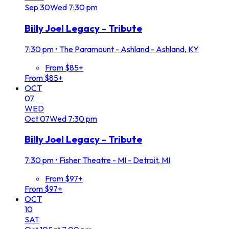
Sep
30
Wed
7:30 pm
Billy Joel Legacy - Tribute
7:30 pm
•
The Paramount - Ashland - Ashland, KY
From $85+
From $85+
OCT
07
WED
Oct
07
Wed
7:30 pm
Billy Joel Legacy - Tribute
7:30 pm
•
Fisher Theatre - MI - Detroit, MI
From $97+
From $97+
OCT
10
SAT