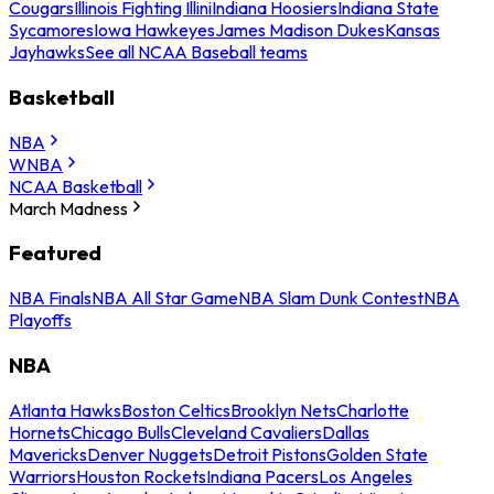
Cougars
Illinois Fighting Illini
Indiana Hoosiers
Indiana State
Sycamores
Iowa Hawkeyes
James Madison Dukes
Kansas
Jayhawks
See all NCAA Baseball teams
Basketball
NBA
WNBA
NCAA Basketball
March Madness
Featured
NBA Finals
NBA All Star Game
NBA Slam Dunk Contest
NBA
Playoffs
NBA
Atlanta Hawks
Boston Celtics
Brooklyn Nets
Charlotte
Hornets
Chicago Bulls
Cleveland Cavaliers
Dallas
Mavericks
Denver Nuggets
Detroit Pistons
Golden State
Warriors
Houston Rockets
Indiana Pacers
Los Angeles