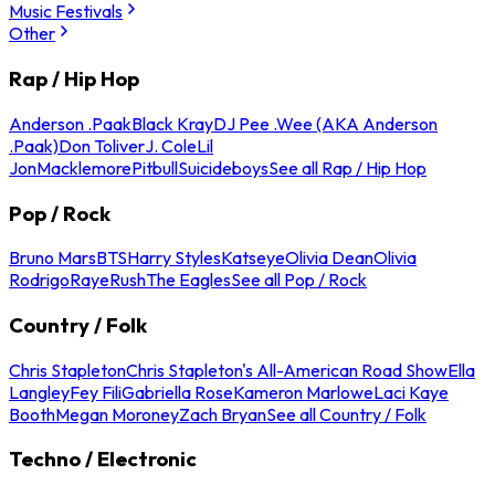
Music Festivals
Other
Rap / Hip Hop
Anderson .Paak
Black Kray
DJ Pee .Wee (AKA Anderson
.Paak)
Don Toliver
J. Cole
Lil
Jon
Macklemore
Pitbull
Suicideboys
See all Rap / Hip Hop
Pop / Rock
Bruno Mars
BTS
Harry Styles
Katseye
Olivia Dean
Olivia
Rodrigo
Raye
Rush
The Eagles
See all Pop / Rock
Country / Folk
Chris Stapleton
Chris Stapleton's All-American Road Show
Ella
Langley
Fey Fili
Gabriella Rose
Kameron Marlowe
Laci Kaye
Booth
Megan Moroney
Zach Bryan
See all Country / Folk
Techno / Electronic