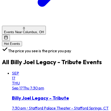
0
Events Near Columbus, OH
Hot Events
The price you see is the price you pay
All
Billy Joel Legacy - Tribute
Events
SEP
17
THU
Sep
17
Thu
7:30 pm
Billy Joel Legacy - Tribute
7:30 pm
•
Stafford Palace Theater - Stafford Springs, CT