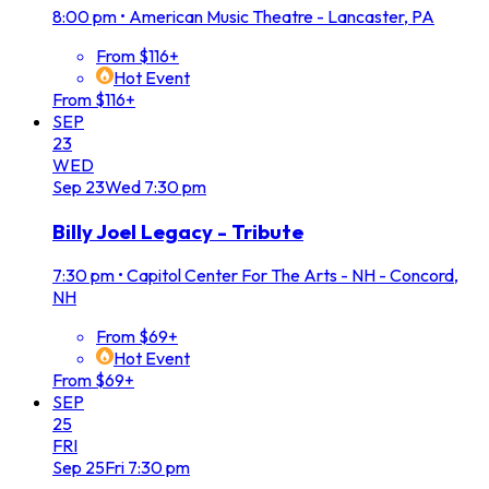
8:00 pm
•
American Music Theatre - Lancaster, PA
From $116+
Hot Event
From $116+
SEP
23
WED
Sep
23
Wed
7:30 pm
Billy Joel Legacy - Tribute
7:30 pm
•
Capitol Center For The Arts - NH - Concord,
NH
From $69+
Hot Event
From $69+
SEP
25
FRI
Sep
25
Fri
7:30 pm