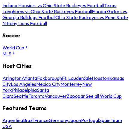
Indiana Hoosiers vs Ohio State Buckeyes Football
Texas
Longhorns vs Ohio State Buckeyes Football
Florida Gators vs
Georgia Bulldogs Football
Ohio State Buckeyes vs Penn State
Nittany Lions Football
Soccer
World Cup
MLS
Host Cities
Arlington
Atlanta
Foxborough
Ft. Lauderdale
Houston
Kansas
City
Los Angeles
Mexico City
Monterrey
New
York
Philadelphia
Santa
Clara
Seattle
Toronto
Vancouver
Zapopan
See all World Cup
Featured Teams
Argentina
Brazil
France
Germany
Japan
Portugal
Spain
Team
USA