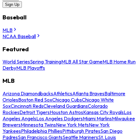
Sign Up
Baseball
MLB
NCAA Baseball
Featured
World Series
Spring Training
MLB All Star Game
MLB Home Run
Derby
MLB Playoffs
MLB
Arizona Diamondbacks
Athletics
Atlanta Braves
Baltimore
Orioles
Boston Red Sox
Chicago Cubs
Chicago White
Sox
Cincinnati Reds
Cleveland Guardians
Colorado
Rockies
Detroit Tigers
Houston Astros
Kansas City Royals
Los
Angeles Angels
Los Angeles Dodgers
Miami Marlins
Milwaukee
Brewers
Minnesota Twins
New York Mets
New York
Yankees
Philadelphia Phillies
Pittsburgh Pirates
San Diego
Padres
San Francisco Giants
Seattle Mariners
St. Louis