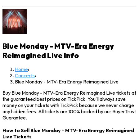
Blue Monday - MTV-Era Energy
Reimagined Live
Info
Home
›
Concerts
›
Blue Monday - MTV-Era Energy Reimagined Live
Buy Blue Monday - MTV-Era Energy Reimagined Live tickets at
the guaranteed best prices on TickPick. You'll always save
money on your tickets with TickPick because we never charge
any hidden fees. All tickets are 100% backed by our BuyerTrust
Guarantee.
How to Sell Blue Monday - MTV-Era Energy Reimagined
Live Tickets