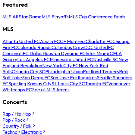
Featured
MLS All Star Game
MLS Playoffs
MLS Cup Conference Finals
MLS
Atlanta United FC
Austin FC
CF Montreal
Charlotte FC
Chicago
Fire FC
Colorado Rapids
Columbus Crew
D.C. United
FC
Cincinnati
FC Dallas
Houston Dynamo FC
Inter Miami CF
LA
Galaxy
Los Angeles FC
Minnesota United FC
Nashville SC
New
England Revolution
New York City FC
New York Red
Bulls
Orlando City SC
Philadelphia Union
Portland Timbers
Real
Salt Lake
San Diego FC
San Jose Earthquakes
Seattle Sounders
FC
Sporting Kansas City
St. Louis City SC
Toronto FC
Vancouver
Whitecaps FC
See all MLS teams
Concerts
Rap / Hip Hop
Pop / Rock
Country / Folk
Techno / Electronic