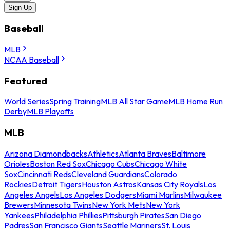
Sign Up
Baseball
MLB
NCAA Baseball
Featured
World Series
Spring Training
MLB All Star Game
MLB Home Run
Derby
MLB Playoffs
MLB
Arizona Diamondbacks
Athletics
Atlanta Braves
Baltimore
Orioles
Boston Red Sox
Chicago Cubs
Chicago White
Sox
Cincinnati Reds
Cleveland Guardians
Colorado
Rockies
Detroit Tigers
Houston Astros
Kansas City Royals
Los
Angeles Angels
Los Angeles Dodgers
Miami Marlins
Milwaukee
Brewers
Minnesota Twins
New York Mets
New York
Yankees
Philadelphia Phillies
Pittsburgh Pirates
San Diego
Padres
San Francisco Giants
Seattle Mariners
St. Louis