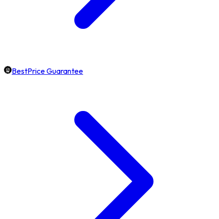
BestPrice Guarantee