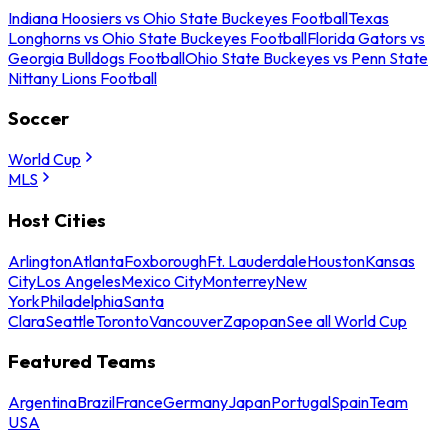
Indiana Hoosiers vs Ohio State Buckeyes Football
Texas
Longhorns vs Ohio State Buckeyes Football
Florida Gators vs
Georgia Bulldogs Football
Ohio State Buckeyes vs Penn State
Nittany Lions Football
Soccer
World Cup
MLS
Host Cities
Arlington
Atlanta
Foxborough
Ft. Lauderdale
Houston
Kansas
City
Los Angeles
Mexico City
Monterrey
New
York
Philadelphia
Santa
Clara
Seattle
Toronto
Vancouver
Zapopan
See all World Cup
Featured Teams
Argentina
Brazil
France
Germany
Japan
Portugal
Spain
Team
USA