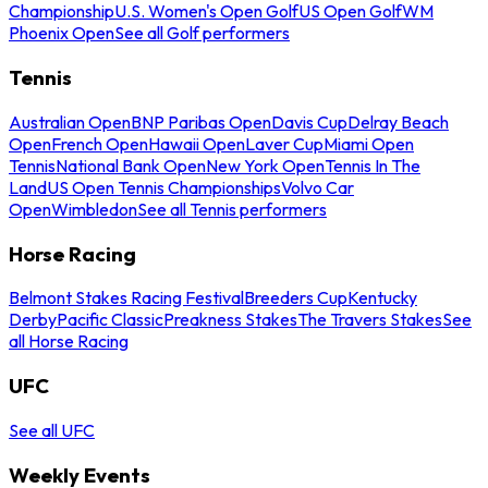
Championship
U.S. Women's Open Golf
US Open Golf
WM
Phoenix Open
See all Golf performers
Tennis
Australian Open
BNP Paribas Open
Davis Cup
Delray Beach
Open
French Open
Hawaii Open
Laver Cup
Miami Open
Tennis
National Bank Open
New York Open
Tennis In The
Land
US Open Tennis Championships
Volvo Car
Open
Wimbledon
See all Tennis performers
Horse Racing
Belmont Stakes Racing Festival
Breeders Cup
Kentucky
Derby
Pacific Classic
Preakness Stakes
The Travers Stakes
See
all Horse Racing
UFC
See all UFC
Weekly Events