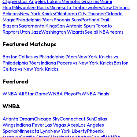
Clippers
Los Angeles Lakers
Memphis Grizzlies
Miami
Heat
Milwaukee Bucks
Minnesota Timberwolves
New Orleans
Pelicans
New York Knicks
Oklahoma City Thunder
Orlando
Magic
Philadelphia 76ers
Phoenix Suns
Portland Trail
Blazers
Sacramento Kings
San Antonio Spurs
Toronto
Raptors
Utah Jazz
Washington Wizards
See all NBA teams
Featured Matchups
Boston Celtics vs Philadelphia 76ers
New York Knicks vs
Philadelphia 76ers
Indiana Pacers vs New York Knicks
Boston
Celtics vs New York Knicks
Featured
WNBA All Star Game
WNBA Playoffs
WNBA Finals
WNBA
Atlanta Dream
Chicago Sky
Connecticut Sun
Dallas
Wings
Indiana Fever
Las Vegas Aces
Los Angeles
Sparks
Minnesota Lynx
New York Liberty
Phoenix
Mercury
Seattle Storm
Washington Mystics
See all WNBA