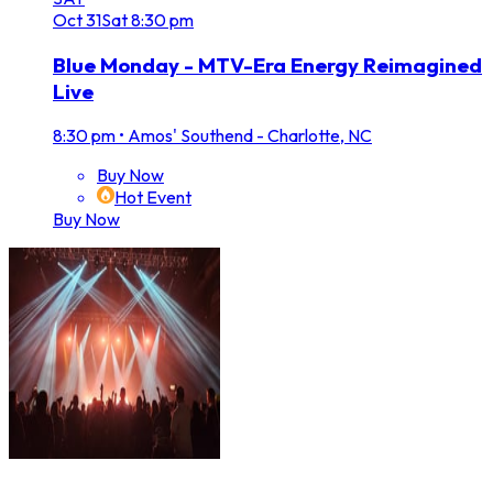
Oct
31
Sat
8:30 pm
Blue Monday - MTV-Era Energy Reimagined
Live
8:30 pm
•
Amos' Southend - Charlotte, NC
Buy Now
Hot Event
Buy Now