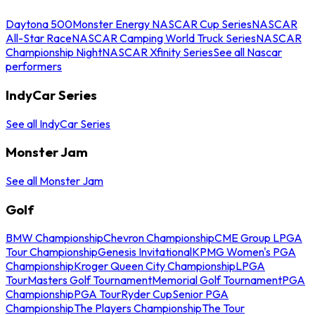
Daytona 500
Monster Energy NASCAR Cup Series
NASCAR
All-Star Race
NASCAR Camping World Truck Series
NASCAR
Championship Night
NASCAR Xfinity Series
See all Nascar
performers
IndyCar Series
See all IndyCar Series
Monster Jam
See all Monster Jam
Golf
BMW Championship
Chevron Championship
CME Group LPGA
Tour Championship
Genesis Invitational
KPMG Women's PGA
Championship
Kroger Queen City Championship
LPGA
Tour
Masters Golf Tournament
Memorial Golf Tournament
PGA
Championship
PGA Tour
Ryder Cup
Senior PGA
Championship
The Players Championship
The Tour