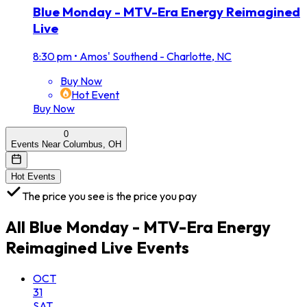
Blue Monday - MTV-Era Energy Reimagined
Live
8:30 pm
•
Amos' Southend - Charlotte, NC
Buy Now
Hot Event
Buy Now
0
Events Near Columbus, OH
Hot Events
The price you see is the price you pay
All
Blue Monday - MTV-Era Energy
Reimagined Live
Events
OCT
31
SAT