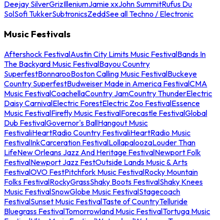
Deejay Silver
Griz
Illenium
Jamie xx
John Summit
Rufus Du
Sol
Sofi Tukker
Subtronics
Zedd
See all Techno / Electronic
Music Festivals
Aftershock Festival
Austin City Limits Music Festival
Bands In
The Backyard Music Festival
Bayou Country
Superfest
Bonnaroo
Boston Calling Music Festival
Buckeye
Country Superfest
Budweiser Made in America Festival
CMA
Music Festival
Coachella
Country Jam
Country Thunder
Electric
Daisy Carnival
Electric Forest
Electric Zoo Festival
Essence
Music Festival
Firefly Music Festival
Forecastle Festival
Global
Dub Festival
Governor's Ball
Hangout Music
Festival
iHeartRadio Country Festival
iHeartRadio Music
Festival
InkCarceration Festival
Lollapalooza
Louder Than
Life
New Orleans Jazz And Heritage Festival
Newport Folk
Festival
Newport Jazz Fest
Outside Lands Music & Arts
Festival
OVO Fest
Pitchfork Music Festival
Rocky Mountain
Folks Festival
RockyGrass
Shaky Boots Festival
Shaky Knees
Music Festival
SnowGlobe Music Festival
Stagecoach
Festival
Sunset Music Festival
Taste of Country
Telluride
Bluegrass Festival
Tomorrowland Music Festival
Tortuga Music