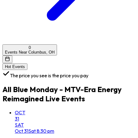
0
Events Near Columbus, OH
Hot Events
The price you see is the price you pay
All
Blue Monday - MTV-Era Energy
Reimagined Live
Events
OCT
31
SAT
Oct
31
Sat
8:30 pm