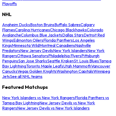
Playoffs
NHL
Anaheim Ducks
Boston Bruins
Buffalo Sabres
Calgary
Flames
Carolina Hurricanes
Chicago Blackhawks
Colorado
Avalanche
Columbus Blue Jackets
Dallas Stars
Detroit Red
Wings
Edmonton Oilers
Florida Panthers
Los Angeles
Kings
Minnesota Wild
Montreal Canadiens
Nashville
Predators
New Jersey Devils
New York Islanders
New York
Rangers
Ottawa Senators
Philadelphia Flyers
Pittsburgh
Penguins
San Jose Sharks
Seattle Kraken
St. Louis Blues
Tampa
Bay Lightning
Toronto Maple Leafs
Utah Mammoth
Vancouver
Canucks
Vegas Golden Knights
Washington Capitals
Winnipeg
Jets
See all NHL teams
Featured Matchups
New York Islanders vs New York Rangers
Florida Panthers vs
Tampa Bay Lightning
New Jersey Devils vs New York
Rangers
New Jersey Devils vs New York Islanders