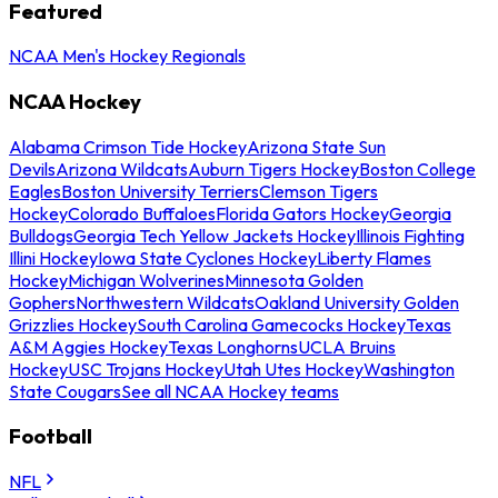
Featured
NCAA Men's Hockey Regionals
NCAA Hockey
Alabama Crimson Tide Hockey
Arizona State Sun
Devils
Arizona Wildcats
Auburn Tigers Hockey
Boston College
Eagles
Boston University Terriers
Clemson Tigers
Hockey
Colorado Buffaloes
Florida Gators Hockey
Georgia
Bulldogs
Georgia Tech Yellow Jackets Hockey
Illinois Fighting
Illini Hockey
Iowa State Cyclones Hockey
Liberty Flames
Hockey
Michigan Wolverines
Minnesota Golden
Gophers
Northwestern Wildcats
Oakland University Golden
Grizzlies Hockey
South Carolina Gamecocks Hockey
Texas
A&M Aggies Hockey
Texas Longhorns
UCLA Bruins
Hockey
USC Trojans Hockey
Utah Utes Hockey
Washington
State Cougars
See all NCAA Hockey teams
Football
NFL