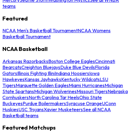
teams
Featured
NCAA Men's Basketball Tournament
NCAA Womens
Basketball Tournament
NCAA Basketball
Arkansas Razorbacks
Boston College Eagles
Cincinnati
Bearcats
Creighton Bluejays
Duke Blue Devils
Florida
Gators
Illinois Fighting Illini
Indiana Hoosiers
Iowa
Hawkeyes
Kansas Jayhawks
Kentucky Wildcats
LSU
Tigers
Marquette Golden Eagles
Miami Hurricanes
Michigan
State Spartans
Michigan Wolverines
Missouri Tigers
Nebraska
Cornhuskers
North Carolina Tar Heels
Ohio State
Buckeyes
Purdue Boilermakers
Syracuse Orange
UConn
Huskies
USC Trojans
Xavier Musketeers
See all NCAA
Basketball teams
Featured Matchups