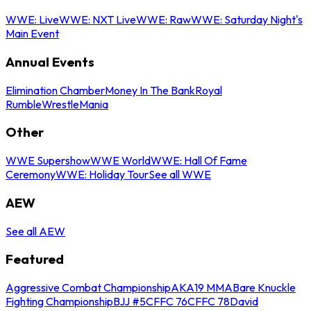
WWE: Live
WWE: NXT Live
WWE: Raw
WWE: Saturday Night's
Main Event
Annual Events
Elimination Chamber
Money In The Bank
Royal
Rumble
WrestleMania
Other
WWE Supershow
WWE World
WWE: Hall Of Fame
Ceremony
WWE: Holiday Tour
See all WWE
AEW
See all AEW
Featured
Aggressive Combat Championship
AKA19 MMA
Bare Knuckle
Fighting Championship
BJJ #5
CFFC 76
CFFC 78
David