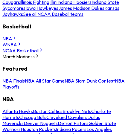
Cougars
Illinois Fighting Illini
Indiana Hoosiers
Indiana State
Sycamores
Iowa Hawkeyes
James Madison Dukes
Kansas
Jayhawks
See all NCAA Baseball teams
Basketball
NBA
WNBA
NCAA Basketball
March Madness
Featured
NBA Finals
NBA All Star Game
NBA Slam Dunk Contest
NBA
Playoffs
NBA
Atlanta Hawks
Boston Celtics
Brooklyn Nets
Charlotte
Hornets
Chicago Bulls
Cleveland Cavaliers
Dallas
Mavericks
Denver Nuggets
Detroit Pistons
Golden State
Warriors
Houston Rockets
Indiana Pacers
Los Angeles