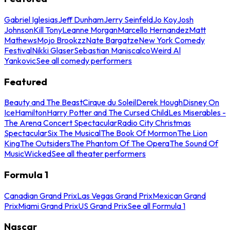
Gabriel Iglesias
Jeff Dunham
Jerry Seinfeld
Jo Koy
Josh
Johnson
Kill Tony
Leanne Morgan
Marcello Hernandez
Matt
Mathews
Mojo Brookzz
Nate Bargatze
New York Comedy
Festival
Nikki Glaser
Sebastian Maniscalco
Weird Al
Yankovic
See all comedy performers
Featured
Beauty and The Beast
Cirque du Soleil
Derek Hough
Disney On
Ice
Hamilton
Harry Potter and The Cursed Child
Les Miserables -
The Arena Concert Spectacular
Radio City Christmas
Spectacular
Six The Musical
The Book Of Mormon
The Lion
King
The Outsiders
The Phantom Of The Opera
The Sound Of
Music
Wicked
See all theater performers
Formula 1
Canadian Grand Prix
Las Vegas Grand Prix
Mexican Grand
Prix
Miami Grand Prix
US Grand Prix
See all Formula 1
Nascar