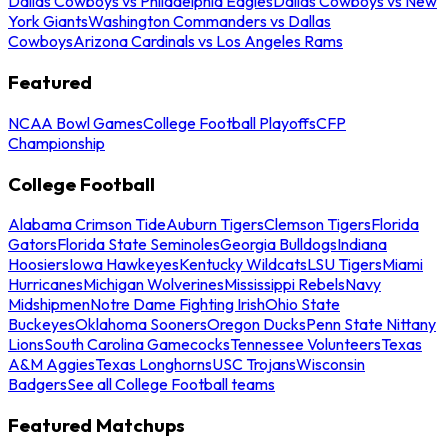
Dallas Cowboys vs Philadelphia Eagles
Dallas Cowboys vs New
York Giants
Washington Commanders vs Dallas
Cowboys
Arizona Cardinals vs Los Angeles Rams
Featured
NCAA Bowl Games
College Football Playoffs
CFP
Championship
College Football
Alabama Crimson Tide
Auburn Tigers
Clemson Tigers
Florida
Gators
Florida State Seminoles
Georgia Bulldogs
Indiana
Hoosiers
Iowa Hawkeyes
Kentucky Wildcats
LSU Tigers
Miami
Hurricanes
Michigan Wolverines
Mississippi Rebels
Navy
Midshipmen
Notre Dame Fighting Irish
Ohio State
Buckeyes
Oklahoma Sooners
Oregon Ducks
Penn State Nittany
Lions
South Carolina Gamecocks
Tennessee Volunteers
Texas
A&M Aggies
Texas Longhorns
USC Trojans
Wisconsin
Badgers
See all College Football teams
Featured Matchups