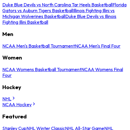
Duke Blue Devils vs North Carolina Tar Heels Basketball
Florida
Gators vs Auburn Tigers Basketball
Illinois Fighting Illini vs
Michigan Wolverines Basketball
Duke Blue Devils vs Illinois
Fighting Illini Basketball
Men
NCAA Men's Basketball Tournament
NCAA Men's Final Four
Women
NCAA Womens Basketball Tournament
NCAA Womens Final
Four
Hockey
NHL
NCAA Hockey
Featured
Stanley Cup
NHL Winter Classic
NHL All-Star Game
NHL