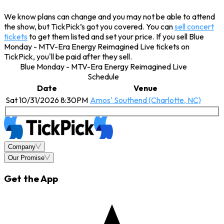
We know plans can change and you may not be able to attend
the show, but TickPick’s got you covered. You can
sell concert
tickets
to get them listed and set your price. If you sell Blue
Monday - MTV-Era Energy Reimagined Live tickets on
TickPick, you'll be paid after they sell.
Blue Monday - MTV-Era Energy Reimagined Live
Schedule
Date
Venue
Sat 10/31/2026 8:30PM
Amos' Southend (Charlotte, NC)
Company
Our Promise
Get the App