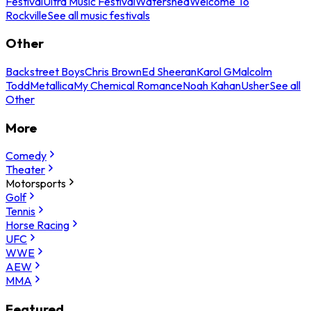
Festival
Ultra Music Festival
Watershed
Welcome To
Rockville
See all music festivals
Other
Backstreet Boys
Chris Brown
Ed Sheeran
Karol G
Malcolm
Todd
Metallica
My Chemical Romance
Noah Kahan
Usher
See all
Other
More
Comedy
Theater
Motorsports
Golf
Tennis
Horse Racing
UFC
WWE
AEW
MMA
Featured