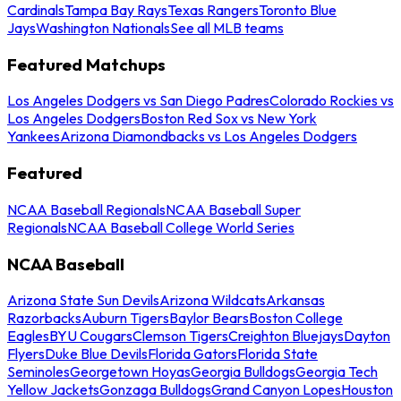
Cardinals
Tampa Bay Rays
Texas Rangers
Toronto Blue
Jays
Washington Nationals
See all MLB teams
Featured Matchups
Los Angeles Dodgers vs San Diego Padres
Colorado Rockies vs
Los Angeles Dodgers
Boston Red Sox vs New York
Yankees
Arizona Diamondbacks vs Los Angeles Dodgers
Featured
NCAA Baseball Regionals
NCAA Baseball Super
Regionals
NCAA Baseball College World Series
NCAA Baseball
Arizona State Sun Devils
Arizona Wildcats
Arkansas
Razorbacks
Auburn Tigers
Baylor Bears
Boston College
Eagles
BYU Cougars
Clemson Tigers
Creighton Bluejays
Dayton
Flyers
Duke Blue Devils
Florida Gators
Florida State
Seminoles
Georgetown Hoyas
Georgia Bulldogs
Georgia Tech
Yellow Jackets
Gonzaga Bulldogs
Grand Canyon Lopes
Houston