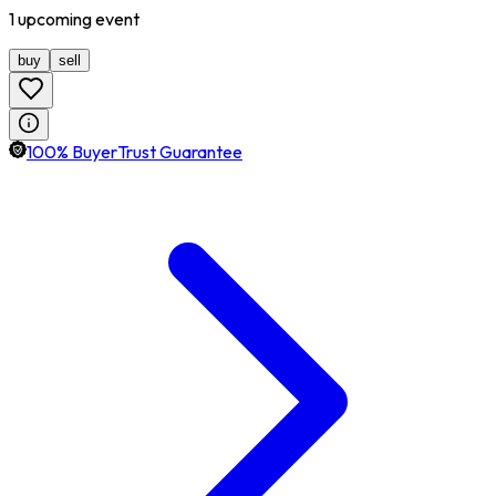
1
upcoming
event
buy
sell
100% BuyerTrust Guarantee