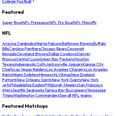
College Football
Featured
Super Bowl
NFL Preseason
NFL Pro Bowl
NFL Playoffs
NFL
Arizona Cardinals
Atlanta Falcons
Baltimore Ravens
Buffalo
Bills
Carolina Panthers
Chicago Bears
Cincinnati
Bengals
Cleveland Browns
Dallas Cowboys
Denver
Broncos
Detroit Lions
Green Bay Packers
Houston
Texans
Indianapolis Colts
Jacksonville Jaguars
Kansas City
Chiefs
Las Vegas Raiders
Los Angeles Chargers
Los Angeles
Rams
Miami Dolphins
Minnesota Vikings
New England
Patriots
New Orleans Saints
New York Giants
New York
Jets
Philadelphia Eagles
Pittsburgh Steelers
San Francisco
49ers
Seattle Seahawks
Tampa Bay Buccaneers
Tennessee
Titans
Washington Commanders
See all NFL teams
Featured Matchups