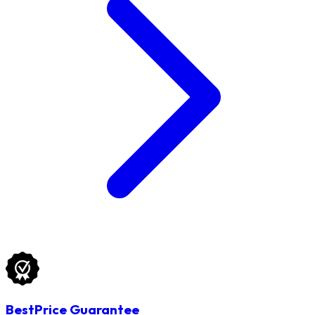
BestPrice Guarantee