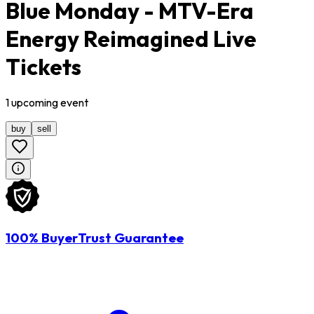
Blue Monday - MTV-Era
Energy Reimagined Live
Tickets
1
upcoming
event
buy
sell
100% BuyerTrust Guarantee