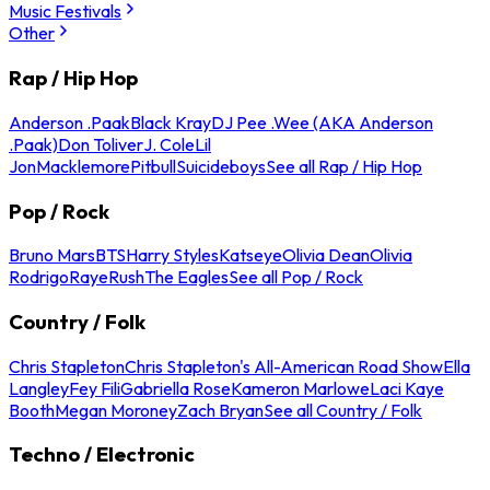
Music Festivals
Other
Rap / Hip Hop
Anderson .Paak
Black Kray
DJ Pee .Wee (AKA Anderson
.Paak)
Don Toliver
J. Cole
Lil
Jon
Macklemore
Pitbull
Suicideboys
See all Rap / Hip Hop
Pop / Rock
Bruno Mars
BTS
Harry Styles
Katseye
Olivia Dean
Olivia
Rodrigo
Raye
Rush
The Eagles
See all Pop / Rock
Country / Folk
Chris Stapleton
Chris Stapleton's All-American Road Show
Ella
Langley
Fey Fili
Gabriella Rose
Kameron Marlowe
Laci Kaye
Booth
Megan Moroney
Zach Bryan
See all Country / Folk
Techno / Electronic