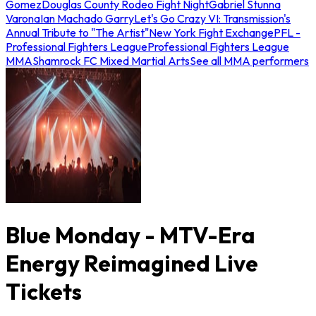
Gomez
Douglas County Rodeo Fight Night
Gabriel Stunna
Varona
Ian Machado Garry
Let's Go Crazy VI: Transmission's
Annual Tribute to "The Artist"
New York Fight Exchange
PFL -
Professional Fighters League
Professional Fighters League
MMA
Shamrock FC Mixed Martial Arts
See all MMA performers
Blue Monday - MTV-Era
Energy Reimagined Live
Tickets