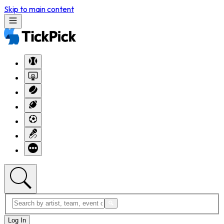
Skip to main content
Log In