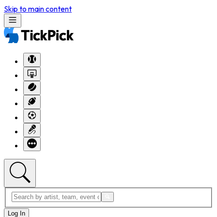
Skip to main content
Log In