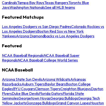
Cardinals
Tampa Bay Rays
Texas Rangers
Toronto Blue
Jays
Washington Nationals
See all MLB teams
Featured Matchups
Los Angeles Dodgers vs San Diego Padres
Colorado Rockies vs
Los Angeles Dodgers
Boston Red Sox vs New York
Yankees
Arizona Diamondbacks vs Los Angeles Dodgers
Featured
NCAA Baseball Regionals
NCAA Baseball Super
Regionals
NCAA Baseball College World Series
NCAA Baseball
Arizona State Sun Devils
Arizona Wildcats
Arkansas
Razorbacks
Auburn Tigers
Baylor Bears
Boston College
Eagles
BYU Cougars
Clemson Tigers
Creighton Bluejays
Dayton
Flyers
Duke Blue Devils
Florida Gators
Florida State
Seminoles
Georgetown Hoyas
Georgia Bulldogs
Georgia Tech
Yellow Jackets
Gonzaga Bulldogs
Grand Canyon Lopes
Houston