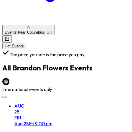
0
Events Near Columbus, OH
Hot Events
The price you see is the price you pay
All
Brandon Flowers
Events
International events only
AUG
28
FRI
Aug
28
Fri
9:00 pm