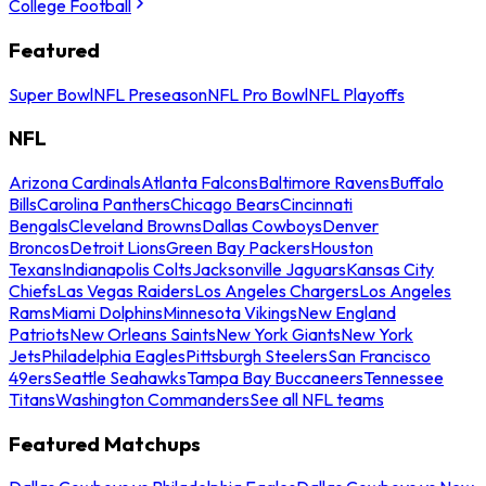
College Football
Featured
Super Bowl
NFL Preseason
NFL Pro Bowl
NFL Playoffs
NFL
Arizona Cardinals
Atlanta Falcons
Baltimore Ravens
Buffalo
Bills
Carolina Panthers
Chicago Bears
Cincinnati
Bengals
Cleveland Browns
Dallas Cowboys
Denver
Broncos
Detroit Lions
Green Bay Packers
Houston
Texans
Indianapolis Colts
Jacksonville Jaguars
Kansas City
Chiefs
Las Vegas Raiders
Los Angeles Chargers
Los Angeles
Rams
Miami Dolphins
Minnesota Vikings
New England
Patriots
New Orleans Saints
New York Giants
New York
Jets
Philadelphia Eagles
Pittsburgh Steelers
San Francisco
49ers
Seattle Seahawks
Tampa Bay Buccaneers
Tennessee
Titans
Washington Commanders
See all NFL teams
Featured Matchups