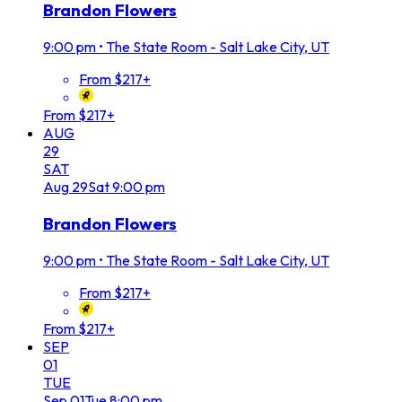
Brandon Flowers
9:00 pm
•
The State Room - Salt Lake City, UT
From $217+
From $217+
AUG
29
SAT
Aug
29
Sat
9:00 pm
Brandon Flowers
9:00 pm
•
The State Room - Salt Lake City, UT
From $217+
From $217+
SEP
01
TUE
Sep
01
Tue
8:00 pm