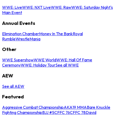
WWE: Live
WWE: NXT Live
WWE: Raw
WWE: Saturday Night's
Main Event
Annual Events
Elimination Chamber
Money In The Bank
Royal
Rumble
WrestleMania
Other
WWE Supershow
WWE World
WWE: Hall Of Fame
Ceremony
WWE: Holiday Tour
See all WWE
AEW
See all AEW
Featured
Aggressive Combat Championship
AKA19 MMA
Bare Knuckle
Fighting Championship
BJJ #5
CFFC 76
CFFC 78
David