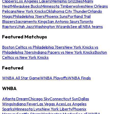
Clippers
Los Angeles Lakers
Memphis Grizzlies
Miami
Heat
Milwaukee Bucks
Minnesota Timberwolves
New Orleans
Pelicans
New York Knicks
Oklahoma City Thunder
Orlando
Magic
Philadelphia 76ers
Phoenix Suns
Portland Trail
Blazers
Sacramento Kings
San Antonio Spurs
Toronto
Raptors
Utah Jazz
Washington Wizards
See all NBA teams
Featured Matchups
Boston Celtics vs Philadelphia 76ers
New York Knicks vs
Philadelphia 76ers
Indiana Pacers vs New York Knicks
Boston
Celtics vs New York Knicks
Featured
WNBA All Star Game
WNBA Playoffs
WNBA Finals
WNBA
Atlanta Dream
Chicago Sky
Connecticut Sun
Dallas
Wings
Indiana Fever
Las Vegas Aces
Los Angeles
Sparks
Minnesota Lynx
New York Liberty
Phoenix
Mercury
Seattle Storm
Washington Mystics
See all WNBA