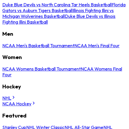
Duke Blue Devils vs North Carolina Tar Heels Basketball
Florida
Gators vs Auburn Tigers Basketball
Illinois Fighting Illini vs
Michigan Wolverines Basketball
Duke Blue Devils vs Illinois
Fighting Illini Basketball
Men
NCAA Men's Basketball Tournament
NCAA Men's Final Four
Women
NCAA Womens Basketball Tournament
NCAA Womens Final
Four
Hockey
NHL
NCAA Hockey
Featured
Stanley Cup
NHL Winter Classic
NHL All-Star Game
NHL