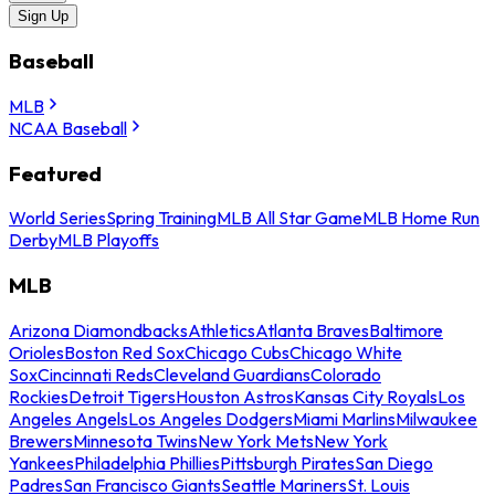
Sign Up
Baseball
MLB
NCAA Baseball
Featured
World Series
Spring Training
MLB All Star Game
MLB Home Run
Derby
MLB Playoffs
MLB
Arizona Diamondbacks
Athletics
Atlanta Braves
Baltimore
Orioles
Boston Red Sox
Chicago Cubs
Chicago White
Sox
Cincinnati Reds
Cleveland Guardians
Colorado
Rockies
Detroit Tigers
Houston Astros
Kansas City Royals
Los
Angeles Angels
Los Angeles Dodgers
Miami Marlins
Milwaukee
Brewers
Minnesota Twins
New York Mets
New York
Yankees
Philadelphia Phillies
Pittsburgh Pirates
San Diego
Padres
San Francisco Giants
Seattle Mariners
St. Louis