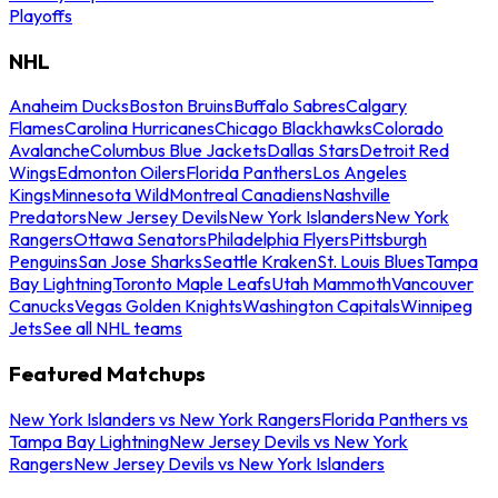
Playoffs
NHL
Anaheim Ducks
Boston Bruins
Buffalo Sabres
Calgary
Flames
Carolina Hurricanes
Chicago Blackhawks
Colorado
Avalanche
Columbus Blue Jackets
Dallas Stars
Detroit Red
Wings
Edmonton Oilers
Florida Panthers
Los Angeles
Kings
Minnesota Wild
Montreal Canadiens
Nashville
Predators
New Jersey Devils
New York Islanders
New York
Rangers
Ottawa Senators
Philadelphia Flyers
Pittsburgh
Penguins
San Jose Sharks
Seattle Kraken
St. Louis Blues
Tampa
Bay Lightning
Toronto Maple Leafs
Utah Mammoth
Vancouver
Canucks
Vegas Golden Knights
Washington Capitals
Winnipeg
Jets
See all NHL teams
Featured Matchups
New York Islanders vs New York Rangers
Florida Panthers vs
Tampa Bay Lightning
New Jersey Devils vs New York
Rangers
New Jersey Devils vs New York Islanders