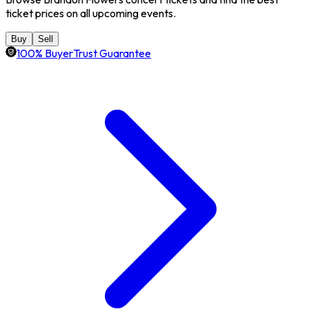
ticket prices on all upcoming events.
Buy
Sell
100% BuyerTrust Guarantee