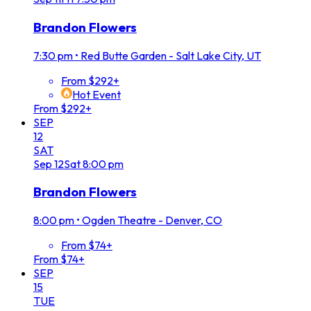
Brandon Flowers
7:30 pm
•
Red Butte Garden - Salt Lake City, UT
From $292+
Hot Event
From $292+
SEP
12
SAT
Sep
12
Sat
8:00 pm
Brandon Flowers
8:00 pm
•
Ogden Theatre - Denver, CO
From $74+
From $74+
SEP
15
TUE