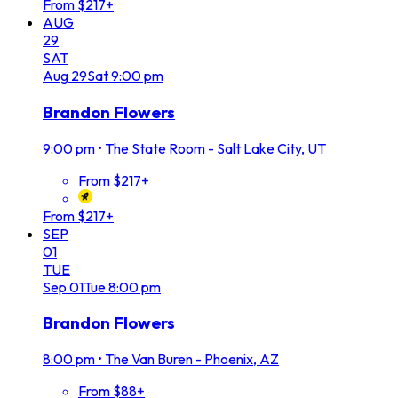
From $217+
AUG
29
SAT
Aug
29
Sat
9:00 pm
Brandon Flowers
9:00 pm
•
The State Room - Salt Lake City, UT
From $217+
From $217+
SEP
01
TUE
Sep
01
Tue
8:00 pm
Brandon Flowers
8:00 pm
•
The Van Buren - Phoenix, AZ
From $88+