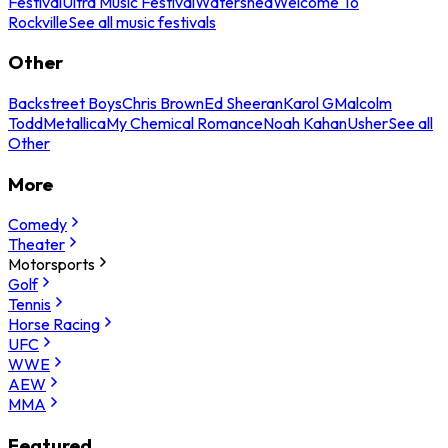
Festival
Ultra Music Festival
Watershed
Welcome To
Rockville
See all music festivals
Other
Backstreet Boys
Chris Brown
Ed Sheeran
Karol G
Malcolm
Todd
Metallica
My Chemical Romance
Noah Kahan
Usher
See all
Other
More
Comedy
Theater
Motorsports
Golf
Tennis
Horse Racing
UFC
WWE
AEW
MMA
Featured