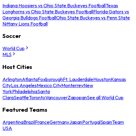
Indiana Hoosiers vs Ohio State Buckeyes Football
Texas
Longhorns vs Ohio State Buckeyes Football
Florida Gators vs
Georgia Bulldogs Football
Ohio State Buckeyes vs Penn State
Nittany Lions Football
Soccer
World Cup
MLS
Host Cities
Arlington
Atlanta
Foxborough
Ft. Lauderdale
Houston
Kansas
City
Los Angeles
Mexico City
Monterrey
New
York
Philadelphia
Santa
Clara
Seattle
Toronto
Vancouver
Zapopan
See all World Cup
Featured Teams
Argentina
Brazil
France
Germany
Japan
Portugal
Spain
Team
USA