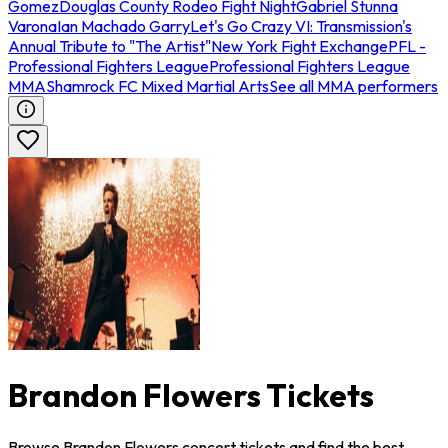
Gomez
Douglas County Rodeo Fight Night
Gabriel Stunna
Varona
Ian Machado Garry
Let's Go Crazy VI: Transmission's
Annual Tribute to "The Artist"
New York Fight Exchange
PFL -
Professional Fighters League
Professional Fighters League
MMA
Shamrock FC Mixed Martial Arts
See all MMA performers
Brandon Flowers Tickets
Browse Brandon Flowers concert tickets and find the best