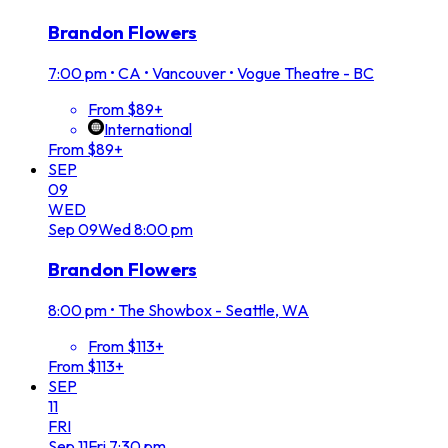
Brandon Flowers
7:00 pm
•
CA • Vancouver • Vogue Theatre - BC
From $89+
International
From $89+
SEP
09
WED
Sep
09
Wed
8:00 pm
Brandon Flowers
8:00 pm
•
The Showbox - Seattle, WA
From $113+
From $113+
SEP
11
FRI
Sep
11
Fri
7:30 pm