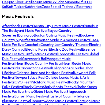
Deejay Silver
Griz
Illenium
Jamie xx
John Summit
Rufus Du
Sol
Sofi Tukker
Subtronics
Zedd
See all Techno / Electronic
Music Festivals
Aftershock Festival
Austin City Limits Music Festival
Bands In
The Backyard Music Festival
Bayou Country
Superfest
Bonnaroo
Boston Calling Music Festival
Buckeye
Country Superfest
Budweiser Made in America Festival
CMA
Music Festival
Coachella
Country Jam
Country Thunder
Electric
Daisy Carnival
Electric Forest
Electric Zoo Festival
Essence
Music Festival
Firefly Music Festival
Forecastle Festival
Global
Dub Festival
Governor's Ball
Hangout Music
Festival
iHeartRadio Country Festival
iHeartRadio Music
Festival
InkCarceration Festival
Lollapalooza
Louder Than
Life
New Orleans Jazz And Heritage Festival
Newport Folk
Festival
Newport Jazz Fest
Outside Lands Music & Arts
Festival
OVO Fest
Pitchfork Music Festival
Rocky Mountain
Folks Festival
RockyGrass
Shaky Boots Festival
Shaky Knees
Music Festival
SnowGlobe Music Festival
Stagecoach
Festival
Sunset Music Festival
Taste of Country
Telluride
Bluegrass Festival
Tomorrowland Music Festival
Tortuga Music