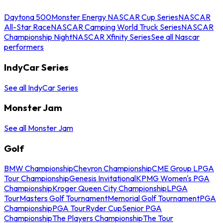
Daytona 500
Monster Energy NASCAR Cup Series
NASCAR
All-Star Race
NASCAR Camping World Truck Series
NASCAR
Championship Night
NASCAR Xfinity Series
See all Nascar
performers
IndyCar Series
See all IndyCar Series
Monster Jam
See all Monster Jam
Golf
BMW Championship
Chevron Championship
CME Group LPGA
Tour Championship
Genesis Invitational
KPMG Women's PGA
Championship
Kroger Queen City Championship
LPGA
Tour
Masters Golf Tournament
Memorial Golf Tournament
PGA
Championship
PGA Tour
Ryder Cup
Senior PGA
Championship
The Players Championship
The Tour