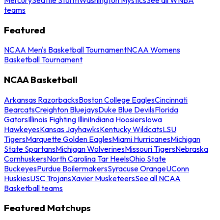
teams
Featured
NCAA Men's Basketball Tournament
NCAA Womens
Basketball Tournament
NCAA Basketball
Arkansas Razorbacks
Boston College Eagles
Cincinnati
Bearcats
Creighton Bluejays
Duke Blue Devils
Florida
Gators
Illinois Fighting Illini
Indiana Hoosiers
Iowa
Hawkeyes
Kansas Jayhawks
Kentucky Wildcats
LSU
Tigers
Marquette Golden Eagles
Miami Hurricanes
Michigan
State Spartans
Michigan Wolverines
Missouri Tigers
Nebraska
Cornhuskers
North Carolina Tar Heels
Ohio State
Buckeyes
Purdue Boilermakers
Syracuse Orange
UConn
Huskies
USC Trojans
Xavier Musketeers
See all NCAA
Basketball teams
Featured Matchups