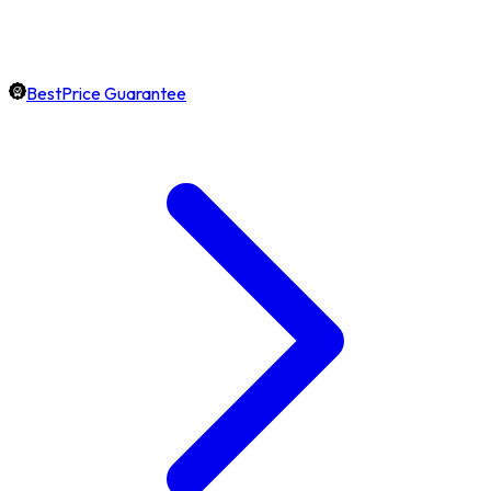
BestPrice Guarantee