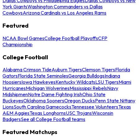
Dallas Cowboys vs Philadelphia Eagles
Dallas Cowboys vs New
York Giants
Washington Commanders vs Dallas
Cowboys
Arizona Cardinals vs Los Angeles Rams
Featured
NCAA Bowl Games
College Football Playoffs
CFP
Championship
College Football
Alabama Crimson Tide
Auburn Tigers
Clemson Tigers
Florida
Gators
Florida State Seminoles
Georgia Bulldogs
Indiana
Hoosiers
Iowa Hawkeyes
Kentucky Wildcats
LSU Tigers
Miami
Hurricanes
Michigan Wolverines
Mississippi Rebels
Navy
Midshipmen
Notre Dame Fighting Irish
Ohio State
Buckeyes
Oklahoma Sooners
Oregon Ducks
Penn State Nittany
Lions
South Carolina Gamecocks
Tennessee Volunteers
Texas
A&M Aggies
Texas Longhorns
USC Trojans
Wisconsin
Badgers
See all College Football teams
Featured Matchups