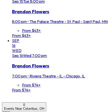
Sep
15
Tue
8:00 pm
Brandon Flowers
8:00 pm
•
The Palace Theatre - St. Paul - Saint Paul, MN
From $43+
From $43+
SEP
16
WED
Sep
16
Wed
7:00 pm
Brandon Flowers
7:00 pm
•
Riviera Theatre - IL - Chicago, IL
From $74+
From $74+
0
Events Near Columbus, OH