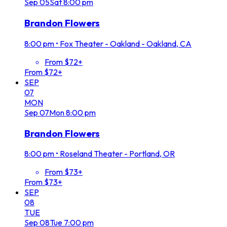
Sep
05
Sat
8:00 pm
Brandon Flowers
8:00 pm
•
Fox Theater - Oakland - Oakland, CA
From $72+
From $72+
SEP
07
MON
Sep
07
Mon
8:00 pm
Brandon Flowers
8:00 pm
•
Roseland Theater - Portland, OR
From $73+
From $73+
SEP
08
TUE
Sep
08
Tue
7:00 pm