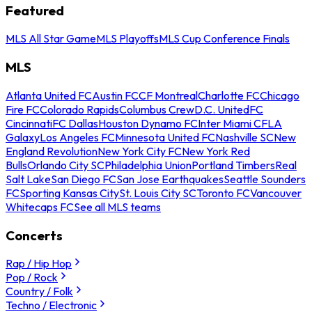
Featured
MLS All Star Game
MLS Playoffs
MLS Cup Conference Finals
MLS
Atlanta United FC
Austin FC
CF Montreal
Charlotte FC
Chicago
Fire FC
Colorado Rapids
Columbus Crew
D.C. United
FC
Cincinnati
FC Dallas
Houston Dynamo FC
Inter Miami CF
LA
Galaxy
Los Angeles FC
Minnesota United FC
Nashville SC
New
England Revolution
New York City FC
New York Red
Bulls
Orlando City SC
Philadelphia Union
Portland Timbers
Real
Salt Lake
San Diego FC
San Jose Earthquakes
Seattle Sounders
FC
Sporting Kansas City
St. Louis City SC
Toronto FC
Vancouver
Whitecaps FC
See all MLS teams
Concerts
Rap / Hip Hop
Pop / Rock
Country / Folk
Techno / Electronic