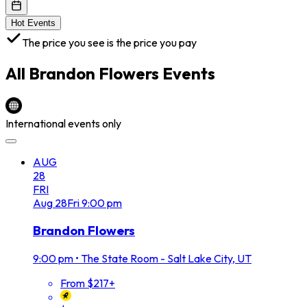
Hot Events
The price you see is the price you pay
All
Brandon Flowers
Events
International events only
AUG
28
FRI
Aug
28
Fri
9:00 pm
Brandon Flowers
9:00 pm
•
The State Room - Salt Lake City, UT
From $217+