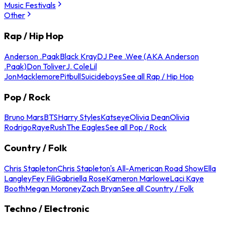
Music Festivals
Other
Rap / Hip Hop
Anderson .Paak
Black Kray
DJ Pee .Wee (AKA Anderson
.Paak)
Don Toliver
J. Cole
Lil
Jon
Macklemore
Pitbull
Suicideboys
See all Rap / Hip Hop
Pop / Rock
Bruno Mars
BTS
Harry Styles
Katseye
Olivia Dean
Olivia
Rodrigo
Raye
Rush
The Eagles
See all Pop / Rock
Country / Folk
Chris Stapleton
Chris Stapleton's All-American Road Show
Ella
Langley
Fey Fili
Gabriella Rose
Kameron Marlowe
Laci Kaye
Booth
Megan Moroney
Zach Bryan
See all Country / Folk
Techno / Electronic