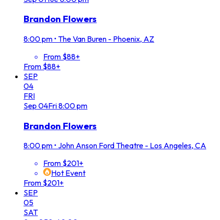
Brandon Flowers
8:00 pm
•
The Van Buren - Phoenix, AZ
From $88+
From $88+
SEP
04
FRI
Sep
04
Fri
8:00 pm
Brandon Flowers
8:00 pm
•
John Anson Ford Theatre - Los Angeles, CA
From $201+
Hot Event
From $201+
SEP
05
SAT