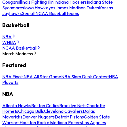
Cougars
Illinois Fighting Illini
Indiana Hoosiers
Indiana State
Sycamores
Iowa Hawkeyes
James Madison Dukes
Kansas
Jayhawks
See all NCAA Baseball teams
Basketball
NBA
WNBA
NCAA Basketball
March Madness
Featured
NBA Finals
NBA All Star Game
NBA Slam Dunk Contest
NBA
Playoffs
NBA
Atlanta Hawks
Boston Celtics
Brooklyn Nets
Charlotte
Hornets
Chicago Bulls
Cleveland Cavaliers
Dallas
Mavericks
Denver Nuggets
Detroit Pistons
Golden State
Warriors
Houston Rockets
Indiana Pacers
Los Angeles