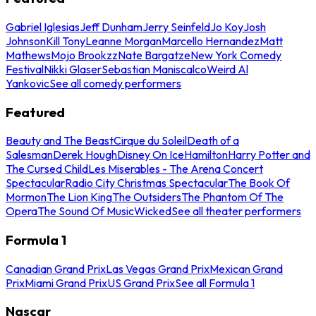
Gabriel Iglesias
Jeff Dunham
Jerry Seinfeld
Jo Koy
Josh
Johnson
Kill Tony
Leanne Morgan
Marcello Hernandez
Matt
Mathews
Mojo Brookzz
Nate Bargatze
New York Comedy
Festival
Nikki Glaser
Sebastian Maniscalco
Weird Al
Yankovic
See all comedy performers
Featured
Beauty and The Beast
Cirque du Soleil
Death of a
Salesman
Derek Hough
Disney On Ice
Hamilton
Harry Potter and
The Cursed Child
Les Miserables - The Arena Concert
Spectacular
Radio City Christmas Spectacular
The Book Of
Mormon
The Lion King
The Outsiders
The Phantom Of The
Opera
The Sound Of Music
Wicked
See all theater performers
Formula 1
Canadian Grand Prix
Las Vegas Grand Prix
Mexican Grand
Prix
Miami Grand Prix
US Grand Prix
See all Formula 1
Nascar