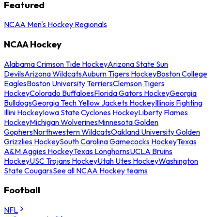
Featured
NCAA Men's Hockey Regionals
NCAA Hockey
Alabama Crimson Tide Hockey
Arizona State Sun
Devils
Arizona Wildcats
Auburn Tigers Hockey
Boston College
Eagles
Boston University Terriers
Clemson Tigers
Hockey
Colorado Buffaloes
Florida Gators Hockey
Georgia
Bulldogs
Georgia Tech Yellow Jackets Hockey
Illinois Fighting
Illini Hockey
Iowa State Cyclones Hockey
Liberty Flames
Hockey
Michigan Wolverines
Minnesota Golden
Gophers
Northwestern Wildcats
Oakland University Golden
Grizzlies Hockey
South Carolina Gamecocks Hockey
Texas
A&M Aggies Hockey
Texas Longhorns
UCLA Bruins
Hockey
USC Trojans Hockey
Utah Utes Hockey
Washington
State Cougars
See all NCAA Hockey teams
Football
NFL