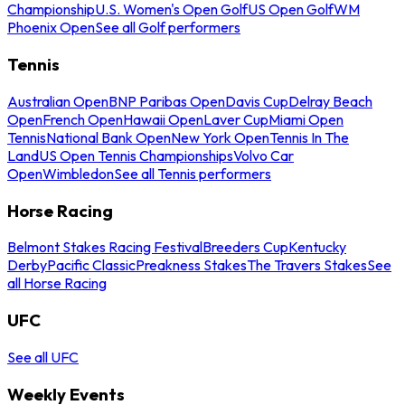
Championship
U.S. Women's Open Golf
US Open Golf
WM
Phoenix Open
See all Golf performers
Tennis
Australian Open
BNP Paribas Open
Davis Cup
Delray Beach
Open
French Open
Hawaii Open
Laver Cup
Miami Open
Tennis
National Bank Open
New York Open
Tennis In The
Land
US Open Tennis Championships
Volvo Car
Open
Wimbledon
See all Tennis performers
Horse Racing
Belmont Stakes Racing Festival
Breeders Cup
Kentucky
Derby
Pacific Classic
Preakness Stakes
The Travers Stakes
See
all Horse Racing
UFC
See all UFC
Weekly Events