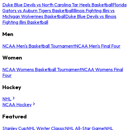
Duke Blue Devils vs North Carolina Tar Heels Basketball
Florida
Gators vs Auburn Tigers Basketball
Illinois Fighting Illini vs
Michigan Wolverines Basketball
Duke Blue Devils vs Illinois
Fighting Illini Basketball
Men
NCAA Men's Basketball Tournament
NCAA Men's Final Four
Women
NCAA Womens Basketball Tournament
NCAA Womens Final
Four
Hockey
NHL
NCAA Hockey
Featured
Stanley Cup
NHL Winter Classic
NHL All-Star Game
NHL