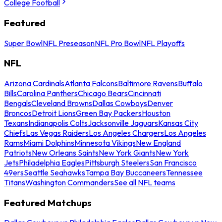
College Football
Featured
Super Bowl
NFL Preseason
NFL Pro Bowl
NFL Playoffs
NFL
Arizona Cardinals
Atlanta Falcons
Baltimore Ravens
Buffalo
Bills
Carolina Panthers
Chicago Bears
Cincinnati
Bengals
Cleveland Browns
Dallas Cowboys
Denver
Broncos
Detroit Lions
Green Bay Packers
Houston
Texans
Indianapolis Colts
Jacksonville Jaguars
Kansas City
Chiefs
Las Vegas Raiders
Los Angeles Chargers
Los Angeles
Rams
Miami Dolphins
Minnesota Vikings
New England
Patriots
New Orleans Saints
New York Giants
New York
Jets
Philadelphia Eagles
Pittsburgh Steelers
San Francisco
49ers
Seattle Seahawks
Tampa Bay Buccaneers
Tennessee
Titans
Washington Commanders
See all NFL teams
Featured Matchups