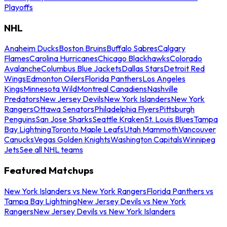
Playoffs
NHL
Anaheim Ducks
Boston Bruins
Buffalo Sabres
Calgary
Flames
Carolina Hurricanes
Chicago Blackhawks
Colorado
Avalanche
Columbus Blue Jackets
Dallas Stars
Detroit Red
Wings
Edmonton Oilers
Florida Panthers
Los Angeles
Kings
Minnesota Wild
Montreal Canadiens
Nashville
Predators
New Jersey Devils
New York Islanders
New York
Rangers
Ottawa Senators
Philadelphia Flyers
Pittsburgh
Penguins
San Jose Sharks
Seattle Kraken
St. Louis Blues
Tampa
Bay Lightning
Toronto Maple Leafs
Utah Mammoth
Vancouver
Canucks
Vegas Golden Knights
Washington Capitals
Winnipeg
Jets
See all NHL teams
Featured Matchups
New York Islanders vs New York Rangers
Florida Panthers vs
Tampa Bay Lightning
New Jersey Devils vs New York
Rangers
New Jersey Devils vs New York Islanders