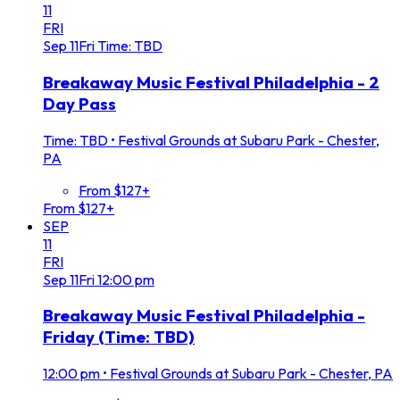
11
FRI
Sep
11
Fri
Time: TBD
Breakaway Music Festival Philadelphia - 2
Day Pass
Time: TBD
•
Festival Grounds at Subaru Park - Chester,
PA
From $127+
From $127+
SEP
11
FRI
Sep
11
Fri
12:00 pm
Breakaway Music Festival Philadelphia -
Friday (Time: TBD)
12:00 pm
•
Festival Grounds at Subaru Park - Chester, PA