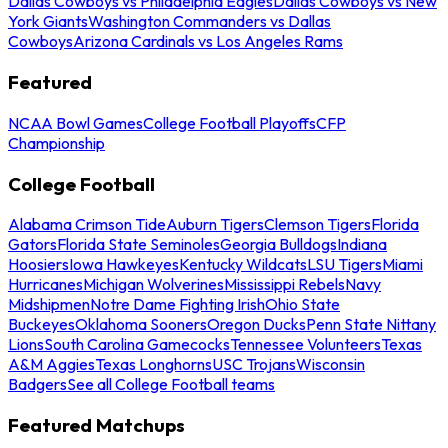
Dallas Cowboys vs Philadelphia Eagles
Dallas Cowboys vs New
York Giants
Washington Commanders vs Dallas
Cowboys
Arizona Cardinals vs Los Angeles Rams
Featured
NCAA Bowl Games
College Football Playoffs
CFP
Championship
College Football
Alabama Crimson Tide
Auburn Tigers
Clemson Tigers
Florida
Gators
Florida State Seminoles
Georgia Bulldogs
Indiana
Hoosiers
Iowa Hawkeyes
Kentucky Wildcats
LSU Tigers
Miami
Hurricanes
Michigan Wolverines
Mississippi Rebels
Navy
Midshipmen
Notre Dame Fighting Irish
Ohio State
Buckeyes
Oklahoma Sooners
Oregon Ducks
Penn State Nittany
Lions
South Carolina Gamecocks
Tennessee Volunteers
Texas
A&M Aggies
Texas Longhorns
USC Trojans
Wisconsin
Badgers
See all College Football teams
Featured Matchups