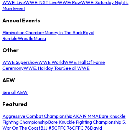
WWE: Live
WWE: NXT Live
WWE: Raw
WWE: Saturday Night's
Main Event
Annual Events
Elimination Chamber
Money In The Bank
Royal
Rumble
WrestleMania
Other
WWE Supershow
WWE World
WWE: Hall Of Fame
Ceremony
WWE: Holiday Tour
See all WWE
AEW
See all AEW
Featured
Aggressive Combat Championship
AKA19 MMA
Bare Knuckle
Fighting Championship
Bare Knuckle Fighting Championship 5:
War On The Coast
BJJ #5
CFFC 76
CFFC 78
David