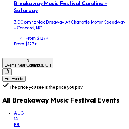
Breakaway Music Festival Carolina -
Saturday
3:00 pm
•
zMax Dragway At Charlotte Motor Speedway
- Concord, NC
From $127+
From $127+
0
Events Near Columbus, OH
Hot Events
The price you see is the price you pay
All
Breakaway Music Festival
Events
AUG
14
FRI