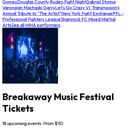
Gomez
Douglas County Rodeo Fight Night
Gabriel Stunna
Varona
Ian Machado Garry
Let's Go Crazy VI: Transmission's
Annual Tribute to "The Artist"
New York Fight Exchange
PFL -
Professional Fighters League
Shamrock FC Mixed Martial
Arts
See all MMA performers
Breakaway Music Festival
Tickets
18
upcoming
events
· From $
110