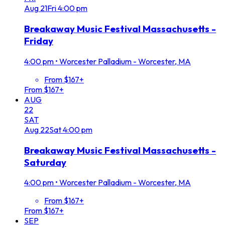
Aug
21
Fri
4:00 pm
Breakaway Music Festival Massachusetts -
Friday
4:00 pm
•
Worcester Palladium - Worcester, MA
From $167+
From $167+
AUG
22
SAT
Aug
22
Sat
4:00 pm
Breakaway Music Festival Massachusetts -
Saturday
4:00 pm
•
Worcester Palladium - Worcester, MA
From $167+
From $167+
SEP