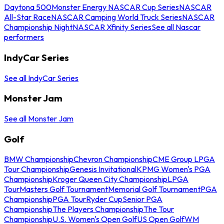
Daytona 500
Monster Energy NASCAR Cup Series
NASCAR
All-Star Race
NASCAR Camping World Truck Series
NASCAR
Championship Night
NASCAR Xfinity Series
See all Nascar
performers
IndyCar Series
See all IndyCar Series
Monster Jam
See all Monster Jam
Golf
BMW Championship
Chevron Championship
CME Group LPGA
Tour Championship
Genesis Invitational
KPMG Women's PGA
Championship
Kroger Queen City Championship
LPGA
Tour
Masters Golf Tournament
Memorial Golf Tournament
PGA
Championship
PGA Tour
Ryder Cup
Senior PGA
Championship
The Players Championship
The Tour
Championship
U.S. Women's Open Golf
US Open Golf
WM