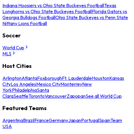
Indiana Hoosiers vs Ohio State Buckeyes Football
Texas
Longhorns vs Ohio State Buckeyes Football
Florida Gators vs
Georgia Bulldogs Football
Ohio State Buckeyes vs Penn State
Nittany Lions Football
Soccer
World Cup
MLS
Host Cities
Arlington
Atlanta
Foxborough
Ft. Lauderdale
Houston
Kansas
City
Los Angeles
Mexico City
Monterrey
New
York
Philadelphia
Santa
Clara
Seattle
Toronto
Vancouver
Zapopan
See all World Cup
Featured Teams
Argentina
Brazil
France
Germany
Japan
Portugal
Spain
Team
USA