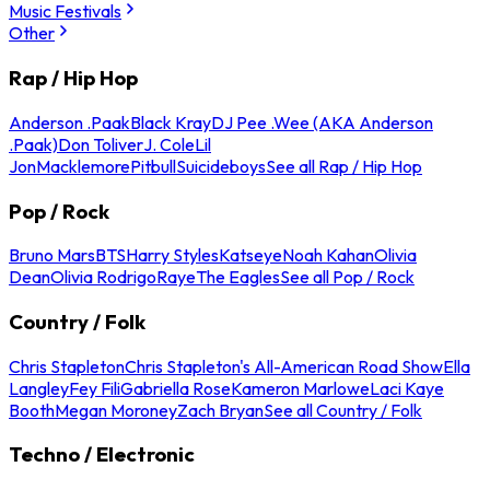
Music Festivals
Other
Rap / Hip Hop
Anderson .Paak
Black Kray
DJ Pee .Wee (AKA Anderson
.Paak)
Don Toliver
J. Cole
Lil
Jon
Macklemore
Pitbull
Suicideboys
See all Rap / Hip Hop
Pop / Rock
Bruno Mars
BTS
Harry Styles
Katseye
Noah Kahan
Olivia
Dean
Olivia Rodrigo
Raye
The Eagles
See all Pop / Rock
Country / Folk
Chris Stapleton
Chris Stapleton's All-American Road Show
Ella
Langley
Fey Fili
Gabriella Rose
Kameron Marlowe
Laci Kaye
Booth
Megan Moroney
Zach Bryan
See all Country / Folk
Techno / Electronic