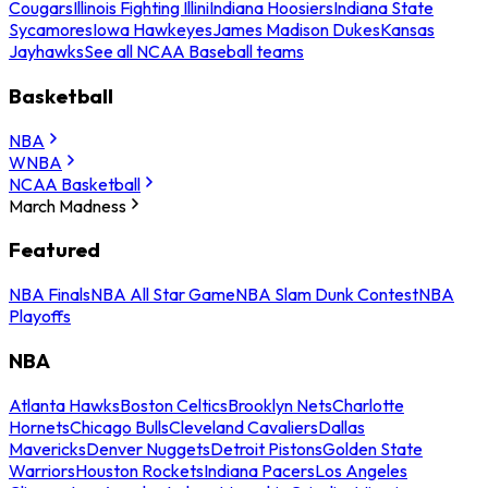
Cougars
Illinois Fighting Illini
Indiana Hoosiers
Indiana State
Sycamores
Iowa Hawkeyes
James Madison Dukes
Kansas
Jayhawks
See all NCAA Baseball teams
Basketball
NBA
WNBA
NCAA Basketball
March Madness
Featured
NBA Finals
NBA All Star Game
NBA Slam Dunk Contest
NBA
Playoffs
NBA
Atlanta Hawks
Boston Celtics
Brooklyn Nets
Charlotte
Hornets
Chicago Bulls
Cleveland Cavaliers
Dallas
Mavericks
Denver Nuggets
Detroit Pistons
Golden State
Warriors
Houston Rockets
Indiana Pacers
Los Angeles