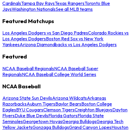
Cardinals
Tampa Bay Rays
Texas Rangers
Toronto Blue
Jays
Washington Nationals
See all MLB teams
Featured Matchups
Los Angeles Dodgers vs San Diego Padres
Colorado Rockies vs
Los Angeles Dodgers
Boston Red Sox vs New York
Yankees
Arizona Diamondbacks vs Los Angeles Dodgers
Featured
NCAA Baseball Regionals
NCAA Baseball Super
Regionals
NCAA Baseball College World Series
NCAA Baseball
Arizona State Sun Devils
Arizona Wildcats
Arkansas
Razorbacks
Auburn Tigers
Baylor Bears
Boston College
Eagles
BYU Cougars
Clemson Tigers
Creighton Bluejays
Dayton
Flyers
Duke Blue Devils
Florida Gators
Florida State
Seminoles
Georgetown Hoyas
Georgia Bulldogs
Georgia Tech
Yellow Jackets
Gonzaga Bulldogs
Grand Canyon Lopes
Houston