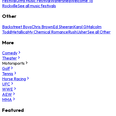
Festival
Ultra Music Festival
Watershed
Welcome To
Rockville
See all music festivals
Other
Backstreet Boys
Chris Brown
Ed Sheeran
Karol G
Malcolm
Todd
Metallica
My Chemical Romance
Rush
Usher
See all Other
More
Comedy
Theater
Motorsports
Golf
Tennis
Horse Racing
UFC
WWE
AEW
MMA
Featured