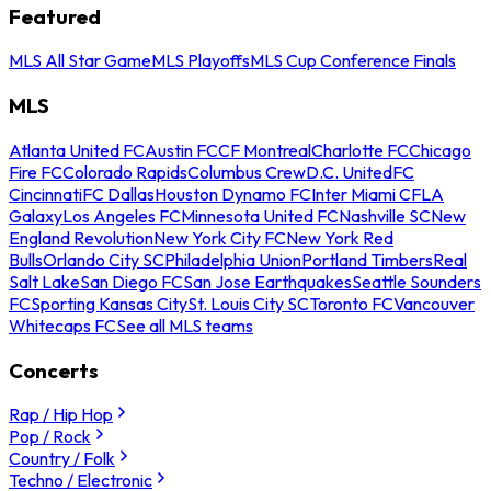
Featured
MLS All Star Game
MLS Playoffs
MLS Cup Conference Finals
MLS
Atlanta United FC
Austin FC
CF Montreal
Charlotte FC
Chicago
Fire FC
Colorado Rapids
Columbus Crew
D.C. United
FC
Cincinnati
FC Dallas
Houston Dynamo FC
Inter Miami CF
LA
Galaxy
Los Angeles FC
Minnesota United FC
Nashville SC
New
England Revolution
New York City FC
New York Red
Bulls
Orlando City SC
Philadelphia Union
Portland Timbers
Real
Salt Lake
San Diego FC
San Jose Earthquakes
Seattle Sounders
FC
Sporting Kansas City
St. Louis City SC
Toronto FC
Vancouver
Whitecaps FC
See all MLS teams
Concerts
Rap / Hip Hop
Pop / Rock
Country / Folk
Techno / Electronic