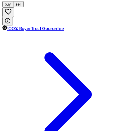
buy
sell
100% BuyerTrust Guarantee