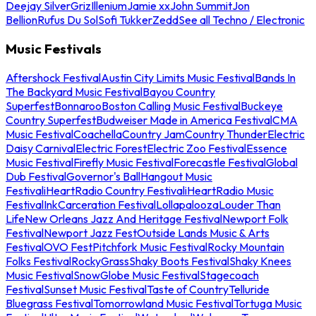
Deejay Silver
Griz
Illenium
Jamie xx
John Summit
Jon
Bellion
Rufus Du Sol
Sofi Tukker
Zedd
See all Techno / Electronic
Music Festivals
Aftershock Festival
Austin City Limits Music Festival
Bands In
The Backyard Music Festival
Bayou Country
Superfest
Bonnaroo
Boston Calling Music Festival
Buckeye
Country Superfest
Budweiser Made in America Festival
CMA
Music Festival
Coachella
Country Jam
Country Thunder
Electric
Daisy Carnival
Electric Forest
Electric Zoo Festival
Essence
Music Festival
Firefly Music Festival
Forecastle Festival
Global
Dub Festival
Governor's Ball
Hangout Music
Festival
iHeartRadio Country Festival
iHeartRadio Music
Festival
InkCarceration Festival
Lollapalooza
Louder Than
Life
New Orleans Jazz And Heritage Festival
Newport Folk
Festival
Newport Jazz Fest
Outside Lands Music & Arts
Festival
OVO Fest
Pitchfork Music Festival
Rocky Mountain
Folks Festival
RockyGrass
Shaky Boots Festival
Shaky Knees
Music Festival
SnowGlobe Music Festival
Stagecoach
Festival
Sunset Music Festival
Taste of Country
Telluride
Bluegrass Festival
Tomorrowland Music Festival
Tortuga Music