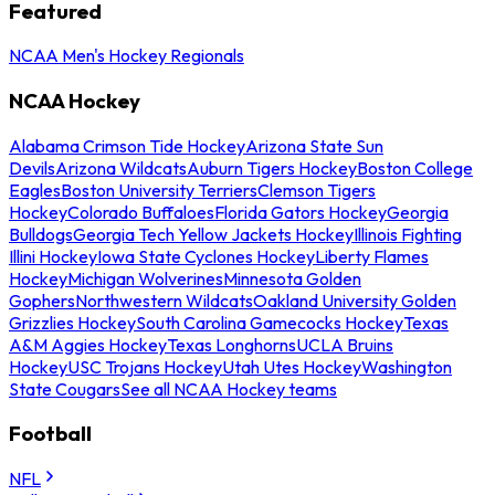
Featured
NCAA Men's Hockey Regionals
NCAA Hockey
Alabama Crimson Tide Hockey
Arizona State Sun
Devils
Arizona Wildcats
Auburn Tigers Hockey
Boston College
Eagles
Boston University Terriers
Clemson Tigers
Hockey
Colorado Buffaloes
Florida Gators Hockey
Georgia
Bulldogs
Georgia Tech Yellow Jackets Hockey
Illinois Fighting
Illini Hockey
Iowa State Cyclones Hockey
Liberty Flames
Hockey
Michigan Wolverines
Minnesota Golden
Gophers
Northwestern Wildcats
Oakland University Golden
Grizzlies Hockey
South Carolina Gamecocks Hockey
Texas
A&M Aggies Hockey
Texas Longhorns
UCLA Bruins
Hockey
USC Trojans Hockey
Utah Utes Hockey
Washington
State Cougars
See all NCAA Hockey teams
Football
NFL