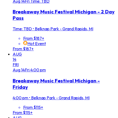
Aug
14
Fri
Time: TBD
Breakaway Music Festival Michigan - 2 Day
Pass
Time: TBD
•
Belknap Park - Grand Rapids, MI
From $187+
Hot Event
From $187+
AUG
14
FRI
Aug
14
Fri
4:00 pm
Breakaway Music Festival Michigan -
Friday
4:00 pm
•
Belknap Park - Grand Rapids, MI
From $115+
From $115+
AUG