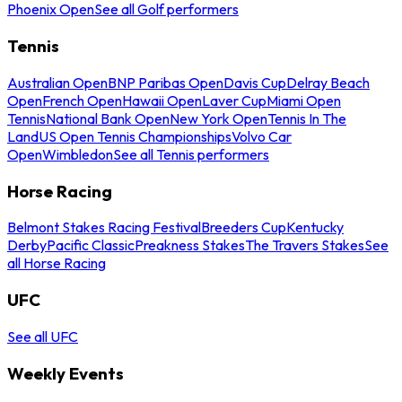
Phoenix Open
See all Golf performers
Tennis
Australian Open
BNP Paribas Open
Davis Cup
Delray Beach
Open
French Open
Hawaii Open
Laver Cup
Miami Open
Tennis
National Bank Open
New York Open
Tennis In The
Land
US Open Tennis Championships
Volvo Car
Open
Wimbledon
See all Tennis performers
Horse Racing
Belmont Stakes Racing Festival
Breeders Cup
Kentucky
Derby
Pacific Classic
Preakness Stakes
The Travers Stakes
See
all Horse Racing
UFC
See all UFC
Weekly Events