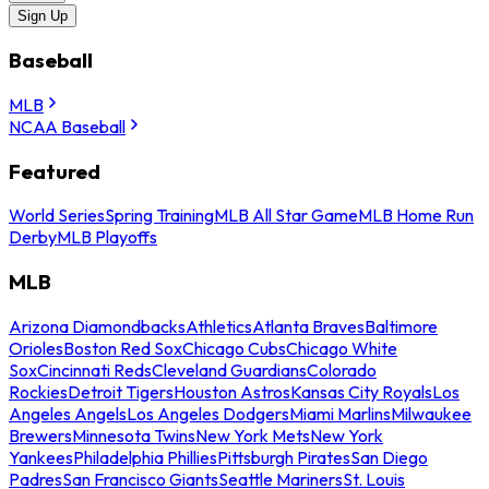
Sign Up
Baseball
MLB
NCAA Baseball
Featured
World Series
Spring Training
MLB All Star Game
MLB Home Run
Derby
MLB Playoffs
MLB
Arizona Diamondbacks
Athletics
Atlanta Braves
Baltimore
Orioles
Boston Red Sox
Chicago Cubs
Chicago White
Sox
Cincinnati Reds
Cleveland Guardians
Colorado
Rockies
Detroit Tigers
Houston Astros
Kansas City Royals
Los
Angeles Angels
Los Angeles Dodgers
Miami Marlins
Milwaukee
Brewers
Minnesota Twins
New York Mets
New York
Yankees
Philadelphia Phillies
Pittsburgh Pirates
San Diego
Padres
San Francisco Giants
Seattle Mariners
St. Louis