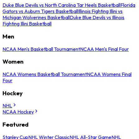
Duke Blue Devils vs North Carolina Tar Heels Basketball
Florida
Gators vs Auburn Tigers Basketball
Illinois Fighting Illini vs
Michigan Wolverines Basketball
Duke Blue Devils vs Illinois
Fighting Illini Basketball
Men
NCAA Men's Basketball Tournament
NCAA Men's Final Four
Women
NCAA Womens Basketball Tournament
NCAA Womens Final
Four
Hockey
NHL
NCAA Hockey
Featured
Stanley Cup
NHL Winter Classic
NHL All-Star Game
NHL