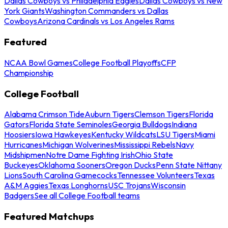
Dallas Cowboys vs Philadelphia Eagles
Dallas Cowboys vs New
York Giants
Washington Commanders vs Dallas
Cowboys
Arizona Cardinals vs Los Angeles Rams
Featured
NCAA Bowl Games
College Football Playoffs
CFP
Championship
College Football
Alabama Crimson Tide
Auburn Tigers
Clemson Tigers
Florida
Gators
Florida State Seminoles
Georgia Bulldogs
Indiana
Hoosiers
Iowa Hawkeyes
Kentucky Wildcats
LSU Tigers
Miami
Hurricanes
Michigan Wolverines
Mississippi Rebels
Navy
Midshipmen
Notre Dame Fighting Irish
Ohio State
Buckeyes
Oklahoma Sooners
Oregon Ducks
Penn State Nittany
Lions
South Carolina Gamecocks
Tennessee Volunteers
Texas
A&M Aggies
Texas Longhorns
USC Trojans
Wisconsin
Badgers
See all College Football teams
Featured Matchups