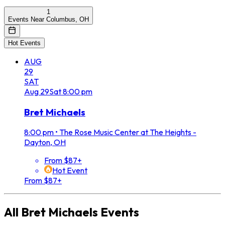
1
Events Near Columbus, OH
Hot Events
AUG
29
SAT
Aug
29
Sat
8:00 pm
Bret Michaels
8:00 pm
•
The Rose Music Center at The Heights -
Dayton, OH
From $87+
Hot Event
From $87+
All
Bret Michaels
Events