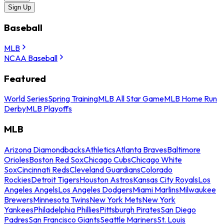
Sign Up
Baseball
MLB
NCAA Baseball
Featured
World Series
Spring Training
MLB All Star Game
MLB Home Run
Derby
MLB Playoffs
MLB
Arizona Diamondbacks
Athletics
Atlanta Braves
Baltimore
Orioles
Boston Red Sox
Chicago Cubs
Chicago White
Sox
Cincinnati Reds
Cleveland Guardians
Colorado
Rockies
Detroit Tigers
Houston Astros
Kansas City Royals
Los
Angeles Angels
Los Angeles Dodgers
Miami Marlins
Milwaukee
Brewers
Minnesota Twins
New York Mets
New York
Yankees
Philadelphia Phillies
Pittsburgh Pirates
San Diego
Padres
San Francisco Giants
Seattle Mariners
St. Louis