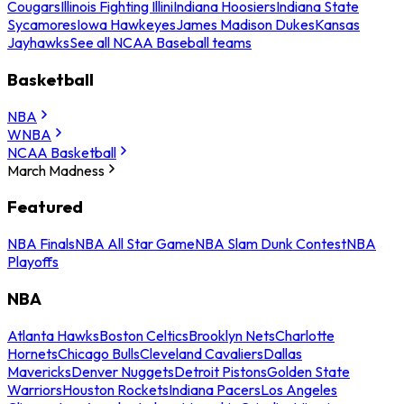
Cougars
Illinois Fighting Illini
Indiana Hoosiers
Indiana State
Sycamores
Iowa Hawkeyes
James Madison Dukes
Kansas
Jayhawks
See all NCAA Baseball teams
Basketball
NBA
WNBA
NCAA Basketball
March Madness
Featured
NBA Finals
NBA All Star Game
NBA Slam Dunk Contest
NBA
Playoffs
NBA
Atlanta Hawks
Boston Celtics
Brooklyn Nets
Charlotte
Hornets
Chicago Bulls
Cleveland Cavaliers
Dallas
Mavericks
Denver Nuggets
Detroit Pistons
Golden State
Warriors
Houston Rockets
Indiana Pacers
Los Angeles