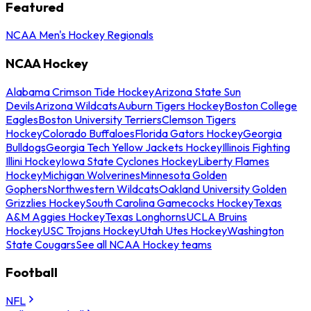
Featured
NCAA Men's Hockey Regionals
NCAA Hockey
Alabama Crimson Tide Hockey
Arizona State Sun
Devils
Arizona Wildcats
Auburn Tigers Hockey
Boston College
Eagles
Boston University Terriers
Clemson Tigers
Hockey
Colorado Buffaloes
Florida Gators Hockey
Georgia
Bulldogs
Georgia Tech Yellow Jackets Hockey
Illinois Fighting
Illini Hockey
Iowa State Cyclones Hockey
Liberty Flames
Hockey
Michigan Wolverines
Minnesota Golden
Gophers
Northwestern Wildcats
Oakland University Golden
Grizzlies Hockey
South Carolina Gamecocks Hockey
Texas
A&M Aggies Hockey
Texas Longhorns
UCLA Bruins
Hockey
USC Trojans Hockey
Utah Utes Hockey
Washington
State Cougars
See all NCAA Hockey teams
Football
NFL