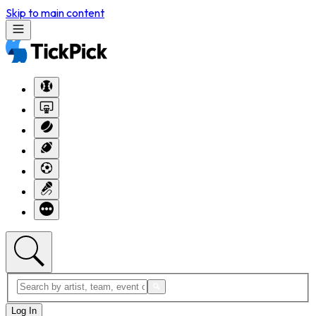
Skip to main content
Log In