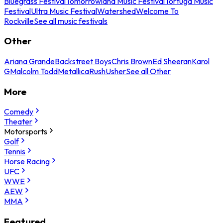
Bluegrass Festival
Tomorrowland Music Festival
Tortuga Music
Festival
Ultra Music Festival
Watershed
Welcome To
Rockville
See all music festivals
Other
Ariana Grande
Backstreet Boys
Chris Brown
Ed Sheeran
Karol
G
Malcolm Todd
Metallica
Rush
Usher
See all Other
More
Comedy
Theater
Motorsports
Golf
Tennis
Horse Racing
UFC
WWE
AEW
MMA
Featured