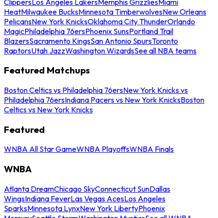
Clippers
Los Angeles Lakers
Memphis Grizzlies
Miami
Heat
Milwaukee Bucks
Minnesota Timberwolves
New Orleans
Pelicans
New York Knicks
Oklahoma City Thunder
Orlando
Magic
Philadelphia 76ers
Phoenix Suns
Portland Trail
Blazers
Sacramento Kings
San Antonio Spurs
Toronto
Raptors
Utah Jazz
Washington Wizards
See all NBA teams
Featured Matchups
Boston Celtics vs Philadelphia 76ers
New York Knicks vs
Philadelphia 76ers
Indiana Pacers vs New York Knicks
Boston
Celtics vs New York Knicks
Featured
WNBA All Star Game
WNBA Playoffs
WNBA Finals
WNBA
Atlanta Dream
Chicago Sky
Connecticut Sun
Dallas
Wings
Indiana Fever
Las Vegas Aces
Los Angeles
Sparks
Minnesota Lynx
New York Liberty
Phoenix
Mercury
Seattle Storm
Washington Mystics
See all WNBA