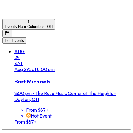
1
Events Near Columbus, OH
Hot Events
AUG
29
SAT
Aug
29
Sat
8:00 pm
Bret Michaels
8:00 pm
•
The Rose Music Center at The Heights -
Dayton, OH
From $87+
Hot Event
From $87+