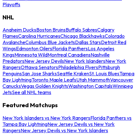
Playoffs
NHL
Anaheim Ducks
Boston Bruins
Buffalo Sabres
Calgary
Flames
Carolina Hurricanes
Chicago Blackhawks
Colorado
Avalanche
Columbus Blue Jackets
Dallas Stars
Detroit Red
Wings
Edmonton Oilers
Florida Panthers
Los Angeles
Kings
Minnesota Wild
Montreal Canadiens
Nashville
Predators
New Jersey Devils
New York Islanders
New York
Rangers
Ottawa Senators
Philadelphia Flyers
Pittsburgh
Penguins
San Jose Sharks
Seattle Kraken
St. Louis Blues
Tampa
Bay Lightning
Toronto Maple Leafs
Utah Mammoth
Vancouver
Canucks
Vegas Golden Knights
Washington Capitals
Winnipeg
Jets
See all NHL teams
Featured Matchups
New York Islanders vs New York Rangers
Florida Panthers vs
Tampa Bay Lightning
New Jersey Devils vs New York
Rangers
New Jersey Devils vs New York Islanders