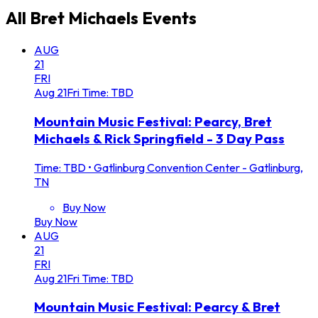
All
Bret Michaels
Events
AUG
21
FRI
Aug
21
Fri
Time: TBD
Mountain Music Festival: Pearcy, Bret
Michaels & Rick Springfield - 3 Day Pass
Time: TBD
•
Gatlinburg Convention Center - Gatlinburg,
TN
Buy Now
Buy Now
AUG
21
FRI
Aug
21
Fri
Time: TBD
Mountain Music Festival: Pearcy & Bret