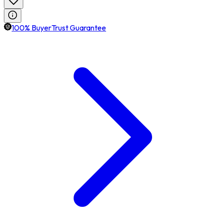
100% BuyerTrust Guarantee