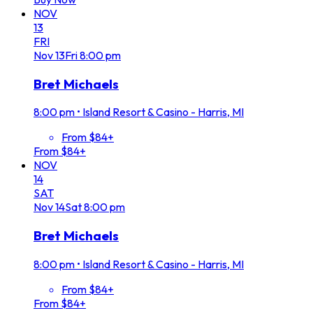
NOV
13
FRI
Nov
13
Fri
8:00 pm
Bret Michaels
8:00 pm
•
Island Resort & Casino - Harris, MI
From $84+
From $84+
NOV
14
SAT
Nov
14
Sat
8:00 pm
Bret Michaels
8:00 pm
•
Island Resort & Casino - Harris, MI
From $84+
From $84+