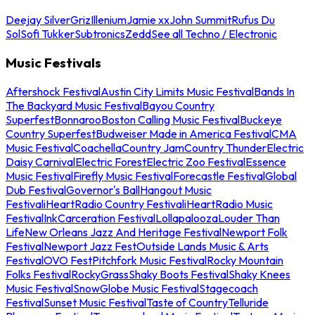
Deejay Silver
Griz
Illenium
Jamie xx
John Summit
Rufus Du
Sol
Sofi Tukker
Subtronics
Zedd
See all Techno / Electronic
Music Festivals
Aftershock Festival
Austin City Limits Music Festival
Bands In
The Backyard Music Festival
Bayou Country
Superfest
Bonnaroo
Boston Calling Music Festival
Buckeye
Country Superfest
Budweiser Made in America Festival
CMA
Music Festival
Coachella
Country Jam
Country Thunder
Electric
Daisy Carnival
Electric Forest
Electric Zoo Festival
Essence
Music Festival
Firefly Music Festival
Forecastle Festival
Global
Dub Festival
Governor's Ball
Hangout Music
Festival
iHeartRadio Country Festival
iHeartRadio Music
Festival
InkCarceration Festival
Lollapalooza
Louder Than
Life
New Orleans Jazz And Heritage Festival
Newport Folk
Festival
Newport Jazz Fest
Outside Lands Music & Arts
Festival
OVO Fest
Pitchfork Music Festival
Rocky Mountain
Folks Festival
RockyGrass
Shaky Boots Festival
Shaky Knees
Music Festival
SnowGlobe Music Festival
Stagecoach
Festival
Sunset Music Festival
Taste of Country
Telluride