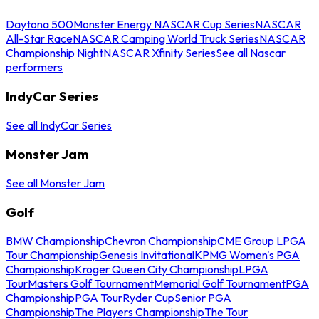
Daytona 500
Monster Energy NASCAR Cup Series
NASCAR
All-Star Race
NASCAR Camping World Truck Series
NASCAR
Championship Night
NASCAR Xfinity Series
See all Nascar
performers
IndyCar Series
See all IndyCar Series
Monster Jam
See all Monster Jam
Golf
BMW Championship
Chevron Championship
CME Group LPGA
Tour Championship
Genesis Invitational
KPMG Women's PGA
Championship
Kroger Queen City Championship
LPGA
Tour
Masters Golf Tournament
Memorial Golf Tournament
PGA
Championship
PGA Tour
Ryder Cup
Senior PGA
Championship
The Players Championship
The Tour