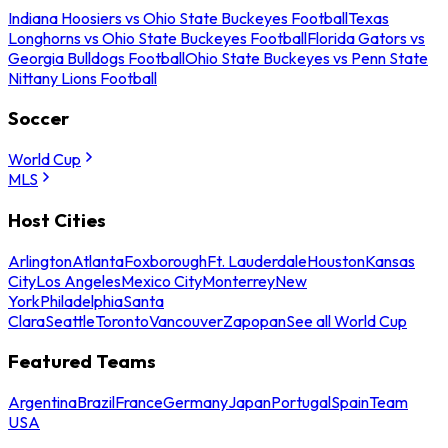
Indiana Hoosiers vs Ohio State Buckeyes Football
Texas
Longhorns vs Ohio State Buckeyes Football
Florida Gators vs
Georgia Bulldogs Football
Ohio State Buckeyes vs Penn State
Nittany Lions Football
Soccer
World Cup
MLS
Host Cities
Arlington
Atlanta
Foxborough
Ft. Lauderdale
Houston
Kansas
City
Los Angeles
Mexico City
Monterrey
New
York
Philadelphia
Santa
Clara
Seattle
Toronto
Vancouver
Zapopan
See all World Cup
Featured Teams
Argentina
Brazil
France
Germany
Japan
Portugal
Spain
Team
USA