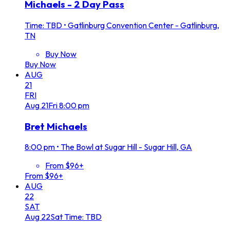
Michaels - 2 Day Pass
Time: TBD
•
Gatlinburg Convention Center - Gatlinburg,
TN
Buy Now
Buy Now
AUG
21
FRI
Aug
21
Fri
8:00 pm
Bret Michaels
8:00 pm
•
The Bowl at Sugar Hill - Sugar Hill, GA
From $96+
From $96+
AUG
22
SAT
Aug
22
Sat
Time: TBD