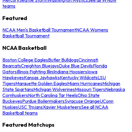
teams
Featured
NCAA Men's Basketball Tournament
NCAA Womens
Basketball Tournament
NCAA Basketball
Boston College Eagles
Butler Bulldogs
Cincinnati
Bearcats
Creighton Bluejays
Duke Blue Devils
Florida
Gators
Illinois Fighting Illini
Indiana Hoosiers
Iowa
Hawkeyes
Kansas Jayhawks
Kentucky Wildcats
LSU
Tigers
Marquette Golden Eagles
Miami Hurricanes
Michigan
State Spartans
Michigan Wolverines
Missouri Tigers
Nebraska
Cornhuskers
North Carolina Tar Heels
Ohio State
Buckeyes
Purdue Boilermakers
Syracuse Orange
UConn
Huskies
USC Trojans
Xavier Musketeers
See all NCAA
Basketball teams
Featured Matchups