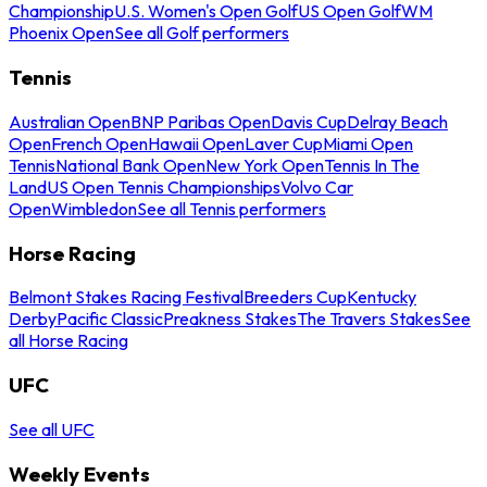
Championship
U.S. Women's Open Golf
US Open Golf
WM
Phoenix Open
See all Golf performers
Tennis
Australian Open
BNP Paribas Open
Davis Cup
Delray Beach
Open
French Open
Hawaii Open
Laver Cup
Miami Open
Tennis
National Bank Open
New York Open
Tennis In The
Land
US Open Tennis Championships
Volvo Car
Open
Wimbledon
See all Tennis performers
Horse Racing
Belmont Stakes Racing Festival
Breeders Cup
Kentucky
Derby
Pacific Classic
Preakness Stakes
The Travers Stakes
See
all Horse Racing
UFC
See all UFC
Weekly Events