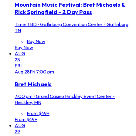
Mountain Music Festival: Bret Michaels &
Rick Springfield - 2 Day Pass
Time: TBD
•
Gatlinburg Convention Center - Gatlinburg,
TN
Buy Now
Buy Now
AUG
28
FRI
Aug
28
Fri
7:00 pm
Bret Michaels
7:00 pm
•
Grand Casino Hinckley Event Center -
Hinckley, MN
From $49+
From $49+
AUG
29