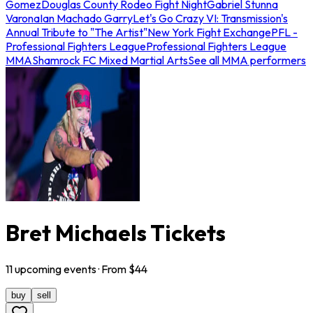
Gomez
Douglas County Rodeo Fight Night
Gabriel Stunna
Varona
Ian Machado Garry
Let's Go Crazy VI: Transmission's
Annual Tribute to "The Artist"
New York Fight Exchange
PFL -
Professional Fighters League
Professional Fighters League
MMA
Shamrock FC Mixed Martial Arts
See all MMA performers
Bret Michaels Tickets
11
upcoming
events
· From $
44
buy
sell