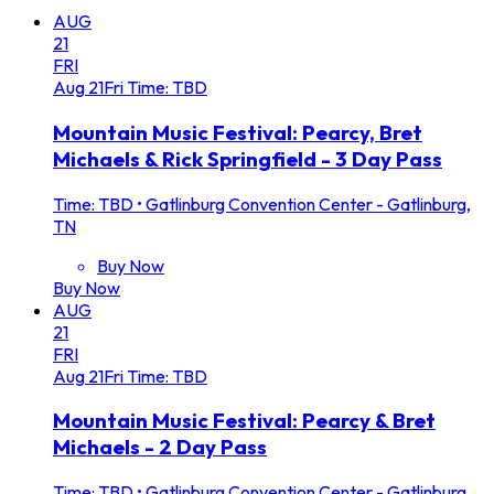
AUG
21
FRI
Aug
21
Fri
Time: TBD
Mountain Music Festival: Pearcy, Bret
Michaels & Rick Springfield - 3 Day Pass
Time: TBD
•
Gatlinburg Convention Center - Gatlinburg,
TN
Buy Now
Buy Now
AUG
21
FRI
Aug
21
Fri
Time: TBD
Mountain Music Festival: Pearcy & Bret
Michaels - 2 Day Pass
Time: TBD
•
Gatlinburg Convention Center - Gatlinburg,