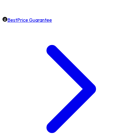
BestPrice Guarantee