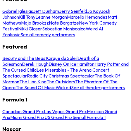
Gabriel Iglesias
Jeff Dunham
Jerry Seinfeld
Jo Koy
Josh
Johnson
Kill Tony
Leanne Morgan
Marcello Hernandez
Matt
Mathews
Mojo Brookzz
Nate Bargatze
New York Comedy
Festival
Nikki Glaser
Sebastian Maniscalco
Weird Al
Yankovic
See all comedy performers
Featured
Beauty and The Beast
Cirque du Soleil
Death of a
Salesman
Derek Hough
Disney On Ice
Hamilton
Harry Potter and
The Cursed Child
Les Miserables - The Arena Concert
Spectacular
Radio City Christmas Spectacular
The Book Of
Mormon
The Lion King
The Outsiders
The Phantom Of The
Opera
The Sound Of Music
Wicked
See all theater performers
Formula 1
Canadian Grand Prix
Las Vegas Grand Prix
Mexican Grand
Prix
Miami Grand Prix
US Grand Prix
See all Formula 1
Nascar