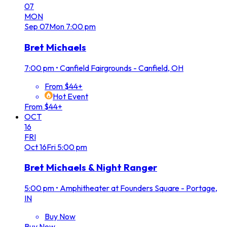
07
MON
Sep
07
Mon
7:00 pm
Bret Michaels
7:00 pm
•
Canfield Fairgrounds - Canfield, OH
From $44+
Hot Event
From $44+
OCT
16
FRI
Oct
16
Fri
5:00 pm
Bret Michaels & Night Ranger
5:00 pm
•
Amphitheater at Founders Square - Portage,
IN
Buy Now
Buy Now