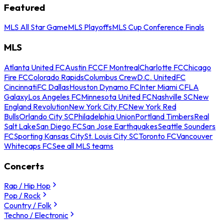
Featured
MLS All Star Game
MLS Playoffs
MLS Cup Conference Finals
MLS
Atlanta United FC
Austin FC
CF Montreal
Charlotte FC
Chicago
Fire FC
Colorado Rapids
Columbus Crew
D.C. United
FC
Cincinnati
FC Dallas
Houston Dynamo FC
Inter Miami CF
LA
Galaxy
Los Angeles FC
Minnesota United FC
Nashville SC
New
England Revolution
New York City FC
New York Red
Bulls
Orlando City SC
Philadelphia Union
Portland Timbers
Real
Salt Lake
San Diego FC
San Jose Earthquakes
Seattle Sounders
FC
Sporting Kansas City
St. Louis City SC
Toronto FC
Vancouver
Whitecaps FC
See all MLS teams
Concerts
Rap / Hip Hop
Pop / Rock
Country / Folk
Techno / Electronic