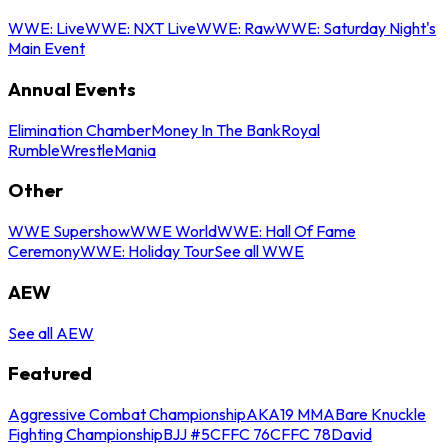
WWE: Live
WWE: NXT Live
WWE: Raw
WWE: Saturday Night's
Main Event
Annual Events
Elimination Chamber
Money In The Bank
Royal
Rumble
WrestleMania
Other
WWE Supershow
WWE World
WWE: Hall Of Fame
Ceremony
WWE: Holiday Tour
See all WWE
AEW
See all AEW
Featured
Aggressive Combat Championship
AKA19 MMA
Bare Knuckle
Fighting Championship
BJJ #5
CFFC 76
CFFC 78
David