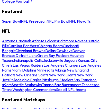
College Football
Featured
Super Bowl
NFL Preseason
NFL Pro Bowl
NFL Playoffs
NFL
Arizona Cardinals
Atlanta Falcons
Baltimore Ravens
Buffalo
Bills
Carolina Panthers
Chicago Bears
Cincinnati
Bengals
Cleveland Browns
Dallas Cowboys
Denver
Broncos
Detroit Lions
Green Bay Packers
Houston
Texans
Indianapolis Colts
Jacksonville Jaguars
Kansas City
Chiefs
Las Vegas Raiders
Los Angeles Chargers
Los Angeles
Rams
Miami Dolphins
Minnesota Vikings
New England
Patriots
New Orleans Saints
New York Giants
New York
Jets
Philadelphia Eagles
Pittsburgh Steelers
San Francisco
49ers
Seattle Seahawks
Tampa Bay Buccaneers
Tennessee
Titans
Washington Commanders
See all NFL teams
Featured Matchups