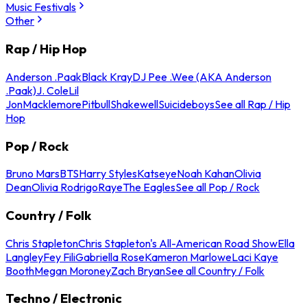
Music Festivals
Other
Rap / Hip Hop
Anderson .Paak
Black Kray
DJ Pee .Wee (AKA Anderson
.Paak)
J. Cole
Lil
Jon
Macklemore
Pitbull
Shakewell
Suicideboys
See all Rap / Hip
Hop
Pop / Rock
Bruno Mars
BTS
Harry Styles
Katseye
Noah Kahan
Olivia
Dean
Olivia Rodrigo
Raye
The Eagles
See all Pop / Rock
Country / Folk
Chris Stapleton
Chris Stapleton's All-American Road Show
Ella
Langley
Fey Fili
Gabriella Rose
Kameron Marlowe
Laci Kaye
Booth
Megan Moroney
Zach Bryan
See all Country / Folk
Techno / Electronic