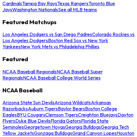
Cardinals
Tampa Bay Rays
Texas Rangers
Toronto Blue
Jays
Washington Nationals
See all MLB teams
Featured Matchups
Los Angeles Dodgers vs San Diego Padres
Colorado Rockies vs
Los Angeles Dodgers
Boston Red Sox vs New York
Yankees
New York Mets vs Philadelphia Phillies
Featured
NCAA Baseball Regionals
NCAA Baseball Super
Regionals
NCAA Baseball College World Series
NCAA Baseball
Arizona State Sun Devils
Arizona Wildcats
Arkansas
Razorbacks
Auburn Tigers
Baylor Bears
Boston College
Eagles
BYU Cougars
Clemson Tigers
Creighton Bluejays
Dayton
Flyers
Duke Blue Devils
Florida Gators
Florida State
Seminoles
Georgetown Hoyas
Georgia Bulldogs
Georgia Tech
Yellow Jackets
Gonzaga Bulldogs
Grand Canyon Lopes
Houston