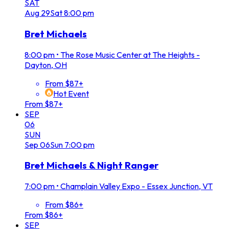
SAT
Aug
29
Sat
8:00 pm
Bret Michaels
8:00 pm
•
The Rose Music Center at The Heights -
Dayton, OH
From $87+
Hot Event
From $87+
SEP
06
SUN
Sep
06
Sun
7:00 pm
Bret Michaels & Night Ranger
7:00 pm
•
Champlain Valley Expo - Essex Junction, VT
From $86+
From $86+
SEP