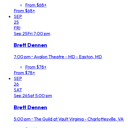
From $68+
From $68+
SEP
25
FRI
Sep
25
Fri
7:00 pm
Brett Dennen
7:00 pm
•
Avalon Theatre - MD - Easton, MD
From $78+
From $78+
SEP
26
SAT
Sep
26
Sat
5:00 pm
Brett Dennen
5:00 pm
•
The Guild at Vault Virginia - Charlottesville, VA