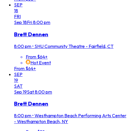
SEP
18
FRI
Sep
18
Fri
8:00 pm
Brett Dennen
8:00 pm
•
SHU Community Theatre - Fairfield, CT
From $64+
Hot Event
From $64+
SEP
19
SAT
Sep
19
Sat
8:00 pm
Brett Dennen
8:00 pm
•
Westhampton Beach Performing Arts Center
- Westhampton Beach, NY