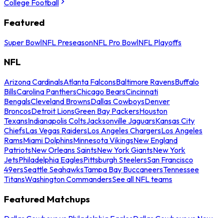
College Football
Featured
Super Bowl
NFL Preseason
NFL Pro Bowl
NFL Playoffs
NFL
Arizona Cardinals
Atlanta Falcons
Baltimore Ravens
Buffalo
Bills
Carolina Panthers
Chicago Bears
Cincinnati
Bengals
Cleveland Browns
Dallas Cowboys
Denver
Broncos
Detroit Lions
Green Bay Packers
Houston
Texans
Indianapolis Colts
Jacksonville Jaguars
Kansas City
Chiefs
Las Vegas Raiders
Los Angeles Chargers
Los Angeles
Rams
Miami Dolphins
Minnesota Vikings
New England
Patriots
New Orleans Saints
New York Giants
New York
Jets
Philadelphia Eagles
Pittsburgh Steelers
San Francisco
49ers
Seattle Seahawks
Tampa Bay Buccaneers
Tennessee
Titans
Washington Commanders
See all NFL teams
Featured Matchups