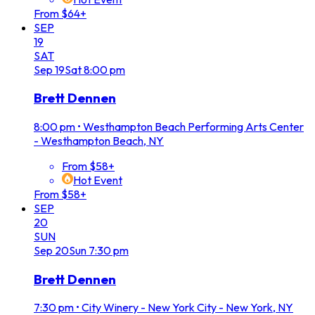
From $64+
SEP
19
SAT
Sep
19
Sat
8:00 pm
Brett Dennen
8:00 pm
•
Westhampton Beach Performing Arts Center
- Westhampton Beach, NY
From $58+
Hot Event
From $58+
SEP
20
SUN
Sep
20
Sun
7:30 pm
Brett Dennen
7:30 pm
•
City Winery - New York City - New York, NY