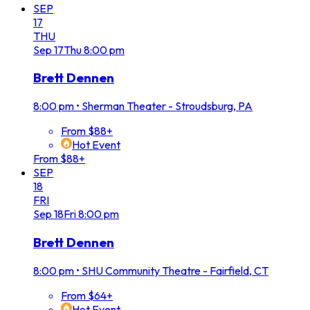
SEP
17
THU
Sep
17
Thu
8:00 pm
Brett Dennen
8:00 pm
•
Sherman Theater - Stroudsburg, PA
From $88+
Hot Event
From $88+
SEP
18
FRI
Sep
18
Fri
8:00 pm
Brett Dennen
8:00 pm
•
SHU Community Theatre - Fairfield, CT
From $64+
Hot Event