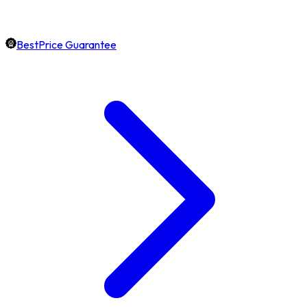
BestPrice Guarantee