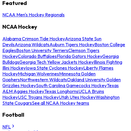
Featured
NCAA Men's Hockey Regionals
NCAA Hockey
Alabama Crimson Tide Hockey
Arizona State Sun
Devils
Arizona Wildcats
Auburn Tigers Hockey
Boston College
Eagles
Boston University Terriers
Clemson Tigers
Hockey
Colorado Buffaloes
Florida Gators Hockey
Georgia
Bulldogs
Georgia Tech Yellow Jackets Hockey
Illinois Fighting
Illini Hockey
Iowa State Cyclones Hockey
Liberty Flames
Hockey
Michigan Wolverines
Minnesota Golden
Gophers
Northwestern Wildcats
Oakland University Golden
Grizzlies Hockey
South Carolina Gamecocks Hockey
Texas
A&M Aggies Hockey
Texas Longhorns
UCLA Bruins
Hockey
USC Trojans Hockey
Utah Utes Hockey
Washington
State Cougars
See all NCAA Hockey teams
Football
NFL