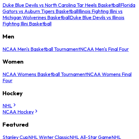
Duke Blue Devils vs North Carolina Tar Heels Basketball
Florida
Gators vs Auburn Tigers Basketball
Illinois Fighting Illini vs
Michigan Wolverines Basketball
Duke Blue Devils vs Illinois
Fighting Illini Basketball
Men
NCAA Men's Basketball Tournament
NCAA Men's Final Four
Women
NCAA Womens Basketball Tournament
NCAA Womens Final
Four
Hockey
NHL
NCAA Hockey
Featured
Stanley Cup
NHL Winter Classic
NHL All-Star Game
NHL