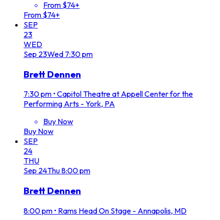
From $74+
From $74+
SEP
23
WED
Sep
23
Wed
7:30 pm
Brett Dennen
7:30 pm
•
Capitol Theatre at Appell Center for the
Performing Arts - York, PA
Buy Now
Buy Now
SEP
24
THU
Sep
24
Thu
8:00 pm
Brett Dennen
8:00 pm
•
Rams Head On Stage - Annapolis, MD