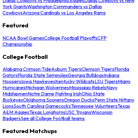
Dallas Cowboys vs Philadelphia Eagles
Dallas Cowboys vs New
York Giants
Washington Commanders vs Dallas
Cowboys
Arizona Cardinals vs Los Angeles Rams
Featured
NCAA Bowl Games
College Football Playoffs
CFP
Championship
College Football
Alabama Crimson Tide
Auburn Tigers
Clemson Tigers
Florida
Gators
Florida State Seminoles
Georgia Bulldogs
Indiana
Hoosiers
Iowa Hawkeyes
Kentucky Wildcats
LSU Tigers
Miami
Hurricanes
Michigan Wolverines
Mississippi Rebels
Navy
Midshipmen
Notre Dame Fighting Irish
Ohio State
Buckeyes
Oklahoma Sooners
Oregon Ducks
Penn State Nittany
Lions
South Carolina Gamecocks
Tennessee Volunteers
Texas
A&M Aggies
Texas Longhorns
USC Trojans
Wisconsin
Badgers
See all College Football teams
Featured Matchups