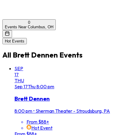
0
Events Near Columbus, OH
Hot Events
All
Brett Dennen
Events
SEP
17
THU
Sep
17
Thu
8:00 pm
Brett Dennen
8:00 pm
•
Sherman Theater - Stroudsburg, PA
From $88+
Hot Event
From $88+