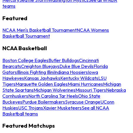
teams
Featured
NCAA Men's Basketball Tournament
NCAA Womens
Basketball Tournament
NCAA Basketball
Boston College Eagles
Butler Bulldogs
Cincinnati
Bearcats
Creighton Bluejays
Duke Blue Devils
Florida
Gators
Illinois Fighting Illini
Indiana Hoosiers
Iowa
Hawkeyes
Kansas Jayhawks
Kentucky Wildcats
LSU
Tigers
Marquette Golden Eagles
Miami Hurricanes
Michigan
State Spartans
Michigan Wolverines
Missouri Tigers
Nebraska
Cornhuskers
North Carolina Tar Heels
Ohio State
Buckeyes
Purdue Boilermakers
Syracuse Orange
UConn
Huskies
USC Trojans
Xavier Musketeers
See all NCAA
Basketball teams
Featured Matchups