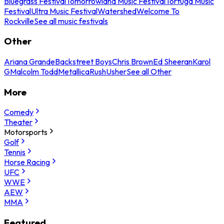
Bluegrass Festival
Tomorrowland Music Festival
Tortuga Music
Festival
Ultra Music Festival
Watershed
Welcome To
Rockville
See all music festivals
Other
Ariana Grande
Backstreet Boys
Chris Brown
Ed Sheeran
Karol
G
Malcolm Todd
Metallica
Rush
Usher
See all Other
More
Comedy
Theater
Motorsports
Golf
Tennis
Horse Racing
UFC
WWE
AEW
MMA
Featured