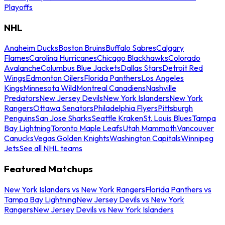
Playoffs
NHL
Anaheim Ducks
Boston Bruins
Buffalo Sabres
Calgary
Flames
Carolina Hurricanes
Chicago Blackhawks
Colorado
Avalanche
Columbus Blue Jackets
Dallas Stars
Detroit Red
Wings
Edmonton Oilers
Florida Panthers
Los Angeles
Kings
Minnesota Wild
Montreal Canadiens
Nashville
Predators
New Jersey Devils
New York Islanders
New York
Rangers
Ottawa Senators
Philadelphia Flyers
Pittsburgh
Penguins
San Jose Sharks
Seattle Kraken
St. Louis Blues
Tampa
Bay Lightning
Toronto Maple Leafs
Utah Mammoth
Vancouver
Canucks
Vegas Golden Knights
Washington Capitals
Winnipeg
Jets
See all NHL teams
Featured Matchups
New York Islanders vs New York Rangers
Florida Panthers vs
Tampa Bay Lightning
New Jersey Devils vs New York
Rangers
New Jersey Devils vs New York Islanders