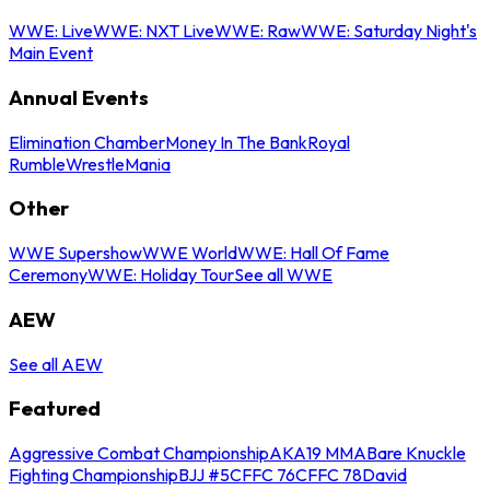
WWE: Live
WWE: NXT Live
WWE: Raw
WWE: Saturday Night's
Main Event
Annual Events
Elimination Chamber
Money In The Bank
Royal
Rumble
WrestleMania
Other
WWE Supershow
WWE World
WWE: Hall Of Fame
Ceremony
WWE: Holiday Tour
See all WWE
AEW
See all AEW
Featured
Aggressive Combat Championship
AKA19 MMA
Bare Knuckle
Fighting Championship
BJJ #5
CFFC 76
CFFC 78
David