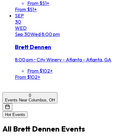
From $51+
From $51+
SEP
30
WED
Sep
30
Wed
8:00 pm
Brett Dennen
8:00 pm
•
City Winery - Atlanta - Atlanta, GA
From $102+
From $102+
0
Events Near Columbus, OH
Hot Events
All
Brett Dennen
Events