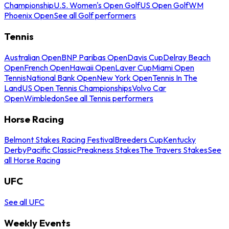
Championship
U.S. Women's Open Golf
US Open Golf
WM
Phoenix Open
See all Golf performers
Tennis
Australian Open
BNP Paribas Open
Davis Cup
Delray Beach
Open
French Open
Hawaii Open
Laver Cup
Miami Open
Tennis
National Bank Open
New York Open
Tennis In The
Land
US Open Tennis Championships
Volvo Car
Open
Wimbledon
See all Tennis performers
Horse Racing
Belmont Stakes Racing Festival
Breeders Cup
Kentucky
Derby
Pacific Classic
Preakness Stakes
The Travers Stakes
See
all Horse Racing
UFC
See all UFC
Weekly Events