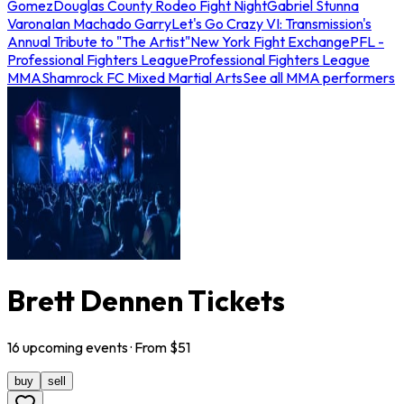
Gomez
Douglas County Rodeo Fight Night
Gabriel Stunna
Varona
Ian Machado Garry
Let's Go Crazy VI: Transmission's
Annual Tribute to "The Artist"
New York Fight Exchange
PFL -
Professional Fighters League
Professional Fighters League
MMA
Shamrock FC Mixed Martial Arts
See all MMA performers
Brett Dennen Tickets
16
upcoming
events
· From $
51
buy
sell