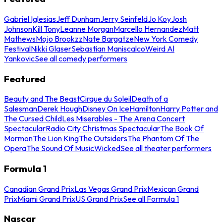
Gabriel Iglesias
Jeff Dunham
Jerry Seinfeld
Jo Koy
Josh
Johnson
Kill Tony
Leanne Morgan
Marcello Hernandez
Matt
Mathews
Mojo Brookzz
Nate Bargatze
New York Comedy
Festival
Nikki Glaser
Sebastian Maniscalco
Weird Al
Yankovic
See all comedy performers
Featured
Beauty and The Beast
Cirque du Soleil
Death of a
Salesman
Derek Hough
Disney On Ice
Hamilton
Harry Potter and
The Cursed Child
Les Miserables - The Arena Concert
Spectacular
Radio City Christmas Spectacular
The Book Of
Mormon
The Lion King
The Outsiders
The Phantom Of The
Opera
The Sound Of Music
Wicked
See all theater performers
Formula 1
Canadian Grand Prix
Las Vegas Grand Prix
Mexican Grand
Prix
Miami Grand Prix
US Grand Prix
See all Formula 1
Nascar