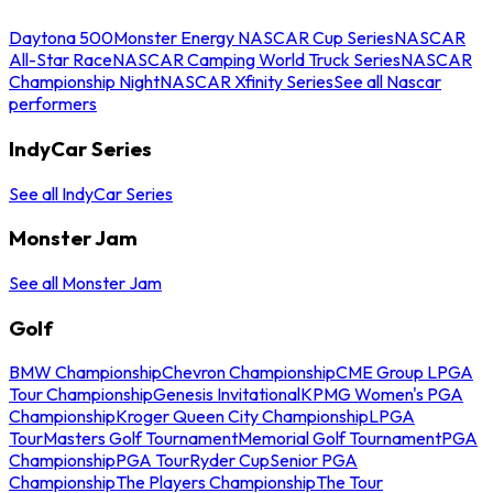
Daytona 500
Monster Energy NASCAR Cup Series
NASCAR
All-Star Race
NASCAR Camping World Truck Series
NASCAR
Championship Night
NASCAR Xfinity Series
See all Nascar
performers
IndyCar Series
See all IndyCar Series
Monster Jam
See all Monster Jam
Golf
BMW Championship
Chevron Championship
CME Group LPGA
Tour Championship
Genesis Invitational
KPMG Women's PGA
Championship
Kroger Queen City Championship
LPGA
Tour
Masters Golf Tournament
Memorial Golf Tournament
PGA
Championship
PGA Tour
Ryder Cup
Senior PGA
Championship
The Players Championship
The Tour