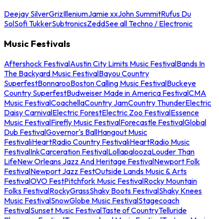
Deejay Silver
Griz
Illenium
Jamie xx
John Summit
Rufus Du
Sol
Sofi Tukker
Subtronics
Zedd
See all Techno / Electronic
Music Festivals
Aftershock Festival
Austin City Limits Music Festival
Bands In
The Backyard Music Festival
Bayou Country
Superfest
Bonnaroo
Boston Calling Music Festival
Buckeye
Country Superfest
Budweiser Made in America Festival
CMA
Music Festival
Coachella
Country Jam
Country Thunder
Electric
Daisy Carnival
Electric Forest
Electric Zoo Festival
Essence
Music Festival
Firefly Music Festival
Forecastle Festival
Global
Dub Festival
Governor's Ball
Hangout Music
Festival
iHeartRadio Country Festival
iHeartRadio Music
Festival
InkCarceration Festival
Lollapalooza
Louder Than
Life
New Orleans Jazz And Heritage Festival
Newport Folk
Festival
Newport Jazz Fest
Outside Lands Music & Arts
Festival
OVO Fest
Pitchfork Music Festival
Rocky Mountain
Folks Festival
RockyGrass
Shaky Boots Festival
Shaky Knees
Music Festival
SnowGlobe Music Festival
Stagecoach
Festival
Sunset Music Festival
Taste of Country
Telluride