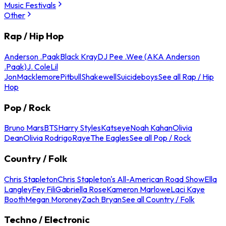
Music Festivals
Other
Rap / Hip Hop
Anderson .Paak
Black Kray
DJ Pee .Wee (AKA Anderson
.Paak)
J. Cole
Lil
Jon
Macklemore
Pitbull
Shakewell
Suicideboys
See all Rap / Hip
Hop
Pop / Rock
Bruno Mars
BTS
Harry Styles
Katseye
Noah Kahan
Olivia
Dean
Olivia Rodrigo
Raye
The Eagles
See all Pop / Rock
Country / Folk
Chris Stapleton
Chris Stapleton's All-American Road Show
Ella
Langley
Fey Fili
Gabriella Rose
Kameron Marlowe
Laci Kaye
Booth
Megan Moroney
Zach Bryan
See all Country / Folk
Techno / Electronic