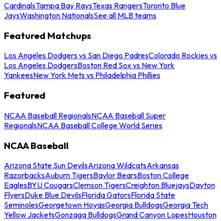
Cardinals
Tampa Bay Rays
Texas Rangers
Toronto Blue
Jays
Washington Nationals
See all MLB teams
Featured Matchups
Los Angeles Dodgers vs San Diego Padres
Colorado Rockies vs
Los Angeles Dodgers
Boston Red Sox vs New York
Yankees
New York Mets vs Philadelphia Phillies
Featured
NCAA Baseball Regionals
NCAA Baseball Super
Regionals
NCAA Baseball College World Series
NCAA Baseball
Arizona State Sun Devils
Arizona Wildcats
Arkansas
Razorbacks
Auburn Tigers
Baylor Bears
Boston College
Eagles
BYU Cougars
Clemson Tigers
Creighton Bluejays
Dayton
Flyers
Duke Blue Devils
Florida Gators
Florida State
Seminoles
Georgetown Hoyas
Georgia Bulldogs
Georgia Tech
Yellow Jackets
Gonzaga Bulldogs
Grand Canyon Lopes
Houston