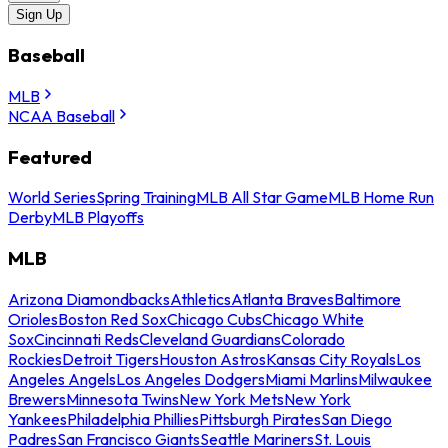
Sign Up
Baseball
MLB
NCAA Baseball
Featured
World Series
Spring Training
MLB All Star Game
MLB Home Run
Derby
MLB Playoffs
MLB
Arizona Diamondbacks
Athletics
Atlanta Braves
Baltimore
Orioles
Boston Red Sox
Chicago Cubs
Chicago White
Sox
Cincinnati Reds
Cleveland Guardians
Colorado
Rockies
Detroit Tigers
Houston Astros
Kansas City Royals
Los
Angeles Angels
Los Angeles Dodgers
Miami Marlins
Milwaukee
Brewers
Minnesota Twins
New York Mets
New York
Yankees
Philadelphia Phillies
Pittsburgh Pirates
San Diego
Padres
San Francisco Giants
Seattle Mariners
St. Louis