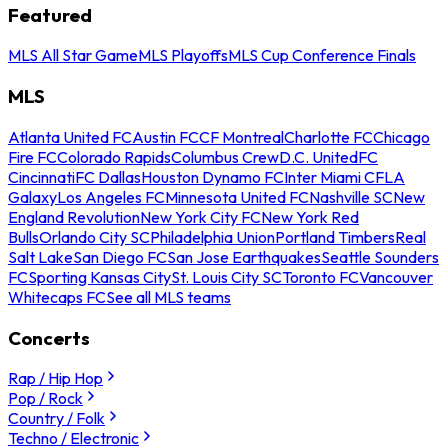
Featured
MLS All Star Game
MLS Playoffs
MLS Cup Conference Finals
MLS
Atlanta United FC
Austin FC
CF Montreal
Charlotte FC
Chicago
Fire FC
Colorado Rapids
Columbus Crew
D.C. United
FC
Cincinnati
FC Dallas
Houston Dynamo FC
Inter Miami CF
LA
Galaxy
Los Angeles FC
Minnesota United FC
Nashville SC
New
England Revolution
New York City FC
New York Red
Bulls
Orlando City SC
Philadelphia Union
Portland Timbers
Real
Salt Lake
San Diego FC
San Jose Earthquakes
Seattle Sounders
FC
Sporting Kansas City
St. Louis City SC
Toronto FC
Vancouver
Whitecaps FC
See all MLS teams
Concerts
Rap / Hip Hop
Pop / Rock
Country / Folk
Techno / Electronic