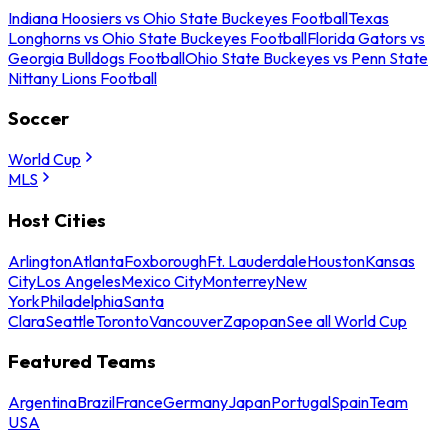
Indiana Hoosiers vs Ohio State Buckeyes Football
Texas
Longhorns vs Ohio State Buckeyes Football
Florida Gators vs
Georgia Bulldogs Football
Ohio State Buckeyes vs Penn State
Nittany Lions Football
Soccer
World Cup
MLS
Host Cities
Arlington
Atlanta
Foxborough
Ft. Lauderdale
Houston
Kansas
City
Los Angeles
Mexico City
Monterrey
New
York
Philadelphia
Santa
Clara
Seattle
Toronto
Vancouver
Zapopan
See all World Cup
Featured Teams
Argentina
Brazil
France
Germany
Japan
Portugal
Spain
Team
USA