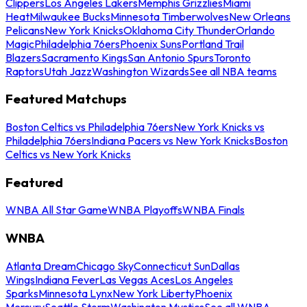
Clippers
Los Angeles Lakers
Memphis Grizzlies
Miami
Heat
Milwaukee Bucks
Minnesota Timberwolves
New Orleans
Pelicans
New York Knicks
Oklahoma City Thunder
Orlando
Magic
Philadelphia 76ers
Phoenix Suns
Portland Trail
Blazers
Sacramento Kings
San Antonio Spurs
Toronto
Raptors
Utah Jazz
Washington Wizards
See all NBA teams
Featured Matchups
Boston Celtics vs Philadelphia 76ers
New York Knicks vs
Philadelphia 76ers
Indiana Pacers vs New York Knicks
Boston
Celtics vs New York Knicks
Featured
WNBA All Star Game
WNBA Playoffs
WNBA Finals
WNBA
Atlanta Dream
Chicago Sky
Connecticut Sun
Dallas
Wings
Indiana Fever
Las Vegas Aces
Los Angeles
Sparks
Minnesota Lynx
New York Liberty
Phoenix
Mercury
Seattle Storm
Washington Mystics
See all WNBA