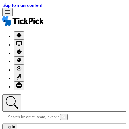
Skip to main content
Log In