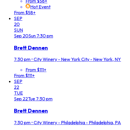
From $58+
Hot Event
From $58+
SEP
20
SUN
Sep
20
Sun
7:30 pm
Brett Dennen
7:30 pm
•
City Winery - New York City - New York, NY
From $111+
From $111+
SEP
22
TUE
Sep
22
Tue
7:30 pm
Brett Dennen
7:30 pm
•
City Winery - Philadelphia - Philadelphia, PA