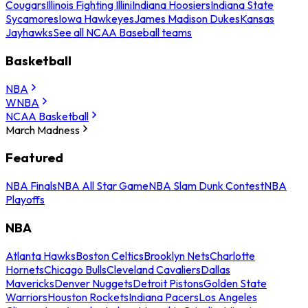
Cougars
Illinois Fighting Illini
Indiana Hoosiers
Indiana State
Sycamores
Iowa Hawkeyes
James Madison Dukes
Kansas
Jayhawks
See all NCAA Baseball teams
Basketball
NBA
WNBA
NCAA Basketball
March Madness
Featured
NBA Finals
NBA All Star Game
NBA Slam Dunk Contest
NBA
Playoffs
NBA
Atlanta Hawks
Boston Celtics
Brooklyn Nets
Charlotte
Hornets
Chicago Bulls
Cleveland Cavaliers
Dallas
Mavericks
Denver Nuggets
Detroit Pistons
Golden State
Warriors
Houston Rockets
Indiana Pacers
Los Angeles