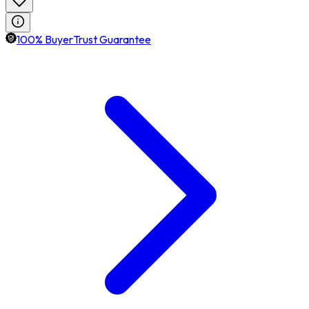
100% BuyerTrust Guarantee