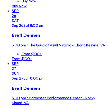
Buy Now
Buy Now
SEP
26
SAT
Sep
26
Sat
8:00 pm
Brett Dennen
8:00 pm
•
The Guild at Vault Virginia - Charlottesville, VA
From $100+
From $100+
SEP
27
SUN
Sep
27
Sun
8:00 pm
Brett Dennen
8:00 pm
•
Harvester Performance Center - Rocky
Mount, VA