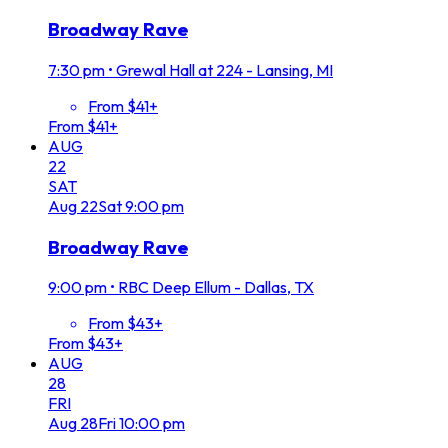
Broadway Rave
7:30 pm
•
Grewal Hall at 224 - Lansing, MI
From $41+
From $41+
AUG
22
SAT
Aug
22
Sat
9:00 pm
Broadway Rave
9:00 pm
•
RBC Deep Ellum - Dallas, TX
From $43+
From $43+
AUG
28
FRI
Aug
28
Fri
10:00 pm