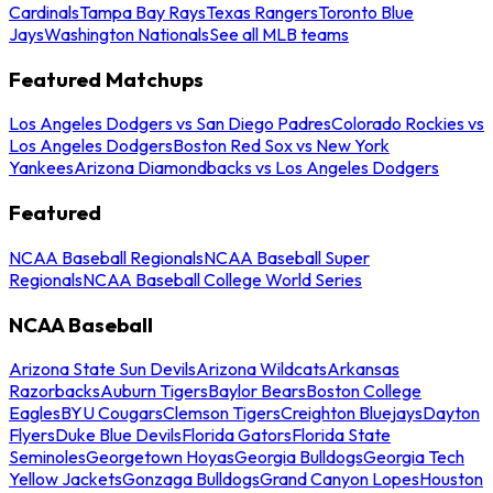
Cardinals
Tampa Bay Rays
Texas Rangers
Toronto Blue
Jays
Washington Nationals
See all MLB teams
Featured Matchups
Los Angeles Dodgers vs San Diego Padres
Colorado Rockies vs
Los Angeles Dodgers
Boston Red Sox vs New York
Yankees
Arizona Diamondbacks vs Los Angeles Dodgers
Featured
NCAA Baseball Regionals
NCAA Baseball Super
Regionals
NCAA Baseball College World Series
NCAA Baseball
Arizona State Sun Devils
Arizona Wildcats
Arkansas
Razorbacks
Auburn Tigers
Baylor Bears
Boston College
Eagles
BYU Cougars
Clemson Tigers
Creighton Bluejays
Dayton
Flyers
Duke Blue Devils
Florida Gators
Florida State
Seminoles
Georgetown Hoyas
Georgia Bulldogs
Georgia Tech
Yellow Jackets
Gonzaga Bulldogs
Grand Canyon Lopes
Houston