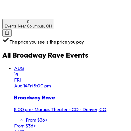
0
Events Near Columbus, OH
The price you see is the price you pay
All
Broadway Rave
Events
AUG
14
FRI
Aug
14
Fri
8:00 pm
Broadway Rave
8:00 pm
•
Marquis Theater - CO - Denver, CO
From $36+
From $36+