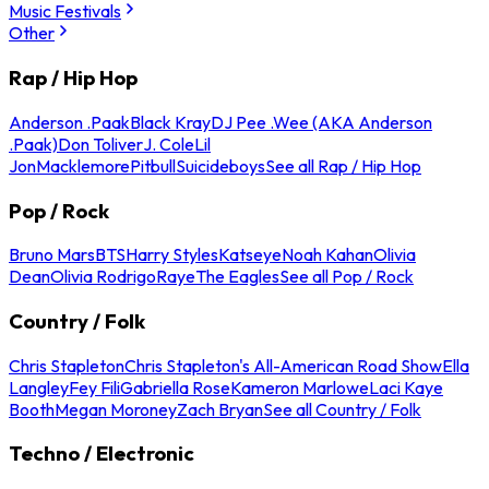
Music Festivals
Other
Rap / Hip Hop
Anderson .Paak
Black Kray
DJ Pee .Wee (AKA Anderson
.Paak)
Don Toliver
J. Cole
Lil
Jon
Macklemore
Pitbull
Suicideboys
See all Rap / Hip Hop
Pop / Rock
Bruno Mars
BTS
Harry Styles
Katseye
Noah Kahan
Olivia
Dean
Olivia Rodrigo
Raye
The Eagles
See all Pop / Rock
Country / Folk
Chris Stapleton
Chris Stapleton's All-American Road Show
Ella
Langley
Fey Fili
Gabriella Rose
Kameron Marlowe
Laci Kaye
Booth
Megan Moroney
Zach Bryan
See all Country / Folk
Techno / Electronic