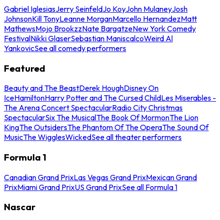
Gabriel Iglesias
Jerry Seinfeld
Jo Koy
John Mulaney
Josh
Johnson
Kill Tony
Leanne Morgan
Marcello Hernandez
Matt
Mathews
Mojo Brookzz
Nate Bargatze
New York Comedy
Festival
Nikki Glaser
Sebastian Maniscalco
Weird Al
Yankovic
See all comedy performers
Featured
Beauty and The Beast
Derek Hough
Disney On
Ice
Hamilton
Harry Potter and The Cursed Child
Les Miserables -
The Arena Concert Spectacular
Radio City Christmas
Spectacular
Six The Musical
The Book Of Mormon
The Lion
King
The Outsiders
The Phantom Of The Opera
The Sound Of
Music
The Wiggles
Wicked
See all theater performers
Formula 1
Canadian Grand Prix
Las Vegas Grand Prix
Mexican Grand
Prix
Miami Grand Prix
US Grand Prix
See all Formula 1
Nascar