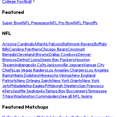
College Football
Featured
Super Bowl
NFL Preseason
NFL Pro Bowl
NFL Playoffs
NFL
Arizona Cardinals
Atlanta Falcons
Baltimore Ravens
Buffalo
Bills
Carolina Panthers
Chicago Bears
Cincinnati
Bengals
Cleveland Browns
Dallas Cowboys
Denver
Broncos
Detroit Lions
Green Bay Packers
Houston
Texans
Indianapolis Colts
Jacksonville Jaguars
Kansas City
Chiefs
Las Vegas Raiders
Los Angeles Chargers
Los Angeles
Rams
Miami Dolphins
Minnesota Vikings
New England
Patriots
New Orleans Saints
New York Giants
New York
Jets
Philadelphia Eagles
Pittsburgh Steelers
San Francisco
49ers
Seattle Seahawks
Tampa Bay Buccaneers
Tennessee
Titans
Washington Commanders
See all NFL teams
Featured Matchups