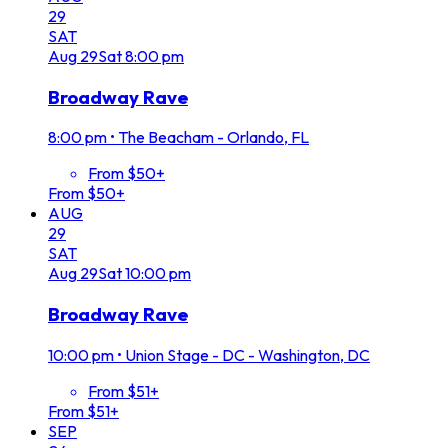
29
SAT
Aug
29
Sat
8:00 pm
Broadway Rave
8:00 pm
•
The Beacham - Orlando, FL
From $50+
From $50+
AUG
29
SAT
Aug
29
Sat
10:00 pm
Broadway Rave
10:00 pm
•
Union Stage - DC - Washington, DC
From $51+
From $51+
SEP