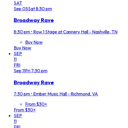
SAT
Sep
05
Sat
8:30 pm
Broadway Rave
8:30 pm
•
Row 1 Stage at Cannery Hall - Nashville, TN
Buy Now
Buy Now
SEP
11
FRI
Sep
11
Fri
7:30 pm
Broadway Rave
7:30 pm
•
Ember Music Hall - Richmond, VA
From $30+
From $30+
SEP
11
FRI