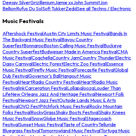
Deejay Silver
Griz
Illenium
Jamie xx
John Summit
Jon
Bellion
Rufus Du Sol
Sofi Tukker
Zedd
See all Techno / Electronic
Music Festivals
Aftershock Festival
Austin City Limits Music Festival
Bands In
The Backyard Music Festival
Bayou Country
Superfest
Bonnaroo
Boston Calling Music Festival
Buckeye
Country Superfest
Budweiser Made in America Festival
CMA
Music Festival
Coachella
Country Jam
Country Thunder
Electric
Daisy Carnival
Electric Forest
Electric Zoo Festival
Essence
Music Festival
Firefly Music Festival
Forecastle Festival
Global
Dub Festival
Governor's Ball
Hangout Music
Festival
iHeartRadio Country Festival
iHeartRadio Music
Festival
InkCarceration Festival
Lollapalooza
Louder Than
Life
New Orleans Jazz And Heritage Festival
Newport Folk
Festival
Newport Jazz Fest
Outside Lands Music & Arts
Festival
OVO Fest
Pitchfork Music Festival
Rocky Mountain
Folks Festival
RockyGrass
Shaky Boots Festival
Shaky Knees
Music Festival
SnowGlobe Music Festival
Stagecoach
Festival
Sunset Music Festival
Taste of Country
Telluride
Bluegrass Festival
Tomorrowland Music Festival
Tortuga Music