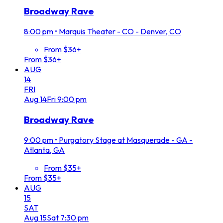
Broadway Rave
8:00 pm
•
Marquis Theater - CO - Denver, CO
From $36+
From $36+
AUG
14
FRI
Aug
14
Fri
9:00 pm
Broadway Rave
9:00 pm
•
Purgatory Stage at Masquerade - GA -
Atlanta, GA
From $35+
From $35+
AUG
15
SAT
Aug
15
Sat
7:30 pm