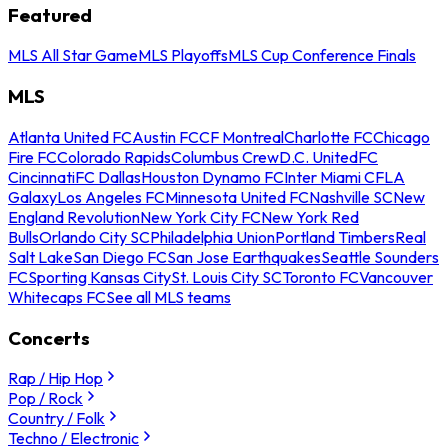
Featured
MLS All Star Game
MLS Playoffs
MLS Cup Conference Finals
MLS
Atlanta United FC
Austin FC
CF Montreal
Charlotte FC
Chicago
Fire FC
Colorado Rapids
Columbus Crew
D.C. United
FC
Cincinnati
FC Dallas
Houston Dynamo FC
Inter Miami CF
LA
Galaxy
Los Angeles FC
Minnesota United FC
Nashville SC
New
England Revolution
New York City FC
New York Red
Bulls
Orlando City SC
Philadelphia Union
Portland Timbers
Real
Salt Lake
San Diego FC
San Jose Earthquakes
Seattle Sounders
FC
Sporting Kansas City
St. Louis City SC
Toronto FC
Vancouver
Whitecaps FC
See all MLS teams
Concerts
Rap / Hip Hop
Pop / Rock
Country / Folk
Techno / Electronic