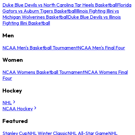
Duke Blue Devils vs North Carolina Tar Heels Basketball
Florida
Gators vs Auburn Tigers Basketball
Illinois Fighting Illini vs
Michigan Wolverines Basketball
Duke Blue Devils vs Illinois
Fighting Illini Basketball
Men
NCAA Men's Basketball Tournament
NCAA Men's Final Four
Women
NCAA Womens Basketball Tournament
NCAA Womens Final
Four
Hockey
NHL
NCAA Hockey
Featured
Stanley Cup
NHL Winter Classic
NHL All-Star Game
NHL