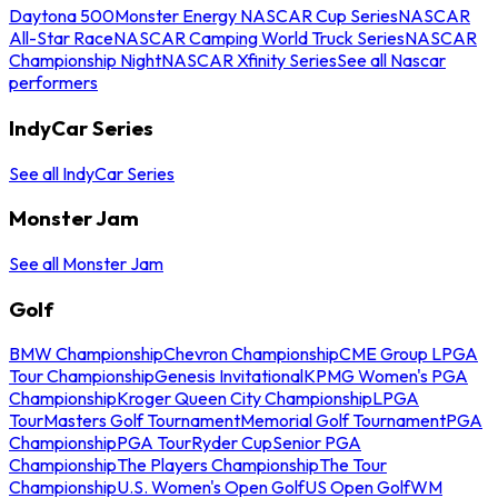
Daytona 500
Monster Energy NASCAR Cup Series
NASCAR
All-Star Race
NASCAR Camping World Truck Series
NASCAR
Championship Night
NASCAR Xfinity Series
See all Nascar
performers
IndyCar Series
See all IndyCar Series
Monster Jam
See all Monster Jam
Golf
BMW Championship
Chevron Championship
CME Group LPGA
Tour Championship
Genesis Invitational
KPMG Women's PGA
Championship
Kroger Queen City Championship
LPGA
Tour
Masters Golf Tournament
Memorial Golf Tournament
PGA
Championship
PGA Tour
Ryder Cup
Senior PGA
Championship
The Players Championship
The Tour
Championship
U.S. Women's Open Golf
US Open Golf
WM