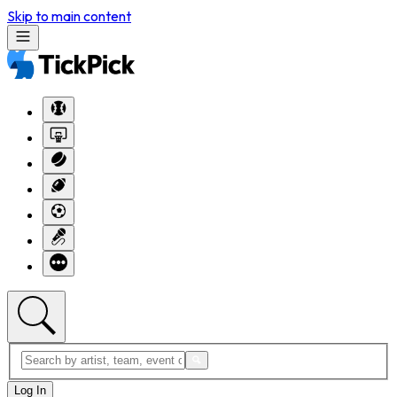
Skip to main content
Log In