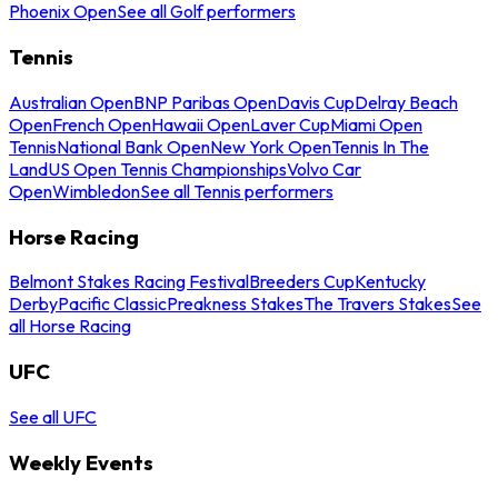
Phoenix Open
See all Golf performers
Tennis
Australian Open
BNP Paribas Open
Davis Cup
Delray Beach
Open
French Open
Hawaii Open
Laver Cup
Miami Open
Tennis
National Bank Open
New York Open
Tennis In The
Land
US Open Tennis Championships
Volvo Car
Open
Wimbledon
See all Tennis performers
Horse Racing
Belmont Stakes Racing Festival
Breeders Cup
Kentucky
Derby
Pacific Classic
Preakness Stakes
The Travers Stakes
See
all Horse Racing
UFC
See all UFC
Weekly Events