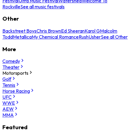
Festival
Ultra Music Festival
Watershed
Welcome To
Rockville
See all music festivals
Other
Backstreet Boys
Chris Brown
Ed Sheeran
Karol G
Malcolm
Todd
Metallica
My Chemical Romance
Rush
Usher
See all Other
More
Comedy
Theater
Motorsports
Golf
Tennis
Horse Racing
UFC
WWE
AEW
MMA
Featured