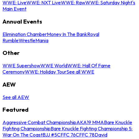
WWE: Live
WWE: NXT Live
WWE: Raw
WWE: Saturday Night's
Main Event
Annual Events
Elimination Chamber
Money In The Bank
Royal
Rumble
WrestleMania
Other
WWE Supershow
WWE World
WWE: Hall Of Fame
Ceremony
WWE: Holiday Tour
See all WWE
AEW
See all AEW
Featured
Aggressive Combat Championship
AKA19 MMA
Bare Knuckle
Fighting Championship
Bare Knuckle Fighting Championship 5:
War On The Coast
BJJ #5
CFFC 76
CFFC 78
David