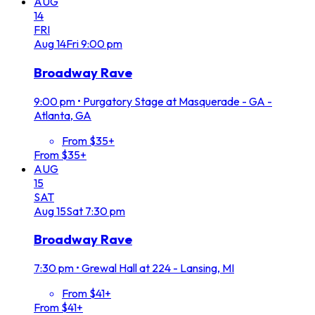
AUG
14
FRI
Aug
14
Fri
9:00 pm
Broadway Rave
9:00 pm
•
Purgatory Stage at Masquerade - GA -
Atlanta, GA
From $35+
From $35+
AUG
15
SAT
Aug
15
Sat
7:30 pm
Broadway Rave
7:30 pm
•
Grewal Hall at 224 - Lansing, MI
From $41+
From $41+