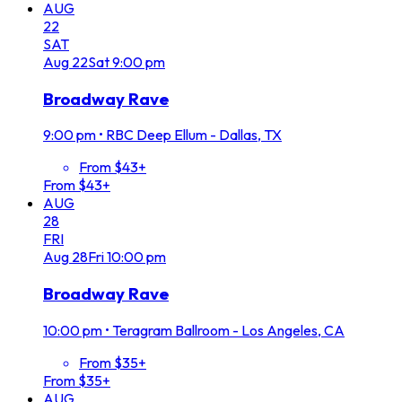
AUG
22
SAT
Aug
22
Sat
9:00 pm
Broadway Rave
9:00 pm
•
RBC Deep Ellum - Dallas, TX
From $43+
From $43+
AUG
28
FRI
Aug
28
Fri
10:00 pm
Broadway Rave
10:00 pm
•
Teragram Ballroom - Los Angeles, CA
From $35+
From $35+
AUG