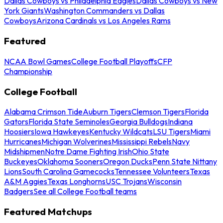
Dallas Cowboys vs Philadelphia Eagles
Dallas Cowboys vs New
York Giants
Washington Commanders vs Dallas
Cowboys
Arizona Cardinals vs Los Angeles Rams
Featured
NCAA Bowl Games
College Football Playoffs
CFP
Championship
College Football
Alabama Crimson Tide
Auburn Tigers
Clemson Tigers
Florida
Gators
Florida State Seminoles
Georgia Bulldogs
Indiana
Hoosiers
Iowa Hawkeyes
Kentucky Wildcats
LSU Tigers
Miami
Hurricanes
Michigan Wolverines
Mississippi Rebels
Navy
Midshipmen
Notre Dame Fighting Irish
Ohio State
Buckeyes
Oklahoma Sooners
Oregon Ducks
Penn State Nittany
Lions
South Carolina Gamecocks
Tennessee Volunteers
Texas
A&M Aggies
Texas Longhorns
USC Trojans
Wisconsin
Badgers
See all College Football teams
Featured Matchups