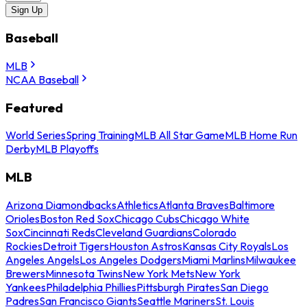
Sign Up
Baseball
MLB
NCAA Baseball
Featured
World Series
Spring Training
MLB All Star Game
MLB Home Run
Derby
MLB Playoffs
MLB
Arizona Diamondbacks
Athletics
Atlanta Braves
Baltimore
Orioles
Boston Red Sox
Chicago Cubs
Chicago White
Sox
Cincinnati Reds
Cleveland Guardians
Colorado
Rockies
Detroit Tigers
Houston Astros
Kansas City Royals
Los
Angeles Angels
Los Angeles Dodgers
Miami Marlins
Milwaukee
Brewers
Minnesota Twins
New York Mets
New York
Yankees
Philadelphia Phillies
Pittsburgh Pirates
San Diego
Padres
San Francisco Giants
Seattle Mariners
St. Louis