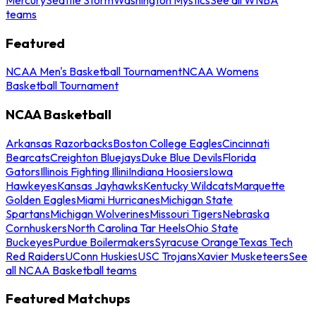
teams
Featured
NCAA Men's Basketball Tournament
NCAA Womens
Basketball Tournament
NCAA Basketball
Arkansas Razorbacks
Boston College Eagles
Cincinnati
Bearcats
Creighton Bluejays
Duke Blue Devils
Florida
Gators
Illinois Fighting Illini
Indiana Hoosiers
Iowa
Hawkeyes
Kansas Jayhawks
Kentucky Wildcats
Marquette
Golden Eagles
Miami Hurricanes
Michigan State
Spartans
Michigan Wolverines
Missouri Tigers
Nebraska
Cornhuskers
North Carolina Tar Heels
Ohio State
Buckeyes
Purdue Boilermakers
Syracuse Orange
Texas Tech
Red Raiders
UConn Huskies
USC Trojans
Xavier Musketeers
See
all NCAA Basketball teams
Featured Matchups