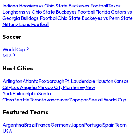
Indiana Hoosiers vs Ohio State Buckeyes Football
Texas
Longhorns vs Ohio State Buckeyes Football
Florida Gators vs
Georgia Bulldogs Football
Ohio State Buckeyes vs Penn State
Nittany Lions Football
Soccer
World Cup
MLS
Host Cities
Arlington
Atlanta
Foxborough
Ft. Lauderdale
Houston
Kansas
City
Los Angeles
Mexico City
Monterrey
New
York
Philadelphia
Santa
Clara
Seattle
Toronto
Vancouver
Zapopan
See all World Cup
Featured Teams
Argentina
Brazil
France
Germany
Japan
Portugal
Spain
Team
USA