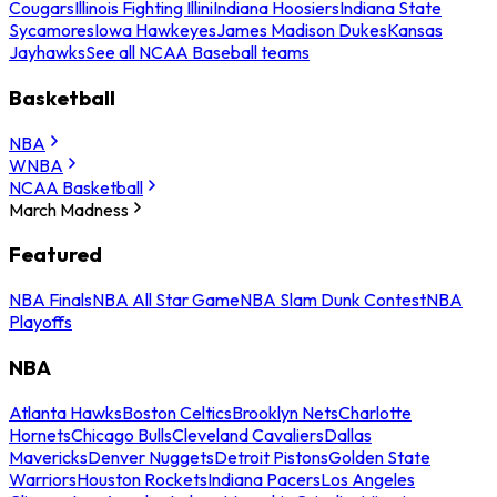
Cougars
Illinois Fighting Illini
Indiana Hoosiers
Indiana State
Sycamores
Iowa Hawkeyes
James Madison Dukes
Kansas
Jayhawks
See all NCAA Baseball teams
Basketball
NBA
WNBA
NCAA Basketball
March Madness
Featured
NBA Finals
NBA All Star Game
NBA Slam Dunk Contest
NBA
Playoffs
NBA
Atlanta Hawks
Boston Celtics
Brooklyn Nets
Charlotte
Hornets
Chicago Bulls
Cleveland Cavaliers
Dallas
Mavericks
Denver Nuggets
Detroit Pistons
Golden State
Warriors
Houston Rockets
Indiana Pacers
Los Angeles