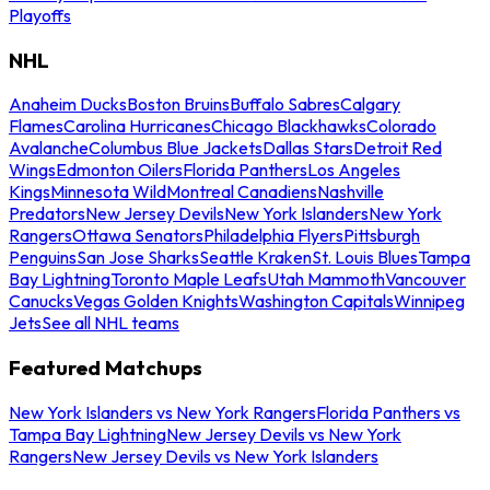
Playoffs
NHL
Anaheim Ducks
Boston Bruins
Buffalo Sabres
Calgary
Flames
Carolina Hurricanes
Chicago Blackhawks
Colorado
Avalanche
Columbus Blue Jackets
Dallas Stars
Detroit Red
Wings
Edmonton Oilers
Florida Panthers
Los Angeles
Kings
Minnesota Wild
Montreal Canadiens
Nashville
Predators
New Jersey Devils
New York Islanders
New York
Rangers
Ottawa Senators
Philadelphia Flyers
Pittsburgh
Penguins
San Jose Sharks
Seattle Kraken
St. Louis Blues
Tampa
Bay Lightning
Toronto Maple Leafs
Utah Mammoth
Vancouver
Canucks
Vegas Golden Knights
Washington Capitals
Winnipeg
Jets
See all NHL teams
Featured Matchups
New York Islanders vs New York Rangers
Florida Panthers vs
Tampa Bay Lightning
New Jersey Devils vs New York
Rangers
New Jersey Devils vs New York Islanders