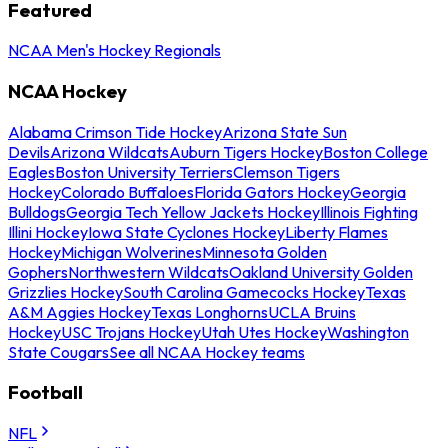
Featured
NCAA Men's Hockey Regionals
NCAA Hockey
Alabama Crimson Tide Hockey
Arizona State Sun
Devils
Arizona Wildcats
Auburn Tigers Hockey
Boston College
Eagles
Boston University Terriers
Clemson Tigers
Hockey
Colorado Buffaloes
Florida Gators Hockey
Georgia
Bulldogs
Georgia Tech Yellow Jackets Hockey
Illinois Fighting
Illini Hockey
Iowa State Cyclones Hockey
Liberty Flames
Hockey
Michigan Wolverines
Minnesota Golden
Gophers
Northwestern Wildcats
Oakland University Golden
Grizzlies Hockey
South Carolina Gamecocks Hockey
Texas
A&M Aggies Hockey
Texas Longhorns
UCLA Bruins
Hockey
USC Trojans Hockey
Utah Utes Hockey
Washington
State Cougars
See all NCAA Hockey teams
Football
NFL