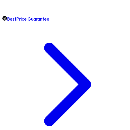
BestPrice Guarantee