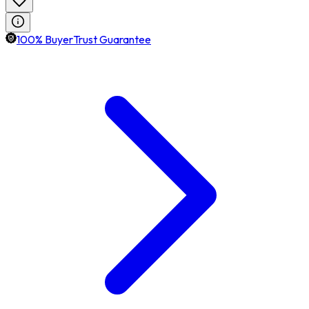
100% BuyerTrust Guarantee