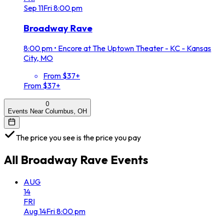
Sep
11
Fri
8:00 pm
Broadway Rave
8:00 pm
•
Encore at The Uptown Theater - KC - Kansas
City, MO
From $37+
From $37+
0
Events Near Columbus, OH
The price you see is the price you pay
All
Broadway Rave
Events
AUG
14
FRI
Aug
14
Fri
8:00 pm