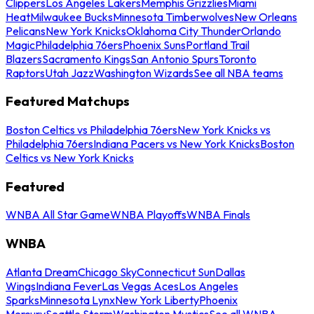
Clippers
Los Angeles Lakers
Memphis Grizzlies
Miami
Heat
Milwaukee Bucks
Minnesota Timberwolves
New Orleans
Pelicans
New York Knicks
Oklahoma City Thunder
Orlando
Magic
Philadelphia 76ers
Phoenix Suns
Portland Trail
Blazers
Sacramento Kings
San Antonio Spurs
Toronto
Raptors
Utah Jazz
Washington Wizards
See all NBA teams
Featured Matchups
Boston Celtics vs Philadelphia 76ers
New York Knicks vs
Philadelphia 76ers
Indiana Pacers vs New York Knicks
Boston
Celtics vs New York Knicks
Featured
WNBA All Star Game
WNBA Playoffs
WNBA Finals
WNBA
Atlanta Dream
Chicago Sky
Connecticut Sun
Dallas
Wings
Indiana Fever
Las Vegas Aces
Los Angeles
Sparks
Minnesota Lynx
New York Liberty
Phoenix
Mercury
Seattle Storm
Washington Mystics
See all WNBA