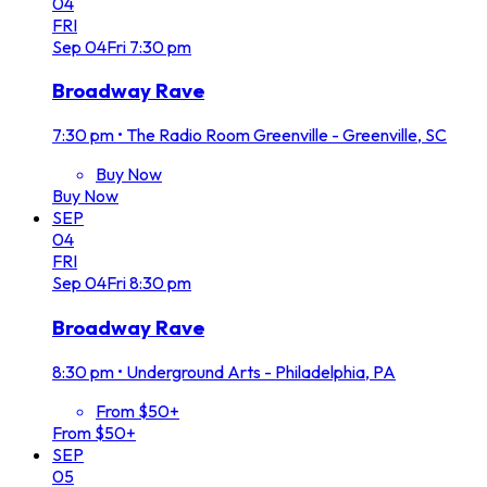
04
FRI
Sep
04
Fri
7:30 pm
Broadway Rave
7:30 pm
•
The Radio Room Greenville - Greenville, SC
Buy Now
Buy Now
SEP
04
FRI
Sep
04
Fri
8:30 pm
Broadway Rave
8:30 pm
•
Underground Arts - Philadelphia, PA
From $50+
From $50+
SEP
05