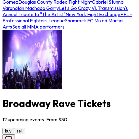
Gomez
Douglas County Rodeo Fight Night
Gabriel Stunna
Varona
Ian Machado Garry
Let's Go Crazy VI: Transmission's
Annual Tribute to "The Artist"
New York Fight Exchange
PFL -
Professional Fighters League
Shamrock FC Mixed Martial
Arts
See all MMA performers
Broadway Rave Tickets
12
upcoming
events
· From $
30
buy
sell