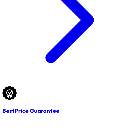
BestPrice Guarantee