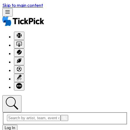
Skip to main content
Log In