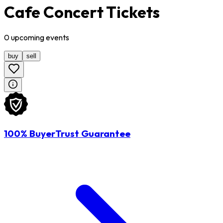
Cafe Concert Tickets
0
upcoming
events
buy
sell
100% BuyerTrust Guarantee