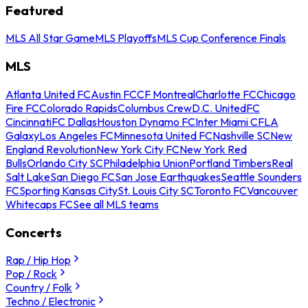
Featured
MLS All Star Game
MLS Playoffs
MLS Cup Conference Finals
MLS
Atlanta United FC
Austin FC
CF Montreal
Charlotte FC
Chicago
Fire FC
Colorado Rapids
Columbus Crew
D.C. United
FC
Cincinnati
FC Dallas
Houston Dynamo FC
Inter Miami CF
LA
Galaxy
Los Angeles FC
Minnesota United FC
Nashville SC
New
England Revolution
New York City FC
New York Red
Bulls
Orlando City SC
Philadelphia Union
Portland Timbers
Real
Salt Lake
San Diego FC
San Jose Earthquakes
Seattle Sounders
FC
Sporting Kansas City
St. Louis City SC
Toronto FC
Vancouver
Whitecaps FC
See all MLS teams
Concerts
Rap / Hip Hop
Pop / Rock
Country / Folk
Techno / Electronic