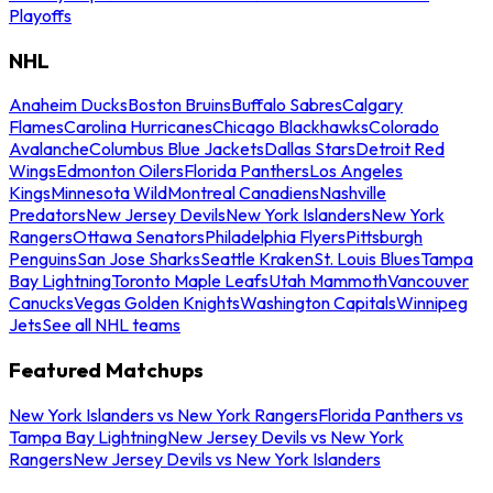
Playoffs
NHL
Anaheim Ducks
Boston Bruins
Buffalo Sabres
Calgary
Flames
Carolina Hurricanes
Chicago Blackhawks
Colorado
Avalanche
Columbus Blue Jackets
Dallas Stars
Detroit Red
Wings
Edmonton Oilers
Florida Panthers
Los Angeles
Kings
Minnesota Wild
Montreal Canadiens
Nashville
Predators
New Jersey Devils
New York Islanders
New York
Rangers
Ottawa Senators
Philadelphia Flyers
Pittsburgh
Penguins
San Jose Sharks
Seattle Kraken
St. Louis Blues
Tampa
Bay Lightning
Toronto Maple Leafs
Utah Mammoth
Vancouver
Canucks
Vegas Golden Knights
Washington Capitals
Winnipeg
Jets
See all NHL teams
Featured Matchups
New York Islanders vs New York Rangers
Florida Panthers vs
Tampa Bay Lightning
New Jersey Devils vs New York
Rangers
New Jersey Devils vs New York Islanders