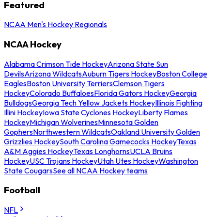
Featured
NCAA Men's Hockey Regionals
NCAA Hockey
Alabama Crimson Tide Hockey
Arizona State Sun
Devils
Arizona Wildcats
Auburn Tigers Hockey
Boston College
Eagles
Boston University Terriers
Clemson Tigers
Hockey
Colorado Buffaloes
Florida Gators Hockey
Georgia
Bulldogs
Georgia Tech Yellow Jackets Hockey
Illinois Fighting
Illini Hockey
Iowa State Cyclones Hockey
Liberty Flames
Hockey
Michigan Wolverines
Minnesota Golden
Gophers
Northwestern Wildcats
Oakland University Golden
Grizzlies Hockey
South Carolina Gamecocks Hockey
Texas
A&M Aggies Hockey
Texas Longhorns
UCLA Bruins
Hockey
USC Trojans Hockey
Utah Utes Hockey
Washington
State Cougars
See all NCAA Hockey teams
Football
NFL