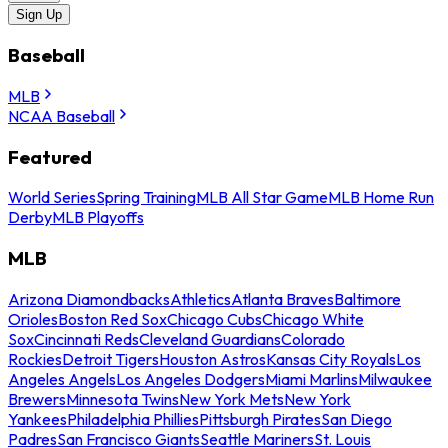
Sign Up
Baseball
MLB
NCAA Baseball
Featured
World Series
Spring Training
MLB All Star Game
MLB Home Run
Derby
MLB Playoffs
MLB
Arizona Diamondbacks
Athletics
Atlanta Braves
Baltimore
Orioles
Boston Red Sox
Chicago Cubs
Chicago White
Sox
Cincinnati Reds
Cleveland Guardians
Colorado
Rockies
Detroit Tigers
Houston Astros
Kansas City Royals
Los
Angeles Angels
Los Angeles Dodgers
Miami Marlins
Milwaukee
Brewers
Minnesota Twins
New York Mets
New York
Yankees
Philadelphia Phillies
Pittsburgh Pirates
San Diego
Padres
San Francisco Giants
Seattle Mariners
St. Louis