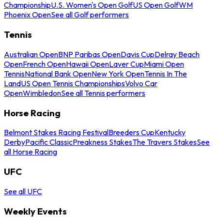
Championship
U.S. Women's Open Golf
US Open Golf
WM
Phoenix Open
See all Golf performers
Tennis
Australian Open
BNP Paribas Open
Davis Cup
Delray Beach
Open
French Open
Hawaii Open
Laver Cup
Miami Open
Tennis
National Bank Open
New York Open
Tennis In The
Land
US Open Tennis Championships
Volvo Car
Open
Wimbledon
See all Tennis performers
Horse Racing
Belmont Stakes Racing Festival
Breeders Cup
Kentucky
Derby
Pacific Classic
Preakness Stakes
The Travers Stakes
See
all Horse Racing
UFC
See all UFC
Weekly Events