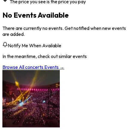
The price you see is the price you pay
No Events Available
There are currently no events. Get notified when new events
are added.
Notify Me When Available
In the meantime, check out similar events
Browse All
concerts
Events →