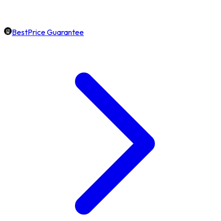
BestPrice Guarantee