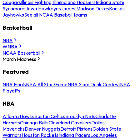
Cougars
Illinois Fighting Illini
Indiana Hoosiers
Indiana State
Sycamores
Iowa Hawkeyes
James Madison Dukes
Kansas
Jayhawks
See all NCAA Baseball teams
Basketball
NBA
WNBA
NCAA Basketball
March Madness
Featured
NBA Finals
NBA All Star Game
NBA Slam Dunk Contest
NBA
Playoffs
NBA
Atlanta Hawks
Boston Celtics
Brooklyn Nets
Charlotte
Hornets
Chicago Bulls
Cleveland Cavaliers
Dallas
Mavericks
Denver Nuggets
Detroit Pistons
Golden State
Warriors
Houston Rockets
Indiana Pacers
Los Angeles