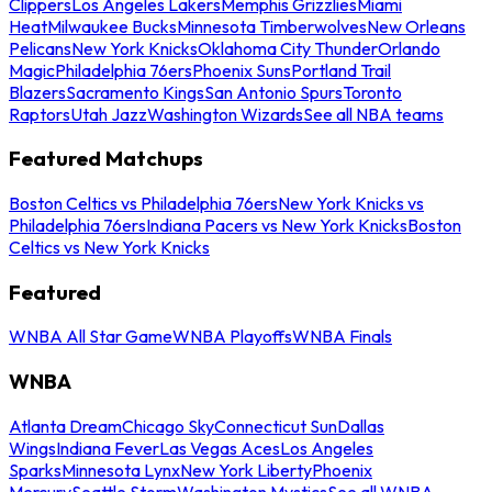
Clippers
Los Angeles Lakers
Memphis Grizzlies
Miami
Heat
Milwaukee Bucks
Minnesota Timberwolves
New Orleans
Pelicans
New York Knicks
Oklahoma City Thunder
Orlando
Magic
Philadelphia 76ers
Phoenix Suns
Portland Trail
Blazers
Sacramento Kings
San Antonio Spurs
Toronto
Raptors
Utah Jazz
Washington Wizards
See all NBA teams
Featured Matchups
Boston Celtics vs Philadelphia 76ers
New York Knicks vs
Philadelphia 76ers
Indiana Pacers vs New York Knicks
Boston
Celtics vs New York Knicks
Featured
WNBA All Star Game
WNBA Playoffs
WNBA Finals
WNBA
Atlanta Dream
Chicago Sky
Connecticut Sun
Dallas
Wings
Indiana Fever
Las Vegas Aces
Los Angeles
Sparks
Minnesota Lynx
New York Liberty
Phoenix
Mercury
Seattle Storm
Washington Mystics
See all WNBA