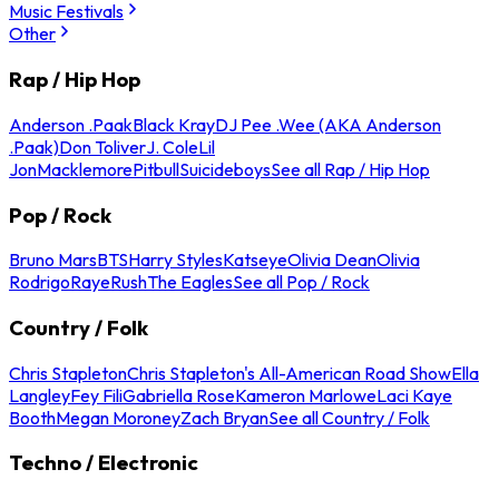
Music Festivals
Other
Rap / Hip Hop
Anderson .Paak
Black Kray
DJ Pee .Wee (AKA Anderson
.Paak)
Don Toliver
J. Cole
Lil
Jon
Macklemore
Pitbull
Suicideboys
See all Rap / Hip Hop
Pop / Rock
Bruno Mars
BTS
Harry Styles
Katseye
Olivia Dean
Olivia
Rodrigo
Raye
Rush
The Eagles
See all Pop / Rock
Country / Folk
Chris Stapleton
Chris Stapleton's All-American Road Show
Ella
Langley
Fey Fili
Gabriella Rose
Kameron Marlowe
Laci Kaye
Booth
Megan Moroney
Zach Bryan
See all Country / Folk
Techno / Electronic