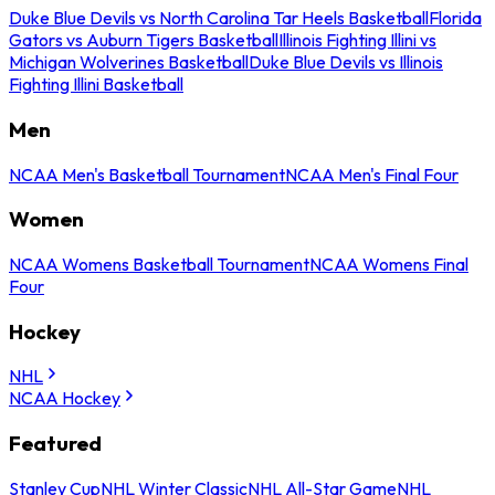
Duke Blue Devils vs North Carolina Tar Heels Basketball
Florida
Gators vs Auburn Tigers Basketball
Illinois Fighting Illini vs
Michigan Wolverines Basketball
Duke Blue Devils vs Illinois
Fighting Illini Basketball
Men
NCAA Men's Basketball Tournament
NCAA Men's Final Four
Women
NCAA Womens Basketball Tournament
NCAA Womens Final
Four
Hockey
NHL
NCAA Hockey
Featured
Stanley Cup
NHL Winter Classic
NHL All-Star Game
NHL