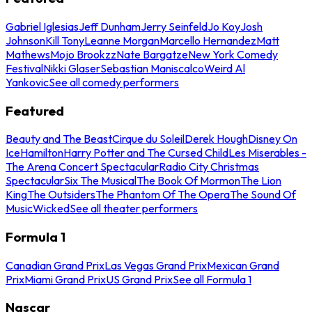
Gabriel Iglesias
Jeff Dunham
Jerry Seinfeld
Jo Koy
Josh
Johnson
Kill Tony
Leanne Morgan
Marcello Hernandez
Matt
Mathews
Mojo Brookzz
Nate Bargatze
New York Comedy
Festival
Nikki Glaser
Sebastian Maniscalco
Weird Al
Yankovic
See all comedy performers
Featured
Beauty and The Beast
Cirque du Soleil
Derek Hough
Disney On
Ice
Hamilton
Harry Potter and The Cursed Child
Les Miserables -
The Arena Concert Spectacular
Radio City Christmas
Spectacular
Six The Musical
The Book Of Mormon
The Lion
King
The Outsiders
The Phantom Of The Opera
The Sound Of
Music
Wicked
See all theater performers
Formula 1
Canadian Grand Prix
Las Vegas Grand Prix
Mexican Grand
Prix
Miami Grand Prix
US Grand Prix
See all Formula 1
Nascar