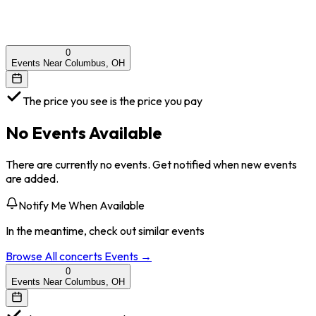
0
Events Near Columbus, OH
The price you see is the price you pay
No Events Available
There are currently no events. Get notified when new events
are added.
Notify Me When Available
In the meantime, check out similar events
Browse All
concerts
Events →
0
Events Near Columbus, OH