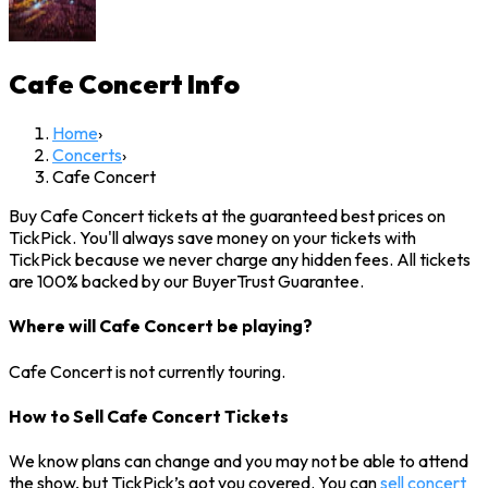
Cafe Concert
Info
Home
›
Concerts
›
Cafe Concert
Buy Cafe Concert tickets at the guaranteed best prices on
TickPick. You'll always save money on your tickets with
TickPick because we never charge any hidden fees. All tickets
are 100% backed by our BuyerTrust Guarantee.
Where will Cafe Concert be playing?
Cafe Concert is not currently touring.
How to Sell Cafe Concert Tickets
We know plans can change and you may not be able to attend
the show, but TickPick’s got you covered. You can
sell concert