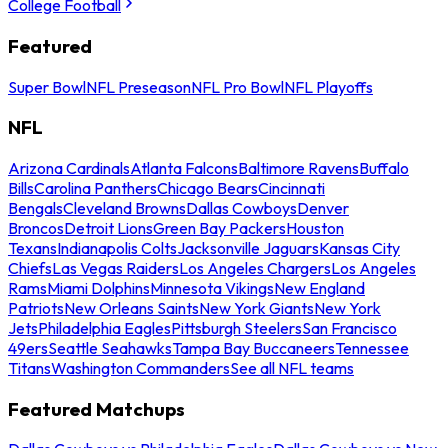
College Football
Featured
Super Bowl
NFL Preseason
NFL Pro Bowl
NFL Playoffs
NFL
Arizona Cardinals
Atlanta Falcons
Baltimore Ravens
Buffalo
Bills
Carolina Panthers
Chicago Bears
Cincinnati
Bengals
Cleveland Browns
Dallas Cowboys
Denver
Broncos
Detroit Lions
Green Bay Packers
Houston
Texans
Indianapolis Colts
Jacksonville Jaguars
Kansas City
Chiefs
Las Vegas Raiders
Los Angeles Chargers
Los Angeles
Rams
Miami Dolphins
Minnesota Vikings
New England
Patriots
New Orleans Saints
New York Giants
New York
Jets
Philadelphia Eagles
Pittsburgh Steelers
San Francisco
49ers
Seattle Seahawks
Tampa Bay Buccaneers
Tennessee
Titans
Washington Commanders
See all NFL teams
Featured Matchups