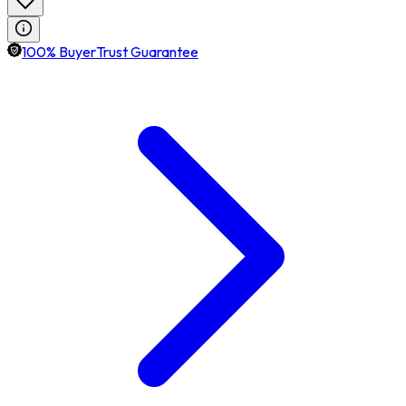
100% BuyerTrust Guarantee