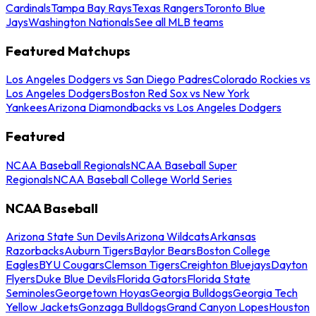
Cardinals
Tampa Bay Rays
Texas Rangers
Toronto Blue
Jays
Washington Nationals
See all MLB teams
Featured Matchups
Los Angeles Dodgers vs San Diego Padres
Colorado Rockies vs
Los Angeles Dodgers
Boston Red Sox vs New York
Yankees
Arizona Diamondbacks vs Los Angeles Dodgers
Featured
NCAA Baseball Regionals
NCAA Baseball Super
Regionals
NCAA Baseball College World Series
NCAA Baseball
Arizona State Sun Devils
Arizona Wildcats
Arkansas
Razorbacks
Auburn Tigers
Baylor Bears
Boston College
Eagles
BYU Cougars
Clemson Tigers
Creighton Bluejays
Dayton
Flyers
Duke Blue Devils
Florida Gators
Florida State
Seminoles
Georgetown Hoyas
Georgia Bulldogs
Georgia Tech
Yellow Jackets
Gonzaga Bulldogs
Grand Canyon Lopes
Houston