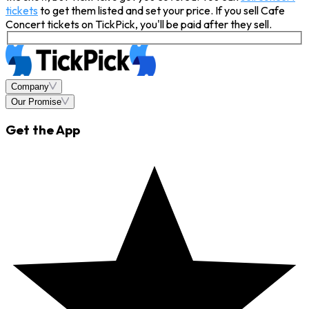
tickets
to get them listed and set your price. If you sell Cafe
Concert tickets on TickPick, you'll be paid after they sell.
Company
Our Promise
Get the App