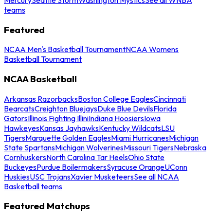
teams
Featured
NCAA Men's Basketball Tournament
NCAA Womens
Basketball Tournament
NCAA Basketball
Arkansas Razorbacks
Boston College Eagles
Cincinnati
Bearcats
Creighton Bluejays
Duke Blue Devils
Florida
Gators
Illinois Fighting Illini
Indiana Hoosiers
Iowa
Hawkeyes
Kansas Jayhawks
Kentucky Wildcats
LSU
Tigers
Marquette Golden Eagles
Miami Hurricanes
Michigan
State Spartans
Michigan Wolverines
Missouri Tigers
Nebraska
Cornhuskers
North Carolina Tar Heels
Ohio State
Buckeyes
Purdue Boilermakers
Syracuse Orange
UConn
Huskies
USC Trojans
Xavier Musketeers
See all NCAA
Basketball teams
Featured Matchups