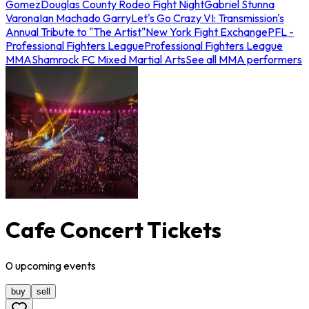
Gomez
Douglas County Rodeo Fight Night
Gabriel Stunna
Varona
Ian Machado Garry
Let's Go Crazy VI: Transmission's
Annual Tribute to "The Artist"
New York Fight Exchange
PFL -
Professional Fighters League
Professional Fighters League
MMA
Shamrock FC Mixed Martial Arts
See all MMA performers
Cafe Concert Tickets
0
upcoming
events
buy
sell