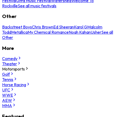
Festival
Ultra Music Festival
Watershed
Welcome To
Rockville
See all music festivals
Other
Backstreet Boys
Chris Brown
Ed Sheeran
Karol G
Malcolm
Todd
Metallica
My Chemical Romance
Noah Kahan
Usher
See all
Other
More
Comedy
Theater
Motorsports
Golf
Tennis
Horse Racing
UFC
WWE
AEW
MMA
Featured