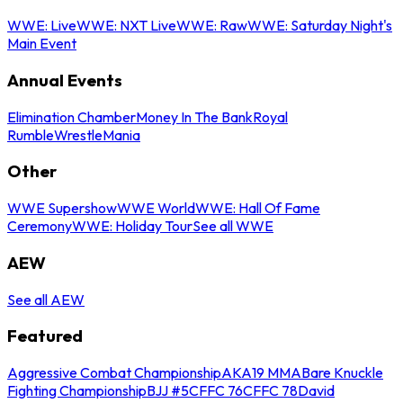
WWE: Live
WWE: NXT Live
WWE: Raw
WWE: Saturday Night's
Main Event
Annual Events
Elimination Chamber
Money In The Bank
Royal
Rumble
WrestleMania
Other
WWE Supershow
WWE World
WWE: Hall Of Fame
Ceremony
WWE: Holiday Tour
See all WWE
AEW
See all AEW
Featured
Aggressive Combat Championship
AKA19 MMA
Bare Knuckle
Fighting Championship
BJJ #5
CFFC 76
CFFC 78
David