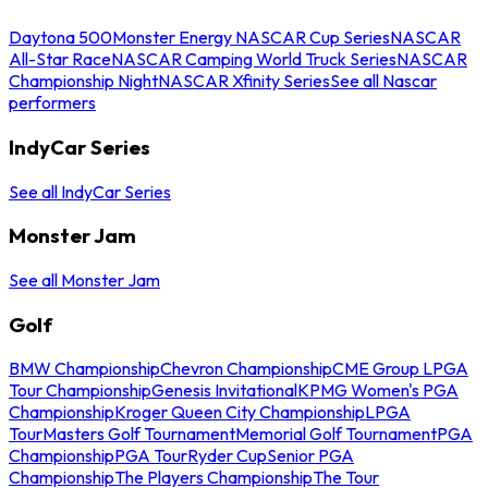
Daytona 500
Monster Energy NASCAR Cup Series
NASCAR
All-Star Race
NASCAR Camping World Truck Series
NASCAR
Championship Night
NASCAR Xfinity Series
See all Nascar
performers
IndyCar Series
See all IndyCar Series
Monster Jam
See all Monster Jam
Golf
BMW Championship
Chevron Championship
CME Group LPGA
Tour Championship
Genesis Invitational
KPMG Women's PGA
Championship
Kroger Queen City Championship
LPGA
Tour
Masters Golf Tournament
Memorial Golf Tournament
PGA
Championship
PGA Tour
Ryder Cup
Senior PGA
Championship
The Players Championship
The Tour