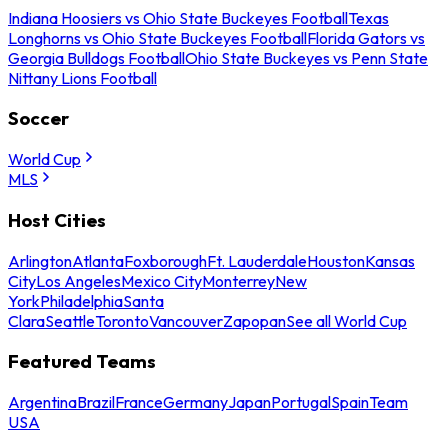
Indiana Hoosiers vs Ohio State Buckeyes Football
Texas
Longhorns vs Ohio State Buckeyes Football
Florida Gators vs
Georgia Bulldogs Football
Ohio State Buckeyes vs Penn State
Nittany Lions Football
Soccer
World Cup
MLS
Host Cities
Arlington
Atlanta
Foxborough
Ft. Lauderdale
Houston
Kansas
City
Los Angeles
Mexico City
Monterrey
New
York
Philadelphia
Santa
Clara
Seattle
Toronto
Vancouver
Zapopan
See all World Cup
Featured Teams
Argentina
Brazil
France
Germany
Japan
Portugal
Spain
Team
USA