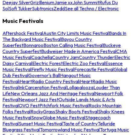
Deejay Silver
Griz
Illenium
Jamie xx
John Summit
Rufus Du
Sol
Sofi Tukker
Subtronics
Zedd
See all Techno / Electronic
Music Festivals
Aftershock Festival
Austin City Limits Music Festival
Bands In
The Backyard Music Festival
Bayou Country
Superfest
Bonnaroo
Boston Calling Music Festival
Buckeye
Country Superfest
Budweiser Made in America Festival
CMA
Music Festival
Coachella
Country Jam
Country Thunder
Electric
Daisy Carnival
Electric Forest
Electric Zoo Festival
Essence
Music Festival
Firefly Music Festival
Forecastle Festival
Global
Dub Festival
Governor's Ball
Hangout Music
Festival
iHeartRadio Country Festival
iHeartRadio Music
Festival
InkCarceration Festival
Lollapalooza
Louder Than
Life
New Orleans Jazz And Heritage Festival
Newport Folk
Festival
Newport Jazz Fest
Outside Lands Music & Arts
Festival
OVO Fest
Pitchfork Music Festival
Rocky Mountain
Folks Festival
RockyGrass
Shaky Boots Festival
Shaky Knees
Music Festival
SnowGlobe Music Festival
Stagecoach
Festival
Sunset Music Festival
Taste of Country
Telluride
Bluegrass Festival
Tomorrowland Music Festival
Tortuga Music