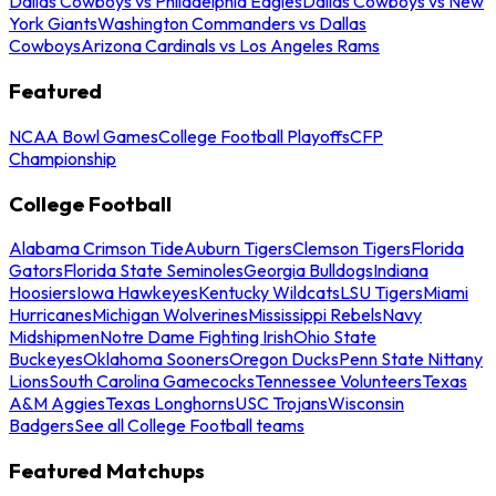
Dallas Cowboys vs Philadelphia Eagles
Dallas Cowboys vs New
York Giants
Washington Commanders vs Dallas
Cowboys
Arizona Cardinals vs Los Angeles Rams
Featured
NCAA Bowl Games
College Football Playoffs
CFP
Championship
College Football
Alabama Crimson Tide
Auburn Tigers
Clemson Tigers
Florida
Gators
Florida State Seminoles
Georgia Bulldogs
Indiana
Hoosiers
Iowa Hawkeyes
Kentucky Wildcats
LSU Tigers
Miami
Hurricanes
Michigan Wolverines
Mississippi Rebels
Navy
Midshipmen
Notre Dame Fighting Irish
Ohio State
Buckeyes
Oklahoma Sooners
Oregon Ducks
Penn State Nittany
Lions
South Carolina Gamecocks
Tennessee Volunteers
Texas
A&M Aggies
Texas Longhorns
USC Trojans
Wisconsin
Badgers
See all College Football teams
Featured Matchups