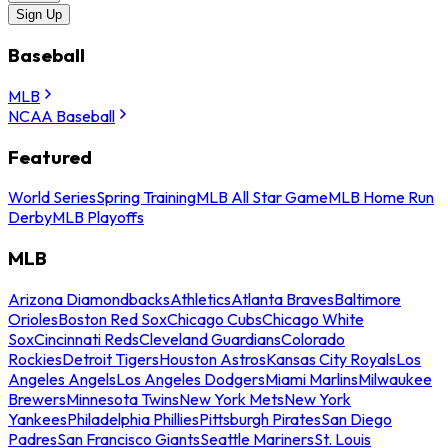
Sign Up
Baseball
MLB
NCAA Baseball
Featured
World Series
Spring Training
MLB All Star Game
MLB Home Run
Derby
MLB Playoffs
MLB
Arizona Diamondbacks
Athletics
Atlanta Braves
Baltimore
Orioles
Boston Red Sox
Chicago Cubs
Chicago White
Sox
Cincinnati Reds
Cleveland Guardians
Colorado
Rockies
Detroit Tigers
Houston Astros
Kansas City Royals
Los
Angeles Angels
Los Angeles Dodgers
Miami Marlins
Milwaukee
Brewers
Minnesota Twins
New York Mets
New York
Yankees
Philadelphia Phillies
Pittsburgh Pirates
San Diego
Padres
San Francisco Giants
Seattle Mariners
St. Louis