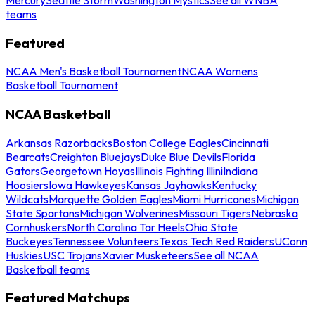
teams
Featured
NCAA Men's Basketball Tournament
NCAA Womens
Basketball Tournament
NCAA Basketball
Arkansas Razorbacks
Boston College Eagles
Cincinnati
Bearcats
Creighton Bluejays
Duke Blue Devils
Florida
Gators
Georgetown Hoyas
Illinois Fighting Illini
Indiana
Hoosiers
Iowa Hawkeyes
Kansas Jayhawks
Kentucky
Wildcats
Marquette Golden Eagles
Miami Hurricanes
Michigan
State Spartans
Michigan Wolverines
Missouri Tigers
Nebraska
Cornhuskers
North Carolina Tar Heels
Ohio State
Buckeyes
Tennessee Volunteers
Texas Tech Red Raiders
UConn
Huskies
USC Trojans
Xavier Musketeers
See all NCAA
Basketball teams
Featured Matchups