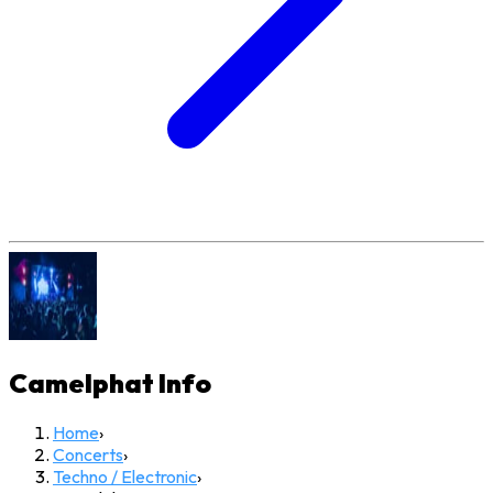
Camelphat
Info
Home
›
Concerts
›
Techno / Electronic
›