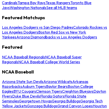
Cardinals
Tampa Bay Rays
Texas Rangers
Toronto Blue
Jays
Washington Nationals
See all MLB teams
Featured Matchups
Los Angeles Dodgers vs San Diego Padres
Colorado Rockies vs
Los Angeles Dodgers
Boston Red Sox vs New York
Yankees
Arizona Diamondbacks vs Los Angeles Dodgers
Featured
NCAA Baseball Regionals
NCAA Baseball Super
Regionals
NCAA Baseball College World Series
NCAA Baseball
Arizona State Sun Devils
Arizona Wildcats
Arkansas
Razorbacks
Auburn Tigers
Baylor Bears
Boston College
Eagles
BYU Cougars
Clemson Tigers
Creighton Bluejays
Dayton
Flyers
Duke Blue Devils
Florida Gators
Florida State
Seminoles
Georgetown Hoyas
Georgia Bulldogs
Georgia Tech
Yellow Jackets
Gonzaga Bulldogs
Grand Canyon Lopes
Houston