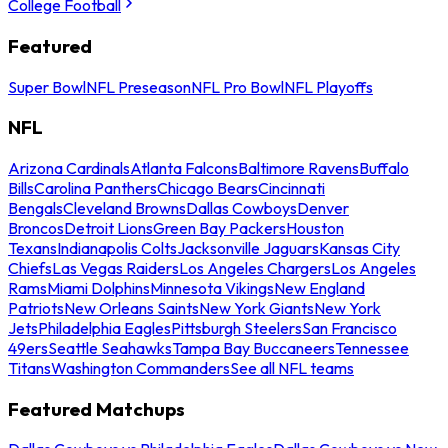
College Football
Featured
Super Bowl
NFL Preseason
NFL Pro Bowl
NFL Playoffs
NFL
Arizona Cardinals
Atlanta Falcons
Baltimore Ravens
Buffalo
Bills
Carolina Panthers
Chicago Bears
Cincinnati
Bengals
Cleveland Browns
Dallas Cowboys
Denver
Broncos
Detroit Lions
Green Bay Packers
Houston
Texans
Indianapolis Colts
Jacksonville Jaguars
Kansas City
Chiefs
Las Vegas Raiders
Los Angeles Chargers
Los Angeles
Rams
Miami Dolphins
Minnesota Vikings
New England
Patriots
New Orleans Saints
New York Giants
New York
Jets
Philadelphia Eagles
Pittsburgh Steelers
San Francisco
49ers
Seattle Seahawks
Tampa Bay Buccaneers
Tennessee
Titans
Washington Commanders
See all NFL teams
Featured Matchups