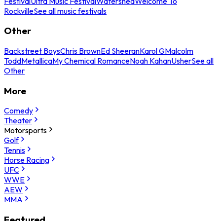
Festival
Ultra Music Festival
Watershed
Welcome To
Rockville
See all music festivals
Other
Backstreet Boys
Chris Brown
Ed Sheeran
Karol G
Malcolm
Todd
Metallica
My Chemical Romance
Noah Kahan
Usher
See all
Other
More
Comedy
Theater
Motorsports
Golf
Tennis
Horse Racing
UFC
WWE
AEW
MMA
Featured