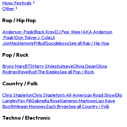
Music Festivals
Other
Rap / Hip Hop
Anderson .Paak
Black Kray
DJ Pee .Wee (AKA Anderson
.Paak)
Don Toliver
J. Cole
Lil
Jon
Macklemore
Pitbull
Suicideboys
See all Rap / Hip Hop
Pop / Rock
Bruno Mars
BTS
Harry Styles
Katseye
Olivia Dean
Olivia
Rodrigo
Raye
Rush
The Eagles
See all Pop / Rock
Country / Folk
Chris Stapleton
Chris Stapleton's All-American Road Show
Ella
Langley
Fey Fili
Gabriella Rose
Kameron Marlowe
Laci Kaye
Booth
Megan Moroney
Zach Bryan
See all Country / Folk
Techno / Electronic