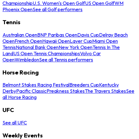
Championship
U.S. Women's Open Golf
US Open Golf
WM
Phoenix Open
See all Golf performers
Tennis
Australian Open
BNP Paribas Open
Davis Cup
Delray Beach
Open
French Open
Hawaii Open
Laver Cup
Miami Open
Tennis
National Bank Open
New York Open
Tennis In The
Land
US Open Tennis Championships
Volvo Car
Open
Wimbledon
See all Tennis performers
Horse Racing
Belmont Stakes Racing Festival
Breeders Cup
Kentucky
Derby
Pacific Classic
Preakness Stakes
The Travers Stakes
See
all Horse Racing
UFC
See all UFC
Weekly Events