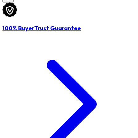
100% BuyerTrust Guarantee