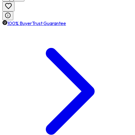
100% BuyerTrust Guarantee