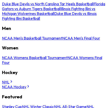
Duke Blue Devils vs North Carolina Tar Heels Basketball
Florida
Gators vs Auburn Tigers Basketball
Illinois Fighting Illini vs
Michigan Wolverines Basketball
Duke Blue Devils vs Illinois
Fighting Illini Basketball
Men
NCAA Men's Basketball Tournament
NCAA Men's Final Four
Women
NCAA Womens Basketball Tournament
NCAA Womens Final
Four
Hockey
NHL
NCAA Hockey
Featured
Stanley Cup
NHL Winter Classic
NHL All-Star Game
NHL