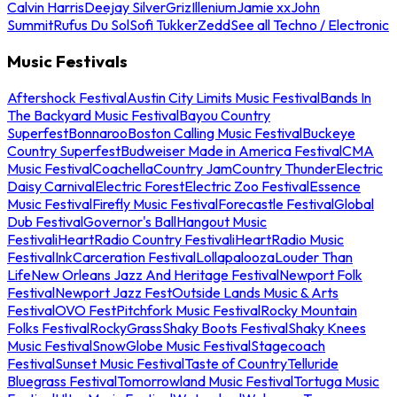
Calvin Harris
Deejay Silver
Griz
Illenium
Jamie xx
John
Summit
Rufus Du Sol
Sofi Tukker
Zedd
See all Techno / Electronic
Music Festivals
Aftershock Festival
Austin City Limits Music Festival
Bands In
The Backyard Music Festival
Bayou Country
Superfest
Bonnaroo
Boston Calling Music Festival
Buckeye
Country Superfest
Budweiser Made in America Festival
CMA
Music Festival
Coachella
Country Jam
Country Thunder
Electric
Daisy Carnival
Electric Forest
Electric Zoo Festival
Essence
Music Festival
Firefly Music Festival
Forecastle Festival
Global
Dub Festival
Governor's Ball
Hangout Music
Festival
iHeartRadio Country Festival
iHeartRadio Music
Festival
InkCarceration Festival
Lollapalooza
Louder Than
Life
New Orleans Jazz And Heritage Festival
Newport Folk
Festival
Newport Jazz Fest
Outside Lands Music & Arts
Festival
OVO Fest
Pitchfork Music Festival
Rocky Mountain
Folks Festival
RockyGrass
Shaky Boots Festival
Shaky Knees
Music Festival
SnowGlobe Music Festival
Stagecoach
Festival
Sunset Music Festival
Taste of Country
Telluride
Bluegrass Festival
Tomorrowland Music Festival
Tortuga Music