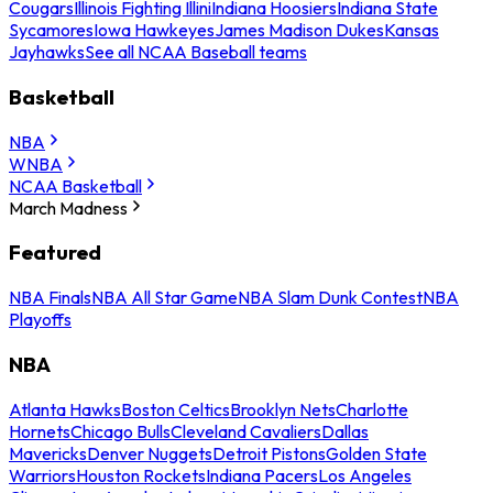
Cougars
Illinois Fighting Illini
Indiana Hoosiers
Indiana State
Sycamores
Iowa Hawkeyes
James Madison Dukes
Kansas
Jayhawks
See all NCAA Baseball teams
Basketball
NBA
WNBA
NCAA Basketball
March Madness
Featured
NBA Finals
NBA All Star Game
NBA Slam Dunk Contest
NBA
Playoffs
NBA
Atlanta Hawks
Boston Celtics
Brooklyn Nets
Charlotte
Hornets
Chicago Bulls
Cleveland Cavaliers
Dallas
Mavericks
Denver Nuggets
Detroit Pistons
Golden State
Warriors
Houston Rockets
Indiana Pacers
Los Angeles