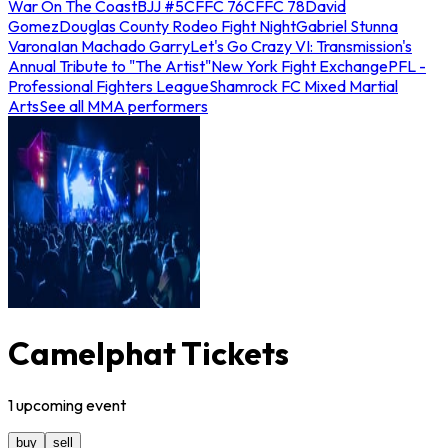
War On The Coast
BJJ #5
CFFC 76
CFFC 78
David
Gomez
Douglas County Rodeo Fight Night
Gabriel Stunna
Varona
Ian Machado Garry
Let's Go Crazy VI: Transmission's
Annual Tribute to "The Artist"
New York Fight Exchange
PFL -
Professional Fighters League
Shamrock FC Mixed Martial
Arts
See all MMA performers
Camelphat Tickets
1
upcoming
event
buy
sell