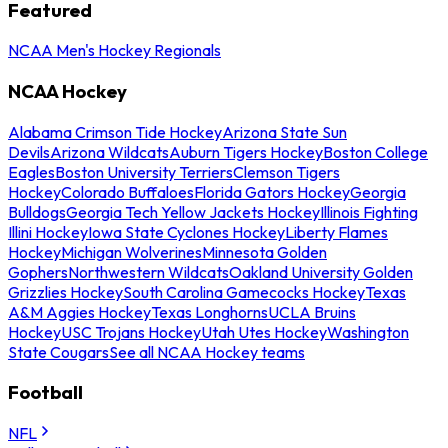
Featured
NCAA Men's Hockey Regionals
NCAA Hockey
Alabama Crimson Tide Hockey
Arizona State Sun
Devils
Arizona Wildcats
Auburn Tigers Hockey
Boston College
Eagles
Boston University Terriers
Clemson Tigers
Hockey
Colorado Buffaloes
Florida Gators Hockey
Georgia
Bulldogs
Georgia Tech Yellow Jackets Hockey
Illinois Fighting
Illini Hockey
Iowa State Cyclones Hockey
Liberty Flames
Hockey
Michigan Wolverines
Minnesota Golden
Gophers
Northwestern Wildcats
Oakland University Golden
Grizzlies Hockey
South Carolina Gamecocks Hockey
Texas
A&M Aggies Hockey
Texas Longhorns
UCLA Bruins
Hockey
USC Trojans Hockey
Utah Utes Hockey
Washington
State Cougars
See all NCAA Hockey teams
Football
NFL