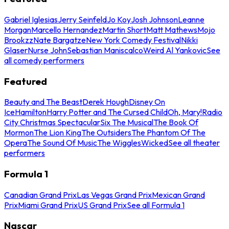
Gabriel Iglesias
Jerry Seinfeld
Jo Koy
Josh Johnson
Leanne
Morgan
Marcello Hernandez
Martin Short
Matt Mathews
Mojo
Brookzz
Nate Bargatze
New York Comedy Festival
Nikki
Glaser
Nurse John
Sebastian Maniscalco
Weird Al Yankovic
See
all comedy performers
Featured
Beauty and The Beast
Derek Hough
Disney On
Ice
Hamilton
Harry Potter and The Cursed Child
Oh, Mary!
Radio
City Christmas Spectacular
Six The Musical
The Book Of
Mormon
The Lion King
The Outsiders
The Phantom Of The
Opera
The Sound Of Music
The Wiggles
Wicked
See all theater
performers
Formula 1
Canadian Grand Prix
Las Vegas Grand Prix
Mexican Grand
Prix
Miami Grand Prix
US Grand Prix
See all Formula 1
Nascar