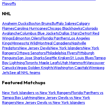
Playoffs
NHL
Anaheim Ducks
Boston Bruins
Buffalo Sabres
Calgary
Flames
Carolina Hurricanes
Chicago Blackhawks
Colorado
Avalanche
Columbus Blue Jackets
Dallas Stars
Detroit Red
Wings
Edmonton Oilers
Florida Panthers
Los Angeles
Kings
Minnesota Wild
Montreal Canadiens
Nashville
Predators
New Jersey Devils
New York Islanders
New York
Rangers
Ottawa Senators
Philadelphia Flyers
Pittsburgh
Penguins
San Jose Sharks
Seattle Kraken
St. Louis Blues
Tampa
Bay Lightning
Toronto Maple Leafs
Utah Mammoth
Vancouver
Canucks
Vegas Golden Knights
Washington Capitals
Winnipeg
Jets
See all NHL teams
Featured Matchups
New York Islanders vs New York Rangers
Florida Panthers vs
Tampa Bay Lightning
New Jersey Devils vs New York
Rangers
New Jersey Devils vs New York Islanders