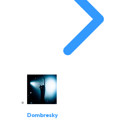
Dombresky