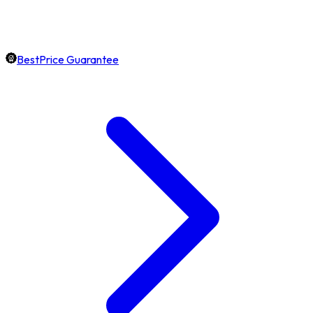
BestPrice Guarantee