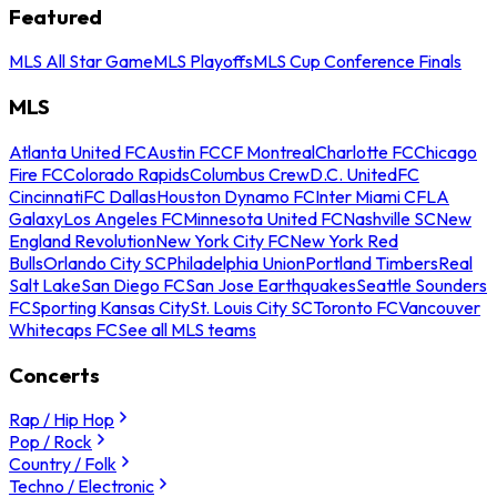
Featured
MLS All Star Game
MLS Playoffs
MLS Cup Conference Finals
MLS
Atlanta United FC
Austin FC
CF Montreal
Charlotte FC
Chicago
Fire FC
Colorado Rapids
Columbus Crew
D.C. United
FC
Cincinnati
FC Dallas
Houston Dynamo FC
Inter Miami CF
LA
Galaxy
Los Angeles FC
Minnesota United FC
Nashville SC
New
England Revolution
New York City FC
New York Red
Bulls
Orlando City SC
Philadelphia Union
Portland Timbers
Real
Salt Lake
San Diego FC
San Jose Earthquakes
Seattle Sounders
FC
Sporting Kansas City
St. Louis City SC
Toronto FC
Vancouver
Whitecaps FC
See all MLS teams
Concerts
Rap / Hip Hop
Pop / Rock
Country / Folk
Techno / Electronic