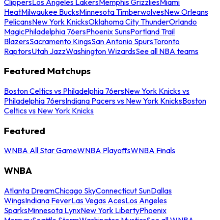
Clippers
Los Angeles Lakers
Memphis Grizzlies
Miami
Heat
Milwaukee Bucks
Minnesota Timberwolves
New Orleans
Pelicans
New York Knicks
Oklahoma City Thunder
Orlando
Magic
Philadelphia 76ers
Phoenix Suns
Portland Trail
Blazers
Sacramento Kings
San Antonio Spurs
Toronto
Raptors
Utah Jazz
Washington Wizards
See all NBA teams
Featured Matchups
Boston Celtics vs Philadelphia 76ers
New York Knicks vs
Philadelphia 76ers
Indiana Pacers vs New York Knicks
Boston
Celtics vs New York Knicks
Featured
WNBA All Star Game
WNBA Playoffs
WNBA Finals
WNBA
Atlanta Dream
Chicago Sky
Connecticut Sun
Dallas
Wings
Indiana Fever
Las Vegas Aces
Los Angeles
Sparks
Minnesota Lynx
New York Liberty
Phoenix
Mercury
Seattle Storm
Washington Mystics
See all WNBA