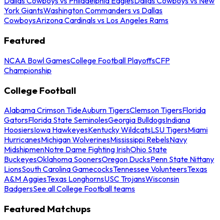
Dallas Cowboys vs Philadelphia Eagles
Dallas Cowboys vs New
York Giants
Washington Commanders vs Dallas
Cowboys
Arizona Cardinals vs Los Angeles Rams
Featured
NCAA Bowl Games
College Football Playoffs
CFP
Championship
College Football
Alabama Crimson Tide
Auburn Tigers
Clemson Tigers
Florida
Gators
Florida State Seminoles
Georgia Bulldogs
Indiana
Hoosiers
Iowa Hawkeyes
Kentucky Wildcats
LSU Tigers
Miami
Hurricanes
Michigan Wolverines
Mississippi Rebels
Navy
Midshipmen
Notre Dame Fighting Irish
Ohio State
Buckeyes
Oklahoma Sooners
Oregon Ducks
Penn State Nittany
Lions
South Carolina Gamecocks
Tennessee Volunteers
Texas
A&M Aggies
Texas Longhorns
USC Trojans
Wisconsin
Badgers
See all College Football teams
Featured Matchups