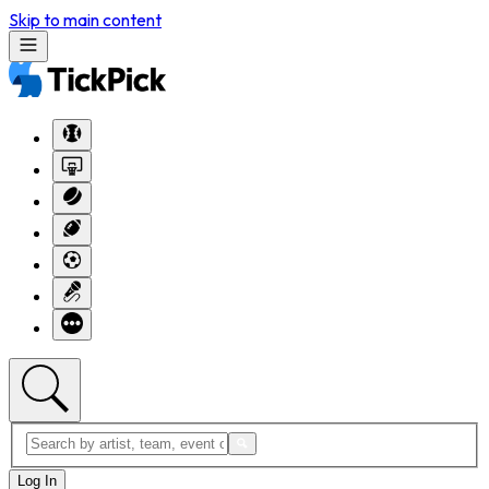
Skip to main content
Log In