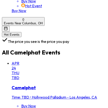
Buy Now
Hot Event
Buy Now
0
Events Near Columbus, OH
Hot Events
The price you see is the price you pay
All
Camelphat
Events
APR
24
THU
TBD
Camelphat
Time: TBD
•
Hollywood Palladium - Los Angeles, CA
Buy Now