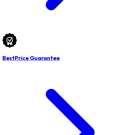
BestPrice Guarantee