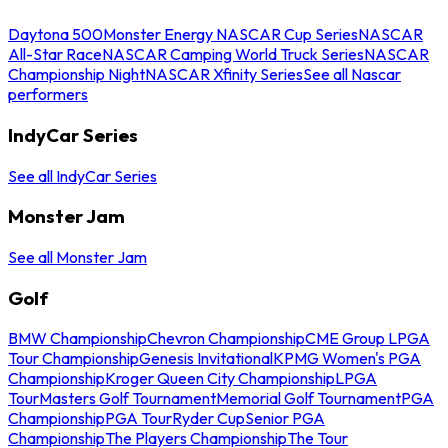
Daytona 500
Monster Energy NASCAR Cup Series
NASCAR
All-Star Race
NASCAR Camping World Truck Series
NASCAR
Championship Night
NASCAR Xfinity Series
See all Nascar
performers
IndyCar Series
See all IndyCar Series
Monster Jam
See all Monster Jam
Golf
BMW Championship
Chevron Championship
CME Group LPGA
Tour Championship
Genesis Invitational
KPMG Women's PGA
Championship
Kroger Queen City Championship
LPGA
Tour
Masters Golf Tournament
Memorial Golf Tournament
PGA
Championship
PGA Tour
Ryder Cup
Senior PGA
Championship
The Players Championship
The Tour