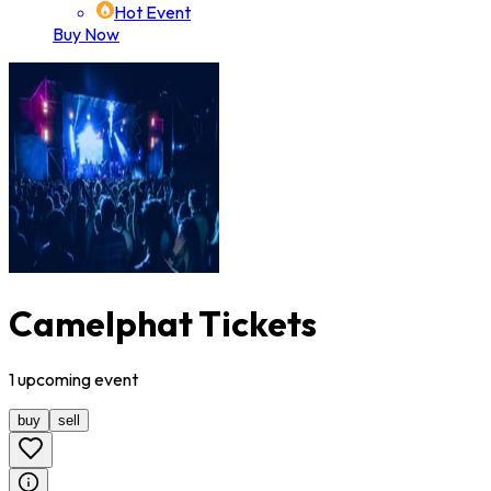
Hot Event
Buy Now
Camelphat Tickets
1
upcoming
event
buy
sell