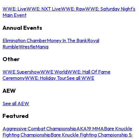
WWE: Live
WWE: NXT Live
WWE: Raw
WWE: Saturday Night's
Main Event
Annual Events
Elimination Chamber
Money In The Bank
Royal
Rumble
WrestleMania
Other
WWE Supershow
WWE World
WWE: Hall Of Fame
Ceremony
WWE: Holiday Tour
See all WWE
AEW
See all AEW
Featured
Aggressive Combat Championship
AKA19 MMA
Bare Knuckle
Fighting Championship
Bare Knuckle Fighting Championship 5: