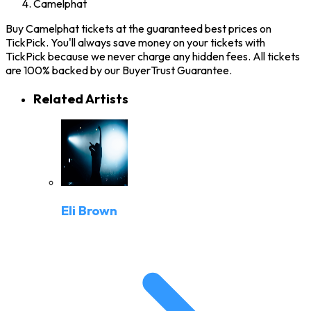
Camelphat
Buy Camelphat tickets at the guaranteed best prices on
TickPick. You'll always save money on your tickets with
TickPick because we never charge any hidden fees. All tickets
are 100% backed by our BuyerTrust Guarantee.
Related Artists
Eli Brown