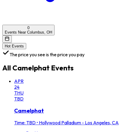
0
Events Near Columbus, OH
Hot Events
The price you see is the price you pay
All
Camelphat
Events
APR
24
THU
TBD
Camelphat
Time: TBD
•
Hollywood Palladium - Los Angeles, CA