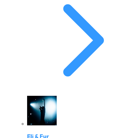
Eli & Fur