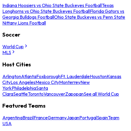
Indiana Hoosiers vs Ohio State Buckeyes Football
Texas
Longhorns vs Ohio State Buckeyes Football
Florida Gators vs
Georgia Bulldogs Football
Ohio State Buckeyes vs Penn State
Nittany Lions Football
Soccer
World Cup
MLS
Host Cities
Arlington
Atlanta
Foxborough
Ft. Lauderdale
Houston
Kansas
City
Los Angeles
Mexico City
Monterrey
New
York
Philadelphia
Santa
Clara
Seattle
Toronto
Vancouver
Zapopan
See all World Cup
Featured Teams
Argentina
Brazil
France
Germany
Japan
Portugal
Spain
Team
USA