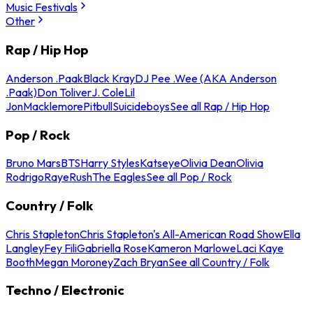
Music Festivals
Other
Rap / Hip Hop
Anderson .Paak
Black Kray
DJ Pee .Wee (AKA Anderson
.Paak)
Don Toliver
J. Cole
Lil
Jon
Macklemore
Pitbull
Suicideboys
See all Rap / Hip Hop
Pop / Rock
Bruno Mars
BTS
Harry Styles
Katseye
Olivia Dean
Olivia
Rodrigo
Raye
Rush
The Eagles
See all Pop / Rock
Country / Folk
Chris Stapleton
Chris Stapleton's All-American Road Show
Ella
Langley
Fey Fili
Gabriella Rose
Kameron Marlowe
Laci Kaye
Booth
Megan Moroney
Zach Bryan
See all Country / Folk
Techno / Electronic