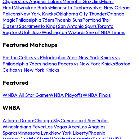
Clippers
Los Angeles Lakers
Memphis Grizzlies
Miami
Heat
Milwaukee Bucks
Minnesota Timberwolves
New Orleans
Pelicans
New York Knicks
Oklahoma City Thunder
Orlando
Magic
Philadelphia 76ers
Phoenix Suns
Portland Trail
Blazers
Sacramento Kings
San Antonio Spurs
Toronto
Raptors
Utah Jazz
Washington Wizards
See all NBA teams
Featured Matchups
Boston Celtics vs Philadelphia 76ers
New York Knicks vs
Philadelphia 76ers
Indiana Pacers vs New York Knicks
Boston
Celtics vs New York Knicks
Featured
WNBA All Star Game
WNBA Playoffs
WNBA Finals
WNBA
Atlanta Dream
Chicago Sky
Connecticut Sun
Dallas
Wings
Indiana Fever
Las Vegas Aces
Los Angeles
Sparks
Minnesota Lynx
New York Liberty
Phoenix
Mercury
Seattle Storm
Washington Mystics
See all WNBA