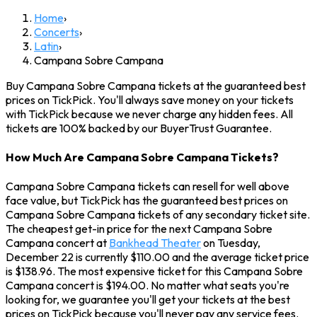
Home
›
Concerts
›
Latin
›
Campana Sobre Campana
Buy Campana Sobre Campana tickets at the guaranteed best
prices on TickPick. You'll always save money on your tickets
with TickPick because we never charge any hidden fees. All
tickets are 100% backed by our BuyerTrust Guarantee.
How Much Are Campana Sobre Campana Tickets?
Campana Sobre Campana tickets can resell for well above
face value, but TickPick has the guaranteed best prices on
Campana Sobre Campana tickets of any secondary ticket site.
The cheapest get-in price for the next Campana Sobre
Campana concert at
Bankhead Theater
on Tuesday,
December 22 is currently $110.00 and the average ticket price
is $138.96. The most expensive ticket for this Campana Sobre
Campana concert is $194.00. No matter what seats you're
looking for, we guarantee you'll get your tickets at the best
prices on TickPick because you'll never pay any service fees.