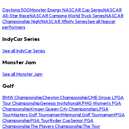
Daytona 500
Monster Energy NASCAR Cup Series
NASCAR
All-Star Race
NASCAR Camping World Truck Series
NASCAR
Championship Night
NASCAR Xfinity Series
See all Nascar
performers
IndyCar Series
See all IndyCar Series
Monster Jam
See all Monster Jam
Golf
BMW Championship
Chevron Championship
CME Group LPGA
Tour Championship
Genesis Invitational
KPMG Women's PGA
Championship
Kroger Queen City Championship
LPGA
Tour
Masters Golf Tournament
Memorial Golf Tournament
PGA
Championship
PGA Tour
Ryder Cup
Senior PGA
Championship
The Players Championship
The Tour