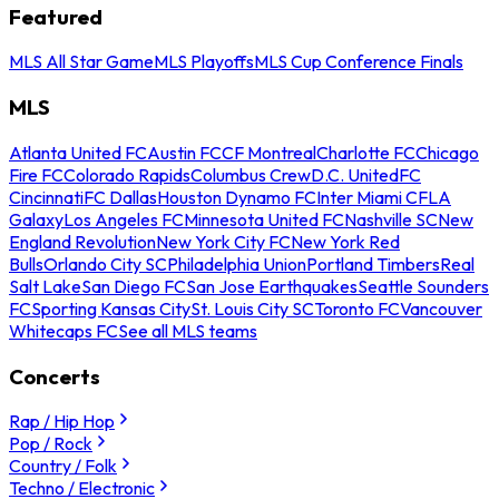
Featured
MLS All Star Game
MLS Playoffs
MLS Cup Conference Finals
MLS
Atlanta United FC
Austin FC
CF Montreal
Charlotte FC
Chicago
Fire FC
Colorado Rapids
Columbus Crew
D.C. United
FC
Cincinnati
FC Dallas
Houston Dynamo FC
Inter Miami CF
LA
Galaxy
Los Angeles FC
Minnesota United FC
Nashville SC
New
England Revolution
New York City FC
New York Red
Bulls
Orlando City SC
Philadelphia Union
Portland Timbers
Real
Salt Lake
San Diego FC
San Jose Earthquakes
Seattle Sounders
FC
Sporting Kansas City
St. Louis City SC
Toronto FC
Vancouver
Whitecaps FC
See all MLS teams
Concerts
Rap / Hip Hop
Pop / Rock
Country / Folk
Techno / Electronic