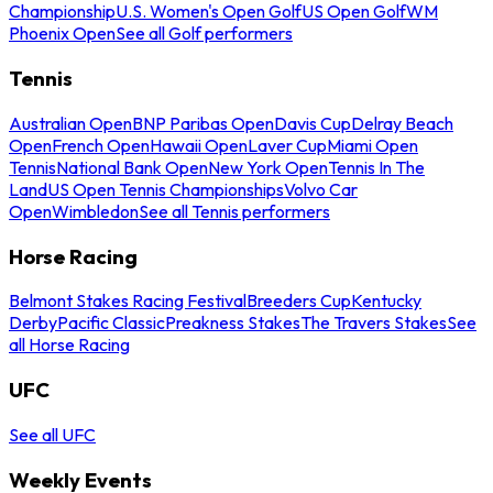
Championship
U.S. Women's Open Golf
US Open Golf
WM
Phoenix Open
See all Golf performers
Tennis
Australian Open
BNP Paribas Open
Davis Cup
Delray Beach
Open
French Open
Hawaii Open
Laver Cup
Miami Open
Tennis
National Bank Open
New York Open
Tennis In The
Land
US Open Tennis Championships
Volvo Car
Open
Wimbledon
See all Tennis performers
Horse Racing
Belmont Stakes Racing Festival
Breeders Cup
Kentucky
Derby
Pacific Classic
Preakness Stakes
The Travers Stakes
See
all Horse Racing
UFC
See all UFC
Weekly Events