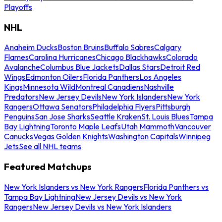
Playoffs
NHL
Anaheim Ducks
Boston Bruins
Buffalo Sabres
Calgary
Flames
Carolina Hurricanes
Chicago Blackhawks
Colorado
Avalanche
Columbus Blue Jackets
Dallas Stars
Detroit Red
Wings
Edmonton Oilers
Florida Panthers
Los Angeles
Kings
Minnesota Wild
Montreal Canadiens
Nashville
Predators
New Jersey Devils
New York Islanders
New York
Rangers
Ottawa Senators
Philadelphia Flyers
Pittsburgh
Penguins
San Jose Sharks
Seattle Kraken
St. Louis Blues
Tampa
Bay Lightning
Toronto Maple Leafs
Utah Mammoth
Vancouver
Canucks
Vegas Golden Knights
Washington Capitals
Winnipeg
Jets
See all NHL teams
Featured Matchups
New York Islanders vs New York Rangers
Florida Panthers vs
Tampa Bay Lightning
New Jersey Devils vs New York
Rangers
New Jersey Devils vs New York Islanders