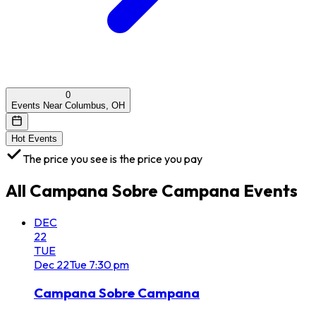
0
Events Near Columbus, OH
Hot Events
The price you see is the price you pay
All
Campana Sobre Campana
Events
DEC
22
TUE
Dec
22
Tue
7:30 pm
Campana Sobre Campana