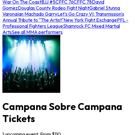
War On The Coast
BJJ #5
CFFC 76
CFFC 78
David
Gomez
Douglas County Rodeo Fight Night
Gabriel Stunna
Varona
Ian Machado Garry
Let's Go Crazy VI: Transmission's
Annual Tribute to "The Artist"
New York Fight Exchange
PFL -
Professional Fighters League
Shamrock FC Mixed Martial
Arts
See all MMA performers
Campana Sobre Campana
Tickets
1
upcoming
event
· From $
110