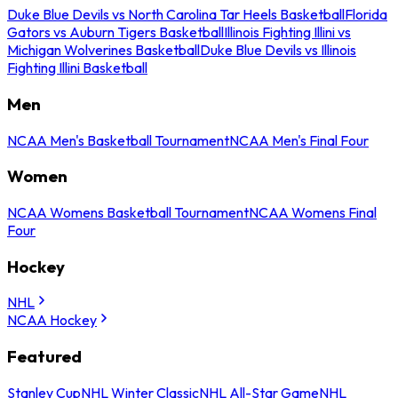
Duke Blue Devils vs North Carolina Tar Heels Basketball
Florida
Gators vs Auburn Tigers Basketball
Illinois Fighting Illini vs
Michigan Wolverines Basketball
Duke Blue Devils vs Illinois
Fighting Illini Basketball
Men
NCAA Men's Basketball Tournament
NCAA Men's Final Four
Women
NCAA Womens Basketball Tournament
NCAA Womens Final
Four
Hockey
NHL
NCAA Hockey
Featured
Stanley Cup
NHL Winter Classic
NHL All-Star Game
NHL