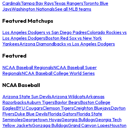
Cardinals
Tampa Bay Rays
Texas Rangers
Toronto Blue
Jays
Washington Nationals
See all MLB teams
Featured Matchups
Los Angeles Dodgers vs San Diego Padres
Colorado Rockies vs
Los Angeles Dodgers
Boston Red Sox vs New York
Yankees
Arizona Diamondbacks vs Los Angeles Dodgers
Featured
NCAA Baseball Regionals
NCAA Baseball Super
Regionals
NCAA Baseball College World Series
NCAA Baseball
Arizona State Sun Devils
Arizona Wildcats
Arkansas
Razorbacks
Auburn Tigers
Baylor Bears
Boston College
Eagles
BYU Cougars
Clemson Tigers
Creighton Bluejays
Dayton
Flyers
Duke Blue Devils
Florida Gators
Florida State
Seminoles
Georgetown Hoyas
Georgia Bulldogs
Georgia Tech
Yellow Jackets
Gonzaga Bulldogs
Grand Canyon Lopes
Houston