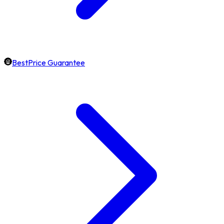
BestPrice Guarantee