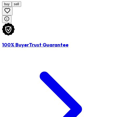
buy
sell
100% BuyerTrust Guarantee