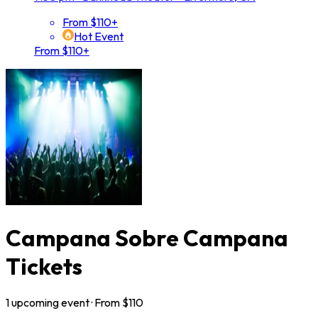
From $110+
Hot Event
From $110+
Campana Sobre Campana
Tickets
1
upcoming
event
· From $
110