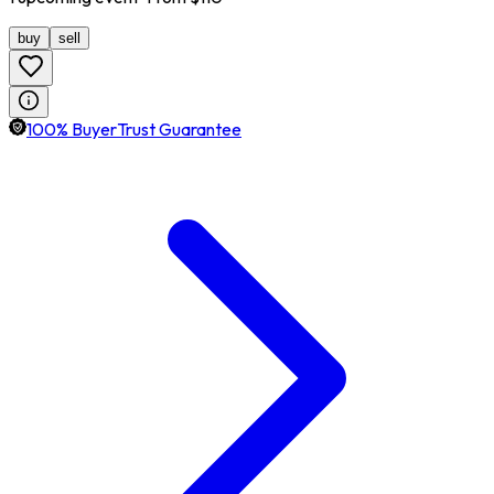
buy
sell
100% BuyerTrust Guarantee