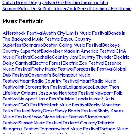
Calvin Harris
Deejay Silver
Griz
Illenium
Jamie xx
John
Summit
Rufus Du Sol
Sofi Tukker
Zedd
See all Techno / Electronic
Music Festivals
Aftershock Festival
Austin City Limits Music Festival
Bands In
The Backyard Music Festival
Bayou Country
Superfest
Bonnaroo
Boston Calling Music Festival
Buckeye
Country Superfest
Budweiser Made in America Festival
CMA
Music Festival
Coachella
Country Jam
Country Thunder
Electric
Daisy Carnival
Electric Forest
Electric Zoo Festival
Essence
Music Festival
Firefly Music Festival
Forecastle Festival
Global
Dub Festival
Governor's Ball
Hangout Music
Festival
iHeartRadio Country Festival
iHeartRadio Music
Festival
InkCarceration Festival
Lollapalooza
Louder Than
Life
New Orleans Jazz And Heritage Festival
Newport Folk
Festival
Newport Jazz Fest
Outside Lands Music & Arts
Festival
OVO Fest
Pitchfork Music Festival
Rocky Mountain
Folks Festival
RockyGrass
Shaky Boots Festival
Shaky Knees
Music Festival
SnowGlobe Music Festival
Stagecoach
Festival
Sunset Music Festival
Taste of Country
Telluride
Bluegrass Festival
Tomorrowland Music Festival
Tortuga Music