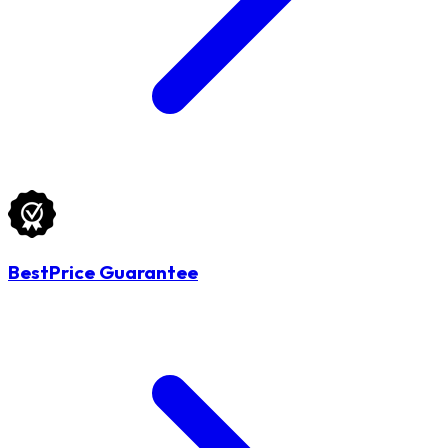
BestPrice Guarantee