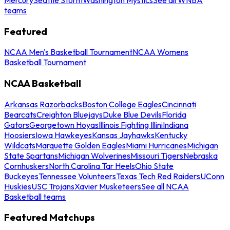
teams
Featured
NCAA Men's Basketball Tournament
NCAA Womens
Basketball Tournament
NCAA Basketball
Arkansas Razorbacks
Boston College Eagles
Cincinnati
Bearcats
Creighton Bluejays
Duke Blue Devils
Florida
Gators
Georgetown Hoyas
Illinois Fighting Illini
Indiana
Hoosiers
Iowa Hawkeyes
Kansas Jayhawks
Kentucky
Wildcats
Marquette Golden Eagles
Miami Hurricanes
Michigan
State Spartans
Michigan Wolverines
Missouri Tigers
Nebraska
Cornhuskers
North Carolina Tar Heels
Ohio State
Buckeyes
Tennessee Volunteers
Texas Tech Red Raiders
UConn
Huskies
USC Trojans
Xavier Musketeers
See all NCAA
Basketball teams
Featured Matchups