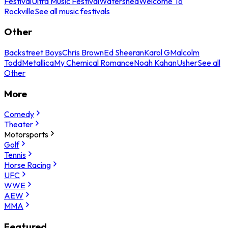
Festival
Ultra Music Festival
Watershed
Welcome To
Rockville
See all music festivals
Other
Backstreet Boys
Chris Brown
Ed Sheeran
Karol G
Malcolm
Todd
Metallica
My Chemical Romance
Noah Kahan
Usher
See all
Other
More
Comedy
Theater
Motorsports
Golf
Tennis
Horse Racing
UFC
WWE
AEW
MMA
Featured