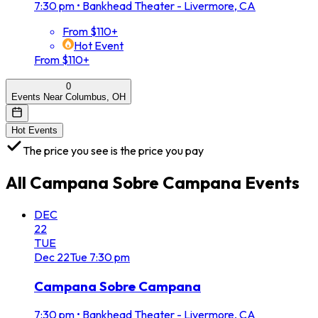
7:30 pm
•
Bankhead Theater - Livermore, CA
From $110+
Hot Event
From $110+
0
Events Near Columbus, OH
Hot Events
The price you see is the price you pay
All
Campana Sobre Campana
Events
DEC
22
TUE
Dec
22
Tue
7:30 pm
Campana Sobre Campana
7:30 pm
•
Bankhead Theater - Livermore, CA