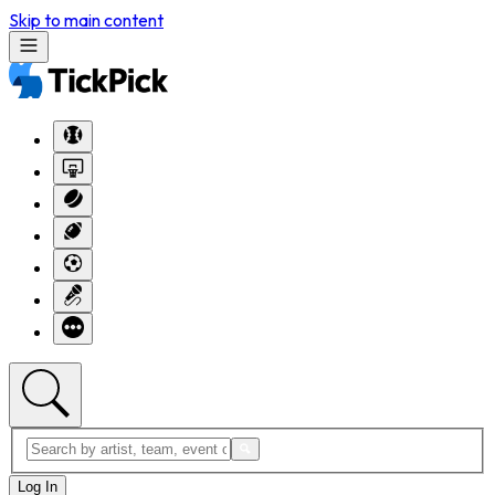
Skip to main content
Log In