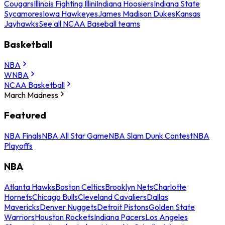
Cougars
Illinois Fighting Illini
Indiana Hoosiers
Indiana State
Sycamores
Iowa Hawkeyes
James Madison Dukes
Kansas
Jayhawks
See all NCAA Baseball teams
Basketball
NBA
WNBA
NCAA Basketball
March Madness
Featured
NBA Finals
NBA All Star Game
NBA Slam Dunk Contest
NBA
Playoffs
NBA
Atlanta Hawks
Boston Celtics
Brooklyn Nets
Charlotte
Hornets
Chicago Bulls
Cleveland Cavaliers
Dallas
Mavericks
Denver Nuggets
Detroit Pistons
Golden State
Warriors
Houston Rockets
Indiana Pacers
Los Angeles