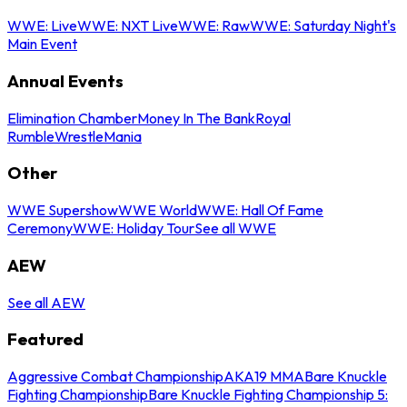
WWE: Live
WWE: NXT Live
WWE: Raw
WWE: Saturday Night's
Main Event
Annual Events
Elimination Chamber
Money In The Bank
Royal
Rumble
WrestleMania
Other
WWE Supershow
WWE World
WWE: Hall Of Fame
Ceremony
WWE: Holiday Tour
See all WWE
AEW
See all AEW
Featured
Aggressive Combat Championship
AKA19 MMA
Bare Knuckle
Fighting Championship
Bare Knuckle Fighting Championship 5: