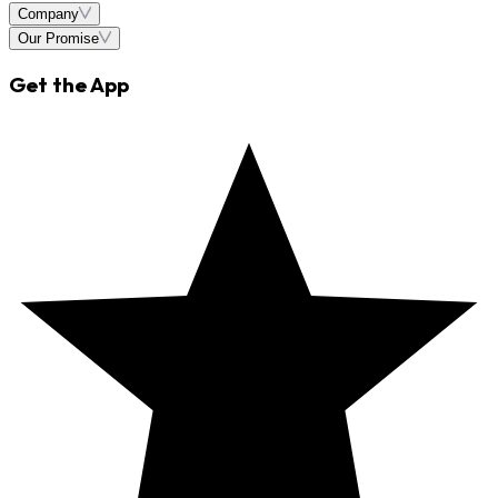
Company
Our Promise
Get the App