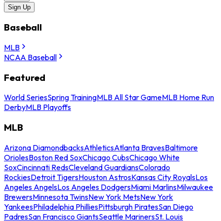
Sign Up
Baseball
MLB
NCAA Baseball
Featured
World Series
Spring Training
MLB All Star Game
MLB Home Run
Derby
MLB Playoffs
MLB
Arizona Diamondbacks
Athletics
Atlanta Braves
Baltimore
Orioles
Boston Red Sox
Chicago Cubs
Chicago White
Sox
Cincinnati Reds
Cleveland Guardians
Colorado
Rockies
Detroit Tigers
Houston Astros
Kansas City Royals
Los
Angeles Angels
Los Angeles Dodgers
Miami Marlins
Milwaukee
Brewers
Minnesota Twins
New York Mets
New York
Yankees
Philadelphia Phillies
Pittsburgh Pirates
San Diego
Padres
San Francisco Giants
Seattle Mariners
St. Louis