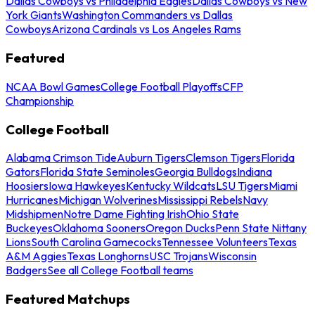
Dallas Cowboys vs Philadelphia Eagles
Dallas Cowboys vs New
York Giants
Washington Commanders vs Dallas
Cowboys
Arizona Cardinals vs Los Angeles Rams
Featured
NCAA Bowl Games
College Football Playoffs
CFP
Championship
College Football
Alabama Crimson Tide
Auburn Tigers
Clemson Tigers
Florida
Gators
Florida State Seminoles
Georgia Bulldogs
Indiana
Hoosiers
Iowa Hawkeyes
Kentucky Wildcats
LSU Tigers
Miami
Hurricanes
Michigan Wolverines
Mississippi Rebels
Navy
Midshipmen
Notre Dame Fighting Irish
Ohio State
Buckeyes
Oklahoma Sooners
Oregon Ducks
Penn State Nittany
Lions
South Carolina Gamecocks
Tennessee Volunteers
Texas
A&M Aggies
Texas Longhorns
USC Trojans
Wisconsin
Badgers
See all College Football teams
Featured Matchups