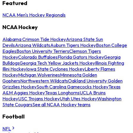
Featured
NCAA Men's Hockey Regionals
NCAA Hockey
Alabama Crimson Tide Hockey
Arizona State Sun
Devils
Arizona Wildcats
Auburn Tigers Hockey
Boston College
Eagles
Boston University Terriers
Clemson Tigers
Hockey
Colorado Buffaloes
Florida Gators Hockey
Georgia
Bulldogs
Georgia Tech Yellow Jackets Hockey
Illinois Fighting
Illini Hockey
Iowa State Cyclones Hockey
Liberty Flames
Hockey
Michigan Wolverines
Minnesota Golden
Gophers
Northwestern Wildcats
Oakland University Golden
Grizzlies Hockey
South Carolina Gamecocks Hockey
Texas
A&M Aggies Hockey
Texas Longhorns
UCLA Bruins
Hockey
USC Trojans Hockey
Utah Utes Hockey
Washington
State Cougars
See all NCAA Hockey teams
Football
NFL