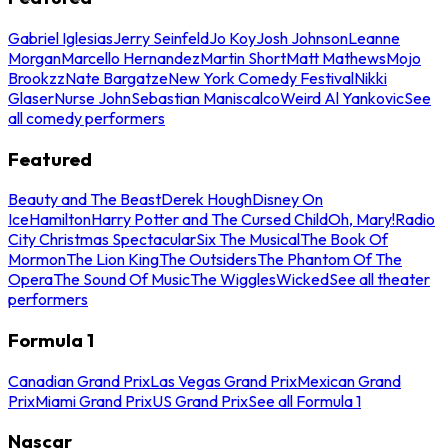
Gabriel Iglesias
Jerry Seinfeld
Jo Koy
Josh Johnson
Leanne
Morgan
Marcello Hernandez
Martin Short
Matt Mathews
Mojo
Brookzz
Nate Bargatze
New York Comedy Festival
Nikki
Glaser
Nurse John
Sebastian Maniscalco
Weird Al Yankovic
See
all comedy performers
Featured
Beauty and The Beast
Derek Hough
Disney On
Ice
Hamilton
Harry Potter and The Cursed Child
Oh, Mary!
Radio
City Christmas Spectacular
Six The Musical
The Book Of
Mormon
The Lion King
The Outsiders
The Phantom Of The
Opera
The Sound Of Music
The Wiggles
Wicked
See all theater
performers
Formula 1
Canadian Grand Prix
Las Vegas Grand Prix
Mexican Grand
Prix
Miami Grand Prix
US Grand Prix
See all Formula 1
Nascar