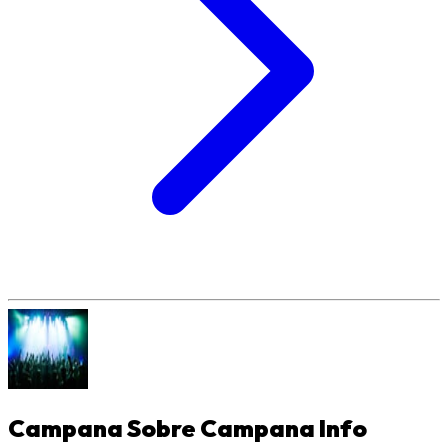
Campana Sobre Campana
Info