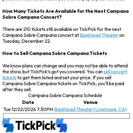
How Many Tickets Are Available for the Next Campana
Sobre Campana Concert?
There are 210 tickets still available on TickPick for the next
Campana Sobre Campana concert at
Bankhead Theater
on
Tuesday, December 22.
How to Sell Campana Sobre Campana Tickets
We know plans can change and you may not be able to attend
the show, but TickPick’s got you covered. You can
sell concert
tickets
to get them listed and set your price. If you sell
Campana Sobre Campana tickets on TickPick, you'll be paid
after they sell.
Campana Sobre Campana Schedule
Date
Venue
Tue 12/22/2026 7:30PM
Bankhead Theater (Livermore, CA)