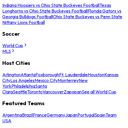
Indiana Hoosiers vs Ohio State Buckeyes Football
Texas
Longhorns vs Ohio State Buckeyes Football
Florida Gators vs
Georgia Bulldogs Football
Ohio State Buckeyes vs Penn State
Nittany Lions Football
Soccer
World Cup
MLS
Host Cities
Arlington
Atlanta
Foxborough
Ft. Lauderdale
Houston
Kansas
City
Los Angeles
Mexico City
Monterrey
New
York
Philadelphia
Santa
Clara
Seattle
Toronto
Vancouver
Zapopan
See all World Cup
Featured Teams
Argentina
Brazil
France
Germany
Japan
Portugal
Spain
Team
USA