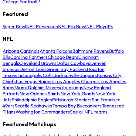
College Football
Featured
Super Bowl
NFL Preseason
NFL Pro Bowl
NFL Playoffs
NFL
Arizona Cardinals
Atlanta Falcons
Baltimore Ravens
Buffalo
Bills
Carolina Panthers
Chicago Bears
Cincinnati
Bengals
Cleveland Browns
Dallas Cowboys
Denver
Broncos
Detroit Lions
Green Bay Packers
Houston
Texans
Indianapolis Colts
Jacksonville Jaguars
Kansas City
Chiefs
Las Vegas Raiders
Los Angeles Chargers
Los Angeles
Rams
Miami Dolphins
Minnesota Vikings
New England
Patriots
New Orleans Saints
New York Giants
New York
Jets
Philadelphia Eagles
Pittsburgh Steelers
San Francisco
49ers
Seattle Seahawks
Tampa Bay Buccaneers
Tennessee
Titans
Washington Commanders
See all NFL teams
Featured Matchups