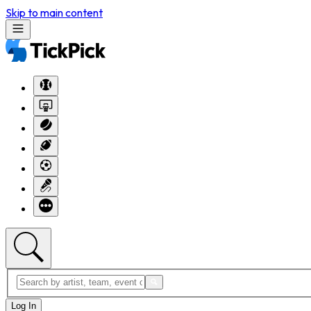
Skip to main content
Log In