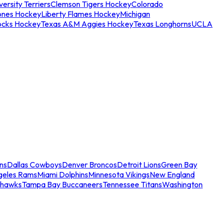
ersity Terriers
Clemson Tigers Hockey
Colorado
ones Hockey
Liberty Flames Hockey
Michigan
ocks Hockey
Texas A&M Aggies Hockey
Texas Longhorns
UCLA
ns
Dallas Cowboys
Denver Broncos
Detroit Lions
Green Bay
geles Rams
Miami Dolphins
Minnesota Vikings
New England
ahawks
Tampa Bay Buccaneers
Tennessee Titans
Washington