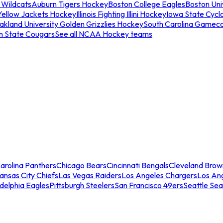
 Wildcats
Auburn Tigers Hockey
Boston College Eagles
Boston Univ
Yellow Jackets Hockey
Illinois Fighting Illini Hockey
Iowa State Cycl
akland University Golden Grizzlies Hockey
South Carolina Gamec
n State Cougars
See all NCAA Hockey teams
arolina Panthers
Chicago Bears
Cincinnati Bengals
Cleveland Brow
ansas City Chiefs
Las Vegas Raiders
Los Angeles Chargers
Los An
adelphia Eagles
Pittsburgh Steelers
San Francisco 49ers
Seattle Se