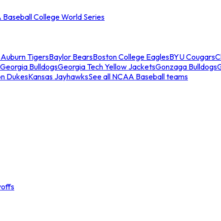
Baseball College World Series
s
Auburn Tigers
Baylor Bears
Boston College Eagles
BYU Cougars
C
Georgia Bulldogs
Georgia Tech Yellow Jackets
Gonzaga Bulldogs
on Dukes
Kansas Jayhawks
See all NCAA Baseball teams
offs