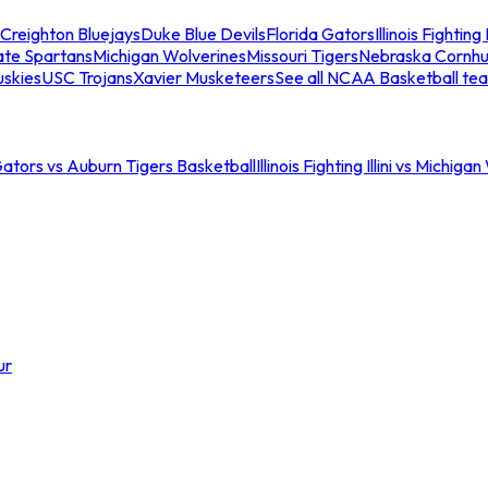
Creighton Bluejays
Duke Blue Devils
Florida Gators
Illinois Fighting I
ate Spartans
Michigan Wolverines
Missouri Tigers
Nebraska Cornhu
skies
USC Trojans
Xavier Musketeers
See all NCAA Basketball te
Gators vs Auburn Tigers Basketball
Illinois Fighting Illini vs Michig
ur