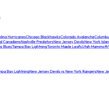
s
lina Hurricanes
Chicago Blackhawks
Colorado Avalanche
Columbu
al Canadiens
Nashville Predators
New Jersey Devils
New York Isla
is Blues
Tampa Bay Lightning
Toronto Maple Leafs
Utah Mammoth
mpa Bay Lightning
New Jersey Devils vs New York Rangers
New Jer