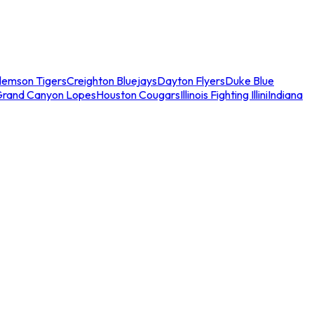
lemson Tigers
Creighton Bluejays
Dayton Flyers
Duke Blue
Grand Canyon Lopes
Houston Cougars
Illinois Fighting Illini
Indiana