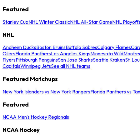
Featured
Stanley Cup
NHL Winter Classic
NHL All-Star Game
NHL Playoff
NHL
Anaheim Ducks
Boston Bruins
Buffalo Sabres
Calgary Flames
Caro
Oilers
Florida Panthers
Los Angeles Kings
Minnesota Wild
Montre
Flyers
Pittsburgh Penguins
San Jose Sharks
Seattle Kraken
St. Lou
Capitals
Winnipeg Jets
See all NHL teams
Featured Matchups
New York Islanders vs New York Rangers
Florida Panthers vs Ta
Featured
NCAA Men's Hockey Regionals
NCAA Hockey