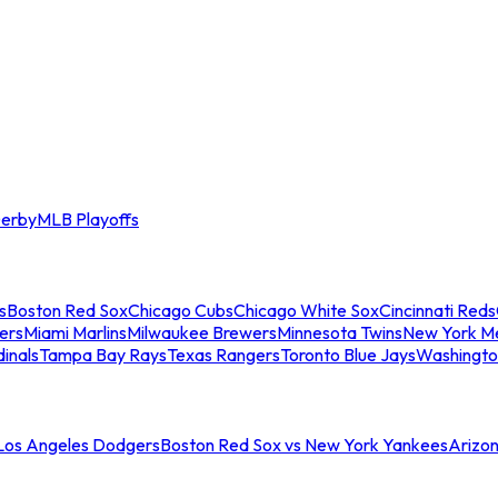
erby
MLB Playoffs
s
Boston Red Sox
Chicago Cubs
Chicago White Sox
Cincinnati Reds
ers
Miami Marlins
Milwaukee Brewers
Minnesota Twins
New York M
dinals
Tampa Bay Rays
Texas Rangers
Toronto Blue Jays
Washingto
 Los Angeles Dodgers
Boston Red Sox vs New York Yankees
Arizo