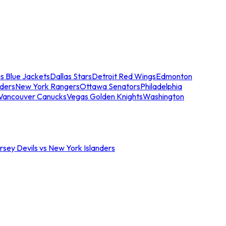
s Blue Jackets
Dallas Stars
Detroit Red Wings
Edmonton
nders
New York Rangers
Ottawa Senators
Philadelphia
Vancouver Canucks
Vegas Golden Knights
Washington
sey Devils vs New York Islanders