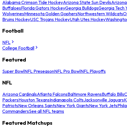
Alabama Crimson Tide Hockey
Arizona State Sun Devils
Arizona
Buffaloes
Florida Gators Hockey
Georgia Bulldogs
Georgia Tech 
Wolverines
Minnesota Golden Gophers
Northwestern Wildcats
O
Bruins Hockey
USC Trojans Hockey
Utah Utes Hockey
Washingto
Football
NFL
College Football
Featured
Super Bowl
NFL Preseason
NFL Pro Bowl
NFL Playoffs
NFL
Arizona Cardinals
Atlanta Falcons
Baltimore Ravens
Buffalo Bills
C
Packers
Houston Texans
Indianapolis Colts
Jacksonville Jaguars
K
Patriots
New Orleans Saints
New York Giants
New York Jets
Phil
Commanders
See all NFL teams
Featured Matchups