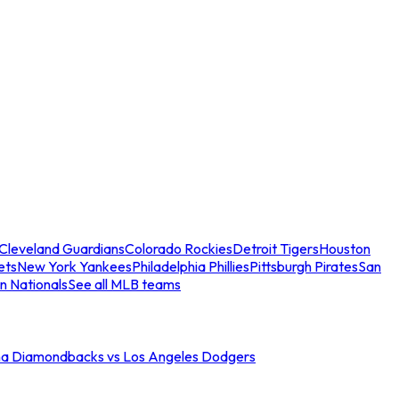
Cleveland Guardians
Colorado Rockies
Detroit Tigers
Houston
ets
New York Yankees
Philadelphia Phillies
Pittsburgh Pirates
San
n Nationals
See all MLB teams
na Diamondbacks vs Los Angeles Dodgers