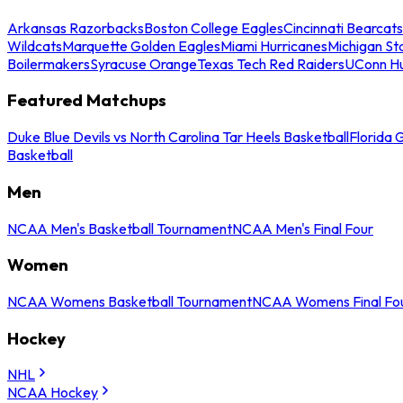
Arkansas Razorbacks
Boston College Eagles
Cincinnati Bearcats
Wildcats
Marquette Golden Eagles
Miami Hurricanes
Michigan St
Boilermakers
Syracuse Orange
Texas Tech Red Raiders
UConn Hu
Featured Matchups
Duke Blue Devils vs North Carolina Tar Heels Basketball
Florida 
Basketball
Men
NCAA Men's Basketball Tournament
NCAA Men's Final Four
Women
NCAA Womens Basketball Tournament
NCAA Womens Final Fo
Hockey
NHL
NCAA Hockey