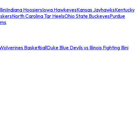
llini
Indiana Hoosiers
Iowa Hawkeyes
Kansas Jayhawks
Kentucky
skers
North Carolina Tar Heels
Ohio State Buckeyes
Purdue
ams
an Wolverines Basketball
Duke Blue Devils vs Illinois Fighting Illini