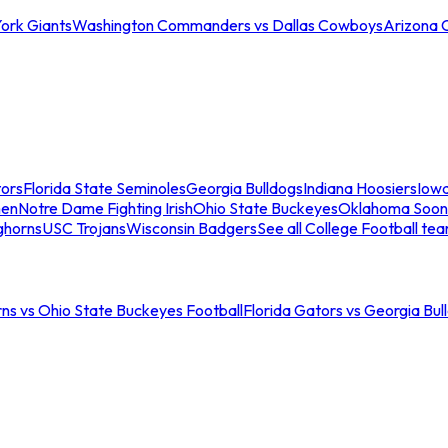
ork Giants
Washington Commanders vs Dallas Cowboys
Arizona 
tors
Florida State Seminoles
Georgia Bulldogs
Indiana Hoosiers
Iow
men
Notre Dame Fighting Irish
Ohio State Buckeyes
Oklahoma Soon
ghorns
USC Trojans
Wisconsin Badgers
See all College Football te
ns vs Ohio State Buckeyes Football
Florida Gators vs Georgia Bul