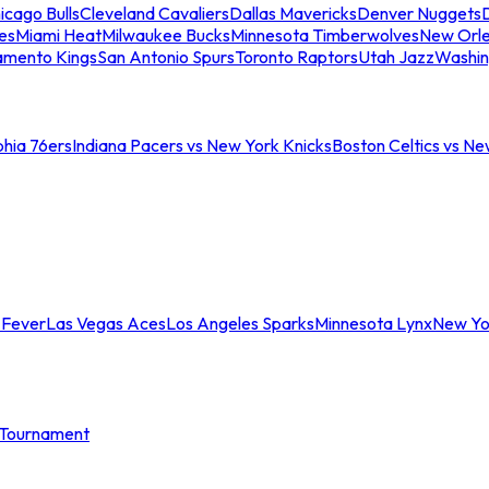
icago Bulls
Cleveland Cavaliers
Dallas Mavericks
Denver Nuggets
D
es
Miami Heat
Milwaukee Bucks
Minnesota Timberwolves
New Orle
amento Kings
San Antonio Spurs
Toronto Raptors
Utah Jazz
Washin
phia 76ers
Indiana Pacers vs New York Knicks
Boston Celtics vs Ne
 Fever
Las Vegas Aces
Los Angeles Sparks
Minnesota Lynx
New Yo
Tournament