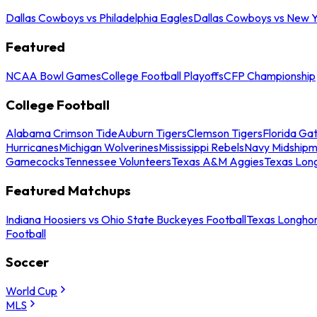
Dallas Cowboys vs Philadelphia Eagles
Dallas Cowboys vs New Y
Featured
NCAA Bowl Games
College Football Playoffs
CFP Championship
College Football
Alabama Crimson Tide
Auburn Tigers
Clemson Tigers
Florida Ga
Hurricanes
Michigan Wolverines
Mississippi Rebels
Navy Midship
Gamecocks
Tennessee Volunteers
Texas A&M Aggies
Texas Lon
Featured Matchups
Indiana Hoosiers vs Ohio State Buckeyes Football
Texas Longhor
Football
Soccer
World Cup
MLS