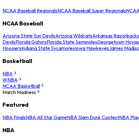
NCAA Baseball Regionals
NCAA Baseball Super Regionals
NCAA 
NCAA Baseball
Arizona State Sun Devils
Arizona Wildcats
Arkansas Razorback
Devils
Florida Gators
Florida State Seminoles
Georgetown Hoyas
Hoosiers
Indiana State Sycamores
Iowa Hawkeyes
James Madis
Basketball
NBA
WNBA
NCAA Basketball
March Madness
Featured
NBA Finals
NBA All Star Game
NBA Slam Dunk Contest
NBA Play
NBA