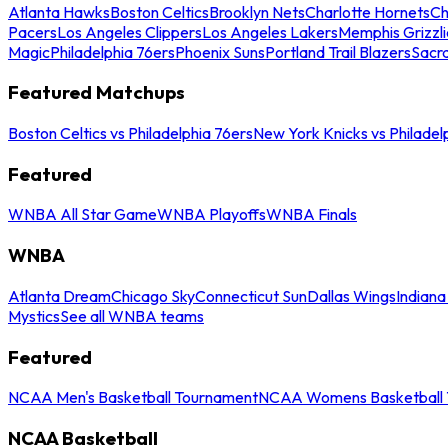
Atlanta Hawks
Boston Celtics
Brooklyn Nets
Charlotte Hornets
Ch
Pacers
Los Angeles Clippers
Los Angeles Lakers
Memphis Grizzli
Magic
Philadelphia 76ers
Phoenix Suns
Portland Trail Blazers
Sacr
Featured Matchups
Boston Celtics vs Philadelphia 76ers
New York Knicks vs Philadel
Featured
WNBA All Star Game
WNBA Playoffs
WNBA Finals
WNBA
Atlanta Dream
Chicago Sky
Connecticut Sun
Dallas Wings
Indiana
Mystics
See all WNBA teams
Featured
NCAA Men's Basketball Tournament
NCAA Womens Basketball 
NCAA Basketball