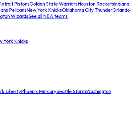
etroit Pistons
Golden State Warriors
Houston Rockets
Indiana
ans Pelicans
New York Knicks
Oklahoma City Thunder
Orlando
gton Wizards
See all NBA teams
w York Knicks
rk Liberty
Phoenix Mercury
Seattle Storm
Washington