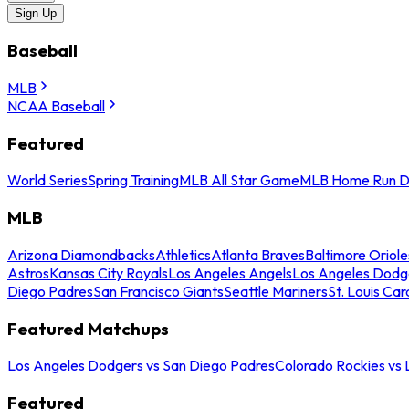
Sign Up
Baseball
MLB
NCAA Baseball
Featured
World Series
Spring Training
MLB All Star Game
MLB Home Run D
MLB
Arizona Diamondbacks
Athletics
Atlanta Braves
Baltimore Oriole
Astros
Kansas City Royals
Los Angeles Angels
Los Angeles Dodg
Diego Padres
San Francisco Giants
Seattle Mariners
St. Louis Car
Featured Matchups
Los Angeles Dodgers vs San Diego Padres
Colorado Rockies vs
Featured