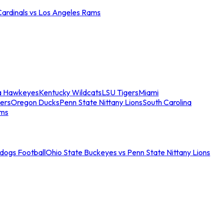
Cardinals vs Los Angeles Rams
a Hawkeyes
Kentucky Wildcats
LSU Tigers
Miami
ers
Oregon Ducks
Penn State Nittany Lions
South Carolina
ams
ldogs Football
Ohio State Buckeyes vs Penn State Nittany Lions