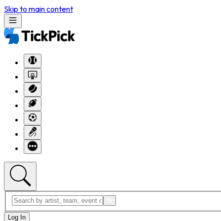
Skip to main content
Log In