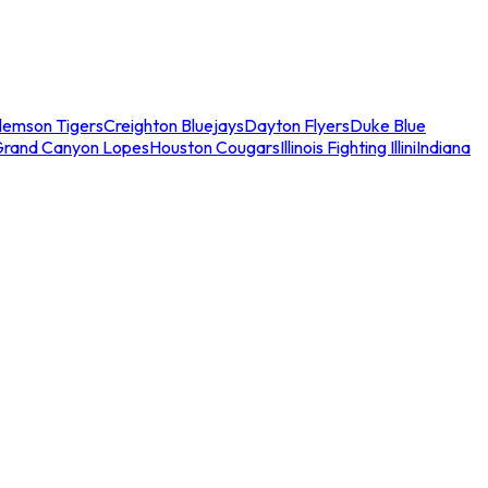
lemson Tigers
Creighton Bluejays
Dayton Flyers
Duke Blue
Grand Canyon Lopes
Houston Cougars
Illinois Fighting Illini
Indiana