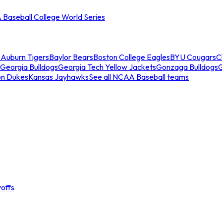
Baseball College World Series
s
Auburn Tigers
Baylor Bears
Boston College Eagles
BYU Cougars
C
Georgia Bulldogs
Georgia Tech Yellow Jackets
Gonzaga Bulldogs
on Dukes
Kansas Jayhawks
See all NCAA Baseball teams
offs