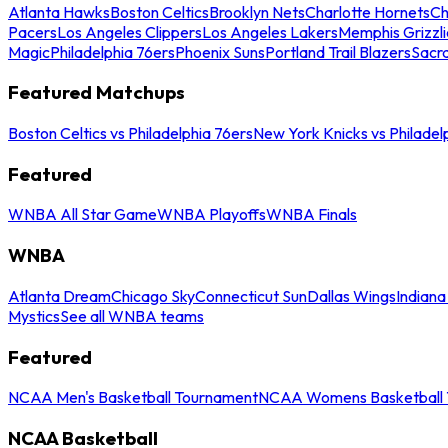
Atlanta Hawks
Boston Celtics
Brooklyn Nets
Charlotte Hornets
Ch
Pacers
Los Angeles Clippers
Los Angeles Lakers
Memphis Grizzli
Magic
Philadelphia 76ers
Phoenix Suns
Portland Trail Blazers
Sacr
Featured Matchups
Boston Celtics vs Philadelphia 76ers
New York Knicks vs Philadel
Featured
WNBA All Star Game
WNBA Playoffs
WNBA Finals
WNBA
Atlanta Dream
Chicago Sky
Connecticut Sun
Dallas Wings
Indiana
Mystics
See all WNBA teams
Featured
NCAA Men's Basketball Tournament
NCAA Womens Basketball 
NCAA Basketball