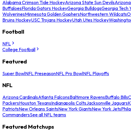
Alabama Crimson Tide Hockey
Arizona State Sun Devils
Arizona
Buffaloes
Florida Gators Hockey
Georgia Bulldogs
Georgia Tech 
Wolverines
Minnesota Golden Gophers
Northwestern Wildcats
O
Bruins Hockey
USC Trojans Hockey
Utah Utes Hockey
Washingto
Football
NFL
College Football
Featured
Super Bowl
NFL Preseason
NFL Pro Bowl
NFL Playoffs
NFL
Arizona Cardinals
Atlanta Falcons
Baltimore Ravens
Buffalo Bills
C
Packers
Houston Texans
Indianapolis Colts
Jacksonville Jaguars
K
Patriots
New Orleans Saints
New York Giants
New York Jets
Phil
Commanders
See all NFL teams
Featured Matchups