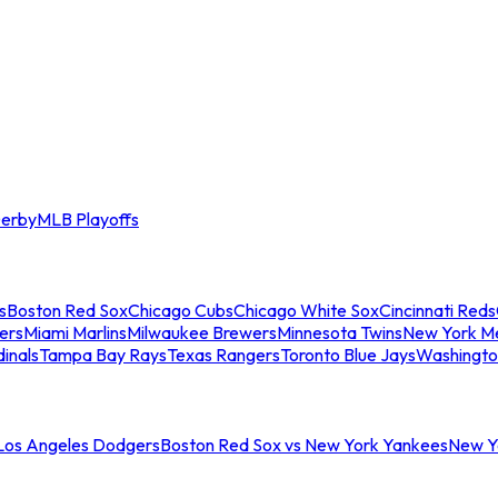
erby
MLB Playoffs
s
Boston Red Sox
Chicago Cubs
Chicago White Sox
Cincinnati Reds
ers
Miami Marlins
Milwaukee Brewers
Minnesota Twins
New York M
dinals
Tampa Bay Rays
Texas Rangers
Toronto Blue Jays
Washingto
 Los Angeles Dodgers
Boston Red Sox vs New York Yankees
New Yo