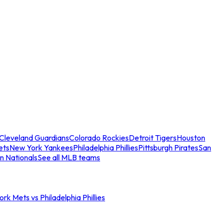
Cleveland Guardians
Colorado Rockies
Detroit Tigers
Houston
ets
New York Yankees
Philadelphia Phillies
Pittsburgh Pirates
San
n Nationals
See all MLB teams
rk Mets vs Philadelphia Phillies