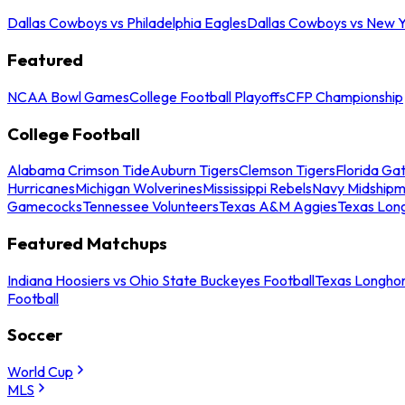
Dallas Cowboys vs Philadelphia Eagles
Dallas Cowboys vs New Y
Featured
NCAA Bowl Games
College Football Playoffs
CFP Championship
College Football
Alabama Crimson Tide
Auburn Tigers
Clemson Tigers
Florida Ga
Hurricanes
Michigan Wolverines
Mississippi Rebels
Navy Midship
Gamecocks
Tennessee Volunteers
Texas A&M Aggies
Texas Lon
Featured Matchups
Indiana Hoosiers vs Ohio State Buckeyes Football
Texas Longhor
Football
Soccer
World Cup
MLS