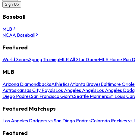
Sign Up
Baseball
MLB
NCAA Baseball
Featured
World Series
Spring Training
MLB All Star Game
MLB Home Run D
MLB
Arizona Diamondbacks
Athletics
Atlanta Braves
Baltimore Oriole
Astros
Kansas City Royals
Los Angeles Angels
Los Angeles Dodg
Diego Padres
San Francisco Giants
Seattle Mariners
St. Louis Car
Featured Matchups
Los Angeles Dodgers vs San Diego Padres
Colorado Rockies vs
Featured