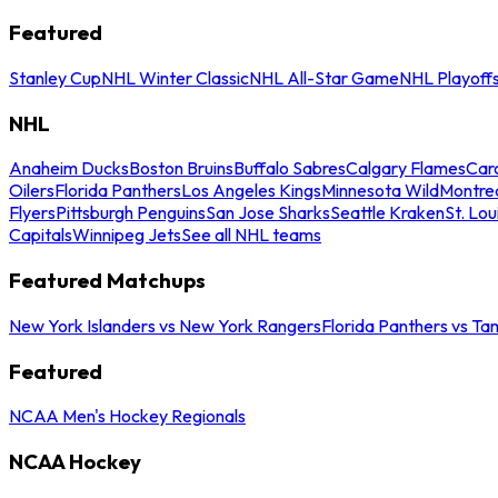
Featured
Stanley Cup
NHL Winter Classic
NHL All-Star Game
NHL Playoff
NHL
Anaheim Ducks
Boston Bruins
Buffalo Sabres
Calgary Flames
Caro
Oilers
Florida Panthers
Los Angeles Kings
Minnesota Wild
Montre
Flyers
Pittsburgh Penguins
San Jose Sharks
Seattle Kraken
St. Lou
Capitals
Winnipeg Jets
See all NHL teams
Featured Matchups
New York Islanders vs New York Rangers
Florida Panthers vs Ta
Featured
NCAA Men's Hockey Regionals
NCAA Hockey