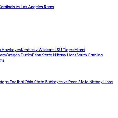
Cardinals vs Los Angeles Rams
a Hawkeyes
Kentucky Wildcats
LSU Tigers
Miami
ers
Oregon Ducks
Penn State Nittany Lions
South Carolina
ams
ldogs Football
Ohio State Buckeyes vs Penn State Nittany Lions