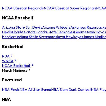
NCAA Baseball Regionals
NCAA Baseball Super Regionals
NCAA 
NCAA Baseball
Arizona State Sun Devils
Arizona Wildcats
Arkansas Razorback
Devils
Florida Gators
Florida State Seminoles
Georgetown Hoyas
Hoosiers
Indiana State Sycamores
Iowa Hawkeyes
James Madis
Basketball
NBA
WNBA
NCAA Basketball
March Madness
Featured
NBA Finals
NBA All Star Game
NBA Slam Dunk Contest
NBA Play
NBA