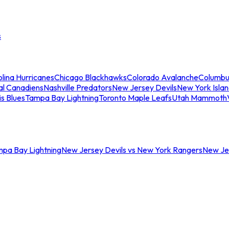
s
lina Hurricanes
Chicago Blackhawks
Colorado Avalanche
Columbu
al Canadiens
Nashville Predators
New Jersey Devils
New York Isla
is Blues
Tampa Bay Lightning
Toronto Maple Leafs
Utah Mammoth
mpa Bay Lightning
New Jersey Devils vs New York Rangers
New Jer