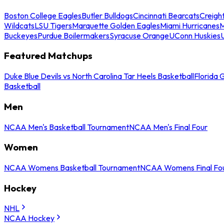
Boston College Eagles
Butler Bulldogs
Cincinnati Bearcats
Creigh
Wildcats
LSU Tigers
Marquette Golden Eagles
Miami Hurricanes
M
Buckeyes
Purdue Boilermakers
Syracuse Orange
UConn Huskies
Featured Matchups
Duke Blue Devils vs North Carolina Tar Heels Basketball
Florida 
Basketball
Men
NCAA Men's Basketball Tournament
NCAA Men's Final Four
Women
NCAA Womens Basketball Tournament
NCAA Womens Final Fo
Hockey
NHL
NCAA Hockey