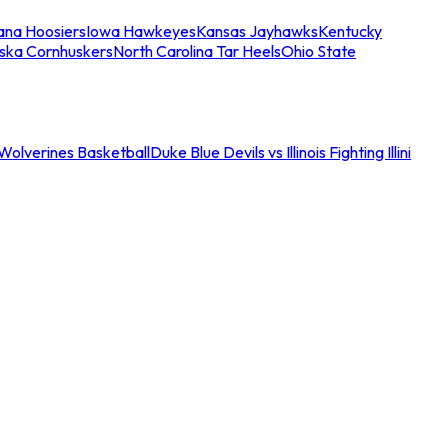
iana Hoosiers
Iowa Hawkeyes
Kansas Jayhawks
Kentucky
ska Cornhuskers
North Carolina Tar Heels
Ohio State
an Wolverines Basketball
Duke Blue Devils vs Illinois Fighting Illini