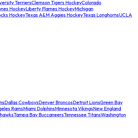
ersity Terriers
Clemson Tigers Hockey
Colorado
ones Hockey
Liberty Flames Hockey
Michigan
ocks Hockey
Texas A&M Aggies Hockey
Texas Longhorns
UCLA
ns
Dallas Cowboys
Denver Broncos
Detroit Lions
Green Bay
geles Rams
Miami Dolphins
Minnesota Vikings
New England
ahawks
Tampa Bay Buccaneers
Tennessee Titans
Washington