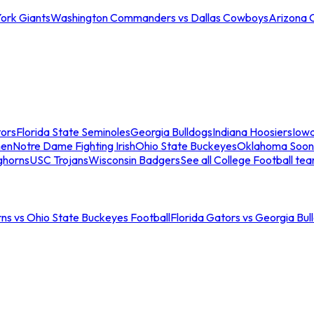
ork Giants
Washington Commanders vs Dallas Cowboys
Arizona 
tors
Florida State Seminoles
Georgia Bulldogs
Indiana Hoosiers
Iow
men
Notre Dame Fighting Irish
Ohio State Buckeyes
Oklahoma Soon
ghorns
USC Trojans
Wisconsin Badgers
See all College Football te
ns vs Ohio State Buckeyes Football
Florida Gators vs Georgia Bul