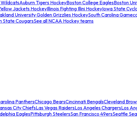
 Wildcats
Auburn Tigers Hockey
Boston College Eagles
Boston Univ
Yellow Jackets Hockey
Illinois Fighting Illini Hockey
Iowa State Cycl
akland University Golden Grizzlies Hockey
South Carolina Gamec
n State Cougars
See all NCAA Hockey teams
arolina Panthers
Chicago Bears
Cincinnati Bengals
Cleveland Brow
ansas City Chiefs
Las Vegas Raiders
Los Angeles Chargers
Los An
adelphia Eagles
Pittsburgh Steelers
San Francisco 49ers
Seattle Se