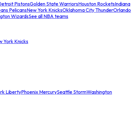
etroit Pistons
Golden State Warriors
Houston Rockets
Indiana
ans Pelicans
New York Knicks
Oklahoma City Thunder
Orlando
gton Wizards
See all NBA teams
w York Knicks
rk Liberty
Phoenix Mercury
Seattle Storm
Washington