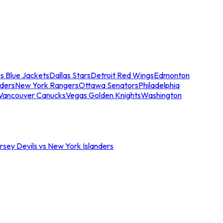
s Blue Jackets
Dallas Stars
Detroit Red Wings
Edmonton
nders
New York Rangers
Ottawa Senators
Philadelphia
Vancouver Canucks
Vegas Golden Knights
Washington
sey Devils vs New York Islanders