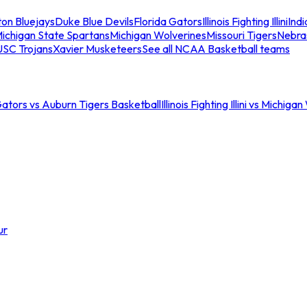
ton Bluejays
Duke Blue Devils
Florida Gators
Illinois Fighting Illini
Ind
ichigan State Spartans
Michigan Wolverines
Missouri Tigers
Nebra
USC Trojans
Xavier Musketeers
See all NCAA Basketball teams
Gators vs Auburn Tigers Basketball
Illinois Fighting Illini vs Michig
ur