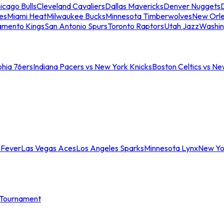
icago Bulls
Cleveland Cavaliers
Dallas Mavericks
Denver Nuggets
D
es
Miami Heat
Milwaukee Bucks
Minnesota Timberwolves
New Orle
amento Kings
San Antonio Spurs
Toronto Raptors
Utah Jazz
Washin
phia 76ers
Indiana Pacers vs New York Knicks
Boston Celtics vs Ne
 Fever
Las Vegas Aces
Los Angeles Sparks
Minnesota Lynx
New Yo
Tournament