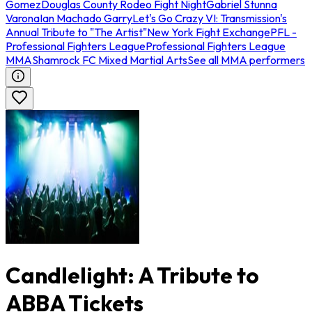
Gomez
Douglas County Rodeo Fight Night
Gabriel Stunna
Varona
Ian Machado Garry
Let's Go Crazy VI: Transmission's
Annual Tribute to "The Artist"
New York Fight Exchange
PFL -
Professional Fighters League
Professional Fighters League
MMA
Shamrock FC Mixed Martial Arts
See all MMA performers
Candlelight: A Tribute to
ABBA Tickets