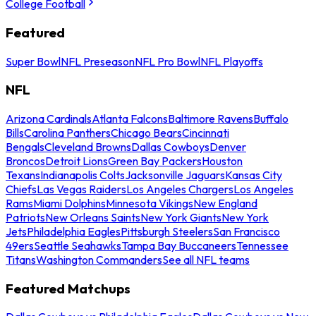
College Football
Featured
Super Bowl
NFL Preseason
NFL Pro Bowl
NFL Playoffs
NFL
Arizona Cardinals
Atlanta Falcons
Baltimore Ravens
Buffalo
Bills
Carolina Panthers
Chicago Bears
Cincinnati
Bengals
Cleveland Browns
Dallas Cowboys
Denver
Broncos
Detroit Lions
Green Bay Packers
Houston
Texans
Indianapolis Colts
Jacksonville Jaguars
Kansas City
Chiefs
Las Vegas Raiders
Los Angeles Chargers
Los Angeles
Rams
Miami Dolphins
Minnesota Vikings
New England
Patriots
New Orleans Saints
New York Giants
New York
Jets
Philadelphia Eagles
Pittsburgh Steelers
San Francisco
49ers
Seattle Seahawks
Tampa Bay Buccaneers
Tennessee
Titans
Washington Commanders
See all NFL teams
Featured Matchups