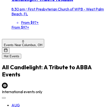
8:30 pm
•
First Presbyterian Church of WPB - West Palm
Beach, FL
From $97+
From $97+
0
Events Near Columbus, OH
Hot Events
All
Candlelight: A Tribute to ABBA
Events
International events only
AUG