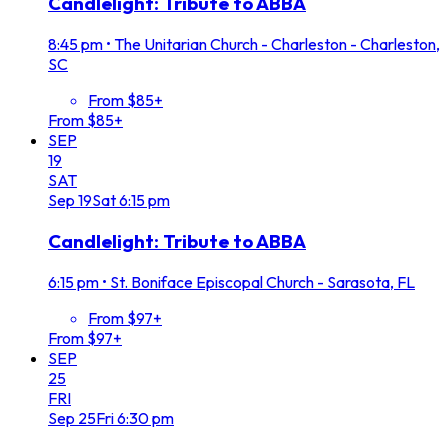
Candlelight: Tribute to ABBA
8:45 pm
•
The Unitarian Church - Charleston - Charleston,
SC
From $85+
From $85+
SEP
19
SAT
Sep
19
Sat
6:15 pm
Candlelight: Tribute to ABBA
6:15 pm
•
St. Boniface Episcopal Church - Sarasota, FL
From $97+
From $97+
SEP
25
FRI
Sep
25
Fri
6:30 pm