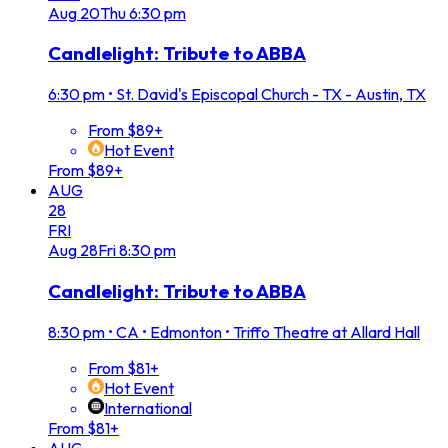
Aug
20
Thu
6:30 pm
Candlelight: Tribute to ABBA
6:30 pm
•
St. David's Episcopal Church - TX - Austin, TX
From $89+
Hot Event
From $89+
AUG
28
FRI
Aug
28
Fri
8:30 pm
Candlelight: Tribute to ABBA
8:30 pm
•
CA • Edmonton • Triffo Theatre at Allard Hall
From $81+
Hot Event
International
From $81+
AUG