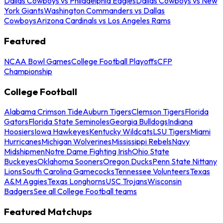
Dallas Cowboys vs Philadelphia Eagles
Dallas Cowboys vs New
York Giants
Washington Commanders vs Dallas
Cowboys
Arizona Cardinals vs Los Angeles Rams
Featured
NCAA Bowl Games
College Football Playoffs
CFP
Championship
College Football
Alabama Crimson Tide
Auburn Tigers
Clemson Tigers
Florida
Gators
Florida State Seminoles
Georgia Bulldogs
Indiana
Hoosiers
Iowa Hawkeyes
Kentucky Wildcats
LSU Tigers
Miami
Hurricanes
Michigan Wolverines
Mississippi Rebels
Navy
Midshipmen
Notre Dame Fighting Irish
Ohio State
Buckeyes
Oklahoma Sooners
Oregon Ducks
Penn State Nittany
Lions
South Carolina Gamecocks
Tennessee Volunteers
Texas
A&M Aggies
Texas Longhorns
USC Trojans
Wisconsin
Badgers
See all College Football teams
Featured Matchups