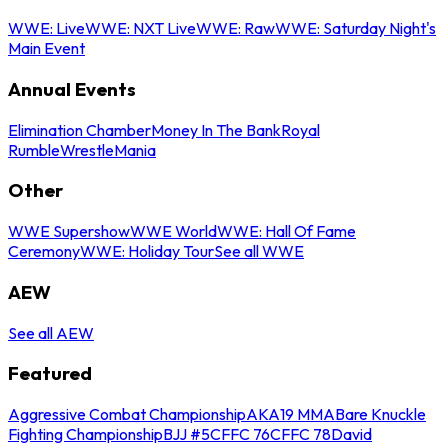
WWE: Live
WWE: NXT Live
WWE: Raw
WWE: Saturday Night's
Main Event
Annual Events
Elimination Chamber
Money In The Bank
Royal
Rumble
WrestleMania
Other
WWE Supershow
WWE World
WWE: Hall Of Fame
Ceremony
WWE: Holiday Tour
See all WWE
AEW
See all AEW
Featured
Aggressive Combat Championship
AKA19 MMA
Bare Knuckle
Fighting Championship
BJJ #5
CFFC 76
CFFC 78
David