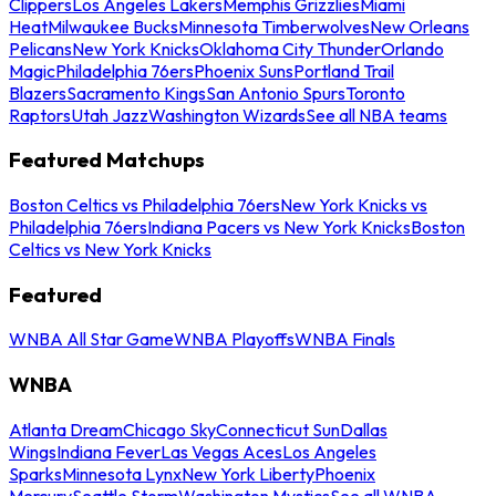
Clippers
Los Angeles Lakers
Memphis Grizzlies
Miami
Heat
Milwaukee Bucks
Minnesota Timberwolves
New Orleans
Pelicans
New York Knicks
Oklahoma City Thunder
Orlando
Magic
Philadelphia 76ers
Phoenix Suns
Portland Trail
Blazers
Sacramento Kings
San Antonio Spurs
Toronto
Raptors
Utah Jazz
Washington Wizards
See all NBA teams
Featured Matchups
Boston Celtics vs Philadelphia 76ers
New York Knicks vs
Philadelphia 76ers
Indiana Pacers vs New York Knicks
Boston
Celtics vs New York Knicks
Featured
WNBA All Star Game
WNBA Playoffs
WNBA Finals
WNBA
Atlanta Dream
Chicago Sky
Connecticut Sun
Dallas
Wings
Indiana Fever
Las Vegas Aces
Los Angeles
Sparks
Minnesota Lynx
New York Liberty
Phoenix
Mercury
Seattle Storm
Washington Mystics
See all WNBA