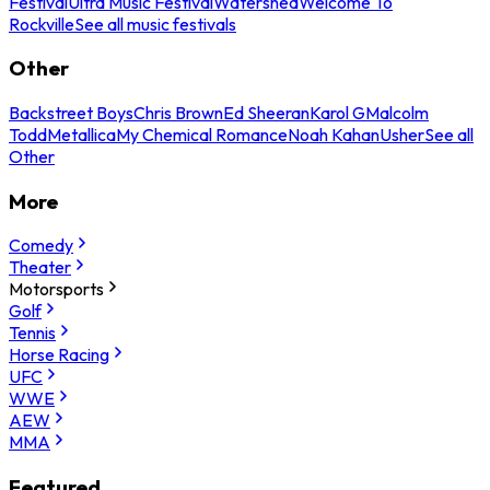
Festival
Ultra Music Festival
Watershed
Welcome To
Rockville
See all music festivals
Other
Backstreet Boys
Chris Brown
Ed Sheeran
Karol G
Malcolm
Todd
Metallica
My Chemical Romance
Noah Kahan
Usher
See all
Other
More
Comedy
Theater
Motorsports
Golf
Tennis
Horse Racing
UFC
WWE
AEW
MMA
Featured