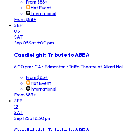
From $88+
Hot Event
International
From $88+
SEP
05
SAT
Sep
05
Sat
6:00 pm
Candlelight: Tribute to ABBA
6:00 pm
•
CA • Edmonton • Triffo Theatre at Allard Hall
From $83+
Hot Event
International
From $83+
SEP
12
SAT
Sep
12
Sat
8:30 pm
Candlelight: Tribute to ABBA