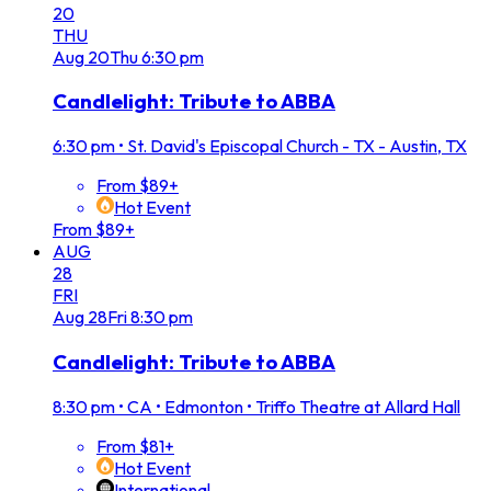
20
THU
Aug
20
Thu
6:30 pm
Candlelight: Tribute to ABBA
6:30 pm
•
St. David's Episcopal Church - TX - Austin, TX
From $89+
Hot Event
From $89+
AUG
28
FRI
Aug
28
Fri
8:30 pm
Candlelight: Tribute to ABBA
8:30 pm
•
CA • Edmonton • Triffo Theatre at Allard Hall
From $81+
Hot Event
International