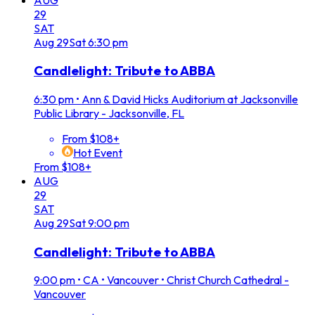
29
SAT
Aug
29
Sat
6:30 pm
Candlelight: Tribute to ABBA
6:30 pm
•
Ann & David Hicks Auditorium at Jacksonville
Public Library - Jacksonville, FL
From $108+
Hot Event
From $108+
AUG
29
SAT
Aug
29
Sat
9:00 pm
Candlelight: Tribute to ABBA
9:00 pm
•
CA • Vancouver • Christ Church Cathedral -
Vancouver