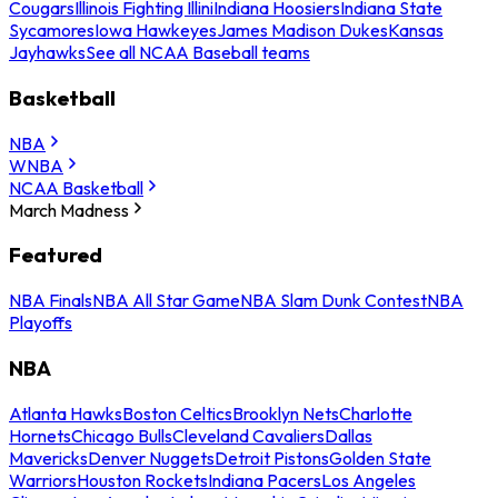
Cougars
Illinois Fighting Illini
Indiana Hoosiers
Indiana State
Sycamores
Iowa Hawkeyes
James Madison Dukes
Kansas
Jayhawks
See all NCAA Baseball teams
Basketball
NBA
WNBA
NCAA Basketball
March Madness
Featured
NBA Finals
NBA All Star Game
NBA Slam Dunk Contest
NBA
Playoffs
NBA
Atlanta Hawks
Boston Celtics
Brooklyn Nets
Charlotte
Hornets
Chicago Bulls
Cleveland Cavaliers
Dallas
Mavericks
Denver Nuggets
Detroit Pistons
Golden State
Warriors
Houston Rockets
Indiana Pacers
Los Angeles