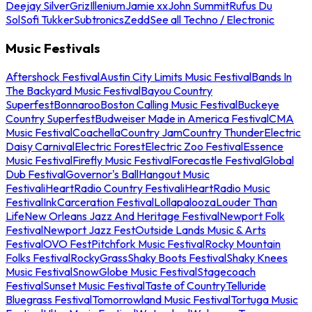
Deejay Silver
Griz
Illenium
Jamie xx
John Summit
Rufus Du
Sol
Sofi Tukker
Subtronics
Zedd
See all Techno / Electronic
Music Festivals
Aftershock Festival
Austin City Limits Music Festival
Bands In
The Backyard Music Festival
Bayou Country
Superfest
Bonnaroo
Boston Calling Music Festival
Buckeye
Country Superfest
Budweiser Made in America Festival
CMA
Music Festival
Coachella
Country Jam
Country Thunder
Electric
Daisy Carnival
Electric Forest
Electric Zoo Festival
Essence
Music Festival
Firefly Music Festival
Forecastle Festival
Global
Dub Festival
Governor's Ball
Hangout Music
Festival
iHeartRadio Country Festival
iHeartRadio Music
Festival
InkCarceration Festival
Lollapalooza
Louder Than
Life
New Orleans Jazz And Heritage Festival
Newport Folk
Festival
Newport Jazz Fest
Outside Lands Music & Arts
Festival
OVO Fest
Pitchfork Music Festival
Rocky Mountain
Folks Festival
RockyGrass
Shaky Boots Festival
Shaky Knees
Music Festival
SnowGlobe Music Festival
Stagecoach
Festival
Sunset Music Festival
Taste of Country
Telluride
Bluegrass Festival
Tomorrowland Music Festival
Tortuga Music