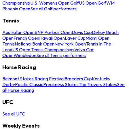
Championship
U.S. Women's Open Golf
US Open Golf
WM
Phoenix Open
See all Golf performers
Tennis
Australian Open
BNP Paribas Open
Davis Cup
Delray Beach
Open
French Open
Hawaii Open
Laver Cup
Miami Open
Tennis
National Bank Open
New York Open
Tennis In The
Land
US Open Tennis Championships
Volvo Car
Open
Wimbledon
See all Tennis performers
Horse Racing
Belmont Stakes Racing Festival
Breeders Cup
Kentucky
Derby
Pacific Classic
Preakness Stakes
The Travers Stakes
See
all Horse Racing
UFC
See all UFC
Weekly Events