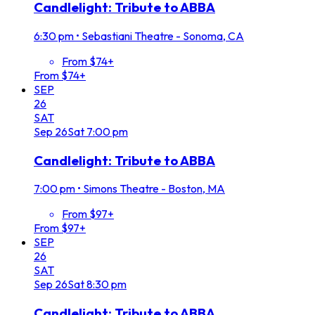
Candlelight: Tribute to ABBA
6:30 pm
•
Sebastiani Theatre - Sonoma, CA
From $74+
From $74+
SEP
26
SAT
Sep
26
Sat
7:00 pm
Candlelight: Tribute to ABBA
7:00 pm
•
Simons Theatre - Boston, MA
From $97+
From $97+
SEP
26
SAT
Sep
26
Sat
8:30 pm
Candlelight: Tribute to ABBA