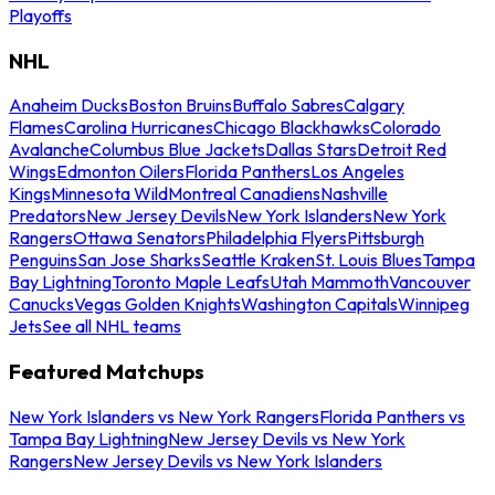
Playoffs
NHL
Anaheim Ducks
Boston Bruins
Buffalo Sabres
Calgary
Flames
Carolina Hurricanes
Chicago Blackhawks
Colorado
Avalanche
Columbus Blue Jackets
Dallas Stars
Detroit Red
Wings
Edmonton Oilers
Florida Panthers
Los Angeles
Kings
Minnesota Wild
Montreal Canadiens
Nashville
Predators
New Jersey Devils
New York Islanders
New York
Rangers
Ottawa Senators
Philadelphia Flyers
Pittsburgh
Penguins
San Jose Sharks
Seattle Kraken
St. Louis Blues
Tampa
Bay Lightning
Toronto Maple Leafs
Utah Mammoth
Vancouver
Canucks
Vegas Golden Knights
Washington Capitals
Winnipeg
Jets
See all NHL teams
Featured Matchups
New York Islanders vs New York Rangers
Florida Panthers vs
Tampa Bay Lightning
New Jersey Devils vs New York
Rangers
New Jersey Devils vs New York Islanders