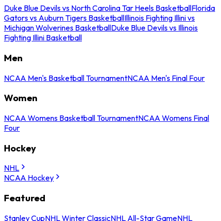
Duke Blue Devils vs North Carolina Tar Heels Basketball
Florida
Gators vs Auburn Tigers Basketball
Illinois Fighting Illini vs
Michigan Wolverines Basketball
Duke Blue Devils vs Illinois
Fighting Illini Basketball
Men
NCAA Men's Basketball Tournament
NCAA Men's Final Four
Women
NCAA Womens Basketball Tournament
NCAA Womens Final
Four
Hockey
NHL
NCAA Hockey
Featured
Stanley Cup
NHL Winter Classic
NHL All-Star Game
NHL