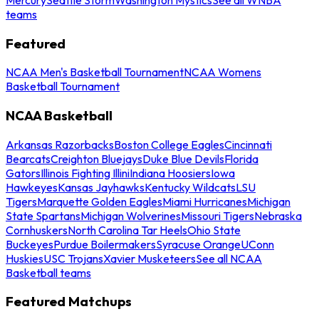
teams
Featured
NCAA Men's Basketball Tournament
NCAA Womens
Basketball Tournament
NCAA Basketball
Arkansas Razorbacks
Boston College Eagles
Cincinnati
Bearcats
Creighton Bluejays
Duke Blue Devils
Florida
Gators
Illinois Fighting Illini
Indiana Hoosiers
Iowa
Hawkeyes
Kansas Jayhawks
Kentucky Wildcats
LSU
Tigers
Marquette Golden Eagles
Miami Hurricanes
Michigan
State Spartans
Michigan Wolverines
Missouri Tigers
Nebraska
Cornhuskers
North Carolina Tar Heels
Ohio State
Buckeyes
Purdue Boilermakers
Syracuse Orange
UConn
Huskies
USC Trojans
Xavier Musketeers
See all NCAA
Basketball teams
Featured Matchups