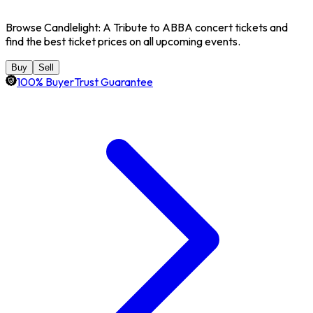
Browse Candlelight: A Tribute to ABBA concert tickets and
find the best ticket prices on all upcoming events.
Buy
Sell
100% BuyerTrust Guarantee