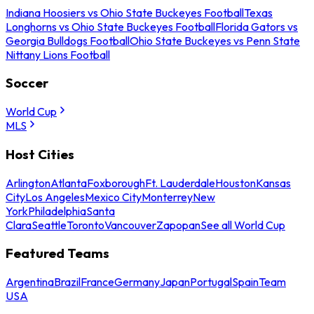
Indiana Hoosiers vs Ohio State Buckeyes Football
Texas
Longhorns vs Ohio State Buckeyes Football
Florida Gators vs
Georgia Bulldogs Football
Ohio State Buckeyes vs Penn State
Nittany Lions Football
Soccer
World Cup
MLS
Host Cities
Arlington
Atlanta
Foxborough
Ft. Lauderdale
Houston
Kansas
City
Los Angeles
Mexico City
Monterrey
New
York
Philadelphia
Santa
Clara
Seattle
Toronto
Vancouver
Zapopan
See all World Cup
Featured Teams
Argentina
Brazil
France
Germany
Japan
Portugal
Spain
Team
USA