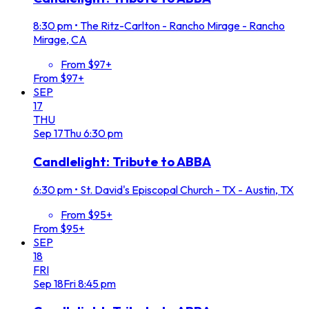
8:30 pm
•
The Ritz-Carlton - Rancho Mirage - Rancho
Mirage, CA
From $97+
From $97+
SEP
17
THU
Sep
17
Thu
6:30 pm
Candlelight: Tribute to ABBA
6:30 pm
•
St. David's Episcopal Church - TX - Austin, TX
From $95+
From $95+
SEP
18
FRI
Sep
18
Fri
8:45 pm