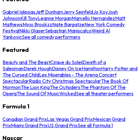
Gabriel Iglesias
Jeff Dunham
Jerry Seinfeld
Jo Koy
Josh
Johnson
Kill Tony
Leanne Morgan
Marcello Hernandez
Matt
Mathews
Mojo Brookzz
Nate Bargatze
New York Comedy
Festival
Nikki Glaser
Sebastian Maniscalco
Weird Al
Yankovic
See all comedy performers
Featured
Beauty and The Beast
Cirque du Soleil
Death of a
Salesman
Derek Hough
Disney On Ice
Hamilton
Harry Potter and
The Cursed Child
Les Miserables - The Arena Concert
Spectacular
Radio City Christmas Spectacular
The Book Of
Mormon
The Lion King
The Outsiders
The Phantom Of The
Opera
The Sound Of Music
Wicked
See all theater performers
Formula 1
Canadian Grand Prix
Las Vegas Grand Prix
Mexican Grand
Prix
Miami Grand Prix
US Grand Prix
See all Formula 1
Nascar