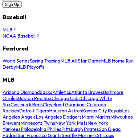
Sign Up
Baseball
MLB
NCAA Baseball
Featured
World Series
Spring Training
MLB All Star Game
MLB Home Run
Derby
MLB Playoffs
MLB
Arizona Diamondbacks
Athletics
Atlanta Braves
Baltimore
Orioles
Boston Red Sox
Chicago Cubs
Chicago White
Sox
Cincinnati Reds
Cleveland Guardians
Colorado
Rockies
Detroit Tigers
Houston Astros
Kansas City Royals
Los
Angeles Angels
Los Angeles Dodgers
Miami Marlins
Milwaukee
Brewers
Minnesota Twins
New York Mets
New York
Yankees
Philadelphia Phillies
Pittsburgh Pirates
San Diego
Padres
San Francisco Giants
Seattle Mariners
St. Louis