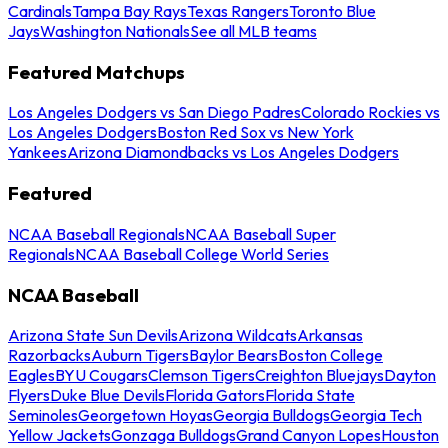
Cardinals
Tampa Bay Rays
Texas Rangers
Toronto Blue
Jays
Washington Nationals
See all MLB teams
Featured Matchups
Los Angeles Dodgers vs San Diego Padres
Colorado Rockies vs
Los Angeles Dodgers
Boston Red Sox vs New York
Yankees
Arizona Diamondbacks vs Los Angeles Dodgers
Featured
NCAA Baseball Regionals
NCAA Baseball Super
Regionals
NCAA Baseball College World Series
NCAA Baseball
Arizona State Sun Devils
Arizona Wildcats
Arkansas
Razorbacks
Auburn Tigers
Baylor Bears
Boston College
Eagles
BYU Cougars
Clemson Tigers
Creighton Bluejays
Dayton
Flyers
Duke Blue Devils
Florida Gators
Florida State
Seminoles
Georgetown Hoyas
Georgia Bulldogs
Georgia Tech
Yellow Jackets
Gonzaga Bulldogs
Grand Canyon Lopes
Houston