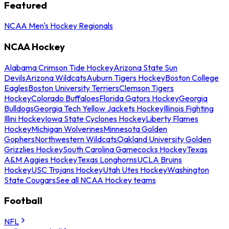
Featured
NCAA Men's Hockey Regionals
NCAA Hockey
Alabama Crimson Tide Hockey
Arizona State Sun
Devils
Arizona Wildcats
Auburn Tigers Hockey
Boston College
Eagles
Boston University Terriers
Clemson Tigers
Hockey
Colorado Buffaloes
Florida Gators Hockey
Georgia
Bulldogs
Georgia Tech Yellow Jackets Hockey
Illinois Fighting
Illini Hockey
Iowa State Cyclones Hockey
Liberty Flames
Hockey
Michigan Wolverines
Minnesota Golden
Gophers
Northwestern Wildcats
Oakland University Golden
Grizzlies Hockey
South Carolina Gamecocks Hockey
Texas
A&M Aggies Hockey
Texas Longhorns
UCLA Bruins
Hockey
USC Trojans Hockey
Utah Utes Hockey
Washington
State Cougars
See all NCAA Hockey teams
Football
NFL