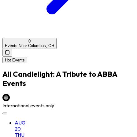
0
Events Near Columbus, OH
Hot Events
All
Candlelight: A Tribute to ABBA
Events
International events only
AUG
20
THU