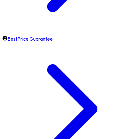
BestPrice Guarantee