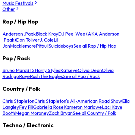
Music Festivals
Other
Rap / Hip Hop
Anderson .Paak
Black Kray
DJ Pee .Wee (AKA Anderson
.Paak)
Don Toliver
J. Cole
Lil
Jon
Macklemore
Pitbull
Suicideboys
See all Rap / Hip Hop
Pop / Rock
Bruno Mars
BTS
Harry Styles
Katseye
Olivia Dean
Olivia
Rodrigo
Raye
Rush
The Eagles
See all Pop / Rock
Country / Folk
Chris Stapleton
Chris Stapleton's All-American Road Show
Ella
Langley
Fey Fili
Gabriella Rose
Kameron Marlowe
Laci Kaye
Booth
Megan Moroney
Zach Bryan
See all Country / Folk
Techno / Electronic