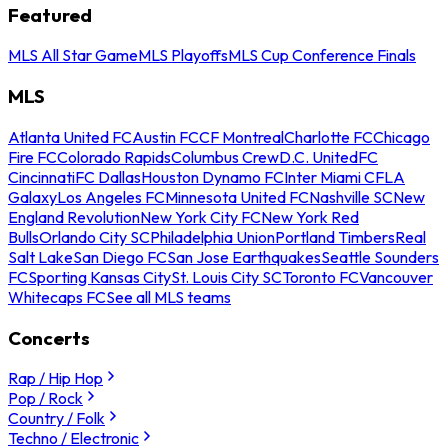
Featured
MLS All Star Game
MLS Playoffs
MLS Cup Conference Finals
MLS
Atlanta United FC
Austin FC
CF Montreal
Charlotte FC
Chicago
Fire FC
Colorado Rapids
Columbus Crew
D.C. United
FC
Cincinnati
FC Dallas
Houston Dynamo FC
Inter Miami CF
LA
Galaxy
Los Angeles FC
Minnesota United FC
Nashville SC
New
England Revolution
New York City FC
New York Red
Bulls
Orlando City SC
Philadelphia Union
Portland Timbers
Real
Salt Lake
San Diego FC
San Jose Earthquakes
Seattle Sounders
FC
Sporting Kansas City
St. Louis City SC
Toronto FC
Vancouver
Whitecaps FC
See all MLS teams
Concerts
Rap / Hip Hop
Pop / Rock
Country / Folk
Techno / Electronic