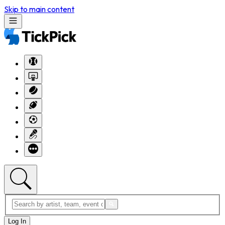
Skip to main content
Log In