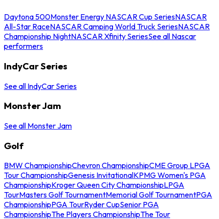
Daytona 500
Monster Energy NASCAR Cup Series
NASCAR
All-Star Race
NASCAR Camping World Truck Series
NASCAR
Championship Night
NASCAR Xfinity Series
See all Nascar
performers
IndyCar Series
See all IndyCar Series
Monster Jam
See all Monster Jam
Golf
BMW Championship
Chevron Championship
CME Group LPGA
Tour Championship
Genesis Invitational
KPMG Women's PGA
Championship
Kroger Queen City Championship
LPGA
Tour
Masters Golf Tournament
Memorial Golf Tournament
PGA
Championship
PGA Tour
Ryder Cup
Senior PGA
Championship
The Players Championship
The Tour