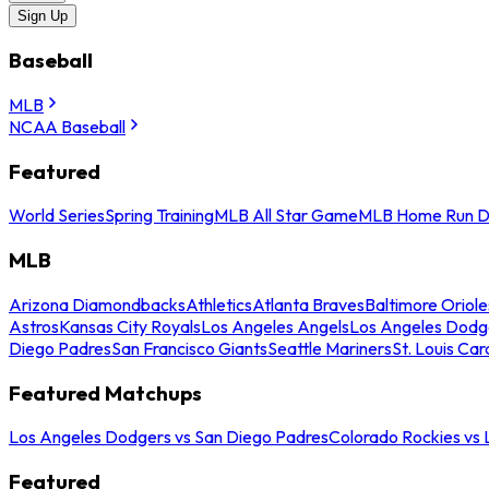
Sign Up
Baseball
MLB
NCAA Baseball
Featured
World Series
Spring Training
MLB All Star Game
MLB Home Run D
MLB
Arizona Diamondbacks
Athletics
Atlanta Braves
Baltimore Oriole
Astros
Kansas City Royals
Los Angeles Angels
Los Angeles Dodg
Diego Padres
San Francisco Giants
Seattle Mariners
St. Louis Car
Featured Matchups
Los Angeles Dodgers vs San Diego Padres
Colorado Rockies vs
Featured