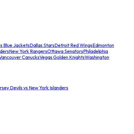
s Blue Jackets
Dallas Stars
Detroit Red Wings
Edmonton
nders
New York Rangers
Ottawa Senators
Philadelphia
Vancouver Canucks
Vegas Golden Knights
Washington
sey Devils vs New York Islanders