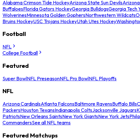
Alabama Crimson Tide Hockey
Arizona State Sun Devils
Arizona
Buffaloes
Florida Gators Hockey
Georgia Bulldogs
Georgia Tech 
Wolverines
Minnesota Golden Gophers
Northwestern Wildcats
O
Bruins Hockey
USC Trojans Hockey
Utah Utes Hockey
Washingto
Football
NFL
College Football
Featured
Super Bowl
NFL Preseason
NFL Pro Bowl
NFL Playoffs
NFL
Arizona Cardinals
Atlanta Falcons
Baltimore Ravens
Buffalo Bills
C
Packers
Houston Texans
Indianapolis Colts
Jacksonville Jaguars
K
Patriots
New Orleans Saints
New York Giants
New York Jets
Phil
Commanders
See all NFL teams
Featured Matchups