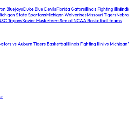
ton Bluejays
Duke Blue Devils
Florida Gators
Illinois Fighting Illini
Ind
ichigan State Spartans
Michigan Wolverines
Missouri Tigers
Nebra
USC Trojans
Xavier Musketeers
See all NCAA Basketball teams
Gators vs Auburn Tigers Basketball
Illinois Fighting Illini vs Michig
ur