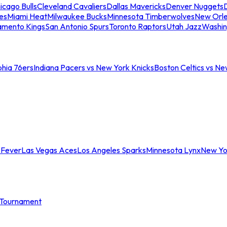
icago Bulls
Cleveland Cavaliers
Dallas Mavericks
Denver Nuggets
D
es
Miami Heat
Milwaukee Bucks
Minnesota Timberwolves
New Orle
amento Kings
San Antonio Spurs
Toronto Raptors
Utah Jazz
Washin
phia 76ers
Indiana Pacers vs New York Knicks
Boston Celtics vs Ne
 Fever
Las Vegas Aces
Los Angeles Sparks
Minnesota Lynx
New Yo
Tournament