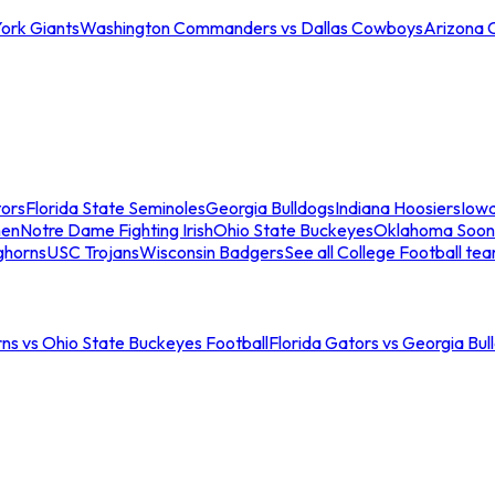
ork Giants
Washington Commanders vs Dallas Cowboys
Arizona 
tors
Florida State Seminoles
Georgia Bulldogs
Indiana Hoosiers
Iow
men
Notre Dame Fighting Irish
Ohio State Buckeyes
Oklahoma Soon
ghorns
USC Trojans
Wisconsin Badgers
See all College Football te
ns vs Ohio State Buckeyes Football
Florida Gators vs Georgia Bul