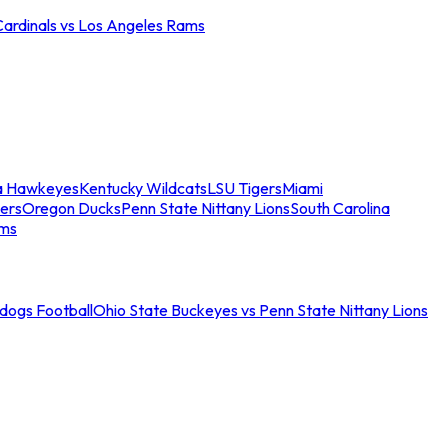
Cardinals vs Los Angeles Rams
a Hawkeyes
Kentucky Wildcats
LSU Tigers
Miami
ers
Oregon Ducks
Penn State Nittany Lions
South Carolina
ams
ldogs Football
Ohio State Buckeyes vs Penn State Nittany Lions