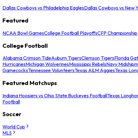
Dallas Cowboys vs Philadelphia Eagles
Dallas Cowboys vs New Y
Featured
NCAA Bowl Games
College Football Playoffs
CFP Championship
College Football
Alabama Crimson Tide
Auburn Tigers
Clemson Tigers
Florida Ga
Hurricanes
Michigan Wolverines
Mississippi Rebels
Navy Midship
Gamecocks
Tennessee Volunteers
Texas A&M Aggies
Texas Lon
Featured Matchups
Indiana Hoosiers vs Ohio State Buckeyes Football
Texas Longhor
Football
Soccer
World Cup
MLS