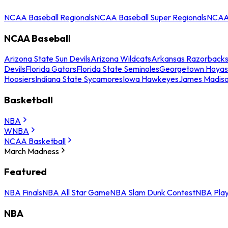
NCAA Baseball Regionals
NCAA Baseball Super Regionals
NCAA 
NCAA Baseball
Arizona State Sun Devils
Arizona Wildcats
Arkansas Razorback
Devils
Florida Gators
Florida State Seminoles
Georgetown Hoyas
Hoosiers
Indiana State Sycamores
Iowa Hawkeyes
James Madis
Basketball
NBA
WNBA
NCAA Basketball
March Madness
Featured
NBA Finals
NBA All Star Game
NBA Slam Dunk Contest
NBA Play
NBA