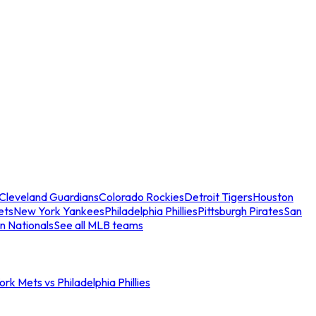
Cleveland Guardians
Colorado Rockies
Detroit Tigers
Houston
ets
New York Yankees
Philadelphia Phillies
Pittsburgh Pirates
San
n Nationals
See all MLB teams
rk Mets vs Philadelphia Phillies