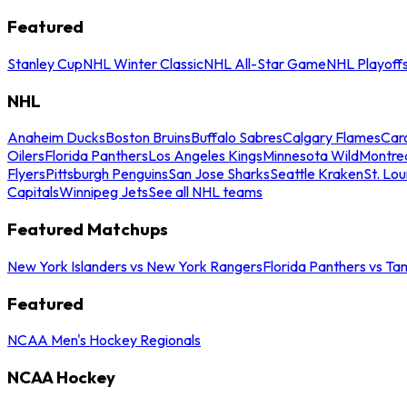
Featured
Stanley Cup
NHL Winter Classic
NHL All-Star Game
NHL Playoff
NHL
Anaheim Ducks
Boston Bruins
Buffalo Sabres
Calgary Flames
Caro
Oilers
Florida Panthers
Los Angeles Kings
Minnesota Wild
Montre
Flyers
Pittsburgh Penguins
San Jose Sharks
Seattle Kraken
St. Lou
Capitals
Winnipeg Jets
See all NHL teams
Featured Matchups
New York Islanders vs New York Rangers
Florida Panthers vs Ta
Featured
NCAA Men's Hockey Regionals
NCAA Hockey