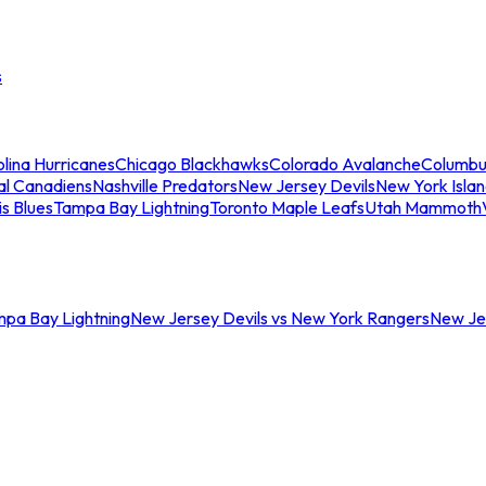
s
lina Hurricanes
Chicago Blackhawks
Colorado Avalanche
Columbu
al Canadiens
Nashville Predators
New Jersey Devils
New York Isla
is Blues
Tampa Bay Lightning
Toronto Maple Leafs
Utah Mammoth
mpa Bay Lightning
New Jersey Devils vs New York Rangers
New Jer