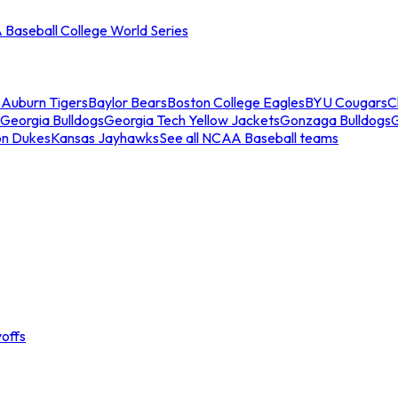
Baseball College World Series
s
Auburn Tigers
Baylor Bears
Boston College Eagles
BYU Cougars
C
Georgia Bulldogs
Georgia Tech Yellow Jackets
Gonzaga Bulldogs
on Dukes
Kansas Jayhawks
See all NCAA Baseball teams
offs