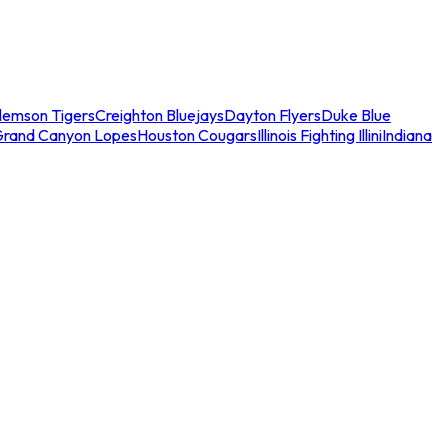
lemson Tigers
Creighton Bluejays
Dayton Flyers
Duke Blue
Grand Canyon Lopes
Houston Cougars
Illinois Fighting Illini
Indiana