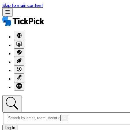
Skip to main content
Log In