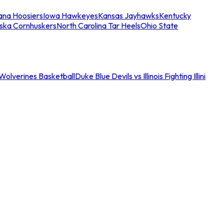
iana Hoosiers
Iowa Hawkeyes
Kansas Jayhawks
Kentucky
ska Cornhuskers
North Carolina Tar Heels
Ohio State
an Wolverines Basketball
Duke Blue Devils vs Illinois Fighting Illini