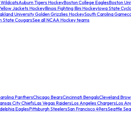
 Wildcats
Auburn Tigers Hockey
Boston College Eagles
Boston Univ
Yellow Jackets Hockey
Illinois Fighting Illini Hockey
Iowa State Cycl
akland University Golden Grizzlies Hockey
South Carolina Gamec
n State Cougars
See all NCAA Hockey teams
arolina Panthers
Chicago Bears
Cincinnati Bengals
Cleveland Brow
ansas City Chiefs
Las Vegas Raiders
Los Angeles Chargers
Los An
adelphia Eagles
Pittsburgh Steelers
San Francisco 49ers
Seattle Se