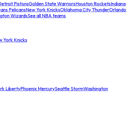
etroit Pistons
Golden State Warriors
Houston Rockets
Indiana
ans Pelicans
New York Knicks
Oklahoma City Thunder
Orlando
gton Wizards
See all NBA teams
w York Knicks
rk Liberty
Phoenix Mercury
Seattle Storm
Washington