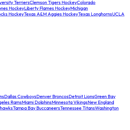
ersity Terriers
Clemson Tigers Hockey
Colorado
ones Hockey
Liberty Flames Hockey
Michigan
ocks Hockey
Texas A&M Aggies Hockey
Texas Longhorns
UCLA
ns
Dallas Cowboys
Denver Broncos
Detroit Lions
Green Bay
geles Rams
Miami Dolphins
Minnesota Vikings
New England
ahawks
Tampa Bay Buccaneers
Tennessee Titans
Washington