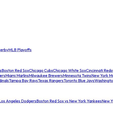
erby
MLB Playoffs
s
Boston Red Sox
Chicago Cubs
Chicago White Sox
Cincinnati Reds
ers
Miami Marlins
Milwaukee Brewers
Minnesota Twins
New York M
dinals
Tampa Bay Rays
Texas Rangers
Toronto Blue Jays
Washingto
 Los Angeles Dodgers
Boston Red Sox vs New York Yankees
New Yo