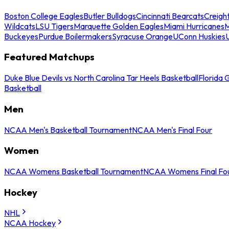
Boston College Eagles
Butler Bulldogs
Cincinnati Bearcats
Creigh
Wildcats
LSU Tigers
Marquette Golden Eagles
Miami Hurricanes
M
Buckeyes
Purdue Boilermakers
Syracuse Orange
UConn Huskies
Featured Matchups
Duke Blue Devils vs North Carolina Tar Heels Basketball
Florida 
Basketball
Men
NCAA Men's Basketball Tournament
NCAA Men's Final Four
Women
NCAA Womens Basketball Tournament
NCAA Womens Final Fo
Hockey
NHL
NCAA Hockey