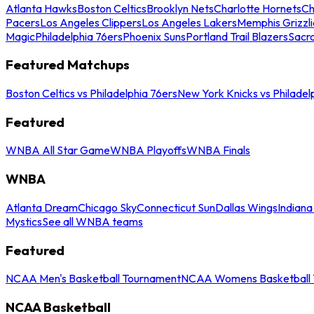
Atlanta Hawks
Boston Celtics
Brooklyn Nets
Charlotte Hornets
Ch
Pacers
Los Angeles Clippers
Los Angeles Lakers
Memphis Grizzli
Magic
Philadelphia 76ers
Phoenix Suns
Portland Trail Blazers
Sacr
Featured Matchups
Boston Celtics vs Philadelphia 76ers
New York Knicks vs Philadel
Featured
WNBA All Star Game
WNBA Playoffs
WNBA Finals
WNBA
Atlanta Dream
Chicago Sky
Connecticut Sun
Dallas Wings
Indiana
Mystics
See all WNBA teams
Featured
NCAA Men's Basketball Tournament
NCAA Womens Basketball 
NCAA Basketball