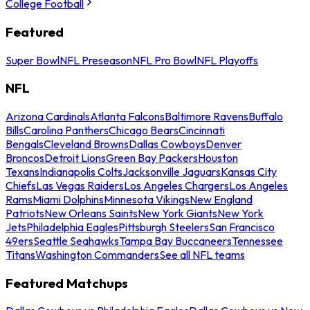
College Football
Featured
Super Bowl
NFL Preseason
NFL Pro Bowl
NFL Playoffs
NFL
Arizona Cardinals
Atlanta Falcons
Baltimore Ravens
Buffalo
Bills
Carolina Panthers
Chicago Bears
Cincinnati
Bengals
Cleveland Browns
Dallas Cowboys
Denver
Broncos
Detroit Lions
Green Bay Packers
Houston
Texans
Indianapolis Colts
Jacksonville Jaguars
Kansas City
Chiefs
Las Vegas Raiders
Los Angeles Chargers
Los Angeles
Rams
Miami Dolphins
Minnesota Vikings
New England
Patriots
New Orleans Saints
New York Giants
New York
Jets
Philadelphia Eagles
Pittsburgh Steelers
San Francisco
49ers
Seattle Seahawks
Tampa Bay Buccaneers
Tennessee
Titans
Washington Commanders
See all NFL teams
Featured Matchups