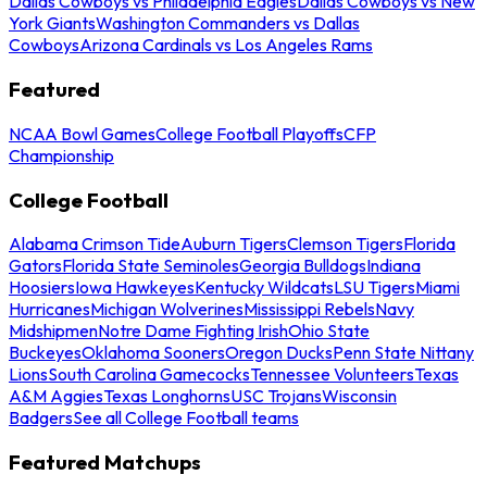
Dallas Cowboys vs Philadelphia Eagles
Dallas Cowboys vs New
York Giants
Washington Commanders vs Dallas
Cowboys
Arizona Cardinals vs Los Angeles Rams
Featured
NCAA Bowl Games
College Football Playoffs
CFP
Championship
College Football
Alabama Crimson Tide
Auburn Tigers
Clemson Tigers
Florida
Gators
Florida State Seminoles
Georgia Bulldogs
Indiana
Hoosiers
Iowa Hawkeyes
Kentucky Wildcats
LSU Tigers
Miami
Hurricanes
Michigan Wolverines
Mississippi Rebels
Navy
Midshipmen
Notre Dame Fighting Irish
Ohio State
Buckeyes
Oklahoma Sooners
Oregon Ducks
Penn State Nittany
Lions
South Carolina Gamecocks
Tennessee Volunteers
Texas
A&M Aggies
Texas Longhorns
USC Trojans
Wisconsin
Badgers
See all College Football teams
Featured Matchups