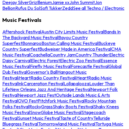
Deejay Silver
Griz
Illenium
Jamie xx
John Summit
Jon
Bellion
Rufus Du Sol
Sofi Tukker
Zedd
See all Techno / Electronic
Music Festivals
Aftershock Festival
Austin City Limits Music Festival
Bands In
The Backyard Music Festival
Bayou Country
Superfest
Bonnaroo
Boston Calling Music Festival
Buckeye
Country Superfest
Budweiser Made in America Festival
CMA
Music Festival
Coachella
Country Jam
Country Thunder
Electric
Daisy Carnival
Electric Forest
Electric Zoo Festival
Essence
Music Festival
Firefly Music Festival
Forecastle Festival
Global
Dub Festival
Governor's Ball
Hangout Music
Festival
iHeartRadio Country Festival
iHeartRadio Music
Festival
InkCarceration Festival
Lollapalooza
Louder Than
Life
New Orleans Jazz And Heritage Festival
Newport Folk
Festival
Newport Jazz Fest
Outside Lands Music & Arts
Festival
OVO Fest
Pitchfork Music Festival
Rocky Mountain
Folks Festival
RockyGrass
Shaky Boots Festival
Shaky Knees
Music Festival
SnowGlobe Music Festival
Stagecoach
Festival
Sunset Music Festival
Taste of Country
Telluride
Bluegrass Festival
Tomorrowland Music Festival
Tortuga Music