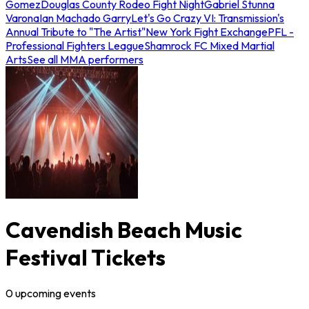
Gomez
Douglas County Rodeo Fight Night
Gabriel Stunna
Varona
Ian Machado Garry
Let's Go Crazy VI: Transmission's
Annual Tribute to "The Artist"
New York Fight Exchange
PFL -
Professional Fighters League
Shamrock FC Mixed Martial
Arts
See all MMA performers
Cavendish Beach Music
Festival Tickets
0
upcoming
events