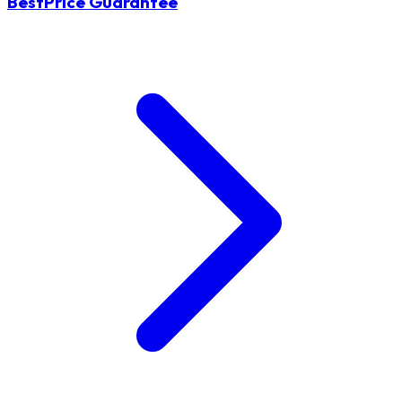
BestPrice Guarantee