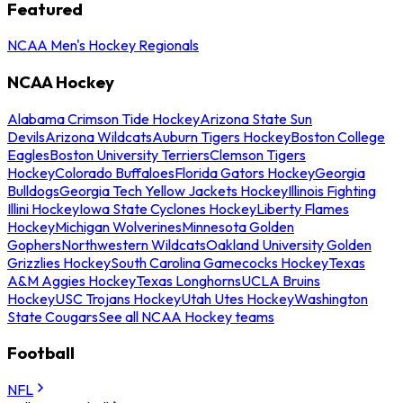
Featured
NCAA Men's Hockey Regionals
NCAA Hockey
Alabama Crimson Tide Hockey
Arizona State Sun
Devils
Arizona Wildcats
Auburn Tigers Hockey
Boston College
Eagles
Boston University Terriers
Clemson Tigers
Hockey
Colorado Buffaloes
Florida Gators Hockey
Georgia
Bulldogs
Georgia Tech Yellow Jackets Hockey
Illinois Fighting
Illini Hockey
Iowa State Cyclones Hockey
Liberty Flames
Hockey
Michigan Wolverines
Minnesota Golden
Gophers
Northwestern Wildcats
Oakland University Golden
Grizzlies Hockey
South Carolina Gamecocks Hockey
Texas
A&M Aggies Hockey
Texas Longhorns
UCLA Bruins
Hockey
USC Trojans Hockey
Utah Utes Hockey
Washington
State Cougars
See all NCAA Hockey teams
Football
NFL