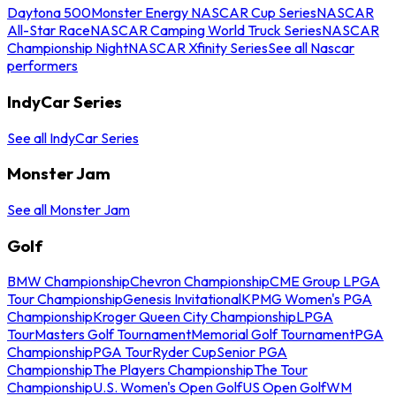
Daytona 500
Monster Energy NASCAR Cup Series
NASCAR
All-Star Race
NASCAR Camping World Truck Series
NASCAR
Championship Night
NASCAR Xfinity Series
See all Nascar
performers
IndyCar Series
See all IndyCar Series
Monster Jam
See all Monster Jam
Golf
BMW Championship
Chevron Championship
CME Group LPGA
Tour Championship
Genesis Invitational
KPMG Women's PGA
Championship
Kroger Queen City Championship
LPGA
Tour
Masters Golf Tournament
Memorial Golf Tournament
PGA
Championship
PGA Tour
Ryder Cup
Senior PGA
Championship
The Players Championship
The Tour
Championship
U.S. Women's Open Golf
US Open Golf
WM