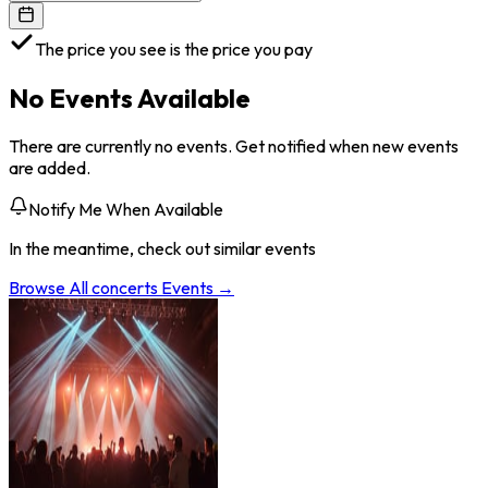
The price you see is the price you pay
No Events Available
There are currently no events. Get notified when new events
are added.
Notify Me When Available
In the meantime, check out similar events
Browse All
concerts
Events →