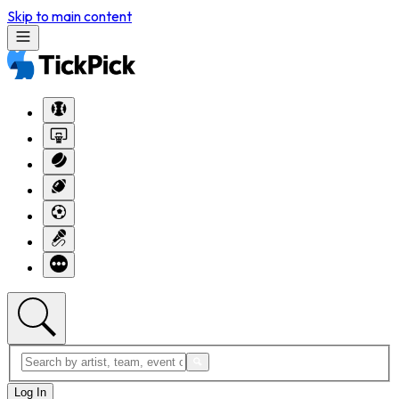
Skip to main content
Log In