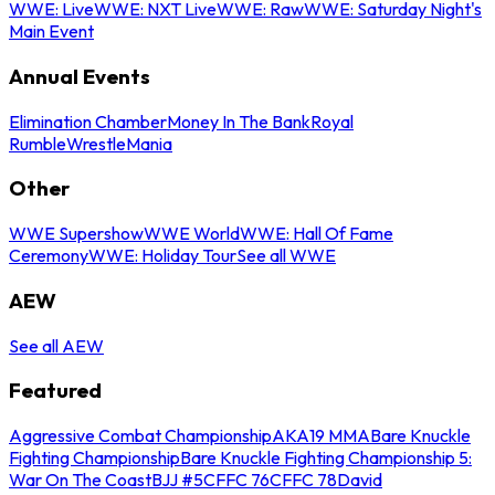
WWE: Live
WWE: NXT Live
WWE: Raw
WWE: Saturday Night's
Main Event
Annual Events
Elimination Chamber
Money In The Bank
Royal
Rumble
WrestleMania
Other
WWE Supershow
WWE World
WWE: Hall Of Fame
Ceremony
WWE: Holiday Tour
See all WWE
AEW
See all AEW
Featured
Aggressive Combat Championship
AKA19 MMA
Bare Knuckle
Fighting Championship
Bare Knuckle Fighting Championship 5:
War On The Coast
BJJ #5
CFFC 76
CFFC 78
David