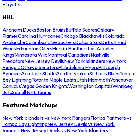
Playoffs
NHL
Anaheim Ducks
Boston Bruins
Buffalo Sabres
Calgary
Flames
Carolina Hurricanes
Chicago Blackhawks
Colorado
Avalanche
Columbus Blue Jackets
Dallas Stars
Detroit Red
Wings
Edmonton Oilers
Florida Panthers
Los Angeles
Kings
Minnesota Wild
Montreal Canadiens
Nashville
Predators
New Jersey Devils
New York Islanders
New York
Rangers
Ottawa Senators
Philadelphia Flyers
Pittsburgh
Penguins
San Jose Sharks
Seattle Kraken
St. Louis Blues
Tampa
Bay Lightning
Toronto Maple Leafs
Utah Mammoth
Vancouver
Canucks
Vegas Golden Knights
Washington Capitals
Winnipeg
Jets
See all NHL teams
Featured Matchups
New York Islanders vs New York Rangers
Florida Panthers vs
Tampa Bay Lightning
New Jersey Devils vs New York
Rangers
New Jersey Devils vs New York Islanders