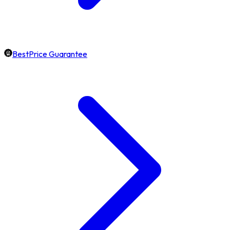
BestPrice Guarantee