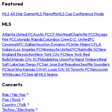
Featured
MLS All Star Game
MLS Playoffs
MLS Cup Conference Finals
MLS
Atlanta United FC
Austin FC
CF Montreal
Charlotte FC
Chicago
Fire FC
Colorado Rapids
Columbus Crew
D.C. United
FC
Cincinnati
FC Dallas
Houston Dynamo FC
Inter Miami CF
LA
Galaxy
Los Angeles FC
Minnesota United FC
Nashville SC
New
England Revolution
New York City FC
New York Red
Bulls
Orlando City SC
Philadelphia Union
Portland Timbers
Real
Salt Lake
San Diego FC
San Jose Earthquakes
Seattle Sounders
FC
Sporting Kansas City
St. Louis City SC
Toronto FC
Vancouver
Whitecaps FC
See all MLS teams
Concerts
Rap / Hip Hop
Pop / Rock
Country / Folk
Techno / Electronic