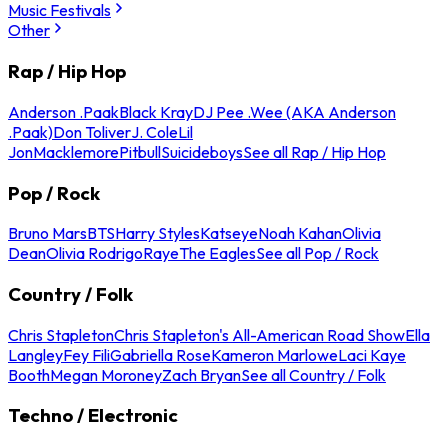
Music Festivals
Other
Rap / Hip Hop
Anderson .Paak
Black Kray
DJ Pee .Wee (AKA Anderson
.Paak)
Don Toliver
J. Cole
Lil
Jon
Macklemore
Pitbull
Suicideboys
See all Rap / Hip Hop
Pop / Rock
Bruno Mars
BTS
Harry Styles
Katseye
Noah Kahan
Olivia
Dean
Olivia Rodrigo
Raye
The Eagles
See all Pop / Rock
Country / Folk
Chris Stapleton
Chris Stapleton's All-American Road Show
Ella
Langley
Fey Fili
Gabriella Rose
Kameron Marlowe
Laci Kaye
Booth
Megan Moroney
Zach Bryan
See all Country / Folk
Techno / Electronic