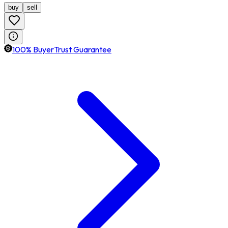
buy
sell
100% BuyerTrust Guarantee