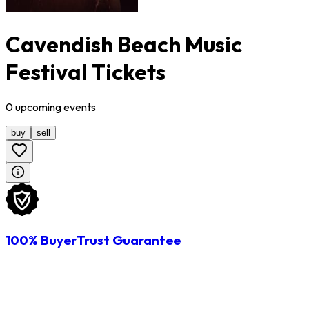
Cavendish Beach Music
Festival Tickets
0
upcoming
events
buy
sell
100% BuyerTrust Guarantee