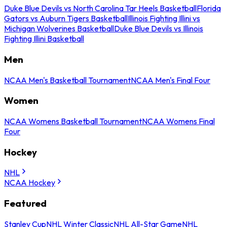
Duke Blue Devils vs North Carolina Tar Heels Basketball
Florida
Gators vs Auburn Tigers Basketball
Illinois Fighting Illini vs
Michigan Wolverines Basketball
Duke Blue Devils vs Illinois
Fighting Illini Basketball
Men
NCAA Men's Basketball Tournament
NCAA Men's Final Four
Women
NCAA Womens Basketball Tournament
NCAA Womens Final
Four
Hockey
NHL
NCAA Hockey
Featured
Stanley Cup
NHL Winter Classic
NHL All-Star Game
NHL