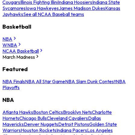
Cougars
Illinois Fighting Illini
Indiana Hoosiers
Indiana State
Sycamores
Iowa Hawkeyes
James Madison Dukes
Kansas
Jayhawks
See all NCAA Baseball teams
Basketball
NBA
WNBA
NCAA Basketball
March Madness
Featured
NBA Finals
NBA All Star Game
NBA Slam Dunk Contest
NBA
Playoffs
NBA
Atlanta Hawks
Boston Celtics
Brooklyn Nets
Charlotte
Hornets
Chicago Bulls
Cleveland Cavaliers
Dallas
Mavericks
Denver Nuggets
Detroit Pistons
Golden State
Warriors
Houston Rockets
Indiana Pacers
Los Angeles