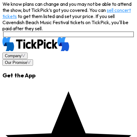
We know plans can change and you may not be able to attend
the show, but TickPick’s got you covered. You can
sell concert
tickets
to get them listed and set your price. If you sell
Cavendish Beach Music Festival tickets on TickPick, you'll be
paid after they sell.
Company
Our Promise
Get the App