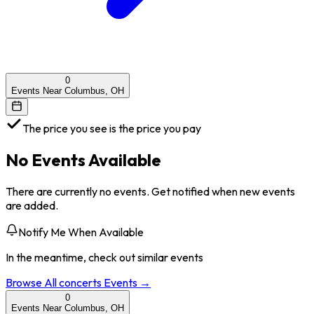
0
Events Near Columbus, OH
The price you see is the price you pay
No Events Available
There are currently no events. Get notified when new events
are added.
Notify Me When Available
In the meantime, check out similar events
Browse All
concerts
Events →
0
Events Near Columbus, OH