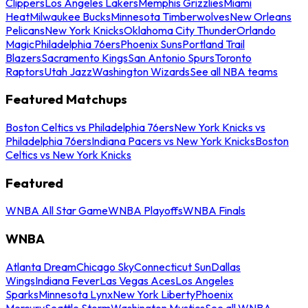
Clippers
Los Angeles Lakers
Memphis Grizzlies
Miami
Heat
Milwaukee Bucks
Minnesota Timberwolves
New Orleans
Pelicans
New York Knicks
Oklahoma City Thunder
Orlando
Magic
Philadelphia 76ers
Phoenix Suns
Portland Trail
Blazers
Sacramento Kings
San Antonio Spurs
Toronto
Raptors
Utah Jazz
Washington Wizards
See all NBA teams
Featured Matchups
Boston Celtics vs Philadelphia 76ers
New York Knicks vs
Philadelphia 76ers
Indiana Pacers vs New York Knicks
Boston
Celtics vs New York Knicks
Featured
WNBA All Star Game
WNBA Playoffs
WNBA Finals
WNBA
Atlanta Dream
Chicago Sky
Connecticut Sun
Dallas
Wings
Indiana Fever
Las Vegas Aces
Los Angeles
Sparks
Minnesota Lynx
New York Liberty
Phoenix
Mercury
Seattle Storm
Washington Mystics
See all WNBA