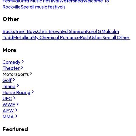
Festival
Ultra Music Festival
Watershed
Welcome To
Rockville
See all music festivals
Other
Backstreet Boys
Chris Brown
Ed Sheeran
Karol G
Malcolm
Todd
Metallica
My Chemical Romance
Rush
Usher
See all Other
More
Comedy
Theater
Motorsports
Golf
Tennis
Horse Racing
UFC
WWE
AEW
MMA
Featured