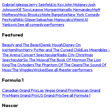
Gabriel Iglesias
Jerry Seinfeld
Jo Koy
John Mulaney
Josh
Johnson
Kill Tony
Leanne Morgan
Marcello Hernandez
Matt
Mathews
Mojo Brookzz
Nate Bargatze
New York Comedy
Festival
Nikki Glaser
Sebastian Maniscalco
Weird Al
Yankovic
See all comedy performers
Featured
Beauty and The Beast
Derek Hough
Disney On
Ice
Hamilton
Harry Potter and The Cursed Child
Les Miserables -
The Arena Concert Spectacular
Radio City Christmas
Spectacular
Six The Musical
The Book Of Mormon
The Lion
King
The Outsiders
The Phantom Of The Opera
The Sound Of
Music
The Wiggles
Wicked
See all theater performers
Formula 1
Canadian Grand Prix
Las Vegas Grand Prix
Mexican Grand
Prix
Miami Grand Prix
US Grand Prix
See all Formula 1
Nascar