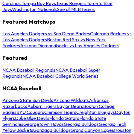
Cardinals
Tampa Bay Rays
Texas Rangers
Toronto Blue
Jays
Washington Nationals
See all MLB teams
Featured Matchups
Los Angeles Dodgers vs San Diego Padres
Colorado Rockies vs
Los Angeles Dodgers
Boston Red Sox vs New York
Yankees
Arizona Diamondbacks vs Los Angeles Dodgers
Featured
NCAA Baseball Regionals
NCAA Baseball Super
Regionals
NCAA Baseball College World Series
NCAA Baseball
Arizona State Sun Devils
Arizona Wildcats
Arkansas
Razorbacks
Auburn Tigers
Baylor Bears
Boston College
Eagles
BYU Cougars
Clemson Tigers
Creighton Bluejays
Dayton
Flyers
Duke Blue Devils
Florida Gators
Florida State
Seminoles
Georgetown Hoyas
Georgia Bulldogs
Georgia Tech
Yellow Jackets
Gonzaga Bulldogs
Grand Canyon Lopes
Houston