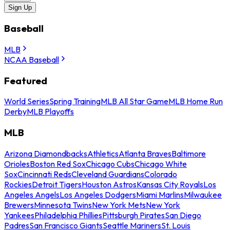
Sign Up
Baseball
MLB
NCAA Baseball
Featured
World Series
Spring Training
MLB All Star Game
MLB Home Run
Derby
MLB Playoffs
MLB
Arizona Diamondbacks
Athletics
Atlanta Braves
Baltimore
Orioles
Boston Red Sox
Chicago Cubs
Chicago White
Sox
Cincinnati Reds
Cleveland Guardians
Colorado
Rockies
Detroit Tigers
Houston Astros
Kansas City Royals
Los
Angeles Angels
Los Angeles Dodgers
Miami Marlins
Milwaukee
Brewers
Minnesota Twins
New York Mets
New York
Yankees
Philadelphia Phillies
Pittsburgh Pirates
San Diego
Padres
San Francisco Giants
Seattle Mariners
St. Louis