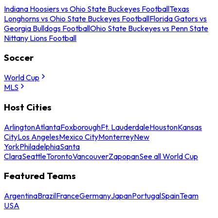
Indiana Hoosiers vs Ohio State Buckeyes Football
Texas
Longhorns vs Ohio State Buckeyes Football
Florida Gators vs
Georgia Bulldogs Football
Ohio State Buckeyes vs Penn State
Nittany Lions Football
Soccer
World Cup
MLS
Host Cities
Arlington
Atlanta
Foxborough
Ft. Lauderdale
Houston
Kansas
City
Los Angeles
Mexico City
Monterrey
New
York
Philadelphia
Santa
Clara
Seattle
Toronto
Vancouver
Zapopan
See all World Cup
Featured Teams
Argentina
Brazil
France
Germany
Japan
Portugal
Spain
Team
USA