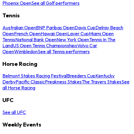
Phoenix Open
See all Golf performers
Tennis
Australian Open
BNP Paribas Open
Davis Cup
Delray Beach
Open
French Open
Hawaii Open
Laver Cup
Miami Open
Tennis
National Bank Open
New York Open
Tennis In The
Land
US Open Tennis Championships
Volvo Car
Open
Wimbledon
See all Tennis performers
Horse Racing
Belmont Stakes Racing Festival
Breeders Cup
Kentucky
Derby
Pacific Classic
Preakness Stakes
The Travers Stakes
See
all Horse Racing
UFC
See all UFC
Weekly Events