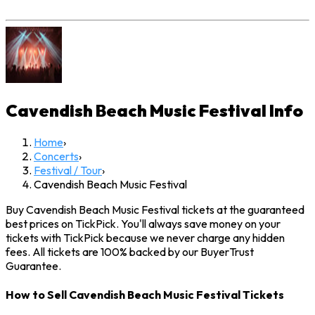
Cavendish Beach Music Festival
Info
Home
›
Concerts
›
Festival / Tour
›
Cavendish Beach Music Festival
Buy Cavendish Beach Music Festival tickets at the guaranteed
best prices on TickPick. You'll always save money on your
tickets with TickPick because we never charge any hidden
fees. All tickets are 100% backed by our BuyerTrust
Guarantee.
How to Sell Cavendish Beach Music Festival Tickets