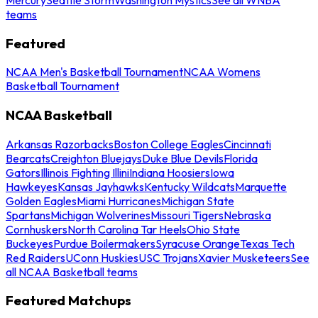
teams
Featured
NCAA Men's Basketball Tournament
NCAA Womens
Basketball Tournament
NCAA Basketball
Arkansas Razorbacks
Boston College Eagles
Cincinnati
Bearcats
Creighton Bluejays
Duke Blue Devils
Florida
Gators
Illinois Fighting Illini
Indiana Hoosiers
Iowa
Hawkeyes
Kansas Jayhawks
Kentucky Wildcats
Marquette
Golden Eagles
Miami Hurricanes
Michigan State
Spartans
Michigan Wolverines
Missouri Tigers
Nebraska
Cornhuskers
North Carolina Tar Heels
Ohio State
Buckeyes
Purdue Boilermakers
Syracuse Orange
Texas Tech
Red Raiders
UConn Huskies
USC Trojans
Xavier Musketeers
See
all NCAA Basketball teams
Featured Matchups