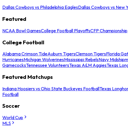
Dallas Cowboys vs Philadelphia Eagles
Dallas Cowboys vs New Y
Featured
NCAA Bowl Games
College Football Playoffs
CFP Championship
College Football
Alabama Crimson Tide
Auburn Tigers
Clemson Tigers
Florida Ga
Hurricanes
Michigan Wolverines
Mississippi Rebels
Navy Midship
Gamecocks
Tennessee Volunteers
Texas A&M Aggies
Texas Lon
Featured Matchups
Indiana Hoosiers vs Ohio State Buckeyes Football
Texas Longhor
Football
Soccer
World Cup
MLS