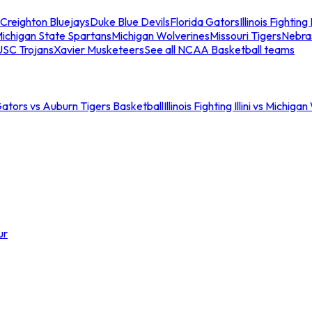
Creighton Bluejays
Duke Blue Devils
Florida Gators
Illinois Fighting I
ichigan State Spartans
Michigan Wolverines
Missouri Tigers
Nebra
USC Trojans
Xavier Musketeers
See all NCAA Basketball teams
Gators vs Auburn Tigers Basketball
Illinois Fighting Illini vs Michig
ur