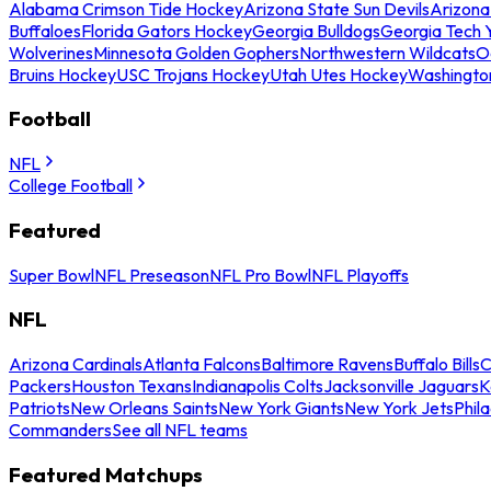
Alabama Crimson Tide Hockey
Arizona State Sun Devils
Arizona
Buffaloes
Florida Gators Hockey
Georgia Bulldogs
Georgia Tech 
Wolverines
Minnesota Golden Gophers
Northwestern Wildcats
O
Bruins Hockey
USC Trojans Hockey
Utah Utes Hockey
Washingto
Football
NFL
College Football
Featured
Super Bowl
NFL Preseason
NFL Pro Bowl
NFL Playoffs
NFL
Arizona Cardinals
Atlanta Falcons
Baltimore Ravens
Buffalo Bills
C
Packers
Houston Texans
Indianapolis Colts
Jacksonville Jaguars
K
Patriots
New Orleans Saints
New York Giants
New York Jets
Phil
Commanders
See all NFL teams
Featured Matchups