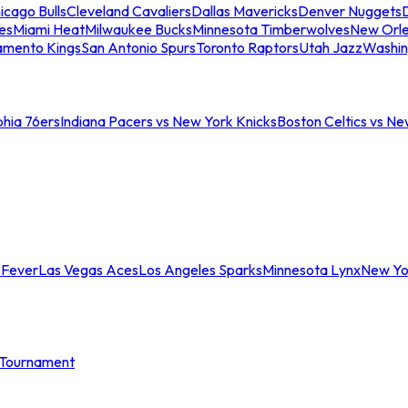
icago Bulls
Cleveland Cavaliers
Dallas Mavericks
Denver Nuggets
D
es
Miami Heat
Milwaukee Bucks
Minnesota Timberwolves
New Orle
amento Kings
San Antonio Spurs
Toronto Raptors
Utah Jazz
Washin
phia 76ers
Indiana Pacers vs New York Knicks
Boston Celtics vs Ne
 Fever
Las Vegas Aces
Los Angeles Sparks
Minnesota Lynx
New Yo
Tournament