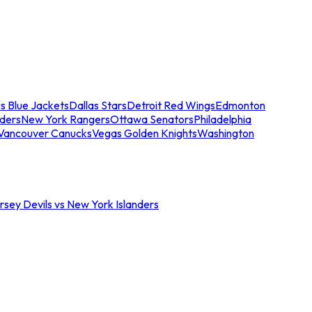
s Blue Jackets
Dallas Stars
Detroit Red Wings
Edmonton
nders
New York Rangers
Ottawa Senators
Philadelphia
Vancouver Canucks
Vegas Golden Knights
Washington
sey Devils vs New York Islanders