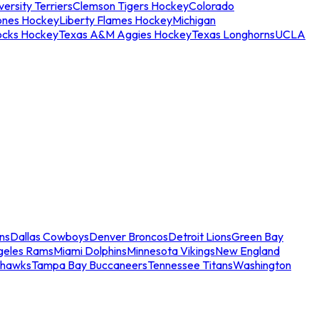
ersity Terriers
Clemson Tigers Hockey
Colorado
ones Hockey
Liberty Flames Hockey
Michigan
ocks Hockey
Texas A&M Aggies Hockey
Texas Longhorns
UCLA
ns
Dallas Cowboys
Denver Broncos
Detroit Lions
Green Bay
geles Rams
Miami Dolphins
Minnesota Vikings
New England
ahawks
Tampa Bay Buccaneers
Tennessee Titans
Washington