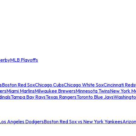
erby
MLB Playoffs
s
Boston Red Sox
Chicago Cubs
Chicago White Sox
Cincinnati Reds
ers
Miami Marlins
Milwaukee Brewers
Minnesota Twins
New York M
dinals
Tampa Bay Rays
Texas Rangers
Toronto Blue Jays
Washingto
 Los Angeles Dodgers
Boston Red Sox vs New York Yankees
Arizo