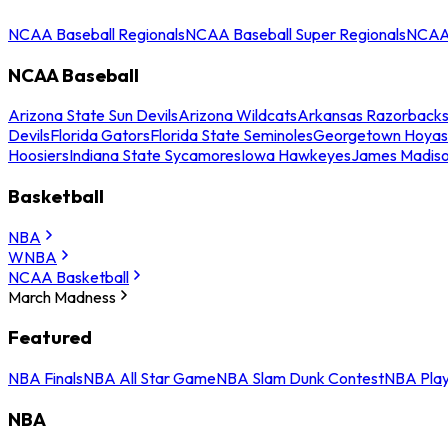
NCAA Baseball Regionals
NCAA Baseball Super Regionals
NCAA 
NCAA Baseball
Arizona State Sun Devils
Arizona Wildcats
Arkansas Razorback
Devils
Florida Gators
Florida State Seminoles
Georgetown Hoyas
Hoosiers
Indiana State Sycamores
Iowa Hawkeyes
James Madis
Basketball
NBA
WNBA
NCAA Basketball
March Madness
Featured
NBA Finals
NBA All Star Game
NBA Slam Dunk Contest
NBA Play
NBA