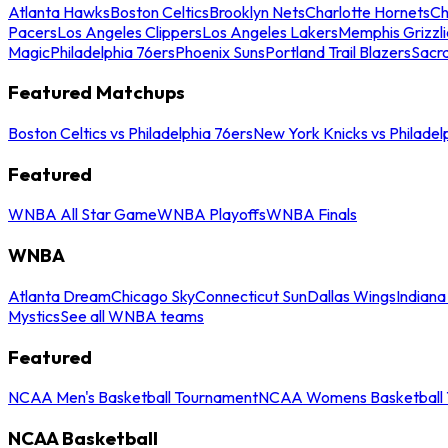
Atlanta Hawks
Boston Celtics
Brooklyn Nets
Charlotte Hornets
Ch
Pacers
Los Angeles Clippers
Los Angeles Lakers
Memphis Grizzli
Magic
Philadelphia 76ers
Phoenix Suns
Portland Trail Blazers
Sacr
Featured Matchups
Boston Celtics vs Philadelphia 76ers
New York Knicks vs Philadel
Featured
WNBA All Star Game
WNBA Playoffs
WNBA Finals
WNBA
Atlanta Dream
Chicago Sky
Connecticut Sun
Dallas Wings
Indiana
Mystics
See all WNBA teams
Featured
NCAA Men's Basketball Tournament
NCAA Womens Basketball 
NCAA Basketball