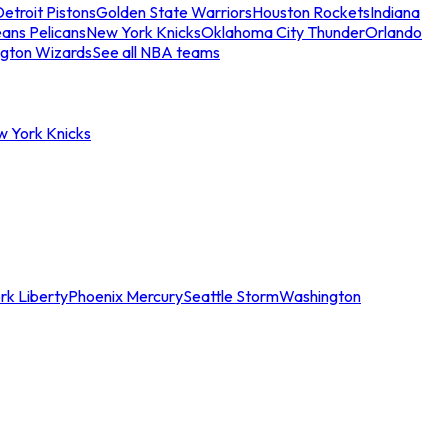
etroit Pistons
Golden State Warriors
Houston Rockets
Indiana
ans Pelicans
New York Knicks
Oklahoma City Thunder
Orlando
gton Wizards
See all NBA teams
w York Knicks
rk Liberty
Phoenix Mercury
Seattle Storm
Washington