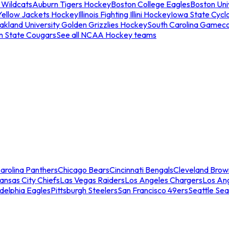
 Wildcats
Auburn Tigers Hockey
Boston College Eagles
Boston Univ
Yellow Jackets Hockey
Illinois Fighting Illini Hockey
Iowa State Cycl
akland University Golden Grizzlies Hockey
South Carolina Gamec
n State Cougars
See all NCAA Hockey teams
arolina Panthers
Chicago Bears
Cincinnati Bengals
Cleveland Brow
ansas City Chiefs
Las Vegas Raiders
Los Angeles Chargers
Los An
adelphia Eagles
Pittsburgh Steelers
San Francisco 49ers
Seattle Se