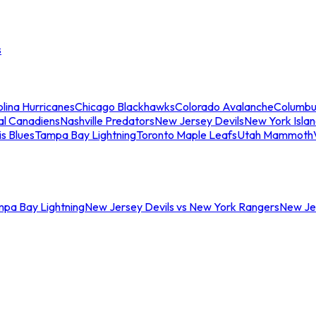
s
lina Hurricanes
Chicago Blackhawks
Colorado Avalanche
Columbu
al Canadiens
Nashville Predators
New Jersey Devils
New York Isla
is Blues
Tampa Bay Lightning
Toronto Maple Leafs
Utah Mammoth
mpa Bay Lightning
New Jersey Devils vs New York Rangers
New Jer