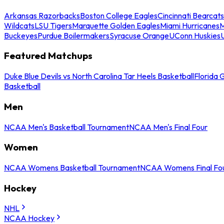
Arkansas Razorbacks
Boston College Eagles
Cincinnati Bearcats
Wildcats
LSU Tigers
Marquette Golden Eagles
Miami Hurricanes
M
Buckeyes
Purdue Boilermakers
Syracuse Orange
UConn Huskies
Featured Matchups
Duke Blue Devils vs North Carolina Tar Heels Basketball
Florida 
Basketball
Men
NCAA Men's Basketball Tournament
NCAA Men's Final Four
Women
NCAA Womens Basketball Tournament
NCAA Womens Final Fo
Hockey
NHL
NCAA Hockey