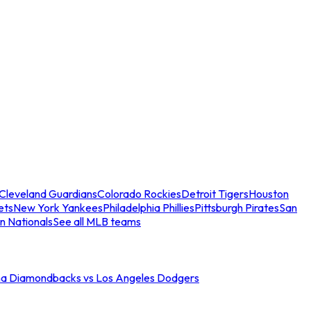
Cleveland Guardians
Colorado Rockies
Detroit Tigers
Houston
ets
New York Yankees
Philadelphia Phillies
Pittsburgh Pirates
San
n Nationals
See all MLB teams
na Diamondbacks vs Los Angeles Dodgers