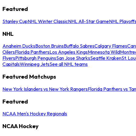
Featured
Stanley Cup
NHL Winter Classic
NHL All-Star Game
NHL Playoff
NHL
Anaheim Ducks
Boston Bruins
Buffalo Sabres
Calgary Flames
Caro
Oilers
Florida Panthers
Los Angeles Kings
Minnesota Wild
Montre
Flyers
Pittsburgh Penguins
San Jose Sharks
Seattle Kraken
St. Lou
Capitals
Winnipeg Jets
See all NHL teams
Featured Matchups
New York Islanders vs New York Rangers
Florida Panthers vs Ta
Featured
NCAA Men's Hockey Regionals
NCAA Hockey