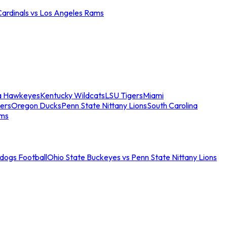
Cardinals vs Los Angeles Rams
a Hawkeyes
Kentucky Wildcats
LSU Tigers
Miami
ers
Oregon Ducks
Penn State Nittany Lions
South Carolina
ams
ldogs Football
Ohio State Buckeyes vs Penn State Nittany Lions