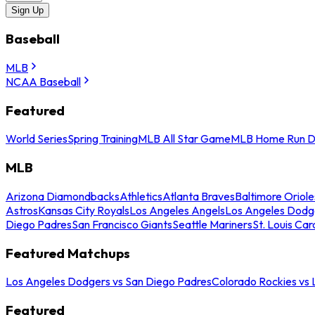
Sign Up
Baseball
MLB
NCAA Baseball
Featured
World Series
Spring Training
MLB All Star Game
MLB Home Run D
MLB
Arizona Diamondbacks
Athletics
Atlanta Braves
Baltimore Oriole
Astros
Kansas City Royals
Los Angeles Angels
Los Angeles Dodg
Diego Padres
San Francisco Giants
Seattle Mariners
St. Louis Car
Featured Matchups
Los Angeles Dodgers vs San Diego Padres
Colorado Rockies vs
Featured