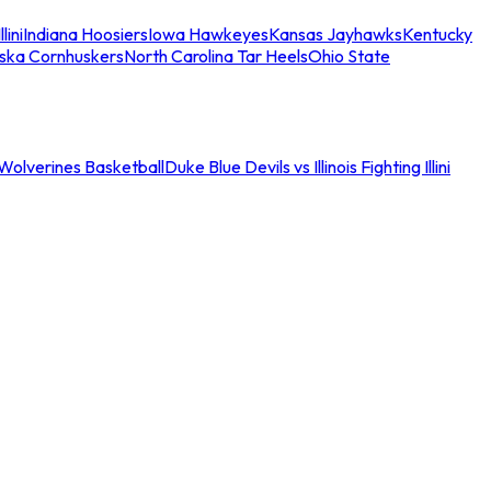
llini
Indiana Hoosiers
Iowa Hawkeyes
Kansas Jayhawks
Kentucky
ska Cornhuskers
North Carolina Tar Heels
Ohio State
an Wolverines Basketball
Duke Blue Devils vs Illinois Fighting Illini