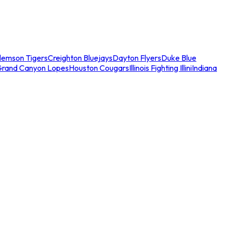
lemson Tigers
Creighton Bluejays
Dayton Flyers
Duke Blue
Grand Canyon Lopes
Houston Cougars
Illinois Fighting Illini
Indiana