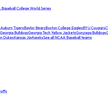
Baseball College World Series
s
Auburn Tigers
Baylor Bears
Boston College Eagles
BYU Cougars
C
Georgia Bulldogs
Georgia Tech Yellow Jackets
Gonzaga Bulldogs
on Dukes
Kansas Jayhawks
See all NCAA Baseball teams
offs