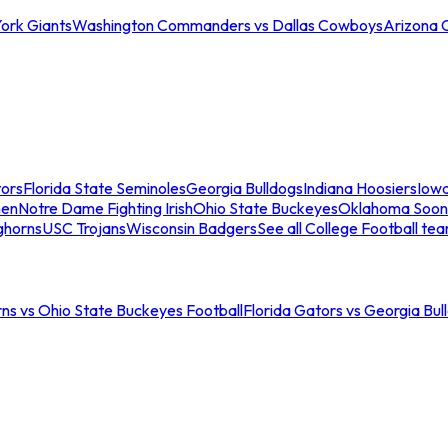
ork Giants
Washington Commanders vs Dallas Cowboys
Arizona 
tors
Florida State Seminoles
Georgia Bulldogs
Indiana Hoosiers
Iow
men
Notre Dame Fighting Irish
Ohio State Buckeyes
Oklahoma Soon
ghorns
USC Trojans
Wisconsin Badgers
See all College Football te
ns vs Ohio State Buckeyes Football
Florida Gators vs Georgia Bul