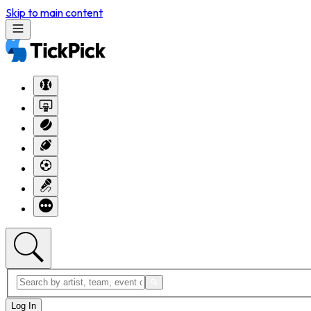
Skip to main content
Log In