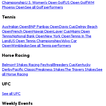
Championship
U.S. Women's Open Golf
US Open Golf
WM
Phoenix Open
See all Golf performers
Tennis
Australian Open
BNP Paribas Open
Davis Cup
Delray Beach
Open
French Open
Hawaii Open
Laver Cup
Miami Open
Tennis
National Bank Open
New York Open
Tennis In The
Land
US Open Tennis Championships
Volvo Car
Open
Wimbledon
See all Tennis performers
Horse Racing
Belmont Stakes Racing Festival
Breeders Cup
Kentucky
Derby
Pacific Classic
Preakness Stakes
The Travers Stakes
See
all Horse Racing
UFC
See all UFC
Weekly Events