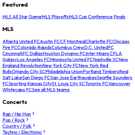
Featured
MLS All Star Game
MLS Playoffs
MLS Cup Conference Finals
MLS
Atlanta United FC
Austin FC
CF Montreal
Charlotte FC
Chicago
Fire FC
Colorado Rapids
Columbus Crew
D.C. United
FC
Cincinnati
FC Dallas
Houston Dynamo FC
Inter Miami CF
LA
Galaxy
Los Angeles FC
Minnesota United FC
Nashville SC
New
England Revolution
New York City FC
New York Red
Bulls
Orlando City SC
Philadelphia Union
Portland Timbers
Real
Salt Lake
San Diego FC
San Jose Earthquakes
Seattle Sounders
FC
Sporting Kansas City
St. Louis City SC
Toronto FC
Vancouver
Whitecaps FC
See all MLS teams
Concerts
Rap / Hip Hop
Pop / Rock
Country / Folk
Techno / Electronic