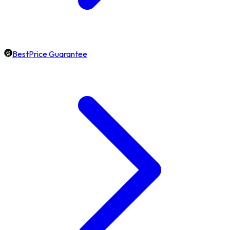
BestPrice Guarantee