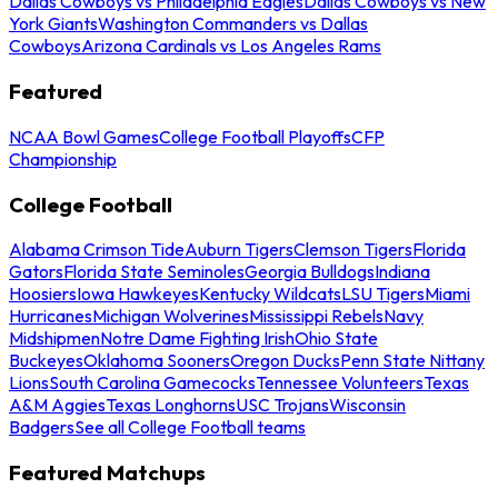
Dallas Cowboys vs Philadelphia Eagles
Dallas Cowboys vs New
York Giants
Washington Commanders vs Dallas
Cowboys
Arizona Cardinals vs Los Angeles Rams
Featured
NCAA Bowl Games
College Football Playoffs
CFP
Championship
College Football
Alabama Crimson Tide
Auburn Tigers
Clemson Tigers
Florida
Gators
Florida State Seminoles
Georgia Bulldogs
Indiana
Hoosiers
Iowa Hawkeyes
Kentucky Wildcats
LSU Tigers
Miami
Hurricanes
Michigan Wolverines
Mississippi Rebels
Navy
Midshipmen
Notre Dame Fighting Irish
Ohio State
Buckeyes
Oklahoma Sooners
Oregon Ducks
Penn State Nittany
Lions
South Carolina Gamecocks
Tennessee Volunteers
Texas
A&M Aggies
Texas Longhorns
USC Trojans
Wisconsin
Badgers
See all College Football teams
Featured Matchups