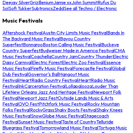
Deejay Silver
Griz
Illenium
Jamie xx
John Summit
Rufus Du
Sol
Sofi Tukker
Subtronics
Zedd
See all Techno / Electronic
Music Festivals
Aftershock Festival
Austin City Limits Music Festival
Bands In
The Backyard Music Festival
Bayou Country
Superfest
Bonnaroo
Boston Calling Music Festival
Buckeye
Country Superfest
Budweiser Made in America Festival
CMA
Music Festival
Coachella
Country Jam
Country Thunder
Electric
Daisy Carnival
Electric Forest
Electric Zoo Festival
Essence
Music Festival
Firefly Music Festival
Forecastle Festival
Global
Dub Festival
Governor's Ball
Hangout Music
Festival
iHeartRadio Country Festival
iHeartRadio Music
Festival
InkCarceration Festival
Lollapalooza
Louder Than
Life
New Orleans Jazz And Heritage Festival
Newport Folk
Festival
Newport Jazz Fest
Outside Lands Music & Arts
Festival
OVO Fest
Pitchfork Music Festival
Rocky Mountain
Folks Festival
RockyGrass
Shaky Boots Festival
Shaky Knees
Music Festival
SnowGlobe Music Festival
Stagecoach
Festival
Sunset Music Festival
Taste of Country
Telluride
Bluegrass Festival
Tomorrowland Music Festival
Tortuga Music