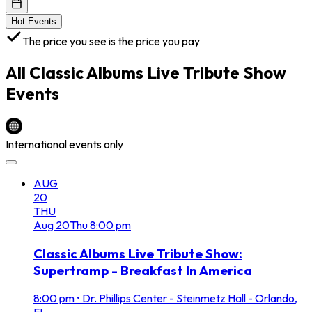
Hot Events
The price you see is the price you pay
All
Classic Albums Live Tribute Show
Events
International events only
AUG
20
THU
Aug
20
Thu
8:00 pm
Classic Albums Live Tribute Show:
Supertramp - Breakfast In America
8:00 pm
•
Dr. Phillips Center - Steinmetz Hall - Orlando,