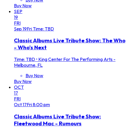
Buy Now
SEP
19
FRI
Sep
19
Fri
Time: TBD
Classic Albums Live Tribute Show: The Who
- Who's Next
Time: TBD
•
King Center For The Performing Arts -
Melbourne, FL
Buy Now
Buy Now
OCT
17
FRI
Oct
17
Fri
8:00 pm
Classic Albums Live Tribute Show:
Fleetwood Mac - Rumours