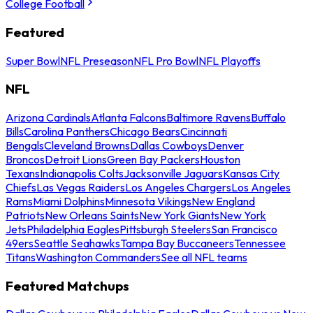
College Football
Featured
Super Bowl
NFL Preseason
NFL Pro Bowl
NFL Playoffs
NFL
Arizona Cardinals
Atlanta Falcons
Baltimore Ravens
Buffalo
Bills
Carolina Panthers
Chicago Bears
Cincinnati
Bengals
Cleveland Browns
Dallas Cowboys
Denver
Broncos
Detroit Lions
Green Bay Packers
Houston
Texans
Indianapolis Colts
Jacksonville Jaguars
Kansas City
Chiefs
Las Vegas Raiders
Los Angeles Chargers
Los Angeles
Rams
Miami Dolphins
Minnesota Vikings
New England
Patriots
New Orleans Saints
New York Giants
New York
Jets
Philadelphia Eagles
Pittsburgh Steelers
San Francisco
49ers
Seattle Seahawks
Tampa Bay Buccaneers
Tennessee
Titans
Washington Commanders
See all NFL teams
Featured Matchups