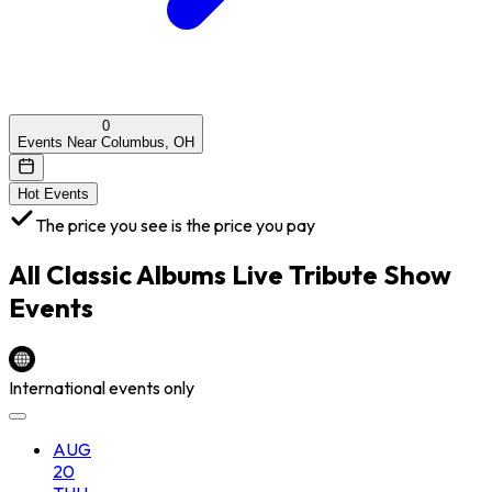
0
Events Near Columbus, OH
Hot Events
The price you see is the price you pay
All
Classic Albums Live Tribute Show
Events
International events only
AUG
20