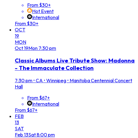
From $30+
Hot Event
International
From $30+
OCT
19
MON
Oct
19
Mon
7:30 pm
Classic Albums Live Tribute Show: Madonna
- The Immaculate Collection
7:30 pm
•
CA • Winnipeg • Manitoba Centennial Concert
Hall
From $67+
International
From $67+
FEB
13
SAT
Feb
13
Sat
8:00 pm