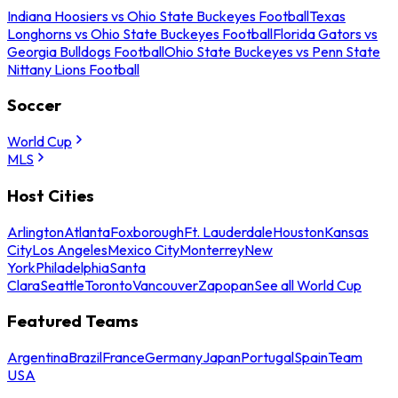
Indiana Hoosiers vs Ohio State Buckeyes Football
Texas
Longhorns vs Ohio State Buckeyes Football
Florida Gators vs
Georgia Bulldogs Football
Ohio State Buckeyes vs Penn State
Nittany Lions Football
Soccer
World Cup
MLS
Host Cities
Arlington
Atlanta
Foxborough
Ft. Lauderdale
Houston
Kansas
City
Los Angeles
Mexico City
Monterrey
New
York
Philadelphia
Santa
Clara
Seattle
Toronto
Vancouver
Zapopan
See all World Cup
Featured Teams
Argentina
Brazil
France
Germany
Japan
Portugal
Spain
Team
USA