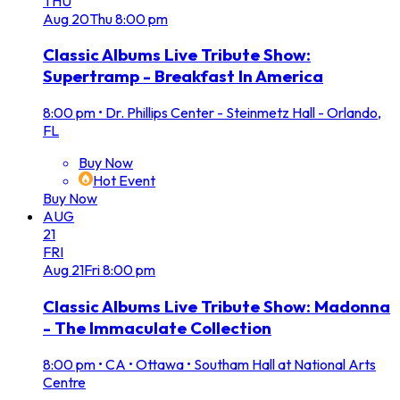
THU
Aug
20
Thu
8:00 pm
Classic Albums Live Tribute Show:
Supertramp - Breakfast In America
8:00 pm
•
Dr. Phillips Center - Steinmetz Hall - Orlando,
FL
Buy Now
Hot Event
Buy Now
AUG
21
FRI
Aug
21
Fri
8:00 pm
Classic Albums Live Tribute Show: Madonna
- The Immaculate Collection
8:00 pm
•
CA • Ottawa • Southam Hall at National Arts
Centre