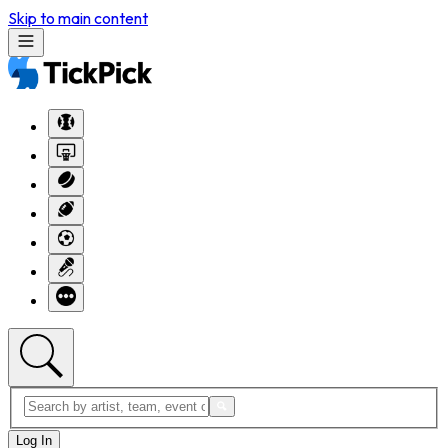
Skip to main content
Log In