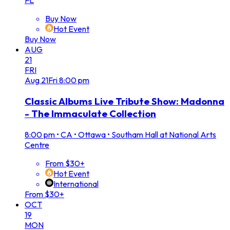
FL
Buy Now
Hot Event
Buy Now
AUG
21
FRI
Aug
21
Fri
8:00 pm
Classic Albums Live Tribute Show: Madonna
- The Immaculate Collection
8:00 pm
•
CA • Ottawa • Southam Hall at National Arts
Centre
From $30+
Hot Event
International
From $30+
OCT
19
MON