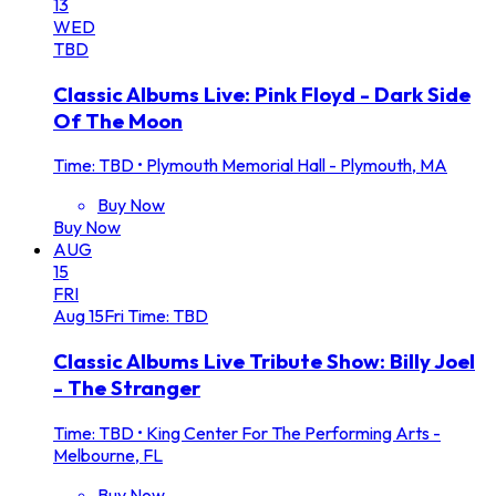
13
WED
TBD
Classic Albums Live: Pink Floyd - Dark Side
Of The Moon
Time: TBD
•
Plymouth Memorial Hall - Plymouth, MA
Buy Now
Buy Now
AUG
15
FRI
Aug
15
Fri
Time: TBD
Classic Albums Live Tribute Show: Billy Joel
- The Stranger
Time: TBD
•
King Center For The Performing Arts -
Melbourne, FL
Buy Now