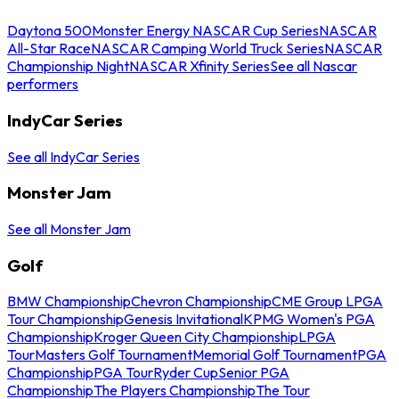
Daytona 500
Monster Energy NASCAR Cup Series
NASCAR
All-Star Race
NASCAR Camping World Truck Series
NASCAR
Championship Night
NASCAR Xfinity Series
See all Nascar
performers
IndyCar Series
See all IndyCar Series
Monster Jam
See all Monster Jam
Golf
BMW Championship
Chevron Championship
CME Group LPGA
Tour Championship
Genesis Invitational
KPMG Women's PGA
Championship
Kroger Queen City Championship
LPGA
Tour
Masters Golf Tournament
Memorial Golf Tournament
PGA
Championship
PGA Tour
Ryder Cup
Senior PGA
Championship
The Players Championship
The Tour