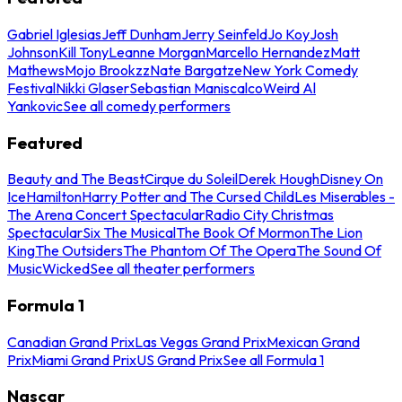
Gabriel Iglesias
Jeff Dunham
Jerry Seinfeld
Jo Koy
Josh
Johnson
Kill Tony
Leanne Morgan
Marcello Hernandez
Matt
Mathews
Mojo Brookzz
Nate Bargatze
New York Comedy
Festival
Nikki Glaser
Sebastian Maniscalco
Weird Al
Yankovic
See all comedy performers
Featured
Beauty and The Beast
Cirque du Soleil
Derek Hough
Disney On
Ice
Hamilton
Harry Potter and The Cursed Child
Les Miserables -
The Arena Concert Spectacular
Radio City Christmas
Spectacular
Six The Musical
The Book Of Mormon
The Lion
King
The Outsiders
The Phantom Of The Opera
The Sound Of
Music
Wicked
See all theater performers
Formula 1
Canadian Grand Prix
Las Vegas Grand Prix
Mexican Grand
Prix
Miami Grand Prix
US Grand Prix
See all Formula 1
Nascar