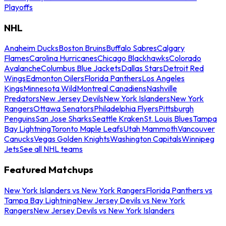
Playoffs
NHL
Anaheim Ducks
Boston Bruins
Buffalo Sabres
Calgary
Flames
Carolina Hurricanes
Chicago Blackhawks
Colorado
Avalanche
Columbus Blue Jackets
Dallas Stars
Detroit Red
Wings
Edmonton Oilers
Florida Panthers
Los Angeles
Kings
Minnesota Wild
Montreal Canadiens
Nashville
Predators
New Jersey Devils
New York Islanders
New York
Rangers
Ottawa Senators
Philadelphia Flyers
Pittsburgh
Penguins
San Jose Sharks
Seattle Kraken
St. Louis Blues
Tampa
Bay Lightning
Toronto Maple Leafs
Utah Mammoth
Vancouver
Canucks
Vegas Golden Knights
Washington Capitals
Winnipeg
Jets
See all NHL teams
Featured Matchups
New York Islanders vs New York Rangers
Florida Panthers vs
Tampa Bay Lightning
New Jersey Devils vs New York
Rangers
New Jersey Devils vs New York Islanders