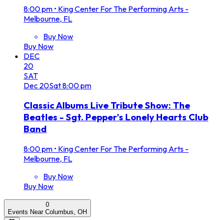
8:00 pm
•
King Center For The Performing Arts -
Melbourne, FL
Buy Now
Buy Now
DEC
20
SAT
Dec
20
Sat
8:00 pm
Classic Albums Live Tribute Show: The
Beatles - Sgt. Pepper's Lonely Hearts Club
Band
8:00 pm
•
King Center For The Performing Arts -
Melbourne, FL
Buy Now
Buy Now
0
Events Near Columbus, OH