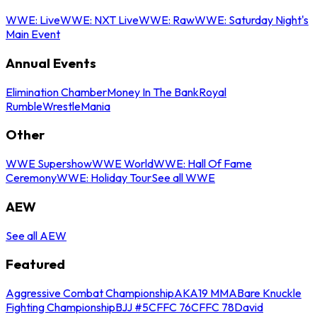
WWE: Live
WWE: NXT Live
WWE: Raw
WWE: Saturday Night's
Main Event
Annual Events
Elimination Chamber
Money In The Bank
Royal
Rumble
WrestleMania
Other
WWE Supershow
WWE World
WWE: Hall Of Fame
Ceremony
WWE: Holiday Tour
See all WWE
AEW
See all AEW
Featured
Aggressive Combat Championship
AKA19 MMA
Bare Knuckle
Fighting Championship
BJJ #5
CFFC 76
CFFC 78
David