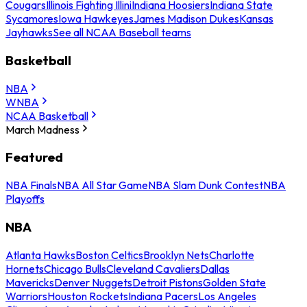
Cougars
Illinois Fighting Illini
Indiana Hoosiers
Indiana State
Sycamores
Iowa Hawkeyes
James Madison Dukes
Kansas
Jayhawks
See all NCAA Baseball teams
Basketball
NBA
WNBA
NCAA Basketball
March Madness
Featured
NBA Finals
NBA All Star Game
NBA Slam Dunk Contest
NBA
Playoffs
NBA
Atlanta Hawks
Boston Celtics
Brooklyn Nets
Charlotte
Hornets
Chicago Bulls
Cleveland Cavaliers
Dallas
Mavericks
Denver Nuggets
Detroit Pistons
Golden State
Warriors
Houston Rockets
Indiana Pacers
Los Angeles