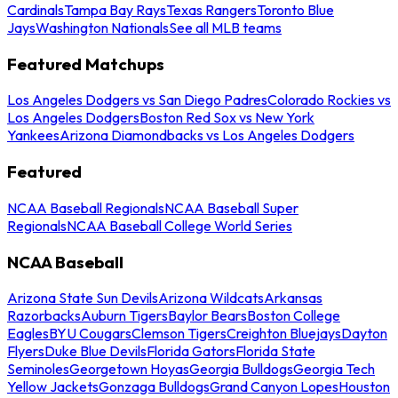
Cardinals
Tampa Bay Rays
Texas Rangers
Toronto Blue
Jays
Washington Nationals
See all MLB teams
Featured Matchups
Los Angeles Dodgers vs San Diego Padres
Colorado Rockies vs
Los Angeles Dodgers
Boston Red Sox vs New York
Yankees
Arizona Diamondbacks vs Los Angeles Dodgers
Featured
NCAA Baseball Regionals
NCAA Baseball Super
Regionals
NCAA Baseball College World Series
NCAA Baseball
Arizona State Sun Devils
Arizona Wildcats
Arkansas
Razorbacks
Auburn Tigers
Baylor Bears
Boston College
Eagles
BYU Cougars
Clemson Tigers
Creighton Bluejays
Dayton
Flyers
Duke Blue Devils
Florida Gators
Florida State
Seminoles
Georgetown Hoyas
Georgia Bulldogs
Georgia Tech
Yellow Jackets
Gonzaga Bulldogs
Grand Canyon Lopes
Houston