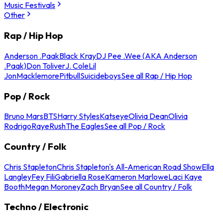
Music Festivals
Other
Rap / Hip Hop
Anderson .Paak
Black Kray
DJ Pee .Wee (AKA Anderson
.Paak)
Don Toliver
J. Cole
Lil
Jon
Macklemore
Pitbull
Suicideboys
See all Rap / Hip Hop
Pop / Rock
Bruno Mars
BTS
Harry Styles
Katseye
Olivia Dean
Olivia
Rodrigo
Raye
Rush
The Eagles
See all Pop / Rock
Country / Folk
Chris Stapleton
Chris Stapleton's All-American Road Show
Ella
Langley
Fey Fili
Gabriella Rose
Kameron Marlowe
Laci Kaye
Booth
Megan Moroney
Zach Bryan
See all Country / Folk
Techno / Electronic