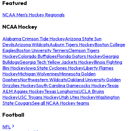
Featured
NCAA Men's Hockey Regionals
NCAA Hockey
Alabama Crimson Tide Hockey
Arizona State Sun
Devils
Arizona Wildcats
Auburn Tigers Hockey
Boston College
Eagles
Boston University Terriers
Clemson Tigers
Hockey
Colorado Buffaloes
Florida Gators Hockey
Georgia
Bulldogs
Georgia Tech Yellow Jackets Hockey
Illinois Fighting
Illini Hockey
Iowa State Cyclones Hockey
Liberty Flames
Hockey
Michigan Wolverines
Minnesota Golden
Gophers
Northwestern Wildcats
Oakland University Golden
Grizzlies Hockey
South Carolina Gamecocks Hockey
Texas
A&M Aggies Hockey
Texas Longhorns
UCLA Bruins
Hockey
USC Trojans Hockey
Utah Utes Hockey
Washington
State Cougars
See all NCAA Hockey teams
Football
NFL