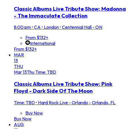
Classic Albums Live Tribute Show: Madonna
- The Immaculate Collection
8:00 pm
•
CA • London • Centennial Hall - ON
From $132+
International
From $132+
MAR
13
THU
Mar
13
Thu
Time: TBD
Classic Albums Live Tribute Show: Pink
Floyd - Dark Side Of The Moon
Time: TBD
•
Hard Rock Live - Orlando - Orlando, FL
Buy Now
Buy Now
AUG