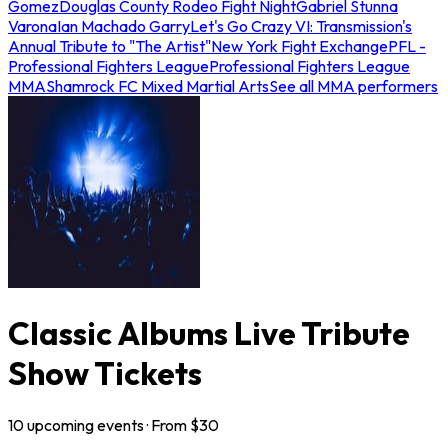
Gomez
Douglas County Rodeo Fight Night
Gabriel Stunna
Varona
Ian Machado Garry
Let's Go Crazy VI: Transmission's
Annual Tribute to "The Artist"
New York Fight Exchange
PFL -
Professional Fighters League
Professional Fighters League
MMA
Shamrock FC Mixed Martial Arts
See all MMA performers
Classic Albums Live Tribute
Show Tickets
10
upcoming
events
· From $
30