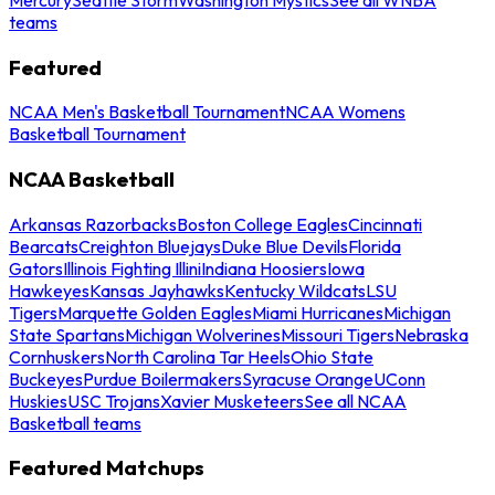
teams
Featured
NCAA Men's Basketball Tournament
NCAA Womens
Basketball Tournament
NCAA Basketball
Arkansas Razorbacks
Boston College Eagles
Cincinnati
Bearcats
Creighton Bluejays
Duke Blue Devils
Florida
Gators
Illinois Fighting Illini
Indiana Hoosiers
Iowa
Hawkeyes
Kansas Jayhawks
Kentucky Wildcats
LSU
Tigers
Marquette Golden Eagles
Miami Hurricanes
Michigan
State Spartans
Michigan Wolverines
Missouri Tigers
Nebraska
Cornhuskers
North Carolina Tar Heels
Ohio State
Buckeyes
Purdue Boilermakers
Syracuse Orange
UConn
Huskies
USC Trojans
Xavier Musketeers
See all NCAA
Basketball teams
Featured Matchups