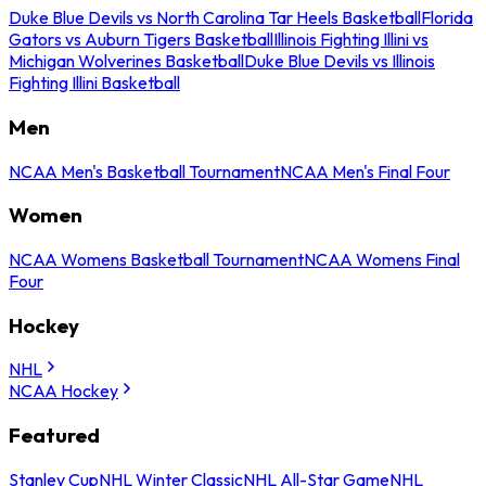
Duke Blue Devils vs North Carolina Tar Heels Basketball
Florida
Gators vs Auburn Tigers Basketball
Illinois Fighting Illini vs
Michigan Wolverines Basketball
Duke Blue Devils vs Illinois
Fighting Illini Basketball
Men
NCAA Men's Basketball Tournament
NCAA Men's Final Four
Women
NCAA Womens Basketball Tournament
NCAA Womens Final
Four
Hockey
NHL
NCAA Hockey
Featured
Stanley Cup
NHL Winter Classic
NHL All-Star Game
NHL