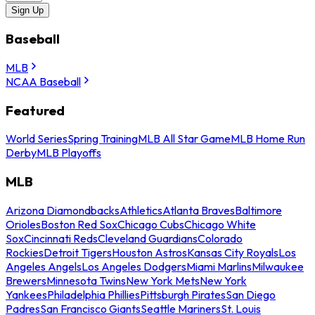
Sign Up
Baseball
MLB
NCAA Baseball
Featured
World Series
Spring Training
MLB All Star Game
MLB Home Run
Derby
MLB Playoffs
MLB
Arizona Diamondbacks
Athletics
Atlanta Braves
Baltimore
Orioles
Boston Red Sox
Chicago Cubs
Chicago White
Sox
Cincinnati Reds
Cleveland Guardians
Colorado
Rockies
Detroit Tigers
Houston Astros
Kansas City Royals
Los
Angeles Angels
Los Angeles Dodgers
Miami Marlins
Milwaukee
Brewers
Minnesota Twins
New York Mets
New York
Yankees
Philadelphia Phillies
Pittsburgh Pirates
San Diego
Padres
San Francisco Giants
Seattle Mariners
St. Louis