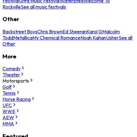
Festival
Ultra Music Festival
Watershed
Welcome To
Rockville
See all music festivals
Other
Backstreet Boys
Chris Brown
Ed Sheeran
Karol G
Malcolm
Todd
Metallica
My Chemical Romance
Noah Kahan
Usher
See all
Other
More
Comedy
Theater
Motorsports
Golf
Tennis
Horse Racing
UFC
WWE
AEW
MMA
Featured