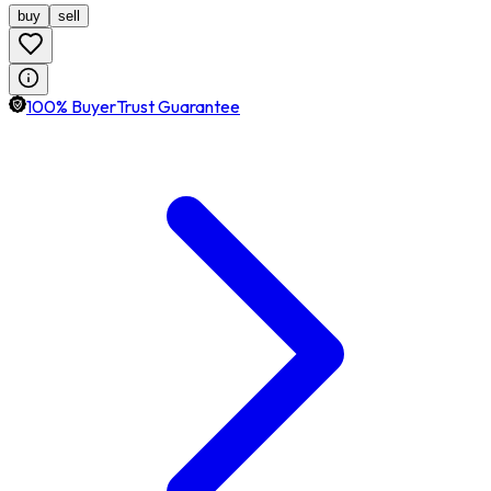
buy
sell
100% BuyerTrust Guarantee