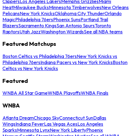
Clippers
Los Angeles Lakers
Memphis Grizzlies
Miami
Heat
Milwaukee Bucks
Minnesota Timberwolves
New Orleans
Pelicans
New York Knicks
Oklahoma City Thunder
Orlando
Magic
Philadelphia 76ers
Phoenix Suns
Portland Trail
Blazers
Sacramento Kings
San Antonio Spurs
Toronto
Raptors
Utah Jazz
Washington Wizards
See all NBA teams
Featured Matchups
Boston Celtics vs Philadelphia 76ers
New York Knicks vs
Philadelphia 76ers
Indiana Pacers vs New York Knicks
Boston
Celtics vs New York Knicks
Featured
WNBA All Star Game
WNBA Playoffs
WNBA Finals
WNBA
Atlanta Dream
Chicago Sky
Connecticut Sun
Dallas
Wings
Indiana Fever
Las Vegas Aces
Los Angeles
Sparks
Minnesota Lynx
New York Liberty
Phoenix
Mercury
Seattle Storm
Washington Mystics
See all WNBA