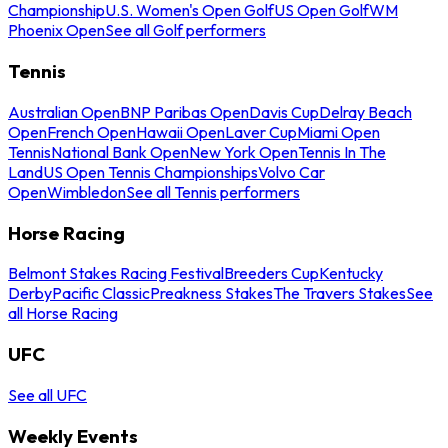
Championship
U.S. Women's Open Golf
US Open Golf
WM
Phoenix Open
See all Golf performers
Tennis
Australian Open
BNP Paribas Open
Davis Cup
Delray Beach
Open
French Open
Hawaii Open
Laver Cup
Miami Open
Tennis
National Bank Open
New York Open
Tennis In The
Land
US Open Tennis Championships
Volvo Car
Open
Wimbledon
See all Tennis performers
Horse Racing
Belmont Stakes Racing Festival
Breeders Cup
Kentucky
Derby
Pacific Classic
Preakness Stakes
The Travers Stakes
See
all Horse Racing
UFC
See all UFC
Weekly Events