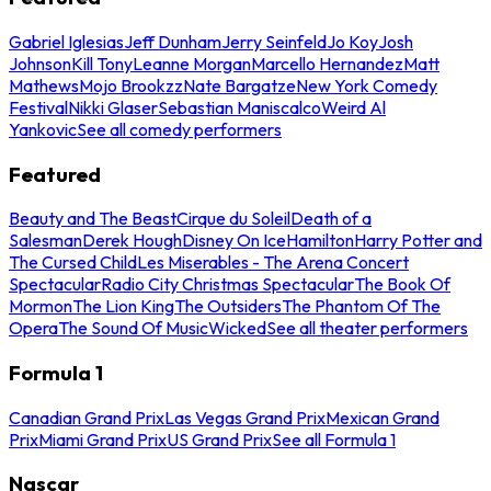
Gabriel Iglesias
Jeff Dunham
Jerry Seinfeld
Jo Koy
Josh
Johnson
Kill Tony
Leanne Morgan
Marcello Hernandez
Matt
Mathews
Mojo Brookzz
Nate Bargatze
New York Comedy
Festival
Nikki Glaser
Sebastian Maniscalco
Weird Al
Yankovic
See all comedy performers
Featured
Beauty and The Beast
Cirque du Soleil
Death of a
Salesman
Derek Hough
Disney On Ice
Hamilton
Harry Potter and
The Cursed Child
Les Miserables - The Arena Concert
Spectacular
Radio City Christmas Spectacular
The Book Of
Mormon
The Lion King
The Outsiders
The Phantom Of The
Opera
The Sound Of Music
Wicked
See all theater performers
Formula 1
Canadian Grand Prix
Las Vegas Grand Prix
Mexican Grand
Prix
Miami Grand Prix
US Grand Prix
See all Formula 1
Nascar