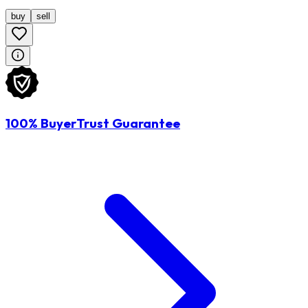
buy
sell
100% BuyerTrust Guarantee