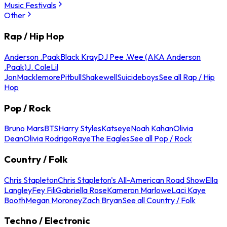
Music Festivals
Other
Rap / Hip Hop
Anderson .Paak
Black Kray
DJ Pee .Wee (AKA Anderson
.Paak)
J. Cole
Lil
Jon
Macklemore
Pitbull
Shakewell
Suicideboys
See all Rap / Hip
Hop
Pop / Rock
Bruno Mars
BTS
Harry Styles
Katseye
Noah Kahan
Olivia
Dean
Olivia Rodrigo
Raye
The Eagles
See all Pop / Rock
Country / Folk
Chris Stapleton
Chris Stapleton's All-American Road Show
Ella
Langley
Fey Fili
Gabriella Rose
Kameron Marlowe
Laci Kaye
Booth
Megan Moroney
Zach Bryan
See all Country / Folk
Techno / Electronic