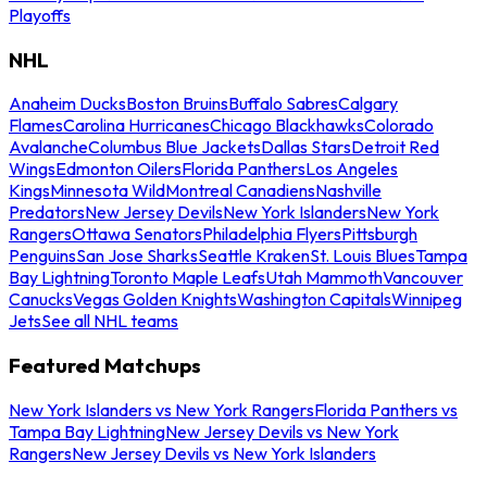
Playoffs
NHL
Anaheim Ducks
Boston Bruins
Buffalo Sabres
Calgary
Flames
Carolina Hurricanes
Chicago Blackhawks
Colorado
Avalanche
Columbus Blue Jackets
Dallas Stars
Detroit Red
Wings
Edmonton Oilers
Florida Panthers
Los Angeles
Kings
Minnesota Wild
Montreal Canadiens
Nashville
Predators
New Jersey Devils
New York Islanders
New York
Rangers
Ottawa Senators
Philadelphia Flyers
Pittsburgh
Penguins
San Jose Sharks
Seattle Kraken
St. Louis Blues
Tampa
Bay Lightning
Toronto Maple Leafs
Utah Mammoth
Vancouver
Canucks
Vegas Golden Knights
Washington Capitals
Winnipeg
Jets
See all NHL teams
Featured Matchups
New York Islanders vs New York Rangers
Florida Panthers vs
Tampa Bay Lightning
New Jersey Devils vs New York
Rangers
New Jersey Devils vs New York Islanders