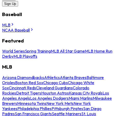
Sign Up
Baseball
MLB
NCAA Baseball
Featured
World Series
Spring Training
MLB All Star Game
MLB Home Run
Derby
MLB Playoffs
MLB
Arizona Diamondbacks
Athletics
Atlanta Braves
Baltimore
Orioles
Boston Red Sox
Chicago Cubs
Chicago White
Sox
Cincinnati Reds
Cleveland Guardians
Colorado
Rockies
Detroit Tigers
Houston Astros
Kansas City Royals
Los
Angeles Angels
Los Angeles Dodgers
Miami Marlins
Milwaukee
Brewers
Minnesota Twins
New York Mets
New York
Yankees
Philadelphia Phillies
Pittsburgh Pirates
San Diego
Padres
San Francisco Giants
Seattle Mariners
St. Louis