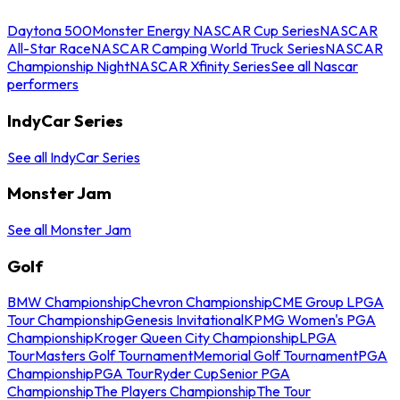
Daytona 500
Monster Energy NASCAR Cup Series
NASCAR
All-Star Race
NASCAR Camping World Truck Series
NASCAR
Championship Night
NASCAR Xfinity Series
See all Nascar
performers
IndyCar Series
See all IndyCar Series
Monster Jam
See all Monster Jam
Golf
BMW Championship
Chevron Championship
CME Group LPGA
Tour Championship
Genesis Invitational
KPMG Women's PGA
Championship
Kroger Queen City Championship
LPGA
Tour
Masters Golf Tournament
Memorial Golf Tournament
PGA
Championship
PGA Tour
Ryder Cup
Senior PGA
Championship
The Players Championship
The Tour