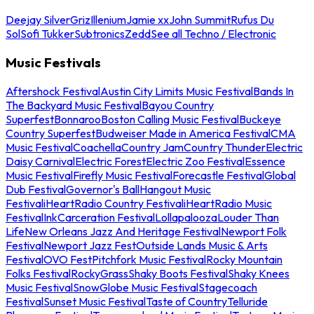
Deejay Silver
Griz
Illenium
Jamie xx
John Summit
Rufus Du
Sol
Sofi Tukker
Subtronics
Zedd
See all Techno / Electronic
Music Festivals
Aftershock Festival
Austin City Limits Music Festival
Bands In
The Backyard Music Festival
Bayou Country
Superfest
Bonnaroo
Boston Calling Music Festival
Buckeye
Country Superfest
Budweiser Made in America Festival
CMA
Music Festival
Coachella
Country Jam
Country Thunder
Electric
Daisy Carnival
Electric Forest
Electric Zoo Festival
Essence
Music Festival
Firefly Music Festival
Forecastle Festival
Global
Dub Festival
Governor's Ball
Hangout Music
Festival
iHeartRadio Country Festival
iHeartRadio Music
Festival
InkCarceration Festival
Lollapalooza
Louder Than
Life
New Orleans Jazz And Heritage Festival
Newport Folk
Festival
Newport Jazz Fest
Outside Lands Music & Arts
Festival
OVO Fest
Pitchfork Music Festival
Rocky Mountain
Folks Festival
RockyGrass
Shaky Boots Festival
Shaky Knees
Music Festival
SnowGlobe Music Festival
Stagecoach
Festival
Sunset Music Festival
Taste of Country
Telluride