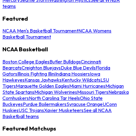
teams
Featured
NCAA Men's Basketball Tournament
NCAA Womens
Basketball Tournament
NCAA Basketball
Boston College Eagles
Butler Bulldogs
Cincinnati
Bearcats
Creighton Bluejays
Duke Blue Devils
Florida
Gators
Illinois Fighting Illini
Indiana Hoosiers
Iowa
Hawkeyes
Kansas Jayhawks
Kentucky Wildcats
LSU
Tigers
Marquette Golden Eagles
Miami Hurricanes
Michigan
State Spartans
Michigan Wolverines
Missouri Tigers
Nebraska
Cornhuskers
North Carolina Tar Heels
Ohio State
Buckeyes
Purdue Boilermakers
Syracuse Orange
UConn
Huskies
USC Trojans
Xavier Musketeers
See all NCAA
Basketball teams
Featured Matchups