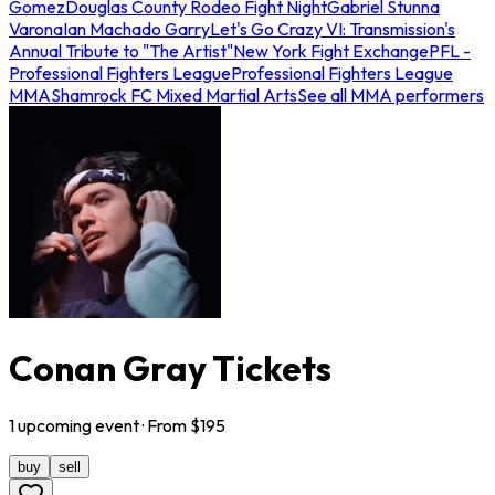
Gomez
Douglas County Rodeo Fight Night
Gabriel Stunna
Varona
Ian Machado Garry
Let's Go Crazy VI: Transmission's
Annual Tribute to "The Artist"
New York Fight Exchange
PFL -
Professional Fighters League
Professional Fighters League
MMA
Shamrock FC Mixed Martial Arts
See all MMA performers
Conan Gray Tickets
1
upcoming
event
· From $
195
buy
sell