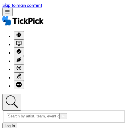
Skip to main content
Log In