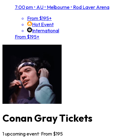
7:00 pm
•
AU • Melbourne • Rod Laver Arena
From $195+
Hot Event
International
From $195+
Conan Gray Tickets
1
upcoming
event
· From $
195