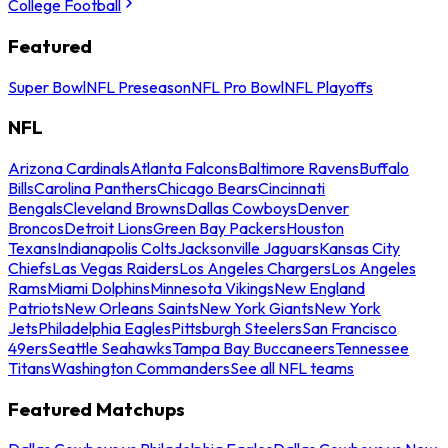
College Football
Featured
Super Bowl
NFL Preseason
NFL Pro Bowl
NFL Playoffs
NFL
Arizona Cardinals
Atlanta Falcons
Baltimore Ravens
Buffalo
Bills
Carolina Panthers
Chicago Bears
Cincinnati
Bengals
Cleveland Browns
Dallas Cowboys
Denver
Broncos
Detroit Lions
Green Bay Packers
Houston
Texans
Indianapolis Colts
Jacksonville Jaguars
Kansas City
Chiefs
Las Vegas Raiders
Los Angeles Chargers
Los Angeles
Rams
Miami Dolphins
Minnesota Vikings
New England
Patriots
New Orleans Saints
New York Giants
New York
Jets
Philadelphia Eagles
Pittsburgh Steelers
San Francisco
49ers
Seattle Seahawks
Tampa Bay Buccaneers
Tennessee
Titans
Washington Commanders
See all NFL teams
Featured Matchups