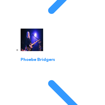
Phoebe Bridgers