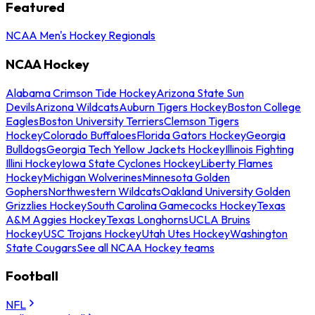
Featured
NCAA Men's Hockey Regionals
NCAA Hockey
Alabama Crimson Tide Hockey
Arizona State Sun
Devils
Arizona Wildcats
Auburn Tigers Hockey
Boston College
Eagles
Boston University Terriers
Clemson Tigers
Hockey
Colorado Buffaloes
Florida Gators Hockey
Georgia
Bulldogs
Georgia Tech Yellow Jackets Hockey
Illinois Fighting
Illini Hockey
Iowa State Cyclones Hockey
Liberty Flames
Hockey
Michigan Wolverines
Minnesota Golden
Gophers
Northwestern Wildcats
Oakland University Golden
Grizzlies Hockey
South Carolina Gamecocks Hockey
Texas
A&M Aggies Hockey
Texas Longhorns
UCLA Bruins
Hockey
USC Trojans Hockey
Utah Utes Hockey
Washington
State Cougars
See all NCAA Hockey teams
Football
NFL