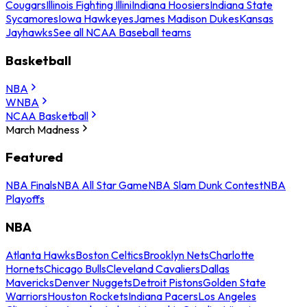
Cougars
Illinois Fighting Illini
Indiana Hoosiers
Indiana State
Sycamores
Iowa Hawkeyes
James Madison Dukes
Kansas
Jayhawks
See all NCAA Baseball teams
Basketball
NBA
WNBA
NCAA Basketball
March Madness
Featured
NBA Finals
NBA All Star Game
NBA Slam Dunk Contest
NBA
Playoffs
NBA
Atlanta Hawks
Boston Celtics
Brooklyn Nets
Charlotte
Hornets
Chicago Bulls
Cleveland Cavaliers
Dallas
Mavericks
Denver Nuggets
Detroit Pistons
Golden State
Warriors
Houston Rockets
Indiana Pacers
Los Angeles