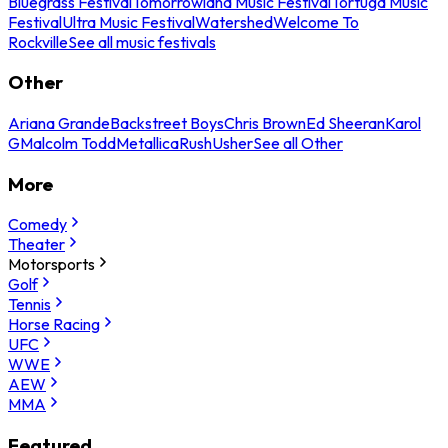
Bluegrass Festival
Tomorrowland Music Festival
Tortuga Music
Festival
Ultra Music Festival
Watershed
Welcome To
Rockville
See all music festivals
Other
Ariana Grande
Backstreet Boys
Chris Brown
Ed Sheeran
Karol
G
Malcolm Todd
Metallica
Rush
Usher
See all Other
More
Comedy
Theater
Motorsports
Golf
Tennis
Horse Racing
UFC
WWE
AEW
MMA
Featured