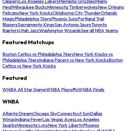
Clippers
Los Angeles Lakers
Memphis Grizzlies
Miami
Heat
Milwaukee Bucks
Minnesota Timberwolves
New Orleans
Pelicans
New York Knicks
Oklahoma City Thunder
Orlando
Magic
Philadelphia 76ers
Phoenix Suns
Portland Trail
Blazers
Sacramento Kings
San Antonio Spurs
Toronto
Raptors
Utah Jazz
Washington Wizards
See all NBA teams
Featured Matchups
Boston Celtics vs Philadelphia 76ers
New York Knicks vs
Philadelphia 76ers
Indiana Pacers vs New York Knicks
Boston
Celtics vs New York Knicks
Featured
WNBA All Star Game
WNBA Playoffs
WNBA Finals
WNBA
Atlanta Dream
Chicago Sky
Connecticut Sun
Dallas
Wings
Indiana Fever
Las Vegas Aces
Los Angeles
Sparks
Minnesota Lynx
New York Liberty
Phoenix
Mercury
Seattle Storm
Washington Mystics
See all WNBA