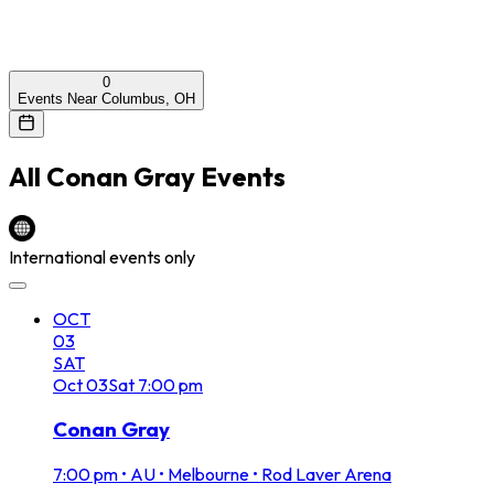
0
Events Near Columbus, OH
All
Conan Gray
Events
International events only
OCT
03
SAT
Oct
03
Sat
7:00 pm
Conan Gray
7:00 pm
•
AU • Melbourne • Rod Laver Arena