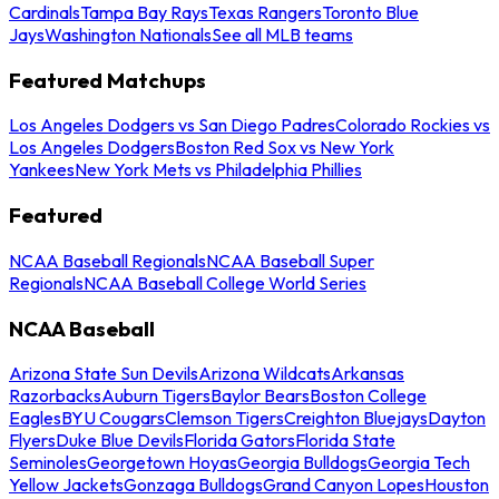
Cardinals
Tampa Bay Rays
Texas Rangers
Toronto Blue
Jays
Washington Nationals
See all MLB teams
Featured Matchups
Los Angeles Dodgers vs San Diego Padres
Colorado Rockies vs
Los Angeles Dodgers
Boston Red Sox vs New York
Yankees
New York Mets vs Philadelphia Phillies
Featured
NCAA Baseball Regionals
NCAA Baseball Super
Regionals
NCAA Baseball College World Series
NCAA Baseball
Arizona State Sun Devils
Arizona Wildcats
Arkansas
Razorbacks
Auburn Tigers
Baylor Bears
Boston College
Eagles
BYU Cougars
Clemson Tigers
Creighton Bluejays
Dayton
Flyers
Duke Blue Devils
Florida Gators
Florida State
Seminoles
Georgetown Hoyas
Georgia Bulldogs
Georgia Tech
Yellow Jackets
Gonzaga Bulldogs
Grand Canyon Lopes
Houston