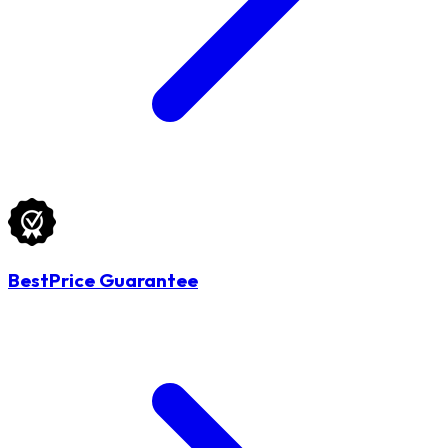
BestPrice Guarantee