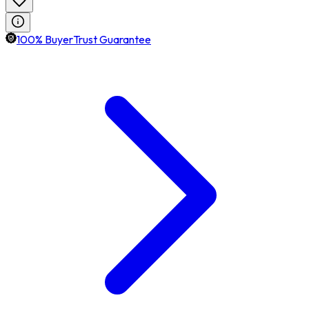
100% BuyerTrust Guarantee