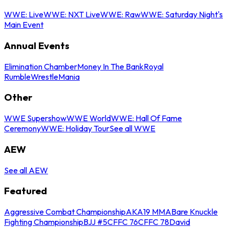
WWE: Live
WWE: NXT Live
WWE: Raw
WWE: Saturday Night's
Main Event
Annual Events
Elimination Chamber
Money In The Bank
Royal
Rumble
WrestleMania
Other
WWE Supershow
WWE World
WWE: Hall Of Fame
Ceremony
WWE: Holiday Tour
See all WWE
AEW
See all AEW
Featured
Aggressive Combat Championship
AKA19 MMA
Bare Knuckle
Fighting Championship
BJJ #5
CFFC 76
CFFC 78
David