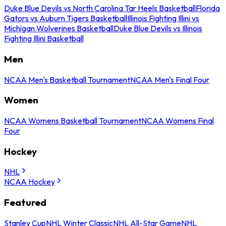
Duke Blue Devils vs North Carolina Tar Heels Basketball
Florida
Gators vs Auburn Tigers Basketball
Illinois Fighting Illini vs
Michigan Wolverines Basketball
Duke Blue Devils vs Illinois
Fighting Illini Basketball
Men
NCAA Men's Basketball Tournament
NCAA Men's Final Four
Women
NCAA Womens Basketball Tournament
NCAA Womens Final
Four
Hockey
NHL
NCAA Hockey
Featured
Stanley Cup
NHL Winter Classic
NHL All-Star Game
NHL