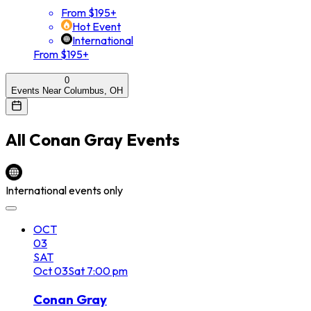
From $195+
Hot Event
International
From $195+
0
Events Near Columbus, OH
All
Conan Gray
Events
International events only
OCT
03
SAT
Oct
03
Sat
7:00 pm
Conan Gray