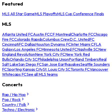
Featured
MLS All Star Game
MLS Playoffs
MLS Cup Conference Finals
MLS
Atlanta United FC
Austin FC
CF Montreal
Charlotte FC
Chicago
Fire FC
Colorado Rapids
Columbus Crew
D.C. United
FC
Cincinnati
FC Dallas
Houston Dynamo FC
Inter Miami CF
LA
Galaxy
Los Angeles FC
Minnesota United FC
Nashville SC
New
England Revolution
New York City FC
New York Red
Bulls
Orlando City SC
Philadelphia Union
Portland Timbers
Real
Salt Lake
San Diego FC
San Jose Earthquakes
Seattle Sounders
FC
Sporting Kansas City
St. Louis City SC
Toronto FC
Vancouver
Whitecaps FC
See all MLS teams
Concerts
Rap / Hip Hop
Pop / Rock
Country / Folk
Techno / Electronic