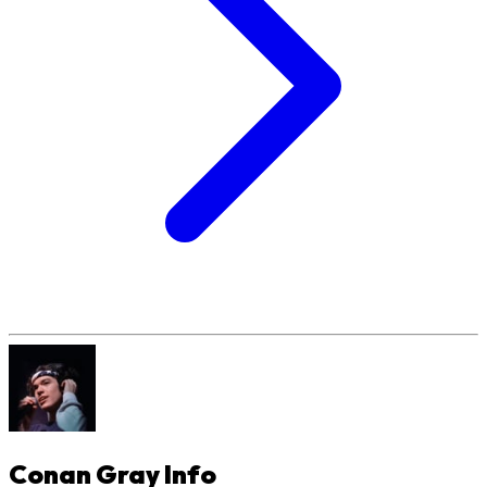
Conan Gray
Info