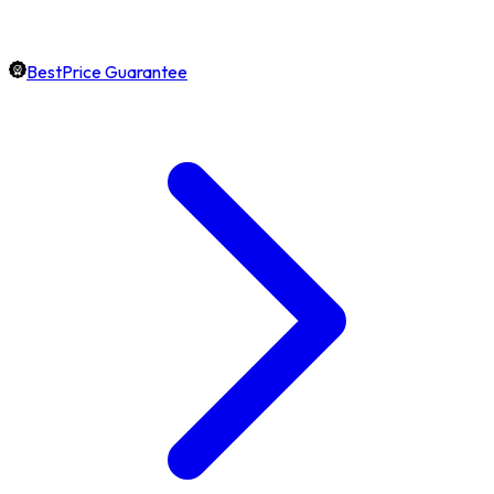
BestPrice Guarantee