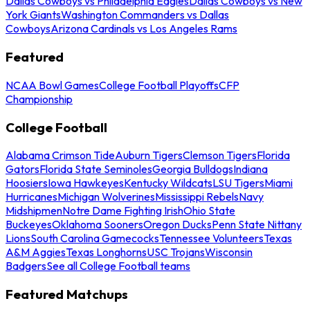
Dallas Cowboys vs Philadelphia Eagles
Dallas Cowboys vs New
York Giants
Washington Commanders vs Dallas
Cowboys
Arizona Cardinals vs Los Angeles Rams
Featured
NCAA Bowl Games
College Football Playoffs
CFP
Championship
College Football
Alabama Crimson Tide
Auburn Tigers
Clemson Tigers
Florida
Gators
Florida State Seminoles
Georgia Bulldogs
Indiana
Hoosiers
Iowa Hawkeyes
Kentucky Wildcats
LSU Tigers
Miami
Hurricanes
Michigan Wolverines
Mississippi Rebels
Navy
Midshipmen
Notre Dame Fighting Irish
Ohio State
Buckeyes
Oklahoma Sooners
Oregon Ducks
Penn State Nittany
Lions
South Carolina Gamecocks
Tennessee Volunteers
Texas
A&M Aggies
Texas Longhorns
USC Trojans
Wisconsin
Badgers
See all College Football teams
Featured Matchups