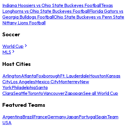
Indiana Hoosiers vs Ohio State Buckeyes Football
Texas
Longhorns vs Ohio State Buckeyes Football
Florida Gators vs
Georgia Bulldogs Football
Ohio State Buckeyes vs Penn State
Nittany Lions Football
Soccer
World Cup
MLS
Host Cities
Arlington
Atlanta
Foxborough
Ft. Lauderdale
Houston
Kansas
City
Los Angeles
Mexico City
Monterrey
New
York
Philadelphia
Santa
Clara
Seattle
Toronto
Vancouver
Zapopan
See all World Cup
Featured Teams
Argentina
Brazil
France
Germany
Japan
Portugal
Spain
Team
USA