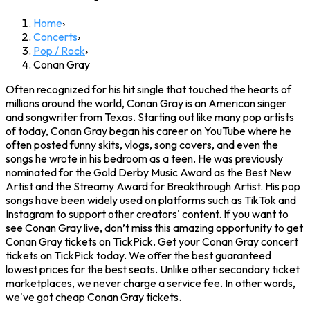
Home
›
Concerts
›
Pop / Rock
›
Conan Gray
Often recognized for his hit single that touched the hearts of
millions around the world, Conan Gray is an American singer
and songwriter from Texas. Starting out like many pop artists
of today, Conan Gray began his career on YouTube where he
often posted funny skits, vlogs, song covers, and even the
songs he wrote in his bedroom as a teen. He was previously
nominated for the Gold Derby Music Award as the Best New
Artist and the Streamy Award for Breakthrough Artist. His pop
songs have been widely used on platforms such as TikTok and
Instagram to support other creators' content. If you want to
see Conan Gray live, don’t miss this amazing opportunity to get
Conan Gray tickets on TickPick. Get your Conan Gray concert
tickets on TickPick today. We offer the best guaranteed
lowest prices for the best seats. Unlike other secondary ticket
marketplaces, we never charge a service fee. In other words,
we've got cheap Conan Gray tickets.