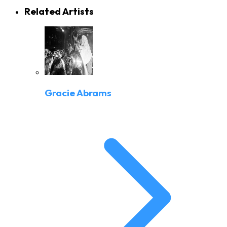
Related Artists
Gracie Abrams