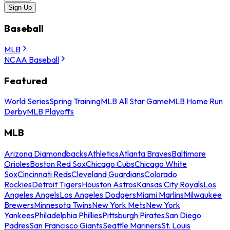
Sign Up
Baseball
MLB
NCAA Baseball
Featured
World Series
Spring Training
MLB All Star Game
MLB Home Run
Derby
MLB Playoffs
MLB
Arizona Diamondbacks
Athletics
Atlanta Braves
Baltimore
Orioles
Boston Red Sox
Chicago Cubs
Chicago White
Sox
Cincinnati Reds
Cleveland Guardians
Colorado
Rockies
Detroit Tigers
Houston Astros
Kansas City Royals
Los
Angeles Angels
Los Angeles Dodgers
Miami Marlins
Milwaukee
Brewers
Minnesota Twins
New York Mets
New York
Yankees
Philadelphia Phillies
Pittsburgh Pirates
San Diego
Padres
San Francisco Giants
Seattle Mariners
St. Louis