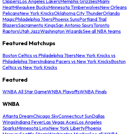
Clippers
Los Angeles Lakers
Memphis Grizzlies
Miami
Heat
Milwaukee Bucks
Minnesota Timberwolves
New Orleans
Pelicans
New York Knicks
Oklahoma City Thunder
Orlando
Magic
Philadelphia 76ers
Phoenix Suns
Portland Trail
Blazers
Sacramento Kings
San Antonio Spurs
Toronto
Raptors
Utah Jazz
Washington Wizards
See all NBA teams
Featured Matchups
Boston Celtics vs Philadelphia 76ers
New York Knicks vs
Philadelphia 76ers
Indiana Pacers vs New York Knicks
Boston
Celtics vs New York Knicks
Featured
WNBA All Star Game
WNBA Playoffs
WNBA Finals
WNBA
Atlanta Dream
Chicago Sky
Connecticut Sun
Dallas
Wings
Indiana Fever
Las Vegas Aces
Los Angeles
Sparks
Minnesota Lynx
New York Liberty
Phoenix
Mercury
Seattle Storm
Washington Mystics
See all WNBA