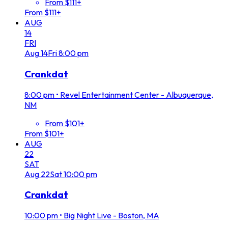
From $111+
From $111+
AUG
14
FRI
Aug
14
Fri
8:00 pm
Crankdat
8:00 pm
•
Revel Entertainment Center - Albuquerque,
NM
From $101+
From $101+
AUG
22
SAT
Aug
22
Sat
10:00 pm
Crankdat
10:00 pm
•
Big Night Live - Boston, MA