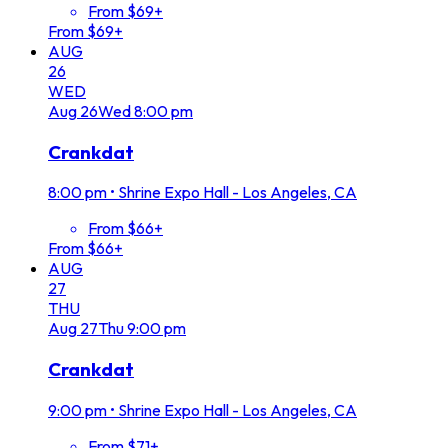
From $69+
From $69+
AUG
26
WED
Aug
26
Wed
8:00 pm
Crankdat
8:00 pm
•
Shrine Expo Hall - Los Angeles, CA
From $66+
From $66+
AUG
27
THU
Aug
27
Thu
9:00 pm
Crankdat
9:00 pm
•
Shrine Expo Hall - Los Angeles, CA
From $71+