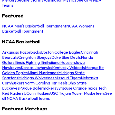
teams
Featured
NCAA Men's Basketball Tournament
NCAA Womens
Basketball Tournament
NCAA Basketball
Arkansas Razorbacks
Boston College Eagles
Cincinnati
Bearcats
Creighton Bluejays
Duke Blue Devils
Florida
Gators
Illinois Fighting Illini
Indiana Hoosiers
Iowa
Hawkeyes
Kansas Jayhawks
Kentucky Wildcats
Marquette
Golden Eagles
Miami Hurricanes
Michigan State
Spartans
Michigan Wolverines
Missouri Tigers
Nebraska
Cornhuskers
North Carolina Tar Heels
Ohio State
Buckeyes
Purdue Boilermakers
Syracuse Orange
Texas Tech
Red Raiders
UConn Huskies
USC Trojans
Xavier Musketeers
See
all NCAA Basketball teams
Featured Matchups