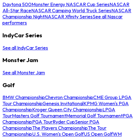
Daytona 500
Monster Energy NASCAR Cup Series
NASCAR
All-Star Race
NASCAR Camping World Truck Series
NASCAR
Championship Night
NASCAR Xfinity Series
See all Nascar
performers
IndyCar Series
See all IndyCar Series
Monster Jam
See all Monster Jam
Golf
BMW Championship
Chevron Championship
CME Group LPGA
Tour Championship
Genesis Invitational
KPMG Women's PGA
Championship
Kroger Queen City Championship
LPGA
Tour
Masters Golf Tournament
Memorial Golf Tournament
PGA
Championship
PGA Tour
Ryder Cup
Senior PGA
Championship
The Players Championship
The Tour
Championship
U.S. Women's Open Golf
US Open Golf
WM