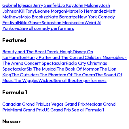
Gabriel Iglesias
Jerry Seinfeld
Jo Koy
John Mulaney
Josh
Johnson
Kill Tony
Leanne Morgan
Marcello Hernandez
Matt
Mathews
Mojo Brookzz
Nate Bargatze
New York Comedy
Festival
Nikki Glaser
Sebastian Maniscalco
Weird Al
Yankovic
See all comedy performers
Featured
Beauty and The Beast
Derek Hough
Disney On
Ice
Hamilton
Harry Potter and The Cursed Child
Les Miserables -
The Arena Concert Spectacular
Radio City Christmas
Spectacular
Six The Musical
The Book Of Mormon
The Lion
King
The Outsiders
The Phantom Of The Opera
The Sound Of
Music
The Wiggles
Wicked
See all theater performers
Formula 1
Canadian Grand Prix
Las Vegas Grand Prix
Mexican Grand
Prix
Miami Grand Prix
US Grand Prix
See all Formula 1
Nascar