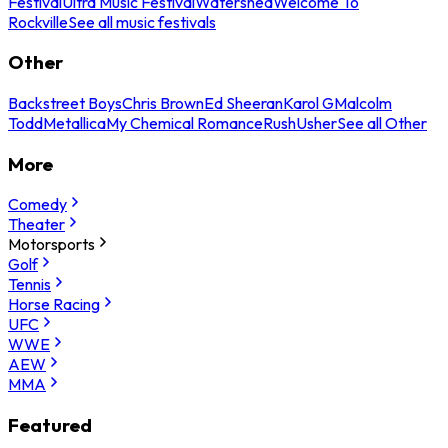
Festival
Ultra Music Festival
Watershed
Welcome To
Rockville
See all music festivals
Other
Backstreet Boys
Chris Brown
Ed Sheeran
Karol G
Malcolm
Todd
Metallica
My Chemical Romance
Rush
Usher
See all Other
More
Comedy
Theater
Motorsports
Golf
Tennis
Horse Racing
UFC
WWE
AEW
MMA
Featured