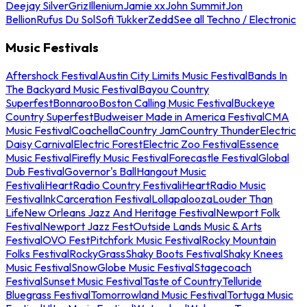
Deejay Silver
Griz
Illenium
Jamie xx
John Summit
Jon
Bellion
Rufus Du Sol
Sofi Tukker
Zedd
See all Techno / Electronic
Music Festivals
Aftershock Festival
Austin City Limits Music Festival
Bands In
The Backyard Music Festival
Bayou Country
Superfest
Bonnaroo
Boston Calling Music Festival
Buckeye
Country Superfest
Budweiser Made in America Festival
CMA
Music Festival
Coachella
Country Jam
Country Thunder
Electric
Daisy Carnival
Electric Forest
Electric Zoo Festival
Essence
Music Festival
Firefly Music Festival
Forecastle Festival
Global
Dub Festival
Governor's Ball
Hangout Music
Festival
iHeartRadio Country Festival
iHeartRadio Music
Festival
InkCarceration Festival
Lollapalooza
Louder Than
Life
New Orleans Jazz And Heritage Festival
Newport Folk
Festival
Newport Jazz Fest
Outside Lands Music & Arts
Festival
OVO Fest
Pitchfork Music Festival
Rocky Mountain
Folks Festival
RockyGrass
Shaky Boots Festival
Shaky Knees
Music Festival
SnowGlobe Music Festival
Stagecoach
Festival
Sunset Music Festival
Taste of Country
Telluride
Bluegrass Festival
Tomorrowland Music Festival
Tortuga Music