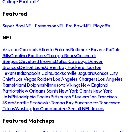
College Football
Featured
Super Bowl
NFL Preseason
NFL Pro Bowl
NFL Playoffs
NFL
Arizona Cardinals
Atlanta Falcons
Baltimore Ravens
Buffalo
Bills
Carolina Panthers
Chicago Bears
Cincinnati
Bengals
Cleveland Browns
Dallas Cowboys
Denver
Broncos
Detroit Lions
Green Bay Packers
Houston
Texans
Indianapolis Colts
Jacksonville Jaguars
Kansas City
Chiefs
Las Vegas Raiders
Los Angeles Chargers
Los Angeles
Rams
Miami Dolphins
Minnesota Vikings
New England
Patriots
New Orleans Saints
New York Giants
New York
Jets
Philadelphia Eagles
Pittsburgh Steelers
San Francisco
49ers
Seattle Seahawks
Tampa Bay Buccaneers
Tennessee
Titans
Washington Commanders
See all NFL teams
Featured Matchups