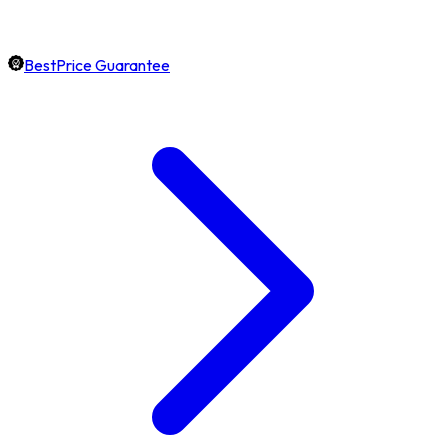
BestPrice Guarantee