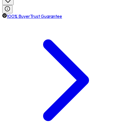
100% BuyerTrust Guarantee