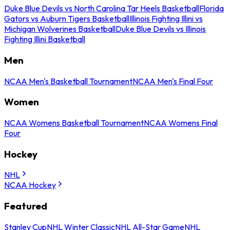
Duke Blue Devils vs North Carolina Tar Heels Basketball
Florida
Gators vs Auburn Tigers Basketball
Illinois Fighting Illini vs
Michigan Wolverines Basketball
Duke Blue Devils vs Illinois
Fighting Illini Basketball
Men
NCAA Men's Basketball Tournament
NCAA Men's Final Four
Women
NCAA Womens Basketball Tournament
NCAA Womens Final
Four
Hockey
NHL
NCAA Hockey
Featured
Stanley Cup
NHL Winter Classic
NHL All-Star Game
NHL