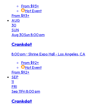
From $93+
Hot Event
From $93+
AUG
30
SUN
Aug
30
Sun
8:00 pm
Crankdat
8:00 pm
•
Shrine Expo Hall - Los Angeles, CA
From $92+
Hot Event
From $92+
SEP
11
FRI
Sep
11
Fri
8:00 pm
Crankdat