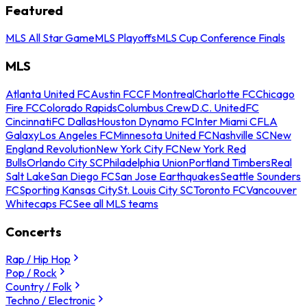
Featured
MLS All Star Game
MLS Playoffs
MLS Cup Conference Finals
MLS
Atlanta United FC
Austin FC
CF Montreal
Charlotte FC
Chicago
Fire FC
Colorado Rapids
Columbus Crew
D.C. United
FC
Cincinnati
FC Dallas
Houston Dynamo FC
Inter Miami CF
LA
Galaxy
Los Angeles FC
Minnesota United FC
Nashville SC
New
England Revolution
New York City FC
New York Red
Bulls
Orlando City SC
Philadelphia Union
Portland Timbers
Real
Salt Lake
San Diego FC
San Jose Earthquakes
Seattle Sounders
FC
Sporting Kansas City
St. Louis City SC
Toronto FC
Vancouver
Whitecaps FC
See all MLS teams
Concerts
Rap / Hip Hop
Pop / Rock
Country / Folk
Techno / Electronic