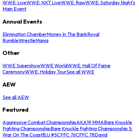
WWE: Live
WWE: NXT Live
WWE: Raw
WWE: Saturday Night's
Main Event
Annual Events
Elimination Chamber
Money In The Bank
Royal
Rumble
WrestleMania
Other
WWE Supershow
WWE World
WWE: Hall Of Fame
Ceremony
WWE: Holiday Tour
See all WWE
AEW
See all AEW
Featured
Aggressive Combat Championship
AKA19 MMA
Bare Knuckle
Fighting Championship
Bare Knuckle Fighting Championship 5:
War On The Coast
BJJ #5
CFFC 76
CFFC 78
David