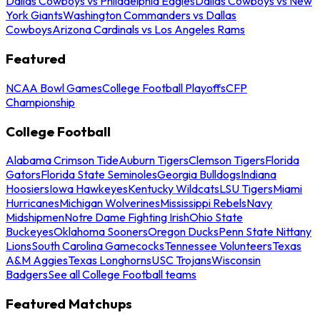
Dallas Cowboys vs Philadelphia Eagles
Dallas Cowboys vs New
York Giants
Washington Commanders vs Dallas
Cowboys
Arizona Cardinals vs Los Angeles Rams
Featured
NCAA Bowl Games
College Football Playoffs
CFP
Championship
College Football
Alabama Crimson Tide
Auburn Tigers
Clemson Tigers
Florida
Gators
Florida State Seminoles
Georgia Bulldogs
Indiana
Hoosiers
Iowa Hawkeyes
Kentucky Wildcats
LSU Tigers
Miami
Hurricanes
Michigan Wolverines
Mississippi Rebels
Navy
Midshipmen
Notre Dame Fighting Irish
Ohio State
Buckeyes
Oklahoma Sooners
Oregon Ducks
Penn State Nittany
Lions
South Carolina Gamecocks
Tennessee Volunteers
Texas
A&M Aggies
Texas Longhorns
USC Trojans
Wisconsin
Badgers
See all College Football teams
Featured Matchups