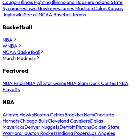
Cougars
Illinois Fighting Illini
Indiana Hoosiers
Indiana State
Sycamores
Iowa Hawkeyes
James Madison Dukes
Kansas
Jayhawks
See all NCAA Baseball teams
Basketball
NBA
WNBA
NCAA Basketball
March Madness
Featured
NBA Finals
NBA All Star Game
NBA Slam Dunk Contest
NBA
Playoffs
NBA
Atlanta Hawks
Boston Celtics
Brooklyn Nets
Charlotte
Hornets
Chicago Bulls
Cleveland Cavaliers
Dallas
Mavericks
Denver Nuggets
Detroit Pistons
Golden State
Warriors
Houston Rockets
Indiana Pacers
Los Angeles