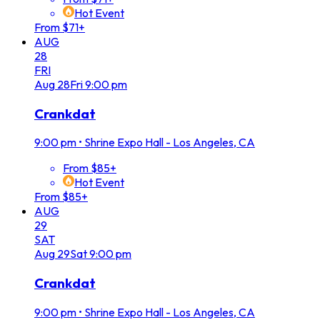
Hot Event
From $71+
AUG
28
FRI
Aug
28
Fri
9:00 pm
Crankdat
9:00 pm
•
Shrine Expo Hall - Los Angeles, CA
From $85+
Hot Event
From $85+
AUG
29
SAT
Aug
29
Sat
9:00 pm
Crankdat
9:00 pm
•
Shrine Expo Hall - Los Angeles, CA