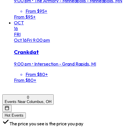
9:00 pm
•
The Armory - Minneapolis - Minneapolis, MN
From $95+
From $95+
OCT
16
FRI
Oct
16
Fri
9:00 pm
Crankdat
9:00 pm
•
Intersection - Grand Rapids, MI
From $80+
From $80+
0
Events Near Columbus, OH
Hot Events
The price you see is the price you pay