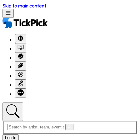
Skip to main content
Log In