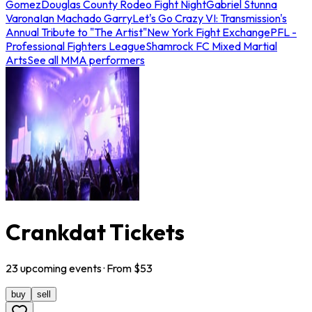
Gomez
Douglas County Rodeo Fight Night
Gabriel Stunna
Varona
Ian Machado Garry
Let's Go Crazy VI: Transmission's
Annual Tribute to "The Artist"
New York Fight Exchange
PFL -
Professional Fighters League
Shamrock FC Mixed Martial
Arts
See all MMA performers
Crankdat Tickets
23
upcoming
events
· From $
53
buy
sell