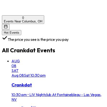
0
Events Near Columbus, OH
Hot Events
The price you see is the price you pay
All
Crankdat
Events
AUG
08
SAT
Aug
08
Sat
10:30 pm
Crankdat
10:30 pm
•
LIV Nightclub At Fontainebleau - Las Vegas,
NV