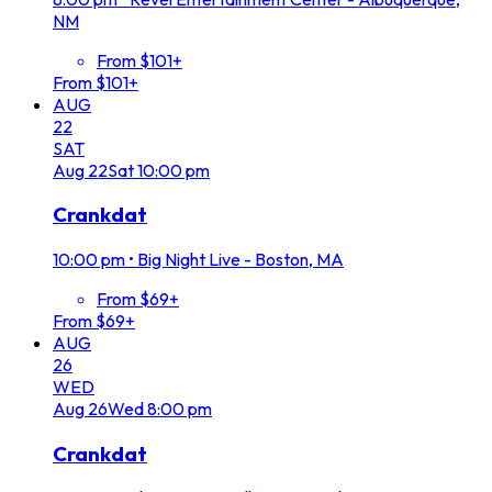
NM
From $101+
From $101+
AUG
22
SAT
Aug
22
Sat
10:00 pm
Crankdat
10:00 pm
•
Big Night Live - Boston, MA
From $69+
From $69+
AUG
26
WED
Aug
26
Wed
8:00 pm
Crankdat