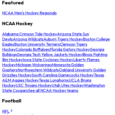
Featured
NCAA Men's Hockey Regionals
NCAA Hockey
Alabama Crimson Tide Hockey
Arizona State Sun
Devils
Arizona Wildcats
Auburn Tigers Hockey
Boston College
Eagles
Boston University Terriers
Clemson Tigers
Hockey
Colorado Buffaloes
Florida Gators Hockey
Georgia
Bulldogs
Georgia Tech Yellow Jackets Hockey
Illinois Fighting
Illini Hockey
Iowa State Cyclones Hockey
Liberty Flames
Hockey
Michigan Wolverines
Minnesota Golden
Gophers
Northwestern Wildcats
Oakland University Golden
Grizzlies Hockey
South Carolina Gamecocks Hockey
Texas
A&M Aggies Hockey
Texas Longhorns
UCLA Bruins
Hockey
USC Trojans Hockey
Utah Utes Hockey
Washington
State Cougars
See all NCAA Hockey teams
Football
NFL