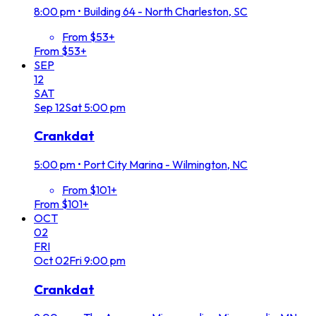
8:00 pm
•
Building 64 - North Charleston, SC
From $53+
From $53+
SEP
12
SAT
Sep
12
Sat
5:00 pm
Crankdat
5:00 pm
•
Port City Marina - Wilmington, NC
From $101+
From $101+
OCT
02
FRI
Oct
02
Fri
9:00 pm
Crankdat