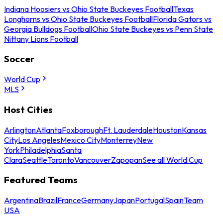
Indiana Hoosiers vs Ohio State Buckeyes Football
Texas
Longhorns vs Ohio State Buckeyes Football
Florida Gators vs
Georgia Bulldogs Football
Ohio State Buckeyes vs Penn State
Nittany Lions Football
Soccer
World Cup
MLS
Host Cities
Arlington
Atlanta
Foxborough
Ft. Lauderdale
Houston
Kansas
City
Los Angeles
Mexico City
Monterrey
New
York
Philadelphia
Santa
Clara
Seattle
Toronto
Vancouver
Zapopan
See all World Cup
Featured Teams
Argentina
Brazil
France
Germany
Japan
Portugal
Spain
Team
USA