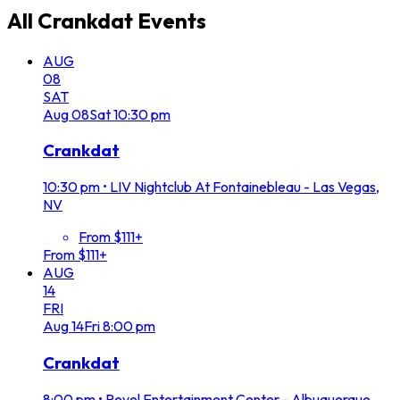
All
Crankdat
Events
AUG
08
SAT
Aug
08
Sat
10:30 pm
Crankdat
10:30 pm
•
LIV Nightclub At Fontainebleau - Las Vegas,
NV
From $111+
From $111+
AUG
14
FRI
Aug
14
Fri
8:00 pm
Crankdat
8:00 pm
•
Revel Entertainment Center - Albuquerque,