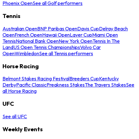
Phoenix Open
See all Golf performers
Tennis
Australian Open
BNP Paribas Open
Davis Cup
Delray Beach
Open
French Open
Hawaii Open
Laver Cup
Miami Open
Tennis
National Bank Open
New York Open
Tennis In The
Land
US Open Tennis Championships
Volvo Car
Open
Wimbledon
See all Tennis performers
Horse Racing
Belmont Stakes Racing Festival
Breeders Cup
Kentucky
Derby
Pacific Classic
Preakness Stakes
The Travers Stakes
See
all Horse Racing
UFC
See all UFC
Weekly Events