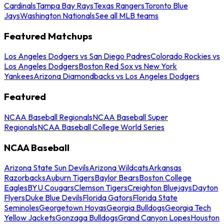
Cardinals
Tampa Bay Rays
Texas Rangers
Toronto Blue
Jays
Washington Nationals
See all MLB teams
Featured Matchups
Los Angeles Dodgers vs San Diego Padres
Colorado Rockies vs
Los Angeles Dodgers
Boston Red Sox vs New York
Yankees
Arizona Diamondbacks vs Los Angeles Dodgers
Featured
NCAA Baseball Regionals
NCAA Baseball Super
Regionals
NCAA Baseball College World Series
NCAA Baseball
Arizona State Sun Devils
Arizona Wildcats
Arkansas
Razorbacks
Auburn Tigers
Baylor Bears
Boston College
Eagles
BYU Cougars
Clemson Tigers
Creighton Bluejays
Dayton
Flyers
Duke Blue Devils
Florida Gators
Florida State
Seminoles
Georgetown Hoyas
Georgia Bulldogs
Georgia Tech
Yellow Jackets
Gonzaga Bulldogs
Grand Canyon Lopes
Houston