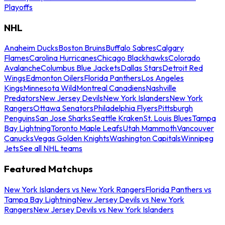
Playoffs
NHL
Anaheim Ducks
Boston Bruins
Buffalo Sabres
Calgary
Flames
Carolina Hurricanes
Chicago Blackhawks
Colorado
Avalanche
Columbus Blue Jackets
Dallas Stars
Detroit Red
Wings
Edmonton Oilers
Florida Panthers
Los Angeles
Kings
Minnesota Wild
Montreal Canadiens
Nashville
Predators
New Jersey Devils
New York Islanders
New York
Rangers
Ottawa Senators
Philadelphia Flyers
Pittsburgh
Penguins
San Jose Sharks
Seattle Kraken
St. Louis Blues
Tampa
Bay Lightning
Toronto Maple Leafs
Utah Mammoth
Vancouver
Canucks
Vegas Golden Knights
Washington Capitals
Winnipeg
Jets
See all NHL teams
Featured Matchups
New York Islanders vs New York Rangers
Florida Panthers vs
Tampa Bay Lightning
New Jersey Devils vs New York
Rangers
New Jersey Devils vs New York Islanders