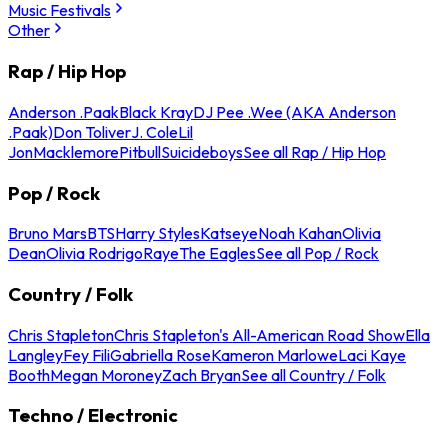
Music Festivals
Other
Rap / Hip Hop
Anderson .Paak
Black Kray
DJ Pee .Wee (AKA Anderson
.Paak)
Don Toliver
J. Cole
Lil
Jon
Macklemore
Pitbull
Suicideboys
See all Rap / Hip Hop
Pop / Rock
Bruno Mars
BTS
Harry Styles
Katseye
Noah Kahan
Olivia
Dean
Olivia Rodrigo
Raye
The Eagles
See all Pop / Rock
Country / Folk
Chris Stapleton
Chris Stapleton's All-American Road Show
Ella
Langley
Fey Fili
Gabriella Rose
Kameron Marlowe
Laci Kaye
Booth
Megan Moroney
Zach Bryan
See all Country / Folk
Techno / Electronic