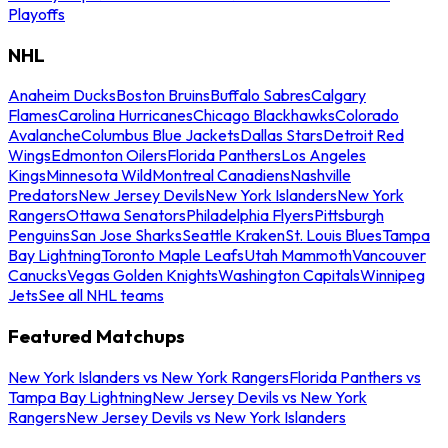
Playoffs
NHL
Anaheim Ducks
Boston Bruins
Buffalo Sabres
Calgary
Flames
Carolina Hurricanes
Chicago Blackhawks
Colorado
Avalanche
Columbus Blue Jackets
Dallas Stars
Detroit Red
Wings
Edmonton Oilers
Florida Panthers
Los Angeles
Kings
Minnesota Wild
Montreal Canadiens
Nashville
Predators
New Jersey Devils
New York Islanders
New York
Rangers
Ottawa Senators
Philadelphia Flyers
Pittsburgh
Penguins
San Jose Sharks
Seattle Kraken
St. Louis Blues
Tampa
Bay Lightning
Toronto Maple Leafs
Utah Mammoth
Vancouver
Canucks
Vegas Golden Knights
Washington Capitals
Winnipeg
Jets
See all NHL teams
Featured Matchups
New York Islanders vs New York Rangers
Florida Panthers vs
Tampa Bay Lightning
New Jersey Devils vs New York
Rangers
New Jersey Devils vs New York Islanders