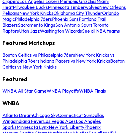
Clippers
Los Angeles Lakers
Memphis Grizzlies
Miami
Heat
Milwaukee Bucks
Minnesota Timberwolves
New Orleans
Pelicans
New York Knicks
Oklahoma City Thunder
Orlando
Magic
Philadelphia 76ers
Phoenix Suns
Portland Trail
Blazers
Sacramento Kings
San Antonio Spurs
Toronto
Raptors
Utah Jazz
Washington Wizards
See all NBA teams
Featured Matchups
Boston Celtics vs Philadelphia 76ers
New York Knicks vs
Philadelphia 76ers
Indiana Pacers vs New York Knicks
Boston
Celtics vs New York Knicks
Featured
WNBA All Star Game
WNBA Playoffs
WNBA Finals
WNBA
Atlanta Dream
Chicago Sky
Connecticut Sun
Dallas
Wings
Indiana Fever
Las Vegas Aces
Los Angeles
Sparks
Minnesota Lynx
New York Liberty
Phoenix
Mercury
Seattle Storm
Washington Mystics
See all WNBA