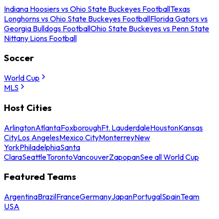
Indiana Hoosiers vs Ohio State Buckeyes Football
Texas
Longhorns vs Ohio State Buckeyes Football
Florida Gators vs
Georgia Bulldogs Football
Ohio State Buckeyes vs Penn State
Nittany Lions Football
Soccer
World Cup
MLS
Host Cities
Arlington
Atlanta
Foxborough
Ft. Lauderdale
Houston
Kansas
City
Los Angeles
Mexico City
Monterrey
New
York
Philadelphia
Santa
Clara
Seattle
Toronto
Vancouver
Zapopan
See all World Cup
Featured Teams
Argentina
Brazil
France
Germany
Japan
Portugal
Spain
Team
USA