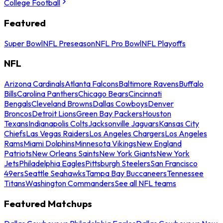
College Football
Featured
Super Bowl
NFL Preseason
NFL Pro Bowl
NFL Playoffs
NFL
Arizona Cardinals
Atlanta Falcons
Baltimore Ravens
Buffalo
Bills
Carolina Panthers
Chicago Bears
Cincinnati
Bengals
Cleveland Browns
Dallas Cowboys
Denver
Broncos
Detroit Lions
Green Bay Packers
Houston
Texans
Indianapolis Colts
Jacksonville Jaguars
Kansas City
Chiefs
Las Vegas Raiders
Los Angeles Chargers
Los Angeles
Rams
Miami Dolphins
Minnesota Vikings
New England
Patriots
New Orleans Saints
New York Giants
New York
Jets
Philadelphia Eagles
Pittsburgh Steelers
San Francisco
49ers
Seattle Seahawks
Tampa Bay Buccaneers
Tennessee
Titans
Washington Commanders
See all NFL teams
Featured Matchups