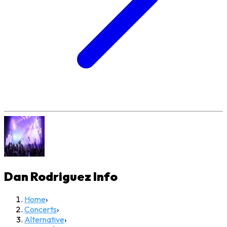
Dan Rodriguez
Info
Home
›
Concerts
›
Alternative
›