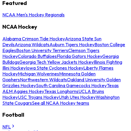
Featured
NCAA Men's Hockey Regionals
NCAA Hockey
Alabama Crimson Tide Hockey
Arizona State Sun
Devils
Arizona Wildcats
Auburn Tigers Hockey
Boston College
Eagles
Boston University Terriers
Clemson Tigers
Hockey
Colorado Buffaloes
Florida Gators Hockey
Georgia
Bulldogs
Georgia Tech Yellow Jackets Hockey
Illinois Fighting
Illini Hockey
Iowa State Cyclones Hockey
Liberty Flames
Hockey
Michigan Wolverines
Minnesota Golden
Gophers
Northwestern Wildcats
Oakland University Golden
Grizzlies Hockey
South Carolina Gamecocks Hockey
Texas
A&M Aggies Hockey
Texas Longhorns
UCLA Bruins
Hockey
USC Trojans Hockey
Utah Utes Hockey
Washington
State Cougars
See all NCAA Hockey teams
Football
NFL