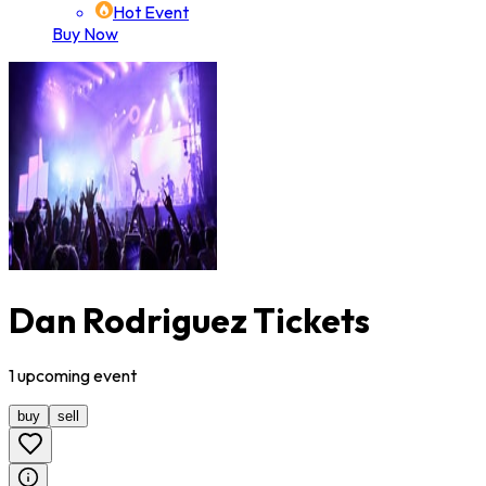
Hot Event
Buy Now
Dan Rodriguez Tickets
1
upcoming
event
buy
sell