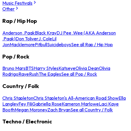
Music Festivals
Other
Rap / Hip Hop
Anderson .Paak
Black Kray
DJ Pee .Wee (AKA Anderson
.Paak)
Don Toliver
J. Cole
Lil
Jon
Macklemore
Pitbull
Suicideboys
See all Rap / Hip Hop
Pop / Rock
Bruno Mars
BTS
Harry Styles
Katseye
Olivia Dean
Olivia
Rodrigo
Raye
Rush
The Eagles
See all Pop / Rock
Country / Folk
Chris Stapleton
Chris Stapleton's All-American Road Show
Ella
Langley
Fey Fili
Gabriella Rose
Kameron Marlowe
Laci Kaye
Booth
Megan Moroney
Zach Bryan
See all Country / Folk
Techno / Electronic