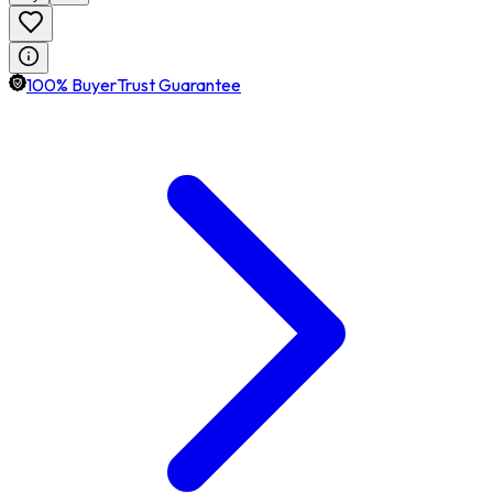
100% BuyerTrust Guarantee