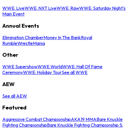
WWE: Live
WWE: NXT Live
WWE: Raw
WWE: Saturday Night's
Main Event
Annual Events
Elimination Chamber
Money In The Bank
Royal
Rumble
WrestleMania
Other
WWE Supershow
WWE World
WWE: Hall Of Fame
Ceremony
WWE: Holiday Tour
See all WWE
AEW
See all AEW
Featured
Aggressive Combat Championship
AKA19 MMA
Bare Knuckle
Fighting Championship
Bare Knuckle Fighting Championship 5: