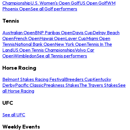
Championship
U.S. Women's Open Golf
US Open Golf
WM
Phoenix Open
See all Golf performers
Tennis
Australian Open
BNP Paribas Open
Davis Cup
Delray Beach
Open
French Open
Hawaii Open
Laver Cup
Miami Open
Tennis
National Bank Open
New York Open
Tennis In The
Land
US Open Tennis Championships
Volvo Car
Open
Wimbledon
See all Tennis performers
Horse Racing
Belmont Stakes Racing Festival
Breeders Cup
Kentucky
Derby
Pacific Classic
Preakness Stakes
The Travers Stakes
See
all Horse Racing
UFC
See all UFC
Weekly Events