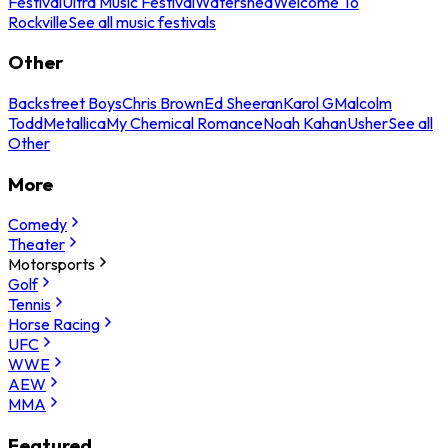
Festival
Ultra Music Festival
Watershed
Welcome To
Rockville
See all music festivals
Other
Backstreet Boys
Chris Brown
Ed Sheeran
Karol G
Malcolm
Todd
Metallica
My Chemical Romance
Noah Kahan
Usher
See all
Other
More
Comedy
Theater
Motorsports
Golf
Tennis
Horse Racing
UFC
WWE
AEW
MMA
Featured