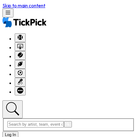
Skip to main content
Log In