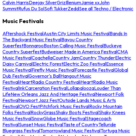
Calvin Harris
Deejay Silver
Griz
Illenium
Jamie xx
John
Summit
Rufus Du Sol
Sofi Tukker
Zedd
See all Techno / Electronic
Music Festivals
Aftershock Festival
Austin City Limits Music Festival
Bands In
The Backyard Music Festival
Bayou Country
Superfest
Bonnaroo
Boston Calling Music Festival
Buckeye
Country Superfest
Budweiser Made in America Festival
CMA
Music Festival
Coachella
Country Jam
Country Thunder
Electric
Daisy Carnival
Electric Forest
Electric Zoo Festival
Essence
Music Festival
Firefly Music Festival
Forecastle Festival
Global
Dub Festival
Governor's Ball
Hangout Music
Festival
iHeartRadio Country Festival
iHeartRadio Music
Festival
InkCarceration Festival
Lollapalooza
Louder Than
Life
New Orleans Jazz And Heritage Festival
Newport Folk
Festival
Newport Jazz Fest
Outside Lands Music & Arts
Festival
OVO Fest
Pitchfork Music Festival
Rocky Mountain
Folks Festival
RockyGrass
Shaky Boots Festival
Shaky Knees
Music Festival
SnowGlobe Music Festival
Stagecoach
Festival
Sunset Music Festival
Taste of Country
Telluride
Bluegrass Festival
Tomorrowland Music Festival
Tortuga Music