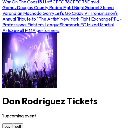
War On The Coast
BJJ #5
CFFC 76
CFFC 78
David
Gomez
Douglas County Rodeo Fight Night
Gabriel Stunna
Varona
Ian Machado Garry
Let's Go Crazy VI: Transmission's
Annual Tribute to "The Artist"
New York Fight Exchange
PFL -
Professional Fighters League
Shamrock FC Mixed Martial
Arts
See all MMA performers
Dan Rodriguez Tickets
1
upcoming
event
buy
sell