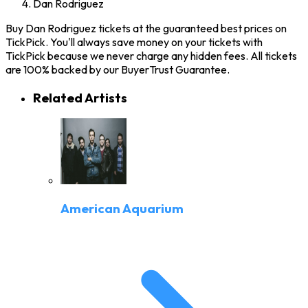
Dan Rodriguez
Buy Dan Rodriguez tickets at the guaranteed best prices on
TickPick. You'll always save money on your tickets with
TickPick because we never charge any hidden fees. All tickets
are 100% backed by our BuyerTrust Guarantee.
Related Artists
American Aquarium