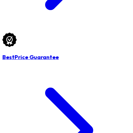
BestPrice Guarantee