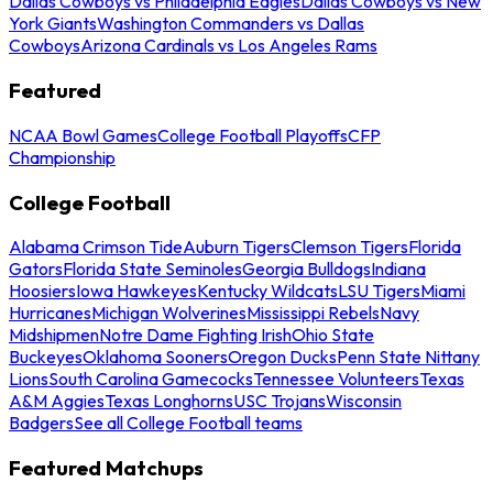
Dallas Cowboys vs Philadelphia Eagles
Dallas Cowboys vs New
York Giants
Washington Commanders vs Dallas
Cowboys
Arizona Cardinals vs Los Angeles Rams
Featured
NCAA Bowl Games
College Football Playoffs
CFP
Championship
College Football
Alabama Crimson Tide
Auburn Tigers
Clemson Tigers
Florida
Gators
Florida State Seminoles
Georgia Bulldogs
Indiana
Hoosiers
Iowa Hawkeyes
Kentucky Wildcats
LSU Tigers
Miami
Hurricanes
Michigan Wolverines
Mississippi Rebels
Navy
Midshipmen
Notre Dame Fighting Irish
Ohio State
Buckeyes
Oklahoma Sooners
Oregon Ducks
Penn State Nittany
Lions
South Carolina Gamecocks
Tennessee Volunteers
Texas
A&M Aggies
Texas Longhorns
USC Trojans
Wisconsin
Badgers
See all College Football teams
Featured Matchups