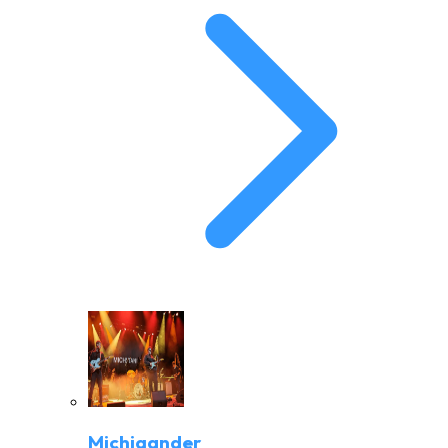
Michigander