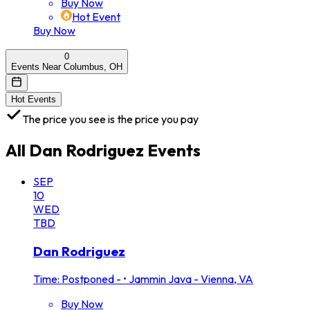
Buy Now
Hot Event
Buy Now
0
Events Near Columbus, OH
Hot Events
The price you see is the price you pay
All
Dan Rodriguez
Events
SEP
10
WED
TBD
Dan Rodriguez
Time: Postponed -
•
Jammin Java - Vienna, VA
Buy Now