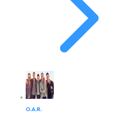
O.A.R.