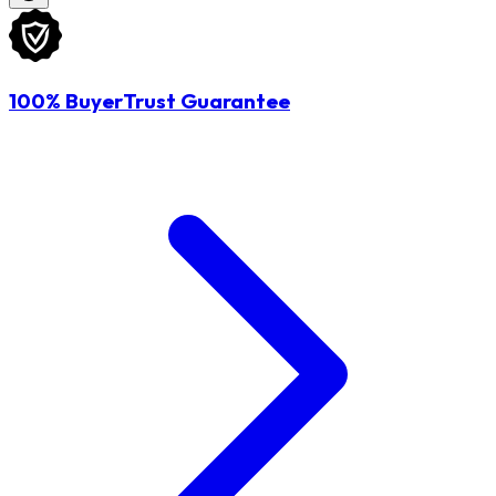
100% BuyerTrust Guarantee