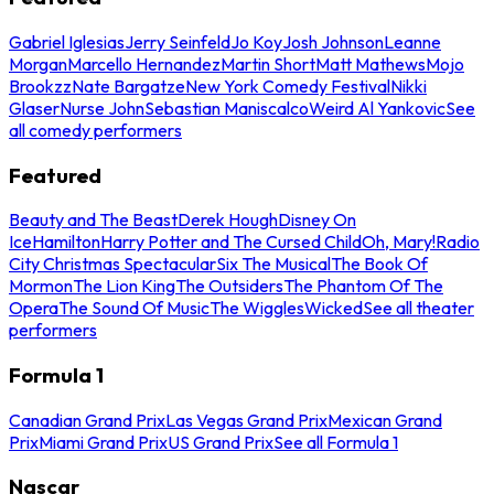
Gabriel Iglesias
Jerry Seinfeld
Jo Koy
Josh Johnson
Leanne
Morgan
Marcello Hernandez
Martin Short
Matt Mathews
Mojo
Brookzz
Nate Bargatze
New York Comedy Festival
Nikki
Glaser
Nurse John
Sebastian Maniscalco
Weird Al Yankovic
See
all comedy performers
Featured
Beauty and The Beast
Derek Hough
Disney On
Ice
Hamilton
Harry Potter and The Cursed Child
Oh, Mary!
Radio
City Christmas Spectacular
Six The Musical
The Book Of
Mormon
The Lion King
The Outsiders
The Phantom Of The
Opera
The Sound Of Music
The Wiggles
Wicked
See all theater
performers
Formula 1
Canadian Grand Prix
Las Vegas Grand Prix
Mexican Grand
Prix
Miami Grand Prix
US Grand Prix
See all Formula 1
Nascar