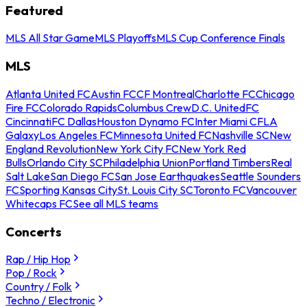
Featured
MLS All Star Game
MLS Playoffs
MLS Cup Conference Finals
MLS
Atlanta United FC
Austin FC
CF Montreal
Charlotte FC
Chicago
Fire FC
Colorado Rapids
Columbus Crew
D.C. United
FC
Cincinnati
FC Dallas
Houston Dynamo FC
Inter Miami CF
LA
Galaxy
Los Angeles FC
Minnesota United FC
Nashville SC
New
England Revolution
New York City FC
New York Red
Bulls
Orlando City SC
Philadelphia Union
Portland Timbers
Real
Salt Lake
San Diego FC
San Jose Earthquakes
Seattle Sounders
FC
Sporting Kansas City
St. Louis City SC
Toronto FC
Vancouver
Whitecaps FC
See all MLS teams
Concerts
Rap / Hip Hop
Pop / Rock
Country / Folk
Techno / Electronic