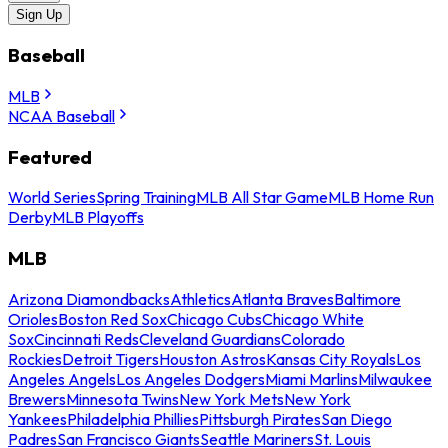
Sign Up
Baseball
MLB
NCAA Baseball
Featured
World Series
Spring Training
MLB All Star Game
MLB Home Run
Derby
MLB Playoffs
MLB
Arizona Diamondbacks
Athletics
Atlanta Braves
Baltimore
Orioles
Boston Red Sox
Chicago Cubs
Chicago White
Sox
Cincinnati Reds
Cleveland Guardians
Colorado
Rockies
Detroit Tigers
Houston Astros
Kansas City Royals
Los
Angeles Angels
Los Angeles Dodgers
Miami Marlins
Milwaukee
Brewers
Minnesota Twins
New York Mets
New York
Yankees
Philadelphia Phillies
Pittsburgh Pirates
San Diego
Padres
San Francisco Giants
Seattle Mariners
St. Louis