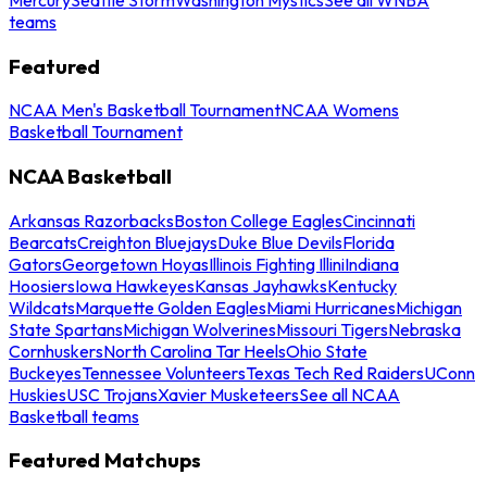
teams
Featured
NCAA Men's Basketball Tournament
NCAA Womens
Basketball Tournament
NCAA Basketball
Arkansas Razorbacks
Boston College Eagles
Cincinnati
Bearcats
Creighton Bluejays
Duke Blue Devils
Florida
Gators
Georgetown Hoyas
Illinois Fighting Illini
Indiana
Hoosiers
Iowa Hawkeyes
Kansas Jayhawks
Kentucky
Wildcats
Marquette Golden Eagles
Miami Hurricanes
Michigan
State Spartans
Michigan Wolverines
Missouri Tigers
Nebraska
Cornhuskers
North Carolina Tar Heels
Ohio State
Buckeyes
Tennessee Volunteers
Texas Tech Red Raiders
UConn
Huskies
USC Trojans
Xavier Musketeers
See all NCAA
Basketball teams
Featured Matchups