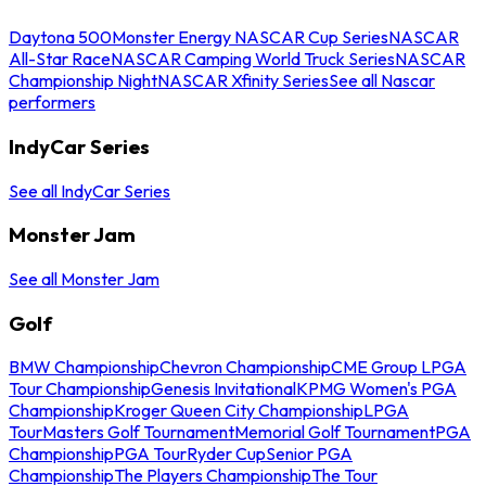
Daytona 500
Monster Energy NASCAR Cup Series
NASCAR
All-Star Race
NASCAR Camping World Truck Series
NASCAR
Championship Night
NASCAR Xfinity Series
See all Nascar
performers
IndyCar Series
See all IndyCar Series
Monster Jam
See all Monster Jam
Golf
BMW Championship
Chevron Championship
CME Group LPGA
Tour Championship
Genesis Invitational
KPMG Women's PGA
Championship
Kroger Queen City Championship
LPGA
Tour
Masters Golf Tournament
Memorial Golf Tournament
PGA
Championship
PGA Tour
Ryder Cup
Senior PGA
Championship
The Players Championship
The Tour