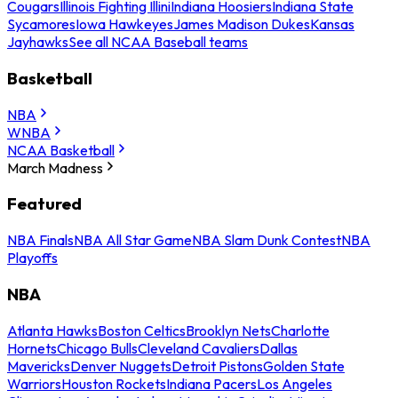
Cougars
Illinois Fighting Illini
Indiana Hoosiers
Indiana State
Sycamores
Iowa Hawkeyes
James Madison Dukes
Kansas
Jayhawks
See all NCAA Baseball teams
Basketball
NBA
WNBA
NCAA Basketball
March Madness
Featured
NBA Finals
NBA All Star Game
NBA Slam Dunk Contest
NBA
Playoffs
NBA
Atlanta Hawks
Boston Celtics
Brooklyn Nets
Charlotte
Hornets
Chicago Bulls
Cleveland Cavaliers
Dallas
Mavericks
Denver Nuggets
Detroit Pistons
Golden State
Warriors
Houston Rockets
Indiana Pacers
Los Angeles