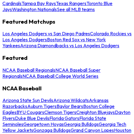
Cardinals
Tampa Bay Rays
Texas Rangers
Toronto Blue
Jays
Washington Nationals
See all MLB teams
Featured Matchups
Los Angeles Dodgers vs San Diego Padres
Colorado Rockies vs
Los Angeles Dodgers
Boston Red Sox vs New York
Yankees
Arizona Diamondbacks vs Los Angeles Dodgers
Featured
NCAA Baseball Regionals
NCAA Baseball Super
Regionals
NCAA Baseball College World Series
NCAA Baseball
Arizona State Sun Devils
Arizona Wildcats
Arkansas
Razorbacks
Auburn Tigers
Baylor Bears
Boston College
Eagles
BYU Cougars
Clemson Tigers
Creighton Bluejays
Dayton
Flyers
Duke Blue Devils
Florida Gators
Florida State
Seminoles
Georgetown Hoyas
Georgia Bulldogs
Georgia Tech
Yellow Jackets
Gonzaga Bulldogs
Grand Canyon Lopes
Houston