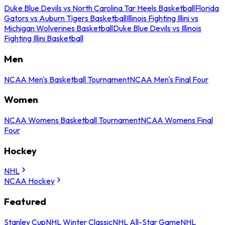
Duke Blue Devils vs North Carolina Tar Heels Basketball
Florida
Gators vs Auburn Tigers Basketball
Illinois Fighting Illini vs
Michigan Wolverines Basketball
Duke Blue Devils vs Illinois
Fighting Illini Basketball
Men
NCAA Men's Basketball Tournament
NCAA Men's Final Four
Women
NCAA Womens Basketball Tournament
NCAA Womens Final
Four
Hockey
NHL
NCAA Hockey
Featured
Stanley Cup
NHL Winter Classic
NHL All-Star Game
NHL