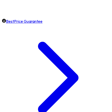
BestPrice Guarantee