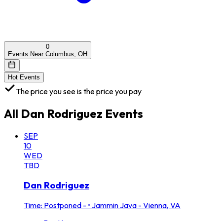
0
Events Near Columbus, OH
Hot Events
The price you see is the price you pay
All
Dan Rodriguez
Events
SEP
10
WED
TBD
Dan Rodriguez
Time: Postponed -
•
Jammin Java - Vienna, VA