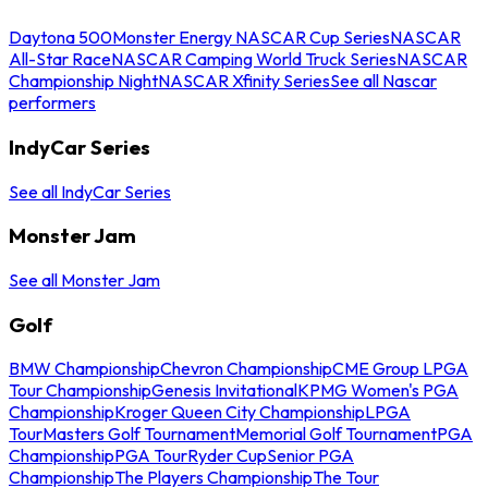
Daytona 500
Monster Energy NASCAR Cup Series
NASCAR
All-Star Race
NASCAR Camping World Truck Series
NASCAR
Championship Night
NASCAR Xfinity Series
See all Nascar
performers
IndyCar Series
See all IndyCar Series
Monster Jam
See all Monster Jam
Golf
BMW Championship
Chevron Championship
CME Group LPGA
Tour Championship
Genesis Invitational
KPMG Women's PGA
Championship
Kroger Queen City Championship
LPGA
Tour
Masters Golf Tournament
Memorial Golf Tournament
PGA
Championship
PGA Tour
Ryder Cup
Senior PGA
Championship
The Players Championship
The Tour