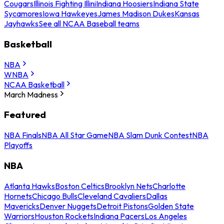
Cougars
Illinois Fighting Illini
Indiana Hoosiers
Indiana State
Sycamores
Iowa Hawkeyes
James Madison Dukes
Kansas
Jayhawks
See all NCAA Baseball teams
Basketball
NBA
WNBA
NCAA Basketball
March Madness
Featured
NBA Finals
NBA All Star Game
NBA Slam Dunk Contest
NBA
Playoffs
NBA
Atlanta Hawks
Boston Celtics
Brooklyn Nets
Charlotte
Hornets
Chicago Bulls
Cleveland Cavaliers
Dallas
Mavericks
Denver Nuggets
Detroit Pistons
Golden State
Warriors
Houston Rockets
Indiana Pacers
Los Angeles