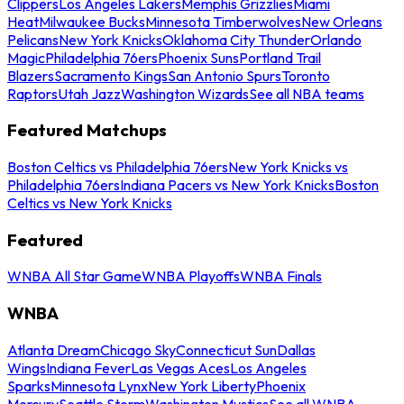
Clippers
Los Angeles Lakers
Memphis Grizzlies
Miami
Heat
Milwaukee Bucks
Minnesota Timberwolves
New Orleans
Pelicans
New York Knicks
Oklahoma City Thunder
Orlando
Magic
Philadelphia 76ers
Phoenix Suns
Portland Trail
Blazers
Sacramento Kings
San Antonio Spurs
Toronto
Raptors
Utah Jazz
Washington Wizards
See all NBA teams
Featured Matchups
Boston Celtics vs Philadelphia 76ers
New York Knicks vs
Philadelphia 76ers
Indiana Pacers vs New York Knicks
Boston
Celtics vs New York Knicks
Featured
WNBA All Star Game
WNBA Playoffs
WNBA Finals
WNBA
Atlanta Dream
Chicago Sky
Connecticut Sun
Dallas
Wings
Indiana Fever
Las Vegas Aces
Los Angeles
Sparks
Minnesota Lynx
New York Liberty
Phoenix
Mercury
Seattle Storm
Washington Mystics
See all WNBA