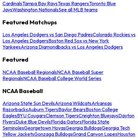
Cardinals
Tampa Bay Rays
Texas Rangers
Toronto Blue
Jays
Washington Nationals
See all MLB teams
Featured Matchups
Los Angeles Dodgers vs San Diego Padres
Colorado Rockies vs
Los Angeles Dodgers
Boston Red Sox vs New York
Yankees
Arizona Diamondbacks vs Los Angeles Dodgers
Featured
NCAA Baseball Regionals
NCAA Baseball Super
Regionals
NCAA Baseball College World Series
NCAA Baseball
Arizona State Sun Devils
Arizona Wildcats
Arkansas
Razorbacks
Auburn Tigers
Baylor Bears
Boston College
Eagles
BYU Cougars
Clemson Tigers
Creighton Bluejays
Dayton
Flyers
Duke Blue Devils
Florida Gators
Florida State
Seminoles
Georgetown Hoyas
Georgia Bulldogs
Georgia Tech
Yellow Jackets
Gonzaga Bulldogs
Grand Canyon Lopes
Houston