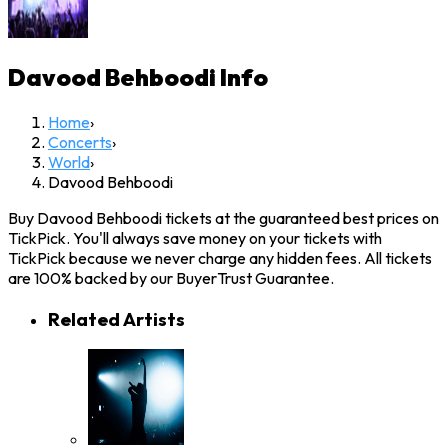
Davood Behboodi
Info
Home
›
Concerts
›
World
›
Davood Behboodi
Buy Davood Behboodi tickets at the guaranteed best prices on
TickPick. You'll always save money on your tickets with
TickPick because we never charge any hidden fees. All tickets
are 100% backed by our BuyerTrust Guarantee.
Related Artists