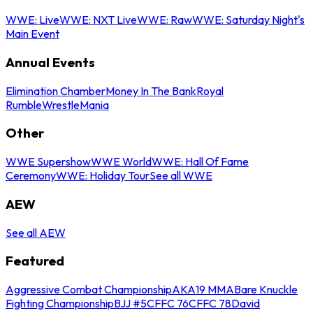
WWE: Live
WWE: NXT Live
WWE: Raw
WWE: Saturday Night's
Main Event
Annual Events
Elimination Chamber
Money In The Bank
Royal
Rumble
WrestleMania
Other
WWE Supershow
WWE World
WWE: Hall Of Fame
Ceremony
WWE: Holiday Tour
See all WWE
AEW
See all AEW
Featured
Aggressive Combat Championship
AKA19 MMA
Bare Knuckle
Fighting Championship
BJJ #5
CFFC 76
CFFC 78
David