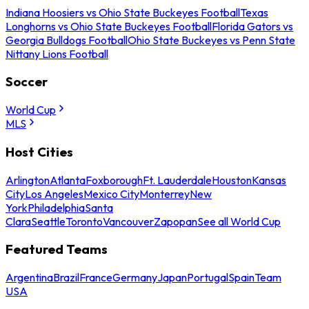
Indiana Hoosiers vs Ohio State Buckeyes Football
Texas
Longhorns vs Ohio State Buckeyes Football
Florida Gators vs
Georgia Bulldogs Football
Ohio State Buckeyes vs Penn State
Nittany Lions Football
Soccer
World Cup
MLS
Host Cities
Arlington
Atlanta
Foxborough
Ft. Lauderdale
Houston
Kansas
City
Los Angeles
Mexico City
Monterrey
New
York
Philadelphia
Santa
Clara
Seattle
Toronto
Vancouver
Zapopan
See all World Cup
Featured Teams
Argentina
Brazil
France
Germany
Japan
Portugal
Spain
Team
USA