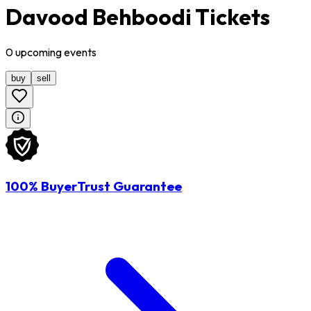
Davood Behboodi Tickets
0
upcoming
events
buy
sell
100% BuyerTrust Guarantee