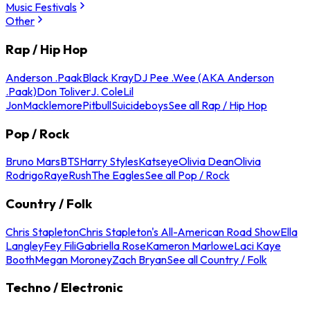
Music Festivals
Other
Rap / Hip Hop
Anderson .Paak
Black Kray
DJ Pee .Wee (AKA Anderson
.Paak)
Don Toliver
J. Cole
Lil
Jon
Macklemore
Pitbull
Suicideboys
See all Rap / Hip Hop
Pop / Rock
Bruno Mars
BTS
Harry Styles
Katseye
Olivia Dean
Olivia
Rodrigo
Raye
Rush
The Eagles
See all Pop / Rock
Country / Folk
Chris Stapleton
Chris Stapleton's All-American Road Show
Ella
Langley
Fey Fili
Gabriella Rose
Kameron Marlowe
Laci Kaye
Booth
Megan Moroney
Zach Bryan
See all Country / Folk
Techno / Electronic