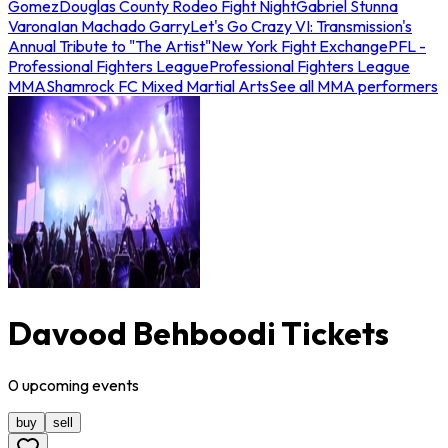
Gomez
Douglas County Rodeo Fight Night
Gabriel Stunna
Varona
Ian Machado Garry
Let's Go Crazy VI: Transmission's
Annual Tribute to "The Artist"
New York Fight Exchange
PFL -
Professional Fighters League
Professional Fighters League
MMA
Shamrock FC Mixed Martial Arts
See all MMA performers
Davood Behboodi Tickets
0
upcoming
events
buy
sell