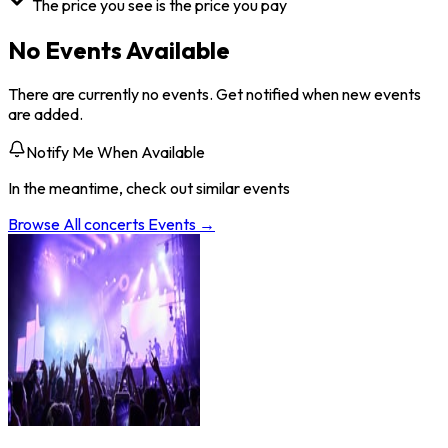
The price you see is the price you pay
No Events Available
There are currently no events. Get notified when new events
are added.
Notify Me When Available
In the meantime, check out similar events
Browse All
concerts
Events →