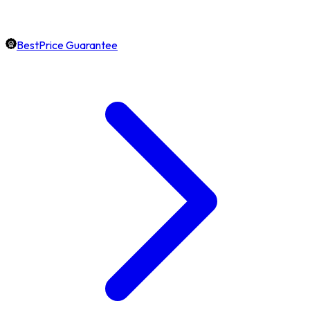
BestPrice Guarantee