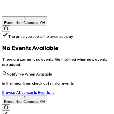
0
Events Near Columbus, OH
The price you see is the price you pay
No Events Available
There are currently no events. Get notified when new events
are added.
Notify Me When Available
In the meantime, check out similar events
Browse All
concerts
Events →
0
Events Near Columbus, OH