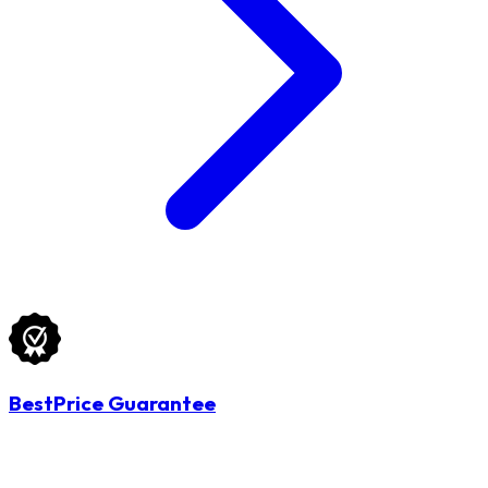
BestPrice Guarantee