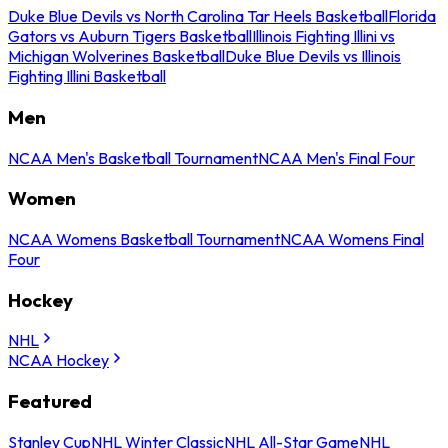
Duke Blue Devils vs North Carolina Tar Heels Basketball
Florida
Gators vs Auburn Tigers Basketball
Illinois Fighting Illini vs
Michigan Wolverines Basketball
Duke Blue Devils vs Illinois
Fighting Illini Basketball
Men
NCAA Men's Basketball Tournament
NCAA Men's Final Four
Women
NCAA Womens Basketball Tournament
NCAA Womens Final
Four
Hockey
NHL
NCAA Hockey
Featured
Stanley Cup
NHL Winter Classic
NHL All-Star Game
NHL