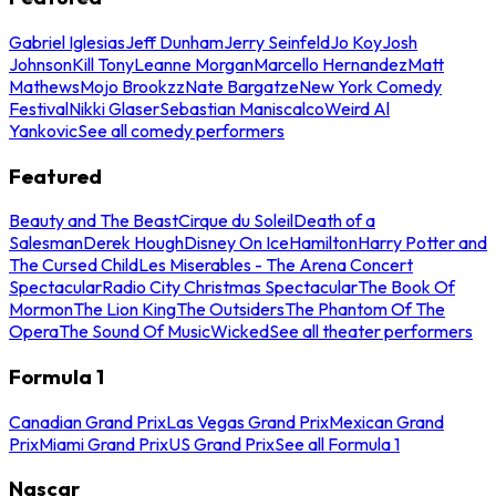
Gabriel Iglesias
Jeff Dunham
Jerry Seinfeld
Jo Koy
Josh
Johnson
Kill Tony
Leanne Morgan
Marcello Hernandez
Matt
Mathews
Mojo Brookzz
Nate Bargatze
New York Comedy
Festival
Nikki Glaser
Sebastian Maniscalco
Weird Al
Yankovic
See all comedy performers
Featured
Beauty and The Beast
Cirque du Soleil
Death of a
Salesman
Derek Hough
Disney On Ice
Hamilton
Harry Potter and
The Cursed Child
Les Miserables - The Arena Concert
Spectacular
Radio City Christmas Spectacular
The Book Of
Mormon
The Lion King
The Outsiders
The Phantom Of The
Opera
The Sound Of Music
Wicked
See all theater performers
Formula 1
Canadian Grand Prix
Las Vegas Grand Prix
Mexican Grand
Prix
Miami Grand Prix
US Grand Prix
See all Formula 1
Nascar