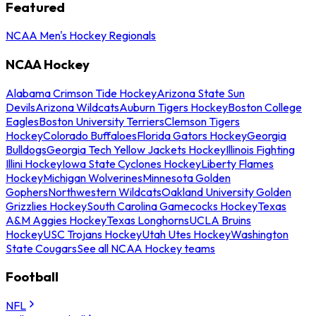
Featured
NCAA Men's Hockey Regionals
NCAA Hockey
Alabama Crimson Tide Hockey
Arizona State Sun
Devils
Arizona Wildcats
Auburn Tigers Hockey
Boston College
Eagles
Boston University Terriers
Clemson Tigers
Hockey
Colorado Buffaloes
Florida Gators Hockey
Georgia
Bulldogs
Georgia Tech Yellow Jackets Hockey
Illinois Fighting
Illini Hockey
Iowa State Cyclones Hockey
Liberty Flames
Hockey
Michigan Wolverines
Minnesota Golden
Gophers
Northwestern Wildcats
Oakland University Golden
Grizzlies Hockey
South Carolina Gamecocks Hockey
Texas
A&M Aggies Hockey
Texas Longhorns
UCLA Bruins
Hockey
USC Trojans Hockey
Utah Utes Hockey
Washington
State Cougars
See all NCAA Hockey teams
Football
NFL