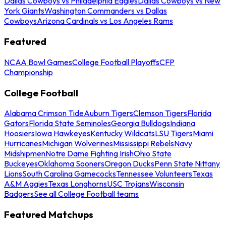
Dallas Cowboys vs Philadelphia Eagles
Dallas Cowboys vs New
York Giants
Washington Commanders vs Dallas
Cowboys
Arizona Cardinals vs Los Angeles Rams
Featured
NCAA Bowl Games
College Football Playoffs
CFP
Championship
College Football
Alabama Crimson Tide
Auburn Tigers
Clemson Tigers
Florida
Gators
Florida State Seminoles
Georgia Bulldogs
Indiana
Hoosiers
Iowa Hawkeyes
Kentucky Wildcats
LSU Tigers
Miami
Hurricanes
Michigan Wolverines
Mississippi Rebels
Navy
Midshipmen
Notre Dame Fighting Irish
Ohio State
Buckeyes
Oklahoma Sooners
Oregon Ducks
Penn State Nittany
Lions
South Carolina Gamecocks
Tennessee Volunteers
Texas
A&M Aggies
Texas Longhorns
USC Trojans
Wisconsin
Badgers
See all College Football teams
Featured Matchups