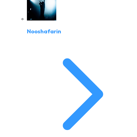
Nooshafarin