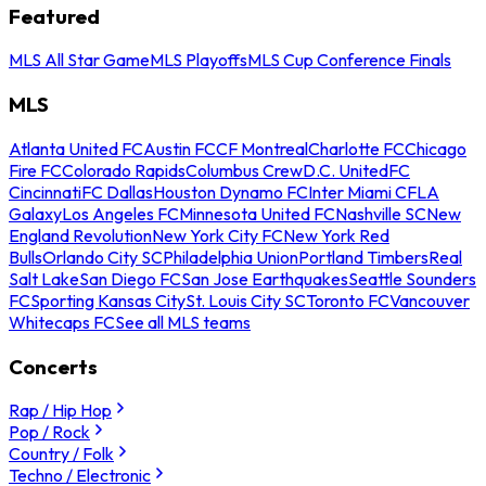
Featured
MLS All Star Game
MLS Playoffs
MLS Cup Conference Finals
MLS
Atlanta United FC
Austin FC
CF Montreal
Charlotte FC
Chicago
Fire FC
Colorado Rapids
Columbus Crew
D.C. United
FC
Cincinnati
FC Dallas
Houston Dynamo FC
Inter Miami CF
LA
Galaxy
Los Angeles FC
Minnesota United FC
Nashville SC
New
England Revolution
New York City FC
New York Red
Bulls
Orlando City SC
Philadelphia Union
Portland Timbers
Real
Salt Lake
San Diego FC
San Jose Earthquakes
Seattle Sounders
FC
Sporting Kansas City
St. Louis City SC
Toronto FC
Vancouver
Whitecaps FC
See all MLS teams
Concerts
Rap / Hip Hop
Pop / Rock
Country / Folk
Techno / Electronic