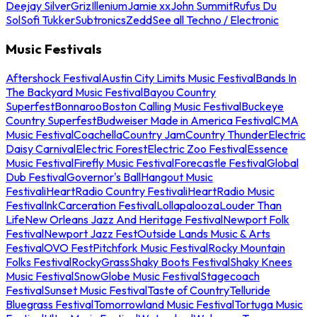
Deejay Silver
Griz
Illenium
Jamie xx
John Summit
Rufus Du
Sol
Sofi Tukker
Subtronics
Zedd
See all Techno / Electronic
Music Festivals
Aftershock Festival
Austin City Limits Music Festival
Bands In
The Backyard Music Festival
Bayou Country
Superfest
Bonnaroo
Boston Calling Music Festival
Buckeye
Country Superfest
Budweiser Made in America Festival
CMA
Music Festival
Coachella
Country Jam
Country Thunder
Electric
Daisy Carnival
Electric Forest
Electric Zoo Festival
Essence
Music Festival
Firefly Music Festival
Forecastle Festival
Global
Dub Festival
Governor's Ball
Hangout Music
Festival
iHeartRadio Country Festival
iHeartRadio Music
Festival
InkCarceration Festival
Lollapalooza
Louder Than
Life
New Orleans Jazz And Heritage Festival
Newport Folk
Festival
Newport Jazz Fest
Outside Lands Music & Arts
Festival
OVO Fest
Pitchfork Music Festival
Rocky Mountain
Folks Festival
RockyGrass
Shaky Boots Festival
Shaky Knees
Music Festival
SnowGlobe Music Festival
Stagecoach
Festival
Sunset Music Festival
Taste of Country
Telluride
Bluegrass Festival
Tomorrowland Music Festival
Tortuga Music