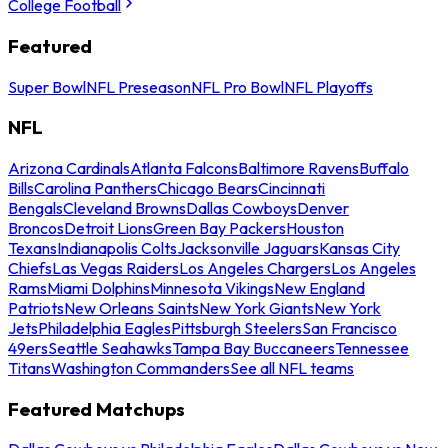
College Football
Featured
Super Bowl
NFL Preseason
NFL Pro Bowl
NFL Playoffs
NFL
Arizona Cardinals
Atlanta Falcons
Baltimore Ravens
Buffalo
Bills
Carolina Panthers
Chicago Bears
Cincinnati
Bengals
Cleveland Browns
Dallas Cowboys
Denver
Broncos
Detroit Lions
Green Bay Packers
Houston
Texans
Indianapolis Colts
Jacksonville Jaguars
Kansas City
Chiefs
Las Vegas Raiders
Los Angeles Chargers
Los Angeles
Rams
Miami Dolphins
Minnesota Vikings
New England
Patriots
New Orleans Saints
New York Giants
New York
Jets
Philadelphia Eagles
Pittsburgh Steelers
San Francisco
49ers
Seattle Seahawks
Tampa Bay Buccaneers
Tennessee
Titans
Washington Commanders
See all NFL teams
Featured Matchups