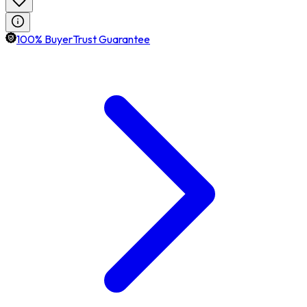
100% BuyerTrust Guarantee