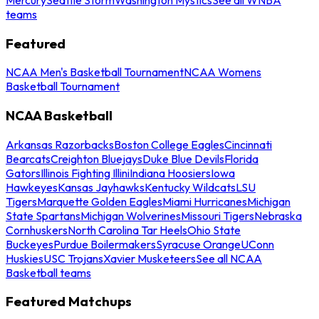
teams
Featured
NCAA Men's Basketball Tournament
NCAA Womens
Basketball Tournament
NCAA Basketball
Arkansas Razorbacks
Boston College Eagles
Cincinnati
Bearcats
Creighton Bluejays
Duke Blue Devils
Florida
Gators
Illinois Fighting Illini
Indiana Hoosiers
Iowa
Hawkeyes
Kansas Jayhawks
Kentucky Wildcats
LSU
Tigers
Marquette Golden Eagles
Miami Hurricanes
Michigan
State Spartans
Michigan Wolverines
Missouri Tigers
Nebraska
Cornhuskers
North Carolina Tar Heels
Ohio State
Buckeyes
Purdue Boilermakers
Syracuse Orange
UConn
Huskies
USC Trojans
Xavier Musketeers
See all NCAA
Basketball teams
Featured Matchups