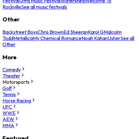
Festival
Ultra Music Festival
Watershed
Welcome To
Rockville
See all music festivals
Other
Backstreet Boys
Chris Brown
Ed Sheeran
Karol G
Malcolm
Todd
Metallica
My Chemical Romance
Noah Kahan
Usher
See all
Other
More
Comedy
Theater
Motorsports
Golf
Tennis
Horse Racing
UFC
WWE
AEW
MMA
Featured