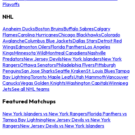
Playoffs
NHL
Anaheim Ducks
Boston Bruins
Buffalo Sabres
Calgary
Flames
Carolina Hurricanes
Chicago Blackhawks
Colorado
Avalanche
Columbus Blue Jackets
Dallas Stars
Detroit Red
Wings
Edmonton Oilers
Florida Panthers
Los Angeles
Kings
Minnesota Wild
Montreal Canadiens
Nashville
Predators
New Jersey Devils
New York Islanders
New York
Rangers
Ottawa Senators
Philadelphia Flyers
Pittsburgh
Penguins
San Jose Sharks
Seattle Kraken
St. Louis Blues
Tampa
Bay Lightning
Toronto Maple Leafs
Utah Mammoth
Vancouver
Canucks
Vegas Golden Knights
Washington Capitals
Winnipeg
Jets
See all NHL teams
Featured Matchups
New York Islanders vs New York Rangers
Florida Panthers vs
Tampa Bay Lightning
New Jersey Devils vs New York
Rangers
New Jersey Devils vs New York Islanders