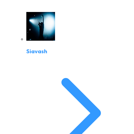
Siavash