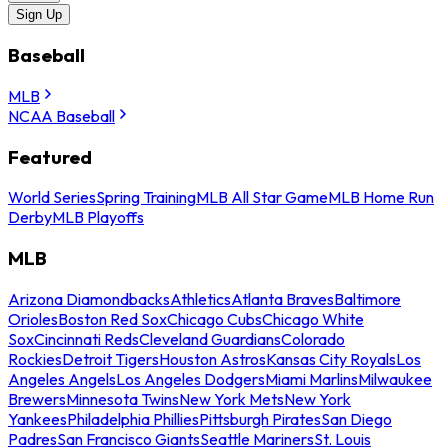
Sign Up
Baseball
MLB
NCAA Baseball
Featured
World Series
Spring Training
MLB All Star Game
MLB Home Run
Derby
MLB Playoffs
MLB
Arizona Diamondbacks
Athletics
Atlanta Braves
Baltimore
Orioles
Boston Red Sox
Chicago Cubs
Chicago White
Sox
Cincinnati Reds
Cleveland Guardians
Colorado
Rockies
Detroit Tigers
Houston Astros
Kansas City Royals
Los
Angeles Angels
Los Angeles Dodgers
Miami Marlins
Milwaukee
Brewers
Minnesota Twins
New York Mets
New York
Yankees
Philadelphia Phillies
Pittsburgh Pirates
San Diego
Padres
San Francisco Giants
Seattle Mariners
St. Louis