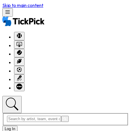
Skip to main content
Log In