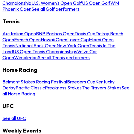
Championship
U.S. Women's Open Golf
US Open Golf
WM
Phoenix Open
See all Golf performers
Tennis
Australian Open
BNP Paribas Open
Davis Cup
Delray Beach
Open
French Open
Hawaii Open
Laver Cup
Miami Open
Tennis
National Bank Open
New York Open
Tennis In The
Land
US Open Tennis Championships
Volvo Car
Open
Wimbledon
See all Tennis performers
Horse Racing
Belmont Stakes Racing Festival
Breeders Cup
Kentucky
Derby
Pacific Classic
Preakness Stakes
The Travers Stakes
See
all Horse Racing
UFC
See all UFC
Weekly Events