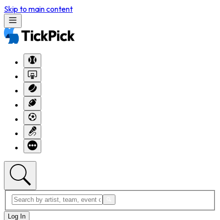
Skip to main content
Log In