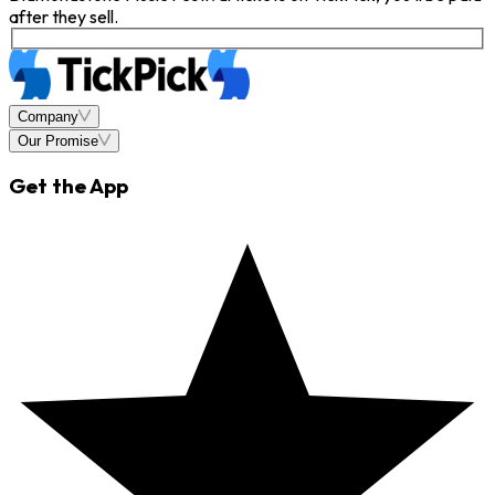
after they sell.
Company
Our Promise
Get the App