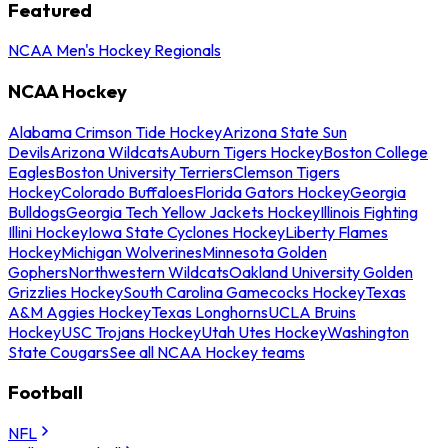
Featured
NCAA Men's Hockey Regionals
NCAA Hockey
Alabama Crimson Tide Hockey
Arizona State Sun
Devils
Arizona Wildcats
Auburn Tigers Hockey
Boston College
Eagles
Boston University Terriers
Clemson Tigers
Hockey
Colorado Buffaloes
Florida Gators Hockey
Georgia
Bulldogs
Georgia Tech Yellow Jackets Hockey
Illinois Fighting
Illini Hockey
Iowa State Cyclones Hockey
Liberty Flames
Hockey
Michigan Wolverines
Minnesota Golden
Gophers
Northwestern Wildcats
Oakland University Golden
Grizzlies Hockey
South Carolina Gamecocks Hockey
Texas
A&M Aggies Hockey
Texas Longhorns
UCLA Bruins
Hockey
USC Trojans Hockey
Utah Utes Hockey
Washington
State Cougars
See all NCAA Hockey teams
Football
NFL