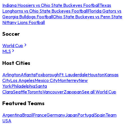
Indiana Hoosiers vs Ohio State Buckeyes Football
Texas
Longhorns vs Ohio State Buckeyes Football
Florida Gators vs
Georgia Bulldogs Football
Ohio State Buckeyes vs Penn State
Nittany Lions Football
Soccer
World Cup
MLS
Host Cities
Arlington
Atlanta
Foxborough
Ft. Lauderdale
Houston
Kansas
City
Los Angeles
Mexico City
Monterrey
New
York
Philadelphia
Santa
Clara
Seattle
Toronto
Vancouver
Zapopan
See all World Cup
Featured Teams
Argentina
Brazil
France
Germany
Japan
Portugal
Spain
Team
USA