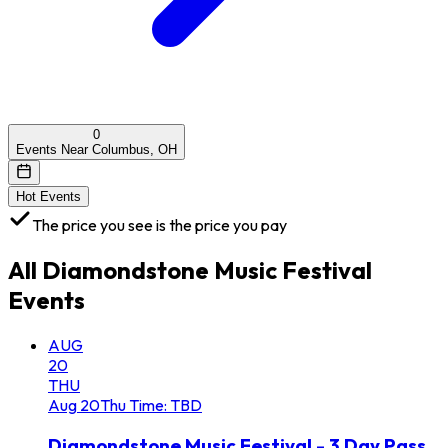
0
Events Near Columbus, OH
Hot Events
The price you see is the price you pay
All
Diamondstone Music Festival
Events
AUG
20
THU
Aug
20
Thu
Time: TBD
Diamondstone Music Festival - 3 Day Pass