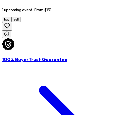
1
upcoming
event
· From $
131
buy
sell
100% BuyerTrust Guarantee