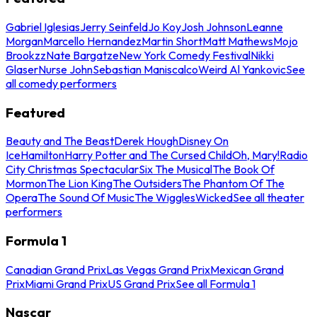
Gabriel Iglesias
Jerry Seinfeld
Jo Koy
Josh Johnson
Leanne
Morgan
Marcello Hernandez
Martin Short
Matt Mathews
Mojo
Brookzz
Nate Bargatze
New York Comedy Festival
Nikki
Glaser
Nurse John
Sebastian Maniscalco
Weird Al Yankovic
See
all comedy performers
Featured
Beauty and The Beast
Derek Hough
Disney On
Ice
Hamilton
Harry Potter and The Cursed Child
Oh, Mary!
Radio
City Christmas Spectacular
Six The Musical
The Book Of
Mormon
The Lion King
The Outsiders
The Phantom Of The
Opera
The Sound Of Music
The Wiggles
Wicked
See all theater
performers
Formula 1
Canadian Grand Prix
Las Vegas Grand Prix
Mexican Grand
Prix
Miami Grand Prix
US Grand Prix
See all Formula 1
Nascar