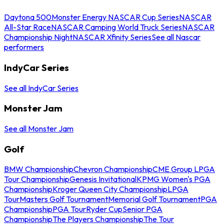
Daytona 500
Monster Energy NASCAR Cup Series
NASCAR
All-Star Race
NASCAR Camping World Truck Series
NASCAR
Championship Night
NASCAR Xfinity Series
See all Nascar
performers
IndyCar Series
See all IndyCar Series
Monster Jam
See all Monster Jam
Golf
BMW Championship
Chevron Championship
CME Group LPGA
Tour Championship
Genesis Invitational
KPMG Women's PGA
Championship
Kroger Queen City Championship
LPGA
Tour
Masters Golf Tournament
Memorial Golf Tournament
PGA
Championship
PGA Tour
Ryder Cup
Senior PGA
Championship
The Players Championship
The Tour