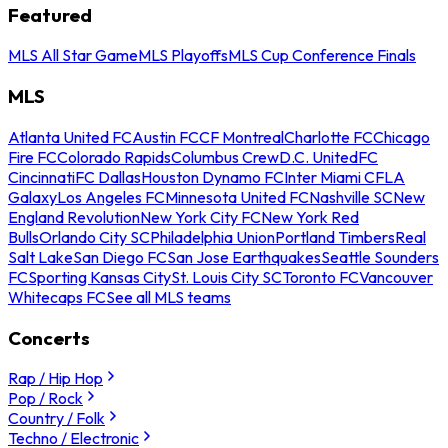
Featured
MLS All Star Game
MLS Playoffs
MLS Cup Conference Finals
MLS
Atlanta United FC
Austin FC
CF Montreal
Charlotte FC
Chicago
Fire FC
Colorado Rapids
Columbus Crew
D.C. United
FC
Cincinnati
FC Dallas
Houston Dynamo FC
Inter Miami CF
LA
Galaxy
Los Angeles FC
Minnesota United FC
Nashville SC
New
England Revolution
New York City FC
New York Red
Bulls
Orlando City SC
Philadelphia Union
Portland Timbers
Real
Salt Lake
San Diego FC
San Jose Earthquakes
Seattle Sounders
FC
Sporting Kansas City
St. Louis City SC
Toronto FC
Vancouver
Whitecaps FC
See all MLS teams
Concerts
Rap / Hip Hop
Pop / Rock
Country / Folk
Techno / Electronic