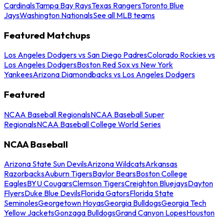
Cardinals
Tampa Bay Rays
Texas Rangers
Toronto Blue
Jays
Washington Nationals
See all MLB teams
Featured Matchups
Los Angeles Dodgers vs San Diego Padres
Colorado Rockies vs
Los Angeles Dodgers
Boston Red Sox vs New York
Yankees
Arizona Diamondbacks vs Los Angeles Dodgers
Featured
NCAA Baseball Regionals
NCAA Baseball Super
Regionals
NCAA Baseball College World Series
NCAA Baseball
Arizona State Sun Devils
Arizona Wildcats
Arkansas
Razorbacks
Auburn Tigers
Baylor Bears
Boston College
Eagles
BYU Cougars
Clemson Tigers
Creighton Bluejays
Dayton
Flyers
Duke Blue Devils
Florida Gators
Florida State
Seminoles
Georgetown Hoyas
Georgia Bulldogs
Georgia Tech
Yellow Jackets
Gonzaga Bulldogs
Grand Canyon Lopes
Houston