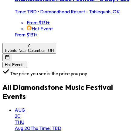
Time: TBD
•
Diamondhead Resort - Tahlequah, OK
From $131+
Hot Event
From $131+
0
Events Near Columbus, OH
Hot Events
The price you see is the price you pay
All
Diamondstone Music Festival
Events
AUG
20
THU
Aug
20
Thu
Time: TBD