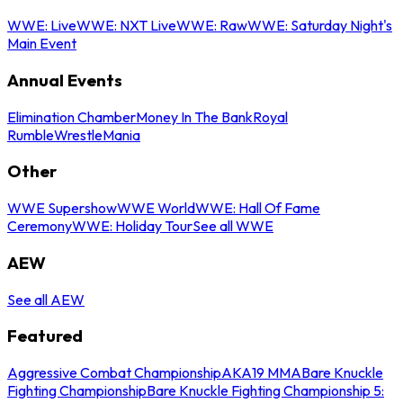
WWE: Live
WWE: NXT Live
WWE: Raw
WWE: Saturday Night's
Main Event
Annual Events
Elimination Chamber
Money In The Bank
Royal
Rumble
WrestleMania
Other
WWE Supershow
WWE World
WWE: Hall Of Fame
Ceremony
WWE: Holiday Tour
See all WWE
AEW
See all AEW
Featured
Aggressive Combat Championship
AKA19 MMA
Bare Knuckle
Fighting Championship
Bare Knuckle Fighting Championship 5: