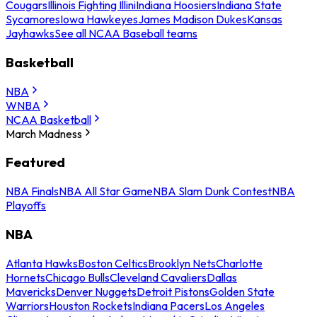
Cougars
Illinois Fighting Illini
Indiana Hoosiers
Indiana State
Sycamores
Iowa Hawkeyes
James Madison Dukes
Kansas
Jayhawks
See all NCAA Baseball teams
Basketball
NBA
WNBA
NCAA Basketball
March Madness
Featured
NBA Finals
NBA All Star Game
NBA Slam Dunk Contest
NBA
Playoffs
NBA
Atlanta Hawks
Boston Celtics
Brooklyn Nets
Charlotte
Hornets
Chicago Bulls
Cleveland Cavaliers
Dallas
Mavericks
Denver Nuggets
Detroit Pistons
Golden State
Warriors
Houston Rockets
Indiana Pacers
Los Angeles