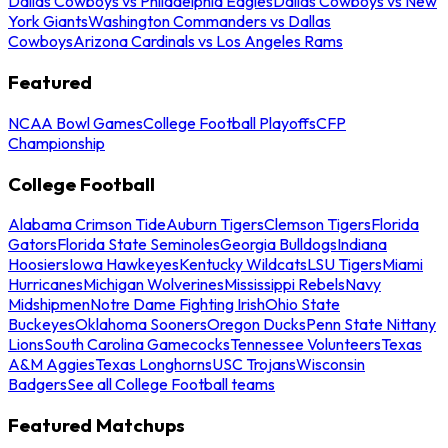
Dallas Cowboys vs Philadelphia Eagles
Dallas Cowboys vs New
York Giants
Washington Commanders vs Dallas
Cowboys
Arizona Cardinals vs Los Angeles Rams
Featured
NCAA Bowl Games
College Football Playoffs
CFP
Championship
College Football
Alabama Crimson Tide
Auburn Tigers
Clemson Tigers
Florida
Gators
Florida State Seminoles
Georgia Bulldogs
Indiana
Hoosiers
Iowa Hawkeyes
Kentucky Wildcats
LSU Tigers
Miami
Hurricanes
Michigan Wolverines
Mississippi Rebels
Navy
Midshipmen
Notre Dame Fighting Irish
Ohio State
Buckeyes
Oklahoma Sooners
Oregon Ducks
Penn State Nittany
Lions
South Carolina Gamecocks
Tennessee Volunteers
Texas
A&M Aggies
Texas Longhorns
USC Trojans
Wisconsin
Badgers
See all College Football teams
Featured Matchups