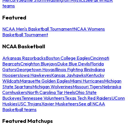
teams
Featured
NCAA Men's Basketball Tournament
NCAA Womens
Basketball Tournament
NCAA Basketball
Arkansas Razorbacks
Boston College Eagles
Cincinnati
Bearcats
Creighton Bluejays
Duke Blue Devils
Florida
Gators
Georgetown Hoyas
Illinois Fighting Illini
Indiana
Hoosiers
Iowa Hawkeyes
Kansas Jayhawks
Kentucky
Wildcats
Marquette Golden Eagles
Miami Hurricanes
Michigan
State Spartans
Michigan Wolverines
Missouri Tigers
Nebraska
Cornhuskers
North Carolina Tar Heels
Ohio State
Buckeyes
Tennessee Volunteers
Texas Tech Red Raiders
UConn
Huskies
USC Trojans
Xavier Musketeers
See all NCAA
Basketball teams
Featured Matchups