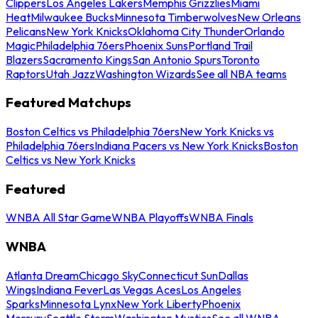
Clippers
Los Angeles Lakers
Memphis Grizzlies
Miami
Heat
Milwaukee Bucks
Minnesota Timberwolves
New Orleans
Pelicans
New York Knicks
Oklahoma City Thunder
Orlando
Magic
Philadelphia 76ers
Phoenix Suns
Portland Trail
Blazers
Sacramento Kings
San Antonio Spurs
Toronto
Raptors
Utah Jazz
Washington Wizards
See all NBA teams
Featured Matchups
Boston Celtics vs Philadelphia 76ers
New York Knicks vs
Philadelphia 76ers
Indiana Pacers vs New York Knicks
Boston
Celtics vs New York Knicks
Featured
WNBA All Star Game
WNBA Playoffs
WNBA Finals
WNBA
Atlanta Dream
Chicago Sky
Connecticut Sun
Dallas
Wings
Indiana Fever
Las Vegas Aces
Los Angeles
Sparks
Minnesota Lynx
New York Liberty
Phoenix
Mercury
Seattle Storm
Washington Mystics
See all WNBA