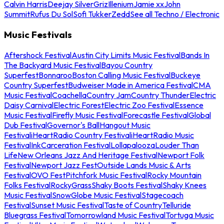
Calvin Harris
Deejay Silver
Griz
Illenium
Jamie xx
John
Summit
Rufus Du Sol
Sofi Tukker
Zedd
See all Techno / Electronic
Music Festivals
Aftershock Festival
Austin City Limits Music Festival
Bands In
The Backyard Music Festival
Bayou Country
Superfest
Bonnaroo
Boston Calling Music Festival
Buckeye
Country Superfest
Budweiser Made in America Festival
CMA
Music Festival
Coachella
Country Jam
Country Thunder
Electric
Daisy Carnival
Electric Forest
Electric Zoo Festival
Essence
Music Festival
Firefly Music Festival
Forecastle Festival
Global
Dub Festival
Governor's Ball
Hangout Music
Festival
iHeartRadio Country Festival
iHeartRadio Music
Festival
InkCarceration Festival
Lollapalooza
Louder Than
Life
New Orleans Jazz And Heritage Festival
Newport Folk
Festival
Newport Jazz Fest
Outside Lands Music & Arts
Festival
OVO Fest
Pitchfork Music Festival
Rocky Mountain
Folks Festival
RockyGrass
Shaky Boots Festival
Shaky Knees
Music Festival
SnowGlobe Music Festival
Stagecoach
Festival
Sunset Music Festival
Taste of Country
Telluride
Bluegrass Festival
Tomorrowland Music Festival
Tortuga Music