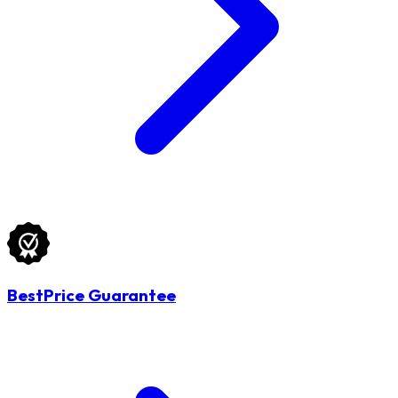
BestPrice Guarantee