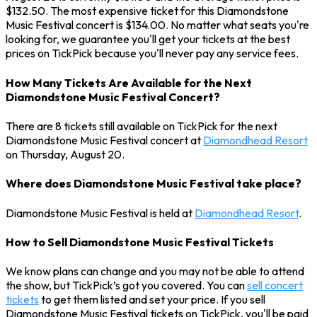
$132.50. The most expensive ticket for this Diamondstone
Music Festival concert is $134.00. No matter what seats you're
looking for, we guarantee you'll get your tickets at the best
prices on TickPick because you'll never pay any service fees.
How Many Tickets Are Available for the Next
Diamondstone Music Festival Concert?
There are 8 tickets still available on TickPick for the next
Diamondstone Music Festival concert at
Diamondhead Resort
on Thursday, August 20.
Where does Diamondstone Music Festival take place?
Diamondstone Music Festival is held at
Diamondhead Resort
.
How to Sell Diamondstone Music Festival Tickets
We know plans can change and you may not be able to attend
the show, but TickPick’s got you covered. You can
sell concert
tickets
to get them listed and set your price. If you sell
Diamondstone Music Festival tickets on TickPick, you'll be paid