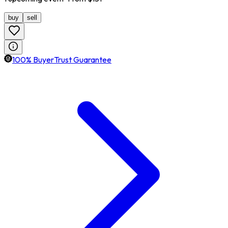
buy
sell
100% BuyerTrust Guarantee