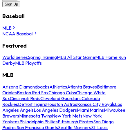
Sign Up
Baseball
MLB
NCAA Baseball
Featured
World Series
Spring Training
MLB All Star Game
MLB Home Run
Derby
MLB Playoffs
MLB
Arizona Diamondbacks
Athletics
Atlanta Braves
Baltimore
Orioles
Boston Red Sox
Chicago Cubs
Chicago White
Sox
Cincinnati Reds
Cleveland Guardians
Colorado
Rockies
Detroit Tigers
Houston Astros
Kansas City Royals
Los
Angeles Angels
Los Angeles Dodgers
Miami Marlins
Milwaukee
Brewers
Minnesota Twins
New York Mets
New York
Yankees
Philadelphia Phillies
Pittsburgh Pirates
San Diego
Padres
San Francisco Giants
Seattle Mariners
St. Louis