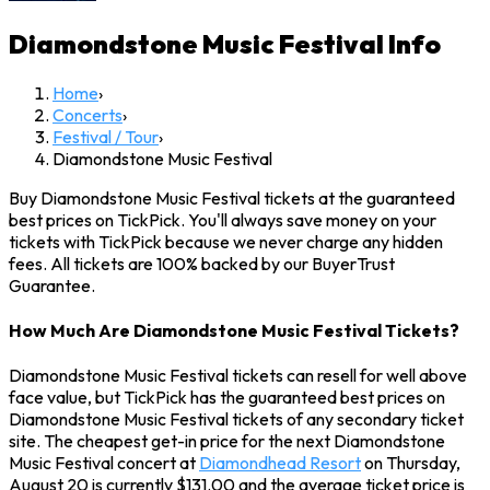
Diamondstone Music Festival
Info
Home
›
Concerts
›
Festival / Tour
›
Diamondstone Music Festival
Buy Diamondstone Music Festival tickets at the guaranteed
best prices on TickPick. You'll always save money on your
tickets with TickPick because we never charge any hidden
fees. All tickets are 100% backed by our BuyerTrust
Guarantee.
How Much Are Diamondstone Music Festival Tickets?
Diamondstone Music Festival tickets can resell for well above
face value, but TickPick has the guaranteed best prices on
Diamondstone Music Festival tickets of any secondary ticket
site. The cheapest get-in price for the next Diamondstone
Music Festival concert at
Diamondhead Resort
on Thursday,
August 20 is currently $131.00 and the average ticket price is