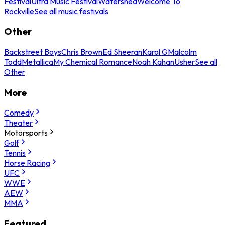
Festival
Ultra Music Festival
Watershed
Welcome To
Rockville
See all music festivals
Other
Backstreet Boys
Chris Brown
Ed Sheeran
Karol G
Malcolm
Todd
Metallica
My Chemical Romance
Noah Kahan
Usher
See all
Other
More
Comedy
Theater
Motorsports
Golf
Tennis
Horse Racing
UFC
WWE
AEW
MMA
Featured