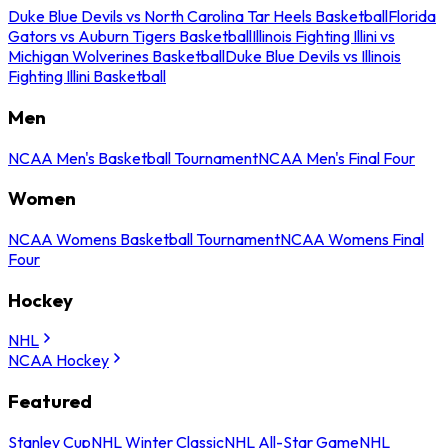
Duke Blue Devils vs North Carolina Tar Heels Basketball
Florida
Gators vs Auburn Tigers Basketball
Illinois Fighting Illini vs
Michigan Wolverines Basketball
Duke Blue Devils vs Illinois
Fighting Illini Basketball
Men
NCAA Men's Basketball Tournament
NCAA Men's Final Four
Women
NCAA Womens Basketball Tournament
NCAA Womens Final
Four
Hockey
NHL
NCAA Hockey
Featured
Stanley Cup
NHL Winter Classic
NHL All-Star Game
NHL