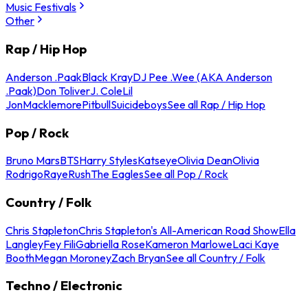
Music Festivals
Other
Rap / Hip Hop
Anderson .Paak
Black Kray
DJ Pee .Wee (AKA Anderson
.Paak)
Don Toliver
J. Cole
Lil
Jon
Macklemore
Pitbull
Suicideboys
See all Rap / Hip Hop
Pop / Rock
Bruno Mars
BTS
Harry Styles
Katseye
Olivia Dean
Olivia
Rodrigo
Raye
Rush
The Eagles
See all Pop / Rock
Country / Folk
Chris Stapleton
Chris Stapleton's All-American Road Show
Ella
Langley
Fey Fili
Gabriella Rose
Kameron Marlowe
Laci Kaye
Booth
Megan Moroney
Zach Bryan
See all Country / Folk
Techno / Electronic