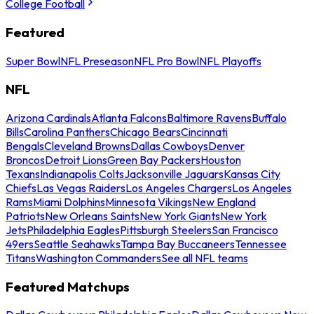
College Football
Featured
Super Bowl
NFL Preseason
NFL Pro Bowl
NFL Playoffs
NFL
Arizona Cardinals
Atlanta Falcons
Baltimore Ravens
Buffalo
Bills
Carolina Panthers
Chicago Bears
Cincinnati
Bengals
Cleveland Browns
Dallas Cowboys
Denver
Broncos
Detroit Lions
Green Bay Packers
Houston
Texans
Indianapolis Colts
Jacksonville Jaguars
Kansas City
Chiefs
Las Vegas Raiders
Los Angeles Chargers
Los Angeles
Rams
Miami Dolphins
Minnesota Vikings
New England
Patriots
New Orleans Saints
New York Giants
New York
Jets
Philadelphia Eagles
Pittsburgh Steelers
San Francisco
49ers
Seattle Seahawks
Tampa Bay Buccaneers
Tennessee
Titans
Washington Commanders
See all NFL teams
Featured Matchups