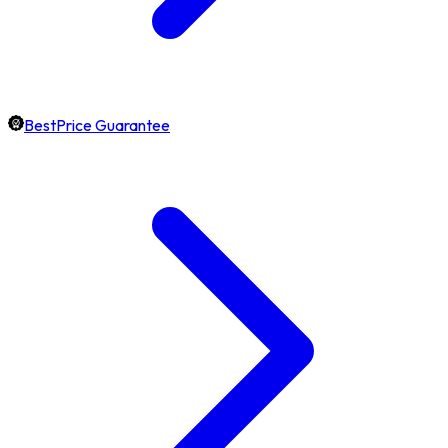
BestPrice Guarantee