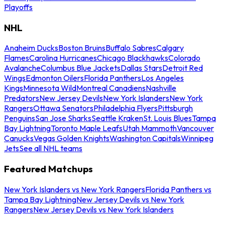
Playoffs
NHL
Anaheim Ducks
Boston Bruins
Buffalo Sabres
Calgary
Flames
Carolina Hurricanes
Chicago Blackhawks
Colorado
Avalanche
Columbus Blue Jackets
Dallas Stars
Detroit Red
Wings
Edmonton Oilers
Florida Panthers
Los Angeles
Kings
Minnesota Wild
Montreal Canadiens
Nashville
Predators
New Jersey Devils
New York Islanders
New York
Rangers
Ottawa Senators
Philadelphia Flyers
Pittsburgh
Penguins
San Jose Sharks
Seattle Kraken
St. Louis Blues
Tampa
Bay Lightning
Toronto Maple Leafs
Utah Mammoth
Vancouver
Canucks
Vegas Golden Knights
Washington Capitals
Winnipeg
Jets
See all NHL teams
Featured Matchups
New York Islanders vs New York Rangers
Florida Panthers vs
Tampa Bay Lightning
New Jersey Devils vs New York
Rangers
New Jersey Devils vs New York Islanders