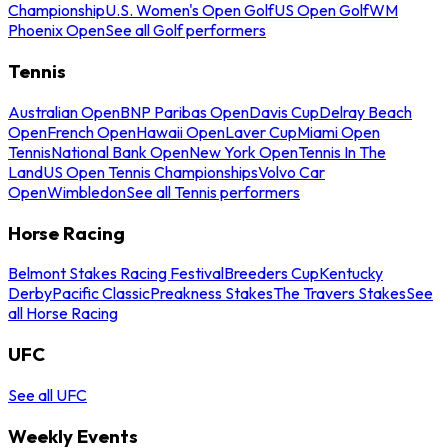
Championship
U.S. Women's Open Golf
US Open Golf
WM
Phoenix Open
See all Golf performers
Tennis
Australian Open
BNP Paribas Open
Davis Cup
Delray Beach
Open
French Open
Hawaii Open
Laver Cup
Miami Open
Tennis
National Bank Open
New York Open
Tennis In The
Land
US Open Tennis Championships
Volvo Car
Open
Wimbledon
See all Tennis performers
Horse Racing
Belmont Stakes Racing Festival
Breeders Cup
Kentucky
Derby
Pacific Classic
Preakness Stakes
The Travers Stakes
See
all Horse Racing
UFC
See all UFC
Weekly Events