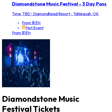
Diamondstone Music Festival - 3 Day Pass
Time: TBD
•
Diamondhead Resort - Tahlequah, OK
From $131+
Hot Event
From $131+
Diamondstone Music
Festival Tickets