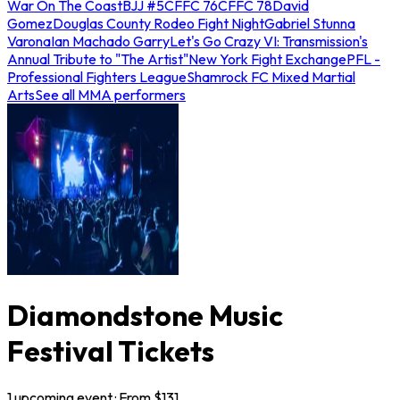
War On The Coast
BJJ #5
CFFC 76
CFFC 78
David
Gomez
Douglas County Rodeo Fight Night
Gabriel Stunna
Varona
Ian Machado Garry
Let's Go Crazy VI: Transmission's
Annual Tribute to "The Artist"
New York Fight Exchange
PFL -
Professional Fighters League
Shamrock FC Mixed Martial
Arts
See all MMA performers
Diamondstone Music
Festival Tickets
1
upcoming
event
· From $
131