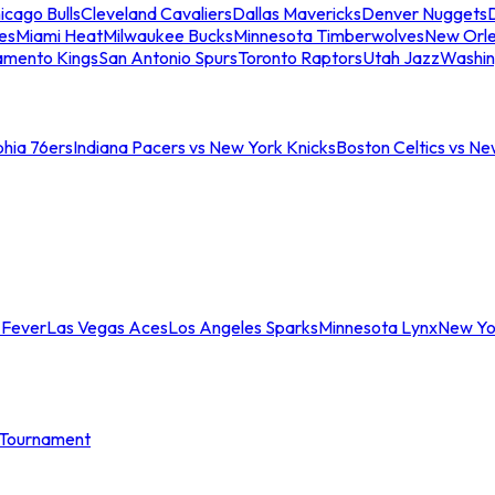
icago Bulls
Cleveland Cavaliers
Dallas Mavericks
Denver Nuggets
D
es
Miami Heat
Milwaukee Bucks
Minnesota Timberwolves
New Orle
amento Kings
San Antonio Spurs
Toronto Raptors
Utah Jazz
Washin
phia 76ers
Indiana Pacers vs New York Knicks
Boston Celtics vs Ne
 Fever
Las Vegas Aces
Los Angeles Sparks
Minnesota Lynx
New Yo
Tournament