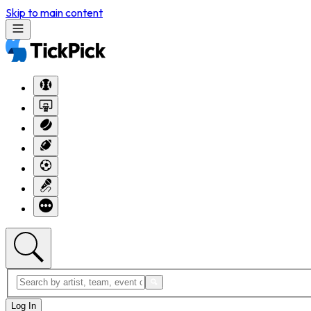
Skip to main content
Log In