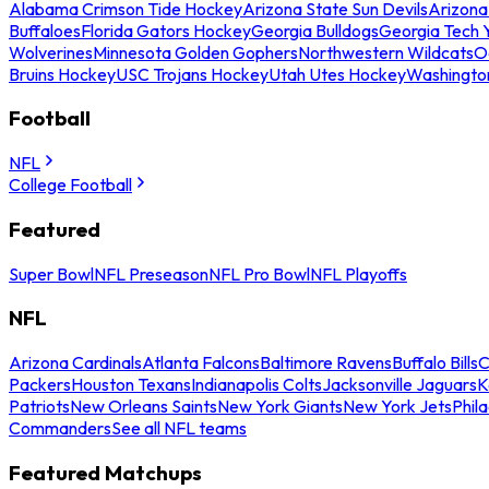
Alabama Crimson Tide Hockey
Arizona State Sun Devils
Arizona
Buffaloes
Florida Gators Hockey
Georgia Bulldogs
Georgia Tech 
Wolverines
Minnesota Golden Gophers
Northwestern Wildcats
O
Bruins Hockey
USC Trojans Hockey
Utah Utes Hockey
Washingto
Football
NFL
College Football
Featured
Super Bowl
NFL Preseason
NFL Pro Bowl
NFL Playoffs
NFL
Arizona Cardinals
Atlanta Falcons
Baltimore Ravens
Buffalo Bills
C
Packers
Houston Texans
Indianapolis Colts
Jacksonville Jaguars
K
Patriots
New Orleans Saints
New York Giants
New York Jets
Phil
Commanders
See all NFL teams
Featured Matchups