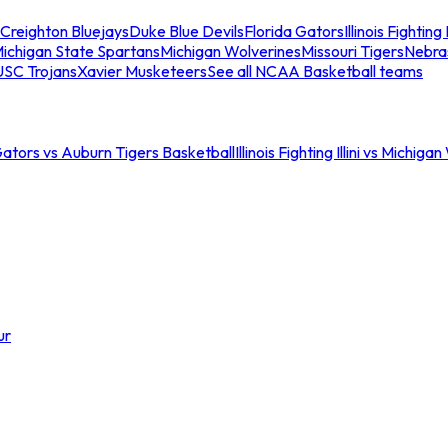
Creighton Bluejays
Duke Blue Devils
Florida Gators
Illinois Fighting I
ichigan State Spartans
Michigan Wolverines
Missouri Tigers
Nebra
USC Trojans
Xavier Musketeers
See all NCAA Basketball teams
Gators vs Auburn Tigers Basketball
Illinois Fighting Illini vs Michig
ur