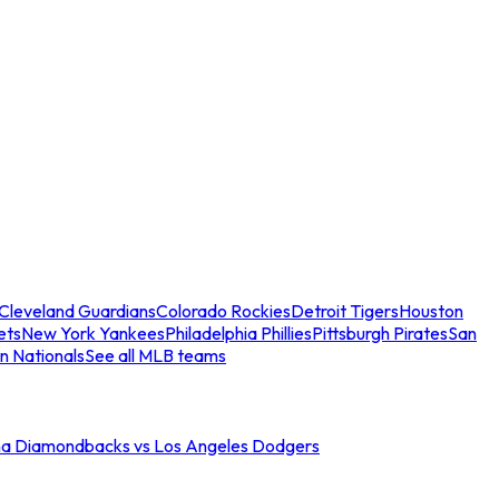
Cleveland Guardians
Colorado Rockies
Detroit Tigers
Houston
ets
New York Yankees
Philadelphia Phillies
Pittsburgh Pirates
San
n Nationals
See all MLB teams
na Diamondbacks vs Los Angeles Dodgers