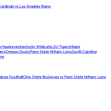
Cardinals vs Los Angeles Rams
a Hawkeyes
Kentucky Wildcats
LSU Tigers
Miami
ers
Oregon Ducks
Penn State Nittany Lions
South Carolina
ams
ldogs Football
Ohio State Buckeyes vs Penn State Nittany Lions