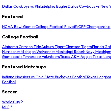
Dallas Cowboys vs Philadelphia Eagles
Dallas Cowboys vs New Y
Featured
NCAA Bowl Games
College Football Playoffs
CFP Championship
College Football
Alabama Crimson Tide
Auburn Tigers
Clemson Tigers
Florida Ga
Hurricanes
Michigan Wolverines
Mississippi Rebels
Navy Midship
Gamecocks
Tennessee Volunteers
Texas A&M Aggies
Texas Lon
Featured Matchups
Indiana Hoosiers vs Ohio State Buckeyes Football
Texas Longhor
Football
Soccer
World Cup
MLS