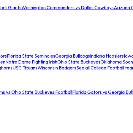
ork Giants
Washington Commanders vs Dallas Cowboys
Arizona 
tors
Florida State Seminoles
Georgia Bulldogs
Indiana Hoosiers
Iow
men
Notre Dame Fighting Irish
Ohio State Buckeyes
Oklahoma Soon
ghorns
USC Trojans
Wisconsin Badgers
See all College Football te
ns vs Ohio State Buckeyes Football
Florida Gators vs Georgia Bul