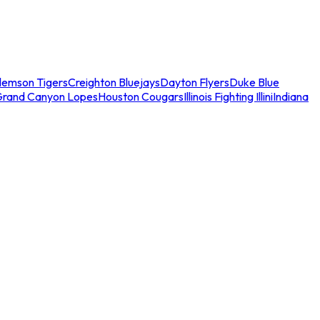
lemson Tigers
Creighton Bluejays
Dayton Flyers
Duke Blue
Grand Canyon Lopes
Houston Cougars
Illinois Fighting Illini
Indiana