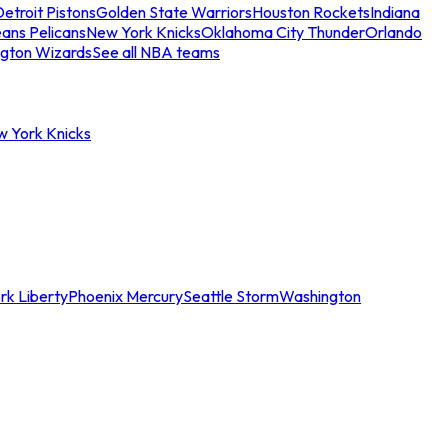
etroit Pistons
Golden State Warriors
Houston Rockets
Indiana
ans Pelicans
New York Knicks
Oklahoma City Thunder
Orlando
gton Wizards
See all NBA teams
w York Knicks
rk Liberty
Phoenix Mercury
Seattle Storm
Washington