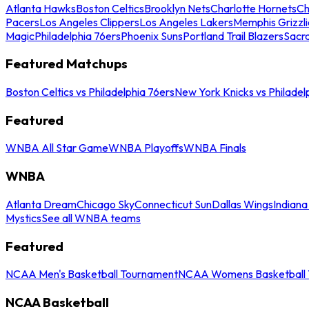
Atlanta Hawks
Boston Celtics
Brooklyn Nets
Charlotte Hornets
Ch
Pacers
Los Angeles Clippers
Los Angeles Lakers
Memphis Grizzli
Magic
Philadelphia 76ers
Phoenix Suns
Portland Trail Blazers
Sacr
Featured Matchups
Boston Celtics vs Philadelphia 76ers
New York Knicks vs Philadel
Featured
WNBA All Star Game
WNBA Playoffs
WNBA Finals
WNBA
Atlanta Dream
Chicago Sky
Connecticut Sun
Dallas Wings
Indiana
Mystics
See all WNBA teams
Featured
NCAA Men's Basketball Tournament
NCAA Womens Basketball 
NCAA Basketball