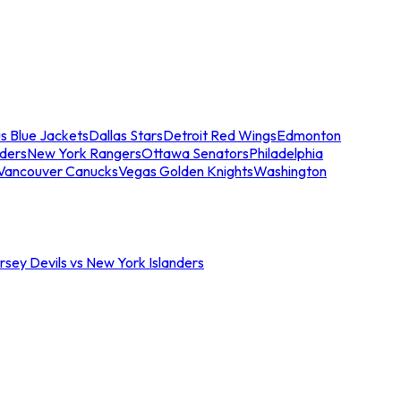
s Blue Jackets
Dallas Stars
Detroit Red Wings
Edmonton
nders
New York Rangers
Ottawa Senators
Philadelphia
Vancouver Canucks
Vegas Golden Knights
Washington
sey Devils vs New York Islanders