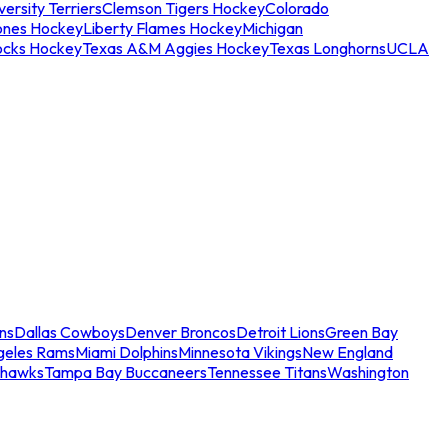
ersity Terriers
Clemson Tigers Hockey
Colorado
ones Hockey
Liberty Flames Hockey
Michigan
ocks Hockey
Texas A&M Aggies Hockey
Texas Longhorns
UCLA
ns
Dallas Cowboys
Denver Broncos
Detroit Lions
Green Bay
geles Rams
Miami Dolphins
Minnesota Vikings
New England
ahawks
Tampa Bay Buccaneers
Tennessee Titans
Washington