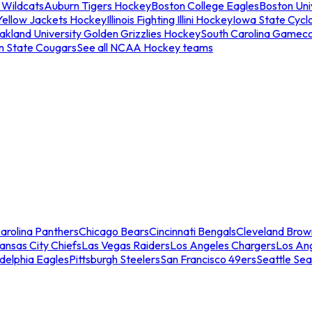
 Wildcats
Auburn Tigers Hockey
Boston College Eagles
Boston Univ
Yellow Jackets Hockey
Illinois Fighting Illini Hockey
Iowa State Cycl
akland University Golden Grizzlies Hockey
South Carolina Gamec
n State Cougars
See all NCAA Hockey teams
arolina Panthers
Chicago Bears
Cincinnati Bengals
Cleveland Brow
ansas City Chiefs
Las Vegas Raiders
Los Angeles Chargers
Los An
adelphia Eagles
Pittsburgh Steelers
San Francisco 49ers
Seattle Se