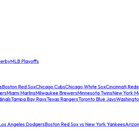
erby
MLB Playoffs
s
Boston Red Sox
Chicago Cubs
Chicago White Sox
Cincinnati Reds
ers
Miami Marlins
Milwaukee Brewers
Minnesota Twins
New York M
dinals
Tampa Bay Rays
Texas Rangers
Toronto Blue Jays
Washingto
 Los Angeles Dodgers
Boston Red Sox vs New York Yankees
Arizo