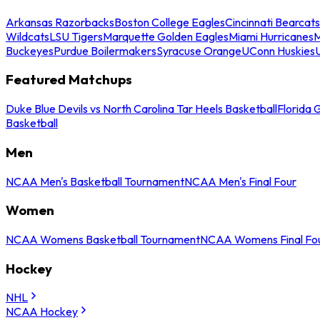
Arkansas Razorbacks
Boston College Eagles
Cincinnati Bearcats
Wildcats
LSU Tigers
Marquette Golden Eagles
Miami Hurricanes
M
Buckeyes
Purdue Boilermakers
Syracuse Orange
UConn Huskies
Featured Matchups
Duke Blue Devils vs North Carolina Tar Heels Basketball
Florida 
Basketball
Men
NCAA Men's Basketball Tournament
NCAA Men's Final Four
Women
NCAA Womens Basketball Tournament
NCAA Womens Final Fo
Hockey
NHL
NCAA Hockey