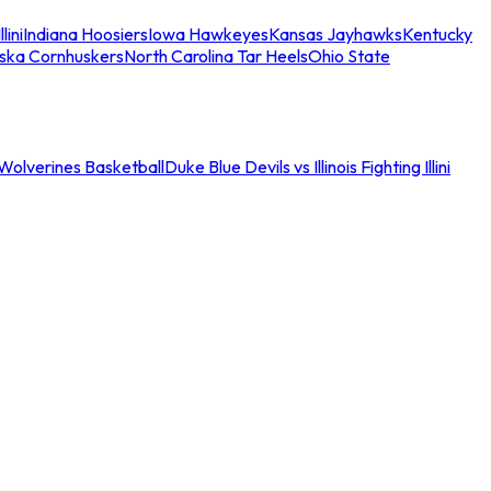
llini
Indiana Hoosiers
Iowa Hawkeyes
Kansas Jayhawks
Kentucky
ska Cornhuskers
North Carolina Tar Heels
Ohio State
an Wolverines Basketball
Duke Blue Devils vs Illinois Fighting Illini