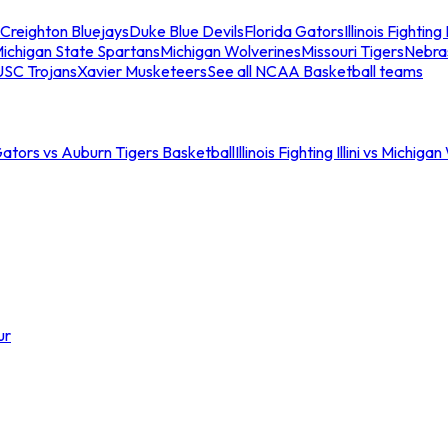
Creighton Bluejays
Duke Blue Devils
Florida Gators
Illinois Fighting I
ichigan State Spartans
Michigan Wolverines
Missouri Tigers
Nebra
USC Trojans
Xavier Musketeers
See all NCAA Basketball teams
Gators vs Auburn Tigers Basketball
Illinois Fighting Illini vs Michig
ur