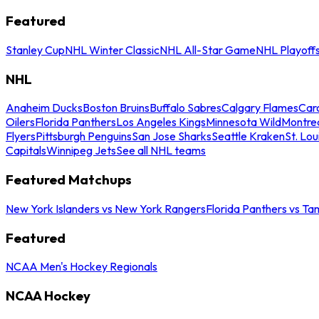
Featured
Stanley Cup
NHL Winter Classic
NHL All-Star Game
NHL Playoff
NHL
Anaheim Ducks
Boston Bruins
Buffalo Sabres
Calgary Flames
Caro
Oilers
Florida Panthers
Los Angeles Kings
Minnesota Wild
Montre
Flyers
Pittsburgh Penguins
San Jose Sharks
Seattle Kraken
St. Lou
Capitals
Winnipeg Jets
See all NHL teams
Featured Matchups
New York Islanders vs New York Rangers
Florida Panthers vs Ta
Featured
NCAA Men's Hockey Regionals
NCAA Hockey