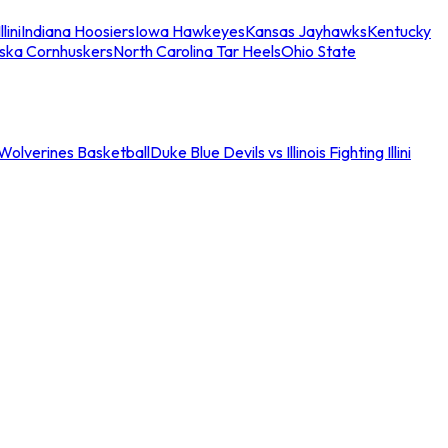
llini
Indiana Hoosiers
Iowa Hawkeyes
Kansas Jayhawks
Kentucky
ska Cornhuskers
North Carolina Tar Heels
Ohio State
an Wolverines Basketball
Duke Blue Devils vs Illinois Fighting Illini