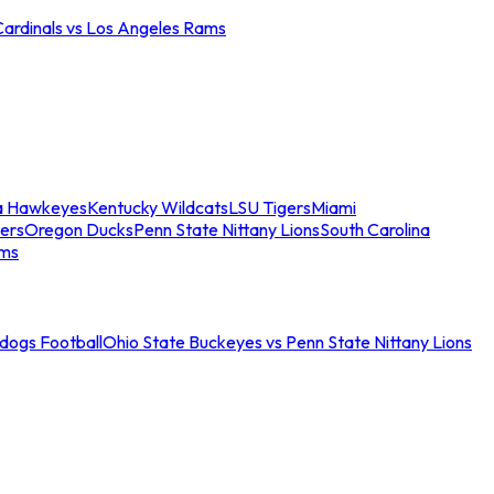
Cardinals vs Los Angeles Rams
a Hawkeyes
Kentucky Wildcats
LSU Tigers
Miami
ers
Oregon Ducks
Penn State Nittany Lions
South Carolina
ams
ldogs Football
Ohio State Buckeyes vs Penn State Nittany Lions