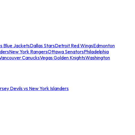
s Blue Jackets
Dallas Stars
Detroit Red Wings
Edmonton
nders
New York Rangers
Ottawa Senators
Philadelphia
Vancouver Canucks
Vegas Golden Knights
Washington
sey Devils vs New York Islanders