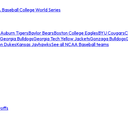
Baseball College World Series
s
Auburn Tigers
Baylor Bears
Boston College Eagles
BYU Cougars
C
Georgia Bulldogs
Georgia Tech Yellow Jackets
Gonzaga Bulldogs
on Dukes
Kansas Jayhawks
See all NCAA Baseball teams
offs