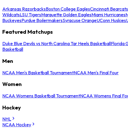
Arkansas Razorbacks
Boston College Eagles
Cincinnati Bearcats
Wildcats
LSU Tigers
Marquette Golden Eagles
Miami Hurricanes
M
Buckeyes
Purdue Boilermakers
Syracuse Orange
UConn Huskies
Featured Matchups
Duke Blue Devils vs North Carolina Tar Heels Basketball
Florida 
Basketball
Men
NCAA Men's Basketball Tournament
NCAA Men's Final Four
Women
NCAA Womens Basketball Tournament
NCAA Womens Final Fo
Hockey
NHL
NCAA Hockey