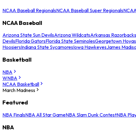
NCAA Baseball Regionals
NCAA Baseball Super Regionals
NCAA 
NCAA Baseball
Arizona State Sun Devils
Arizona Wildcats
Arkansas Razorback
Devils
Florida Gators
Florida State Seminoles
Georgetown Hoyas
Hoosiers
Indiana State Sycamores
Iowa Hawkeyes
James Madis
Basketball
NBA
WNBA
NCAA Basketball
March Madness
Featured
NBA Finals
NBA All Star Game
NBA Slam Dunk Contest
NBA Play
NBA