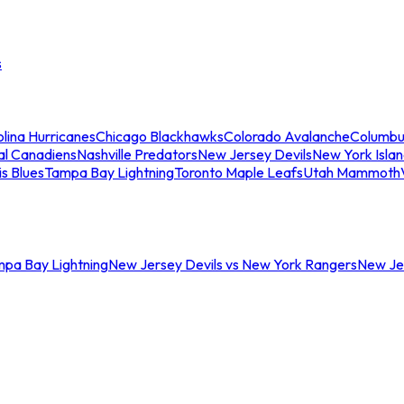
s
lina Hurricanes
Chicago Blackhawks
Colorado Avalanche
Columbu
al Canadiens
Nashville Predators
New Jersey Devils
New York Isla
is Blues
Tampa Bay Lightning
Toronto Maple Leafs
Utah Mammoth
mpa Bay Lightning
New Jersey Devils vs New York Rangers
New Jer