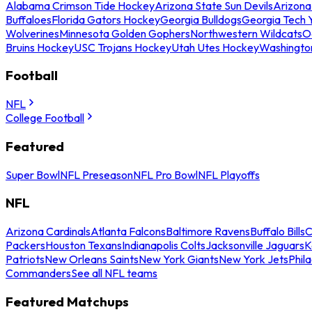
Alabama Crimson Tide Hockey
Arizona State Sun Devils
Arizona
Buffaloes
Florida Gators Hockey
Georgia Bulldogs
Georgia Tech 
Wolverines
Minnesota Golden Gophers
Northwestern Wildcats
O
Bruins Hockey
USC Trojans Hockey
Utah Utes Hockey
Washingto
Football
NFL
College Football
Featured
Super Bowl
NFL Preseason
NFL Pro Bowl
NFL Playoffs
NFL
Arizona Cardinals
Atlanta Falcons
Baltimore Ravens
Buffalo Bills
C
Packers
Houston Texans
Indianapolis Colts
Jacksonville Jaguars
K
Patriots
New Orleans Saints
New York Giants
New York Jets
Phil
Commanders
See all NFL teams
Featured Matchups