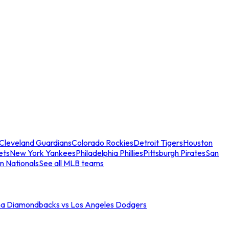
Cleveland Guardians
Colorado Rockies
Detroit Tigers
Houston
ets
New York Yankees
Philadelphia Phillies
Pittsburgh Pirates
San
n Nationals
See all MLB teams
na Diamondbacks vs Los Angeles Dodgers