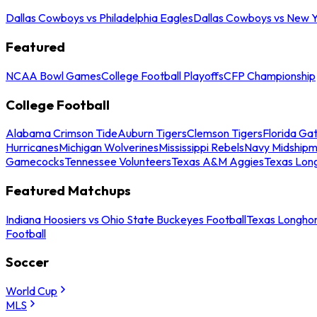
Dallas Cowboys vs Philadelphia Eagles
Dallas Cowboys vs New Y
Featured
NCAA Bowl Games
College Football Playoffs
CFP Championship
College Football
Alabama Crimson Tide
Auburn Tigers
Clemson Tigers
Florida Ga
Hurricanes
Michigan Wolverines
Mississippi Rebels
Navy Midship
Gamecocks
Tennessee Volunteers
Texas A&M Aggies
Texas Lon
Featured Matchups
Indiana Hoosiers vs Ohio State Buckeyes Football
Texas Longhor
Football
Soccer
World Cup
MLS