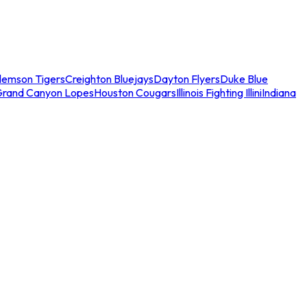
lemson Tigers
Creighton Bluejays
Dayton Flyers
Duke Blue
Grand Canyon Lopes
Houston Cougars
Illinois Fighting Illini
Indiana