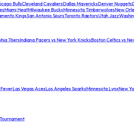
icago Bulls
Cleveland Cavaliers
Dallas Mavericks
Denver Nuggets
D
es
Miami Heat
Milwaukee Bucks
Minnesota Timberwolves
New Orle
amento Kings
San Antonio Spurs
Toronto Raptors
Utah Jazz
Washin
phia 76ers
Indiana Pacers vs New York Knicks
Boston Celtics vs Ne
 Fever
Las Vegas Aces
Los Angeles Sparks
Minnesota Lynx
New Yo
Tournament