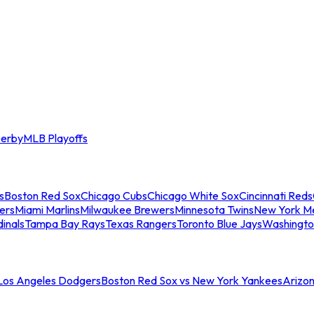
erby
MLB Playoffs
s
Boston Red Sox
Chicago Cubs
Chicago White Sox
Cincinnati Reds
ers
Miami Marlins
Milwaukee Brewers
Minnesota Twins
New York M
dinals
Tampa Bay Rays
Texas Rangers
Toronto Blue Jays
Washingto
 Los Angeles Dodgers
Boston Red Sox vs New York Yankees
Arizo