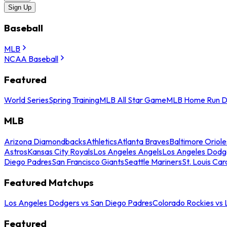
Sign Up
Baseball
MLB
NCAA Baseball
Featured
World Series
Spring Training
MLB All Star Game
MLB Home Run D
MLB
Arizona Diamondbacks
Athletics
Atlanta Braves
Baltimore Oriole
Astros
Kansas City Royals
Los Angeles Angels
Los Angeles Dodg
Diego Padres
San Francisco Giants
Seattle Mariners
St. Louis Car
Featured Matchups
Los Angeles Dodgers vs San Diego Padres
Colorado Rockies vs
Featured