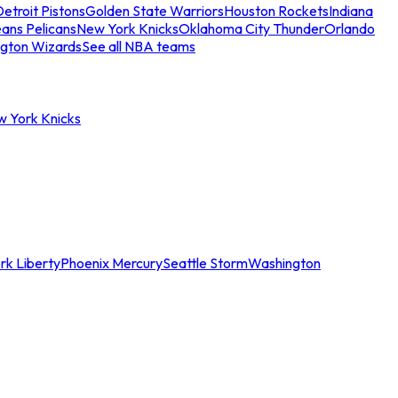
etroit Pistons
Golden State Warriors
Houston Rockets
Indiana
ans Pelicans
New York Knicks
Oklahoma City Thunder
Orlando
gton Wizards
See all NBA teams
w York Knicks
rk Liberty
Phoenix Mercury
Seattle Storm
Washington