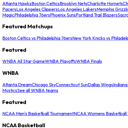
Atlanta Hawks
Boston Celtics
Brooklyn Nets
Charlotte Hornets
Ch
Pacers
Los Angeles Clippers
Los Angeles Lakers
Memphis Grizzli
Magic
Philadelphia 76ers
Phoenix Suns
Portland Trail Blazers
Sacr
Featured Matchups
Boston Celtics vs Philadelphia 76ers
New York Knicks vs Philadel
Featured
WNBA All Star Game
WNBA Playoffs
WNBA Finals
WNBA
Atlanta Dream
Chicago Sky
Connecticut Sun
Dallas Wings
Indiana
Mystics
See all WNBA teams
Featured
NCAA Men's Basketball Tournament
NCAA Womens Basketball 
NCAA Basketball