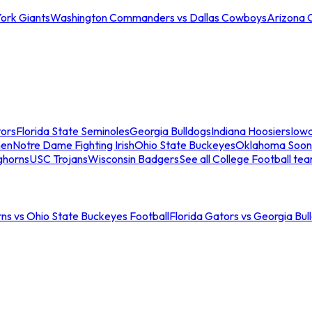
ork Giants
Washington Commanders vs Dallas Cowboys
Arizona 
tors
Florida State Seminoles
Georgia Bulldogs
Indiana Hoosiers
Iow
men
Notre Dame Fighting Irish
Ohio State Buckeyes
Oklahoma Soon
ghorns
USC Trojans
Wisconsin Badgers
See all College Football te
ns vs Ohio State Buckeyes Football
Florida Gators vs Georgia Bul