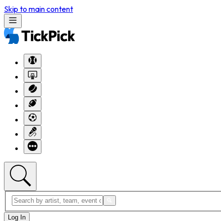
Skip to main content
Log In