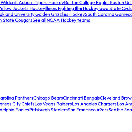
 Wildcats
Auburn Tigers Hockey
Boston College Eagles
Boston Univ
Yellow Jackets Hockey
Illinois Fighting Illini Hockey
Iowa State Cycl
akland University Golden Grizzlies Hockey
South Carolina Gamec
n State Cougars
See all NCAA Hockey teams
arolina Panthers
Chicago Bears
Cincinnati Bengals
Cleveland Brow
ansas City Chiefs
Las Vegas Raiders
Los Angeles Chargers
Los An
adelphia Eagles
Pittsburgh Steelers
San Francisco 49ers
Seattle Se