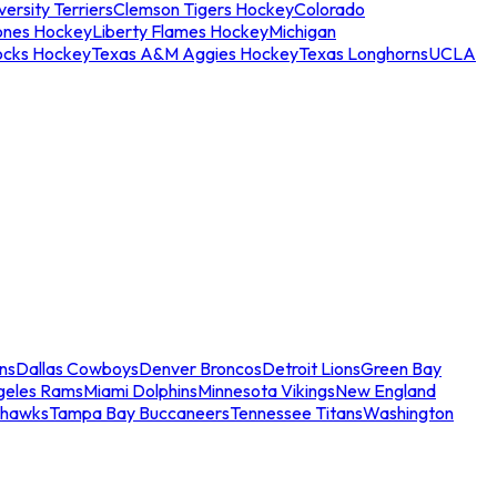
ersity Terriers
Clemson Tigers Hockey
Colorado
ones Hockey
Liberty Flames Hockey
Michigan
ocks Hockey
Texas A&M Aggies Hockey
Texas Longhorns
UCLA
ns
Dallas Cowboys
Denver Broncos
Detroit Lions
Green Bay
geles Rams
Miami Dolphins
Minnesota Vikings
New England
ahawks
Tampa Bay Buccaneers
Tennessee Titans
Washington