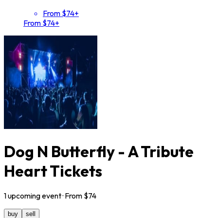
From $74+
From $74+
Dog N Butterfly - A Tribute
Heart Tickets
1
upcoming
event
· From $
74
buy
sell