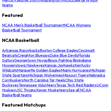
teams
Featured
NCAA Men's Basketball Tournament
NCAA Womens
Basketball Tournament
NCAA Basketball
Arkansas Razorbacks
Boston College Eagles
Cincinnati
Bearcats
Creighton Bluejays
Duke Blue Devils
Florida
Gators
Georgetown Hoyas
Illinois Fighting Illini
Indiana
Hoosiers
Iowa Hawkeyes
Kansas Jayhawks
Kentucky
Wildcats
Marquette Golden Eagles
Miami Hurricanes
Michigan
State Spartans
Michigan Wolverines
Missouri Tigers
Nebraska
Cornhuskers
North Carolina Tar Heels
Ohio State
Buckeyes
Tennessee Volunteers
Texas Tech Red Raiders
UConn
Huskies
USC Trojans
Xavier Musketeers
See all NCAA
Basketball teams
Featured Matchups