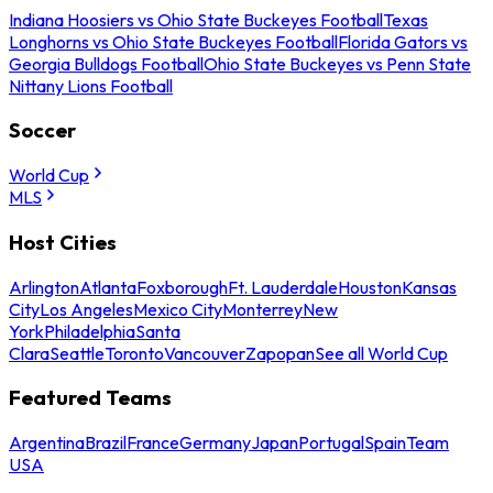
Indiana Hoosiers vs Ohio State Buckeyes Football
Texas
Longhorns vs Ohio State Buckeyes Football
Florida Gators vs
Georgia Bulldogs Football
Ohio State Buckeyes vs Penn State
Nittany Lions Football
Soccer
World Cup
MLS
Host Cities
Arlington
Atlanta
Foxborough
Ft. Lauderdale
Houston
Kansas
City
Los Angeles
Mexico City
Monterrey
New
York
Philadelphia
Santa
Clara
Seattle
Toronto
Vancouver
Zapopan
See all World Cup
Featured Teams
Argentina
Brazil
France
Germany
Japan
Portugal
Spain
Team
USA