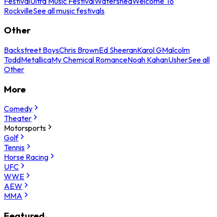
Festival
Ultra Music Festival
Watershed
Welcome To
Rockville
See all music festivals
Other
Backstreet Boys
Chris Brown
Ed Sheeran
Karol G
Malcolm
Todd
Metallica
My Chemical Romance
Noah Kahan
Usher
See all
Other
More
Comedy
Theater
Motorsports
Golf
Tennis
Horse Racing
UFC
WWE
AEW
MMA
Featured