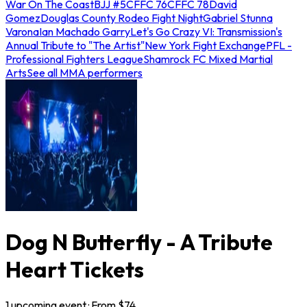
War On The Coast
BJJ #5
CFFC 76
CFFC 78
David
Gomez
Douglas County Rodeo Fight Night
Gabriel Stunna
Varona
Ian Machado Garry
Let's Go Crazy VI: Transmission's
Annual Tribute to "The Artist"
New York Fight Exchange
PFL -
Professional Fighters League
Shamrock FC Mixed Martial
Arts
See all MMA performers
Dog N Butterfly - A Tribute
Heart Tickets
1
upcoming
event
· From $
74