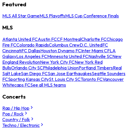
Featured
MLS All Star Game
MLS Playoffs
MLS Cup Conference Finals
MLS
Atlanta United FC
Austin FC
CF Montreal
Charlotte FC
Chicago
Fire FC
Colorado Rapids
Columbus Crew
D.C. United
FC
Cincinnati
FC Dallas
Houston Dynamo FC
Inter Miami CF
LA
Galaxy
Los Angeles FC
Minnesota United FC
Nashville SC
New
England Revolution
New York City FC
New York Red
Bulls
Orlando City SC
Philadelphia Union
Portland Timbers
Real
Salt Lake
San Diego FC
San Jose Earthquakes
Seattle Sounders
FC
Sporting Kansas City
St. Louis City SC
Toronto FC
Vancouver
Whitecaps FC
See all MLS teams
Concerts
Rap / Hip Hop
Pop / Rock
Country / Folk
Techno / Electronic