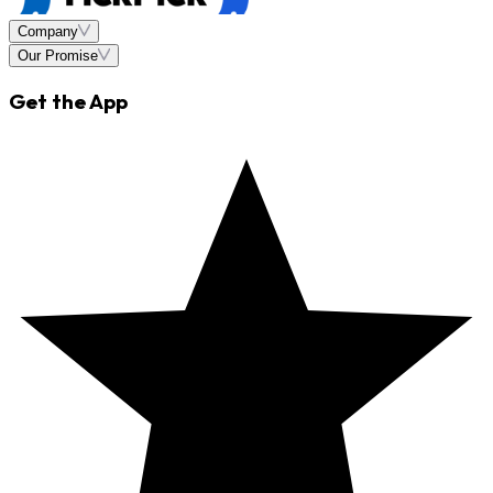
Company
Our Promise
Get the App