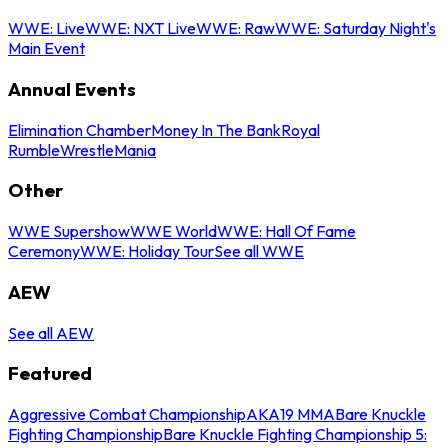
WWE: Live
WWE: NXT Live
WWE: Raw
WWE: Saturday Night's
Main Event
Annual Events
Elimination Chamber
Money In The Bank
Royal
Rumble
WrestleMania
Other
WWE Supershow
WWE World
WWE: Hall Of Fame
Ceremony
WWE: Holiday Tour
See all WWE
AEW
See all AEW
Featured
Aggressive Combat Championship
AKA19 MMA
Bare Knuckle
Fighting Championship
Bare Knuckle Fighting Championship 5: