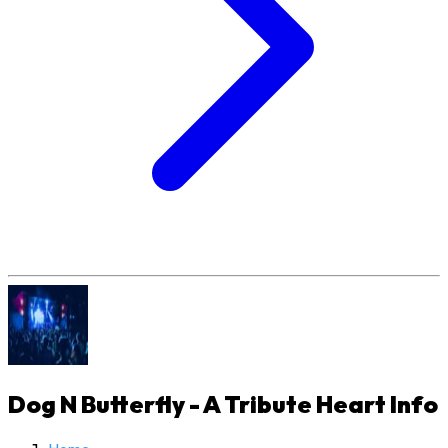
Dog N Butterfly - A Tribute Heart
Info