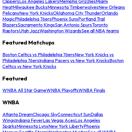
Clippers
Los Angeles Lakers
Memphis Grizzlies
Miami
Heat
Milwaukee Bucks
Minnesota Timberwolves
New Orleans
Pelicans
New York Knicks
Oklahoma City Thunder
Orlando
Magic
Philadelphia 76ers
Phoenix Suns
Portland Trail
Blazers
Sacramento Kings
San Antonio Spurs
Toronto
Raptors
Utah Jazz
Washington Wizards
See all NBA teams
Featured Matchups
Boston Celtics vs Philadelphia 76ers
New York Knicks vs
Philadelphia 76ers
Indiana Pacers vs New York Knicks
Boston
Celtics vs New York Knicks
Featured
WNBA All Star Game
WNBA Playoffs
WNBA Finals
WNBA
Atlanta Dream
Chicago Sky
Connecticut Sun
Dallas
Wings
Indiana Fever
Las Vegas Aces
Los Angeles
Sparks
Minnesota Lynx
New York Liberty
Phoenix
Mercury
Seattle Storm
Washington Mystics
See all WNBA