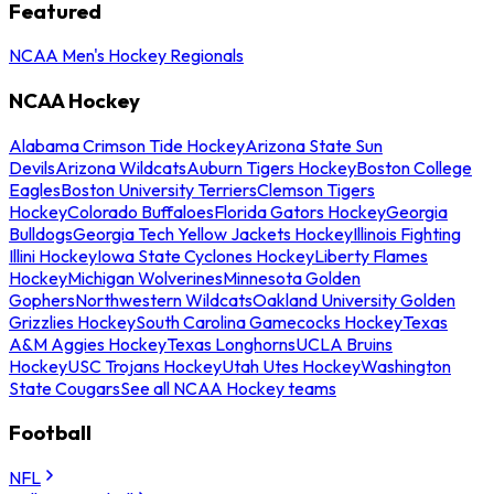
Featured
NCAA Men's Hockey Regionals
NCAA Hockey
Alabama Crimson Tide Hockey
Arizona State Sun
Devils
Arizona Wildcats
Auburn Tigers Hockey
Boston College
Eagles
Boston University Terriers
Clemson Tigers
Hockey
Colorado Buffaloes
Florida Gators Hockey
Georgia
Bulldogs
Georgia Tech Yellow Jackets Hockey
Illinois Fighting
Illini Hockey
Iowa State Cyclones Hockey
Liberty Flames
Hockey
Michigan Wolverines
Minnesota Golden
Gophers
Northwestern Wildcats
Oakland University Golden
Grizzlies Hockey
South Carolina Gamecocks Hockey
Texas
A&M Aggies Hockey
Texas Longhorns
UCLA Bruins
Hockey
USC Trojans Hockey
Utah Utes Hockey
Washington
State Cougars
See all NCAA Hockey teams
Football
NFL