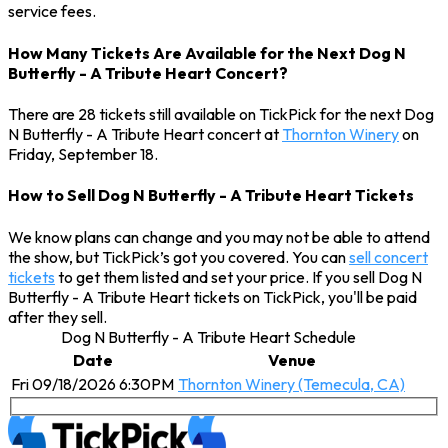
service fees.
How Many Tickets Are Available for the Next Dog N
Butterfly - A Tribute Heart Concert?
There are 28 tickets still available on TickPick for the next Dog
N Butterfly - A Tribute Heart concert at
Thornton Winery
on
Friday, September 18.
How to Sell Dog N Butterfly - A Tribute Heart Tickets
We know plans can change and you may not be able to attend
the show, but TickPick’s got you covered. You can
sell concert
tickets
to get them listed and set your price. If you sell Dog N
Butterfly - A Tribute Heart tickets on TickPick, you'll be paid
after they sell.
Dog N Butterfly - A Tribute Heart Schedule
Date
Venue
Fri 09/18/2026 6:30PM
Thornton Winery (Temecula, CA)