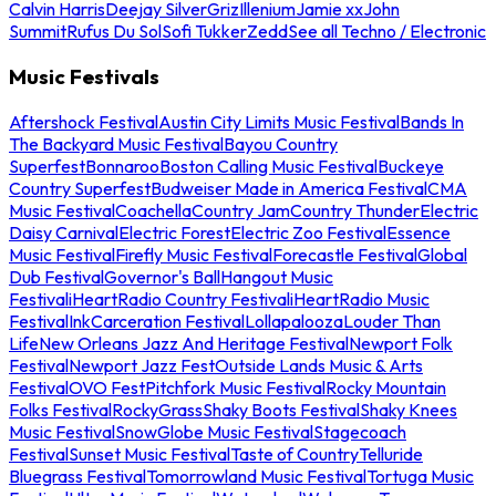
Calvin Harris
Deejay Silver
Griz
Illenium
Jamie xx
John
Summit
Rufus Du Sol
Sofi Tukker
Zedd
See all Techno / Electronic
Music Festivals
Aftershock Festival
Austin City Limits Music Festival
Bands In
The Backyard Music Festival
Bayou Country
Superfest
Bonnaroo
Boston Calling Music Festival
Buckeye
Country Superfest
Budweiser Made in America Festival
CMA
Music Festival
Coachella
Country Jam
Country Thunder
Electric
Daisy Carnival
Electric Forest
Electric Zoo Festival
Essence
Music Festival
Firefly Music Festival
Forecastle Festival
Global
Dub Festival
Governor's Ball
Hangout Music
Festival
iHeartRadio Country Festival
iHeartRadio Music
Festival
InkCarceration Festival
Lollapalooza
Louder Than
Life
New Orleans Jazz And Heritage Festival
Newport Folk
Festival
Newport Jazz Fest
Outside Lands Music & Arts
Festival
OVO Fest
Pitchfork Music Festival
Rocky Mountain
Folks Festival
RockyGrass
Shaky Boots Festival
Shaky Knees
Music Festival
SnowGlobe Music Festival
Stagecoach
Festival
Sunset Music Festival
Taste of Country
Telluride
Bluegrass Festival
Tomorrowland Music Festival
Tortuga Music