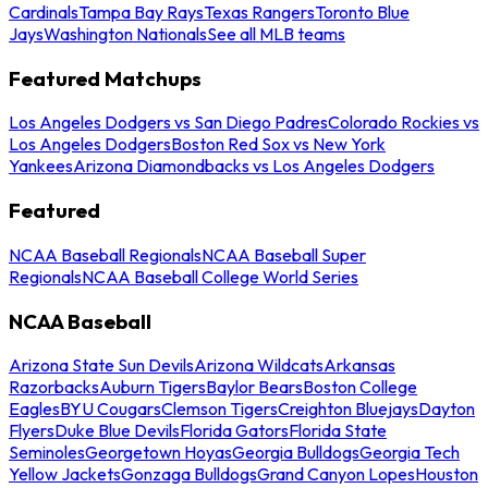
Cardinals
Tampa Bay Rays
Texas Rangers
Toronto Blue
Jays
Washington Nationals
See all MLB teams
Featured Matchups
Los Angeles Dodgers vs San Diego Padres
Colorado Rockies vs
Los Angeles Dodgers
Boston Red Sox vs New York
Yankees
Arizona Diamondbacks vs Los Angeles Dodgers
Featured
NCAA Baseball Regionals
NCAA Baseball Super
Regionals
NCAA Baseball College World Series
NCAA Baseball
Arizona State Sun Devils
Arizona Wildcats
Arkansas
Razorbacks
Auburn Tigers
Baylor Bears
Boston College
Eagles
BYU Cougars
Clemson Tigers
Creighton Bluejays
Dayton
Flyers
Duke Blue Devils
Florida Gators
Florida State
Seminoles
Georgetown Hoyas
Georgia Bulldogs
Georgia Tech
Yellow Jackets
Gonzaga Bulldogs
Grand Canyon Lopes
Houston