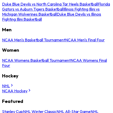
Duke Blue Devils vs North Carolina Tar Heels Basketball
Florida
Gators vs Auburn Tigers Basketball
Illinois Fighting Illini vs
Michigan Wolverines Basketball
Duke Blue Devils vs Illinois
Fighting Illini Basketball
Men
NCAA Men's Basketball Tournament
NCAA Men's Final Four
Women
NCAA Womens Basketball Tournament
NCAA Womens Final
Four
Hockey
NHL
NCAA Hockey
Featured
Stanley Cup
NHL Winter Classic
NHL All-Star Game
NHL