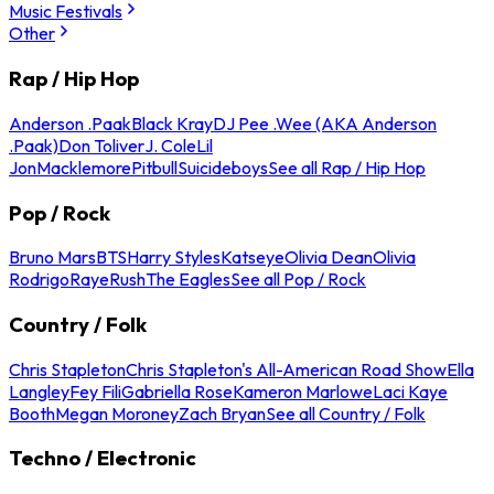
Music Festivals
Other
Rap / Hip Hop
Anderson .Paak
Black Kray
DJ Pee .Wee (AKA Anderson
.Paak)
Don Toliver
J. Cole
Lil
Jon
Macklemore
Pitbull
Suicideboys
See all Rap / Hip Hop
Pop / Rock
Bruno Mars
BTS
Harry Styles
Katseye
Olivia Dean
Olivia
Rodrigo
Raye
Rush
The Eagles
See all Pop / Rock
Country / Folk
Chris Stapleton
Chris Stapleton's All-American Road Show
Ella
Langley
Fey Fili
Gabriella Rose
Kameron Marlowe
Laci Kaye
Booth
Megan Moroney
Zach Bryan
See all Country / Folk
Techno / Electronic