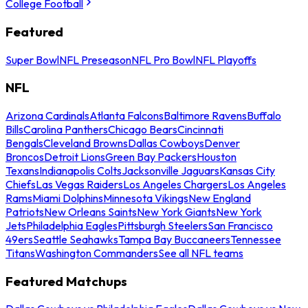
College Football
Featured
Super Bowl
NFL Preseason
NFL Pro Bowl
NFL Playoffs
NFL
Arizona Cardinals
Atlanta Falcons
Baltimore Ravens
Buffalo
Bills
Carolina Panthers
Chicago Bears
Cincinnati
Bengals
Cleveland Browns
Dallas Cowboys
Denver
Broncos
Detroit Lions
Green Bay Packers
Houston
Texans
Indianapolis Colts
Jacksonville Jaguars
Kansas City
Chiefs
Las Vegas Raiders
Los Angeles Chargers
Los Angeles
Rams
Miami Dolphins
Minnesota Vikings
New England
Patriots
New Orleans Saints
New York Giants
New York
Jets
Philadelphia Eagles
Pittsburgh Steelers
San Francisco
49ers
Seattle Seahawks
Tampa Bay Buccaneers
Tennessee
Titans
Washington Commanders
See all NFL teams
Featured Matchups