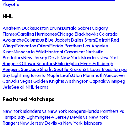
Playoffs
NHL
Anaheim Ducks
Boston Bruins
Buffalo Sabres
Calgary
Flames
Carolina Hurricanes
Chicago Blackhawks
Colorado
Avalanche
Columbus Blue Jackets
Dallas Stars
Detroit Red
Wings
Edmonton Oilers
Florida Panthers
Los Angeles
Kings
Minnesota Wild
Montreal Canadiens
Nashville
Predators
New Jersey Devils
New York Islanders
New York
Rangers
Ottawa Senators
Philadelphia Flyers
Pittsburgh
Penguins
San Jose Sharks
Seattle Kraken
St. Louis Blues
Tampa
Bay Lightning
Toronto Maple Leafs
Utah Mammoth
Vancouver
Canucks
Vegas Golden Knights
Washington Capitals
Winnipeg
Jets
See all NHL teams
Featured Matchups
New York Islanders vs New York Rangers
Florida Panthers vs
Tampa Bay Lightning
New Jersey Devils vs New York
Rangers
New Jersey Devils vs New York Islanders