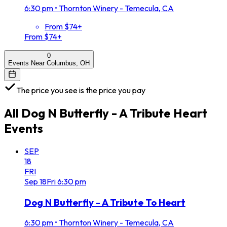
6:30 pm
•
Thornton Winery - Temecula, CA
From $74+
From $74+
0
Events Near Columbus, OH
The price you see is the price you pay
All
Dog N Butterfly - A Tribute Heart
Events
SEP
18
FRI
Sep
18
Fri
6:30 pm
Dog N Butterfly - A Tribute To Heart
6:30 pm
•
Thornton Winery - Temecula, CA