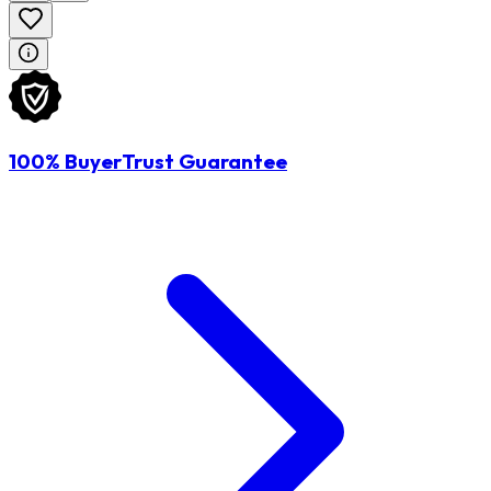
100% BuyerTrust Guarantee