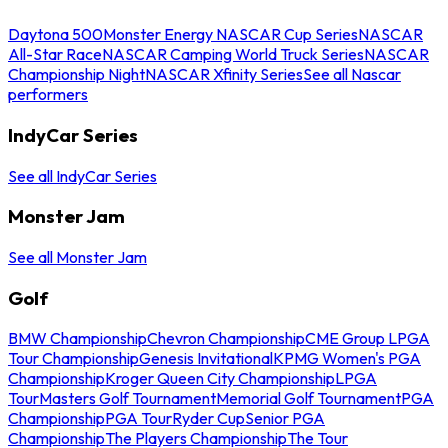
Daytona 500
Monster Energy NASCAR Cup Series
NASCAR
All-Star Race
NASCAR Camping World Truck Series
NASCAR
Championship Night
NASCAR Xfinity Series
See all Nascar
performers
IndyCar Series
See all IndyCar Series
Monster Jam
See all Monster Jam
Golf
BMW Championship
Chevron Championship
CME Group LPGA
Tour Championship
Genesis Invitational
KPMG Women's PGA
Championship
Kroger Queen City Championship
LPGA
Tour
Masters Golf Tournament
Memorial Golf Tournament
PGA
Championship
PGA Tour
Ryder Cup
Senior PGA
Championship
The Players Championship
The Tour