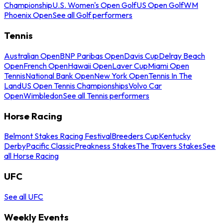
Championship
U.S. Women's Open Golf
US Open Golf
WM
Phoenix Open
See all Golf performers
Tennis
Australian Open
BNP Paribas Open
Davis Cup
Delray Beach
Open
French Open
Hawaii Open
Laver Cup
Miami Open
Tennis
National Bank Open
New York Open
Tennis In The
Land
US Open Tennis Championships
Volvo Car
Open
Wimbledon
See all Tennis performers
Horse Racing
Belmont Stakes Racing Festival
Breeders Cup
Kentucky
Derby
Pacific Classic
Preakness Stakes
The Travers Stakes
See
all Horse Racing
UFC
See all UFC
Weekly Events