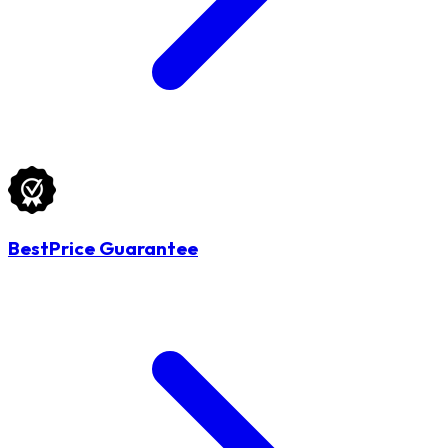
BestPrice Guarantee