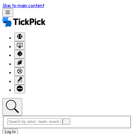
Skip to main content
Log In