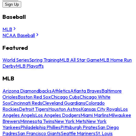
Sign Up
Baseball
MLB
NCAA Baseball
Featured
World Series
Spring Training
MLB All Star Game
MLB Home Run
Derby
MLB Playoffs
MLB
Arizona Diamondbacks
Athletics
Atlanta Braves
Baltimore
Orioles
Boston Red Sox
Chicago Cubs
Chicago White
Sox
Cincinnati Reds
Cleveland Guardians
Colorado
Rockies
Detroit Tigers
Houston Astros
Kansas City Royals
Los
Angeles Angels
Los Angeles Dodgers
Miami Marlins
Milwaukee
Brewers
Minnesota Twins
New York Mets
New York
Yankees
Philadelphia Phillies
Pittsburgh Pirates
San Diego
Padres
San Francisco Giants
Seattle Mariners
St. Louis