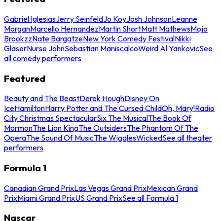
Gabriel Iglesias
Jerry Seinfeld
Jo Koy
Josh Johnson
Leanne
Morgan
Marcello Hernandez
Martin Short
Matt Mathews
Mojo
Brookzz
Nate Bargatze
New York Comedy Festival
Nikki
Glaser
Nurse John
Sebastian Maniscalco
Weird Al Yankovic
See
all comedy performers
Featured
Beauty and The Beast
Derek Hough
Disney On
Ice
Hamilton
Harry Potter and The Cursed Child
Oh, Mary!
Radio
City Christmas Spectacular
Six The Musical
The Book Of
Mormon
The Lion King
The Outsiders
The Phantom Of The
Opera
The Sound Of Music
The Wiggles
Wicked
See all theater
performers
Formula 1
Canadian Grand Prix
Las Vegas Grand Prix
Mexican Grand
Prix
Miami Grand Prix
US Grand Prix
See all Formula 1
Nascar