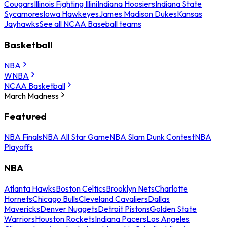
Cougars
Illinois Fighting Illini
Indiana Hoosiers
Indiana State
Sycamores
Iowa Hawkeyes
James Madison Dukes
Kansas
Jayhawks
See all NCAA Baseball teams
Basketball
NBA
WNBA
NCAA Basketball
March Madness
Featured
NBA Finals
NBA All Star Game
NBA Slam Dunk Contest
NBA
Playoffs
NBA
Atlanta Hawks
Boston Celtics
Brooklyn Nets
Charlotte
Hornets
Chicago Bulls
Cleveland Cavaliers
Dallas
Mavericks
Denver Nuggets
Detroit Pistons
Golden State
Warriors
Houston Rockets
Indiana Pacers
Los Angeles