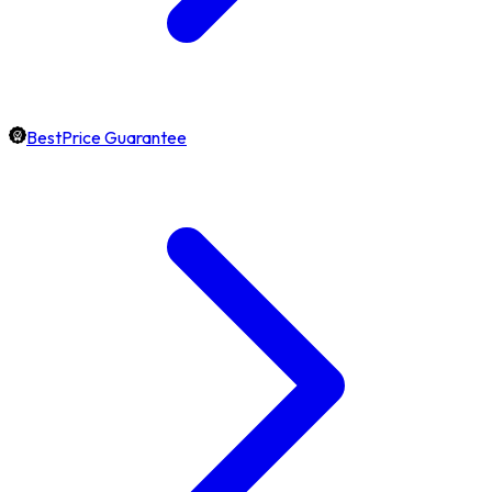
BestPrice Guarantee