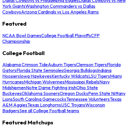
Dallas Cowboys vs Philadelphia Eagles
Dallas Cowboys vs New
York Giants
Washington Commanders vs Dallas
Cowboys
Arizona Cardinals vs Los Angeles Rams
Featured
NCAA Bowl Games
College Football Playoffs
CFP
Championship
College Football
Alabama Crimson Tide
Auburn Tigers
Clemson Tigers
Florida
Gators
Florida State Seminoles
Georgia Bulldogs
Indiana
Hoosiers
Iowa Hawkeyes
Kentucky Wildcats
LSU Tigers
Miami
Hurricanes
Michigan Wolverines
Mississippi Rebels
Navy
Midshipmen
Notre Dame Fighting Irish
Ohio State
Buckeyes
Oklahoma Sooners
Oregon Ducks
Penn State Nittany
Lions
South Carolina Gamecocks
Tennessee Volunteers
Texas
A&M Aggies
Texas Longhorns
USC Trojans
Wisconsin
Badgers
See all College Football teams
Featured Matchups