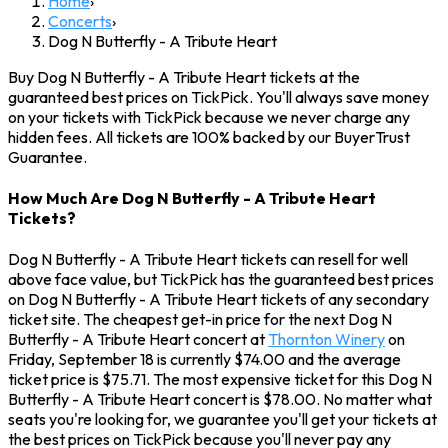
Home
›
Concerts
›
Dog N Butterfly - A Tribute Heart
Buy Dog N Butterfly - A Tribute Heart tickets at the
guaranteed best prices on TickPick. You'll always save money
on your tickets with TickPick because we never charge any
hidden fees. All tickets are 100% backed by our BuyerTrust
Guarantee.
How Much Are Dog N Butterfly - A Tribute Heart
Tickets?
Dog N Butterfly - A Tribute Heart tickets can resell for well
above face value, but TickPick has the guaranteed best prices
on Dog N Butterfly - A Tribute Heart tickets of any secondary
ticket site. The cheapest get-in price for the next Dog N
Butterfly - A Tribute Heart concert at
Thornton Winery
on
Friday, September 18 is currently $74.00 and the average
ticket price is $75.71. The most expensive ticket for this Dog N
Butterfly - A Tribute Heart concert is $78.00. No matter what
seats you're looking for, we guarantee you'll get your tickets at
the best prices on TickPick because you'll never pay any