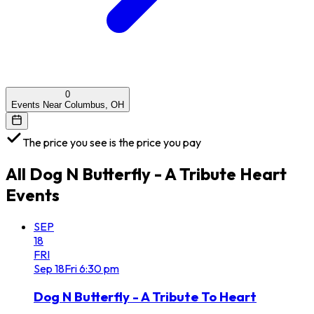
0
Events Near Columbus, OH
The price you see is the price you pay
All
Dog N Butterfly - A Tribute Heart
Events
SEP
18
FRI
Sep
18
Fri
6:30 pm
Dog N Butterfly - A Tribute To Heart