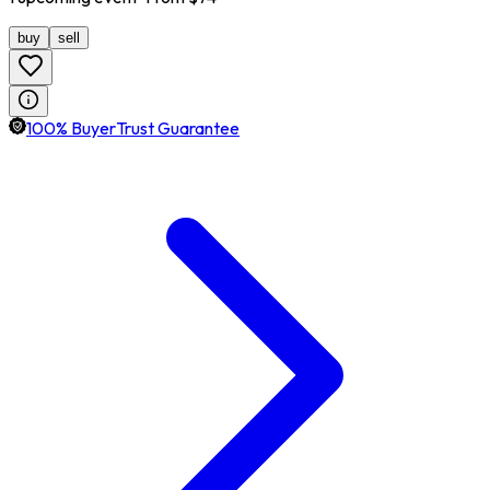
buy
sell
100% BuyerTrust Guarantee