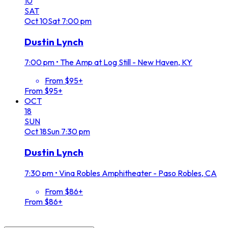
10
SAT
Oct
10
Sat
7:00 pm
Dustin Lynch
7:00 pm
•
The Amp at Log Still - New Haven, KY
From $95+
From $95+
OCT
18
SUN
Oct
18
Sun
7:30 pm
Dustin Lynch
7:30 pm
•
Vina Robles Amphitheater - Paso Robles, CA
From $86+
From $86+