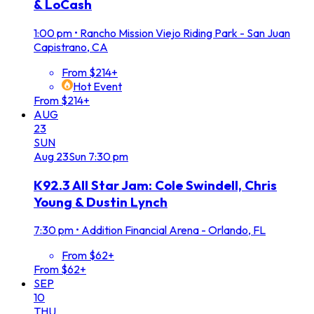
& LoCash
1:00 pm
•
Rancho Mission Viejo Riding Park - San Juan
Capistrano, CA
From $214+
Hot Event
From $214+
AUG
23
SUN
Aug
23
Sun
7:30 pm
K92.3 All Star Jam: Cole Swindell, Chris
Young & Dustin Lynch
7:30 pm
•
Addition Financial Arena - Orlando, FL
From $62+
From $62+
SEP
10
THU