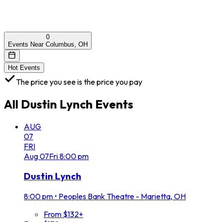
0
Events Near Columbus, OH
Hot Events
The price you see is the price you pay
All
Dustin Lynch
Events
AUG
07
FRI
Aug
07
Fri
8:00 pm
Dustin Lynch
8:00 pm
•
Peoples Bank Theatre - Marietta, OH
From $132+