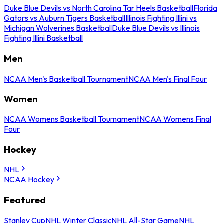
Duke Blue Devils vs North Carolina Tar Heels Basketball
Florida
Gators vs Auburn Tigers Basketball
Illinois Fighting Illini vs
Michigan Wolverines Basketball
Duke Blue Devils vs Illinois
Fighting Illini Basketball
Men
NCAA Men's Basketball Tournament
NCAA Men's Final Four
Women
NCAA Womens Basketball Tournament
NCAA Womens Final
Four
Hockey
NHL
NCAA Hockey
Featured
Stanley Cup
NHL Winter Classic
NHL All-Star Game
NHL