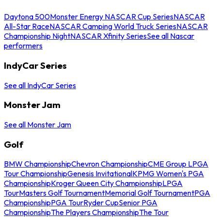
Daytona 500
Monster Energy NASCAR Cup Series
NASCAR
All-Star Race
NASCAR Camping World Truck Series
NASCAR
Championship Night
NASCAR Xfinity Series
See all Nascar
performers
IndyCar Series
See all IndyCar Series
Monster Jam
See all Monster Jam
Golf
BMW Championship
Chevron Championship
CME Group LPGA
Tour Championship
Genesis Invitational
KPMG Women's PGA
Championship
Kroger Queen City Championship
LPGA
Tour
Masters Golf Tournament
Memorial Golf Tournament
PGA
Championship
PGA Tour
Ryder Cup
Senior PGA
Championship
The Players Championship
The Tour