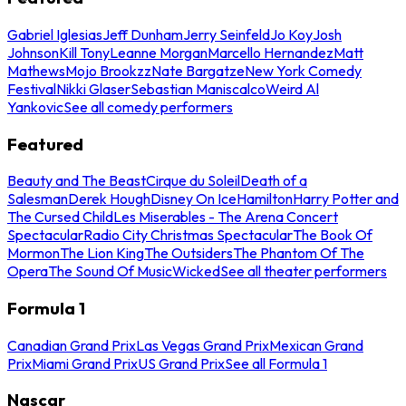
Gabriel Iglesias
Jeff Dunham
Jerry Seinfeld
Jo Koy
Josh
Johnson
Kill Tony
Leanne Morgan
Marcello Hernandez
Matt
Mathews
Mojo Brookzz
Nate Bargatze
New York Comedy
Festival
Nikki Glaser
Sebastian Maniscalco
Weird Al
Yankovic
See all comedy performers
Featured
Beauty and The Beast
Cirque du Soleil
Death of a
Salesman
Derek Hough
Disney On Ice
Hamilton
Harry Potter and
The Cursed Child
Les Miserables - The Arena Concert
Spectacular
Radio City Christmas Spectacular
The Book Of
Mormon
The Lion King
The Outsiders
The Phantom Of The
Opera
The Sound Of Music
Wicked
See all theater performers
Formula 1
Canadian Grand Prix
Las Vegas Grand Prix
Mexican Grand
Prix
Miami Grand Prix
US Grand Prix
See all Formula 1
Nascar