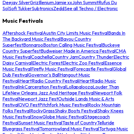
Deejay Silver
Griz
Illenium
Jamie xx
John Summit
Rufus Du
Sol
Sofi Tukker
Subtronics
Zedd
See all Techno / Electronic
Music Festivals
Aftershock Festival
Austin City Limits Music Festival
Bands In
The Backyard Music Festival
Bayou Country
Superfest
Bonnaroo
Boston Calling Music Festival
Buckeye
Country Superfest
Budweiser Made in America Festival
CMA
Music Festival
Coachella
Country Jam
Country Thunder
Electric
Daisy Carnival
Electric Forest
Electric Zoo Festival
Essence
Music Festival
Firefly Music Festival
Forecastle Festival
Global
Dub Festival
Governor's Ball
Hangout Music
Festival
iHeartRadio Country Festival
iHeartRadio Music
Festival
InkCarceration Festival
Lollapalooza
Louder Than
Life
New Orleans Jazz And Heritage Festival
Newport Folk
Festival
Newport Jazz Fest
Outside Lands Music & Arts
Festival
OVO Fest
Pitchfork Music Festival
Rocky Mountain
Folks Festival
RockyGrass
Shaky Boots Festival
Shaky Knees
Music Festival
SnowGlobe Music Festival
Stagecoach
Festival
Sunset Music Festival
Taste of Country
Telluride
Bluegrass Festival
Tomorrowland Music Festival
Tortuga Music