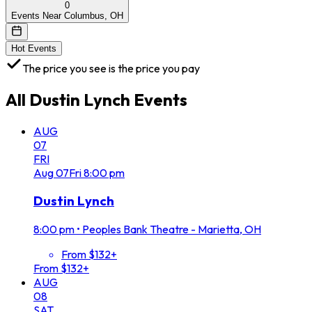
0
Events Near Columbus, OH
Hot Events
The price you see is the price you pay
All
Dustin Lynch
Events
AUG
07
FRI
Aug
07
Fri
8:00 pm
Dustin Lynch
8:00 pm
•
Peoples Bank Theatre - Marietta, OH
From $132+
From $132+
AUG
08
SAT