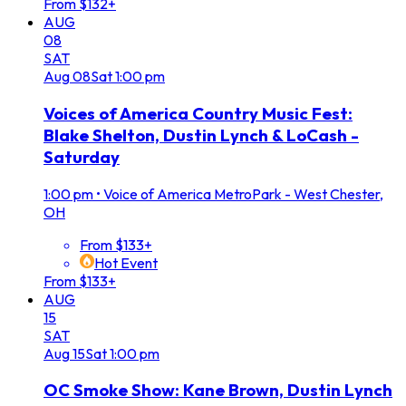
From $132+
AUG
08
SAT
Aug
08
Sat
1:00 pm
Voices of America Country Music Fest:
Blake Shelton, Dustin Lynch & LoCash -
Saturday
1:00 pm
•
Voice of America MetroPark - West Chester,
OH
From $133+
Hot Event
From $133+
AUG
15
SAT
Aug
15
Sat
1:00 pm
OC Smoke Show: Kane Brown, Dustin Lynch