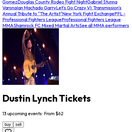
Gomez
Douglas County Rodeo Fight Night
Gabriel Stunna
Varona
Ian Machado Garry
Let's Go Crazy VI: Transmission's
Annual Tribute to "The Artist"
New York Fight Exchange
PFL -
Professional Fighters League
Professional Fighters League
MMA
Shamrock FC Mixed Martial Arts
See all MMA performers
Dustin Lynch Tickets
13
upcoming
events
· From $
62
buy
sell