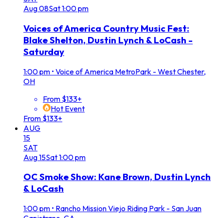
Aug
08
Sat
1:00 pm
Voices of America Country Music Fest:
Blake Shelton, Dustin Lynch & LoCash -
Saturday
1:00 pm
•
Voice of America MetroPark - West Chester,
OH
From $133+
Hot Event
From $133+
AUG
15
SAT
Aug
15
Sat
1:00 pm
OC Smoke Show: Kane Brown, Dustin Lynch
& LoCash
1:00 pm
•
Rancho Mission Viejo Riding Park - San Juan