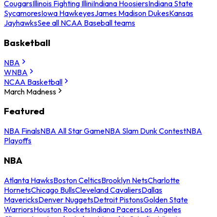
Cougars
Illinois Fighting Illini
Indiana Hoosiers
Indiana State
Sycamores
Iowa Hawkeyes
James Madison Dukes
Kansas
Jayhawks
See all NCAA Baseball teams
Basketball
NBA
WNBA
NCAA Basketball
March Madness
Featured
NBA Finals
NBA All Star Game
NBA Slam Dunk Contest
NBA
Playoffs
NBA
Atlanta Hawks
Boston Celtics
Brooklyn Nets
Charlotte
Hornets
Chicago Bulls
Cleveland Cavaliers
Dallas
Mavericks
Denver Nuggets
Detroit Pistons
Golden State
Warriors
Houston Rockets
Indiana Pacers
Los Angeles