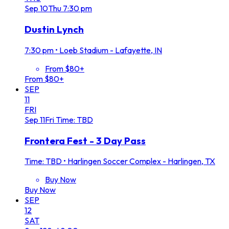
Sep
10
Thu
7:30 pm
Dustin Lynch
7:30 pm
•
Loeb Stadium - Lafayette, IN
From $80+
From $80+
SEP
11
FRI
Sep
11
Fri
Time: TBD
Frontera Fest - 3 Day Pass
Time: TBD
•
Harlingen Soccer Complex - Harlingen, TX
Buy Now
Buy Now
SEP
12
SAT