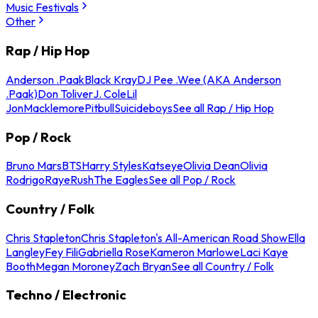
Music Festivals
Other
Rap / Hip Hop
Anderson .Paak
Black Kray
DJ Pee .Wee (AKA Anderson
.Paak)
Don Toliver
J. Cole
Lil
Jon
Macklemore
Pitbull
Suicideboys
See all Rap / Hip Hop
Pop / Rock
Bruno Mars
BTS
Harry Styles
Katseye
Olivia Dean
Olivia
Rodrigo
Raye
Rush
The Eagles
See all Pop / Rock
Country / Folk
Chris Stapleton
Chris Stapleton's All-American Road Show
Ella
Langley
Fey Fili
Gabriella Rose
Kameron Marlowe
Laci Kaye
Booth
Megan Moroney
Zach Bryan
See all Country / Folk
Techno / Electronic