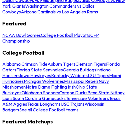
Dallas Cowboys vs Philadelphia Eagles
Dallas Cowboys vs New
York Giants
Washington Commanders vs Dallas
Cowboys
Arizona Cardinals vs Los Angeles Rams
Featured
NCAA Bowl Games
College Football Playoffs
CFP
Championship
College Football
Alabama Crimson Tide
Auburn Tigers
Clemson Tigers
Florida
Gators
Florida State Seminoles
Georgia Bulldogs
Indiana
Hoosiers
Iowa Hawkeyes
Kentucky Wildcats
LSU Tigers
Miami
Hurricanes
Michigan Wolverines
Mississippi Rebels
Navy
Midshipmen
Notre Dame Fighting Irish
Ohio State
Buckeyes
Oklahoma Sooners
Oregon Ducks
Penn State Nittany
Lions
South Carolina Gamecocks
Tennessee Volunteers
Texas
A&M Aggies
Texas Longhorns
USC Trojans
Wisconsin
Badgers
See all College Football teams
Featured Matchups