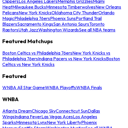
Clippers
Los Angeles Lakers
Memphis Grizzlies
Miami
Heat
Milwaukee Bucks
Minnesota Timberwolves
New Orleans
Pelicans
New York Knicks
Oklahoma City Thunder
Orlando
Magic
Philadelphia 76ers
Phoenix Suns
Portland Trail
Blazers
Sacramento Kings
San Antonio Spurs
Toronto
Raptors
Utah Jazz
Washington Wizards
See all NBA teams
Featured Matchups
Boston Celtics vs Philadelphia 76ers
New York Knicks vs
Philadelphia 76ers
Indiana Pacers vs New York Knicks
Boston
Celtics vs New York Knicks
Featured
WNBA All Star Game
WNBA Playoffs
WNBA Finals
WNBA
Atlanta Dream
Chicago Sky
Connecticut Sun
Dallas
Wings
Indiana Fever
Las Vegas Aces
Los Angeles
Sparks
Minnesota Lynx
New York Liberty
Phoenix
Mercury
Seattle Storm
Washington Mystics
See all WNBA