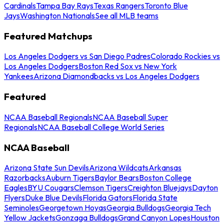
Cardinals
Tampa Bay Rays
Texas Rangers
Toronto Blue
Jays
Washington Nationals
See all MLB teams
Featured Matchups
Los Angeles Dodgers vs San Diego Padres
Colorado Rockies vs
Los Angeles Dodgers
Boston Red Sox vs New York
Yankees
Arizona Diamondbacks vs Los Angeles Dodgers
Featured
NCAA Baseball Regionals
NCAA Baseball Super
Regionals
NCAA Baseball College World Series
NCAA Baseball
Arizona State Sun Devils
Arizona Wildcats
Arkansas
Razorbacks
Auburn Tigers
Baylor Bears
Boston College
Eagles
BYU Cougars
Clemson Tigers
Creighton Bluejays
Dayton
Flyers
Duke Blue Devils
Florida Gators
Florida State
Seminoles
Georgetown Hoyas
Georgia Bulldogs
Georgia Tech
Yellow Jackets
Gonzaga Bulldogs
Grand Canyon Lopes
Houston