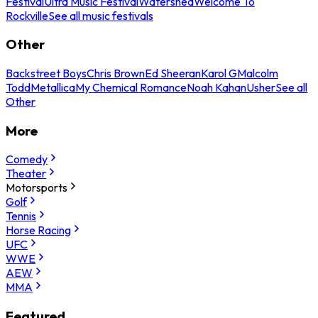
Festival
Ultra Music Festival
Watershed
Welcome To
Rockville
See all music festivals
Other
Backstreet Boys
Chris Brown
Ed Sheeran
Karol G
Malcolm
Todd
Metallica
My Chemical Romance
Noah Kahan
Usher
See all
Other
More
Comedy
Theater
Motorsports
Golf
Tennis
Horse Racing
UFC
WWE
AEW
MMA
Featured