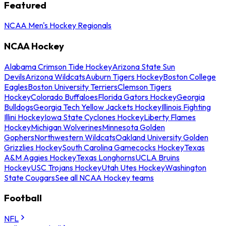
Featured
NCAA Men's Hockey Regionals
NCAA Hockey
Alabama Crimson Tide Hockey
Arizona State Sun
Devils
Arizona Wildcats
Auburn Tigers Hockey
Boston College
Eagles
Boston University Terriers
Clemson Tigers
Hockey
Colorado Buffaloes
Florida Gators Hockey
Georgia
Bulldogs
Georgia Tech Yellow Jackets Hockey
Illinois Fighting
Illini Hockey
Iowa State Cyclones Hockey
Liberty Flames
Hockey
Michigan Wolverines
Minnesota Golden
Gophers
Northwestern Wildcats
Oakland University Golden
Grizzlies Hockey
South Carolina Gamecocks Hockey
Texas
A&M Aggies Hockey
Texas Longhorns
UCLA Bruins
Hockey
USC Trojans Hockey
Utah Utes Hockey
Washington
State Cougars
See all NCAA Hockey teams
Football
NFL