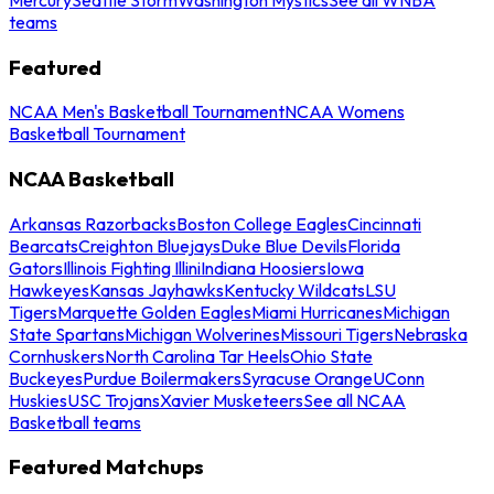
teams
Featured
NCAA Men's Basketball Tournament
NCAA Womens
Basketball Tournament
NCAA Basketball
Arkansas Razorbacks
Boston College Eagles
Cincinnati
Bearcats
Creighton Bluejays
Duke Blue Devils
Florida
Gators
Illinois Fighting Illini
Indiana Hoosiers
Iowa
Hawkeyes
Kansas Jayhawks
Kentucky Wildcats
LSU
Tigers
Marquette Golden Eagles
Miami Hurricanes
Michigan
State Spartans
Michigan Wolverines
Missouri Tigers
Nebraska
Cornhuskers
North Carolina Tar Heels
Ohio State
Buckeyes
Purdue Boilermakers
Syracuse Orange
UConn
Huskies
USC Trojans
Xavier Musketeers
See all NCAA
Basketball teams
Featured Matchups