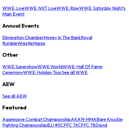
WWE: Live
WWE: NXT Live
WWE: Raw
WWE: Saturday Night's
Main Event
Annual Events
Elimination Chamber
Money In The Bank
Royal
Rumble
WrestleMania
Other
WWE Supershow
WWE World
WWE: Hall Of Fame
Ceremony
WWE: Holiday Tour
See all WWE
AEW
See all AEW
Featured
Aggressive Combat Championship
AKA19 MMA
Bare Knuckle
Fighting Championship
BJJ #5
CFFC 76
CFFC 78
David