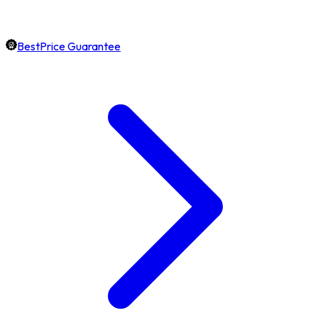
BestPrice Guarantee