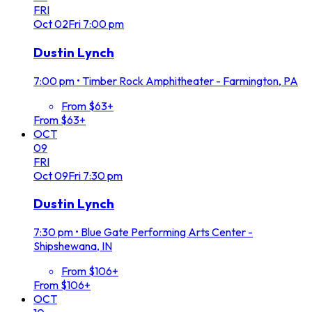
FRI
Oct
02
Fri
7:00 pm
Dustin Lynch
7:00 pm
•
Timber Rock Amphitheater - Farmington, PA
From $63+
From $63+
OCT
09
FRI
Oct
09
Fri
7:30 pm
Dustin Lynch
7:30 pm
•
Blue Gate Performing Arts Center -
Shipshewana, IN
From $106+
From $106+
OCT