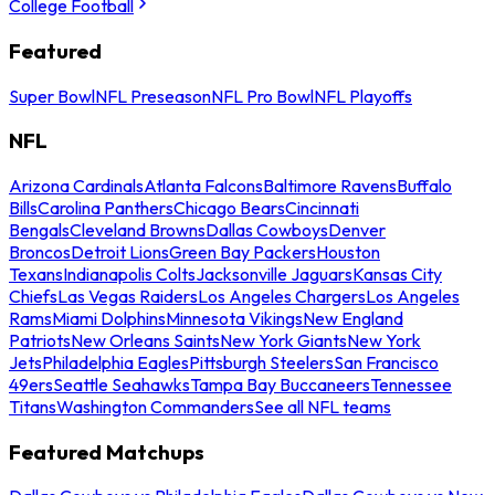
College Football
Featured
Super Bowl
NFL Preseason
NFL Pro Bowl
NFL Playoffs
NFL
Arizona Cardinals
Atlanta Falcons
Baltimore Ravens
Buffalo
Bills
Carolina Panthers
Chicago Bears
Cincinnati
Bengals
Cleveland Browns
Dallas Cowboys
Denver
Broncos
Detroit Lions
Green Bay Packers
Houston
Texans
Indianapolis Colts
Jacksonville Jaguars
Kansas City
Chiefs
Las Vegas Raiders
Los Angeles Chargers
Los Angeles
Rams
Miami Dolphins
Minnesota Vikings
New England
Patriots
New Orleans Saints
New York Giants
New York
Jets
Philadelphia Eagles
Pittsburgh Steelers
San Francisco
49ers
Seattle Seahawks
Tampa Bay Buccaneers
Tennessee
Titans
Washington Commanders
See all NFL teams
Featured Matchups