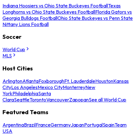
Indiana Hoosiers vs Ohio State Buckeyes Football
Texas
Longhorns vs Ohio State Buckeyes Football
Florida Gators vs
Georgia Bulldogs Football
Ohio State Buckeyes vs Penn State
Nittany Lions Football
Soccer
World Cup
MLS
Host Cities
Arlington
Atlanta
Foxborough
Ft. Lauderdale
Houston
Kansas
City
Los Angeles
Mexico City
Monterrey
New
York
Philadelphia
Santa
Clara
Seattle
Toronto
Vancouver
Zapopan
See all World Cup
Featured Teams
Argentina
Brazil
France
Germany
Japan
Portugal
Spain
Team
USA