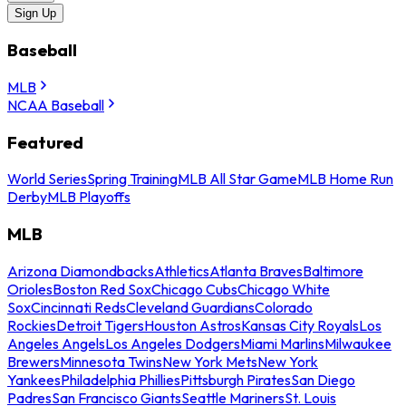
Sign Up
Baseball
MLB
NCAA Baseball
Featured
World Series
Spring Training
MLB All Star Game
MLB Home Run
Derby
MLB Playoffs
MLB
Arizona Diamondbacks
Athletics
Atlanta Braves
Baltimore
Orioles
Boston Red Sox
Chicago Cubs
Chicago White
Sox
Cincinnati Reds
Cleveland Guardians
Colorado
Rockies
Detroit Tigers
Houston Astros
Kansas City Royals
Los
Angeles Angels
Los Angeles Dodgers
Miami Marlins
Milwaukee
Brewers
Minnesota Twins
New York Mets
New York
Yankees
Philadelphia Phillies
Pittsburgh Pirates
San Diego
Padres
San Francisco Giants
Seattle Mariners
St. Louis