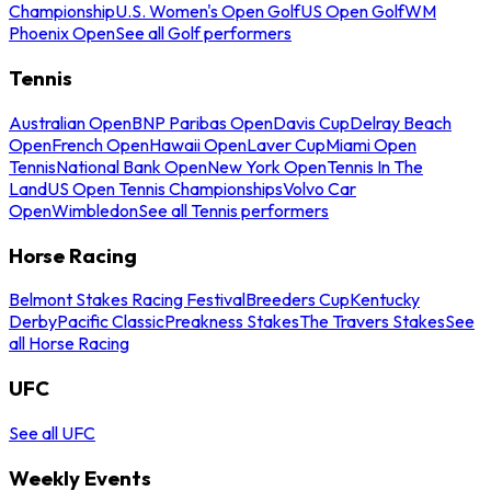
Championship
U.S. Women's Open Golf
US Open Golf
WM
Phoenix Open
See all Golf performers
Tennis
Australian Open
BNP Paribas Open
Davis Cup
Delray Beach
Open
French Open
Hawaii Open
Laver Cup
Miami Open
Tennis
National Bank Open
New York Open
Tennis In The
Land
US Open Tennis Championships
Volvo Car
Open
Wimbledon
See all Tennis performers
Horse Racing
Belmont Stakes Racing Festival
Breeders Cup
Kentucky
Derby
Pacific Classic
Preakness Stakes
The Travers Stakes
See
all Horse Racing
UFC
See all UFC
Weekly Events