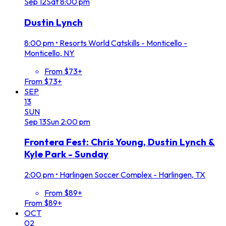
Sep
12
Sat
8:00 pm
Dustin Lynch
8:00 pm
•
Resorts World Catskills - Monticello -
Monticello, NY
From $73+
From $73+
SEP
13
SUN
Sep
13
Sun
2:00 pm
Frontera Fest: Chris Young, Dustin Lynch &
Kyle Park - Sunday
2:00 pm
•
Harlingen Soccer Complex - Harlingen, TX
From $89+
From $89+
OCT
02