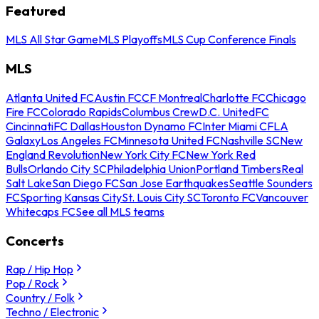
Featured
MLS All Star Game
MLS Playoffs
MLS Cup Conference Finals
MLS
Atlanta United FC
Austin FC
CF Montreal
Charlotte FC
Chicago
Fire FC
Colorado Rapids
Columbus Crew
D.C. United
FC
Cincinnati
FC Dallas
Houston Dynamo FC
Inter Miami CF
LA
Galaxy
Los Angeles FC
Minnesota United FC
Nashville SC
New
England Revolution
New York City FC
New York Red
Bulls
Orlando City SC
Philadelphia Union
Portland Timbers
Real
Salt Lake
San Diego FC
San Jose Earthquakes
Seattle Sounders
FC
Sporting Kansas City
St. Louis City SC
Toronto FC
Vancouver
Whitecaps FC
See all MLS teams
Concerts
Rap / Hip Hop
Pop / Rock
Country / Folk
Techno / Electronic