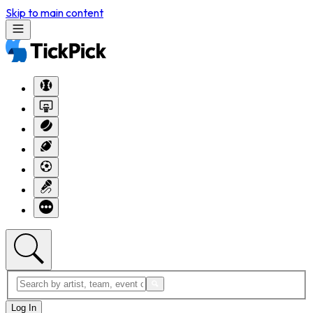
Skip to main content
Log In