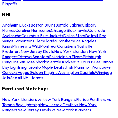
Playoffs
NHL
Anaheim Ducks
Boston Bruins
Buffalo Sabres
Calgary
Flames
Carolina Hurricanes
Chicago Blackhawks
Colorado
Avalanche
Columbus Blue Jackets
Dallas Stars
Detroit Red
Wings
Edmonton Oilers
Florida Panthers
Los Angeles
Kings
Minnesota Wild
Montreal Canadiens
Nashville
Predators
New Jersey Devils
New York Islanders
New York
Rangers
Ottawa Senators
Philadelphia Flyers
Pittsburgh
Penguins
San Jose Sharks
Seattle Kraken
St. Louis Blues
Tampa
Bay Lightning
Toronto Maple Leafs
Utah Mammoth
Vancouver
Canucks
Vegas Golden Knights
Washington Capitals
Winnipeg
Jets
See all NHL teams
Featured Matchups
New York Islanders vs New York Rangers
Florida Panthers vs
Tampa Bay Lightning
New Jersey Devils vs New York
Rangers
New Jersey Devils vs New York Islanders