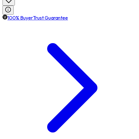
100% BuyerTrust Guarantee