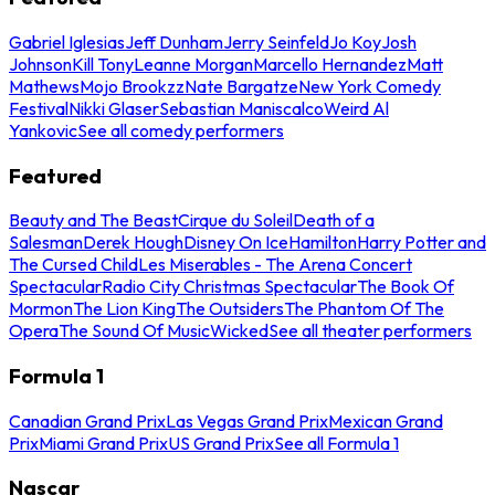
Gabriel Iglesias
Jeff Dunham
Jerry Seinfeld
Jo Koy
Josh
Johnson
Kill Tony
Leanne Morgan
Marcello Hernandez
Matt
Mathews
Mojo Brookzz
Nate Bargatze
New York Comedy
Festival
Nikki Glaser
Sebastian Maniscalco
Weird Al
Yankovic
See all comedy performers
Featured
Beauty and The Beast
Cirque du Soleil
Death of a
Salesman
Derek Hough
Disney On Ice
Hamilton
Harry Potter and
The Cursed Child
Les Miserables - The Arena Concert
Spectacular
Radio City Christmas Spectacular
The Book Of
Mormon
The Lion King
The Outsiders
The Phantom Of The
Opera
The Sound Of Music
Wicked
See all theater performers
Formula 1
Canadian Grand Prix
Las Vegas Grand Prix
Mexican Grand
Prix
Miami Grand Prix
US Grand Prix
See all Formula 1
Nascar