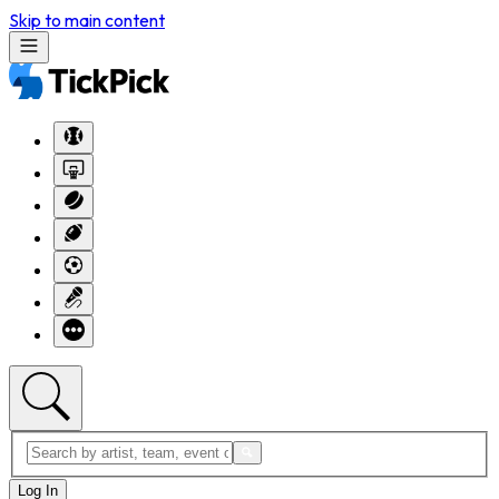
Skip to main content
Log In