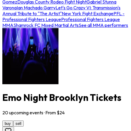
Gomez
Douglas County Rodeo Fight Night
Gabriel Stunna
Varona
Ian Machado Garry
Let's Go Crazy VI: Transmission's
Annual Tribute to "The Artist"
New York Fight Exchange
PFL -
Professional Fighters League
Professional Fighters League
MMA
Shamrock FC Mixed Martial Arts
See all MMA performers
Emo Night Brooklyn Tickets
20
upcoming
events
· From $
24
buy
sell