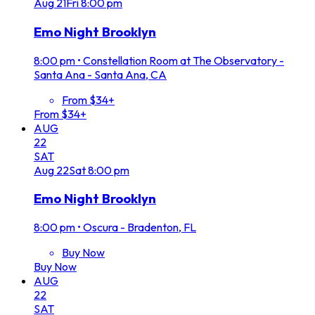
Aug
21
Fri
8:00 pm
Emo Night Brooklyn
8:00 pm
•
Constellation Room at The Observatory -
Santa Ana - Santa Ana, CA
From $34+
From $34+
AUG
22
SAT
Aug
22
Sat
8:00 pm
Emo Night Brooklyn
8:00 pm
•
Oscura - Bradenton, FL
Buy Now
Buy Now
AUG
22
SAT