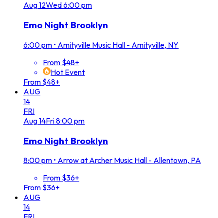
Aug
12
Wed
6:00 pm
Emo Night Brooklyn
6:00 pm
•
Amityville Music Hall - Amityville, NY
From $48+
Hot Event
From $48+
AUG
14
FRI
Aug
14
Fri
8:00 pm
Emo Night Brooklyn
8:00 pm
•
Arrow at Archer Music Hall - Allentown, PA
From $36+
From $36+
AUG
14
FRI