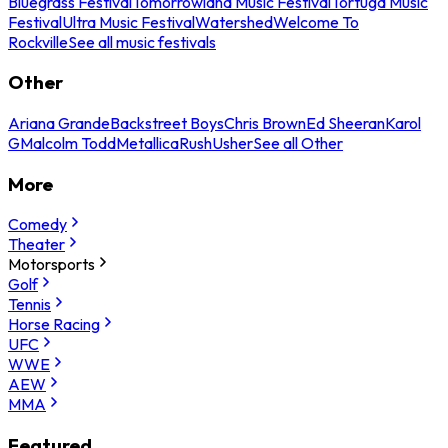
Bluegrass Festival
Tomorrowland Music Festival
Tortuga Music
Festival
Ultra Music Festival
Watershed
Welcome To
Rockville
See all music festivals
Other
Ariana Grande
Backstreet Boys
Chris Brown
Ed Sheeran
Karol
G
Malcolm Todd
Metallica
Rush
Usher
See all Other
More
Comedy
Theater
Motorsports
Golf
Tennis
Horse Racing
UFC
WWE
AEW
MMA
Featured