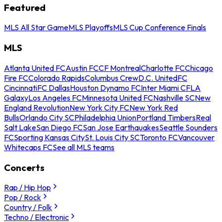
Featured
MLS All Star Game
MLS Playoffs
MLS Cup Conference Finals
MLS
Atlanta United FC
Austin FC
CF Montreal
Charlotte FC
Chicago
Fire FC
Colorado Rapids
Columbus Crew
D.C. United
FC
Cincinnati
FC Dallas
Houston Dynamo FC
Inter Miami CF
LA
Galaxy
Los Angeles FC
Minnesota United FC
Nashville SC
New
England Revolution
New York City FC
New York Red
Bulls
Orlando City SC
Philadelphia Union
Portland Timbers
Real
Salt Lake
San Diego FC
San Jose Earthquakes
Seattle Sounders
FC
Sporting Kansas City
St. Louis City SC
Toronto FC
Vancouver
Whitecaps FC
See all MLS teams
Concerts
Rap / Hip Hop
Pop / Rock
Country / Folk
Techno / Electronic