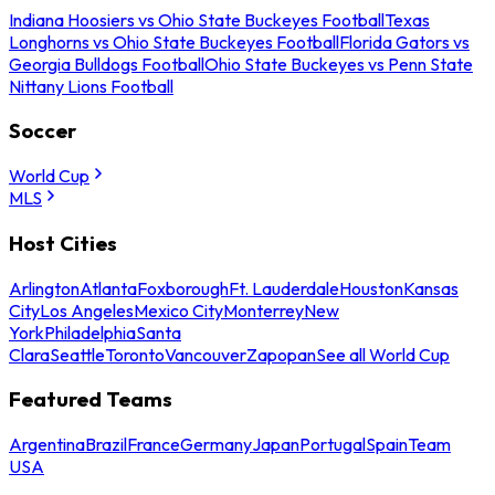
Indiana Hoosiers vs Ohio State Buckeyes Football
Texas
Longhorns vs Ohio State Buckeyes Football
Florida Gators vs
Georgia Bulldogs Football
Ohio State Buckeyes vs Penn State
Nittany Lions Football
Soccer
World Cup
MLS
Host Cities
Arlington
Atlanta
Foxborough
Ft. Lauderdale
Houston
Kansas
City
Los Angeles
Mexico City
Monterrey
New
York
Philadelphia
Santa
Clara
Seattle
Toronto
Vancouver
Zapopan
See all World Cup
Featured Teams
Argentina
Brazil
France
Germany
Japan
Portugal
Spain
Team
USA