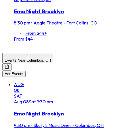
Emo Night Brooklyn
8:30 pm
•
Aggie Theatre - Fort Collins, CO
From $44+
From $44+
1
Events Near Columbus, OH
Hot Events
AUG
08
SAT
Aug
08
Sat
9:30 pm
Emo Night Brooklyn
9:30 pm
•
Skully's Music Diner - Columbus, OH