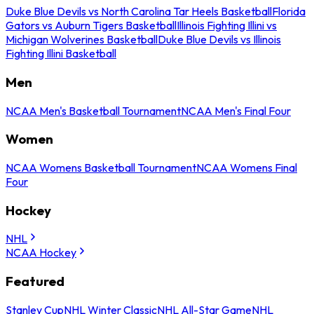
Duke Blue Devils vs North Carolina Tar Heels Basketball
Florida
Gators vs Auburn Tigers Basketball
Illinois Fighting Illini vs
Michigan Wolverines Basketball
Duke Blue Devils vs Illinois
Fighting Illini Basketball
Men
NCAA Men's Basketball Tournament
NCAA Men's Final Four
Women
NCAA Womens Basketball Tournament
NCAA Womens Final
Four
Hockey
NHL
NCAA Hockey
Featured
Stanley Cup
NHL Winter Classic
NHL All-Star Game
NHL