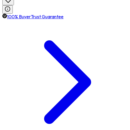
100% BuyerTrust Guarantee