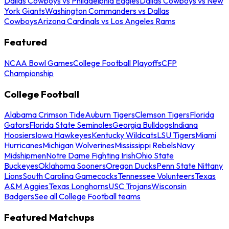
Dallas Cowboys vs Philadelphia Eagles
Dallas Cowboys vs New
York Giants
Washington Commanders vs Dallas
Cowboys
Arizona Cardinals vs Los Angeles Rams
Featured
NCAA Bowl Games
College Football Playoffs
CFP
Championship
College Football
Alabama Crimson Tide
Auburn Tigers
Clemson Tigers
Florida
Gators
Florida State Seminoles
Georgia Bulldogs
Indiana
Hoosiers
Iowa Hawkeyes
Kentucky Wildcats
LSU Tigers
Miami
Hurricanes
Michigan Wolverines
Mississippi Rebels
Navy
Midshipmen
Notre Dame Fighting Irish
Ohio State
Buckeyes
Oklahoma Sooners
Oregon Ducks
Penn State Nittany
Lions
South Carolina Gamecocks
Tennessee Volunteers
Texas
A&M Aggies
Texas Longhorns
USC Trojans
Wisconsin
Badgers
See all College Football teams
Featured Matchups