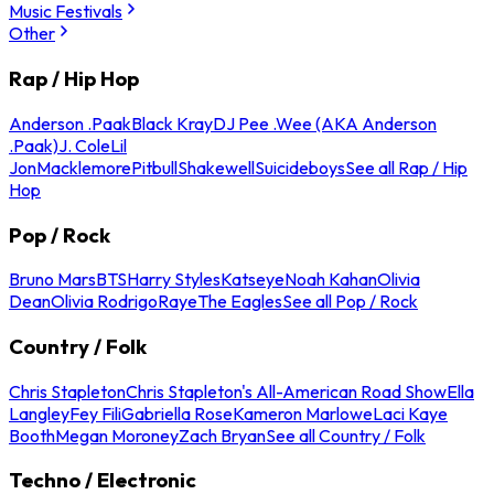
Music Festivals
Other
Rap / Hip Hop
Anderson .Paak
Black Kray
DJ Pee .Wee (AKA Anderson
.Paak)
J. Cole
Lil
Jon
Macklemore
Pitbull
Shakewell
Suicideboys
See all Rap / Hip
Hop
Pop / Rock
Bruno Mars
BTS
Harry Styles
Katseye
Noah Kahan
Olivia
Dean
Olivia Rodrigo
Raye
The Eagles
See all Pop / Rock
Country / Folk
Chris Stapleton
Chris Stapleton's All-American Road Show
Ella
Langley
Fey Fili
Gabriella Rose
Kameron Marlowe
Laci Kaye
Booth
Megan Moroney
Zach Bryan
See all Country / Folk
Techno / Electronic