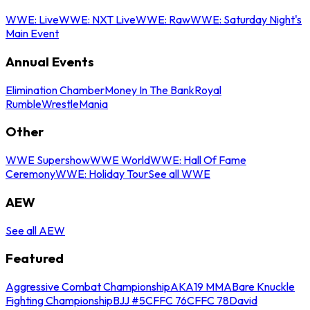
WWE: Live
WWE: NXT Live
WWE: Raw
WWE: Saturday Night's
Main Event
Annual Events
Elimination Chamber
Money In The Bank
Royal
Rumble
WrestleMania
Other
WWE Supershow
WWE World
WWE: Hall Of Fame
Ceremony
WWE: Holiday Tour
See all WWE
AEW
See all AEW
Featured
Aggressive Combat Championship
AKA19 MMA
Bare Knuckle
Fighting Championship
BJJ #5
CFFC 76
CFFC 78
David