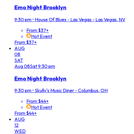
Emo Night Brooklyn
9:30 pm
•
House Of Blues - Las Vegas - Las Vegas, NV
From $37+
Hot Event
From $37+
AUG
08
SAT
Aug
08
Sat
9:30 pm
Emo Night Brooklyn
9:30 pm
•
Skully's Music Diner - Columbus, OH
From $44+
Hot Event
From $44+
AUG
12
WED