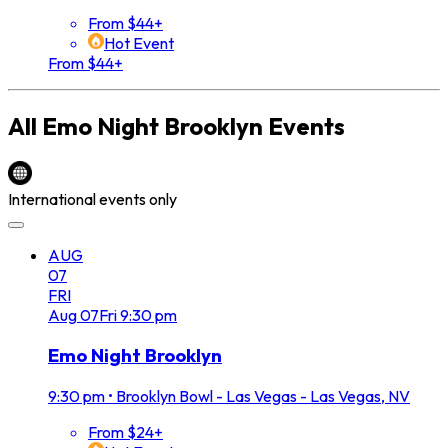
From $44+
Hot Event
From $44+
All
Emo Night Brooklyn
Events
International events only
AUG
07
FRI
Aug
07
Fri
9:30 pm
Emo Night Brooklyn
9:30 pm
•
Brooklyn Bowl - Las Vegas - Las Vegas, NV
From $24+