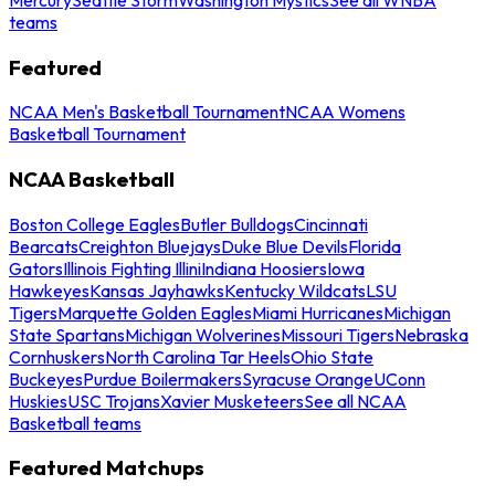
teams
Featured
NCAA Men's Basketball Tournament
NCAA Womens
Basketball Tournament
NCAA Basketball
Boston College Eagles
Butler Bulldogs
Cincinnati
Bearcats
Creighton Bluejays
Duke Blue Devils
Florida
Gators
Illinois Fighting Illini
Indiana Hoosiers
Iowa
Hawkeyes
Kansas Jayhawks
Kentucky Wildcats
LSU
Tigers
Marquette Golden Eagles
Miami Hurricanes
Michigan
State Spartans
Michigan Wolverines
Missouri Tigers
Nebraska
Cornhuskers
North Carolina Tar Heels
Ohio State
Buckeyes
Purdue Boilermakers
Syracuse Orange
UConn
Huskies
USC Trojans
Xavier Musketeers
See all NCAA
Basketball teams
Featured Matchups