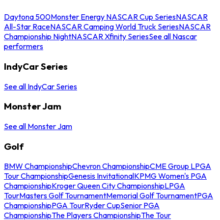
Daytona 500
Monster Energy NASCAR Cup Series
NASCAR
All-Star Race
NASCAR Camping World Truck Series
NASCAR
Championship Night
NASCAR Xfinity Series
See all Nascar
performers
IndyCar Series
See all IndyCar Series
Monster Jam
See all Monster Jam
Golf
BMW Championship
Chevron Championship
CME Group LPGA
Tour Championship
Genesis Invitational
KPMG Women's PGA
Championship
Kroger Queen City Championship
LPGA
Tour
Masters Golf Tournament
Memorial Golf Tournament
PGA
Championship
PGA Tour
Ryder Cup
Senior PGA
Championship
The Players Championship
The Tour