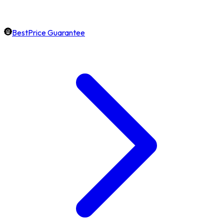
BestPrice Guarantee