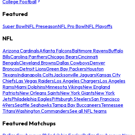
College Football
Featured
Super Bowl
NFL Preseason
NFL Pro Bowl
NFL Playoffs
NFL
Arizona Cardinals
Atlanta Falcons
Baltimore Ravens
Buffalo
Bills
Carolina Panthers
Chicago Bears
Cincinnati
Bengals
Cleveland Browns
Dallas Cowboys
Denver
Broncos
Detroit Lions
Green Bay Packers
Houston
Texans
Indianapolis Colts
Jacksonville Jaguars
Kansas City
Chiefs
Las Vegas Raiders
Los Angeles Chargers
Los Angeles
Rams
Miami Dolphins
Minnesota Vikings
New England
Patriots
New Orleans Saints
New York Giants
New York
Jets
Philadelphia Eagles
Pittsburgh Steelers
San Francisco
49ers
Seattle Seahawks
Tampa Bay Buccaneers
Tennessee
Titans
Washington Commanders
See all NFL teams
Featured Matchups