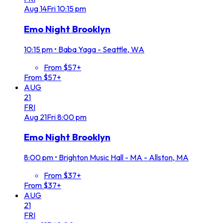
Aug
14
Fri
10:15 pm
Emo Night Brooklyn
10:15 pm
•
Baba Yaga - Seattle, WA
From $57+
From $57+
AUG
21
FRI
Aug
21
Fri
8:00 pm
Emo Night Brooklyn
8:00 pm
•
Brighton Music Hall - MA - Allston, MA
From $37+
From $37+
AUG
21
FRI