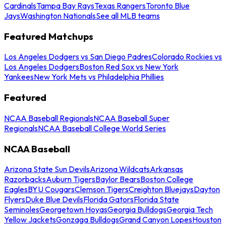
Cardinals
Tampa Bay Rays
Texas Rangers
Toronto Blue
Jays
Washington Nationals
See all MLB teams
Featured Matchups
Los Angeles Dodgers vs San Diego Padres
Colorado Rockies vs
Los Angeles Dodgers
Boston Red Sox vs New York
Yankees
New York Mets vs Philadelphia Phillies
Featured
NCAA Baseball Regionals
NCAA Baseball Super
Regionals
NCAA Baseball College World Series
NCAA Baseball
Arizona State Sun Devils
Arizona Wildcats
Arkansas
Razorbacks
Auburn Tigers
Baylor Bears
Boston College
Eagles
BYU Cougars
Clemson Tigers
Creighton Bluejays
Dayton
Flyers
Duke Blue Devils
Florida Gators
Florida State
Seminoles
Georgetown Hoyas
Georgia Bulldogs
Georgia Tech
Yellow Jackets
Gonzaga Bulldogs
Grand Canyon Lopes
Houston