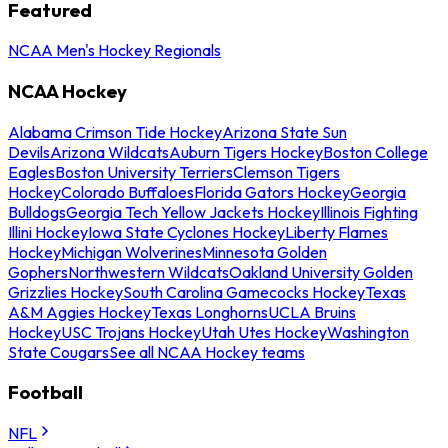
Featured
NCAA Men's Hockey Regionals
NCAA Hockey
Alabama Crimson Tide Hockey
Arizona State Sun
Devils
Arizona Wildcats
Auburn Tigers Hockey
Boston College
Eagles
Boston University Terriers
Clemson Tigers
Hockey
Colorado Buffaloes
Florida Gators Hockey
Georgia
Bulldogs
Georgia Tech Yellow Jackets Hockey
Illinois Fighting
Illini Hockey
Iowa State Cyclones Hockey
Liberty Flames
Hockey
Michigan Wolverines
Minnesota Golden
Gophers
Northwestern Wildcats
Oakland University Golden
Grizzlies Hockey
South Carolina Gamecocks Hockey
Texas
A&M Aggies Hockey
Texas Longhorns
UCLA Bruins
Hockey
USC Trojans Hockey
Utah Utes Hockey
Washington
State Cougars
See all NCAA Hockey teams
Football
NFL