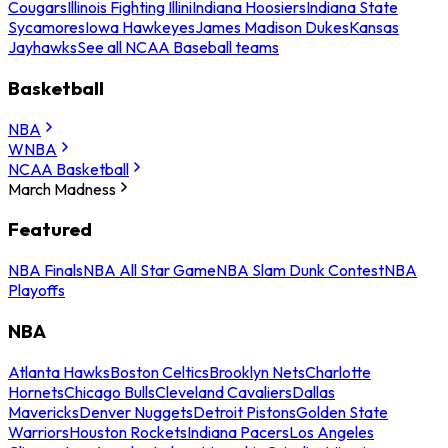
Cougars
Illinois Fighting Illini
Indiana Hoosiers
Indiana State
Sycamores
Iowa Hawkeyes
James Madison Dukes
Kansas
Jayhawks
See all NCAA Baseball teams
Basketball
NBA
WNBA
NCAA Basketball
March Madness
Featured
NBA Finals
NBA All Star Game
NBA Slam Dunk Contest
NBA
Playoffs
NBA
Atlanta Hawks
Boston Celtics
Brooklyn Nets
Charlotte
Hornets
Chicago Bulls
Cleveland Cavaliers
Dallas
Mavericks
Denver Nuggets
Detroit Pistons
Golden State
Warriors
Houston Rockets
Indiana Pacers
Los Angeles