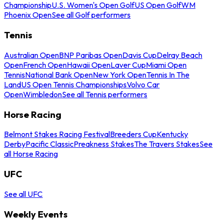
Championship
U.S. Women's Open Golf
US Open Golf
WM
Phoenix Open
See all Golf performers
Tennis
Australian Open
BNP Paribas Open
Davis Cup
Delray Beach
Open
French Open
Hawaii Open
Laver Cup
Miami Open
Tennis
National Bank Open
New York Open
Tennis In The
Land
US Open Tennis Championships
Volvo Car
Open
Wimbledon
See all Tennis performers
Horse Racing
Belmont Stakes Racing Festival
Breeders Cup
Kentucky
Derby
Pacific Classic
Preakness Stakes
The Travers Stakes
See
all Horse Racing
UFC
See all UFC
Weekly Events