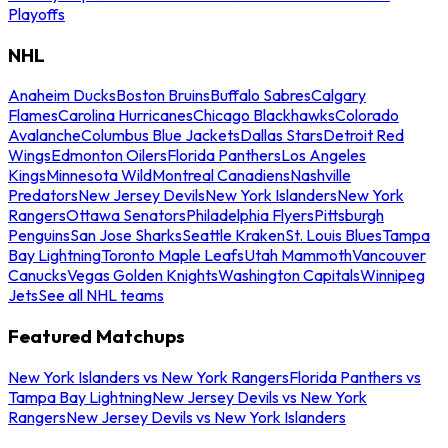
Playoffs
NHL
Anaheim Ducks
Boston Bruins
Buffalo Sabres
Calgary
Flames
Carolina Hurricanes
Chicago Blackhawks
Colorado
Avalanche
Columbus Blue Jackets
Dallas Stars
Detroit Red
Wings
Edmonton Oilers
Florida Panthers
Los Angeles
Kings
Minnesota Wild
Montreal Canadiens
Nashville
Predators
New Jersey Devils
New York Islanders
New York
Rangers
Ottawa Senators
Philadelphia Flyers
Pittsburgh
Penguins
San Jose Sharks
Seattle Kraken
St. Louis Blues
Tampa
Bay Lightning
Toronto Maple Leafs
Utah Mammoth
Vancouver
Canucks
Vegas Golden Knights
Washington Capitals
Winnipeg
Jets
See all NHL teams
Featured Matchups
New York Islanders vs New York Rangers
Florida Panthers vs
Tampa Bay Lightning
New Jersey Devils vs New York
Rangers
New Jersey Devils vs New York Islanders