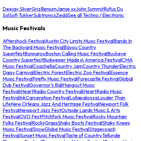
Deejay Silver
Griz
Illenium
Jamie xx
John Summit
Rufus Du
Sol
Sofi Tukker
Subtronics
Zedd
See all Techno / Electronic
Music Festivals
Aftershock Festival
Austin City Limits Music Festival
Bands In
The Backyard Music Festival
Bayou Country
Superfest
Bonnaroo
Boston Calling Music Festival
Buckeye
Country Superfest
Budweiser Made in America Festival
CMA
Music Festival
Coachella
Country Jam
Country Thunder
Electric
Daisy Carnival
Electric Forest
Electric Zoo Festival
Essence
Music Festival
Firefly Music Festival
Forecastle Festival
Global
Dub Festival
Governor's Ball
Hangout Music
Festival
iHeartRadio Country Festival
iHeartRadio Music
Festival
InkCarceration Festival
Lollapalooza
Louder Than
Life
New Orleans Jazz And Heritage Festival
Newport Folk
Festival
Newport Jazz Fest
Outside Lands Music & Arts
Festival
OVO Fest
Pitchfork Music Festival
Rocky Mountain
Folks Festival
RockyGrass
Shaky Boots Festival
Shaky Knees
Music Festival
SnowGlobe Music Festival
Stagecoach
Festival
Sunset Music Festival
Taste of Country
Telluride