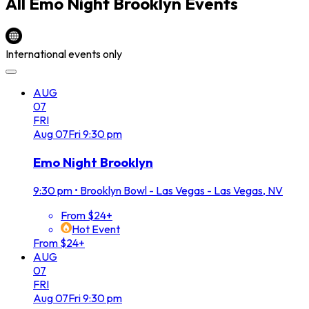
All
Emo Night Brooklyn
Events
International events only
AUG
07
FRI
Aug
07
Fri
9:30 pm
Emo Night Brooklyn
9:30 pm
•
Brooklyn Bowl - Las Vegas - Las Vegas, NV
From $24+
Hot Event
From $24+
AUG
07
FRI
Aug
07
Fri
9:30 pm