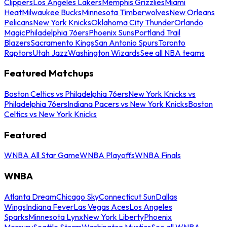
Clippers
Los Angeles Lakers
Memphis Grizzlies
Miami
Heat
Milwaukee Bucks
Minnesota Timberwolves
New Orleans
Pelicans
New York Knicks
Oklahoma City Thunder
Orlando
Magic
Philadelphia 76ers
Phoenix Suns
Portland Trail
Blazers
Sacramento Kings
San Antonio Spurs
Toronto
Raptors
Utah Jazz
Washington Wizards
See all NBA teams
Featured Matchups
Boston Celtics vs Philadelphia 76ers
New York Knicks vs
Philadelphia 76ers
Indiana Pacers vs New York Knicks
Boston
Celtics vs New York Knicks
Featured
WNBA All Star Game
WNBA Playoffs
WNBA Finals
WNBA
Atlanta Dream
Chicago Sky
Connecticut Sun
Dallas
Wings
Indiana Fever
Las Vegas Aces
Los Angeles
Sparks
Minnesota Lynx
New York Liberty
Phoenix
Mercury
Seattle Storm
Washington Mystics
See all WNBA