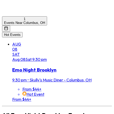
1
Events Near Columbus, OH
Hot Events
AUG
08
SAT
Aug
08
Sat
9:30 pm
Emo Night Brooklyn
9:30 pm
•
Skully's Music Diner - Columbus, OH
From $44+
Hot Event
From $44+