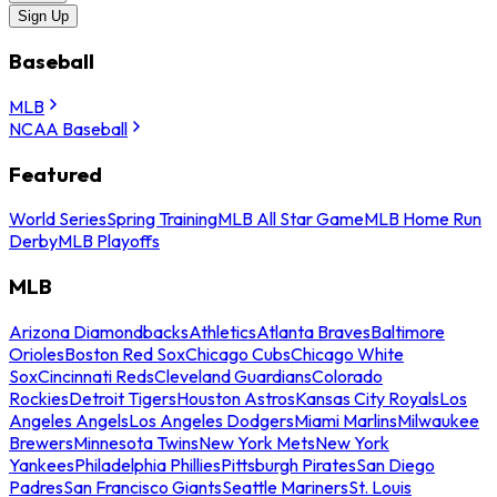
Sign Up
Baseball
MLB
NCAA Baseball
Featured
World Series
Spring Training
MLB All Star Game
MLB Home Run
Derby
MLB Playoffs
MLB
Arizona Diamondbacks
Athletics
Atlanta Braves
Baltimore
Orioles
Boston Red Sox
Chicago Cubs
Chicago White
Sox
Cincinnati Reds
Cleveland Guardians
Colorado
Rockies
Detroit Tigers
Houston Astros
Kansas City Royals
Los
Angeles Angels
Los Angeles Dodgers
Miami Marlins
Milwaukee
Brewers
Minnesota Twins
New York Mets
New York
Yankees
Philadelphia Phillies
Pittsburgh Pirates
San Diego
Padres
San Francisco Giants
Seattle Mariners
St. Louis