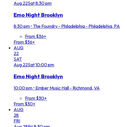
Aug
22
Sat
8:30 pm
Emo Night Brooklyn
8:30 pm
•
The Foundry - Philadelphia - Philadelphia, PA
From $36+
From $36+
AUG
22
SAT
Aug
22
Sat
10:00 pm
Emo Night Brooklyn
10:00 pm
•
Ember Music Hall - Richmond, VA
From $30+
From $30+
AUG
28
FRI
Aug
28
Fri
8:30 pm