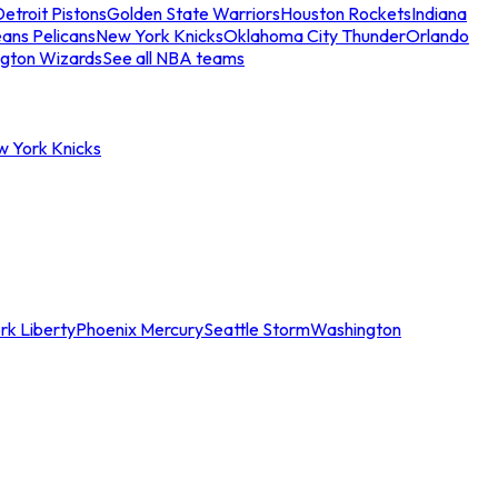
etroit Pistons
Golden State Warriors
Houston Rockets
Indiana
ans Pelicans
New York Knicks
Oklahoma City Thunder
Orlando
gton Wizards
See all NBA teams
w York Knicks
rk Liberty
Phoenix Mercury
Seattle Storm
Washington