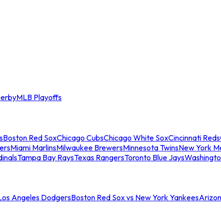
erby
MLB Playoffs
s
Boston Red Sox
Chicago Cubs
Chicago White Sox
Cincinnati Reds
ers
Miami Marlins
Milwaukee Brewers
Minnesota Twins
New York M
dinals
Tampa Bay Rays
Texas Rangers
Toronto Blue Jays
Washingto
 Los Angeles Dodgers
Boston Red Sox vs New York Yankees
Arizo