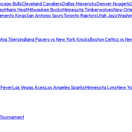
icago Bulls
Cleveland Cavaliers
Dallas Mavericks
Denver Nuggets
D
es
Miami Heat
Milwaukee Bucks
Minnesota Timberwolves
New Orle
amento Kings
San Antonio Spurs
Toronto Raptors
Utah Jazz
Washin
phia 76ers
Indiana Pacers vs New York Knicks
Boston Celtics vs Ne
 Fever
Las Vegas Aces
Los Angeles Sparks
Minnesota Lynx
New Yo
Tournament