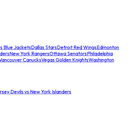
s Blue Jackets
Dallas Stars
Detroit Red Wings
Edmonton
nders
New York Rangers
Ottawa Senators
Philadelphia
Vancouver Canucks
Vegas Golden Knights
Washington
sey Devils vs New York Islanders