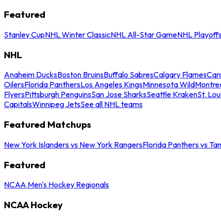
Featured
Stanley Cup
NHL Winter Classic
NHL All-Star Game
NHL Playoff
NHL
Anaheim Ducks
Boston Bruins
Buffalo Sabres
Calgary Flames
Caro
Oilers
Florida Panthers
Los Angeles Kings
Minnesota Wild
Montre
Flyers
Pittsburgh Penguins
San Jose Sharks
Seattle Kraken
St. Lou
Capitals
Winnipeg Jets
See all NHL teams
Featured Matchups
New York Islanders vs New York Rangers
Florida Panthers vs Ta
Featured
NCAA Men's Hockey Regionals
NCAA Hockey