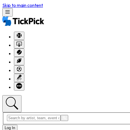
Skip to main content
Log In