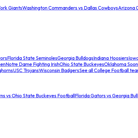
ork Giants
Washington Commanders vs Dallas Cowboys
Arizona 
tors
Florida State Seminoles
Georgia Bulldogs
Indiana Hoosiers
Iow
men
Notre Dame Fighting Irish
Ohio State Buckeyes
Oklahoma Soon
ghorns
USC Trojans
Wisconsin Badgers
See all College Football te
ns vs Ohio State Buckeyes Football
Florida Gators vs Georgia Bul