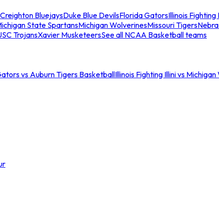
Creighton Bluejays
Duke Blue Devils
Florida Gators
Illinois Fighting I
ichigan State Spartans
Michigan Wolverines
Missouri Tigers
Nebra
USC Trojans
Xavier Musketeers
See all NCAA Basketball teams
Gators vs Auburn Tigers Basketball
Illinois Fighting Illini vs Michig
ur