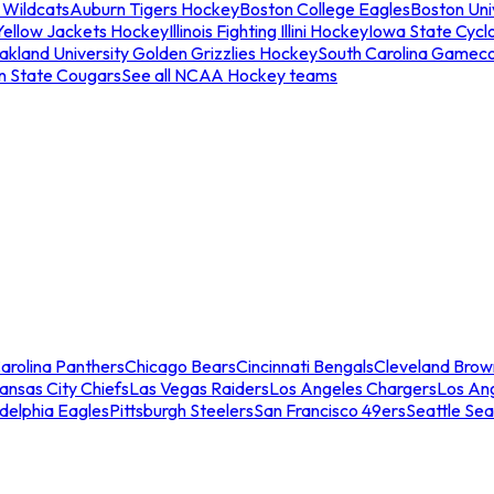
 Wildcats
Auburn Tigers Hockey
Boston College Eagles
Boston Univ
Yellow Jackets Hockey
Illinois Fighting Illini Hockey
Iowa State Cycl
akland University Golden Grizzlies Hockey
South Carolina Gamec
n State Cougars
See all NCAA Hockey teams
arolina Panthers
Chicago Bears
Cincinnati Bengals
Cleveland Brow
ansas City Chiefs
Las Vegas Raiders
Los Angeles Chargers
Los An
adelphia Eagles
Pittsburgh Steelers
San Francisco 49ers
Seattle Se