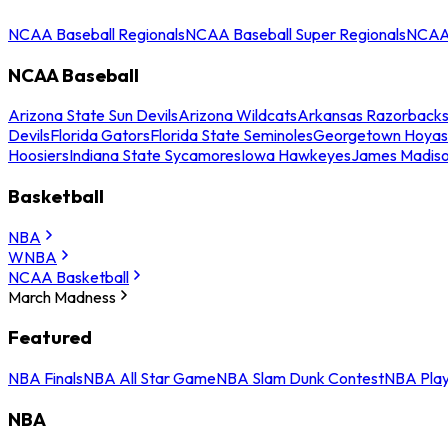
NCAA Baseball Regionals
NCAA Baseball Super Regionals
NCAA 
NCAA Baseball
Arizona State Sun Devils
Arizona Wildcats
Arkansas Razorback
Devils
Florida Gators
Florida State Seminoles
Georgetown Hoyas
Hoosiers
Indiana State Sycamores
Iowa Hawkeyes
James Madis
Basketball
NBA
WNBA
NCAA Basketball
March Madness
Featured
NBA Finals
NBA All Star Game
NBA Slam Dunk Contest
NBA Play
NBA