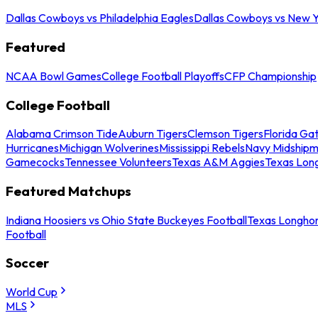
Dallas Cowboys vs Philadelphia Eagles
Dallas Cowboys vs New Y
Featured
NCAA Bowl Games
College Football Playoffs
CFP Championship
College Football
Alabama Crimson Tide
Auburn Tigers
Clemson Tigers
Florida Ga
Hurricanes
Michigan Wolverines
Mississippi Rebels
Navy Midship
Gamecocks
Tennessee Volunteers
Texas A&M Aggies
Texas Lon
Featured Matchups
Indiana Hoosiers vs Ohio State Buckeyes Football
Texas Longhor
Football
Soccer
World Cup
MLS