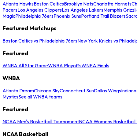
Atlanta Hawks
Boston Celtics
Brooklyn Nets
Charlotte Hornets
Ch
Pacers
Los Angeles Clippers
Los Angeles Lakers
Memphis Grizzli
Magic
Philadelphia 76ers
Phoenix Suns
Portland Trail Blazers
Sacr
Featured Matchups
Boston Celtics vs Philadelphia 76ers
New York Knicks vs Philadel
Featured
WNBA All Star Game
WNBA Playoffs
WNBA Finals
WNBA
Atlanta Dream
Chicago Sky
Connecticut Sun
Dallas Wings
Indiana
Mystics
See all WNBA teams
Featured
NCAA Men's Basketball Tournament
NCAA Womens Basketball 
NCAA Basketball