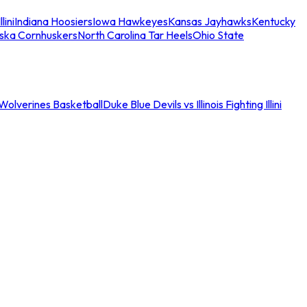
llini
Indiana Hoosiers
Iowa Hawkeyes
Kansas Jayhawks
Kentucky
ska Cornhuskers
North Carolina Tar Heels
Ohio State
an Wolverines Basketball
Duke Blue Devils vs Illinois Fighting Illini