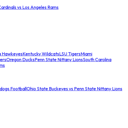
Cardinals vs Los Angeles Rams
a Hawkeyes
Kentucky Wildcats
LSU Tigers
Miami
ers
Oregon Ducks
Penn State Nittany Lions
South Carolina
ams
ldogs Football
Ohio State Buckeyes vs Penn State Nittany Lions