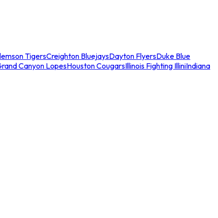
lemson Tigers
Creighton Bluejays
Dayton Flyers
Duke Blue
Grand Canyon Lopes
Houston Cougars
Illinois Fighting Illini
Indiana