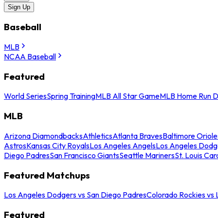
Sign Up
Baseball
MLB
NCAA Baseball
Featured
World Series
Spring Training
MLB All Star Game
MLB Home Run D
MLB
Arizona Diamondbacks
Athletics
Atlanta Braves
Baltimore Oriole
Astros
Kansas City Royals
Los Angeles Angels
Los Angeles Dodg
Diego Padres
San Francisco Giants
Seattle Mariners
St. Louis Car
Featured Matchups
Los Angeles Dodgers vs San Diego Padres
Colorado Rockies vs
Featured