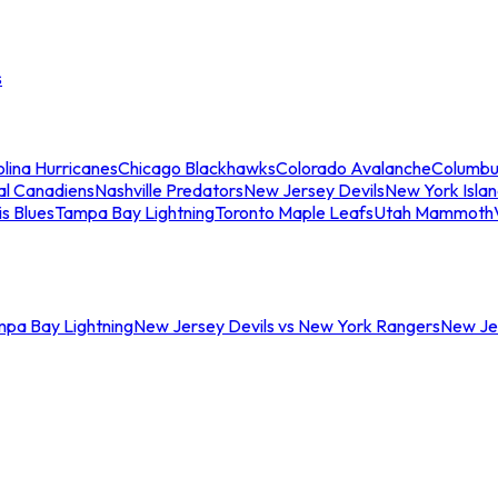
s
lina Hurricanes
Chicago Blackhawks
Colorado Avalanche
Columbu
al Canadiens
Nashville Predators
New Jersey Devils
New York Isla
is Blues
Tampa Bay Lightning
Toronto Maple Leafs
Utah Mammoth
mpa Bay Lightning
New Jersey Devils vs New York Rangers
New Jer