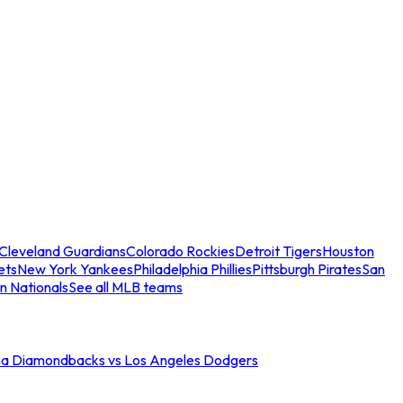
Cleveland Guardians
Colorado Rockies
Detroit Tigers
Houston
ets
New York Yankees
Philadelphia Phillies
Pittsburgh Pirates
San
n Nationals
See all MLB teams
na Diamondbacks vs Los Angeles Dodgers