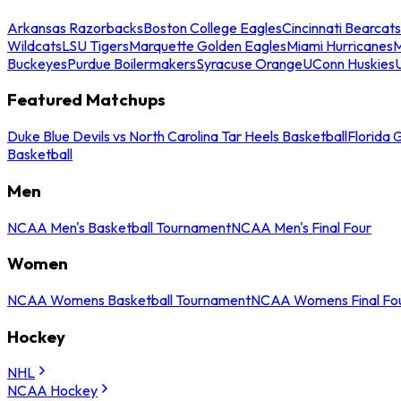
Arkansas Razorbacks
Boston College Eagles
Cincinnati Bearcats
Wildcats
LSU Tigers
Marquette Golden Eagles
Miami Hurricanes
M
Buckeyes
Purdue Boilermakers
Syracuse Orange
UConn Huskies
Featured Matchups
Duke Blue Devils vs North Carolina Tar Heels Basketball
Florida 
Basketball
Men
NCAA Men's Basketball Tournament
NCAA Men's Final Four
Women
NCAA Womens Basketball Tournament
NCAA Womens Final Fo
Hockey
NHL
NCAA Hockey