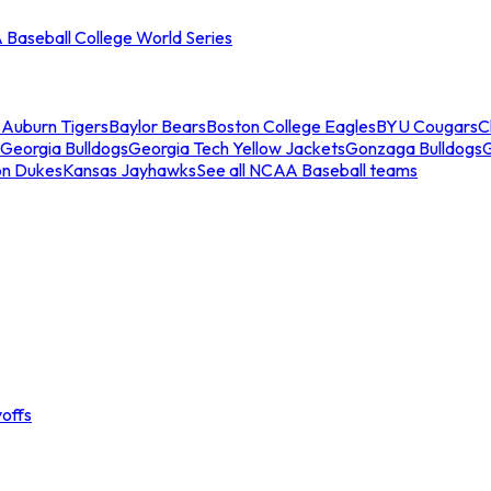
Baseball College World Series
s
Auburn Tigers
Baylor Bears
Boston College Eagles
BYU Cougars
C
Georgia Bulldogs
Georgia Tech Yellow Jackets
Gonzaga Bulldogs
on Dukes
Kansas Jayhawks
See all NCAA Baseball teams
offs