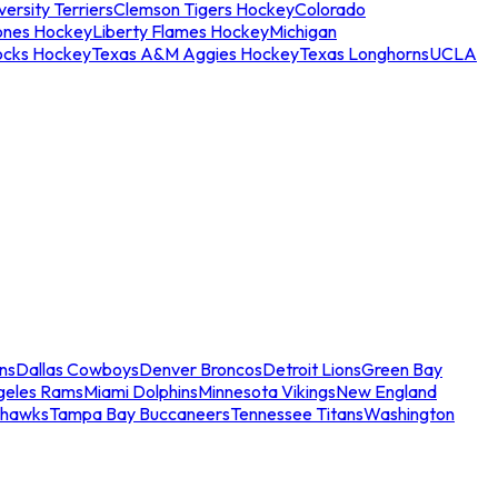
ersity Terriers
Clemson Tigers Hockey
Colorado
ones Hockey
Liberty Flames Hockey
Michigan
ocks Hockey
Texas A&M Aggies Hockey
Texas Longhorns
UCLA
ns
Dallas Cowboys
Denver Broncos
Detroit Lions
Green Bay
geles Rams
Miami Dolphins
Minnesota Vikings
New England
ahawks
Tampa Bay Buccaneers
Tennessee Titans
Washington