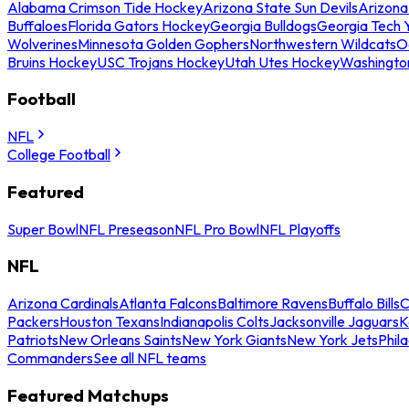
Alabama Crimson Tide Hockey
Arizona State Sun Devils
Arizona
Buffaloes
Florida Gators Hockey
Georgia Bulldogs
Georgia Tech 
Wolverines
Minnesota Golden Gophers
Northwestern Wildcats
O
Bruins Hockey
USC Trojans Hockey
Utah Utes Hockey
Washingto
Football
NFL
College Football
Featured
Super Bowl
NFL Preseason
NFL Pro Bowl
NFL Playoffs
NFL
Arizona Cardinals
Atlanta Falcons
Baltimore Ravens
Buffalo Bills
C
Packers
Houston Texans
Indianapolis Colts
Jacksonville Jaguars
K
Patriots
New Orleans Saints
New York Giants
New York Jets
Phil
Commanders
See all NFL teams
Featured Matchups