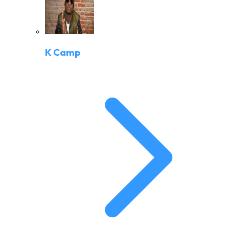
K Camp