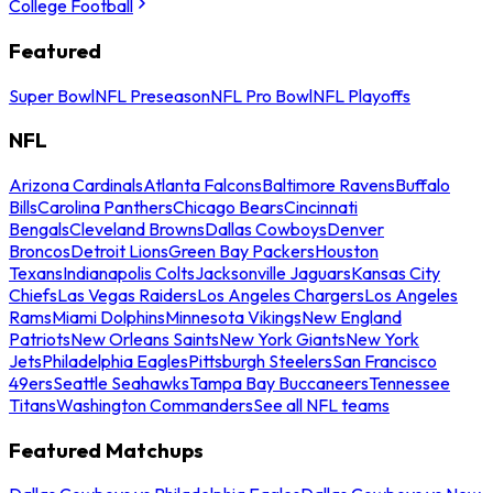
College Football
Featured
Super Bowl
NFL Preseason
NFL Pro Bowl
NFL Playoffs
NFL
Arizona Cardinals
Atlanta Falcons
Baltimore Ravens
Buffalo
Bills
Carolina Panthers
Chicago Bears
Cincinnati
Bengals
Cleveland Browns
Dallas Cowboys
Denver
Broncos
Detroit Lions
Green Bay Packers
Houston
Texans
Indianapolis Colts
Jacksonville Jaguars
Kansas City
Chiefs
Las Vegas Raiders
Los Angeles Chargers
Los Angeles
Rams
Miami Dolphins
Minnesota Vikings
New England
Patriots
New Orleans Saints
New York Giants
New York
Jets
Philadelphia Eagles
Pittsburgh Steelers
San Francisco
49ers
Seattle Seahawks
Tampa Bay Buccaneers
Tennessee
Titans
Washington Commanders
See all NFL teams
Featured Matchups