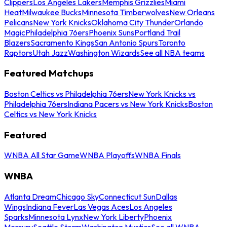
Clippers
Los Angeles Lakers
Memphis Grizzlies
Miami
Heat
Milwaukee Bucks
Minnesota Timberwolves
New Orleans
Pelicans
New York Knicks
Oklahoma City Thunder
Orlando
Magic
Philadelphia 76ers
Phoenix Suns
Portland Trail
Blazers
Sacramento Kings
San Antonio Spurs
Toronto
Raptors
Utah Jazz
Washington Wizards
See all NBA teams
Featured Matchups
Boston Celtics vs Philadelphia 76ers
New York Knicks vs
Philadelphia 76ers
Indiana Pacers vs New York Knicks
Boston
Celtics vs New York Knicks
Featured
WNBA All Star Game
WNBA Playoffs
WNBA Finals
WNBA
Atlanta Dream
Chicago Sky
Connecticut Sun
Dallas
Wings
Indiana Fever
Las Vegas Aces
Los Angeles
Sparks
Minnesota Lynx
New York Liberty
Phoenix
Mercury
Seattle Storm
Washington Mystics
See all WNBA