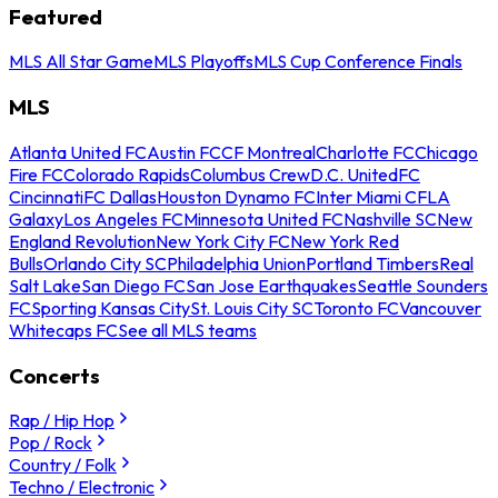
Featured
MLS All Star Game
MLS Playoffs
MLS Cup Conference Finals
MLS
Atlanta United FC
Austin FC
CF Montreal
Charlotte FC
Chicago
Fire FC
Colorado Rapids
Columbus Crew
D.C. United
FC
Cincinnati
FC Dallas
Houston Dynamo FC
Inter Miami CF
LA
Galaxy
Los Angeles FC
Minnesota United FC
Nashville SC
New
England Revolution
New York City FC
New York Red
Bulls
Orlando City SC
Philadelphia Union
Portland Timbers
Real
Salt Lake
San Diego FC
San Jose Earthquakes
Seattle Sounders
FC
Sporting Kansas City
St. Louis City SC
Toronto FC
Vancouver
Whitecaps FC
See all MLS teams
Concerts
Rap / Hip Hop
Pop / Rock
Country / Folk
Techno / Electronic