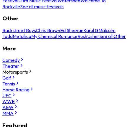
Festival
Ultra Music Festival
Watershed
Welcome To
Rockville
See all music festivals
Other
Backstreet Boys
Chris Brown
Ed Sheeran
Karol G
Malcolm
Todd
Metallica
My Chemical Romance
Rush
Usher
See all Other
More
Comedy
Theater
Motorsports
Golf
Tennis
Horse Racing
UFC
WWE
AEW
MMA
Featured