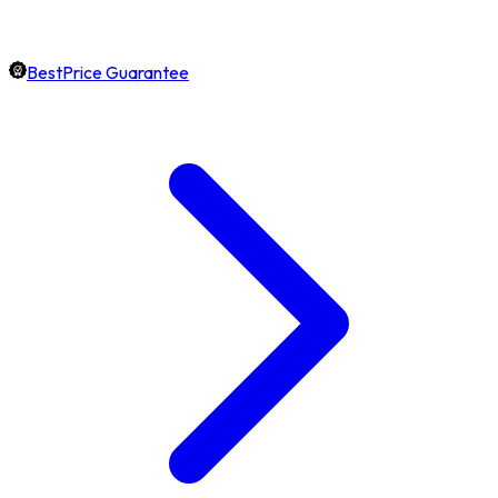
BestPrice Guarantee