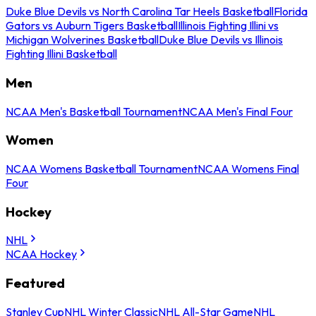
Duke Blue Devils vs North Carolina Tar Heels Basketball
Florida
Gators vs Auburn Tigers Basketball
Illinois Fighting Illini vs
Michigan Wolverines Basketball
Duke Blue Devils vs Illinois
Fighting Illini Basketball
Men
NCAA Men's Basketball Tournament
NCAA Men's Final Four
Women
NCAA Womens Basketball Tournament
NCAA Womens Final
Four
Hockey
NHL
NCAA Hockey
Featured
Stanley Cup
NHL Winter Classic
NHL All-Star Game
NHL