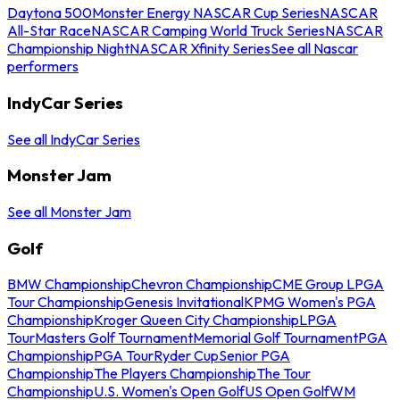
Daytona 500
Monster Energy NASCAR Cup Series
NASCAR
All-Star Race
NASCAR Camping World Truck Series
NASCAR
Championship Night
NASCAR Xfinity Series
See all Nascar
performers
IndyCar Series
See all IndyCar Series
Monster Jam
See all Monster Jam
Golf
BMW Championship
Chevron Championship
CME Group LPGA
Tour Championship
Genesis Invitational
KPMG Women's PGA
Championship
Kroger Queen City Championship
LPGA
Tour
Masters Golf Tournament
Memorial Golf Tournament
PGA
Championship
PGA Tour
Ryder Cup
Senior PGA
Championship
The Players Championship
The Tour
Championship
U.S. Women's Open Golf
US Open Golf
WM