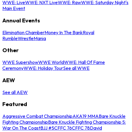
WWE: Live
WWE: NXT Live
WWE: Raw
WWE: Saturday Night's
Main Event
Annual Events
Elimination Chamber
Money In The Bank
Royal
Rumble
WrestleMania
Other
WWE Supershow
WWE World
WWE: Hall Of Fame
Ceremony
WWE: Holiday Tour
See all WWE
AEW
See all AEW
Featured
Aggressive Combat Championship
AKA19 MMA
Bare Knuckle
Fighting Championship
Bare Knuckle Fighting Championship 5:
War On The Coast
BJJ #5
CFFC 76
CFFC 78
David