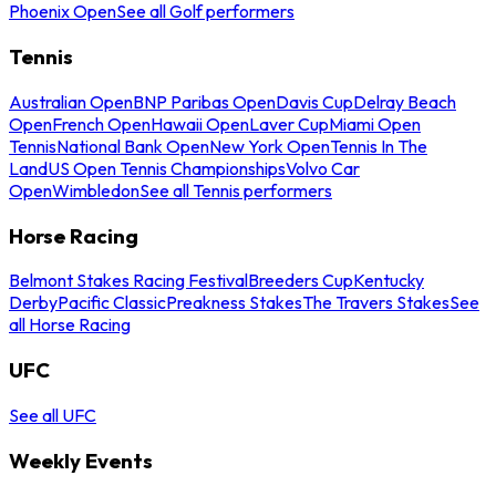
Phoenix Open
See all Golf performers
Tennis
Australian Open
BNP Paribas Open
Davis Cup
Delray Beach
Open
French Open
Hawaii Open
Laver Cup
Miami Open
Tennis
National Bank Open
New York Open
Tennis In The
Land
US Open Tennis Championships
Volvo Car
Open
Wimbledon
See all Tennis performers
Horse Racing
Belmont Stakes Racing Festival
Breeders Cup
Kentucky
Derby
Pacific Classic
Preakness Stakes
The Travers Stakes
See
all Horse Racing
UFC
See all UFC
Weekly Events