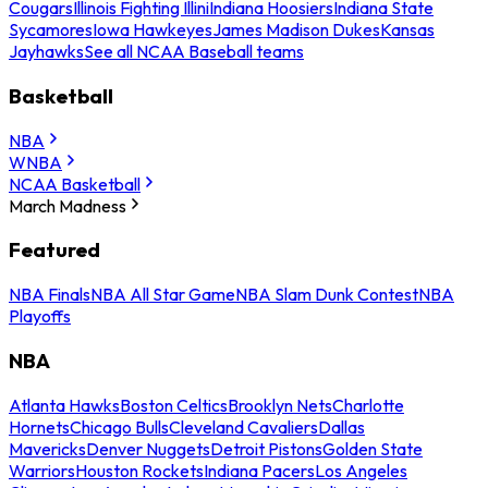
Cougars
Illinois Fighting Illini
Indiana Hoosiers
Indiana State
Sycamores
Iowa Hawkeyes
James Madison Dukes
Kansas
Jayhawks
See all NCAA Baseball teams
Basketball
NBA
WNBA
NCAA Basketball
March Madness
Featured
NBA Finals
NBA All Star Game
NBA Slam Dunk Contest
NBA
Playoffs
NBA
Atlanta Hawks
Boston Celtics
Brooklyn Nets
Charlotte
Hornets
Chicago Bulls
Cleveland Cavaliers
Dallas
Mavericks
Denver Nuggets
Detroit Pistons
Golden State
Warriors
Houston Rockets
Indiana Pacers
Los Angeles