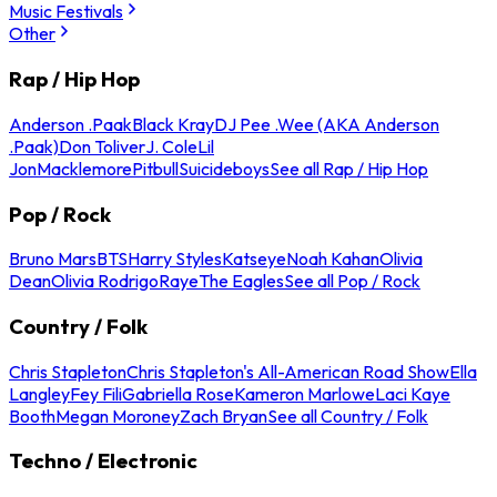
Music Festivals
Other
Rap / Hip Hop
Anderson .Paak
Black Kray
DJ Pee .Wee (AKA Anderson
.Paak)
Don Toliver
J. Cole
Lil
Jon
Macklemore
Pitbull
Suicideboys
See all Rap / Hip Hop
Pop / Rock
Bruno Mars
BTS
Harry Styles
Katseye
Noah Kahan
Olivia
Dean
Olivia Rodrigo
Raye
The Eagles
See all Pop / Rock
Country / Folk
Chris Stapleton
Chris Stapleton's All-American Road Show
Ella
Langley
Fey Fili
Gabriella Rose
Kameron Marlowe
Laci Kaye
Booth
Megan Moroney
Zach Bryan
See all Country / Folk
Techno / Electronic