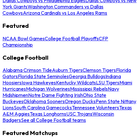
Dallas Cowboys vs Philadelphia Eagles
Dallas Cowboys vs New
York Giants
Washington Commanders vs Dallas
Cowboys
Arizona Cardinals vs Los Angeles Rams
Featured
NCAA Bowl Games
College Football Playoffs
CFP
Championship
College Football
Alabama Crimson Tide
Auburn Tigers
Clemson Tigers
Florida
Gators
Florida State Seminoles
Georgia Bulldogs
Indiana
Hoosiers
Iowa Hawkeyes
Kentucky Wildcats
LSU Tigers
Miami
Hurricanes
Michigan Wolverines
Mississippi Rebels
Navy
Midshipmen
Notre Dame Fighting Irish
Ohio State
Buckeyes
Oklahoma Sooners
Oregon Ducks
Penn State Nittany
Lions
South Carolina Gamecocks
Tennessee Volunteers
Texas
A&M Aggies
Texas Longhorns
USC Trojans
Wisconsin
Badgers
See all College Football teams
Featured Matchups