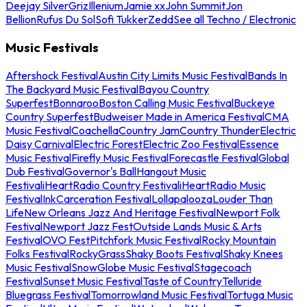
Deejay Silver
Griz
Illenium
Jamie xx
John Summit
Jon
Bellion
Rufus Du Sol
Sofi Tukker
Zedd
See all Techno / Electronic
Music Festivals
Aftershock Festival
Austin City Limits Music Festival
Bands In
The Backyard Music Festival
Bayou Country
Superfest
Bonnaroo
Boston Calling Music Festival
Buckeye
Country Superfest
Budweiser Made in America Festival
CMA
Music Festival
Coachella
Country Jam
Country Thunder
Electric
Daisy Carnival
Electric Forest
Electric Zoo Festival
Essence
Music Festival
Firefly Music Festival
Forecastle Festival
Global
Dub Festival
Governor's Ball
Hangout Music
Festival
iHeartRadio Country Festival
iHeartRadio Music
Festival
InkCarceration Festival
Lollapalooza
Louder Than
Life
New Orleans Jazz And Heritage Festival
Newport Folk
Festival
Newport Jazz Fest
Outside Lands Music & Arts
Festival
OVO Fest
Pitchfork Music Festival
Rocky Mountain
Folks Festival
RockyGrass
Shaky Boots Festival
Shaky Knees
Music Festival
SnowGlobe Music Festival
Stagecoach
Festival
Sunset Music Festival
Taste of Country
Telluride
Bluegrass Festival
Tomorrowland Music Festival
Tortuga Music