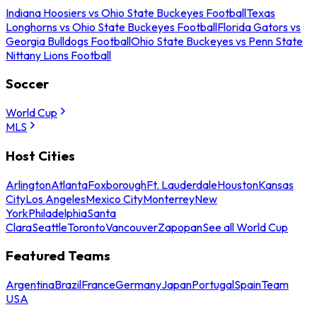
Indiana Hoosiers vs Ohio State Buckeyes Football
Texas
Longhorns vs Ohio State Buckeyes Football
Florida Gators vs
Georgia Bulldogs Football
Ohio State Buckeyes vs Penn State
Nittany Lions Football
Soccer
World Cup
MLS
Host Cities
Arlington
Atlanta
Foxborough
Ft. Lauderdale
Houston
Kansas
City
Los Angeles
Mexico City
Monterrey
New
York
Philadelphia
Santa
Clara
Seattle
Toronto
Vancouver
Zapopan
See all World Cup
Featured Teams
Argentina
Brazil
France
Germany
Japan
Portugal
Spain
Team
USA