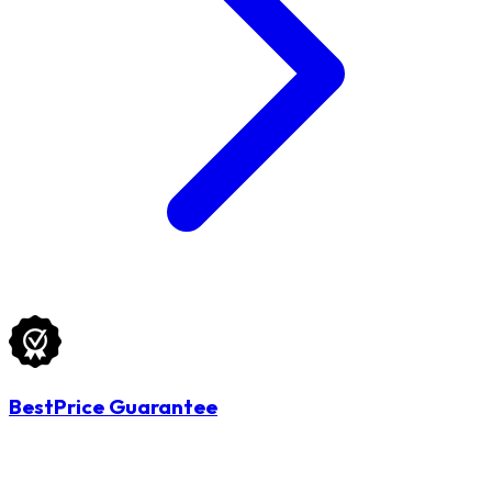
BestPrice Guarantee