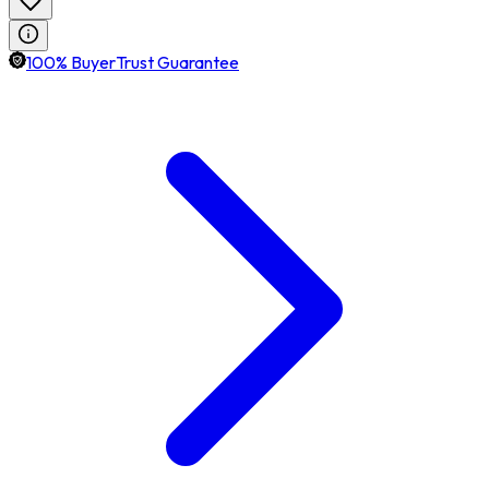
100% BuyerTrust Guarantee