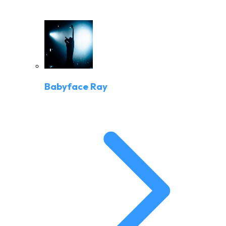
Babyface Ray