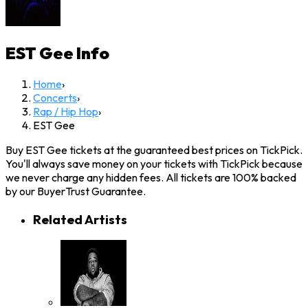
EST Gee
Info
Home
›
Concerts
›
Rap / Hip Hop
›
EST Gee
Buy EST Gee tickets at the guaranteed best prices on TickPick.
You'll always save money on your tickets with TickPick because
we never charge any hidden fees. All tickets are 100% backed
by our BuyerTrust Guarantee.
Related Artists