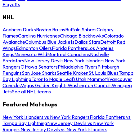
Playoffs
NHL
Anaheim Ducks
Boston Bruins
Buffalo Sabres
Calgary
Flames
Carolina Hurricanes
Chicago Blackhawks
Colorado
Avalanche
Columbus Blue Jackets
Dallas Stars
Detroit Red
Wings
Edmonton Oilers
Florida Panthers
Los Angeles
Kings
Minnesota Wild
Montreal Canadiens
Nashville
Predators
New Jersey Devils
New York Islanders
New York
Rangers
Ottawa Senators
Philadelphia Flyers
Pittsburgh
Penguins
San Jose Sharks
Seattle Kraken
St. Louis Blues
Tampa
Bay Lightning
Toronto Maple Leafs
Utah Mammoth
Vancouver
Canucks
Vegas Golden Knights
Washington Capitals
Winnipeg
Jets
See all NHL teams
Featured Matchups
New York Islanders vs New York Rangers
Florida Panthers vs
Tampa Bay Lightning
New Jersey Devils vs New York
Rangers
New Jersey Devils vs New York Islanders