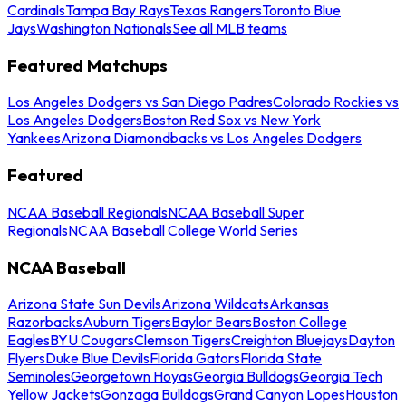
Cardinals
Tampa Bay Rays
Texas Rangers
Toronto Blue
Jays
Washington Nationals
See all MLB teams
Featured Matchups
Los Angeles Dodgers vs San Diego Padres
Colorado Rockies vs
Los Angeles Dodgers
Boston Red Sox vs New York
Yankees
Arizona Diamondbacks vs Los Angeles Dodgers
Featured
NCAA Baseball Regionals
NCAA Baseball Super
Regionals
NCAA Baseball College World Series
NCAA Baseball
Arizona State Sun Devils
Arizona Wildcats
Arkansas
Razorbacks
Auburn Tigers
Baylor Bears
Boston College
Eagles
BYU Cougars
Clemson Tigers
Creighton Bluejays
Dayton
Flyers
Duke Blue Devils
Florida Gators
Florida State
Seminoles
Georgetown Hoyas
Georgia Bulldogs
Georgia Tech
Yellow Jackets
Gonzaga Bulldogs
Grand Canyon Lopes
Houston