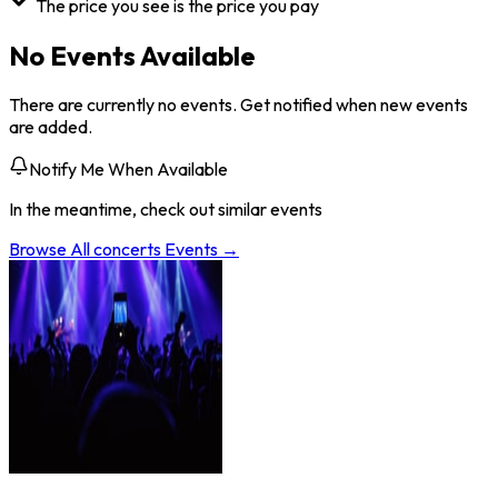
The price you see is the price you pay
No Events Available
There are currently no events. Get notified when new events
are added.
Notify Me When Available
In the meantime, check out similar events
Browse All
concerts
Events →