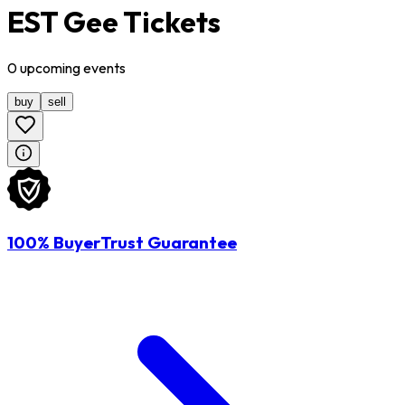
EST Gee Tickets
0
upcoming
events
buy
sell
100% BuyerTrust Guarantee