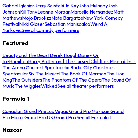
Gabriel Iglesias
Jerry Seinfeld
Jo Koy
John Mulaney
Josh
Johnson
Kill Tony
Leanne Morgan
Marcello Hernandez
Matt
Mathews
Mojo Brookzz
Nate Bargatze
New York Comedy
Festival
Nikki Glaser
Sebastian Maniscalco
Weird Al
Yankovic
See all comedy performers
Featured
Beauty and The Beast
Derek Hough
Disney On
Ice
Hamilton
Harry Potter and The Cursed Child
Les Miserables -
The Arena Concert Spectacular
Radio City Christmas
Spectacular
Six The Musical
The Book Of Mormon
The Lion
King
The Outsiders
The Phantom Of The Opera
The Sound Of
Music
The Wiggles
Wicked
See all theater performers
Formula 1
Canadian Grand Prix
Las Vegas Grand Prix
Mexican Grand
Prix
Miami Grand Prix
US Grand Prix
See all Formula 1
Nascar