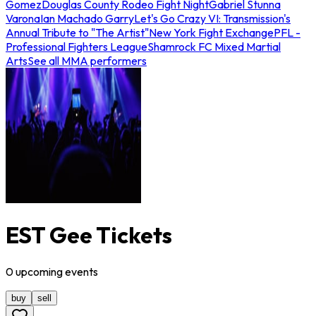
Gomez
Douglas County Rodeo Fight Night
Gabriel Stunna
Varona
Ian Machado Garry
Let's Go Crazy VI: Transmission's
Annual Tribute to "The Artist"
New York Fight Exchange
PFL -
Professional Fighters League
Shamrock FC Mixed Martial
Arts
See all MMA performers
EST Gee Tickets
0
upcoming
events
buy
sell