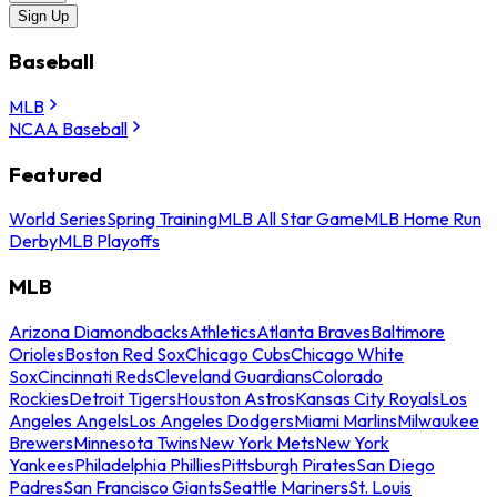
Sign Up
Baseball
MLB
NCAA Baseball
Featured
World Series
Spring Training
MLB All Star Game
MLB Home Run
Derby
MLB Playoffs
MLB
Arizona Diamondbacks
Athletics
Atlanta Braves
Baltimore
Orioles
Boston Red Sox
Chicago Cubs
Chicago White
Sox
Cincinnati Reds
Cleveland Guardians
Colorado
Rockies
Detroit Tigers
Houston Astros
Kansas City Royals
Los
Angeles Angels
Los Angeles Dodgers
Miami Marlins
Milwaukee
Brewers
Minnesota Twins
New York Mets
New York
Yankees
Philadelphia Phillies
Pittsburgh Pirates
San Diego
Padres
San Francisco Giants
Seattle Mariners
St. Louis