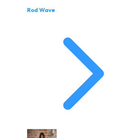
Rod Wave