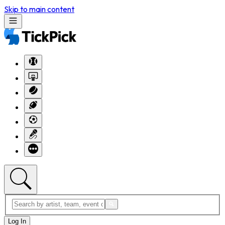
Skip to main content
Log In