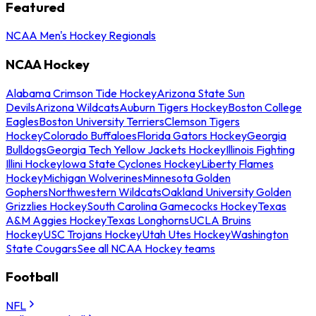
Featured
NCAA Men's Hockey Regionals
NCAA Hockey
Alabama Crimson Tide Hockey
Arizona State Sun
Devils
Arizona Wildcats
Auburn Tigers Hockey
Boston College
Eagles
Boston University Terriers
Clemson Tigers
Hockey
Colorado Buffaloes
Florida Gators Hockey
Georgia
Bulldogs
Georgia Tech Yellow Jackets Hockey
Illinois Fighting
Illini Hockey
Iowa State Cyclones Hockey
Liberty Flames
Hockey
Michigan Wolverines
Minnesota Golden
Gophers
Northwestern Wildcats
Oakland University Golden
Grizzlies Hockey
South Carolina Gamecocks Hockey
Texas
A&M Aggies Hockey
Texas Longhorns
UCLA Bruins
Hockey
USC Trojans Hockey
Utah Utes Hockey
Washington
State Cougars
See all NCAA Hockey teams
Football
NFL