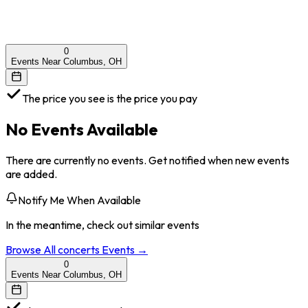
0
Events Near Columbus, OH
The price you see is the price you pay
No Events Available
There are currently no events. Get notified when new events
are added.
Notify Me When Available
In the meantime, check out similar events
Browse All
concerts
Events →
0
Events Near Columbus, OH