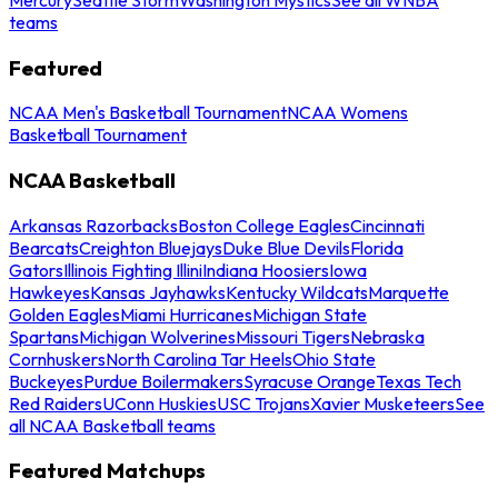
teams
Featured
NCAA Men's Basketball Tournament
NCAA Womens
Basketball Tournament
NCAA Basketball
Arkansas Razorbacks
Boston College Eagles
Cincinnati
Bearcats
Creighton Bluejays
Duke Blue Devils
Florida
Gators
Illinois Fighting Illini
Indiana Hoosiers
Iowa
Hawkeyes
Kansas Jayhawks
Kentucky Wildcats
Marquette
Golden Eagles
Miami Hurricanes
Michigan State
Spartans
Michigan Wolverines
Missouri Tigers
Nebraska
Cornhuskers
North Carolina Tar Heels
Ohio State
Buckeyes
Purdue Boilermakers
Syracuse Orange
Texas Tech
Red Raiders
UConn Huskies
USC Trojans
Xavier Musketeers
See
all NCAA Basketball teams
Featured Matchups