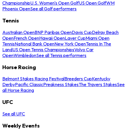
Championship
U.S. Women's Open Golf
US Open Golf
WM
Phoenix Open
See all Golf performers
Tennis
Australian Open
BNP Paribas Open
Davis Cup
Delray Beach
Open
French Open
Hawaii Open
Laver Cup
Miami Open
Tennis
National Bank Open
New York Open
Tennis In The
Land
US Open Tennis Championships
Volvo Car
Open
Wimbledon
See all Tennis performers
Horse Racing
Belmont Stakes Racing Festival
Breeders Cup
Kentucky
Derby
Pacific Classic
Preakness Stakes
The Travers Stakes
See
all Horse Racing
UFC
See all UFC
Weekly Events