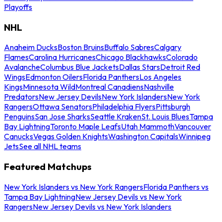
Playoffs
NHL
Anaheim Ducks
Boston Bruins
Buffalo Sabres
Calgary
Flames
Carolina Hurricanes
Chicago Blackhawks
Colorado
Avalanche
Columbus Blue Jackets
Dallas Stars
Detroit Red
Wings
Edmonton Oilers
Florida Panthers
Los Angeles
Kings
Minnesota Wild
Montreal Canadiens
Nashville
Predators
New Jersey Devils
New York Islanders
New York
Rangers
Ottawa Senators
Philadelphia Flyers
Pittsburgh
Penguins
San Jose Sharks
Seattle Kraken
St. Louis Blues
Tampa
Bay Lightning
Toronto Maple Leafs
Utah Mammoth
Vancouver
Canucks
Vegas Golden Knights
Washington Capitals
Winnipeg
Jets
See all NHL teams
Featured Matchups
New York Islanders vs New York Rangers
Florida Panthers vs
Tampa Bay Lightning
New Jersey Devils vs New York
Rangers
New Jersey Devils vs New York Islanders