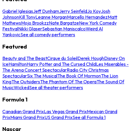
Gabriel Iglesias
Jeff Dunham
Jerry Seinfeld
Jo Koy
Josh
Johnson
Kill Tony
Leanne Morgan
Marcello Hernandez
Matt
Mathews
Mojo Brookzz
Nate Bargatze
New York Comedy
Festival
Nikki Glaser
Sebastian Maniscalco
Weird Al
Yankovic
See all comedy performers
Featured
Beauty and The Beast
Cirque du Soleil
Derek Hough
Disney On
Ice
Hamilton
Harry Potter and The Cursed Child
Les Miserables -
The Arena Concert Spectacular
Radio City Christmas
Spectacular
Six The Musical
The Book Of Mormon
The Lion
King
The Outsiders
The Phantom Of The Opera
The Sound Of
Music
Wicked
See all theater performers
Formula 1
Canadian Grand Prix
Las Vegas Grand Prix
Mexican Grand
Prix
Miami Grand Prix
US Grand Prix
See all Formula 1
Nascar