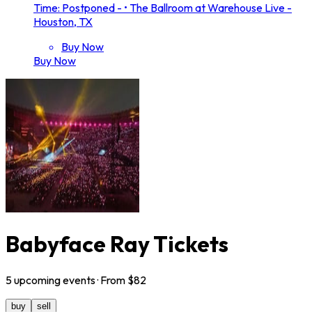
Time: Postponed -
•
The Ballroom at Warehouse Live -
Houston, TX
Buy Now
Buy Now
Babyface Ray Tickets
5
upcoming
events
· From $
82
buy
sell