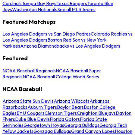
Cardinals
Tampa Bay Rays
Texas Rangers
Toronto Blue
Jays
Washington Nationals
See all MLB teams
Featured Matchups
Los Angeles Dodgers vs San Diego Padres
Colorado Rockies vs
Los Angeles Dodgers
Boston Red Sox vs New York
Yankees
Arizona Diamondbacks vs Los Angeles Dodgers
Featured
NCAA Baseball Regionals
NCAA Baseball Super
Regionals
NCAA Baseball College World Series
NCAA Baseball
Arizona State Sun Devils
Arizona Wildcats
Arkansas
Razorbacks
Auburn Tigers
Baylor Bears
Boston College
Eagles
BYU Cougars
Clemson Tigers
Creighton Bluejays
Dayton
Flyers
Duke Blue Devils
Florida Gators
Florida State
Seminoles
Georgetown Hoyas
Georgia Bulldogs
Georgia Tech
Yellow Jackets
Gonzaga Bulldogs
Grand Canyon Lopes
Houston