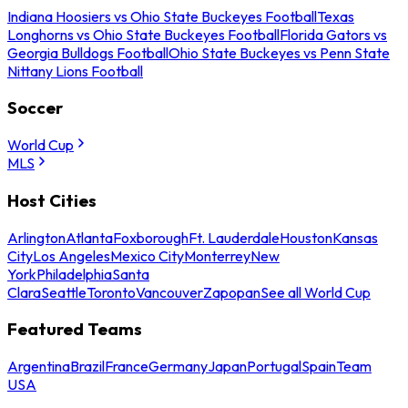
Indiana Hoosiers vs Ohio State Buckeyes Football
Texas
Longhorns vs Ohio State Buckeyes Football
Florida Gators vs
Georgia Bulldogs Football
Ohio State Buckeyes vs Penn State
Nittany Lions Football
Soccer
World Cup
MLS
Host Cities
Arlington
Atlanta
Foxborough
Ft. Lauderdale
Houston
Kansas
City
Los Angeles
Mexico City
Monterrey
New
York
Philadelphia
Santa
Clara
Seattle
Toronto
Vancouver
Zapopan
See all World Cup
Featured Teams
Argentina
Brazil
France
Germany
Japan
Portugal
Spain
Team
USA