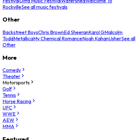
Festival
Ultra Music Festival
Watershed
Welcome To
Rockville
See all music festivals
Other
Backstreet Boys
Chris Brown
Ed Sheeran
Karol G
Malcolm
Todd
Metallica
My Chemical Romance
Noah Kahan
Usher
See all
Other
More
Comedy
Theater
Motorsports
Golf
Tennis
Horse Racing
UFC
WWE
AEW
MMA
Featured