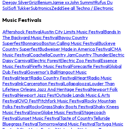
Deejay Silver
Griz
Illenium
Jamie xx
John Summit
Rufus Du
Sol
Sofi Tukker
Subtronics
Zedd
See all Techno / Electronic
Music Festivals
Aftershock Festival
Austin City Limits Music Festival
Bands In
The Backyard Music Festival
Bayou Country
Superfest
Bonnaroo
Boston Calling Music Festival
Buckeye
Country Superfest
Budweiser Made in America Festival
CMA
Music Festival
Coachella
Country Jam
Country Thunder
Electric
Daisy Carnival
Electric Forest
Electric Zoo Festival
Essence
Music Festival
Firefly Music Festival
Forecastle Festival
Global
Dub Festival
Governor's Ball
Hangout Music
Festival
iHeartRadio Country Festival
iHeartRadio Music
Festival
InkCarceration Festival
Lollapalooza
Louder Than
Life
New Orleans Jazz And Heritage Festival
Newport Folk
Festival
Newport Jazz Fest
Outside Lands Music & Arts
Festival
OVO Fest
Pitchfork Music Festival
Rocky Mountain
Folks Festival
RockyGrass
Shaky Boots Festival
Shaky Knees
Music Festival
SnowGlobe Music Festival
Stagecoach
Festival
Sunset Music Festival
Taste of Country
Telluride
Bluegrass Festival
Tomorrowland Music Festival
Tortuga Music