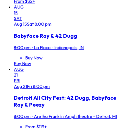
From $82+
AUG
15
SAT
Aug
15
Sat
8:00 pm
Babyface Ray & 42 Dugg
8:00 pm
•
La Flaca - Indianapolis, IN
Buy Now
Buy Now
AUG
21
FRI
Aug
21
Fri
8:00 pm
Detroit All City Fest: 42 Dugg, Babyface
Ray & Peezy
8:00 pm
•
Aretha Franklin Amphitheatre - Detroit, MI
From $119+