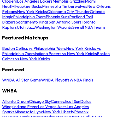
Clippers
Los Angeles Lakers
Memphis Grizzlies
Miami
Heat
Milwaukee Bucks
Minnesota Timberwolves
New Orleans
Pelicans
New York Knicks
Oklahoma City Thunder
Orlando
Magic
Philadelphia 76ers
Phoenix Suns
Portland Trail
Blazers
Sacramento Kings
San Antonio Spurs
Toronto
Raptors
Utah Jazz
Washington Wizards
See all NBA teams
Featured Matchups
Boston Celtics vs Philadelphia 76ers
New York Knicks vs
Philadelphia 76ers
Indiana Pacers vs New York Knicks
Boston
Celtics vs New York Knicks
Featured
WNBA All Star Game
WNBA Playoffs
WNBA Finals
WNBA
Atlanta Dream
Chicago Sky
Connecticut Sun
Dallas
Wings
Indiana Fever
Las Vegas Aces
Los Angeles
Sparks
Minnesota Lynx
New York Liberty
Phoenix
Mercury
Seattle Storm
Washington Mystics
See all WNBA