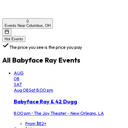
0
Events Near Columbus, OH
Hot Events
The price you see is the price you pay
All
Babyface Ray
Events
AUG
08
SAT
Aug
08
Sat
8:00 pm
Babyface Ray & 42 Dugg
8:00 pm
•
The Joy Theater - New Orleans, LA
From $82+