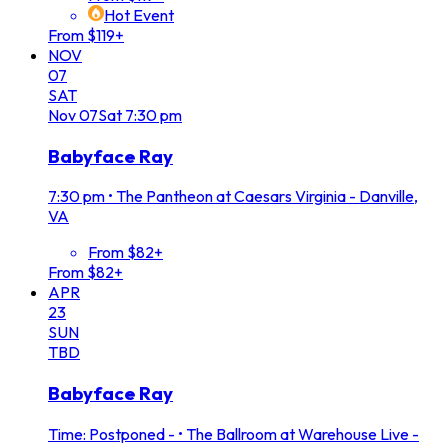
Hot Event
From $119+
NOV
07
SAT
Nov
07
Sat
7:30 pm
Babyface Ray
7:30 pm
•
The Pantheon at Caesars Virginia - Danville,
VA
From $82+
From $82+
APR
23
SUN
TBD
Babyface Ray
Time: Postponed -
•
The Ballroom at Warehouse Live -