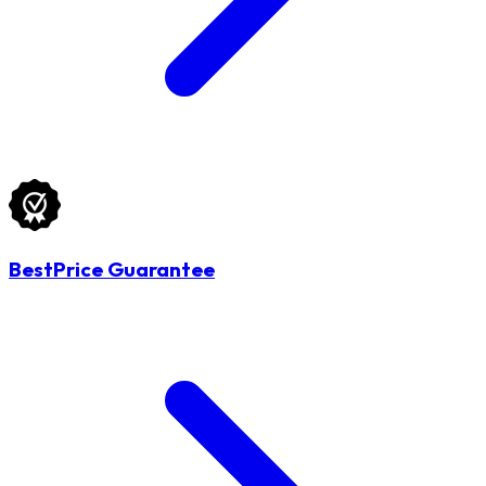
BestPrice Guarantee