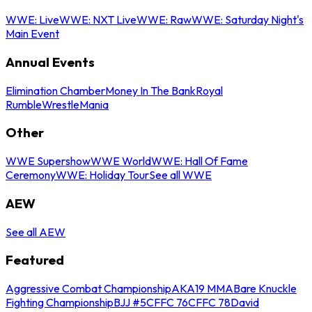
WWE: Live
WWE: NXT Live
WWE: Raw
WWE: Saturday Night's
Main Event
Annual Events
Elimination Chamber
Money In The Bank
Royal
Rumble
WrestleMania
Other
WWE Supershow
WWE World
WWE: Hall Of Fame
Ceremony
WWE: Holiday Tour
See all WWE
AEW
See all AEW
Featured
Aggressive Combat Championship
AKA19 MMA
Bare Knuckle
Fighting Championship
BJJ #5
CFFC 76
CFFC 78
David