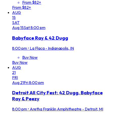
From $82+
From $82+
AUG
15
SAT
Aug
15
Sat
8:00 pm
Babyface Ray & 42 Dugg
8:00 pm
•
La Flaca - Indianapolis, IN
Buy Now
Buy Now
AUG
21
FRI
Aug
21
Fri
8:00 pm
Detroit All City Fest: 42 Dugg, Babyface
Ray & Peezy
8:00 pm
•
Aretha Franklin Amphitheatre - Detroit, MI