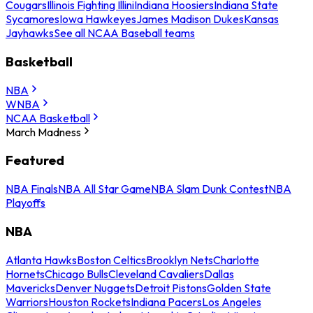
Cougars
Illinois Fighting Illini
Indiana Hoosiers
Indiana State
Sycamores
Iowa Hawkeyes
James Madison Dukes
Kansas
Jayhawks
See all NCAA Baseball teams
Basketball
NBA
WNBA
NCAA Basketball
March Madness
Featured
NBA Finals
NBA All Star Game
NBA Slam Dunk Contest
NBA
Playoffs
NBA
Atlanta Hawks
Boston Celtics
Brooklyn Nets
Charlotte
Hornets
Chicago Bulls
Cleveland Cavaliers
Dallas
Mavericks
Denver Nuggets
Detroit Pistons
Golden State
Warriors
Houston Rockets
Indiana Pacers
Los Angeles