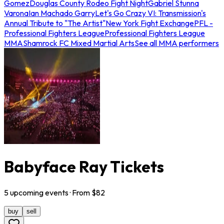
Gomez
Douglas County Rodeo Fight Night
Gabriel Stunna
Varona
Ian Machado Garry
Let's Go Crazy VI: Transmission's
Annual Tribute to "The Artist"
New York Fight Exchange
PFL -
Professional Fighters League
Professional Fighters League
MMA
Shamrock FC Mixed Martial Arts
See all MMA performers
Babyface Ray Tickets
5
upcoming
events
· From $
82
buy
sell