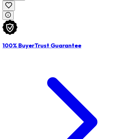
100% BuyerTrust Guarantee