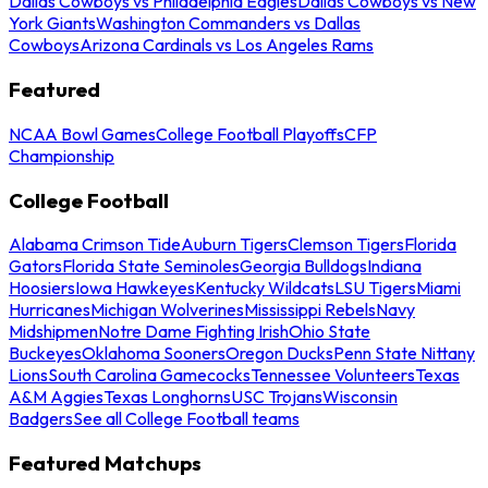
Dallas Cowboys vs Philadelphia Eagles
Dallas Cowboys vs New
York Giants
Washington Commanders vs Dallas
Cowboys
Arizona Cardinals vs Los Angeles Rams
Featured
NCAA Bowl Games
College Football Playoffs
CFP
Championship
College Football
Alabama Crimson Tide
Auburn Tigers
Clemson Tigers
Florida
Gators
Florida State Seminoles
Georgia Bulldogs
Indiana
Hoosiers
Iowa Hawkeyes
Kentucky Wildcats
LSU Tigers
Miami
Hurricanes
Michigan Wolverines
Mississippi Rebels
Navy
Midshipmen
Notre Dame Fighting Irish
Ohio State
Buckeyes
Oklahoma Sooners
Oregon Ducks
Penn State Nittany
Lions
South Carolina Gamecocks
Tennessee Volunteers
Texas
A&M Aggies
Texas Longhorns
USC Trojans
Wisconsin
Badgers
See all College Football teams
Featured Matchups