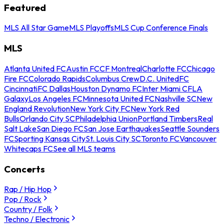
Featured
MLS All Star Game
MLS Playoffs
MLS Cup Conference Finals
MLS
Atlanta United FC
Austin FC
CF Montreal
Charlotte FC
Chicago
Fire FC
Colorado Rapids
Columbus Crew
D.C. United
FC
Cincinnati
FC Dallas
Houston Dynamo FC
Inter Miami CF
LA
Galaxy
Los Angeles FC
Minnesota United FC
Nashville SC
New
England Revolution
New York City FC
New York Red
Bulls
Orlando City SC
Philadelphia Union
Portland Timbers
Real
Salt Lake
San Diego FC
San Jose Earthquakes
Seattle Sounders
FC
Sporting Kansas City
St. Louis City SC
Toronto FC
Vancouver
Whitecaps FC
See all MLS teams
Concerts
Rap / Hip Hop
Pop / Rock
Country / Folk
Techno / Electronic