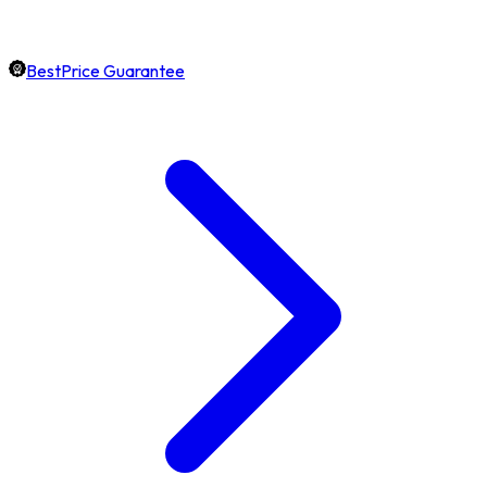
BestPrice Guarantee