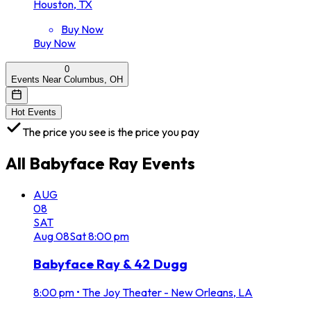
Houston, TX
Buy Now
Buy Now
0
Events Near Columbus, OH
Hot Events
The price you see is the price you pay
All
Babyface Ray
Events
AUG
08
SAT
Aug
08
Sat
8:00 pm
Babyface Ray & 42 Dugg
8:00 pm
•
The Joy Theater - New Orleans, LA