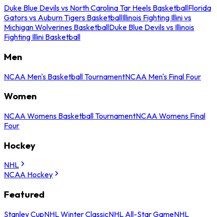
Duke Blue Devils vs North Carolina Tar Heels Basketball
Florida
Gators vs Auburn Tigers Basketball
Illinois Fighting Illini vs
Michigan Wolverines Basketball
Duke Blue Devils vs Illinois
Fighting Illini Basketball
Men
NCAA Men's Basketball Tournament
NCAA Men's Final Four
Women
NCAA Womens Basketball Tournament
NCAA Womens Final
Four
Hockey
NHL
NCAA Hockey
Featured
Stanley Cup
NHL Winter Classic
NHL All-Star Game
NHL