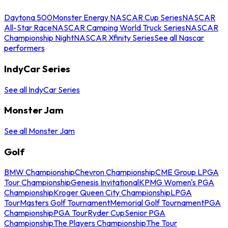
Daytona 500
Monster Energy NASCAR Cup Series
NASCAR
All-Star Race
NASCAR Camping World Truck Series
NASCAR
Championship Night
NASCAR Xfinity Series
See all Nascar
performers
IndyCar Series
See all IndyCar Series
Monster Jam
See all Monster Jam
Golf
BMW Championship
Chevron Championship
CME Group LPGA
Tour Championship
Genesis Invitational
KPMG Women's PGA
Championship
Kroger Queen City Championship
LPGA
Tour
Masters Golf Tournament
Memorial Golf Tournament
PGA
Championship
PGA Tour
Ryder Cup
Senior PGA
Championship
The Players Championship
The Tour