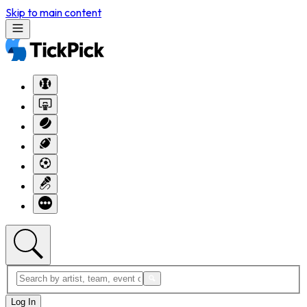
Skip to main content
Log In