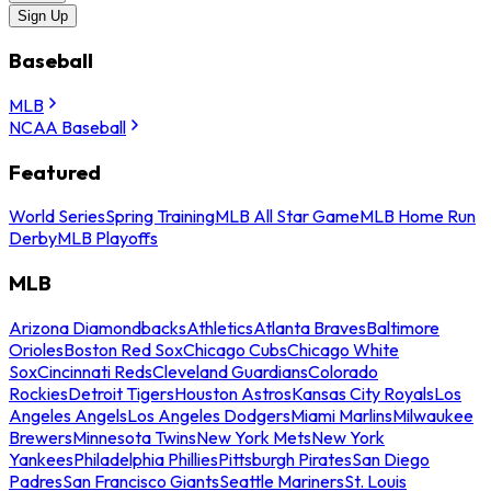
Sign Up
Baseball
MLB
NCAA Baseball
Featured
World Series
Spring Training
MLB All Star Game
MLB Home Run
Derby
MLB Playoffs
MLB
Arizona Diamondbacks
Athletics
Atlanta Braves
Baltimore
Orioles
Boston Red Sox
Chicago Cubs
Chicago White
Sox
Cincinnati Reds
Cleveland Guardians
Colorado
Rockies
Detroit Tigers
Houston Astros
Kansas City Royals
Los
Angeles Angels
Los Angeles Dodgers
Miami Marlins
Milwaukee
Brewers
Minnesota Twins
New York Mets
New York
Yankees
Philadelphia Phillies
Pittsburgh Pirates
San Diego
Padres
San Francisco Giants
Seattle Mariners
St. Louis