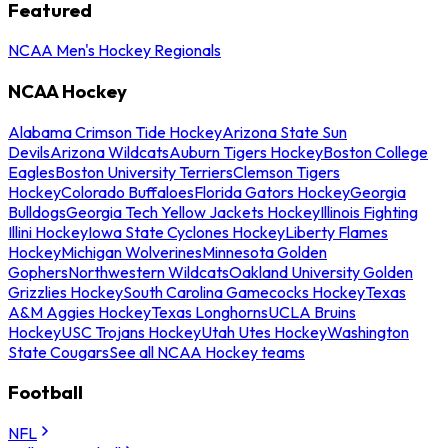
Featured
NCAA Men's Hockey Regionals
NCAA Hockey
Alabama Crimson Tide Hockey
Arizona State Sun
Devils
Arizona Wildcats
Auburn Tigers Hockey
Boston College
Eagles
Boston University Terriers
Clemson Tigers
Hockey
Colorado Buffaloes
Florida Gators Hockey
Georgia
Bulldogs
Georgia Tech Yellow Jackets Hockey
Illinois Fighting
Illini Hockey
Iowa State Cyclones Hockey
Liberty Flames
Hockey
Michigan Wolverines
Minnesota Golden
Gophers
Northwestern Wildcats
Oakland University Golden
Grizzlies Hockey
South Carolina Gamecocks Hockey
Texas
A&M Aggies Hockey
Texas Longhorns
UCLA Bruins
Hockey
USC Trojans Hockey
Utah Utes Hockey
Washington
State Cougars
See all NCAA Hockey teams
Football
NFL