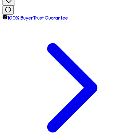
100% BuyerTrust Guarantee