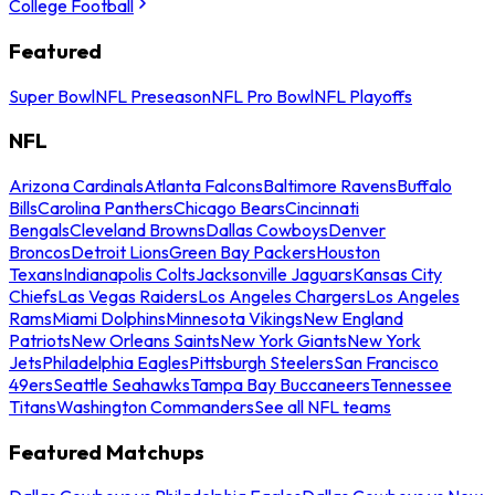
College Football
Featured
Super Bowl
NFL Preseason
NFL Pro Bowl
NFL Playoffs
NFL
Arizona Cardinals
Atlanta Falcons
Baltimore Ravens
Buffalo
Bills
Carolina Panthers
Chicago Bears
Cincinnati
Bengals
Cleveland Browns
Dallas Cowboys
Denver
Broncos
Detroit Lions
Green Bay Packers
Houston
Texans
Indianapolis Colts
Jacksonville Jaguars
Kansas City
Chiefs
Las Vegas Raiders
Los Angeles Chargers
Los Angeles
Rams
Miami Dolphins
Minnesota Vikings
New England
Patriots
New Orleans Saints
New York Giants
New York
Jets
Philadelphia Eagles
Pittsburgh Steelers
San Francisco
49ers
Seattle Seahawks
Tampa Bay Buccaneers
Tennessee
Titans
Washington Commanders
See all NFL teams
Featured Matchups