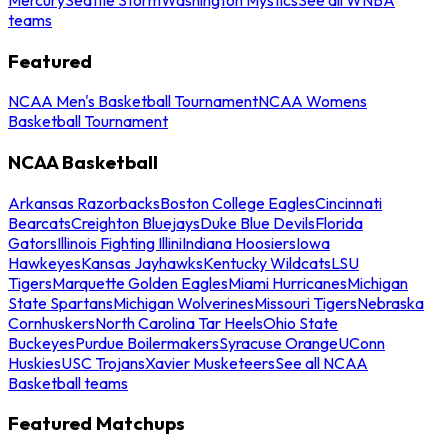
teams
Featured
NCAA Men's Basketball Tournament
NCAA Womens
Basketball Tournament
NCAA Basketball
Arkansas Razorbacks
Boston College Eagles
Cincinnati
Bearcats
Creighton Bluejays
Duke Blue Devils
Florida
Gators
Illinois Fighting Illini
Indiana Hoosiers
Iowa
Hawkeyes
Kansas Jayhawks
Kentucky Wildcats
LSU
Tigers
Marquette Golden Eagles
Miami Hurricanes
Michigan
State Spartans
Michigan Wolverines
Missouri Tigers
Nebraska
Cornhuskers
North Carolina Tar Heels
Ohio State
Buckeyes
Purdue Boilermakers
Syracuse Orange
UConn
Huskies
USC Trojans
Xavier Musketeers
See all NCAA
Basketball teams
Featured Matchups