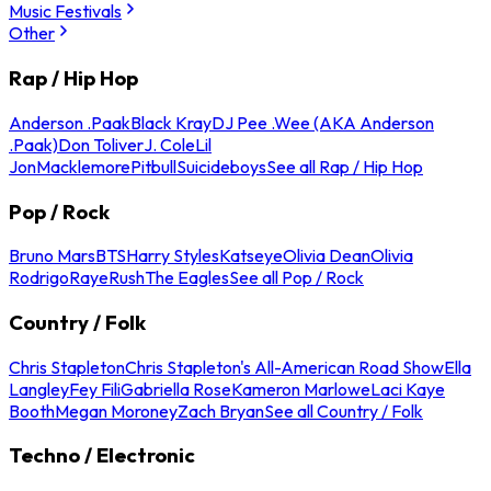
Music Festivals
Other
Rap / Hip Hop
Anderson .Paak
Black Kray
DJ Pee .Wee (AKA Anderson
.Paak)
Don Toliver
J. Cole
Lil
Jon
Macklemore
Pitbull
Suicideboys
See all Rap / Hip Hop
Pop / Rock
Bruno Mars
BTS
Harry Styles
Katseye
Olivia Dean
Olivia
Rodrigo
Raye
Rush
The Eagles
See all Pop / Rock
Country / Folk
Chris Stapleton
Chris Stapleton's All-American Road Show
Ella
Langley
Fey Fili
Gabriella Rose
Kameron Marlowe
Laci Kaye
Booth
Megan Moroney
Zach Bryan
See all Country / Folk
Techno / Electronic