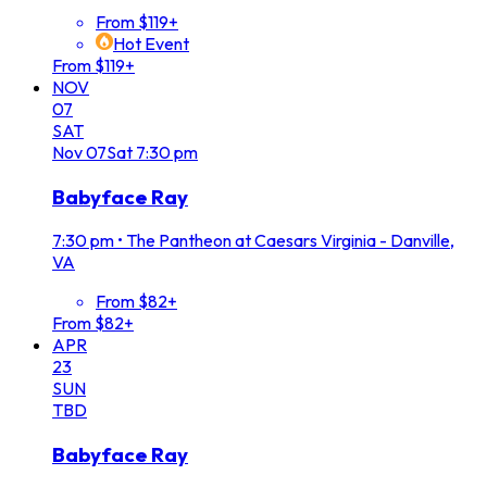
From $119+
Hot Event
From $119+
NOV
07
SAT
Nov
07
Sat
7:30 pm
Babyface Ray
7:30 pm
•
The Pantheon at Caesars Virginia - Danville,
VA
From $82+
From $82+
APR
23
SUN
TBD
Babyface Ray