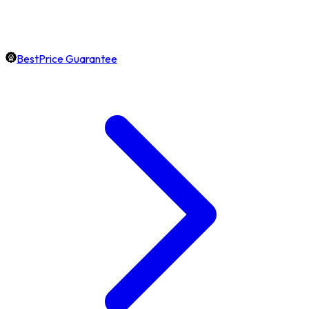
BestPrice Guarantee