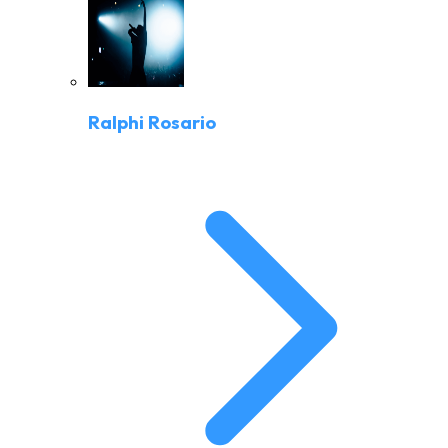
Ralphi Rosario