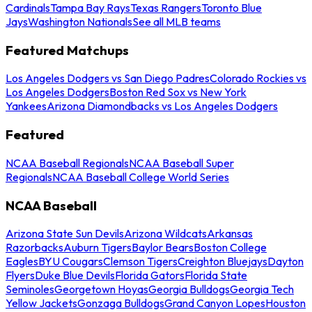
Cardinals
Tampa Bay Rays
Texas Rangers
Toronto Blue
Jays
Washington Nationals
See all MLB teams
Featured Matchups
Los Angeles Dodgers vs San Diego Padres
Colorado Rockies vs
Los Angeles Dodgers
Boston Red Sox vs New York
Yankees
Arizona Diamondbacks vs Los Angeles Dodgers
Featured
NCAA Baseball Regionals
NCAA Baseball Super
Regionals
NCAA Baseball College World Series
NCAA Baseball
Arizona State Sun Devils
Arizona Wildcats
Arkansas
Razorbacks
Auburn Tigers
Baylor Bears
Boston College
Eagles
BYU Cougars
Clemson Tigers
Creighton Bluejays
Dayton
Flyers
Duke Blue Devils
Florida Gators
Florida State
Seminoles
Georgetown Hoyas
Georgia Bulldogs
Georgia Tech
Yellow Jackets
Gonzaga Bulldogs
Grand Canyon Lopes
Houston