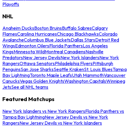
Playoffs
NHL
Anaheim Ducks
Boston Bruins
Buffalo Sabres
Calgary
Flames
Carolina Hurricanes
Chicago Blackhawks
Colorado
Avalanche
Columbus Blue Jackets
Dallas Stars
Detroit Red
Wings
Edmonton Oilers
Florida Panthers
Los Angeles
Kings
Minnesota Wild
Montreal Canadiens
Nashville
Predators
New Jersey Devils
New York Islanders
New York
Rangers
Ottawa Senators
Philadelphia Flyers
Pittsburgh
Penguins
San Jose Sharks
Seattle Kraken
St. Louis Blues
Tampa
Bay Lightning
Toronto Maple Leafs
Utah Mammoth
Vancouver
Canucks
Vegas Golden Knights
Washington Capitals
Winnipeg
Jets
See all NHL teams
Featured Matchups
New York Islanders vs New York Rangers
Florida Panthers vs
Tampa Bay Lightning
New Jersey Devils vs New York
Rangers
New Jersey Devils vs New York Islanders