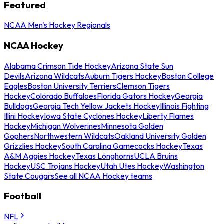
Featured
NCAA Men's Hockey Regionals
NCAA Hockey
Alabama Crimson Tide Hockey
Arizona State Sun
Devils
Arizona Wildcats
Auburn Tigers Hockey
Boston College
Eagles
Boston University Terriers
Clemson Tigers
Hockey
Colorado Buffaloes
Florida Gators Hockey
Georgia
Bulldogs
Georgia Tech Yellow Jackets Hockey
Illinois Fighting
Illini Hockey
Iowa State Cyclones Hockey
Liberty Flames
Hockey
Michigan Wolverines
Minnesota Golden
Gophers
Northwestern Wildcats
Oakland University Golden
Grizzlies Hockey
South Carolina Gamecocks Hockey
Texas
A&M Aggies Hockey
Texas Longhorns
UCLA Bruins
Hockey
USC Trojans Hockey
Utah Utes Hockey
Washington
State Cougars
See all NCAA Hockey teams
Football
NFL