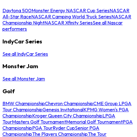
Daytona 500
Monster Energy NASCAR Cup Series
NASCAR
All-Star Race
NASCAR Camping World Truck Series
NASCAR
Championship Night
NASCAR Xfinity Series
See all Nascar
performers
IndyCar Series
See all IndyCar Series
Monster Jam
See all Monster Jam
Golf
BMW Championship
Chevron Championship
CME Group LPGA
Tour Championship
Genesis Invitational
KPMG Women's PGA
Championship
Kroger Queen City Championship
LPGA
Tour
Masters Golf Tournament
Memorial Golf Tournament
PGA
Championship
PGA Tour
Ryder Cup
Senior PGA
Championship
The Players Championship
The Tour