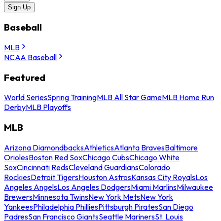
Sign Up
Baseball
MLB
NCAA Baseball
Featured
World Series
Spring Training
MLB All Star Game
MLB Home Run
Derby
MLB Playoffs
MLB
Arizona Diamondbacks
Athletics
Atlanta Braves
Baltimore
Orioles
Boston Red Sox
Chicago Cubs
Chicago White
Sox
Cincinnati Reds
Cleveland Guardians
Colorado
Rockies
Detroit Tigers
Houston Astros
Kansas City Royals
Los
Angeles Angels
Los Angeles Dodgers
Miami Marlins
Milwaukee
Brewers
Minnesota Twins
New York Mets
New York
Yankees
Philadelphia Phillies
Pittsburgh Pirates
San Diego
Padres
San Francisco Giants
Seattle Mariners
St. Louis