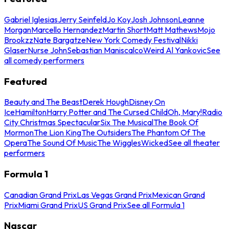
Gabriel Iglesias
Jerry Seinfeld
Jo Koy
Josh Johnson
Leanne
Morgan
Marcello Hernandez
Martin Short
Matt Mathews
Mojo
Brookzz
Nate Bargatze
New York Comedy Festival
Nikki
Glaser
Nurse John
Sebastian Maniscalco
Weird Al Yankovic
See
all comedy performers
Featured
Beauty and The Beast
Derek Hough
Disney On
Ice
Hamilton
Harry Potter and The Cursed Child
Oh, Mary!
Radio
City Christmas Spectacular
Six The Musical
The Book Of
Mormon
The Lion King
The Outsiders
The Phantom Of The
Opera
The Sound Of Music
The Wiggles
Wicked
See all theater
performers
Formula 1
Canadian Grand Prix
Las Vegas Grand Prix
Mexican Grand
Prix
Miami Grand Prix
US Grand Prix
See all Formula 1
Nascar