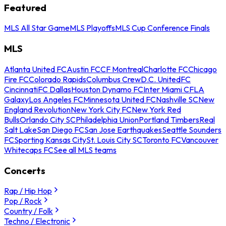
Featured
MLS All Star Game
MLS Playoffs
MLS Cup Conference Finals
MLS
Atlanta United FC
Austin FC
CF Montreal
Charlotte FC
Chicago
Fire FC
Colorado Rapids
Columbus Crew
D.C. United
FC
Cincinnati
FC Dallas
Houston Dynamo FC
Inter Miami CF
LA
Galaxy
Los Angeles FC
Minnesota United FC
Nashville SC
New
England Revolution
New York City FC
New York Red
Bulls
Orlando City SC
Philadelphia Union
Portland Timbers
Real
Salt Lake
San Diego FC
San Jose Earthquakes
Seattle Sounders
FC
Sporting Kansas City
St. Louis City SC
Toronto FC
Vancouver
Whitecaps FC
See all MLS teams
Concerts
Rap / Hip Hop
Pop / Rock
Country / Folk
Techno / Electronic