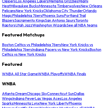
Clippers
Los Angeles Lakers
Memphis Grizzlies
Miami
Heat
Milwaukee Bucks
Minnesota Timberwolves
New Orleans
Pelicans
New York Knicks
Oklahoma City Thunder
Orlando
Magic
Philadelphia 76ers
Phoenix Suns
Portland Trail
Blazers
Sacramento Kings
San Antonio Spurs
Toronto
Raptors
Utah Jazz
Washington Wizards
See all NBA teams
Featured Matchups
Boston Celtics vs Philadelphia 76ers
New York Knicks vs
Philadelphia 76ers
Indiana Pacers vs New York Knicks
Boston
Celtics vs New York Knicks
Featured
WNBA All Star Game
WNBA Playoffs
WNBA Finals
WNBA
Atlanta Dream
Chicago Sky
Connecticut Sun
Dallas
Wings
Indiana Fever
Las Vegas Aces
Los Angeles
Sparks
Minnesota Lynx
New York Liberty
Phoenix
Mercury
Seattle Storm
Washington Mystics
See all WNBA