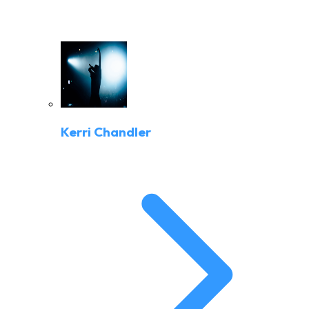
Kerri Chandler