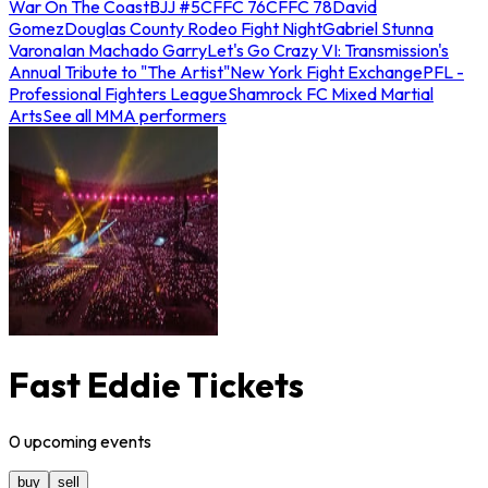
War On The Coast
BJJ #5
CFFC 76
CFFC 78
David
Gomez
Douglas County Rodeo Fight Night
Gabriel Stunna
Varona
Ian Machado Garry
Let's Go Crazy VI: Transmission's
Annual Tribute to "The Artist"
New York Fight Exchange
PFL -
Professional Fighters League
Shamrock FC Mixed Martial
Arts
See all MMA performers
Fast Eddie Tickets
0
upcoming
events
buy
sell