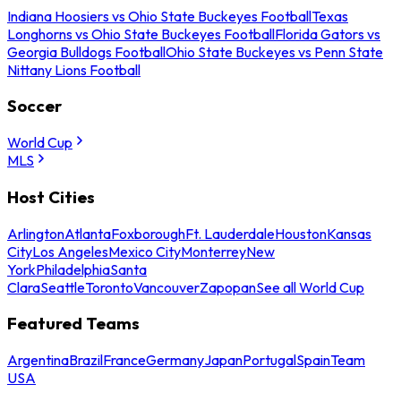
Indiana Hoosiers vs Ohio State Buckeyes Football
Texas
Longhorns vs Ohio State Buckeyes Football
Florida Gators vs
Georgia Bulldogs Football
Ohio State Buckeyes vs Penn State
Nittany Lions Football
Soccer
World Cup
MLS
Host Cities
Arlington
Atlanta
Foxborough
Ft. Lauderdale
Houston
Kansas
City
Los Angeles
Mexico City
Monterrey
New
York
Philadelphia
Santa
Clara
Seattle
Toronto
Vancouver
Zapopan
See all World Cup
Featured Teams
Argentina
Brazil
France
Germany
Japan
Portugal
Spain
Team
USA