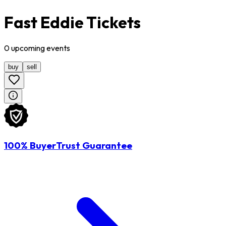
Fast Eddie Tickets
0
upcoming
events
buy
sell
100% BuyerTrust Guarantee