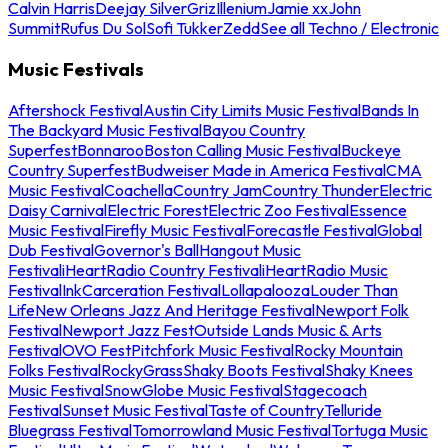
Calvin Harris
Deejay Silver
Griz
Illenium
Jamie xx
John
Summit
Rufus Du Sol
Sofi Tukker
Zedd
See all Techno / Electronic
Music Festivals
Aftershock Festival
Austin City Limits Music Festival
Bands In
The Backyard Music Festival
Bayou Country
Superfest
Bonnaroo
Boston Calling Music Festival
Buckeye
Country Superfest
Budweiser Made in America Festival
CMA
Music Festival
Coachella
Country Jam
Country Thunder
Electric
Daisy Carnival
Electric Forest
Electric Zoo Festival
Essence
Music Festival
Firefly Music Festival
Forecastle Festival
Global
Dub Festival
Governor's Ball
Hangout Music
Festival
iHeartRadio Country Festival
iHeartRadio Music
Festival
InkCarceration Festival
Lollapalooza
Louder Than
Life
New Orleans Jazz And Heritage Festival
Newport Folk
Festival
Newport Jazz Fest
Outside Lands Music & Arts
Festival
OVO Fest
Pitchfork Music Festival
Rocky Mountain
Folks Festival
RockyGrass
Shaky Boots Festival
Shaky Knees
Music Festival
SnowGlobe Music Festival
Stagecoach
Festival
Sunset Music Festival
Taste of Country
Telluride
Bluegrass Festival
Tomorrowland Music Festival
Tortuga Music