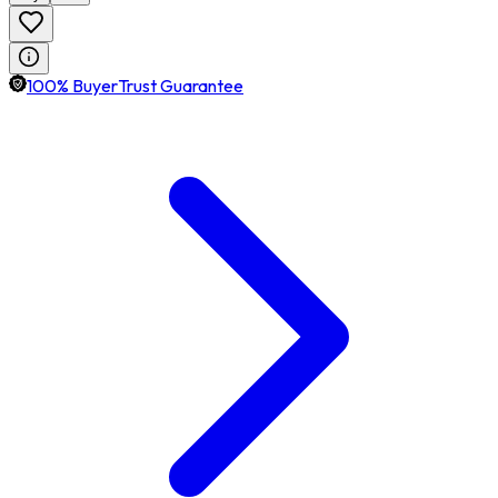
100% BuyerTrust Guarantee