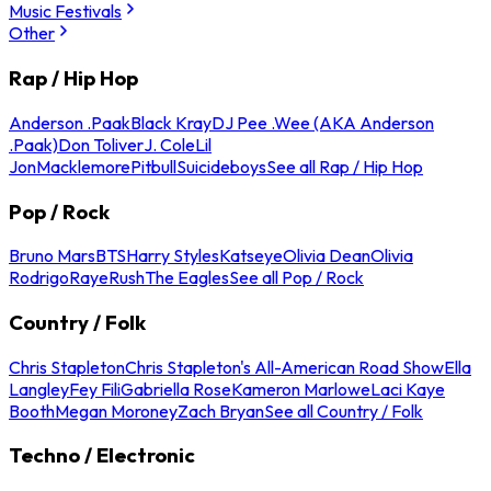
Music Festivals
Other
Rap / Hip Hop
Anderson .Paak
Black Kray
DJ Pee .Wee (AKA Anderson
.Paak)
Don Toliver
J. Cole
Lil
Jon
Macklemore
Pitbull
Suicideboys
See all Rap / Hip Hop
Pop / Rock
Bruno Mars
BTS
Harry Styles
Katseye
Olivia Dean
Olivia
Rodrigo
Raye
Rush
The Eagles
See all Pop / Rock
Country / Folk
Chris Stapleton
Chris Stapleton's All-American Road Show
Ella
Langley
Fey Fili
Gabriella Rose
Kameron Marlowe
Laci Kaye
Booth
Megan Moroney
Zach Bryan
See all Country / Folk
Techno / Electronic