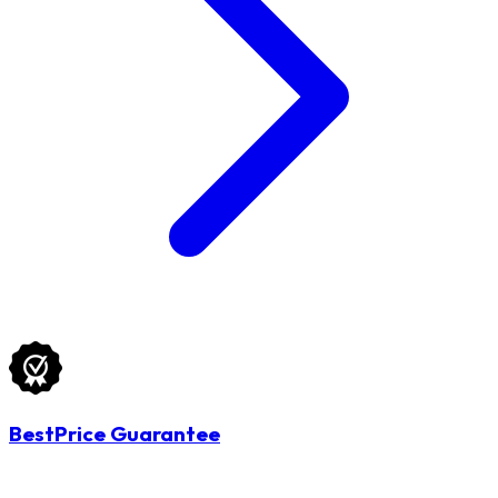
BestPrice Guarantee