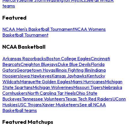
teams
Featured
NCAA Men's Basketball Tournament
NCAA Womens
Basketball Tournament
NCAA Basketball
Arkansas Razorbacks
Boston College Eagles
Cincinnati
Bearcats
Creighton Bluejays
Duke Blue Devils
Florida
Gators
Georgetown Hoyas
Illinois Fighting Illini
Indiana
Hoosiers
Iowa Hawkeyes
Kansas Jayhawks
Kentucky
Wildcats
Marquette Golden Eagles
Miami Hurricanes
Michigan
State Spartans
Michigan Wolverines
Missouri Tigers
Nebraska
Cornhuskers
North Carolina Tar Heels
Ohio State
Buckeyes
Tennessee Volunteers
Texas Tech Red Raiders
UConn
Huskies
USC Trojans
Xavier Musketeers
See all NCAA
Basketball teams
Featured Matchups