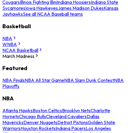
Cougars
Illinois Fighting Illini
Indiana Hoosiers
Indiana State
Sycamores
Iowa Hawkeyes
James Madison Dukes
Kansas
Jayhawks
See all NCAA Baseball teams
Basketball
NBA
WNBA
NCAA Basketball
March Madness
Featured
NBA Finals
NBA All Star Game
NBA Slam Dunk Contest
NBA
Playoffs
NBA
Atlanta Hawks
Boston Celtics
Brooklyn Nets
Charlotte
Hornets
Chicago Bulls
Cleveland Cavaliers
Dallas
Mavericks
Denver Nuggets
Detroit Pistons
Golden State
Warriors
Houston Rockets
Indiana Pacers
Los Angeles