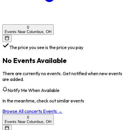
0
Events Near Columbus, OH
The price you see is the price you pay
No Events Available
There are currently no events. Get notified when new events
are added.
Notify Me When Available
In the meantime, check out similar events
Browse All
concerts
Events →
0
Events Near Columbus, OH