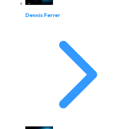
Dennis Ferrer