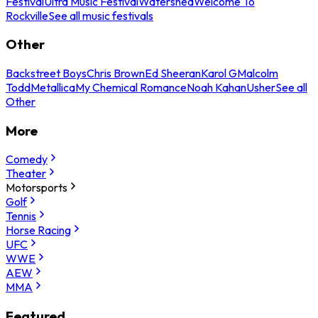
Festival
Ultra Music Festival
Watershed
Welcome To
Rockville
See all music festivals
Other
Backstreet Boys
Chris Brown
Ed Sheeran
Karol G
Malcolm
Todd
Metallica
My Chemical Romance
Noah Kahan
Usher
See all
Other
More
Comedy
Theater
Motorsports
Golf
Tennis
Horse Racing
UFC
WWE
AEW
MMA
Featured