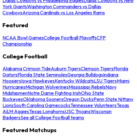
Dallas Cowboys vs Philadelphia Eagles
Dallas Cowboys vs New
York Giants
Washington Commanders vs Dallas
Cowboys
Arizona Cardinals vs Los Angeles Rams
Featured
NCAA Bowl Games
College Football Playoffs
CFP
Championship
College Football
Alabama Crimson Tide
Auburn Tigers
Clemson Tigers
Florida
Gators
Florida State Seminoles
Georgia Bulldogs
Indiana
Hoosiers
Iowa Hawkeyes
Kentucky Wildcats
LSU Tigers
Miami
Hurricanes
Michigan Wolverines
Mississippi Rebels
Navy
Midshipmen
Notre Dame Fighting Irish
Ohio State
Buckeyes
Oklahoma Sooners
Oregon Ducks
Penn State Nittany
Lions
South Carolina Gamecocks
Tennessee Volunteers
Texas
A&M Aggies
Texas Longhorns
USC Trojans
Wisconsin
Badgers
See all College Football teams
Featured Matchups