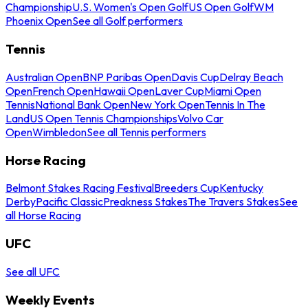
Championship
U.S. Women's Open Golf
US Open Golf
WM
Phoenix Open
See all Golf performers
Tennis
Australian Open
BNP Paribas Open
Davis Cup
Delray Beach
Open
French Open
Hawaii Open
Laver Cup
Miami Open
Tennis
National Bank Open
New York Open
Tennis In The
Land
US Open Tennis Championships
Volvo Car
Open
Wimbledon
See all Tennis performers
Horse Racing
Belmont Stakes Racing Festival
Breeders Cup
Kentucky
Derby
Pacific Classic
Preakness Stakes
The Travers Stakes
See
all Horse Racing
UFC
See all UFC
Weekly Events