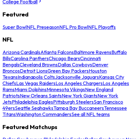
College Football
Featured
Super Bowl
NFL Preseason
NFL Pro Bowl
NFL Playoffs
NFL
Arizona Cardinals
Atlanta Falcons
Baltimore Ravens
Buffalo
Bills
Carolina Panthers
Chicago Bears
Cincinnati
Bengals
Cleveland Browns
Dallas Cowboys
Denver
Broncos
Detroit Lions
Green Bay Packers
Houston
Texans
Indianapolis Colts
Jacksonville Jaguars
Kansas City
Chiefs
Las Vegas Raiders
Los Angeles Chargers
Los Angeles
Rams
Miami Dolphins
Minnesota Vikings
New England
Patriots
New Orleans Saints
New York Giants
New York
Jets
Philadelphia Eagles
Pittsburgh Steelers
San Francisco
49ers
Seattle Seahawks
Tampa Bay Buccaneers
Tennessee
Titans
Washington Commanders
See all NFL teams
Featured Matchups