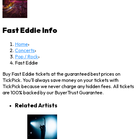
Fast Eddie
Info
Home
›
Concerts
›
Pop / Rock
›
Fast Eddie
Buy Fast Eddie tickets at the guaranteed best prices on
TickPick. You'll always save money on your tickets with
TickPick because we never charge any hidden fees. All tickets
are 100% backed by our BuyerTrust Guarantee.
Related Artists