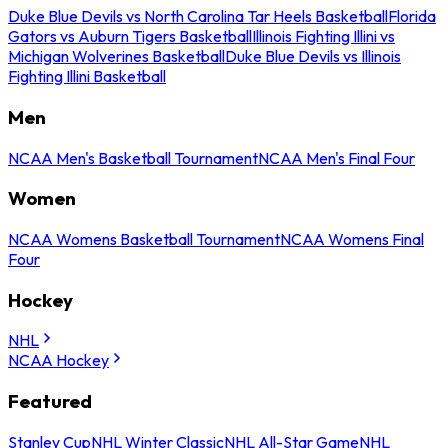
Duke Blue Devils vs North Carolina Tar Heels Basketball
Florida
Gators vs Auburn Tigers Basketball
Illinois Fighting Illini vs
Michigan Wolverines Basketball
Duke Blue Devils vs Illinois
Fighting Illini Basketball
Men
NCAA Men's Basketball Tournament
NCAA Men's Final Four
Women
NCAA Womens Basketball Tournament
NCAA Womens Final
Four
Hockey
NHL
NCAA Hockey
Featured
Stanley Cup
NHL Winter Classic
NHL All-Star Game
NHL