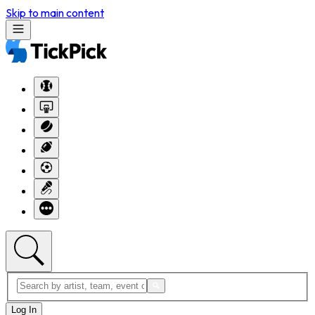
Skip to main content
Log In