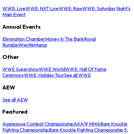
WWE: Live
WWE: NXT Live
WWE: Raw
WWE: Saturday Night's
Main Event
Annual Events
Elimination Chamber
Money In The Bank
Royal
Rumble
WrestleMania
Other
WWE Supershow
WWE World
WWE: Hall Of Fame
Ceremony
WWE: Holiday Tour
See all WWE
AEW
See all AEW
Featured
Aggressive Combat Championship
AKA19 MMA
Bare Knuckle
Fighting Championship
Bare Knuckle Fighting Championship 5: