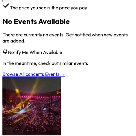
The price you see is the price you pay
No Events Available
There are currently no events. Get notified when new events
are added.
Notify Me When Available
In the meantime, check out similar events
Browse All
concerts
Events →