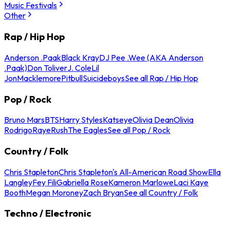
Music Festivals
Other
Rap / Hip Hop
Anderson .Paak
Black Kray
DJ Pee .Wee (AKA Anderson
.Paak)
Don Toliver
J. Cole
Lil
Jon
Macklemore
Pitbull
Suicideboys
See all Rap / Hip Hop
Pop / Rock
Bruno Mars
BTS
Harry Styles
Katseye
Olivia Dean
Olivia
Rodrigo
Raye
Rush
The Eagles
See all Pop / Rock
Country / Folk
Chris Stapleton
Chris Stapleton's All-American Road Show
Ella
Langley
Fey Fili
Gabriella Rose
Kameron Marlowe
Laci Kaye
Booth
Megan Moroney
Zach Bryan
See all Country / Folk
Techno / Electronic