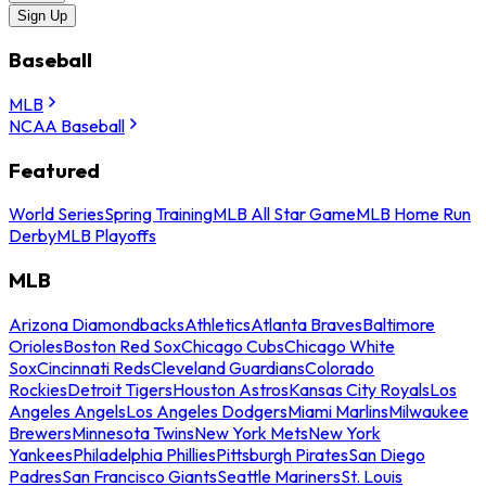
Sign Up
Baseball
MLB
NCAA Baseball
Featured
World Series
Spring Training
MLB All Star Game
MLB Home Run
Derby
MLB Playoffs
MLB
Arizona Diamondbacks
Athletics
Atlanta Braves
Baltimore
Orioles
Boston Red Sox
Chicago Cubs
Chicago White
Sox
Cincinnati Reds
Cleveland Guardians
Colorado
Rockies
Detroit Tigers
Houston Astros
Kansas City Royals
Los
Angeles Angels
Los Angeles Dodgers
Miami Marlins
Milwaukee
Brewers
Minnesota Twins
New York Mets
New York
Yankees
Philadelphia Phillies
Pittsburgh Pirates
San Diego
Padres
San Francisco Giants
Seattle Mariners
St. Louis