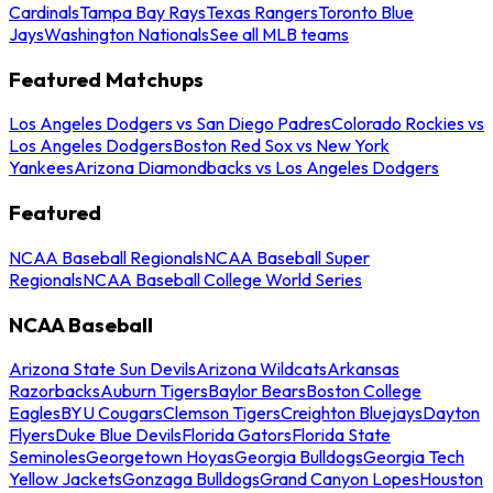
Cardinals
Tampa Bay Rays
Texas Rangers
Toronto Blue
Jays
Washington Nationals
See all MLB teams
Featured Matchups
Los Angeles Dodgers vs San Diego Padres
Colorado Rockies vs
Los Angeles Dodgers
Boston Red Sox vs New York
Yankees
Arizona Diamondbacks vs Los Angeles Dodgers
Featured
NCAA Baseball Regionals
NCAA Baseball Super
Regionals
NCAA Baseball College World Series
NCAA Baseball
Arizona State Sun Devils
Arizona Wildcats
Arkansas
Razorbacks
Auburn Tigers
Baylor Bears
Boston College
Eagles
BYU Cougars
Clemson Tigers
Creighton Bluejays
Dayton
Flyers
Duke Blue Devils
Florida Gators
Florida State
Seminoles
Georgetown Hoyas
Georgia Bulldogs
Georgia Tech
Yellow Jackets
Gonzaga Bulldogs
Grand Canyon Lopes
Houston