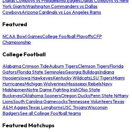
Dallas Cowboys vs Philadelphia Eagles
Dallas Cowboys vs New
York Giants
Washington Commanders vs Dallas
Cowboys
Arizona Cardinals vs Los Angeles Rams
Featured
NCAA Bowl Games
College Football Playoffs
CFP
Championship
College Football
Alabama Crimson Tide
Auburn Tigers
Clemson Tigers
Florida
Gators
Florida State Seminoles
Georgia Bulldogs
Indiana
Hoosiers
Iowa Hawkeyes
Kentucky Wildcats
LSU Tigers
Miami
Hurricanes
Michigan Wolverines
Mississippi Rebels
Navy
Midshipmen
Notre Dame Fighting Irish
Ohio State
Buckeyes
Oklahoma Sooners
Oregon Ducks
Penn State Nittany
Lions
South Carolina Gamecocks
Tennessee Volunteers
Texas
A&M Aggies
Texas Longhorns
USC Trojans
Wisconsin
Badgers
See all College Football teams
Featured Matchups