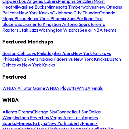
Clippers
Los Angeles Lakers
Memphis Grizzlies
Miami
Heat
Milwaukee Bucks
Minnesota Timberwolves
New Orleans
Pelicans
New York Knicks
Oklahoma City Thunder
Orlando
Magic
Philadelphia 76ers
Phoenix Suns
Portland Trail
Blazers
Sacramento Kings
San Antonio Spurs
Toronto
Raptors
Utah Jazz
Washington Wizards
See all NBA teams
Featured Matchups
Boston Celtics vs Philadelphia 76ers
New York Knicks vs
Philadelphia 76ers
Indiana Pacers vs New York Knicks
Boston
Celtics vs New York Knicks
Featured
WNBA All Star Game
WNBA Playoffs
WNBA Finals
WNBA
Atlanta Dream
Chicago Sky
Connecticut Sun
Dallas
Wings
Indiana Fever
Las Vegas Aces
Los Angeles
Sparks
Minnesota Lynx
New York Liberty
Phoenix
Mercury
Seattle Storm
Washington Mystics
See all WNBA