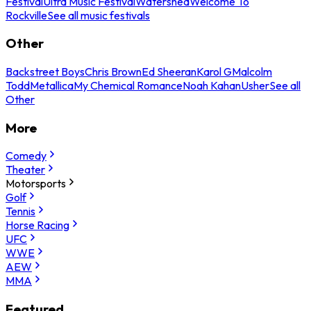
Festival
Ultra Music Festival
Watershed
Welcome To
Rockville
See all music festivals
Other
Backstreet Boys
Chris Brown
Ed Sheeran
Karol G
Malcolm
Todd
Metallica
My Chemical Romance
Noah Kahan
Usher
See all
Other
More
Comedy
Theater
Motorsports
Golf
Tennis
Horse Racing
UFC
WWE
AEW
MMA
Featured