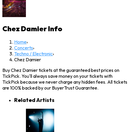
Chez Damier
Info
Home
›
Concerts
›
Techno / Electronic
›
Chez Damier
Buy Chez Damier tickets at the guaranteed best prices on
TickPick. You'll always save money on your tickets with
TickPick because we never charge any hidden fees. All tickets
are 100% backed by our BuyerTrust Guarantee.
Related Artists