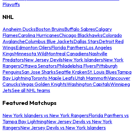
Playoffs
NHL
Anaheim Ducks
Boston Bruins
Buffalo Sabres
Calgary
Flames
Carolina Hurricanes
Chicago Blackhawks
Colorado
Avalanche
Columbus Blue Jackets
Dallas Stars
Detroit Red
Wings
Edmonton Oilers
Florida Panthers
Los Angeles
Kings
Minnesota Wild
Montreal Canadiens
Nashville
Predators
New Jersey Devils
New York Islanders
New York
Rangers
Ottawa Senators
Philadelphia Flyers
Pittsburgh
Penguins
San Jose Sharks
Seattle Kraken
St. Louis Blues
Tampa
Bay Lightning
Toronto Maple Leafs
Utah Mammoth
Vancouver
Canucks
Vegas Golden Knights
Washington Capitals
Winnipeg
Jets
See all NHL teams
Featured Matchups
New York Islanders vs New York Rangers
Florida Panthers vs
Tampa Bay Lightning
New Jersey Devils vs New York
Rangers
New Jersey Devils vs New York Islanders