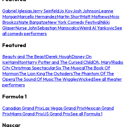
Gabriel Iglesias
Jerry Seinfeld
Jo Koy
Josh Johnson
Leanne
Morgan
Marcello Hernandez
Martin Short
Matt Mathews
Mojo
Brookzz
Nate Bargatze
New York Comedy Festival
Nikki
Glaser
Nurse John
Sebastian Maniscalco
Weird Al Yankovic
See
all comedy performers
Featured
Beauty and The Beast
Derek Hough
Disney On
Ice
Hamilton
Harry Potter and The Cursed Child
Oh, Mary!
Radio
City Christmas Spectacular
Six The Musical
The Book Of
Mormon
The Lion King
The Outsiders
The Phantom Of The
Opera
The Sound Of Music
The Wiggles
Wicked
See all theater
performers
Formula 1
Canadian Grand Prix
Las Vegas Grand Prix
Mexican Grand
Prix
Miami Grand Prix
US Grand Prix
See all Formula 1
Nascar