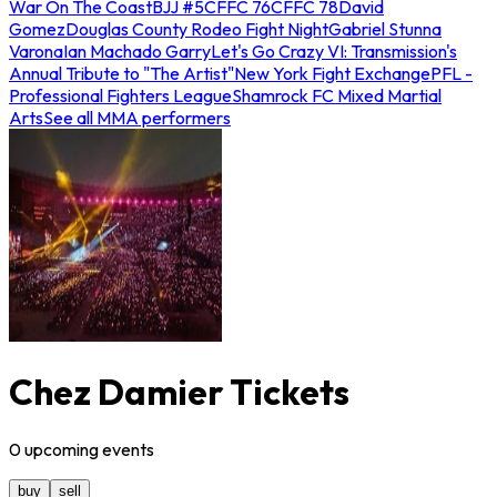
War On The Coast
BJJ #5
CFFC 76
CFFC 78
David
Gomez
Douglas County Rodeo Fight Night
Gabriel Stunna
Varona
Ian Machado Garry
Let's Go Crazy VI: Transmission's
Annual Tribute to "The Artist"
New York Fight Exchange
PFL -
Professional Fighters League
Shamrock FC Mixed Martial
Arts
See all MMA performers
Chez Damier Tickets
0
upcoming
events
buy
sell