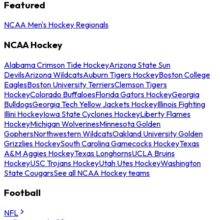
Featured
NCAA Men's Hockey Regionals
NCAA Hockey
Alabama Crimson Tide Hockey
Arizona State Sun
Devils
Arizona Wildcats
Auburn Tigers Hockey
Boston College
Eagles
Boston University Terriers
Clemson Tigers
Hockey
Colorado Buffaloes
Florida Gators Hockey
Georgia
Bulldogs
Georgia Tech Yellow Jackets Hockey
Illinois Fighting
Illini Hockey
Iowa State Cyclones Hockey
Liberty Flames
Hockey
Michigan Wolverines
Minnesota Golden
Gophers
Northwestern Wildcats
Oakland University Golden
Grizzlies Hockey
South Carolina Gamecocks Hockey
Texas
A&M Aggies Hockey
Texas Longhorns
UCLA Bruins
Hockey
USC Trojans Hockey
Utah Utes Hockey
Washington
State Cougars
See all NCAA Hockey teams
Football
NFL