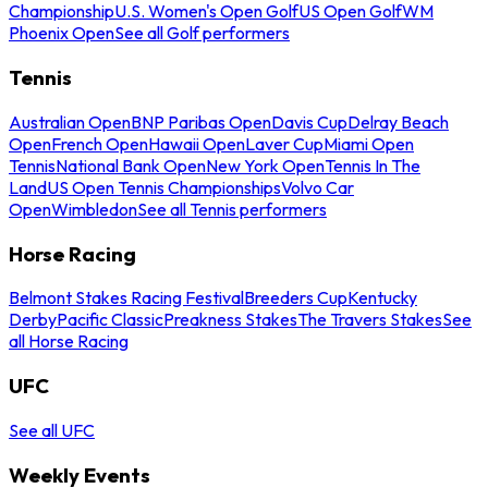
Championship
U.S. Women's Open Golf
US Open Golf
WM
Phoenix Open
See all Golf performers
Tennis
Australian Open
BNP Paribas Open
Davis Cup
Delray Beach
Open
French Open
Hawaii Open
Laver Cup
Miami Open
Tennis
National Bank Open
New York Open
Tennis In The
Land
US Open Tennis Championships
Volvo Car
Open
Wimbledon
See all Tennis performers
Horse Racing
Belmont Stakes Racing Festival
Breeders Cup
Kentucky
Derby
Pacific Classic
Preakness Stakes
The Travers Stakes
See
all Horse Racing
UFC
See all UFC
Weekly Events