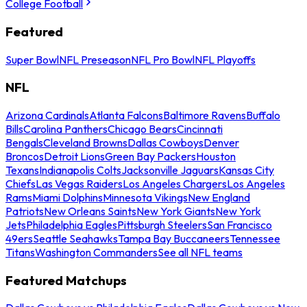
College Football
Featured
Super Bowl
NFL Preseason
NFL Pro Bowl
NFL Playoffs
NFL
Arizona Cardinals
Atlanta Falcons
Baltimore Ravens
Buffalo
Bills
Carolina Panthers
Chicago Bears
Cincinnati
Bengals
Cleveland Browns
Dallas Cowboys
Denver
Broncos
Detroit Lions
Green Bay Packers
Houston
Texans
Indianapolis Colts
Jacksonville Jaguars
Kansas City
Chiefs
Las Vegas Raiders
Los Angeles Chargers
Los Angeles
Rams
Miami Dolphins
Minnesota Vikings
New England
Patriots
New Orleans Saints
New York Giants
New York
Jets
Philadelphia Eagles
Pittsburgh Steelers
San Francisco
49ers
Seattle Seahawks
Tampa Bay Buccaneers
Tennessee
Titans
Washington Commanders
See all NFL teams
Featured Matchups