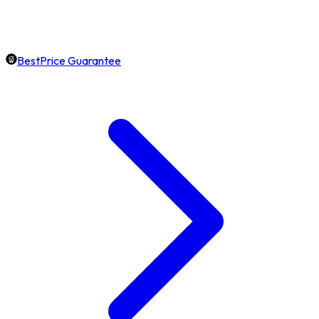
BestPrice Guarantee