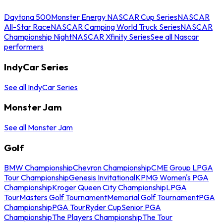
Daytona 500
Monster Energy NASCAR Cup Series
NASCAR
All-Star Race
NASCAR Camping World Truck Series
NASCAR
Championship Night
NASCAR Xfinity Series
See all Nascar
performers
IndyCar Series
See all IndyCar Series
Monster Jam
See all Monster Jam
Golf
BMW Championship
Chevron Championship
CME Group LPGA
Tour Championship
Genesis Invitational
KPMG Women's PGA
Championship
Kroger Queen City Championship
LPGA
Tour
Masters Golf Tournament
Memorial Golf Tournament
PGA
Championship
PGA Tour
Ryder Cup
Senior PGA
Championship
The Players Championship
The Tour