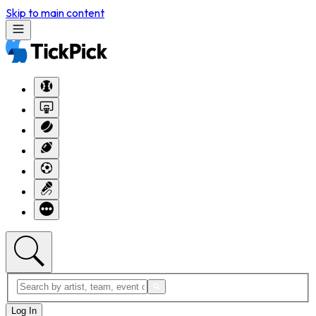
Skip to main content
Log In