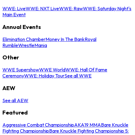
WWE: Live
WWE: NXT Live
WWE: Raw
WWE: Saturday Night's
Main Event
Annual Events
Elimination Chamber
Money In The Bank
Royal
Rumble
WrestleMania
Other
WWE Supershow
WWE World
WWE: Hall Of Fame
Ceremony
WWE: Holiday Tour
See all WWE
AEW
See all AEW
Featured
Aggressive Combat Championship
AKA19 MMA
Bare Knuckle
Fighting Championship
Bare Knuckle Fighting Championship 5: