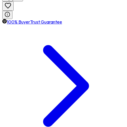
100% BuyerTrust Guarantee