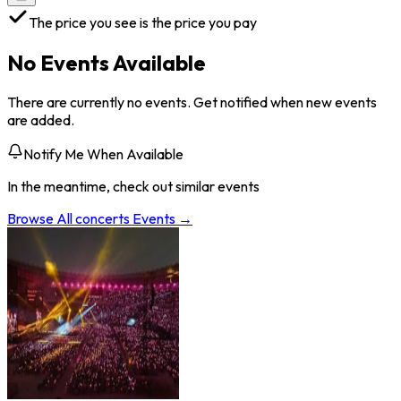
The price you see is the price you pay
No Events Available
There are currently no events. Get notified when new events
are added.
Notify Me When Available
In the meantime, check out similar events
Browse All
concerts
Events →