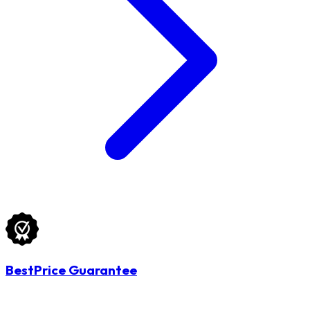
BestPrice Guarantee