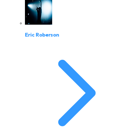
Eric Roberson