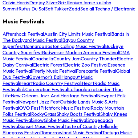
Calvin Harris
Deejay Silver
Griz
Illenium
Jamie xx
John
Summit
Rufus Du Sol
Sofi Tukker
Zedd
See all Techno / Electronic
Music Festivals
Aftershock Festival
Austin City Limits Music Festival
Bands In
The Backyard Music Festival
Bayou Country
Superfest
Bonnaroo
Boston Calling Music Festival
Buckeye
Country Superfest
Budweiser Made in America Festival
CMA
Music Festival
Coachella
Country Jam
Country Thunder
Electric
Daisy Carnival
Electric Forest
Electric Zoo Festival
Essence
Music Festival
Firefly Music Festival
Forecastle Festival
Global
Dub Festival
Governor's Ball
Hangout Music
Festival
iHeartRadio Country Festival
iHeartRadio Music
Festival
InkCarceration Festival
Lollapalooza
Louder Than
Life
New Orleans Jazz And Heritage Festival
Newport Folk
Festival
Newport Jazz Fest
Outside Lands Music & Arts
Festival
OVO Fest
Pitchfork Music Festival
Rocky Mountain
Folks Festival
RockyGrass
Shaky Boots Festival
Shaky Knees
Music Festival
SnowGlobe Music Festival
Stagecoach
Festival
Sunset Music Festival
Taste of Country
Telluride
Bluegrass Festival
Tomorrowland Music Festival
Tortuga Music