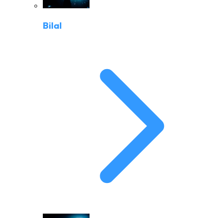
Bilal