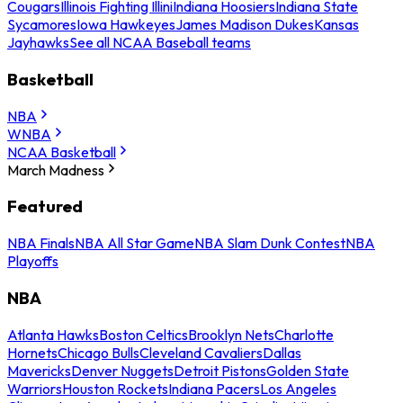
Cougars
Illinois Fighting Illini
Indiana Hoosiers
Indiana State
Sycamores
Iowa Hawkeyes
James Madison Dukes
Kansas
Jayhawks
See all NCAA Baseball teams
Basketball
NBA
WNBA
NCAA Basketball
March Madness
Featured
NBA Finals
NBA All Star Game
NBA Slam Dunk Contest
NBA
Playoffs
NBA
Atlanta Hawks
Boston Celtics
Brooklyn Nets
Charlotte
Hornets
Chicago Bulls
Cleveland Cavaliers
Dallas
Mavericks
Denver Nuggets
Detroit Pistons
Golden State
Warriors
Houston Rockets
Indiana Pacers
Los Angeles