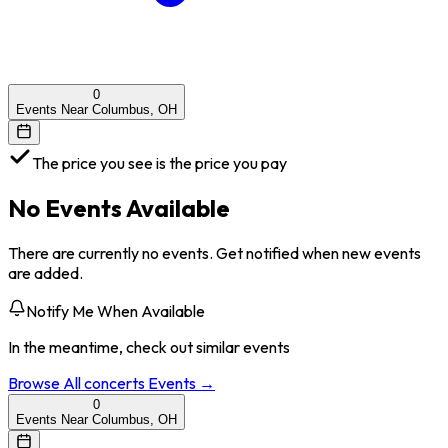
0
Events Near Columbus, OH
The price you see is the price you pay
No Events Available
There are currently no events. Get notified when new events
are added.
Notify Me When Available
In the meantime, check out similar events
Browse All
concerts
Events →
0
Events Near Columbus, OH