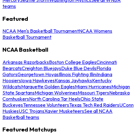
teams
Featured
NCAA Men's Basketball Tournament
NCAA Womens
Basketball Tournament
NCAA Basketball
Arkansas Razorbacks
Boston College Eagles
Cincinnati
Bearcats
Creighton Bluejays
Duke Blue Devils
Florida
Gators
Georgetown Hoyas
Illinois Fighting Illini
Indiana
Hoosiers
Iowa Hawkeyes
Kansas Jayhawks
Kentucky
Wildcats
Marquette Golden Eagles
Miami Hurricanes
Michigan
State Spartans
Michigan Wolverines
Missouri Tigers
Nebraska
Cornhuskers
North Carolina Tar Heels
Ohio State
Buckeyes
Tennessee Volunteers
Texas Tech Red Raiders
UConn
Huskies
USC Trojans
Xavier Musketeers
See all NCAA
Basketball teams
Featured Matchups