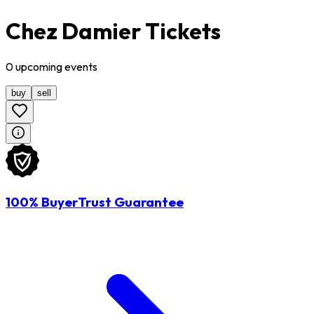
Chez Damier Tickets
0
upcoming
events
buy
sell
100% BuyerTrust Guarantee