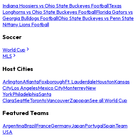
Indiana Hoosiers vs Ohio State Buckeyes Football
Texas
Longhorns vs Ohio State Buckeyes Football
Florida Gators vs
Georgia Bulldogs Football
Ohio State Buckeyes vs Penn State
Nittany Lions Football
Soccer
World Cup
MLS
Host Cities
Arlington
Atlanta
Foxborough
Ft. Lauderdale
Houston
Kansas
City
Los Angeles
Mexico City
Monterrey
New
York
Philadelphia
Santa
Clara
Seattle
Toronto
Vancouver
Zapopan
See all World Cup
Featured Teams
Argentina
Brazil
France
Germany
Japan
Portugal
Spain
Team
USA