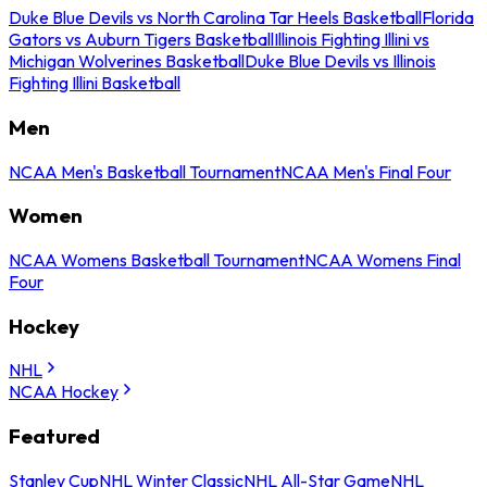
Duke Blue Devils vs North Carolina Tar Heels Basketball
Florida
Gators vs Auburn Tigers Basketball
Illinois Fighting Illini vs
Michigan Wolverines Basketball
Duke Blue Devils vs Illinois
Fighting Illini Basketball
Men
NCAA Men's Basketball Tournament
NCAA Men's Final Four
Women
NCAA Womens Basketball Tournament
NCAA Womens Final
Four
Hockey
NHL
NCAA Hockey
Featured
Stanley Cup
NHL Winter Classic
NHL All-Star Game
NHL