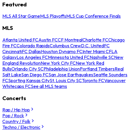
Featured
MLS All Star Game
MLS Playoffs
MLS Cup Conference Finals
MLS
Atlanta United FC
Austin FC
CF Montreal
Charlotte FC
Chicago
Fire FC
Colorado Rapids
Columbus Crew
D.C. United
FC
Cincinnati
FC Dallas
Houston Dynamo FC
Inter Miami CF
LA
Galaxy
Los Angeles FC
Minnesota United FC
Nashville SC
New
England Revolution
New York City FC
New York Red
Bulls
Orlando City SC
Philadelphia Union
Portland Timbers
Real
Salt Lake
San Diego FC
San Jose Earthquakes
Seattle Sounders
FC
Sporting Kansas City
St. Louis City SC
Toronto FC
Vancouver
Whitecaps FC
See all MLS teams
Concerts
Rap / Hip Hop
Pop / Rock
Country / Folk
Techno / Electronic