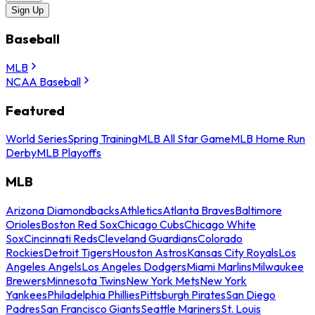
Sign Up
Baseball
MLB
NCAA Baseball
Featured
World Series
Spring Training
MLB All Star Game
MLB Home Run
Derby
MLB Playoffs
MLB
Arizona Diamondbacks
Athletics
Atlanta Braves
Baltimore
Orioles
Boston Red Sox
Chicago Cubs
Chicago White
Sox
Cincinnati Reds
Cleveland Guardians
Colorado
Rockies
Detroit Tigers
Houston Astros
Kansas City Royals
Los
Angeles Angels
Los Angeles Dodgers
Miami Marlins
Milwaukee
Brewers
Minnesota Twins
New York Mets
New York
Yankees
Philadelphia Phillies
Pittsburgh Pirates
San Diego
Padres
San Francisco Giants
Seattle Mariners
St. Louis