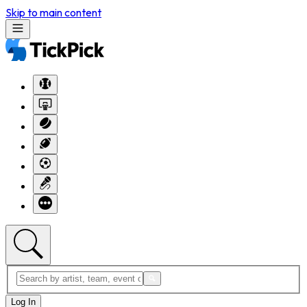
Skip to main content
Log In