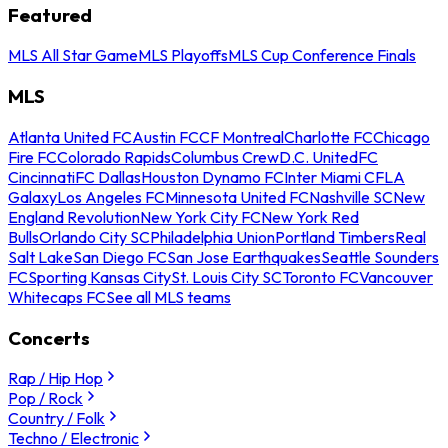
Featured
MLS All Star Game
MLS Playoffs
MLS Cup Conference Finals
MLS
Atlanta United FC
Austin FC
CF Montreal
Charlotte FC
Chicago
Fire FC
Colorado Rapids
Columbus Crew
D.C. United
FC
Cincinnati
FC Dallas
Houston Dynamo FC
Inter Miami CF
LA
Galaxy
Los Angeles FC
Minnesota United FC
Nashville SC
New
England Revolution
New York City FC
New York Red
Bulls
Orlando City SC
Philadelphia Union
Portland Timbers
Real
Salt Lake
San Diego FC
San Jose Earthquakes
Seattle Sounders
FC
Sporting Kansas City
St. Louis City SC
Toronto FC
Vancouver
Whitecaps FC
See all MLS teams
Concerts
Rap / Hip Hop
Pop / Rock
Country / Folk
Techno / Electronic