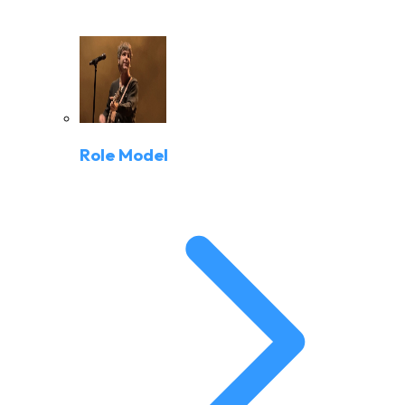
Role Model