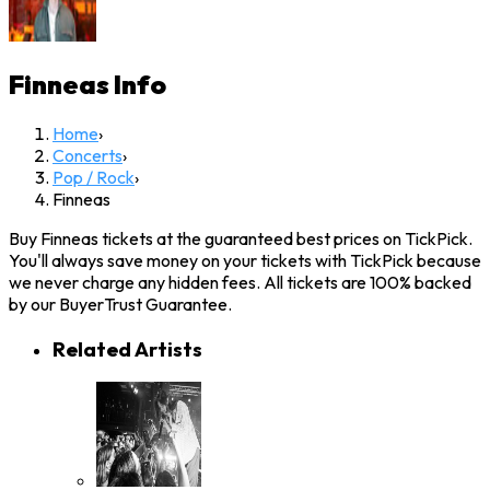
Finneas
Info
Home
›
Concerts
›
Pop / Rock
›
Finneas
Buy Finneas tickets at the guaranteed best prices on TickPick.
You'll always save money on your tickets with TickPick because
we never charge any hidden fees. All tickets are 100% backed
by our BuyerTrust Guarantee.
Related Artists