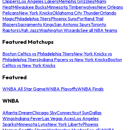
Clippers
Los Angeles Lakers
Memphis Grizzlies
Miami
Heat
Milwaukee Bucks
Minnesota Timberwolves
New Orleans
Pelicans
New York Knicks
Oklahoma City Thunder
Orlando
Magic
Philadelphia 76ers
Phoenix Suns
Portland Trail
Blazers
Sacramento Kings
San Antonio Spurs
Toronto
Raptors
Utah Jazz
Washington Wizards
See all NBA teams
Featured Matchups
Boston Celtics vs Philadelphia 76ers
New York Knicks vs
Philadelphia 76ers
Indiana Pacers vs New York Knicks
Boston
Celtics vs New York Knicks
Featured
WNBA All Star Game
WNBA Playoffs
WNBA Finals
WNBA
Atlanta Dream
Chicago Sky
Connecticut Sun
Dallas
Wings
Indiana Fever
Las Vegas Aces
Los Angeles
Sparks
Minnesota Lynx
New York Liberty
Phoenix
Mercury
Seattle Storm
Washington Mystics
See all WNBA