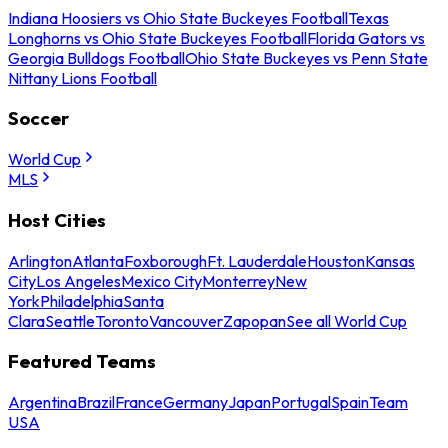
Indiana Hoosiers vs Ohio State Buckeyes Football
Texas
Longhorns vs Ohio State Buckeyes Football
Florida Gators vs
Georgia Bulldogs Football
Ohio State Buckeyes vs Penn State
Nittany Lions Football
Soccer
World Cup
MLS
Host Cities
Arlington
Atlanta
Foxborough
Ft. Lauderdale
Houston
Kansas
City
Los Angeles
Mexico City
Monterrey
New
York
Philadelphia
Santa
Clara
Seattle
Toronto
Vancouver
Zapopan
See all World Cup
Featured Teams
Argentina
Brazil
France
Germany
Japan
Portugal
Spain
Team
USA