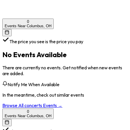
0
Events Near Columbus, OH
The price you see is the price you pay
No Events Available
There are currently no events. Get notified when new events
are added.
Notify Me When Available
In the meantime, check out similar events
Browse All
concerts
Events →
0
Events Near Columbus, OH