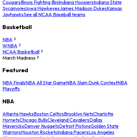
Cougars
Illinois Fighting Illini
Indiana Hoosiers
Indiana State
Sycamores
Iowa Hawkeyes
James Madison Dukes
Kansas
Jayhawks
See all NCAA Baseball teams
Basketball
NBA
WNBA
NCAA Basketball
March Madness
Featured
NBA Finals
NBA All Star Game
NBA Slam Dunk Contest
NBA
Playoffs
NBA
Atlanta Hawks
Boston Celtics
Brooklyn Nets
Charlotte
Hornets
Chicago Bulls
Cleveland Cavaliers
Dallas
Mavericks
Denver Nuggets
Detroit Pistons
Golden State
Warriors
Houston Rockets
Indiana Pacers
Los Angeles