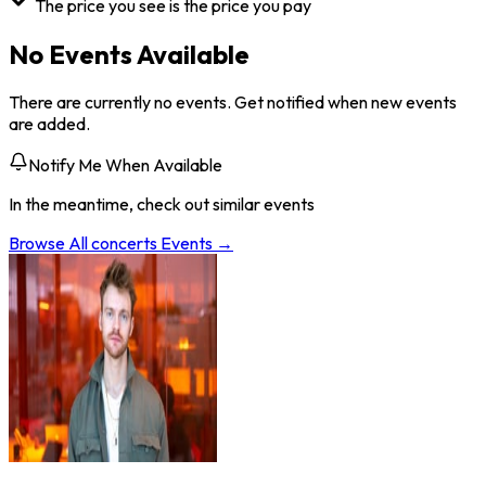
The price you see is the price you pay
No Events Available
There are currently no events. Get notified when new events
are added.
Notify Me When Available
In the meantime, check out similar events
Browse All
concerts
Events →