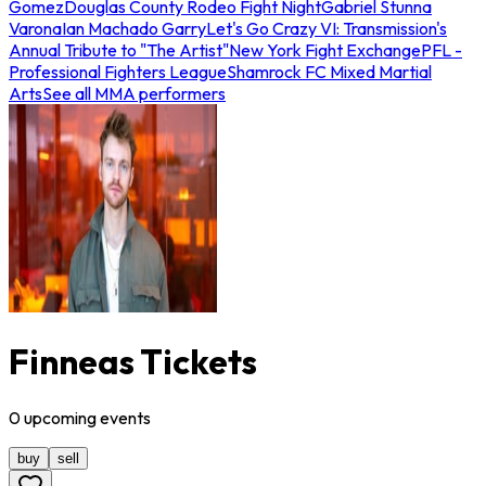
Gomez
Douglas County Rodeo Fight Night
Gabriel Stunna
Varona
Ian Machado Garry
Let's Go Crazy VI: Transmission's
Annual Tribute to "The Artist"
New York Fight Exchange
PFL -
Professional Fighters League
Shamrock FC Mixed Martial
Arts
See all MMA performers
Finneas Tickets
0
upcoming
events
buy
sell