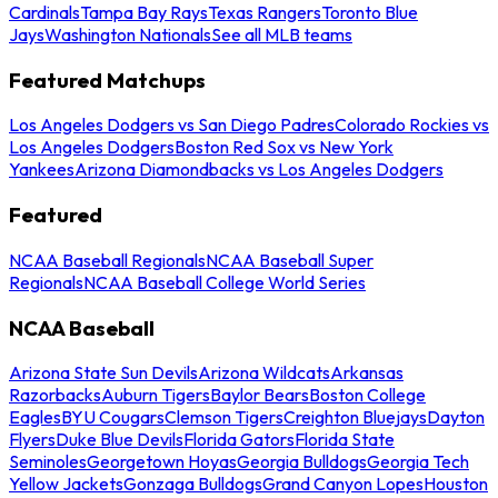
Cardinals
Tampa Bay Rays
Texas Rangers
Toronto Blue
Jays
Washington Nationals
See all MLB teams
Featured Matchups
Los Angeles Dodgers vs San Diego Padres
Colorado Rockies vs
Los Angeles Dodgers
Boston Red Sox vs New York
Yankees
Arizona Diamondbacks vs Los Angeles Dodgers
Featured
NCAA Baseball Regionals
NCAA Baseball Super
Regionals
NCAA Baseball College World Series
NCAA Baseball
Arizona State Sun Devils
Arizona Wildcats
Arkansas
Razorbacks
Auburn Tigers
Baylor Bears
Boston College
Eagles
BYU Cougars
Clemson Tigers
Creighton Bluejays
Dayton
Flyers
Duke Blue Devils
Florida Gators
Florida State
Seminoles
Georgetown Hoyas
Georgia Bulldogs
Georgia Tech
Yellow Jackets
Gonzaga Bulldogs
Grand Canyon Lopes
Houston