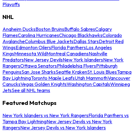
Playoffs
NHL
Anaheim Ducks
Boston Bruins
Buffalo Sabres
Calgary
Flames
Carolina Hurricanes
Chicago Blackhawks
Colorado
Avalanche
Columbus Blue Jackets
Dallas Stars
Detroit Red
Wings
Edmonton Oilers
Florida Panthers
Los Angeles
Kings
Minnesota Wild
Montreal Canadiens
Nashville
Predators
New Jersey Devils
New York Islanders
New York
Rangers
Ottawa Senators
Philadelphia Flyers
Pittsburgh
Penguins
San Jose Sharks
Seattle Kraken
St. Louis Blues
Tampa
Bay Lightning
Toronto Maple Leafs
Utah Mammoth
Vancouver
Canucks
Vegas Golden Knights
Washington Capitals
Winnipeg
Jets
See all NHL teams
Featured Matchups
New York Islanders vs New York Rangers
Florida Panthers vs
Tampa Bay Lightning
New Jersey Devils vs New York
Rangers
New Jersey Devils vs New York Islanders