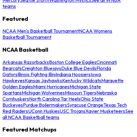
teams
Featured
NCAA Men's Basketball Tournament
NCAA Womens
Basketball Tournament
NCAA Basketball
Arkansas Razorbacks
Boston College Eagles
Cincinnati
Bearcats
Creighton Bluejays
Duke Blue Devils
Florida
Gators
Illinois Fighting Illini
Indiana Hoosiers
Iowa
Hawkeyes
Kansas Jayhawks
Kentucky Wildcats
Marquette
Golden Eagles
Miami Hurricanes
Michigan State
Spartans
Michigan Wolverines
Missouri Tigers
Nebraska
Cornhuskers
North Carolina Tar Heels
Ohio State
Buckeyes
Purdue Boilermakers
Syracuse Orange
Texas Tech
Red Raiders
UConn Huskies
USC Trojans
Xavier Musketeers
See
all NCAA Basketball teams
Featured Matchups