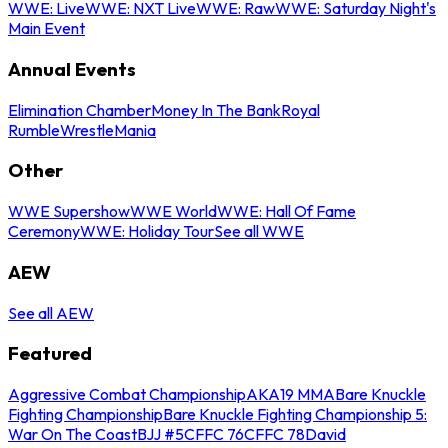
WWE: Live
WWE: NXT Live
WWE: Raw
WWE: Saturday Night's
Main Event
Annual Events
Elimination Chamber
Money In The Bank
Royal
Rumble
WrestleMania
Other
WWE Supershow
WWE World
WWE: Hall Of Fame
Ceremony
WWE: Holiday Tour
See all WWE
AEW
See all AEW
Featured
Aggressive Combat Championship
AKA19 MMA
Bare Knuckle
Fighting Championship
Bare Knuckle Fighting Championship 5:
War On The Coast
BJJ #5
CFFC 76
CFFC 78
David