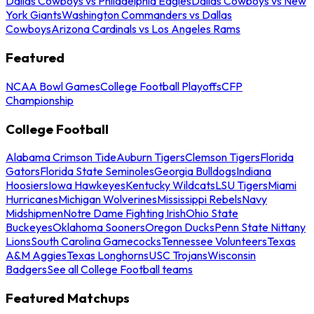
Dallas Cowboys vs Philadelphia Eagles
Dallas Cowboys vs New
York Giants
Washington Commanders vs Dallas
Cowboys
Arizona Cardinals vs Los Angeles Rams
Featured
NCAA Bowl Games
College Football Playoffs
CFP
Championship
College Football
Alabama Crimson Tide
Auburn Tigers
Clemson Tigers
Florida
Gators
Florida State Seminoles
Georgia Bulldogs
Indiana
Hoosiers
Iowa Hawkeyes
Kentucky Wildcats
LSU Tigers
Miami
Hurricanes
Michigan Wolverines
Mississippi Rebels
Navy
Midshipmen
Notre Dame Fighting Irish
Ohio State
Buckeyes
Oklahoma Sooners
Oregon Ducks
Penn State Nittany
Lions
South Carolina Gamecocks
Tennessee Volunteers
Texas
A&M Aggies
Texas Longhorns
USC Trojans
Wisconsin
Badgers
See all College Football teams
Featured Matchups