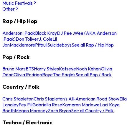
Music Festivals
Other
Rap / Hip Hop
Anderson .Paak
Black Kray
DJ Pee .Wee (AKA Anderson
.Paak)
Don Toliver
J. Cole
Lil
Jon
Macklemore
Pitbull
Suicideboys
See all Rap / Hip Hop
Pop / Rock
Bruno Mars
BTS
Harry Styles
Katseye
Noah Kahan
Olivia
Dean
Olivia Rodrigo
Raye
The Eagles
See all Pop / Rock
Country / Folk
Chris Stapleton
Chris Stapleton's All-American Road Show
Ella
Langley
Fey Fili
Gabriella Rose
Kameron Marlowe
Laci Kaye
Booth
Megan Moroney
Zach Bryan
See all Country / Folk
Techno / Electronic