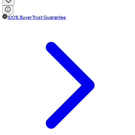
100% BuyerTrust Guarantee