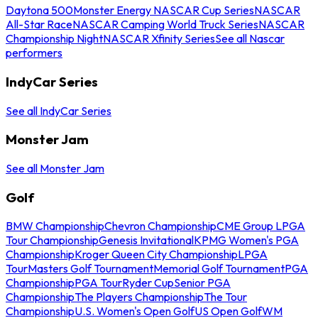
Daytona 500
Monster Energy NASCAR Cup Series
NASCAR
All-Star Race
NASCAR Camping World Truck Series
NASCAR
Championship Night
NASCAR Xfinity Series
See all Nascar
performers
IndyCar Series
See all IndyCar Series
Monster Jam
See all Monster Jam
Golf
BMW Championship
Chevron Championship
CME Group LPGA
Tour Championship
Genesis Invitational
KPMG Women's PGA
Championship
Kroger Queen City Championship
LPGA
Tour
Masters Golf Tournament
Memorial Golf Tournament
PGA
Championship
PGA Tour
Ryder Cup
Senior PGA
Championship
The Players Championship
The Tour
Championship
U.S. Women's Open Golf
US Open Golf
WM