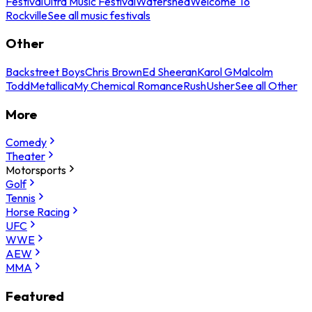
Festival
Ultra Music Festival
Watershed
Welcome To
Rockville
See all music festivals
Other
Backstreet Boys
Chris Brown
Ed Sheeran
Karol G
Malcolm
Todd
Metallica
My Chemical Romance
Rush
Usher
See all Other
More
Comedy
Theater
Motorsports
Golf
Tennis
Horse Racing
UFC
WWE
AEW
MMA
Featured