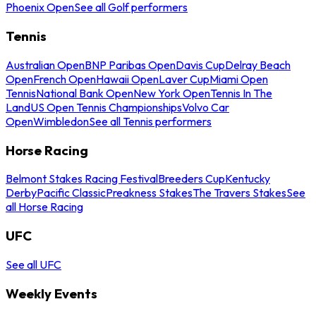
Phoenix Open
See all Golf performers
Tennis
Australian Open
BNP Paribas Open
Davis Cup
Delray Beach
Open
French Open
Hawaii Open
Laver Cup
Miami Open
Tennis
National Bank Open
New York Open
Tennis In The
Land
US Open Tennis Championships
Volvo Car
Open
Wimbledon
See all Tennis performers
Horse Racing
Belmont Stakes Racing Festival
Breeders Cup
Kentucky
Derby
Pacific Classic
Preakness Stakes
The Travers Stakes
See
all Horse Racing
UFC
See all UFC
Weekly Events