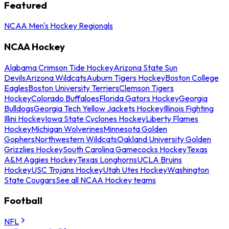
Featured
NCAA Men's Hockey Regionals
NCAA Hockey
Alabama Crimson Tide Hockey
Arizona State Sun
Devils
Arizona Wildcats
Auburn Tigers Hockey
Boston College
Eagles
Boston University Terriers
Clemson Tigers
Hockey
Colorado Buffaloes
Florida Gators Hockey
Georgia
Bulldogs
Georgia Tech Yellow Jackets Hockey
Illinois Fighting
Illini Hockey
Iowa State Cyclones Hockey
Liberty Flames
Hockey
Michigan Wolverines
Minnesota Golden
Gophers
Northwestern Wildcats
Oakland University Golden
Grizzlies Hockey
South Carolina Gamecocks Hockey
Texas
A&M Aggies Hockey
Texas Longhorns
UCLA Bruins
Hockey
USC Trojans Hockey
Utah Utes Hockey
Washington
State Cougars
See all NCAA Hockey teams
Football
NFL