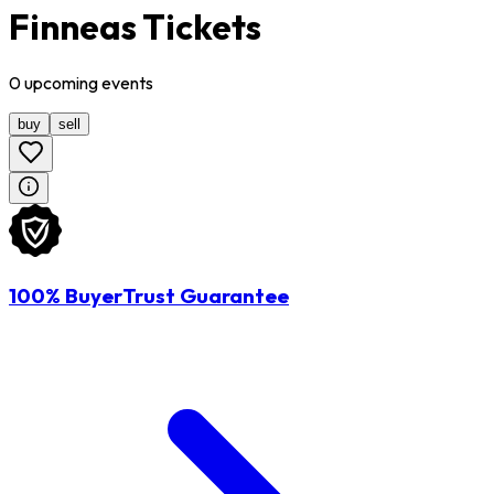
Finneas Tickets
0
upcoming
events
buy
sell
100% BuyerTrust Guarantee