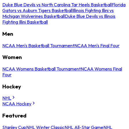
Duke Blue Devils vs North Carolina Tar Heels Basketball
Florida
Gators vs Auburn Tigers Basketball
Illinois Fighting Illini vs
Michigan Wolverines Basketball
Duke Blue Devils vs Illinois
Fighting Illini Basketball
Men
NCAA Men's Basketball Tournament
NCAA Men's Final Four
Women
NCAA Womens Basketball Tournament
NCAA Womens Final
Four
Hockey
NHL
NCAA Hockey
Featured
Stanley Cup
NHL Winter Classic
NHL All-Star Game
NHL