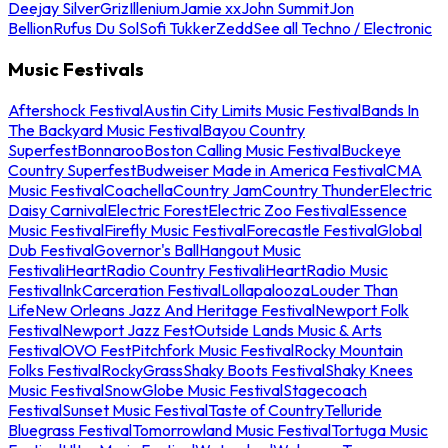
Deejay Silver
Griz
Illenium
Jamie xx
John Summit
Jon
Bellion
Rufus Du Sol
Sofi Tukker
Zedd
See all Techno / Electronic
Music Festivals
Aftershock Festival
Austin City Limits Music Festival
Bands In
The Backyard Music Festival
Bayou Country
Superfest
Bonnaroo
Boston Calling Music Festival
Buckeye
Country Superfest
Budweiser Made in America Festival
CMA
Music Festival
Coachella
Country Jam
Country Thunder
Electric
Daisy Carnival
Electric Forest
Electric Zoo Festival
Essence
Music Festival
Firefly Music Festival
Forecastle Festival
Global
Dub Festival
Governor's Ball
Hangout Music
Festival
iHeartRadio Country Festival
iHeartRadio Music
Festival
InkCarceration Festival
Lollapalooza
Louder Than
Life
New Orleans Jazz And Heritage Festival
Newport Folk
Festival
Newport Jazz Fest
Outside Lands Music & Arts
Festival
OVO Fest
Pitchfork Music Festival
Rocky Mountain
Folks Festival
RockyGrass
Shaky Boots Festival
Shaky Knees
Music Festival
SnowGlobe Music Festival
Stagecoach
Festival
Sunset Music Festival
Taste of Country
Telluride
Bluegrass Festival
Tomorrowland Music Festival
Tortuga Music