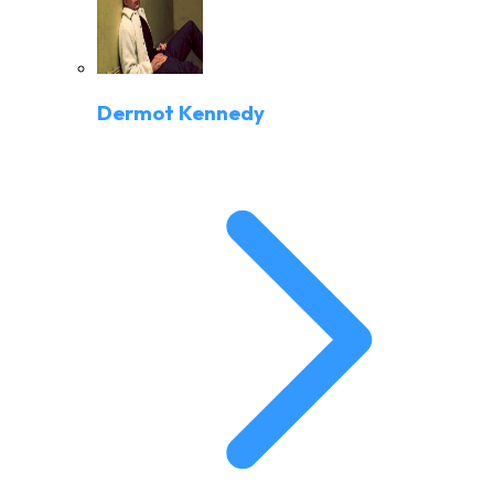
Dermot Kennedy