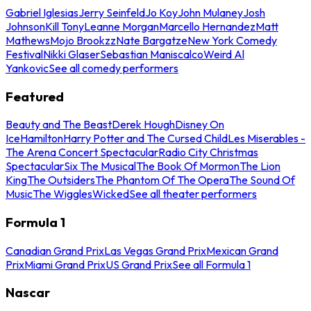
Gabriel Iglesias
Jerry Seinfeld
Jo Koy
John Mulaney
Josh
Johnson
Kill Tony
Leanne Morgan
Marcello Hernandez
Matt
Mathews
Mojo Brookzz
Nate Bargatze
New York Comedy
Festival
Nikki Glaser
Sebastian Maniscalco
Weird Al
Yankovic
See all comedy performers
Featured
Beauty and The Beast
Derek Hough
Disney On
Ice
Hamilton
Harry Potter and The Cursed Child
Les Miserables -
The Arena Concert Spectacular
Radio City Christmas
Spectacular
Six The Musical
The Book Of Mormon
The Lion
King
The Outsiders
The Phantom Of The Opera
The Sound Of
Music
The Wiggles
Wicked
See all theater performers
Formula 1
Canadian Grand Prix
Las Vegas Grand Prix
Mexican Grand
Prix
Miami Grand Prix
US Grand Prix
See all Formula 1
Nascar