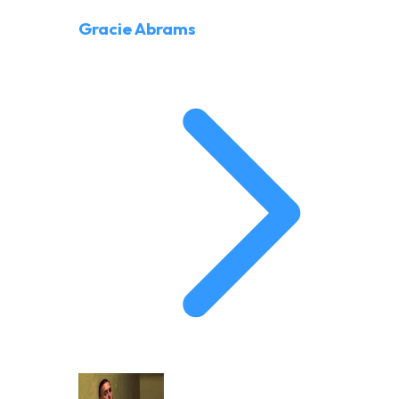
Gracie Abrams