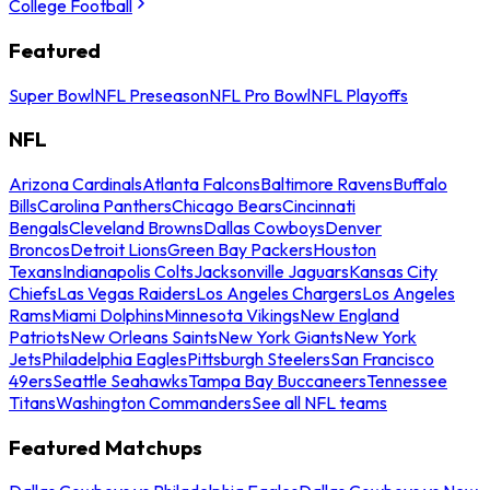
College Football
Featured
Super Bowl
NFL Preseason
NFL Pro Bowl
NFL Playoffs
NFL
Arizona Cardinals
Atlanta Falcons
Baltimore Ravens
Buffalo
Bills
Carolina Panthers
Chicago Bears
Cincinnati
Bengals
Cleveland Browns
Dallas Cowboys
Denver
Broncos
Detroit Lions
Green Bay Packers
Houston
Texans
Indianapolis Colts
Jacksonville Jaguars
Kansas City
Chiefs
Las Vegas Raiders
Los Angeles Chargers
Los Angeles
Rams
Miami Dolphins
Minnesota Vikings
New England
Patriots
New Orleans Saints
New York Giants
New York
Jets
Philadelphia Eagles
Pittsburgh Steelers
San Francisco
49ers
Seattle Seahawks
Tampa Bay Buccaneers
Tennessee
Titans
Washington Commanders
See all NFL teams
Featured Matchups