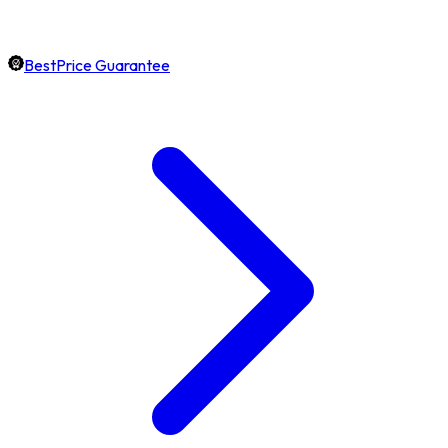
BestPrice Guarantee