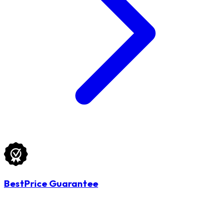
BestPrice Guarantee