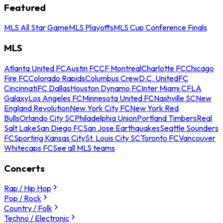
Featured
MLS All Star Game
MLS Playoffs
MLS Cup Conference Finals
MLS
Atlanta United FC
Austin FC
CF Montreal
Charlotte FC
Chicago
Fire FC
Colorado Rapids
Columbus Crew
D.C. United
FC
Cincinnati
FC Dallas
Houston Dynamo FC
Inter Miami CF
LA
Galaxy
Los Angeles FC
Minnesota United FC
Nashville SC
New
England Revolution
New York City FC
New York Red
Bulls
Orlando City SC
Philadelphia Union
Portland Timbers
Real
Salt Lake
San Diego FC
San Jose Earthquakes
Seattle Sounders
FC
Sporting Kansas City
St. Louis City SC
Toronto FC
Vancouver
Whitecaps FC
See all MLS teams
Concerts
Rap / Hip Hop
Pop / Rock
Country / Folk
Techno / Electronic