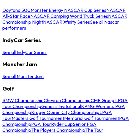
Daytona 500
Monster Energy NASCAR Cup Series
NASCAR
All-Star Race
NASCAR Camping World Truck Series
NASCAR
Championship Night
NASCAR Xfinity Series
See all Nascar
performers
IndyCar Series
See all IndyCar Series
Monster Jam
See all Monster Jam
Golf
BMW Championship
Chevron Championship
CME Group LPGA
Tour Championship
Genesis Invitational
KPMG Women's PGA
Championship
Kroger Queen City Championship
LPGA
Tour
Masters Golf Tournament
Memorial Golf Tournament
PGA
Championship
PGA Tour
Ryder Cup
Senior PGA
Championship
The Players Championship
The Tour