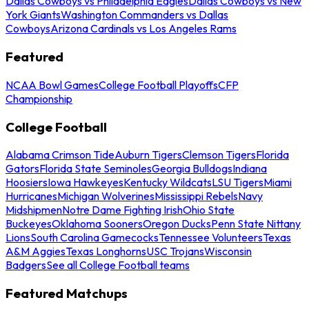
Dallas Cowboys vs Philadelphia Eagles
Dallas Cowboys vs New
York Giants
Washington Commanders vs Dallas
Cowboys
Arizona Cardinals vs Los Angeles Rams
Featured
NCAA Bowl Games
College Football Playoffs
CFP
Championship
College Football
Alabama Crimson Tide
Auburn Tigers
Clemson Tigers
Florida
Gators
Florida State Seminoles
Georgia Bulldogs
Indiana
Hoosiers
Iowa Hawkeyes
Kentucky Wildcats
LSU Tigers
Miami
Hurricanes
Michigan Wolverines
Mississippi Rebels
Navy
Midshipmen
Notre Dame Fighting Irish
Ohio State
Buckeyes
Oklahoma Sooners
Oregon Ducks
Penn State Nittany
Lions
South Carolina Gamecocks
Tennessee Volunteers
Texas
A&M Aggies
Texas Longhorns
USC Trojans
Wisconsin
Badgers
See all College Football teams
Featured Matchups