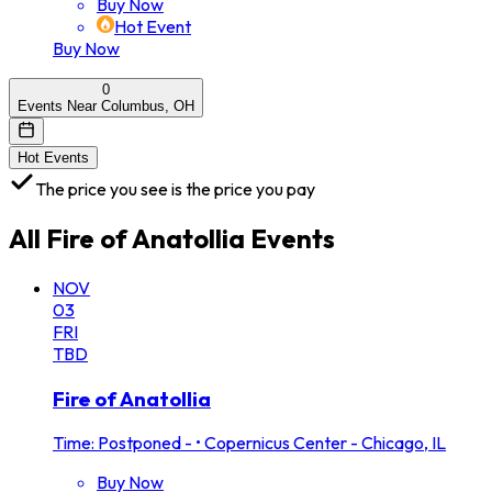
Buy Now
Hot Event
Buy Now
0
Events Near Columbus, OH
Hot Events
The price you see is the price you pay
All
Fire of Anatollia
Events
NOV
03
FRI
TBD
Fire of Anatollia
Time: Postponed -
•
Copernicus Center - Chicago, IL
Buy Now