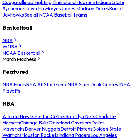
Cougars
Illinois Fighting Illini
Indiana Hoosiers
Indiana State
Sycamores
Iowa Hawkeyes
James Madison Dukes
Kansas
Jayhawks
See all NCAA Baseball teams
Basketball
NBA
WNBA
NCAA Basketball
March Madness
Featured
NBA Finals
NBA All Star Game
NBA Slam Dunk Contest
NBA
Playoffs
NBA
Atlanta Hawks
Boston Celtics
Brooklyn Nets
Charlotte
Hornets
Chicago Bulls
Cleveland Cavaliers
Dallas
Mavericks
Denver Nuggets
Detroit Pistons
Golden State
Warriors
Houston Rockets
Indiana Pacers
Los Angeles