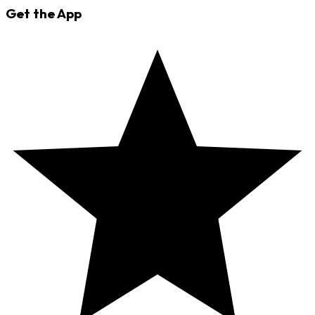
Get the App