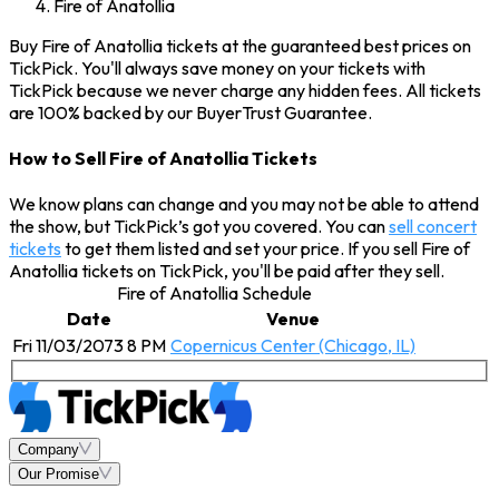
Fire of Anatollia
Buy Fire of Anatollia tickets at the guaranteed best prices on
TickPick. You'll always save money on your tickets with
TickPick because we never charge any hidden fees. All tickets
are 100% backed by our BuyerTrust Guarantee.
How to Sell Fire of Anatollia Tickets
We know plans can change and you may not be able to attend
the show, but TickPick’s got you covered. You can
sell concert
tickets
to get them listed and set your price. If you sell Fire of
Anatollia tickets on TickPick, you'll be paid after they sell.
Fire of Anatollia Schedule
Date
Venue
Fri 11/03/2073 8 PM
Copernicus Center (Chicago, IL)
Company
Our Promise