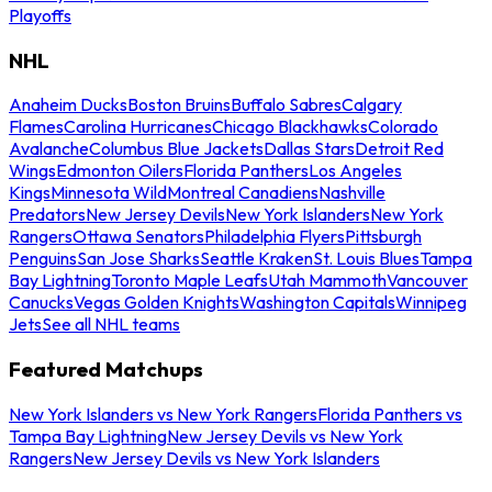
Playoffs
NHL
Anaheim Ducks
Boston Bruins
Buffalo Sabres
Calgary
Flames
Carolina Hurricanes
Chicago Blackhawks
Colorado
Avalanche
Columbus Blue Jackets
Dallas Stars
Detroit Red
Wings
Edmonton Oilers
Florida Panthers
Los Angeles
Kings
Minnesota Wild
Montreal Canadiens
Nashville
Predators
New Jersey Devils
New York Islanders
New York
Rangers
Ottawa Senators
Philadelphia Flyers
Pittsburgh
Penguins
San Jose Sharks
Seattle Kraken
St. Louis Blues
Tampa
Bay Lightning
Toronto Maple Leafs
Utah Mammoth
Vancouver
Canucks
Vegas Golden Knights
Washington Capitals
Winnipeg
Jets
See all NHL teams
Featured Matchups
New York Islanders vs New York Rangers
Florida Panthers vs
Tampa Bay Lightning
New Jersey Devils vs New York
Rangers
New Jersey Devils vs New York Islanders