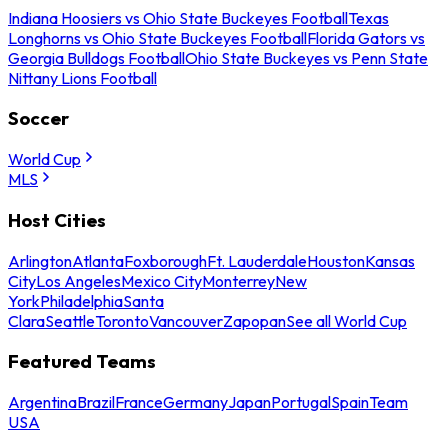
Indiana Hoosiers vs Ohio State Buckeyes Football
Texas
Longhorns vs Ohio State Buckeyes Football
Florida Gators vs
Georgia Bulldogs Football
Ohio State Buckeyes vs Penn State
Nittany Lions Football
Soccer
World Cup
MLS
Host Cities
Arlington
Atlanta
Foxborough
Ft. Lauderdale
Houston
Kansas
City
Los Angeles
Mexico City
Monterrey
New
York
Philadelphia
Santa
Clara
Seattle
Toronto
Vancouver
Zapopan
See all World Cup
Featured Teams
Argentina
Brazil
France
Germany
Japan
Portugal
Spain
Team
USA