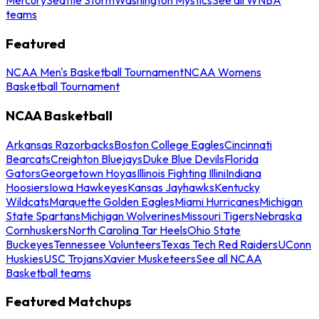
teams
Featured
NCAA Men's Basketball Tournament
NCAA Womens
Basketball Tournament
NCAA Basketball
Arkansas Razorbacks
Boston College Eagles
Cincinnati
Bearcats
Creighton Bluejays
Duke Blue Devils
Florida
Gators
Georgetown Hoyas
Illinois Fighting Illini
Indiana
Hoosiers
Iowa Hawkeyes
Kansas Jayhawks
Kentucky
Wildcats
Marquette Golden Eagles
Miami Hurricanes
Michigan
State Spartans
Michigan Wolverines
Missouri Tigers
Nebraska
Cornhuskers
North Carolina Tar Heels
Ohio State
Buckeyes
Tennessee Volunteers
Texas Tech Red Raiders
UConn
Huskies
USC Trojans
Xavier Musketeers
See all NCAA
Basketball teams
Featured Matchups