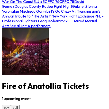
War On The Coast
BJJ #5
CFFC 76
CFFC 78
David
Gomez
Douglas County Rodeo Fight Night
Gabriel Stunna
Varona
Ian Machado Garry
Let's Go Crazy VI: Transmission's
Annual Tribute to "The Artist"
New York Fight Exchange
PFL -
Professional Fighters League
Shamrock FC Mixed Martial
Arts
See all MMA performers
Fire of Anatollia Tickets
1
upcoming
event
buy
sell