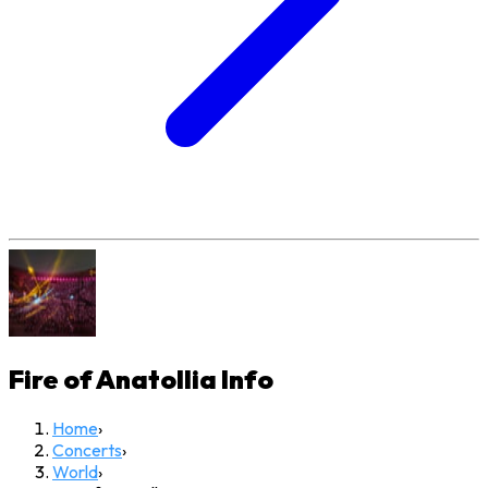
Fire of Anatollia
Info
Home
›
Concerts
›
World
›