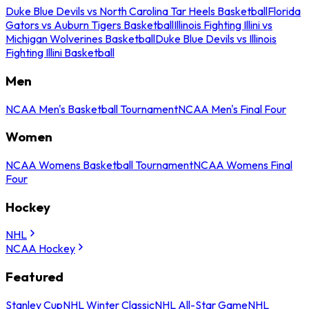
Duke Blue Devils vs North Carolina Tar Heels Basketball
Florida
Gators vs Auburn Tigers Basketball
Illinois Fighting Illini vs
Michigan Wolverines Basketball
Duke Blue Devils vs Illinois
Fighting Illini Basketball
Men
NCAA Men's Basketball Tournament
NCAA Men's Final Four
Women
NCAA Womens Basketball Tournament
NCAA Womens Final
Four
Hockey
NHL
NCAA Hockey
Featured
Stanley Cup
NHL Winter Classic
NHL All-Star Game
NHL