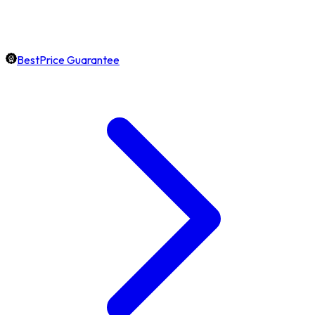
BestPrice Guarantee