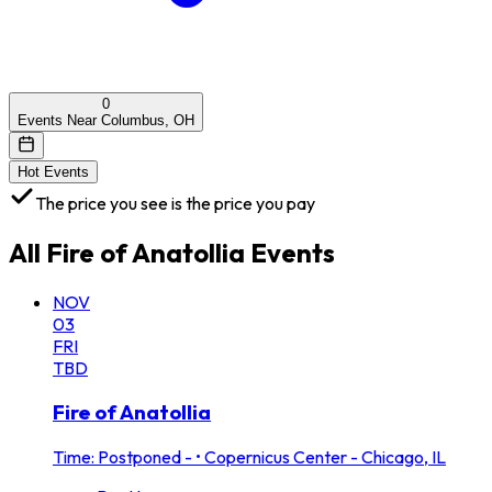
0
Events Near Columbus, OH
Hot Events
The price you see is the price you pay
All
Fire of Anatollia
Events
NOV
03
FRI
TBD
Fire of Anatollia
Time: Postponed -
•
Copernicus Center - Chicago, IL