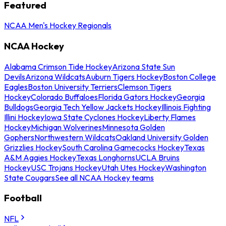
Featured
NCAA Men's Hockey Regionals
NCAA Hockey
Alabama Crimson Tide Hockey
Arizona State Sun
Devils
Arizona Wildcats
Auburn Tigers Hockey
Boston College
Eagles
Boston University Terriers
Clemson Tigers
Hockey
Colorado Buffaloes
Florida Gators Hockey
Georgia
Bulldogs
Georgia Tech Yellow Jackets Hockey
Illinois Fighting
Illini Hockey
Iowa State Cyclones Hockey
Liberty Flames
Hockey
Michigan Wolverines
Minnesota Golden
Gophers
Northwestern Wildcats
Oakland University Golden
Grizzlies Hockey
South Carolina Gamecocks Hockey
Texas
A&M Aggies Hockey
Texas Longhorns
UCLA Bruins
Hockey
USC Trojans Hockey
Utah Utes Hockey
Washington
State Cougars
See all NCAA Hockey teams
Football
NFL