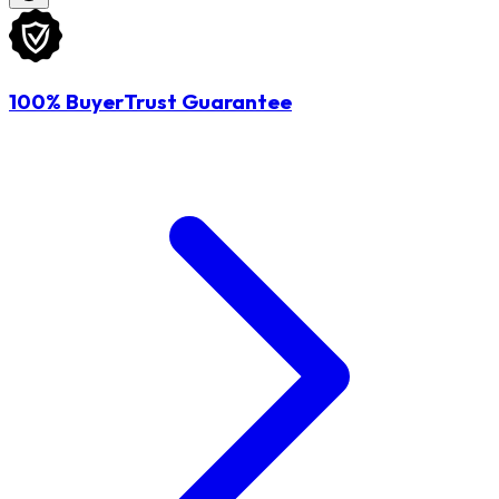
100% BuyerTrust Guarantee