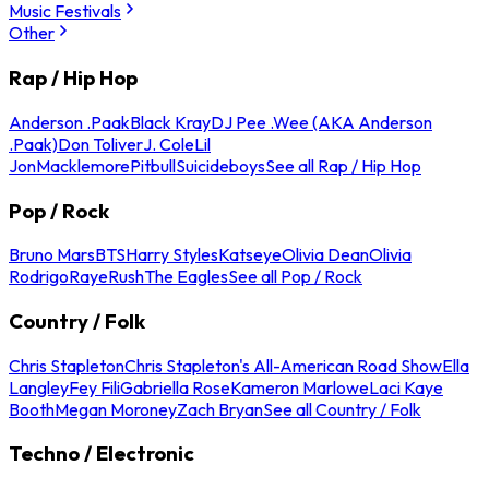
Music Festivals
Other
Rap / Hip Hop
Anderson .Paak
Black Kray
DJ Pee .Wee (AKA Anderson
.Paak)
Don Toliver
J. Cole
Lil
Jon
Macklemore
Pitbull
Suicideboys
See all Rap / Hip Hop
Pop / Rock
Bruno Mars
BTS
Harry Styles
Katseye
Olivia Dean
Olivia
Rodrigo
Raye
Rush
The Eagles
See all Pop / Rock
Country / Folk
Chris Stapleton
Chris Stapleton's All-American Road Show
Ella
Langley
Fey Fili
Gabriella Rose
Kameron Marlowe
Laci Kaye
Booth
Megan Moroney
Zach Bryan
See all Country / Folk
Techno / Electronic