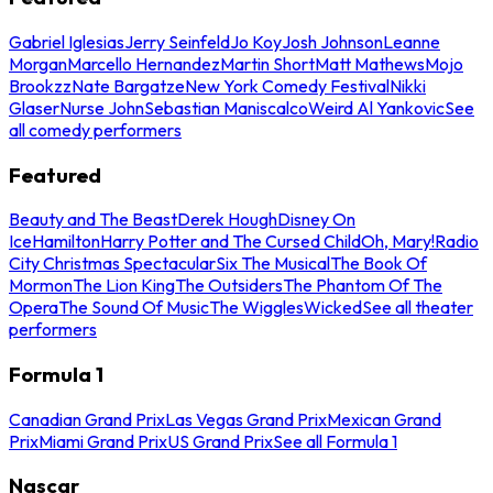
Gabriel Iglesias
Jerry Seinfeld
Jo Koy
Josh Johnson
Leanne
Morgan
Marcello Hernandez
Martin Short
Matt Mathews
Mojo
Brookzz
Nate Bargatze
New York Comedy Festival
Nikki
Glaser
Nurse John
Sebastian Maniscalco
Weird Al Yankovic
See
all comedy performers
Featured
Beauty and The Beast
Derek Hough
Disney On
Ice
Hamilton
Harry Potter and The Cursed Child
Oh, Mary!
Radio
City Christmas Spectacular
Six The Musical
The Book Of
Mormon
The Lion King
The Outsiders
The Phantom Of The
Opera
The Sound Of Music
The Wiggles
Wicked
See all theater
performers
Formula 1
Canadian Grand Prix
Las Vegas Grand Prix
Mexican Grand
Prix
Miami Grand Prix
US Grand Prix
See all Formula 1
Nascar