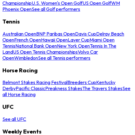
Championship
U.S. Women's Open Golf
US Open Golf
WM
Phoenix Open
See all Golf performers
Tennis
Australian Open
BNP Paribas Open
Davis Cup
Delray Beach
Open
French Open
Hawaii Open
Laver Cup
Miami Open
Tennis
National Bank Open
New York Open
Tennis In The
Land
US Open Tennis Championships
Volvo Car
Open
Wimbledon
See all Tennis performers
Horse Racing
Belmont Stakes Racing Festival
Breeders Cup
Kentucky
Derby
Pacific Classic
Preakness Stakes
The Travers Stakes
See
all Horse Racing
UFC
See all UFC
Weekly Events