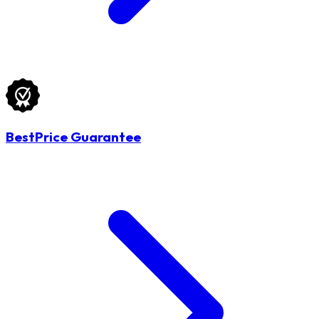
BestPrice Guarantee