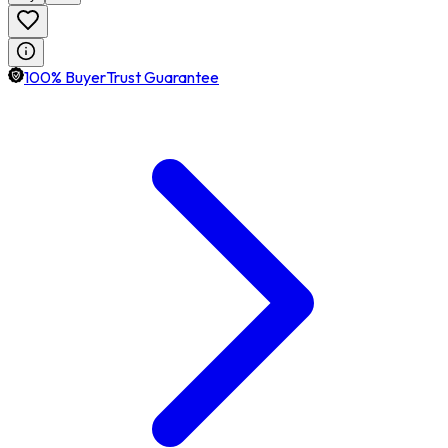
100% BuyerTrust Guarantee