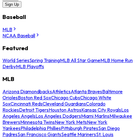
Sign Up
Baseball
MLB
NCAA Baseball
Featured
World Series
Spring Training
MLB All Star Game
MLB Home Run
Derby
MLB Playoffs
MLB
Arizona Diamondbacks
Athletics
Atlanta Braves
Baltimore
Orioles
Boston Red Sox
Chicago Cubs
Chicago White
Sox
Cincinnati Reds
Cleveland Guardians
Colorado
Rockies
Detroit Tigers
Houston Astros
Kansas City Royals
Los
Angeles Angels
Los Angeles Dodgers
Miami Marlins
Milwaukee
Brewers
Minnesota Twins
New York Mets
New York
Yankees
Philadelphia Phillies
Pittsburgh Pirates
San Diego
Padres
San Francisco Giants
Seattle Mariners
St. Louis