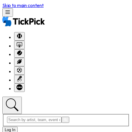
Skip to main content
Log In