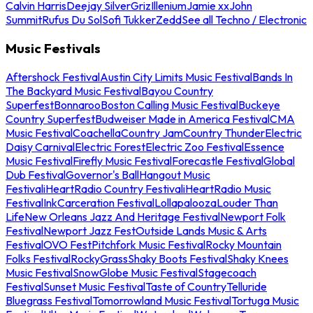
Calvin Harris
Deejay Silver
Griz
Illenium
Jamie xx
John
Summit
Rufus Du Sol
Sofi Tukker
Zedd
See all Techno / Electronic
Music Festivals
Aftershock Festival
Austin City Limits Music Festival
Bands In
The Backyard Music Festival
Bayou Country
Superfest
Bonnaroo
Boston Calling Music Festival
Buckeye
Country Superfest
Budweiser Made in America Festival
CMA
Music Festival
Coachella
Country Jam
Country Thunder
Electric
Daisy Carnival
Electric Forest
Electric Zoo Festival
Essence
Music Festival
Firefly Music Festival
Forecastle Festival
Global
Dub Festival
Governor's Ball
Hangout Music
Festival
iHeartRadio Country Festival
iHeartRadio Music
Festival
InkCarceration Festival
Lollapalooza
Louder Than
Life
New Orleans Jazz And Heritage Festival
Newport Folk
Festival
Newport Jazz Fest
Outside Lands Music & Arts
Festival
OVO Fest
Pitchfork Music Festival
Rocky Mountain
Folks Festival
RockyGrass
Shaky Boots Festival
Shaky Knees
Music Festival
SnowGlobe Music Festival
Stagecoach
Festival
Sunset Music Festival
Taste of Country
Telluride
Bluegrass Festival
Tomorrowland Music Festival
Tortuga Music