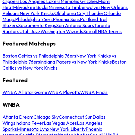
Clippers
Los Angeles Lakers
Memphis Grizzlies
Miami
Heat
Milwaukee Bucks
Minnesota Timberwolves
New Orleans
Pelicans
New York Knicks
Oklahoma City Thunder
Orlando
Magic
Philadelphia 76ers
Phoenix Suns
Portland Trail
Blazers
Sacramento Kings
San Antonio Spurs
Toronto
Raptors
Utah Jazz
Washington Wizards
See all NBA teams
Featured Matchups
Boston Celtics vs Philadelphia 76ers
New York Knicks vs
Philadelphia 76ers
Indiana Pacers vs New York Knicks
Boston
Celtics vs New York Knicks
Featured
WNBA All Star Game
WNBA Playoffs
WNBA Finals
WNBA
Atlanta Dream
Chicago Sky
Connecticut Sun
Dallas
Wings
Indiana Fever
Las Vegas Aces
Los Angeles
Sparks
Minnesota Lynx
New York Liberty
Phoenix
Mercury
Seattle Storm
Washington Mystics
See all WNBA