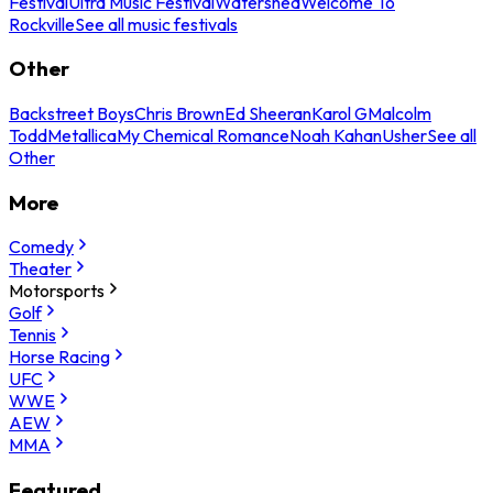
Festival
Ultra Music Festival
Watershed
Welcome To
Rockville
See all music festivals
Other
Backstreet Boys
Chris Brown
Ed Sheeran
Karol G
Malcolm
Todd
Metallica
My Chemical Romance
Noah Kahan
Usher
See all
Other
More
Comedy
Theater
Motorsports
Golf
Tennis
Horse Racing
UFC
WWE
AEW
MMA
Featured