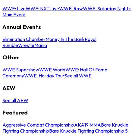
WWE: Live
WWE: NXT Live
WWE: Raw
WWE: Saturday Night's
Main Event
Annual Events
Elimination Chamber
Money In The Bank
Royal
Rumble
WrestleMania
Other
WWE Supershow
WWE World
WWE: Hall Of Fame
Ceremony
WWE: Holiday Tour
See all WWE
AEW
See all AEW
Featured
Aggressive Combat Championship
AKA19 MMA
Bare Knuckle
Fighting Championship
Bare Knuckle Fighting Championship 5: