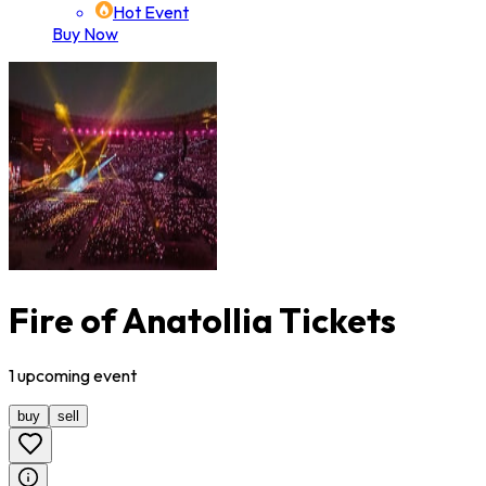
Hot Event
Buy Now
Fire of Anatollia Tickets
1
upcoming
event
buy
sell