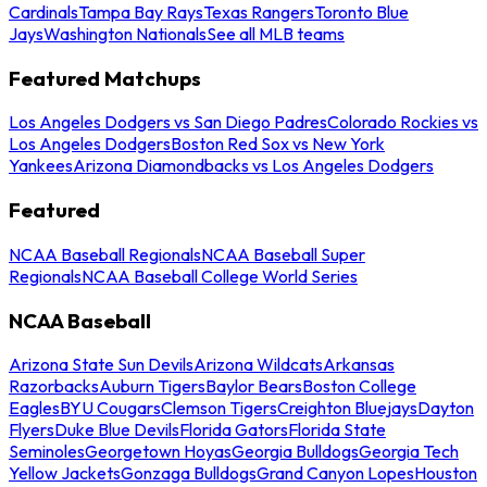
Cardinals
Tampa Bay Rays
Texas Rangers
Toronto Blue
Jays
Washington Nationals
See all MLB teams
Featured Matchups
Los Angeles Dodgers vs San Diego Padres
Colorado Rockies vs
Los Angeles Dodgers
Boston Red Sox vs New York
Yankees
Arizona Diamondbacks vs Los Angeles Dodgers
Featured
NCAA Baseball Regionals
NCAA Baseball Super
Regionals
NCAA Baseball College World Series
NCAA Baseball
Arizona State Sun Devils
Arizona Wildcats
Arkansas
Razorbacks
Auburn Tigers
Baylor Bears
Boston College
Eagles
BYU Cougars
Clemson Tigers
Creighton Bluejays
Dayton
Flyers
Duke Blue Devils
Florida Gators
Florida State
Seminoles
Georgetown Hoyas
Georgia Bulldogs
Georgia Tech
Yellow Jackets
Gonzaga Bulldogs
Grand Canyon Lopes
Houston