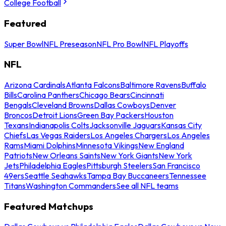
College Football
Featured
Super Bowl
NFL Preseason
NFL Pro Bowl
NFL Playoffs
NFL
Arizona Cardinals
Atlanta Falcons
Baltimore Ravens
Buffalo
Bills
Carolina Panthers
Chicago Bears
Cincinnati
Bengals
Cleveland Browns
Dallas Cowboys
Denver
Broncos
Detroit Lions
Green Bay Packers
Houston
Texans
Indianapolis Colts
Jacksonville Jaguars
Kansas City
Chiefs
Las Vegas Raiders
Los Angeles Chargers
Los Angeles
Rams
Miami Dolphins
Minnesota Vikings
New England
Patriots
New Orleans Saints
New York Giants
New York
Jets
Philadelphia Eagles
Pittsburgh Steelers
San Francisco
49ers
Seattle Seahawks
Tampa Bay Buccaneers
Tennessee
Titans
Washington Commanders
See all NFL teams
Featured Matchups