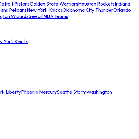
etroit Pistons
Golden State Warriors
Houston Rockets
Indiana
ans Pelicans
New York Knicks
Oklahoma City Thunder
Orlando
gton Wizards
See all NBA teams
w York Knicks
rk Liberty
Phoenix Mercury
Seattle Storm
Washington