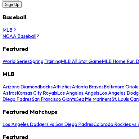
Sign Up
Baseball
MLB
NCAA Baseball
Featured
World Series
Spring Training
MLB All Star Game
MLB Home Run D
MLB
Arizona Diamondbacks
Athletics
Atlanta Braves
Baltimore Oriole
Astros
Kansas City Royals
Los Angeles Angels
Los Angeles Dodg
Diego Padres
San Francisco Giants
Seattle Mariners
St. Louis Car
Featured Matchups
Los Angeles Dodgers vs San Diego Padres
Colorado Rockies vs
Featured