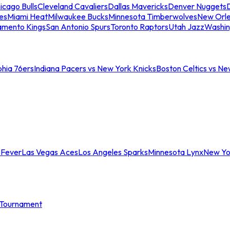
icago Bulls
Cleveland Cavaliers
Dallas Mavericks
Denver Nuggets
D
es
Miami Heat
Milwaukee Bucks
Minnesota Timberwolves
New Orle
amento Kings
San Antonio Spurs
Toronto Raptors
Utah Jazz
Washin
phia 76ers
Indiana Pacers vs New York Knicks
Boston Celtics vs Ne
 Fever
Las Vegas Aces
Los Angeles Sparks
Minnesota Lynx
New Yo
Tournament