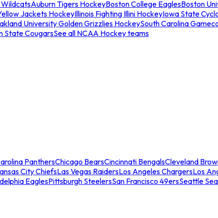
 Wildcats
Auburn Tigers Hockey
Boston College Eagles
Boston Univ
Yellow Jackets Hockey
Illinois Fighting Illini Hockey
Iowa State Cycl
akland University Golden Grizzlies Hockey
South Carolina Gamec
n State Cougars
See all NCAA Hockey teams
arolina Panthers
Chicago Bears
Cincinnati Bengals
Cleveland Brow
ansas City Chiefs
Las Vegas Raiders
Los Angeles Chargers
Los An
adelphia Eagles
Pittsburgh Steelers
San Francisco 49ers
Seattle Se