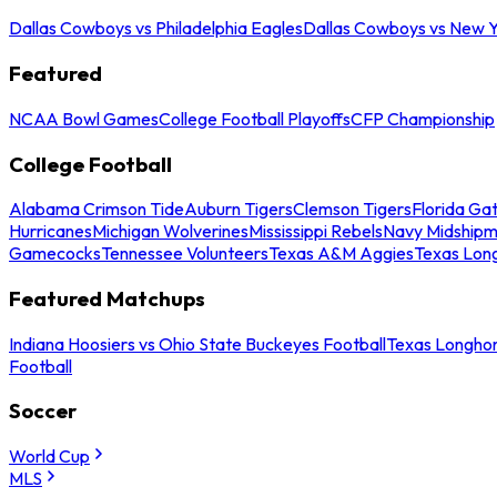
Dallas Cowboys vs Philadelphia Eagles
Dallas Cowboys vs New Y
Featured
NCAA Bowl Games
College Football Playoffs
CFP Championship
College Football
Alabama Crimson Tide
Auburn Tigers
Clemson Tigers
Florida Ga
Hurricanes
Michigan Wolverines
Mississippi Rebels
Navy Midship
Gamecocks
Tennessee Volunteers
Texas A&M Aggies
Texas Lon
Featured Matchups
Indiana Hoosiers vs Ohio State Buckeyes Football
Texas Longhor
Football
Soccer
World Cup
MLS