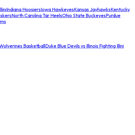
llini
Indiana Hoosiers
Iowa Hawkeyes
Kansas Jayhawks
Kentucky
skers
North Carolina Tar Heels
Ohio State Buckeyes
Purdue
ams
an Wolverines Basketball
Duke Blue Devils vs Illinois Fighting Illini