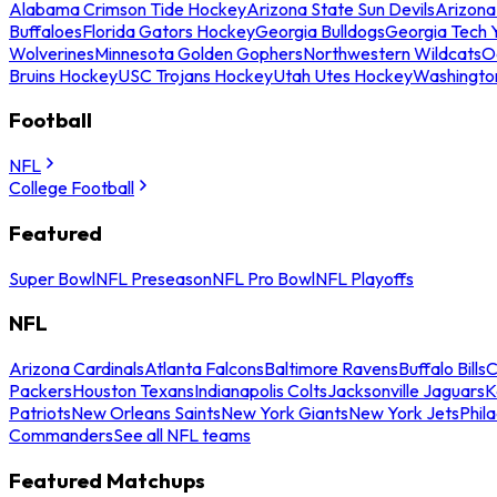
Alabama Crimson Tide Hockey
Arizona State Sun Devils
Arizona
Buffaloes
Florida Gators Hockey
Georgia Bulldogs
Georgia Tech 
Wolverines
Minnesota Golden Gophers
Northwestern Wildcats
O
Bruins Hockey
USC Trojans Hockey
Utah Utes Hockey
Washingto
Football
NFL
College Football
Featured
Super Bowl
NFL Preseason
NFL Pro Bowl
NFL Playoffs
NFL
Arizona Cardinals
Atlanta Falcons
Baltimore Ravens
Buffalo Bills
C
Packers
Houston Texans
Indianapolis Colts
Jacksonville Jaguars
K
Patriots
New Orleans Saints
New York Giants
New York Jets
Phil
Commanders
See all NFL teams
Featured Matchups