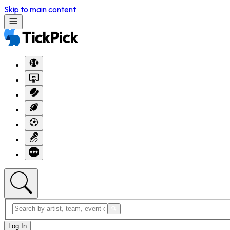
Skip to main content
Log In