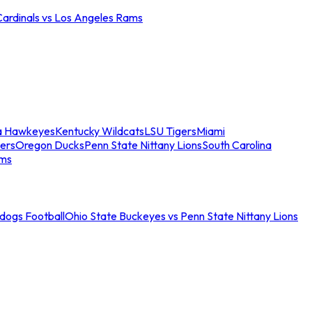
Cardinals vs Los Angeles Rams
a Hawkeyes
Kentucky Wildcats
LSU Tigers
Miami
ers
Oregon Ducks
Penn State Nittany Lions
South Carolina
ams
ldogs Football
Ohio State Buckeyes vs Penn State Nittany Lions