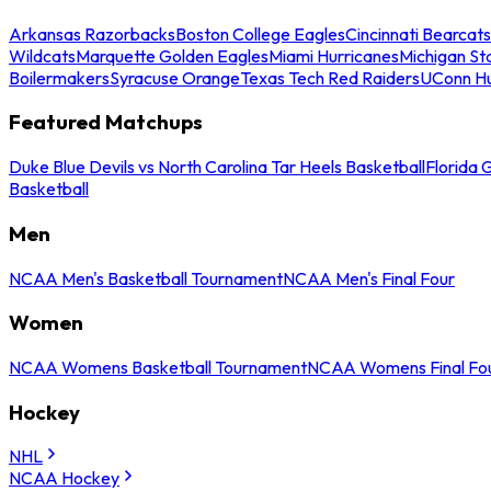
Arkansas Razorbacks
Boston College Eagles
Cincinnati Bearcats
Wildcats
Marquette Golden Eagles
Miami Hurricanes
Michigan St
Boilermakers
Syracuse Orange
Texas Tech Red Raiders
UConn Hu
Featured Matchups
Duke Blue Devils vs North Carolina Tar Heels Basketball
Florida 
Basketball
Men
NCAA Men's Basketball Tournament
NCAA Men's Final Four
Women
NCAA Womens Basketball Tournament
NCAA Womens Final Fo
Hockey
NHL
NCAA Hockey