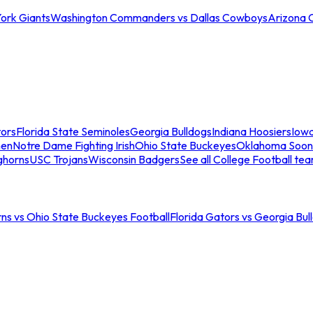
ork Giants
Washington Commanders vs Dallas Cowboys
Arizona 
tors
Florida State Seminoles
Georgia Bulldogs
Indiana Hoosiers
Iow
men
Notre Dame Fighting Irish
Ohio State Buckeyes
Oklahoma Soon
ghorns
USC Trojans
Wisconsin Badgers
See all College Football te
ns vs Ohio State Buckeyes Football
Florida Gators vs Georgia Bul