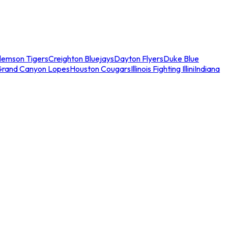
lemson Tigers
Creighton Bluejays
Dayton Flyers
Duke Blue
Grand Canyon Lopes
Houston Cougars
Illinois Fighting Illini
Indiana