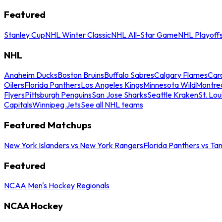
Featured
Stanley Cup
NHL Winter Classic
NHL All-Star Game
NHL Playoff
NHL
Anaheim Ducks
Boston Bruins
Buffalo Sabres
Calgary Flames
Caro
Oilers
Florida Panthers
Los Angeles Kings
Minnesota Wild
Montre
Flyers
Pittsburgh Penguins
San Jose Sharks
Seattle Kraken
St. Lou
Capitals
Winnipeg Jets
See all NHL teams
Featured Matchups
New York Islanders vs New York Rangers
Florida Panthers vs Ta
Featured
NCAA Men's Hockey Regionals
NCAA Hockey