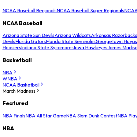
NCAA Baseball Regionals
NCAA Baseball Super Regionals
NCAA 
NCAA Baseball
Arizona State Sun Devils
Arizona Wildcats
Arkansas Razorback
Devils
Florida Gators
Florida State Seminoles
Georgetown Hoyas
Hoosiers
Indiana State Sycamores
Iowa Hawkeyes
James Madis
Basketball
NBA
WNBA
NCAA Basketball
March Madness
Featured
NBA Finals
NBA All Star Game
NBA Slam Dunk Contest
NBA Play
NBA