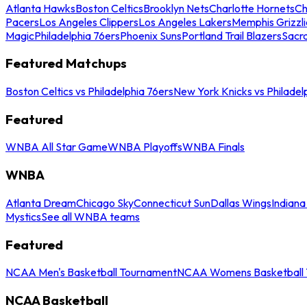
Atlanta Hawks
Boston Celtics
Brooklyn Nets
Charlotte Hornets
Ch
Pacers
Los Angeles Clippers
Los Angeles Lakers
Memphis Grizzli
Magic
Philadelphia 76ers
Phoenix Suns
Portland Trail Blazers
Sacr
Featured Matchups
Boston Celtics vs Philadelphia 76ers
New York Knicks vs Philadel
Featured
WNBA All Star Game
WNBA Playoffs
WNBA Finals
WNBA
Atlanta Dream
Chicago Sky
Connecticut Sun
Dallas Wings
Indiana
Mystics
See all WNBA teams
Featured
NCAA Men's Basketball Tournament
NCAA Womens Basketball 
NCAA Basketball