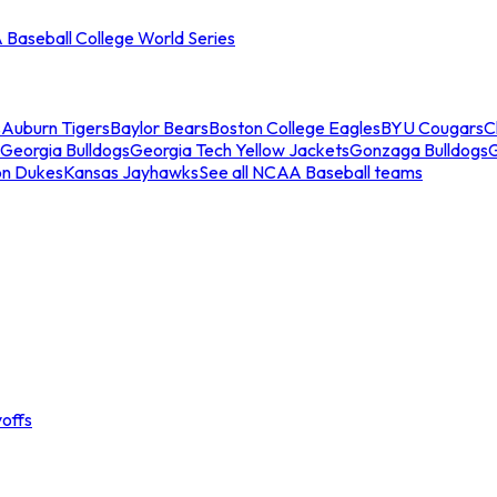
Baseball College World Series
s
Auburn Tigers
Baylor Bears
Boston College Eagles
BYU Cougars
C
Georgia Bulldogs
Georgia Tech Yellow Jackets
Gonzaga Bulldogs
on Dukes
Kansas Jayhawks
See all NCAA Baseball teams
offs