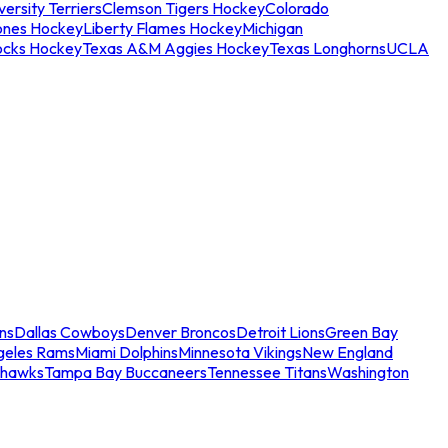
ersity Terriers
Clemson Tigers Hockey
Colorado
ones Hockey
Liberty Flames Hockey
Michigan
ocks Hockey
Texas A&M Aggies Hockey
Texas Longhorns
UCLA
ns
Dallas Cowboys
Denver Broncos
Detroit Lions
Green Bay
geles Rams
Miami Dolphins
Minnesota Vikings
New England
ahawks
Tampa Bay Buccaneers
Tennessee Titans
Washington