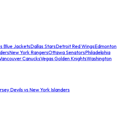
s Blue Jackets
Dallas Stars
Detroit Red Wings
Edmonton
nders
New York Rangers
Ottawa Senators
Philadelphia
Vancouver Canucks
Vegas Golden Knights
Washington
sey Devils vs New York Islanders