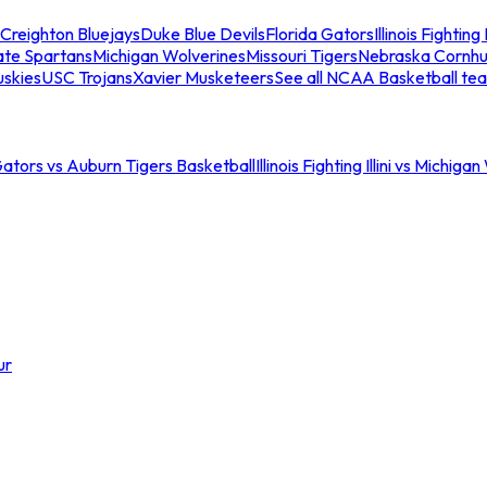
Creighton Bluejays
Duke Blue Devils
Florida Gators
Illinois Fighting I
ate Spartans
Michigan Wolverines
Missouri Tigers
Nebraska Cornhu
skies
USC Trojans
Xavier Musketeers
See all NCAA Basketball te
Gators vs Auburn Tigers Basketball
Illinois Fighting Illini vs Michig
ur