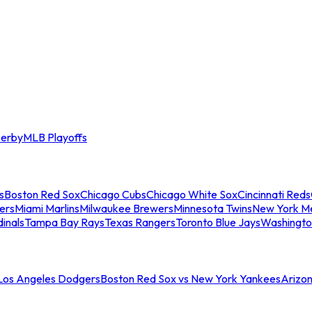
erby
MLB Playoffs
s
Boston Red Sox
Chicago Cubs
Chicago White Sox
Cincinnati Reds
ers
Miami Marlins
Milwaukee Brewers
Minnesota Twins
New York M
dinals
Tampa Bay Rays
Texas Rangers
Toronto Blue Jays
Washingto
 Los Angeles Dodgers
Boston Red Sox vs New York Yankees
Arizo