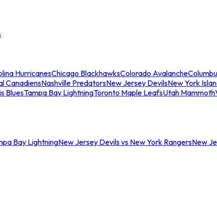
s
lina Hurricanes
Chicago Blackhawks
Colorado Avalanche
Columbu
al Canadiens
Nashville Predators
New Jersey Devils
New York Isla
is Blues
Tampa Bay Lightning
Toronto Maple Leafs
Utah Mammoth
mpa Bay Lightning
New Jersey Devils vs New York Rangers
New Jer