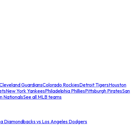
Cleveland Guardians
Colorado Rockies
Detroit Tigers
Houston
ets
New York Yankees
Philadelphia Phillies
Pittsburgh Pirates
San
n Nationals
See all MLB teams
na Diamondbacks vs Los Angeles Dodgers