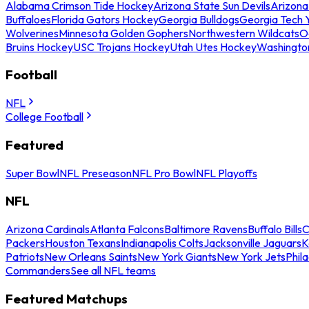
Alabama Crimson Tide Hockey
Arizona State Sun Devils
Arizona
Buffaloes
Florida Gators Hockey
Georgia Bulldogs
Georgia Tech 
Wolverines
Minnesota Golden Gophers
Northwestern Wildcats
O
Bruins Hockey
USC Trojans Hockey
Utah Utes Hockey
Washingto
Football
NFL
College Football
Featured
Super Bowl
NFL Preseason
NFL Pro Bowl
NFL Playoffs
NFL
Arizona Cardinals
Atlanta Falcons
Baltimore Ravens
Buffalo Bills
C
Packers
Houston Texans
Indianapolis Colts
Jacksonville Jaguars
K
Patriots
New Orleans Saints
New York Giants
New York Jets
Phil
Commanders
See all NFL teams
Featured Matchups