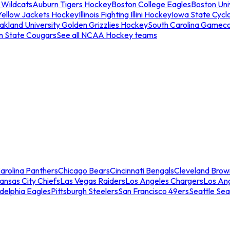
 Wildcats
Auburn Tigers Hockey
Boston College Eagles
Boston Univ
Yellow Jackets Hockey
Illinois Fighting Illini Hockey
Iowa State Cycl
akland University Golden Grizzlies Hockey
South Carolina Gamec
n State Cougars
See all NCAA Hockey teams
arolina Panthers
Chicago Bears
Cincinnati Bengals
Cleveland Brow
ansas City Chiefs
Las Vegas Raiders
Los Angeles Chargers
Los An
adelphia Eagles
Pittsburgh Steelers
San Francisco 49ers
Seattle Se