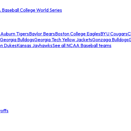
Baseball College World Series
s
Auburn Tigers
Baylor Bears
Boston College Eagles
BYU Cougars
C
Georgia Bulldogs
Georgia Tech Yellow Jackets
Gonzaga Bulldogs
on Dukes
Kansas Jayhawks
See all NCAA Baseball teams
offs