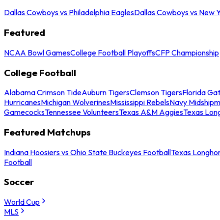
Dallas Cowboys vs Philadelphia Eagles
Dallas Cowboys vs New Y
Featured
NCAA Bowl Games
College Football Playoffs
CFP Championship
College Football
Alabama Crimson Tide
Auburn Tigers
Clemson Tigers
Florida Ga
Hurricanes
Michigan Wolverines
Mississippi Rebels
Navy Midship
Gamecocks
Tennessee Volunteers
Texas A&M Aggies
Texas Lon
Featured Matchups
Indiana Hoosiers vs Ohio State Buckeyes Football
Texas Longhor
Football
Soccer
World Cup
MLS