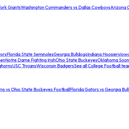
ork Giants
Washington Commanders vs Dallas Cowboys
Arizona 
tors
Florida State Seminoles
Georgia Bulldogs
Indiana Hoosiers
Iow
men
Notre Dame Fighting Irish
Ohio State Buckeyes
Oklahoma Soon
ghorns
USC Trojans
Wisconsin Badgers
See all College Football te
ns vs Ohio State Buckeyes Football
Florida Gators vs Georgia Bul