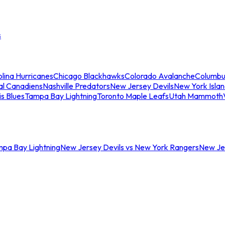
s
lina Hurricanes
Chicago Blackhawks
Colorado Avalanche
Columbu
al Canadiens
Nashville Predators
New Jersey Devils
New York Isla
is Blues
Tampa Bay Lightning
Toronto Maple Leafs
Utah Mammoth
mpa Bay Lightning
New Jersey Devils vs New York Rangers
New Jer