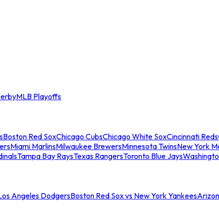
erby
MLB Playoffs
s
Boston Red Sox
Chicago Cubs
Chicago White Sox
Cincinnati Reds
ers
Miami Marlins
Milwaukee Brewers
Minnesota Twins
New York M
dinals
Tampa Bay Rays
Texas Rangers
Toronto Blue Jays
Washingto
 Los Angeles Dodgers
Boston Red Sox vs New York Yankees
Arizo