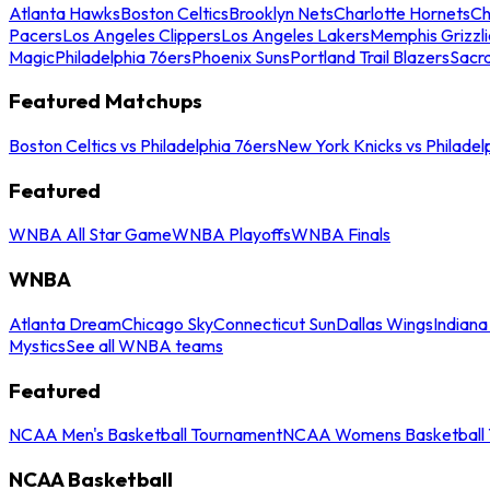
Atlanta Hawks
Boston Celtics
Brooklyn Nets
Charlotte Hornets
Ch
Pacers
Los Angeles Clippers
Los Angeles Lakers
Memphis Grizzli
Magic
Philadelphia 76ers
Phoenix Suns
Portland Trail Blazers
Sacr
Featured Matchups
Boston Celtics vs Philadelphia 76ers
New York Knicks vs Philadel
Featured
WNBA All Star Game
WNBA Playoffs
WNBA Finals
WNBA
Atlanta Dream
Chicago Sky
Connecticut Sun
Dallas Wings
Indiana
Mystics
See all WNBA teams
Featured
NCAA Men's Basketball Tournament
NCAA Womens Basketball 
NCAA Basketball