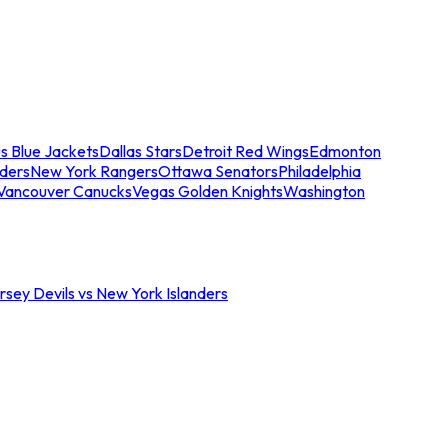
s Blue Jackets
Dallas Stars
Detroit Red Wings
Edmonton
nders
New York Rangers
Ottawa Senators
Philadelphia
Vancouver Canucks
Vegas Golden Knights
Washington
sey Devils vs New York Islanders