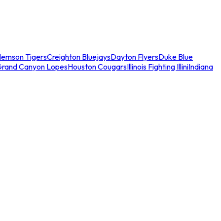
lemson Tigers
Creighton Bluejays
Dayton Flyers
Duke Blue
Grand Canyon Lopes
Houston Cougars
Illinois Fighting Illini
Indiana