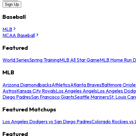
Sign Up
Baseball
MLB
NCAA Baseball
Featured
World Series
Spring Training
MLB All Star Game
MLB Home Run D
MLB
Arizona Diamondbacks
Athletics
Atlanta Braves
Baltimore Oriole
Astros
Kansas City Royals
Los Angeles Angels
Los Angeles Dodg
Diego Padres
San Francisco Giants
Seattle Mariners
St. Louis Car
Featured Matchups
Los Angeles Dodgers vs San Diego Padres
Colorado Rockies vs
Featured