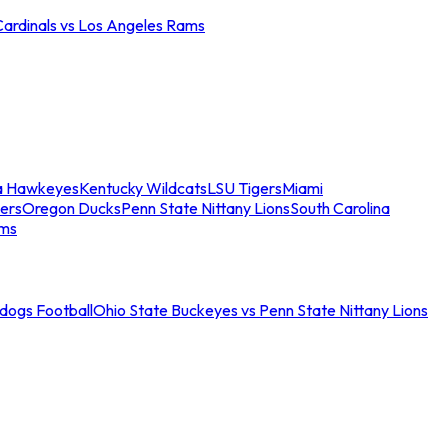
Cardinals vs Los Angeles Rams
a Hawkeyes
Kentucky Wildcats
LSU Tigers
Miami
ers
Oregon Ducks
Penn State Nittany Lions
South Carolina
ams
ldogs Football
Ohio State Buckeyes vs Penn State Nittany Lions