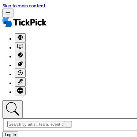
Skip to main content
Log In