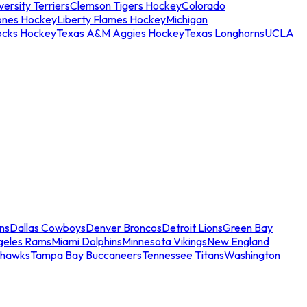
ersity Terriers
Clemson Tigers Hockey
Colorado
ones Hockey
Liberty Flames Hockey
Michigan
ocks Hockey
Texas A&M Aggies Hockey
Texas Longhorns
UCLA
ns
Dallas Cowboys
Denver Broncos
Detroit Lions
Green Bay
geles Rams
Miami Dolphins
Minnesota Vikings
New England
ahawks
Tampa Bay Buccaneers
Tennessee Titans
Washington