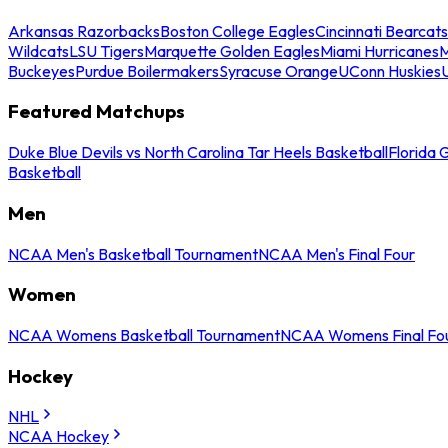
Arkansas Razorbacks
Boston College Eagles
Cincinnati Bearcats
Wildcats
LSU Tigers
Marquette Golden Eagles
Miami Hurricanes
M
Buckeyes
Purdue Boilermakers
Syracuse Orange
UConn Huskies
Featured Matchups
Duke Blue Devils vs North Carolina Tar Heels Basketball
Florida 
Basketball
Men
NCAA Men's Basketball Tournament
NCAA Men's Final Four
Women
NCAA Womens Basketball Tournament
NCAA Womens Final Fo
Hockey
NHL
NCAA Hockey