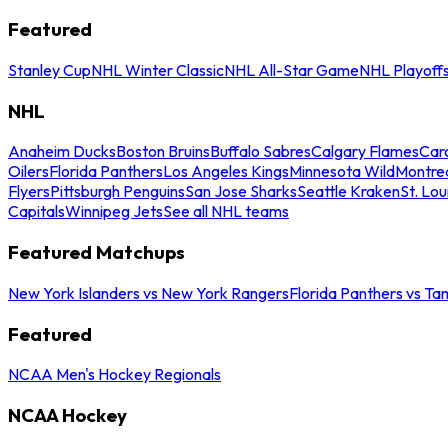
Featured
Stanley Cup
NHL Winter Classic
NHL All-Star Game
NHL Playoff
NHL
Anaheim Ducks
Boston Bruins
Buffalo Sabres
Calgary Flames
Caro
Oilers
Florida Panthers
Los Angeles Kings
Minnesota Wild
Montre
Flyers
Pittsburgh Penguins
San Jose Sharks
Seattle Kraken
St. Lou
Capitals
Winnipeg Jets
See all NHL teams
Featured Matchups
New York Islanders vs New York Rangers
Florida Panthers vs Ta
Featured
NCAA Men's Hockey Regionals
NCAA Hockey