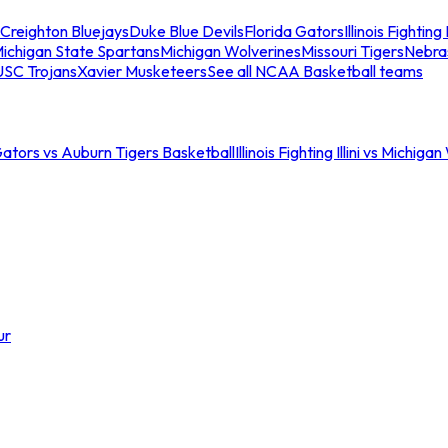
Creighton Bluejays
Duke Blue Devils
Florida Gators
Illinois Fighting I
ichigan State Spartans
Michigan Wolverines
Missouri Tigers
Nebra
USC Trojans
Xavier Musketeers
See all NCAA Basketball teams
Gators vs Auburn Tigers Basketball
Illinois Fighting Illini vs Michig
ur