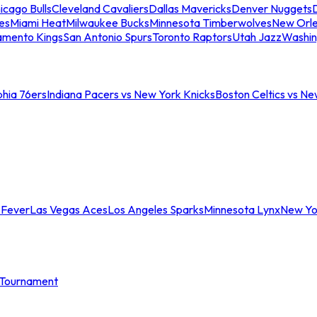
icago Bulls
Cleveland Cavaliers
Dallas Mavericks
Denver Nuggets
D
es
Miami Heat
Milwaukee Bucks
Minnesota Timberwolves
New Orle
amento Kings
San Antonio Spurs
Toronto Raptors
Utah Jazz
Washin
phia 76ers
Indiana Pacers vs New York Knicks
Boston Celtics vs Ne
 Fever
Las Vegas Aces
Los Angeles Sparks
Minnesota Lynx
New Yo
Tournament