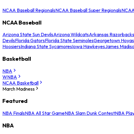
NCAA Baseball Regionals
NCAA Baseball Super Regionals
NCAA 
NCAA Baseball
Arizona State Sun Devils
Arizona Wildcats
Arkansas Razorback
Devils
Florida Gators
Florida State Seminoles
Georgetown Hoyas
Hoosiers
Indiana State Sycamores
Iowa Hawkeyes
James Madis
Basketball
NBA
WNBA
NCAA Basketball
March Madness
Featured
NBA Finals
NBA All Star Game
NBA Slam Dunk Contest
NBA Play
NBA