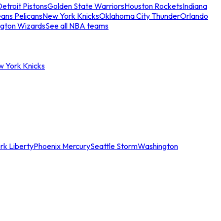
etroit Pistons
Golden State Warriors
Houston Rockets
Indiana
ans Pelicans
New York Knicks
Oklahoma City Thunder
Orlando
gton Wizards
See all NBA teams
w York Knicks
rk Liberty
Phoenix Mercury
Seattle Storm
Washington