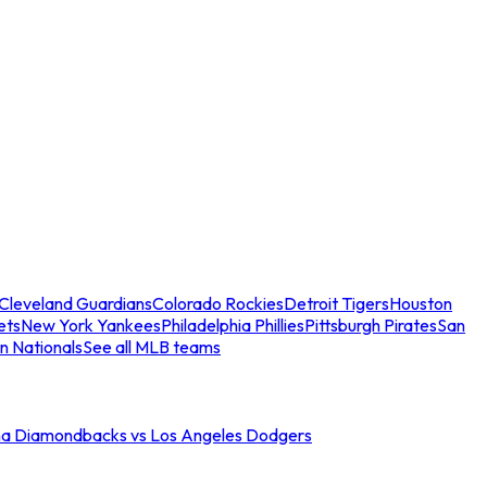
Cleveland Guardians
Colorado Rockies
Detroit Tigers
Houston
ets
New York Yankees
Philadelphia Phillies
Pittsburgh Pirates
San
n Nationals
See all MLB teams
na Diamondbacks vs Los Angeles Dodgers