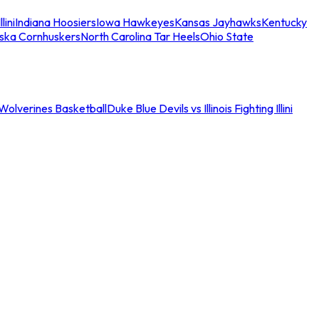
llini
Indiana Hoosiers
Iowa Hawkeyes
Kansas Jayhawks
Kentucky
ska Cornhuskers
North Carolina Tar Heels
Ohio State
an Wolverines Basketball
Duke Blue Devils vs Illinois Fighting Illini