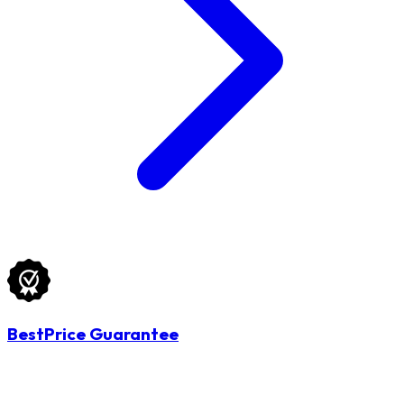
BestPrice Guarantee