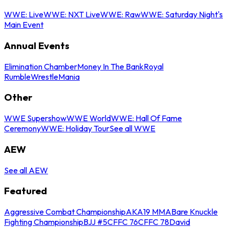
WWE: Live
WWE: NXT Live
WWE: Raw
WWE: Saturday Night's
Main Event
Annual Events
Elimination Chamber
Money In The Bank
Royal
Rumble
WrestleMania
Other
WWE Supershow
WWE World
WWE: Hall Of Fame
Ceremony
WWE: Holiday Tour
See all WWE
AEW
See all AEW
Featured
Aggressive Combat Championship
AKA19 MMA
Bare Knuckle
Fighting Championship
BJJ #5
CFFC 76
CFFC 78
David