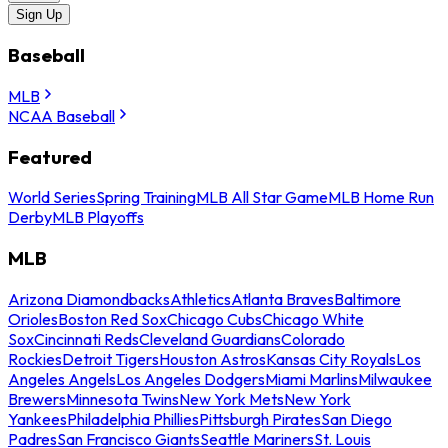
Sign Up
Baseball
MLB
NCAA Baseball
Featured
World Series
Spring Training
MLB All Star Game
MLB Home Run
Derby
MLB Playoffs
MLB
Arizona Diamondbacks
Athletics
Atlanta Braves
Baltimore
Orioles
Boston Red Sox
Chicago Cubs
Chicago White
Sox
Cincinnati Reds
Cleveland Guardians
Colorado
Rockies
Detroit Tigers
Houston Astros
Kansas City Royals
Los
Angeles Angels
Los Angeles Dodgers
Miami Marlins
Milwaukee
Brewers
Minnesota Twins
New York Mets
New York
Yankees
Philadelphia Phillies
Pittsburgh Pirates
San Diego
Padres
San Francisco Giants
Seattle Mariners
St. Louis