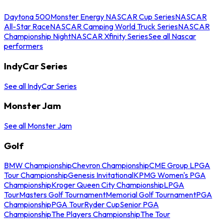
Daytona 500
Monster Energy NASCAR Cup Series
NASCAR
All-Star Race
NASCAR Camping World Truck Series
NASCAR
Championship Night
NASCAR Xfinity Series
See all Nascar
performers
IndyCar Series
See all IndyCar Series
Monster Jam
See all Monster Jam
Golf
BMW Championship
Chevron Championship
CME Group LPGA
Tour Championship
Genesis Invitational
KPMG Women's PGA
Championship
Kroger Queen City Championship
LPGA
Tour
Masters Golf Tournament
Memorial Golf Tournament
PGA
Championship
PGA Tour
Ryder Cup
Senior PGA
Championship
The Players Championship
The Tour