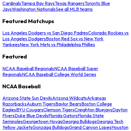
Cardinals
Tampa Bay Rays
Texas Rangers
Toronto Blue
Jays
Washington Nationals
See all MLB teams
Featured Matchups
Los Angeles Dodgers vs San Diego Padres
Colorado Rockies vs
Los Angeles Dodgers
Boston Red Sox vs New York
Yankees
New York Mets vs Philadelphia Phillies
Featured
NCAA Baseball Regionals
NCAA Baseball Super
Regionals
NCAA Baseball College World Series
NCAA Baseball
Arizona State Sun Devils
Arizona Wildcats
Arkansas
Razorbacks
Auburn Tigers
Baylor Bears
Boston College
Eagles
BYU Cougars
Clemson Tigers
Creighton Bluejays
Dayton
Flyers
Duke Blue Devils
Florida Gators
Florida State
Seminoles
Georgetown Hoyas
Georgia Bulldogs
Georgia Tech
Yellow Jackets
Gonzaga Bulldogs
Grand Canyon Lopes
Houston