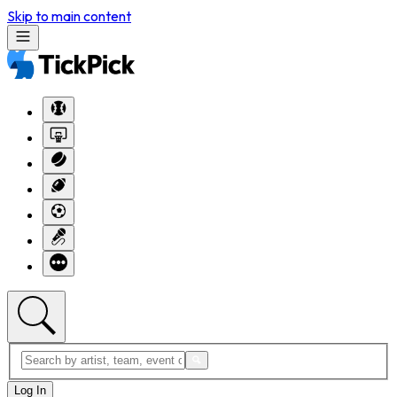
Skip to main content
Log In