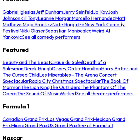
Gabriel Iglesias
Jeff Dunham
Jerry Seinfeld
Jo Koy
Josh
Johnson
Kill Tony
Leanne Morgan
Marcello Hernandez
Matt
Mathews
Mojo Brookzz
Nate Bargatze
New York Comedy
Festival
Nikki Glaser
Sebastian Maniscalco
Weird Al
Yankovic
See all comedy performers
Featured
Beauty and The Beast
Cirque du Soleil
Death of a
Salesman
Derek Hough
Disney On Ice
Hamilton
Harry Potter and
The Cursed Child
Les Miserables - The Arena Concert
Spectacular
Radio City Christmas Spectacular
The Book Of
Mormon
The Lion King
The Outsiders
The Phantom Of The
Opera
The Sound Of Music
Wicked
See all theater performers
Formula 1
Canadian Grand Prix
Las Vegas Grand Prix
Mexican Grand
Prix
Miami Grand Prix
US Grand Prix
See all Formula 1
Nascar