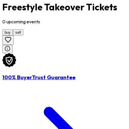
Freestyle Takeover Tickets
0
upcoming
events
buy
sell
100% BuyerTrust Guarantee