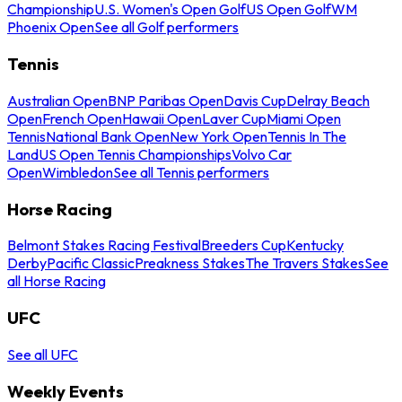
Championship
U.S. Women's Open Golf
US Open Golf
WM
Phoenix Open
See all Golf performers
Tennis
Australian Open
BNP Paribas Open
Davis Cup
Delray Beach
Open
French Open
Hawaii Open
Laver Cup
Miami Open
Tennis
National Bank Open
New York Open
Tennis In The
Land
US Open Tennis Championships
Volvo Car
Open
Wimbledon
See all Tennis performers
Horse Racing
Belmont Stakes Racing Festival
Breeders Cup
Kentucky
Derby
Pacific Classic
Preakness Stakes
The Travers Stakes
See
all Horse Racing
UFC
See all UFC
Weekly Events