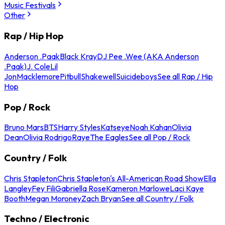
Music Festivals
Other
Rap / Hip Hop
Anderson .Paak
Black Kray
DJ Pee .Wee (AKA Anderson
.Paak)
J. Cole
Lil
Jon
Macklemore
Pitbull
Shakewell
Suicideboys
See all Rap / Hip
Hop
Pop / Rock
Bruno Mars
BTS
Harry Styles
Katseye
Noah Kahan
Olivia
Dean
Olivia Rodrigo
Raye
The Eagles
See all Pop / Rock
Country / Folk
Chris Stapleton
Chris Stapleton's All-American Road Show
Ella
Langley
Fey Fili
Gabriella Rose
Kameron Marlowe
Laci Kaye
Booth
Megan Moroney
Zach Bryan
See all Country / Folk
Techno / Electronic