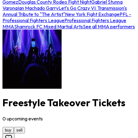
Gomez
Douglas County Rodeo Fight Night
Gabriel Stunna
Varona
Ian Machado Garry
Let's Go Crazy VI: Transmission's
Annual Tribute to "The Artist"
New York Fight Exchange
PFL -
Professional Fighters League
Professional Fighters League
MMA
Shamrock FC Mixed Martial Arts
See all MMA performers
Freestyle Takeover Tickets
0
upcoming
events
buy
sell