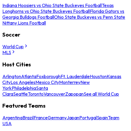
Indiana Hoosiers vs Ohio State Buckeyes Football
Texas
Longhorns vs Ohio State Buckeyes Football
Florida Gators vs
Georgia Bulldogs Football
Ohio State Buckeyes vs Penn State
Nittany Lions Football
Soccer
World Cup
MLS
Host Cities
Arlington
Atlanta
Foxborough
Ft. Lauderdale
Houston
Kansas
City
Los Angeles
Mexico City
Monterrey
New
York
Philadelphia
Santa
Clara
Seattle
Toronto
Vancouver
Zapopan
See all World Cup
Featured Teams
Argentina
Brazil
France
Germany
Japan
Portugal
Spain
Team
USA