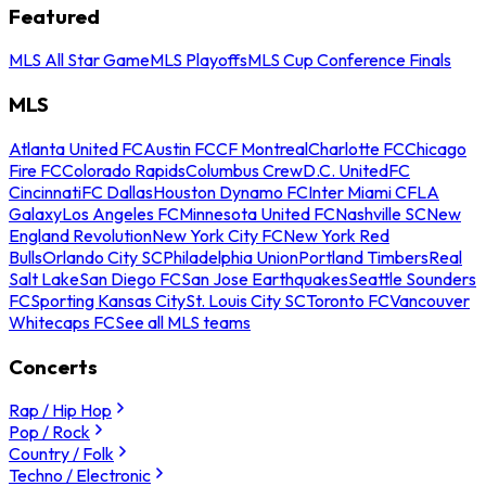
Featured
MLS All Star Game
MLS Playoffs
MLS Cup Conference Finals
MLS
Atlanta United FC
Austin FC
CF Montreal
Charlotte FC
Chicago
Fire FC
Colorado Rapids
Columbus Crew
D.C. United
FC
Cincinnati
FC Dallas
Houston Dynamo FC
Inter Miami CF
LA
Galaxy
Los Angeles FC
Minnesota United FC
Nashville SC
New
England Revolution
New York City FC
New York Red
Bulls
Orlando City SC
Philadelphia Union
Portland Timbers
Real
Salt Lake
San Diego FC
San Jose Earthquakes
Seattle Sounders
FC
Sporting Kansas City
St. Louis City SC
Toronto FC
Vancouver
Whitecaps FC
See all MLS teams
Concerts
Rap / Hip Hop
Pop / Rock
Country / Folk
Techno / Electronic