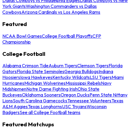
Dallas Cowboys vs Philadelphia Eagles
Dallas Cowboys vs New
York Giants
Washington Commanders vs Dallas
Cowboys
Arizona Cardinals vs Los Angeles Rams
Featured
NCAA Bowl Games
College Football Playoffs
CFP
Championship
College Football
Alabama Crimson Tide
Auburn Tigers
Clemson Tigers
Florida
Gators
Florida State Seminoles
Georgia Bulldogs
Indiana
Hoosiers
Iowa Hawkeyes
Kentucky Wildcats
LSU Tigers
Miami
Hurricanes
Michigan Wolverines
Mississippi Rebels
Navy
Midshipmen
Notre Dame Fighting Irish
Ohio State
Buckeyes
Oklahoma Sooners
Oregon Ducks
Penn State Nittany
Lions
South Carolina Gamecocks
Tennessee Volunteers
Texas
A&M Aggies
Texas Longhorns
USC Trojans
Wisconsin
Badgers
See all College Football teams
Featured Matchups