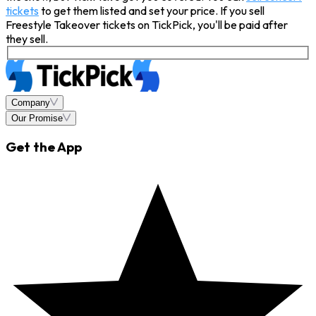
tickets
to get them listed and set your price. If you sell
Freestyle Takeover tickets on TickPick, you'll be paid after
they sell.
Company
Our Promise
Get the App