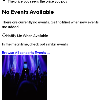
The price you see is the price you pay
No Events Available
There are currently no events. Get notified when new events
are added.
Notify Me When Available
In the meantime, check out similar events
Browse All
concerts
Events →