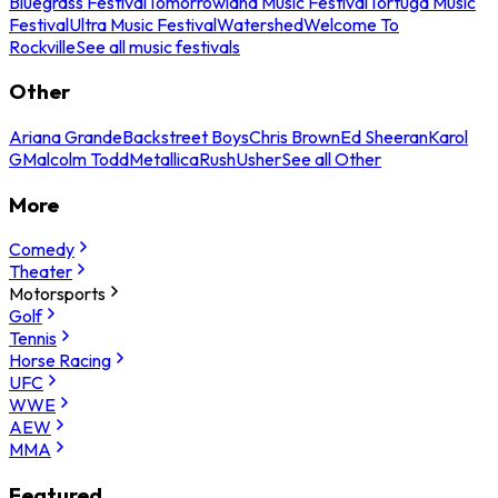
Bluegrass Festival
Tomorrowland Music Festival
Tortuga Music
Festival
Ultra Music Festival
Watershed
Welcome To
Rockville
See all music festivals
Other
Ariana Grande
Backstreet Boys
Chris Brown
Ed Sheeran
Karol
G
Malcolm Todd
Metallica
Rush
Usher
See all Other
More
Comedy
Theater
Motorsports
Golf
Tennis
Horse Racing
UFC
WWE
AEW
MMA
Featured