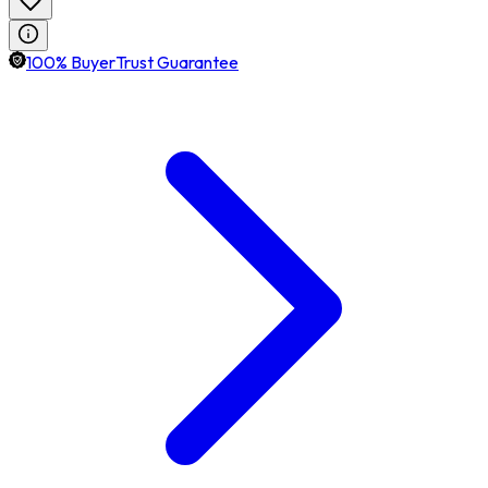
100% BuyerTrust Guarantee