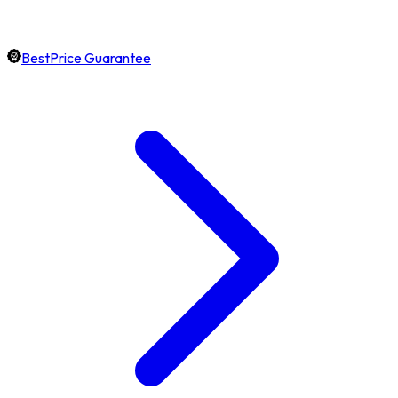
BestPrice Guarantee