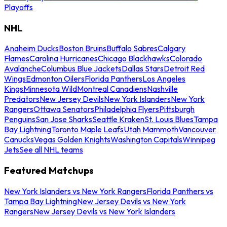
Playoffs
NHL
Anaheim Ducks
Boston Bruins
Buffalo Sabres
Calgary
Flames
Carolina Hurricanes
Chicago Blackhawks
Colorado
Avalanche
Columbus Blue Jackets
Dallas Stars
Detroit Red
Wings
Edmonton Oilers
Florida Panthers
Los Angeles
Kings
Minnesota Wild
Montreal Canadiens
Nashville
Predators
New Jersey Devils
New York Islanders
New York
Rangers
Ottawa Senators
Philadelphia Flyers
Pittsburgh
Penguins
San Jose Sharks
Seattle Kraken
St. Louis Blues
Tampa
Bay Lightning
Toronto Maple Leafs
Utah Mammoth
Vancouver
Canucks
Vegas Golden Knights
Washington Capitals
Winnipeg
Jets
See all NHL teams
Featured Matchups
New York Islanders vs New York Rangers
Florida Panthers vs
Tampa Bay Lightning
New Jersey Devils vs New York
Rangers
New Jersey Devils vs New York Islanders