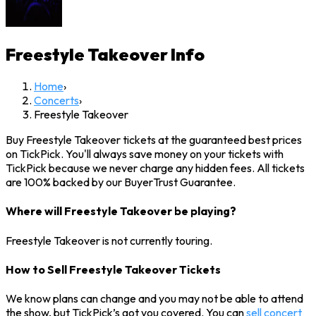
Freestyle Takeover
Info
Home
›
Concerts
›
Freestyle Takeover
Buy Freestyle Takeover tickets at the guaranteed best prices
on TickPick. You'll always save money on your tickets with
TickPick because we never charge any hidden fees. All tickets
are 100% backed by our BuyerTrust Guarantee.
Where will Freestyle Takeover be playing?
Freestyle Takeover is not currently touring.
How to Sell Freestyle Takeover Tickets
We know plans can change and you may not be able to attend
the show, but TickPick’s got you covered. You can
sell concert