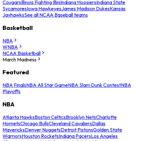
Cougars
Illinois Fighting Illini
Indiana Hoosiers
Indiana State
Sycamores
Iowa Hawkeyes
James Madison Dukes
Kansas
Jayhawks
See all NCAA Baseball teams
Basketball
NBA
WNBA
NCAA Basketball
March Madness
Featured
NBA Finals
NBA All Star Game
NBA Slam Dunk Contest
NBA
Playoffs
NBA
Atlanta Hawks
Boston Celtics
Brooklyn Nets
Charlotte
Hornets
Chicago Bulls
Cleveland Cavaliers
Dallas
Mavericks
Denver Nuggets
Detroit Pistons
Golden State
Warriors
Houston Rockets
Indiana Pacers
Los Angeles