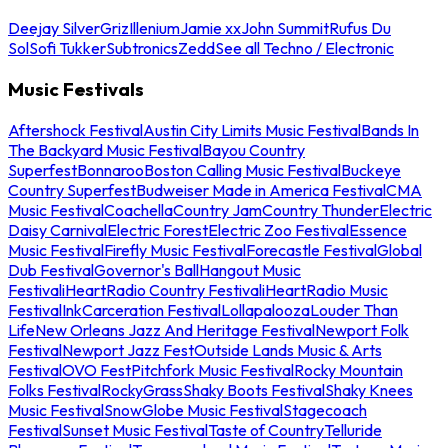
Deejay Silver
Griz
Illenium
Jamie xx
John Summit
Rufus Du
Sol
Sofi Tukker
Subtronics
Zedd
See all Techno / Electronic
Music Festivals
Aftershock Festival
Austin City Limits Music Festival
Bands In
The Backyard Music Festival
Bayou Country
Superfest
Bonnaroo
Boston Calling Music Festival
Buckeye
Country Superfest
Budweiser Made in America Festival
CMA
Music Festival
Coachella
Country Jam
Country Thunder
Electric
Daisy Carnival
Electric Forest
Electric Zoo Festival
Essence
Music Festival
Firefly Music Festival
Forecastle Festival
Global
Dub Festival
Governor's Ball
Hangout Music
Festival
iHeartRadio Country Festival
iHeartRadio Music
Festival
InkCarceration Festival
Lollapalooza
Louder Than
Life
New Orleans Jazz And Heritage Festival
Newport Folk
Festival
Newport Jazz Fest
Outside Lands Music & Arts
Festival
OVO Fest
Pitchfork Music Festival
Rocky Mountain
Folks Festival
RockyGrass
Shaky Boots Festival
Shaky Knees
Music Festival
SnowGlobe Music Festival
Stagecoach
Festival
Sunset Music Festival
Taste of Country
Telluride