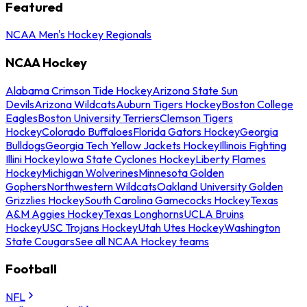
Featured
NCAA Men's Hockey Regionals
NCAA Hockey
Alabama Crimson Tide Hockey
Arizona State Sun
Devils
Arizona Wildcats
Auburn Tigers Hockey
Boston College
Eagles
Boston University Terriers
Clemson Tigers
Hockey
Colorado Buffaloes
Florida Gators Hockey
Georgia
Bulldogs
Georgia Tech Yellow Jackets Hockey
Illinois Fighting
Illini Hockey
Iowa State Cyclones Hockey
Liberty Flames
Hockey
Michigan Wolverines
Minnesota Golden
Gophers
Northwestern Wildcats
Oakland University Golden
Grizzlies Hockey
South Carolina Gamecocks Hockey
Texas
A&M Aggies Hockey
Texas Longhorns
UCLA Bruins
Hockey
USC Trojans Hockey
Utah Utes Hockey
Washington
State Cougars
See all NCAA Hockey teams
Football
NFL