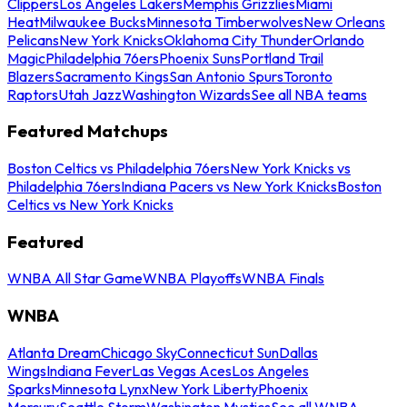
Clippers
Los Angeles Lakers
Memphis Grizzlies
Miami
Heat
Milwaukee Bucks
Minnesota Timberwolves
New Orleans
Pelicans
New York Knicks
Oklahoma City Thunder
Orlando
Magic
Philadelphia 76ers
Phoenix Suns
Portland Trail
Blazers
Sacramento Kings
San Antonio Spurs
Toronto
Raptors
Utah Jazz
Washington Wizards
See all NBA teams
Featured Matchups
Boston Celtics vs Philadelphia 76ers
New York Knicks vs
Philadelphia 76ers
Indiana Pacers vs New York Knicks
Boston
Celtics vs New York Knicks
Featured
WNBA All Star Game
WNBA Playoffs
WNBA Finals
WNBA
Atlanta Dream
Chicago Sky
Connecticut Sun
Dallas
Wings
Indiana Fever
Las Vegas Aces
Los Angeles
Sparks
Minnesota Lynx
New York Liberty
Phoenix
Mercury
Seattle Storm
Washington Mystics
See all WNBA