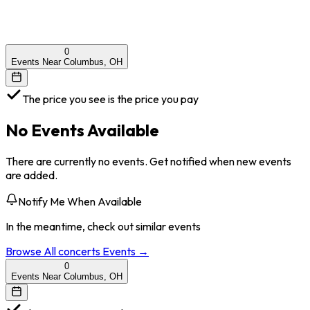
0
Events Near Columbus, OH
The price you see is the price you pay
No Events Available
There are currently no events. Get notified when new events
are added.
Notify Me When Available
In the meantime, check out similar events
Browse All
concerts
Events →
0
Events Near Columbus, OH