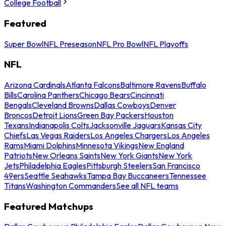
College Football
Featured
Super Bowl
NFL Preseason
NFL Pro Bowl
NFL Playoffs
NFL
Arizona Cardinals
Atlanta Falcons
Baltimore Ravens
Buffalo
Bills
Carolina Panthers
Chicago Bears
Cincinnati
Bengals
Cleveland Browns
Dallas Cowboys
Denver
Broncos
Detroit Lions
Green Bay Packers
Houston
Texans
Indianapolis Colts
Jacksonville Jaguars
Kansas City
Chiefs
Las Vegas Raiders
Los Angeles Chargers
Los Angeles
Rams
Miami Dolphins
Minnesota Vikings
New England
Patriots
New Orleans Saints
New York Giants
New York
Jets
Philadelphia Eagles
Pittsburgh Steelers
San Francisco
49ers
Seattle Seahawks
Tampa Bay Buccaneers
Tennessee
Titans
Washington Commanders
See all NFL teams
Featured Matchups