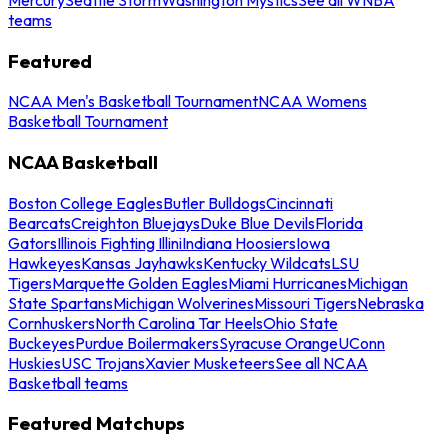
teams
Featured
NCAA Men's Basketball Tournament
NCAA Womens
Basketball Tournament
NCAA Basketball
Boston College Eagles
Butler Bulldogs
Cincinnati
Bearcats
Creighton Bluejays
Duke Blue Devils
Florida
Gators
Illinois Fighting Illini
Indiana Hoosiers
Iowa
Hawkeyes
Kansas Jayhawks
Kentucky Wildcats
LSU
Tigers
Marquette Golden Eagles
Miami Hurricanes
Michigan
State Spartans
Michigan Wolverines
Missouri Tigers
Nebraska
Cornhuskers
North Carolina Tar Heels
Ohio State
Buckeyes
Purdue Boilermakers
Syracuse Orange
UConn
Huskies
USC Trojans
Xavier Musketeers
See all NCAA
Basketball teams
Featured Matchups