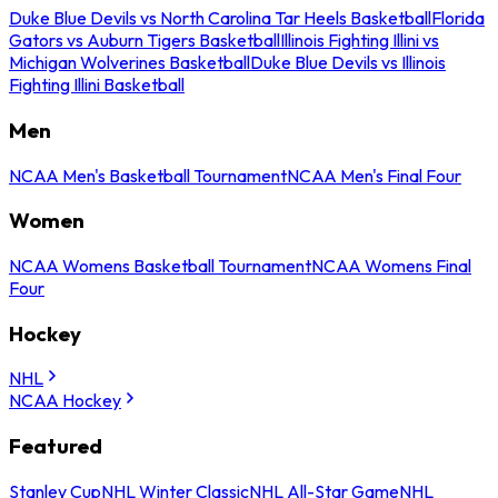
Duke Blue Devils vs North Carolina Tar Heels Basketball
Florida
Gators vs Auburn Tigers Basketball
Illinois Fighting Illini vs
Michigan Wolverines Basketball
Duke Blue Devils vs Illinois
Fighting Illini Basketball
Men
NCAA Men's Basketball Tournament
NCAA Men's Final Four
Women
NCAA Womens Basketball Tournament
NCAA Womens Final
Four
Hockey
NHL
NCAA Hockey
Featured
Stanley Cup
NHL Winter Classic
NHL All-Star Game
NHL