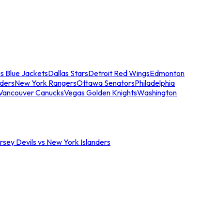
s Blue Jackets
Dallas Stars
Detroit Red Wings
Edmonton
nders
New York Rangers
Ottawa Senators
Philadelphia
Vancouver Canucks
Vegas Golden Knights
Washington
sey Devils vs New York Islanders