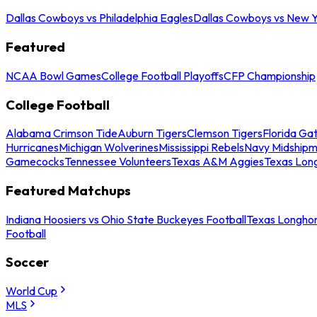
Dallas Cowboys vs Philadelphia Eagles
Dallas Cowboys vs New Y
Featured
NCAA Bowl Games
College Football Playoffs
CFP Championship
College Football
Alabama Crimson Tide
Auburn Tigers
Clemson Tigers
Florida Ga
Hurricanes
Michigan Wolverines
Mississippi Rebels
Navy Midship
Gamecocks
Tennessee Volunteers
Texas A&M Aggies
Texas Lon
Featured Matchups
Indiana Hoosiers vs Ohio State Buckeyes Football
Texas Longhor
Football
Soccer
World Cup
MLS