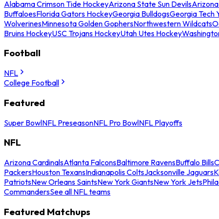
Alabama Crimson Tide Hockey
Arizona State Sun Devils
Arizona
Buffaloes
Florida Gators Hockey
Georgia Bulldogs
Georgia Tech 
Wolverines
Minnesota Golden Gophers
Northwestern Wildcats
O
Bruins Hockey
USC Trojans Hockey
Utah Utes Hockey
Washingto
Football
NFL
College Football
Featured
Super Bowl
NFL Preseason
NFL Pro Bowl
NFL Playoffs
NFL
Arizona Cardinals
Atlanta Falcons
Baltimore Ravens
Buffalo Bills
C
Packers
Houston Texans
Indianapolis Colts
Jacksonville Jaguars
K
Patriots
New Orleans Saints
New York Giants
New York Jets
Phil
Commanders
See all NFL teams
Featured Matchups