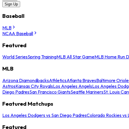
Sign Up
Baseball
MLB
NCAA Baseball
Featured
World Series
Spring Training
MLB All Star Game
MLB Home Run D
MLB
Arizona Diamondbacks
Athletics
Atlanta Braves
Baltimore Oriole
Astros
Kansas City Royals
Los Angeles Angels
Los Angeles Dodg
Diego Padres
San Francisco Giants
Seattle Mariners
St. Louis Car
Featured Matchups
Los Angeles Dodgers vs San Diego Padres
Colorado Rockies vs
Featured