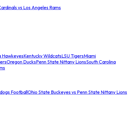
Cardinals vs Los Angeles Rams
a Hawkeyes
Kentucky Wildcats
LSU Tigers
Miami
ers
Oregon Ducks
Penn State Nittany Lions
South Carolina
ams
ldogs Football
Ohio State Buckeyes vs Penn State Nittany Lions