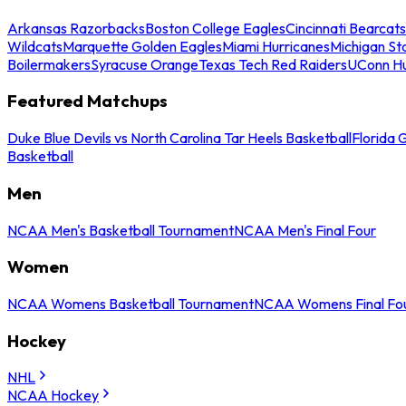
Arkansas Razorbacks
Boston College Eagles
Cincinnati Bearcats
Wildcats
Marquette Golden Eagles
Miami Hurricanes
Michigan St
Boilermakers
Syracuse Orange
Texas Tech Red Raiders
UConn Hu
Featured Matchups
Duke Blue Devils vs North Carolina Tar Heels Basketball
Florida 
Basketball
Men
NCAA Men's Basketball Tournament
NCAA Men's Final Four
Women
NCAA Womens Basketball Tournament
NCAA Womens Final Fo
Hockey
NHL
NCAA Hockey