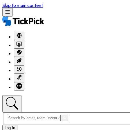
Skip to main content
Log In