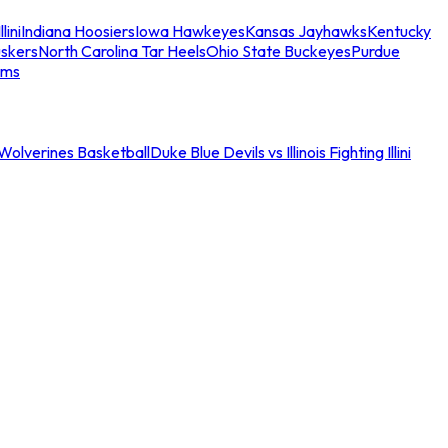
llini
Indiana Hoosiers
Iowa Hawkeyes
Kansas Jayhawks
Kentucky
skers
North Carolina Tar Heels
Ohio State Buckeyes
Purdue
ams
an Wolverines Basketball
Duke Blue Devils vs Illinois Fighting Illini