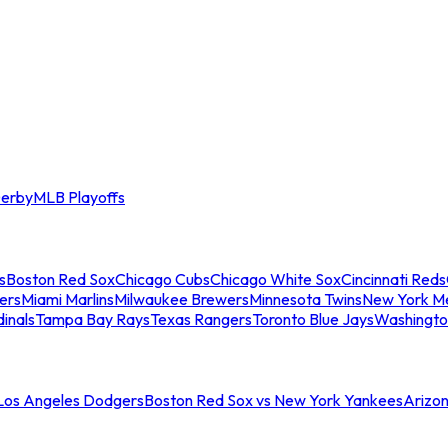
erby
MLB Playoffs
s
Boston Red Sox
Chicago Cubs
Chicago White Sox
Cincinnati Reds
ers
Miami Marlins
Milwaukee Brewers
Minnesota Twins
New York M
dinals
Tampa Bay Rays
Texas Rangers
Toronto Blue Jays
Washingto
 Los Angeles Dodgers
Boston Red Sox vs New York Yankees
Arizo