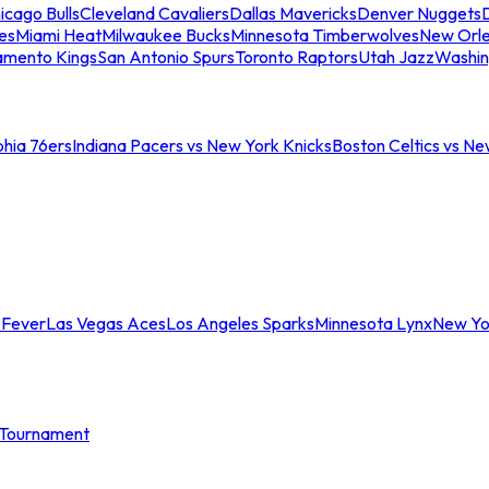
icago Bulls
Cleveland Cavaliers
Dallas Mavericks
Denver Nuggets
D
es
Miami Heat
Milwaukee Bucks
Minnesota Timberwolves
New Orle
amento Kings
San Antonio Spurs
Toronto Raptors
Utah Jazz
Washin
phia 76ers
Indiana Pacers vs New York Knicks
Boston Celtics vs Ne
 Fever
Las Vegas Aces
Los Angeles Sparks
Minnesota Lynx
New Yo
Tournament