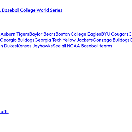
Baseball College World Series
s
Auburn Tigers
Baylor Bears
Boston College Eagles
BYU Cougars
C
Georgia Bulldogs
Georgia Tech Yellow Jackets
Gonzaga Bulldogs
on Dukes
Kansas Jayhawks
See all NCAA Baseball teams
offs