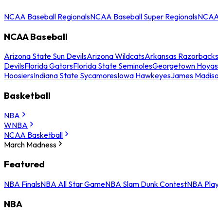
NCAA Baseball Regionals
NCAA Baseball Super Regionals
NCAA 
NCAA Baseball
Arizona State Sun Devils
Arizona Wildcats
Arkansas Razorback
Devils
Florida Gators
Florida State Seminoles
Georgetown Hoyas
Hoosiers
Indiana State Sycamores
Iowa Hawkeyes
James Madis
Basketball
NBA
WNBA
NCAA Basketball
March Madness
Featured
NBA Finals
NBA All Star Game
NBA Slam Dunk Contest
NBA Play
NBA