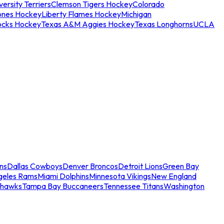
ersity Terriers
Clemson Tigers Hockey
Colorado
ones Hockey
Liberty Flames Hockey
Michigan
ocks Hockey
Texas A&M Aggies Hockey
Texas Longhorns
UCLA
ns
Dallas Cowboys
Denver Broncos
Detroit Lions
Green Bay
geles Rams
Miami Dolphins
Minnesota Vikings
New England
ahawks
Tampa Bay Buccaneers
Tennessee Titans
Washington