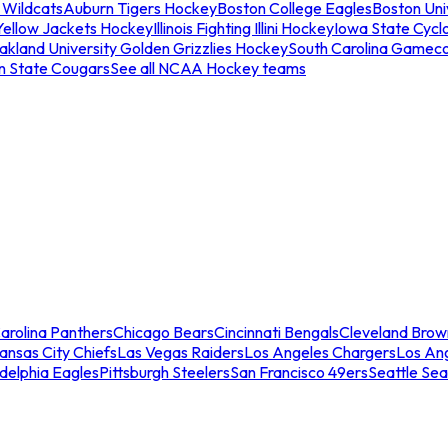
 Wildcats
Auburn Tigers Hockey
Boston College Eagles
Boston Univ
Yellow Jackets Hockey
Illinois Fighting Illini Hockey
Iowa State Cycl
akland University Golden Grizzlies Hockey
South Carolina Gamec
n State Cougars
See all NCAA Hockey teams
arolina Panthers
Chicago Bears
Cincinnati Bengals
Cleveland Brow
ansas City Chiefs
Las Vegas Raiders
Los Angeles Chargers
Los An
adelphia Eagles
Pittsburgh Steelers
San Francisco 49ers
Seattle Se