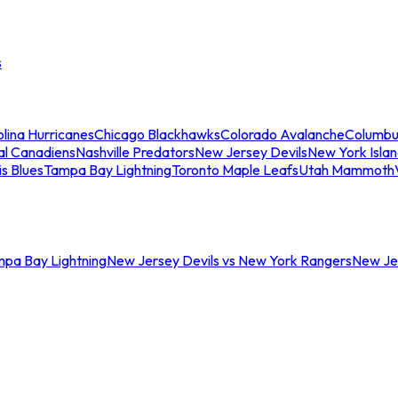
s
lina Hurricanes
Chicago Blackhawks
Colorado Avalanche
Columbu
al Canadiens
Nashville Predators
New Jersey Devils
New York Isla
is Blues
Tampa Bay Lightning
Toronto Maple Leafs
Utah Mammoth
mpa Bay Lightning
New Jersey Devils vs New York Rangers
New Jer