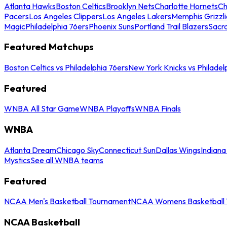
Atlanta Hawks
Boston Celtics
Brooklyn Nets
Charlotte Hornets
Ch
Pacers
Los Angeles Clippers
Los Angeles Lakers
Memphis Grizzli
Magic
Philadelphia 76ers
Phoenix Suns
Portland Trail Blazers
Sacr
Featured Matchups
Boston Celtics vs Philadelphia 76ers
New York Knicks vs Philadel
Featured
WNBA All Star Game
WNBA Playoffs
WNBA Finals
WNBA
Atlanta Dream
Chicago Sky
Connecticut Sun
Dallas Wings
Indiana
Mystics
See all WNBA teams
Featured
NCAA Men's Basketball Tournament
NCAA Womens Basketball 
NCAA Basketball