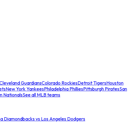
Cleveland Guardians
Colorado Rockies
Detroit Tigers
Houston
ets
New York Yankees
Philadelphia Phillies
Pittsburgh Pirates
San
n Nationals
See all MLB teams
na Diamondbacks vs Los Angeles Dodgers