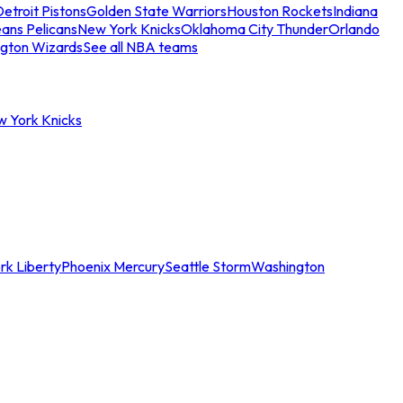
etroit Pistons
Golden State Warriors
Houston Rockets
Indiana
ans Pelicans
New York Knicks
Oklahoma City Thunder
Orlando
gton Wizards
See all NBA teams
w York Knicks
rk Liberty
Phoenix Mercury
Seattle Storm
Washington