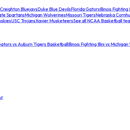
Creighton Bluejays
Duke Blue Devils
Florida Gators
Illinois Fighting I
ate Spartans
Michigan Wolverines
Missouri Tigers
Nebraska Cornhu
skies
USC Trojans
Xavier Musketeers
See all NCAA Basketball te
Gators vs Auburn Tigers Basketball
Illinois Fighting Illini vs Michig
ur