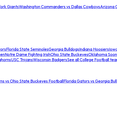
ork Giants
Washington Commanders vs Dallas Cowboys
Arizona 
tors
Florida State Seminoles
Georgia Bulldogs
Indiana Hoosiers
Iow
men
Notre Dame Fighting Irish
Ohio State Buckeyes
Oklahoma Soon
ghorns
USC Trojans
Wisconsin Badgers
See all College Football te
ns vs Ohio State Buckeyes Football
Florida Gators vs Georgia Bul