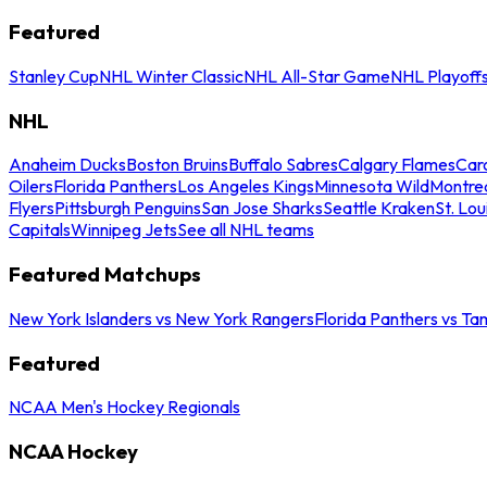
Featured
Stanley Cup
NHL Winter Classic
NHL All-Star Game
NHL Playoff
NHL
Anaheim Ducks
Boston Bruins
Buffalo Sabres
Calgary Flames
Caro
Oilers
Florida Panthers
Los Angeles Kings
Minnesota Wild
Montre
Flyers
Pittsburgh Penguins
San Jose Sharks
Seattle Kraken
St. Lou
Capitals
Winnipeg Jets
See all NHL teams
Featured Matchups
New York Islanders vs New York Rangers
Florida Panthers vs Ta
Featured
NCAA Men's Hockey Regionals
NCAA Hockey