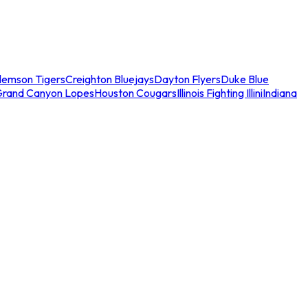
lemson Tigers
Creighton Bluejays
Dayton Flyers
Duke Blue
Grand Canyon Lopes
Houston Cougars
Illinois Fighting Illini
Indiana