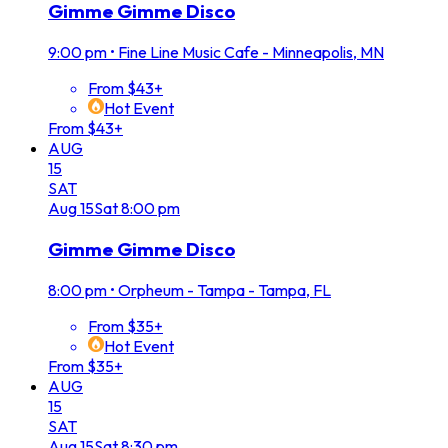
Gimme Gimme Disco
9:00 pm
•
Fine Line Music Cafe - Minneapolis, MN
From $43+
Hot Event
From $43+
AUG
15
SAT
Aug
15
Sat
8:00 pm
Gimme Gimme Disco
8:00 pm
•
Orpheum - Tampa - Tampa, FL
From $35+
Hot Event
From $35+
AUG
15
SAT
Aug
15
Sat
8:30 pm