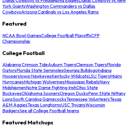
Dallas Cowboys vs Philadelphia Eagles
Dallas Cowboys vs New
York Giants
Washington Commanders vs Dallas
Cowboys
Arizona Cardinals vs Los Angeles Rams
Featured
NCAA Bowl Games
College Football Playoffs
CFP
Championship
College Football
Alabama Crimson Tide
Auburn Tigers
Clemson Tigers
Florida
Gators
Florida State Seminoles
Georgia Bulldogs
Indiana
Hoosiers
Iowa Hawkeyes
Kentucky Wildcats
LSU Tigers
Miami
Hurricanes
Michigan Wolverines
Mississippi Rebels
Navy
Midshipmen
Notre Dame Fighting Irish
Ohio State
Buckeyes
Oklahoma Sooners
Oregon Ducks
Penn State Nittany
Lions
South Carolina Gamecocks
Tennessee Volunteers
Texas
A&M Aggies
Texas Longhorns
USC Trojans
Wisconsin
Badgers
See all College Football teams
Featured Matchups