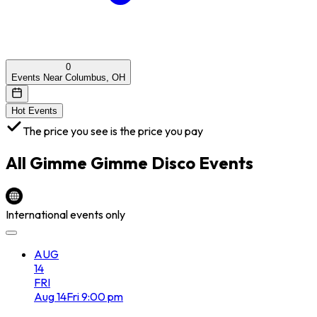
0
Events Near Columbus, OH
Hot Events
The price you see is the price you pay
All
Gimme Gimme Disco
Events
International events only
AUG
14
FRI
Aug
14
Fri
9:00 pm