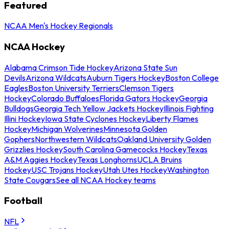
Featured
NCAA Men's Hockey Regionals
NCAA Hockey
Alabama Crimson Tide Hockey
Arizona State Sun
Devils
Arizona Wildcats
Auburn Tigers Hockey
Boston College
Eagles
Boston University Terriers
Clemson Tigers
Hockey
Colorado Buffaloes
Florida Gators Hockey
Georgia
Bulldogs
Georgia Tech Yellow Jackets Hockey
Illinois Fighting
Illini Hockey
Iowa State Cyclones Hockey
Liberty Flames
Hockey
Michigan Wolverines
Minnesota Golden
Gophers
Northwestern Wildcats
Oakland University Golden
Grizzlies Hockey
South Carolina Gamecocks Hockey
Texas
A&M Aggies Hockey
Texas Longhorns
UCLA Bruins
Hockey
USC Trojans Hockey
Utah Utes Hockey
Washington
State Cougars
See all NCAA Hockey teams
Football
NFL