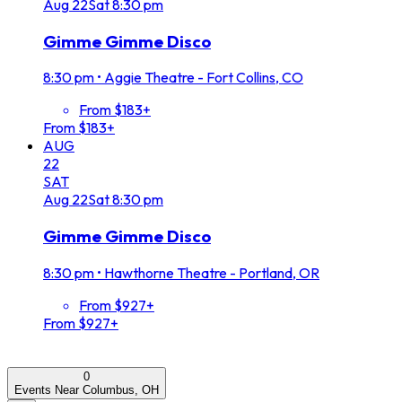
Aug
22
Sat
8:30 pm
Gimme Gimme Disco
8:30 pm
•
Aggie Theatre - Fort Collins, CO
From $183+
From $183+
AUG
22
SAT
Aug
22
Sat
8:30 pm
Gimme Gimme Disco
8:30 pm
•
Hawthorne Theatre - Portland, OR
From $927+
From $927+
0
Events Near Columbus, OH