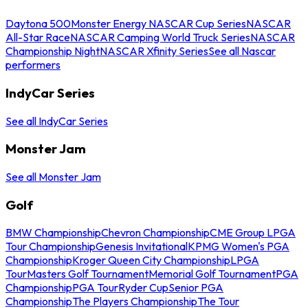
Daytona 500
Monster Energy NASCAR Cup Series
NASCAR
All-Star Race
NASCAR Camping World Truck Series
NASCAR
Championship Night
NASCAR Xfinity Series
See all Nascar
performers
IndyCar Series
See all IndyCar Series
Monster Jam
See all Monster Jam
Golf
BMW Championship
Chevron Championship
CME Group LPGA
Tour Championship
Genesis Invitational
KPMG Women's PGA
Championship
Kroger Queen City Championship
LPGA
Tour
Masters Golf Tournament
Memorial Golf Tournament
PGA
Championship
PGA Tour
Ryder Cup
Senior PGA
Championship
The Players Championship
The Tour