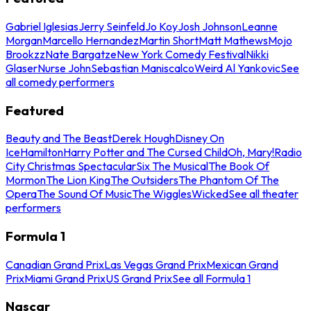
Gabriel Iglesias
Jerry Seinfeld
Jo Koy
Josh Johnson
Leanne
Morgan
Marcello Hernandez
Martin Short
Matt Mathews
Mojo
Brookzz
Nate Bargatze
New York Comedy Festival
Nikki
Glaser
Nurse John
Sebastian Maniscalco
Weird Al Yankovic
See
all comedy performers
Featured
Beauty and The Beast
Derek Hough
Disney On
Ice
Hamilton
Harry Potter and The Cursed Child
Oh, Mary!
Radio
City Christmas Spectacular
Six The Musical
The Book Of
Mormon
The Lion King
The Outsiders
The Phantom Of The
Opera
The Sound Of Music
The Wiggles
Wicked
See all theater
performers
Formula 1
Canadian Grand Prix
Las Vegas Grand Prix
Mexican Grand
Prix
Miami Grand Prix
US Grand Prix
See all Formula 1
Nascar