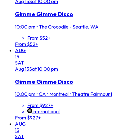
Aug
15
Sat
10:00 pm
Gimme Gimme Disco
10:00 pm
•
The Crocodile - Seattle, WA
From $52+
From $52+
AUG
15
SAT
Aug
15
Sat
10:00 pm
Gimme Gimme Disco
10:00 pm
•
CA • Montreal • Theatre Fairmount
From $927+
International
From $927+
AUG
15
SAT