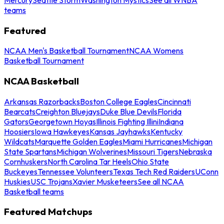
teams
Featured
NCAA Men's Basketball Tournament
NCAA Womens
Basketball Tournament
NCAA Basketball
Arkansas Razorbacks
Boston College Eagles
Cincinnati
Bearcats
Creighton Bluejays
Duke Blue Devils
Florida
Gators
Georgetown Hoyas
Illinois Fighting Illini
Indiana
Hoosiers
Iowa Hawkeyes
Kansas Jayhawks
Kentucky
Wildcats
Marquette Golden Eagles
Miami Hurricanes
Michigan
State Spartans
Michigan Wolverines
Missouri Tigers
Nebraska
Cornhuskers
North Carolina Tar Heels
Ohio State
Buckeyes
Tennessee Volunteers
Texas Tech Red Raiders
UConn
Huskies
USC Trojans
Xavier Musketeers
See all NCAA
Basketball teams
Featured Matchups