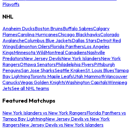
Playoffs
NHL
Anaheim Ducks
Boston Bruins
Buffalo Sabres
Calgary
Flames
Carolina Hurricanes
Chicago Blackhawks
Colorado
Avalanche
Columbus Blue Jackets
Dallas Stars
Detroit Red
Wings
Edmonton Oilers
Florida Panthers
Los Angeles
Kings
Minnesota Wild
Montreal Canadiens
Nashville
Predators
New Jersey Devils
New York Islanders
New York
Rangers
Ottawa Senators
Philadelphia Flyers
Pittsburgh
Penguins
San Jose Sharks
Seattle Kraken
St. Louis Blues
Tampa
Bay Lightning
Toronto Maple Leafs
Utah Mammoth
Vancouver
Canucks
Vegas Golden Knights
Washington Capitals
Winnipeg
Jets
See all NHL teams
Featured Matchups
New York Islanders vs New York Rangers
Florida Panthers vs
Tampa Bay Lightning
New Jersey Devils vs New York
Rangers
New Jersey Devils vs New York Islanders