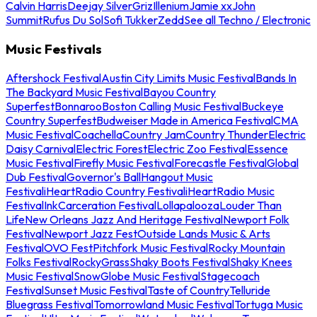
Calvin Harris
Deejay Silver
Griz
Illenium
Jamie xx
John
Summit
Rufus Du Sol
Sofi Tukker
Zedd
See all Techno / Electronic
Music Festivals
Aftershock Festival
Austin City Limits Music Festival
Bands In
The Backyard Music Festival
Bayou Country
Superfest
Bonnaroo
Boston Calling Music Festival
Buckeye
Country Superfest
Budweiser Made in America Festival
CMA
Music Festival
Coachella
Country Jam
Country Thunder
Electric
Daisy Carnival
Electric Forest
Electric Zoo Festival
Essence
Music Festival
Firefly Music Festival
Forecastle Festival
Global
Dub Festival
Governor's Ball
Hangout Music
Festival
iHeartRadio Country Festival
iHeartRadio Music
Festival
InkCarceration Festival
Lollapalooza
Louder Than
Life
New Orleans Jazz And Heritage Festival
Newport Folk
Festival
Newport Jazz Fest
Outside Lands Music & Arts
Festival
OVO Fest
Pitchfork Music Festival
Rocky Mountain
Folks Festival
RockyGrass
Shaky Boots Festival
Shaky Knees
Music Festival
SnowGlobe Music Festival
Stagecoach
Festival
Sunset Music Festival
Taste of Country
Telluride
Bluegrass Festival
Tomorrowland Music Festival
Tortuga Music