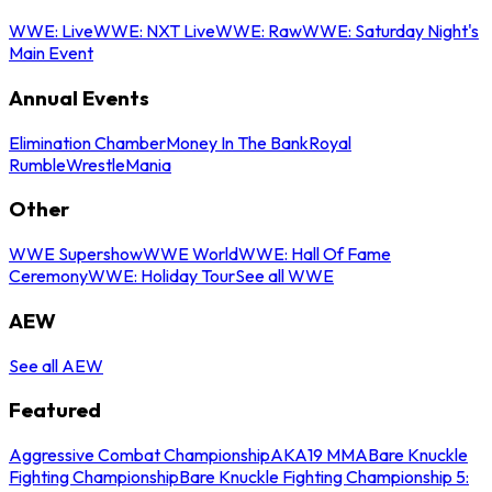
WWE: Live
WWE: NXT Live
WWE: Raw
WWE: Saturday Night's
Main Event
Annual Events
Elimination Chamber
Money In The Bank
Royal
Rumble
WrestleMania
Other
WWE Supershow
WWE World
WWE: Hall Of Fame
Ceremony
WWE: Holiday Tour
See all WWE
AEW
See all AEW
Featured
Aggressive Combat Championship
AKA19 MMA
Bare Knuckle
Fighting Championship
Bare Knuckle Fighting Championship 5: