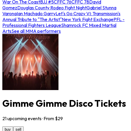
War On The Coast
BJJ #5
CFFC 76
CFFC 78
David
Gomez
Douglas County Rodeo Fight Night
Gabriel Stunna
Varona
Ian Machado Garry
Let's Go Crazy VI: Transmission's
Annual Tribute to "The Artist"
New York Fight Exchange
PFL -
Professional Fighters League
Shamrock FC Mixed Martial
Arts
See all MMA performers
Gimme Gimme Disco Tickets
21
upcoming
events
· From $
29
buy
sell