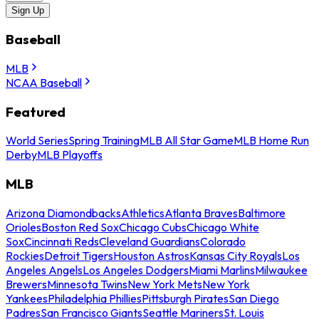
Sign Up
Baseball
MLB
NCAA Baseball
Featured
World Series
Spring Training
MLB All Star Game
MLB Home Run
Derby
MLB Playoffs
MLB
Arizona Diamondbacks
Athletics
Atlanta Braves
Baltimore
Orioles
Boston Red Sox
Chicago Cubs
Chicago White
Sox
Cincinnati Reds
Cleveland Guardians
Colorado
Rockies
Detroit Tigers
Houston Astros
Kansas City Royals
Los
Angeles Angels
Los Angeles Dodgers
Miami Marlins
Milwaukee
Brewers
Minnesota Twins
New York Mets
New York
Yankees
Philadelphia Phillies
Pittsburgh Pirates
San Diego
Padres
San Francisco Giants
Seattle Mariners
St. Louis