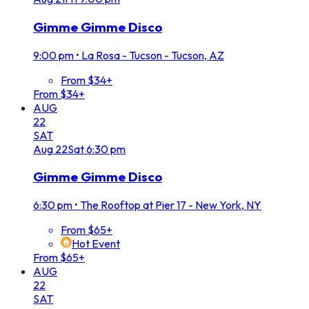
Gimme Gimme Disco
9:00 pm
•
La Rosa - Tucson - Tucson, AZ
From $34+
From $34+
AUG
22
SAT
Aug
22
Sat
6:30 pm
Gimme Gimme Disco
6:30 pm
•
The Rooftop at Pier 17 - New York, NY
From $65+
Hot Event
From $65+
AUG
22
SAT