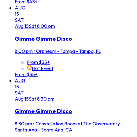
From $43+
AUG
15
SAT
Aug
15
Sat
8:00 pm
Gimme Gimme Disco
8:00 pm
•
Orpheum - Tampa - Tampa, FL
From $35+
Hot Event
From $35+
AUG
15
SAT
Aug
15
Sat
8:30 pm
Gimme Gimme Disco
8:30 pm
•
Constellation Room at The Observatory -
Santa Ana - Santa Ana, CA