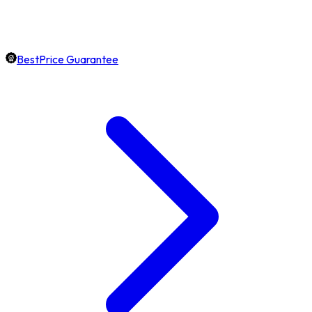
BestPrice Guarantee