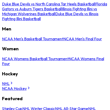
Duke Blue Devils vs North Carolina Tar Heels Basketball
Florida
Gators vs Auburn Tigers Basketball
Illinois Fighting Illini vs
Michigan Wolverines Basketball
Duke Blue Devils vs Illinois
Fighting Illini Basketball
Men
NCAA Men's Basketball Tournament
NCAA Men's Final Four
Women
NCAA Womens Basketball Tournament
NCAA Womens Final
Four
Hockey
NHL
NCAA Hockey
Featured
Stanley Cup
NHL Winter Classic
NHL All-Star Game
NHL