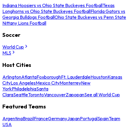
Indiana Hoosiers vs Ohio State Buckeyes Football
Texas
Longhorns vs Ohio State Buckeyes Football
Florida Gators vs
Georgia Bulldogs Football
Ohio State Buckeyes vs Penn State
Nittany Lions Football
Soccer
World Cup
MLS
Host Cities
Arlington
Atlanta
Foxborough
Ft. Lauderdale
Houston
Kansas
City
Los Angeles
Mexico City
Monterrey
New
York
Philadelphia
Santa
Clara
Seattle
Toronto
Vancouver
Zapopan
See all World Cup
Featured Teams
Argentina
Brazil
France
Germany
Japan
Portugal
Spain
Team
USA