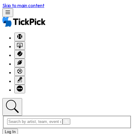
Skip to main content
Log In