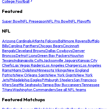
College Football
Featured
Super Bowl
NFL Preseason
NFL Pro Bowl
NFL Playoffs
NFL
Arizona Cardinals
Atlanta Falcons
Baltimore Ravens
Buffalo
Bills
Carolina Panthers
Chicago Bears
Cincinnati
Bengals
Cleveland Browns
Dallas Cowboys
Denver
Broncos
Detroit Lions
Green Bay Packers
Houston
Texans
Indianapolis Colts
Jacksonville Jaguars
Kansas City
Chiefs
Las Vegas Raiders
Los Angeles Chargers
Los Angeles
Rams
Miami Dolphins
Minnesota Vikings
New England
Patriots
New Orleans Saints
New York Giants
New York
Jets
Philadelphia Eagles
Pittsburgh Steelers
San Francisco
49ers
Seattle Seahawks
Tampa Bay Buccaneers
Tennessee
Titans
Washington Commanders
See all NFL teams
Featured Matchups