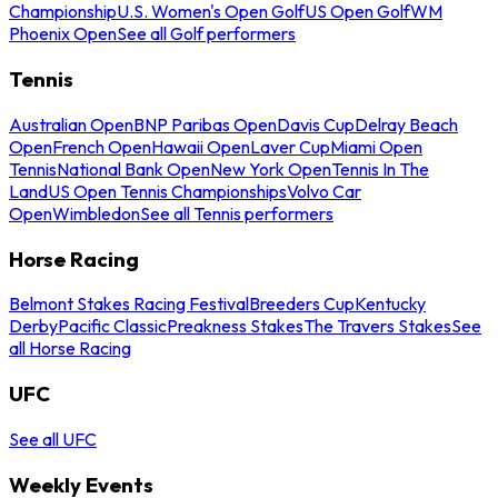
Championship
U.S. Women's Open Golf
US Open Golf
WM
Phoenix Open
See all Golf performers
Tennis
Australian Open
BNP Paribas Open
Davis Cup
Delray Beach
Open
French Open
Hawaii Open
Laver Cup
Miami Open
Tennis
National Bank Open
New York Open
Tennis In The
Land
US Open Tennis Championships
Volvo Car
Open
Wimbledon
See all Tennis performers
Horse Racing
Belmont Stakes Racing Festival
Breeders Cup
Kentucky
Derby
Pacific Classic
Preakness Stakes
The Travers Stakes
See
all Horse Racing
UFC
See all UFC
Weekly Events