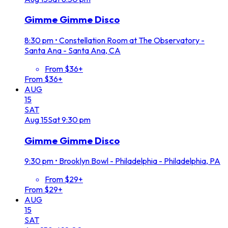
Gimme Gimme Disco
8:30 pm
•
Constellation Room at The Observatory -
Santa Ana - Santa Ana, CA
From $36+
From $36+
AUG
15
SAT
Aug
15
Sat
9:30 pm
Gimme Gimme Disco
9:30 pm
•
Brooklyn Bowl - Philadelphia - Philadelphia, PA
From $29+
From $29+
AUG
15
SAT