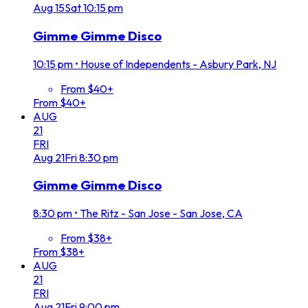
Aug
15
Sat
10:15 pm
Gimme Gimme Disco
10:15 pm
•
House of Independents - Asbury Park, NJ
From $40+
From $40+
AUG
21
FRI
Aug
21
Fri
8:30 pm
Gimme Gimme Disco
8:30 pm
•
The Ritz - San Jose - San Jose, CA
From $38+
From $38+
AUG
21
FRI
Aug
21
Fri
9:00 pm