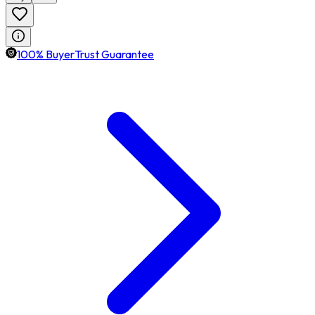
100% BuyerTrust Guarantee