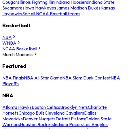
Cougars
Illinois Fighting Illini
Indiana Hoosiers
Indiana State
Sycamores
Iowa Hawkeyes
James Madison Dukes
Kansas
Jayhawks
See all NCAA Baseball teams
Basketball
NBA
WNBA
NCAA Basketball
March Madness
Featured
NBA Finals
NBA All Star Game
NBA Slam Dunk Contest
NBA
Playoffs
NBA
Atlanta Hawks
Boston Celtics
Brooklyn Nets
Charlotte
Hornets
Chicago Bulls
Cleveland Cavaliers
Dallas
Mavericks
Denver Nuggets
Detroit Pistons
Golden State
Warriors
Houston Rockets
Indiana Pacers
Los Angeles