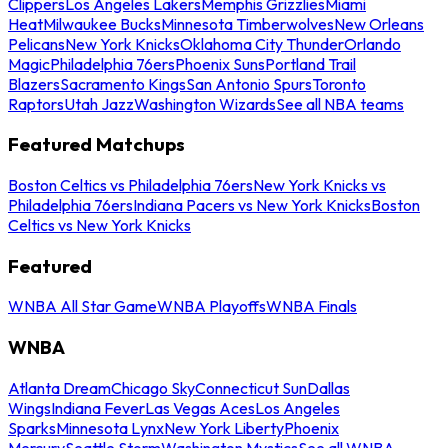
Clippers
Los Angeles Lakers
Memphis Grizzlies
Miami
Heat
Milwaukee Bucks
Minnesota Timberwolves
New Orleans
Pelicans
New York Knicks
Oklahoma City Thunder
Orlando
Magic
Philadelphia 76ers
Phoenix Suns
Portland Trail
Blazers
Sacramento Kings
San Antonio Spurs
Toronto
Raptors
Utah Jazz
Washington Wizards
See all NBA teams
Featured Matchups
Boston Celtics vs Philadelphia 76ers
New York Knicks vs
Philadelphia 76ers
Indiana Pacers vs New York Knicks
Boston
Celtics vs New York Knicks
Featured
WNBA All Star Game
WNBA Playoffs
WNBA Finals
WNBA
Atlanta Dream
Chicago Sky
Connecticut Sun
Dallas
Wings
Indiana Fever
Las Vegas Aces
Los Angeles
Sparks
Minnesota Lynx
New York Liberty
Phoenix
Mercury
Seattle Storm
Washington Mystics
See all WNBA