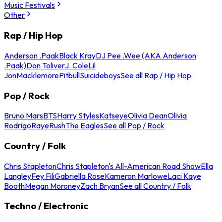
Music Festivals
Other
Rap / Hip Hop
Anderson .Paak
Black Kray
DJ Pee .Wee (AKA Anderson
.Paak)
Don Toliver
J. Cole
Lil
Jon
Macklemore
Pitbull
Suicideboys
See all Rap / Hip Hop
Pop / Rock
Bruno Mars
BTS
Harry Styles
Katseye
Olivia Dean
Olivia
Rodrigo
Raye
Rush
The Eagles
See all Pop / Rock
Country / Folk
Chris Stapleton
Chris Stapleton's All-American Road Show
Ella
Langley
Fey Fili
Gabriella Rose
Kameron Marlowe
Laci Kaye
Booth
Megan Moroney
Zach Bryan
See all Country / Folk
Techno / Electronic