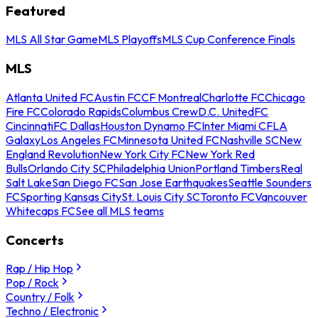
Featured
MLS All Star Game
MLS Playoffs
MLS Cup Conference Finals
MLS
Atlanta United FC
Austin FC
CF Montreal
Charlotte FC
Chicago
Fire FC
Colorado Rapids
Columbus Crew
D.C. United
FC
Cincinnati
FC Dallas
Houston Dynamo FC
Inter Miami CF
LA
Galaxy
Los Angeles FC
Minnesota United FC
Nashville SC
New
England Revolution
New York City FC
New York Red
Bulls
Orlando City SC
Philadelphia Union
Portland Timbers
Real
Salt Lake
San Diego FC
San Jose Earthquakes
Seattle Sounders
FC
Sporting Kansas City
St. Louis City SC
Toronto FC
Vancouver
Whitecaps FC
See all MLS teams
Concerts
Rap / Hip Hop
Pop / Rock
Country / Folk
Techno / Electronic