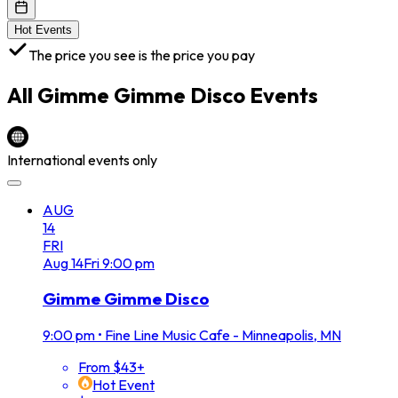
Hot Events
The price you see is the price you pay
All
Gimme Gimme Disco
Events
International events only
AUG
14
FRI
Aug
14
Fri
9:00 pm
Gimme Gimme Disco
9:00 pm
•
Fine Line Music Cafe - Minneapolis, MN
From $43+
Hot Event