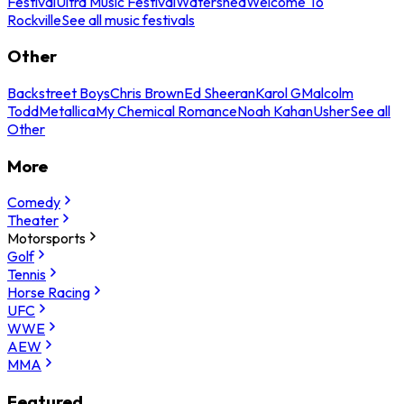
Festival
Ultra Music Festival
Watershed
Welcome To
Rockville
See all music festivals
Other
Backstreet Boys
Chris Brown
Ed Sheeran
Karol G
Malcolm
Todd
Metallica
My Chemical Romance
Noah Kahan
Usher
See all
Other
More
Comedy
Theater
Motorsports
Golf
Tennis
Horse Racing
UFC
WWE
AEW
MMA
Featured