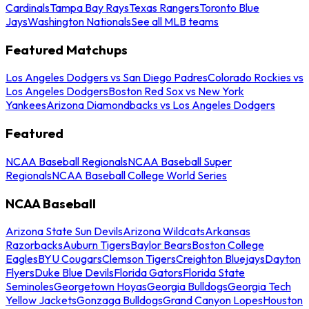
Cardinals
Tampa Bay Rays
Texas Rangers
Toronto Blue
Jays
Washington Nationals
See all MLB teams
Featured Matchups
Los Angeles Dodgers vs San Diego Padres
Colorado Rockies vs
Los Angeles Dodgers
Boston Red Sox vs New York
Yankees
Arizona Diamondbacks vs Los Angeles Dodgers
Featured
NCAA Baseball Regionals
NCAA Baseball Super
Regionals
NCAA Baseball College World Series
NCAA Baseball
Arizona State Sun Devils
Arizona Wildcats
Arkansas
Razorbacks
Auburn Tigers
Baylor Bears
Boston College
Eagles
BYU Cougars
Clemson Tigers
Creighton Bluejays
Dayton
Flyers
Duke Blue Devils
Florida Gators
Florida State
Seminoles
Georgetown Hoyas
Georgia Bulldogs
Georgia Tech
Yellow Jackets
Gonzaga Bulldogs
Grand Canyon Lopes
Houston