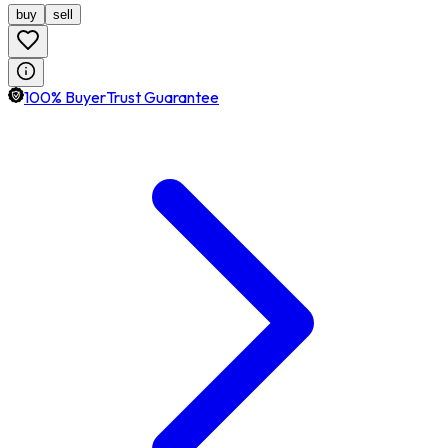
buy
sell
100% BuyerTrust Guarantee