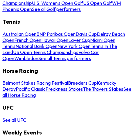
Championship
U.S. Women's Open Golf
US Open Golf
WM
Phoenix Open
See all Golf performers
Tennis
Australian Open
BNP Paribas Open
Davis Cup
Delray Beach
Open
French Open
Hawaii Open
Laver Cup
Miami Open
Tennis
National Bank Open
New York Open
Tennis In The
Land
US Open Tennis Championships
Volvo Car
Open
Wimbledon
See all Tennis performers
Horse Racing
Belmont Stakes Racing Festival
Breeders Cup
Kentucky
Derby
Pacific Classic
Preakness Stakes
The Travers Stakes
See
all Horse Racing
UFC
See all UFC
Weekly Events