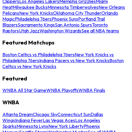
Clippers
Los Angeles Lakers
Memphis Grizzlies
Miami
Heat
Milwaukee Bucks
Minnesota Timberwolves
New Orleans
Pelicans
New York Knicks
Oklahoma City Thunder
Orlando
Magic
Philadelphia 76ers
Phoenix Suns
Portland Trail
Blazers
Sacramento Kings
San Antonio Spurs
Toronto
Raptors
Utah Jazz
Washington Wizards
See all NBA teams
Featured Matchups
Boston Celtics vs Philadelphia 76ers
New York Knicks vs
Philadelphia 76ers
Indiana Pacers vs New York Knicks
Boston
Celtics vs New York Knicks
Featured
WNBA All Star Game
WNBA Playoffs
WNBA Finals
WNBA
Atlanta Dream
Chicago Sky
Connecticut Sun
Dallas
Wings
Indiana Fever
Las Vegas Aces
Los Angeles
Sparks
Minnesota Lynx
New York Liberty
Phoenix
Mercury
Seattle Storm
Washington Mystics
See all WNBA