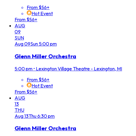
From $56+
Hot Event
From $56+
AUG
09
SUN
Aug
09
Sun
5:00 pm
Glenn Miller Orchestra
5:00 pm
•
Lexington Village Theatre - Lexington, MI
From $56+
Hot Event
From $56+
AUG
13
THU
Aug
13
Thu
6:30 pm
Glenn Miller Orchestra