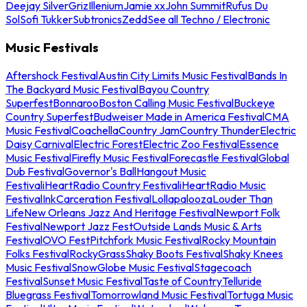
Deejay Silver
Griz
Illenium
Jamie xx
John Summit
Rufus Du
Sol
Sofi Tukker
Subtronics
Zedd
See all Techno / Electronic
Music Festivals
Aftershock Festival
Austin City Limits Music Festival
Bands In
The Backyard Music Festival
Bayou Country
Superfest
Bonnaroo
Boston Calling Music Festival
Buckeye
Country Superfest
Budweiser Made in America Festival
CMA
Music Festival
Coachella
Country Jam
Country Thunder
Electric
Daisy Carnival
Electric Forest
Electric Zoo Festival
Essence
Music Festival
Firefly Music Festival
Forecastle Festival
Global
Dub Festival
Governor's Ball
Hangout Music
Festival
iHeartRadio Country Festival
iHeartRadio Music
Festival
InkCarceration Festival
Lollapalooza
Louder Than
Life
New Orleans Jazz And Heritage Festival
Newport Folk
Festival
Newport Jazz Fest
Outside Lands Music & Arts
Festival
OVO Fest
Pitchfork Music Festival
Rocky Mountain
Folks Festival
RockyGrass
Shaky Boots Festival
Shaky Knees
Music Festival
SnowGlobe Music Festival
Stagecoach
Festival
Sunset Music Festival
Taste of Country
Telluride
Bluegrass Festival
Tomorrowland Music Festival
Tortuga Music