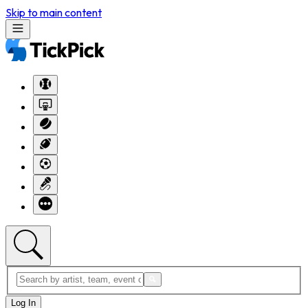
Skip to main content
Log In