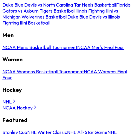
Duke Blue Devils vs North Carolina Tar Heels Basketball
Florida
Gators vs Auburn Tigers Basketball
Illinois Fighting Illini vs
Michigan Wolverines Basketball
Duke Blue Devils vs Illinois
Fighting Illini Basketball
Men
NCAA Men's Basketball Tournament
NCAA Men's Final Four
Women
NCAA Womens Basketball Tournament
NCAA Womens Final
Four
Hockey
NHL
NCAA Hockey
Featured
Stanley Cup
NHL Winter Classic
NHL All-Star Game
NHL