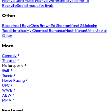
Festival
Ultra Music Festival
Watershed
Welcome To
Rockville
See all music festivals
Other
Backstreet Boys
Chris Brown
Ed Sheeran
Karol G
Malcolm
Todd
Metallica
My Chemical Romance
Noah Kahan
Usher
See all
Other
More
Comedy
Theater
Motorsports
Golf
Tennis
Horse Racing
UFC
WWE
AEW
MMA
Featured