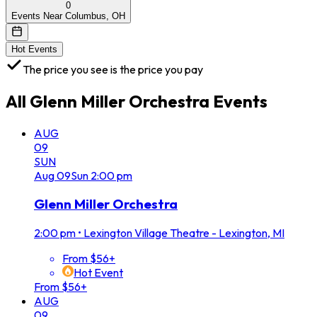
0
Events Near Columbus, OH
Hot Events
The price you see is the price you pay
All
Glenn Miller Orchestra
Events
AUG
09
SUN
Aug
09
Sun
2:00 pm
Glenn Miller Orchestra
2:00 pm
•
Lexington Village Theatre - Lexington, MI
From $56+
Hot Event
From $56+
AUG
09