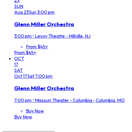
23
SUN
Aug
23
Sun
3:00 pm
Glenn Miller Orchestra
3:00 pm
•
Levoy Theatre - Millville, NJ
From $45+
From $45+
OCT
17
SAT
Oct
17
Sat
7:00 pm
Glenn Miller Orchestra
7:00 pm
•
Missouri Theater - Columbia - Columbia, MO
Buy Now
Buy Now