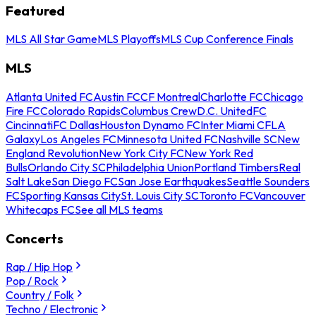
Featured
MLS All Star Game
MLS Playoffs
MLS Cup Conference Finals
MLS
Atlanta United FC
Austin FC
CF Montreal
Charlotte FC
Chicago
Fire FC
Colorado Rapids
Columbus Crew
D.C. United
FC
Cincinnati
FC Dallas
Houston Dynamo FC
Inter Miami CF
LA
Galaxy
Los Angeles FC
Minnesota United FC
Nashville SC
New
England Revolution
New York City FC
New York Red
Bulls
Orlando City SC
Philadelphia Union
Portland Timbers
Real
Salt Lake
San Diego FC
San Jose Earthquakes
Seattle Sounders
FC
Sporting Kansas City
St. Louis City SC
Toronto FC
Vancouver
Whitecaps FC
See all MLS teams
Concerts
Rap / Hip Hop
Pop / Rock
Country / Folk
Techno / Electronic