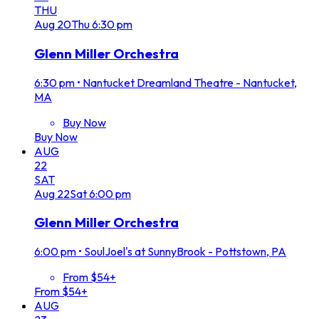
THU
Aug
20
Thu
6:30 pm
Glenn Miller Orchestra
6:30 pm
•
Nantucket Dreamland Theatre - Nantucket,
MA
Buy Now
Buy Now
AUG
22
SAT
Aug
22
Sat
6:00 pm
Glenn Miller Orchestra
6:00 pm
•
SoulJoel's at SunnyBrook - Pottstown, PA
From $54+
From $54+
AUG