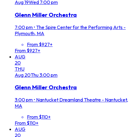
Aug
19
Wed
7:00 pm
Glenn Miller Orchestra
7:00 pm
•
The Spire Center for the Performing Arts -
Plymouth, MA
From $927+
From $927+
AUG
20
THU
Aug
20
Thu
3:00 pm
Glenn Miller Orchestra
3:00 pm
•
Nantucket Dreamland Theatre - Nantucket,
MA
From $110+
From $110+
AUG
20