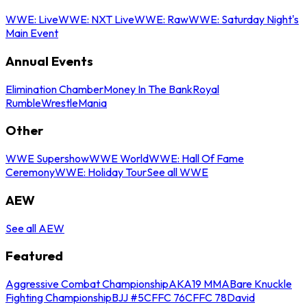
WWE: Live
WWE: NXT Live
WWE: Raw
WWE: Saturday Night's
Main Event
Annual Events
Elimination Chamber
Money In The Bank
Royal
Rumble
WrestleMania
Other
WWE Supershow
WWE World
WWE: Hall Of Fame
Ceremony
WWE: Holiday Tour
See all WWE
AEW
See all AEW
Featured
Aggressive Combat Championship
AKA19 MMA
Bare Knuckle
Fighting Championship
BJJ #5
CFFC 76
CFFC 78
David