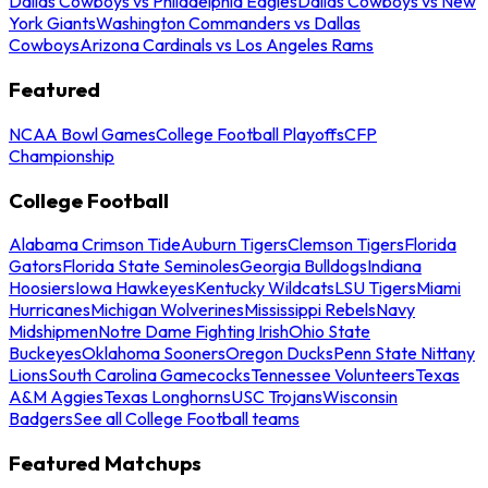
Dallas Cowboys vs Philadelphia Eagles
Dallas Cowboys vs New
York Giants
Washington Commanders vs Dallas
Cowboys
Arizona Cardinals vs Los Angeles Rams
Featured
NCAA Bowl Games
College Football Playoffs
CFP
Championship
College Football
Alabama Crimson Tide
Auburn Tigers
Clemson Tigers
Florida
Gators
Florida State Seminoles
Georgia Bulldogs
Indiana
Hoosiers
Iowa Hawkeyes
Kentucky Wildcats
LSU Tigers
Miami
Hurricanes
Michigan Wolverines
Mississippi Rebels
Navy
Midshipmen
Notre Dame Fighting Irish
Ohio State
Buckeyes
Oklahoma Sooners
Oregon Ducks
Penn State Nittany
Lions
South Carolina Gamecocks
Tennessee Volunteers
Texas
A&M Aggies
Texas Longhorns
USC Trojans
Wisconsin
Badgers
See all College Football teams
Featured Matchups