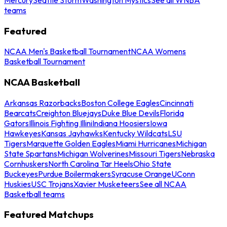
teams
Featured
NCAA Men's Basketball Tournament
NCAA Womens
Basketball Tournament
NCAA Basketball
Arkansas Razorbacks
Boston College Eagles
Cincinnati
Bearcats
Creighton Bluejays
Duke Blue Devils
Florida
Gators
Illinois Fighting Illini
Indiana Hoosiers
Iowa
Hawkeyes
Kansas Jayhawks
Kentucky Wildcats
LSU
Tigers
Marquette Golden Eagles
Miami Hurricanes
Michigan
State Spartans
Michigan Wolverines
Missouri Tigers
Nebraska
Cornhuskers
North Carolina Tar Heels
Ohio State
Buckeyes
Purdue Boilermakers
Syracuse Orange
UConn
Huskies
USC Trojans
Xavier Musketeers
See all NCAA
Basketball teams
Featured Matchups