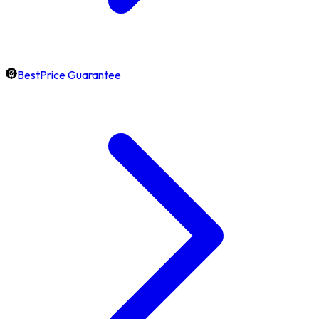
BestPrice Guarantee