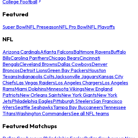
College Football
Featured
Super Bowl
NFL Preseason
NFL Pro Bowl
NFL Playoffs
NFL
Arizona Cardinals
Atlanta Falcons
Baltimore Ravens
Buffalo
Bills
Carolina Panthers
Chicago Bears
Cincinnati
Bengals
Cleveland Browns
Dallas Cowboys
Denver
Broncos
Detroit Lions
Green Bay Packers
Houston
Texans
Indianapolis Colts
Jacksonville Jaguars
Kansas City
Chiefs
Las Vegas Raiders
Los Angeles Chargers
Los Angeles
Rams
Miami Dolphins
Minnesota Vikings
New England
Patriots
New Orleans Saints
New York Giants
New York
Jets
Philadelphia Eagles
Pittsburgh Steelers
San Francisco
49ers
Seattle Seahawks
Tampa Bay Buccaneers
Tennessee
Titans
Washington Commanders
See all NFL teams
Featured Matchups