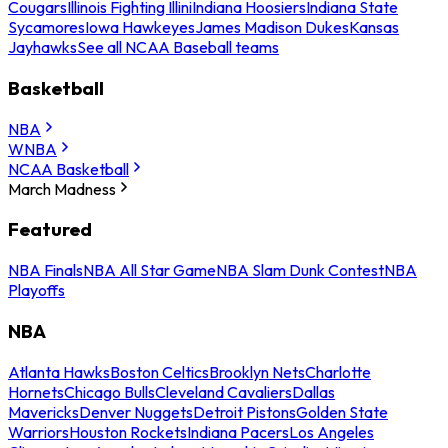
Cougars
Illinois Fighting Illini
Indiana Hoosiers
Indiana State
Sycamores
Iowa Hawkeyes
James Madison Dukes
Kansas
Jayhawks
See all NCAA Baseball teams
Basketball
NBA
WNBA
NCAA Basketball
March Madness
Featured
NBA Finals
NBA All Star Game
NBA Slam Dunk Contest
NBA
Playoffs
NBA
Atlanta Hawks
Boston Celtics
Brooklyn Nets
Charlotte
Hornets
Chicago Bulls
Cleveland Cavaliers
Dallas
Mavericks
Denver Nuggets
Detroit Pistons
Golden State
Warriors
Houston Rockets
Indiana Pacers
Los Angeles