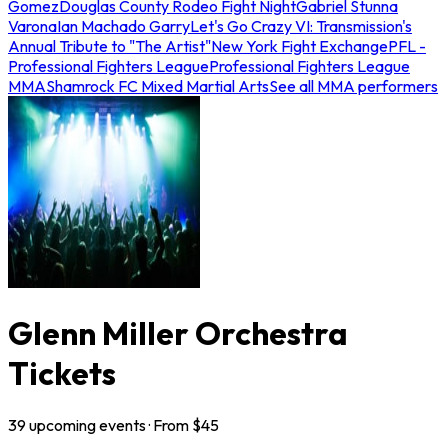
Gomez
Douglas County Rodeo Fight Night
Gabriel Stunna
Varona
Ian Machado Garry
Let's Go Crazy VI: Transmission's
Annual Tribute to "The Artist"
New York Fight Exchange
PFL -
Professional Fighters League
Professional Fighters League
MMA
Shamrock FC Mixed Martial Arts
See all MMA performers
Glenn Miller Orchestra
Tickets
39
upcoming
events
· From $
45