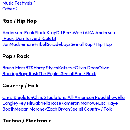
Music Festivals
Other
Rap / Hip Hop
Anderson .Paak
Black Kray
DJ Pee .Wee (AKA Anderson
.Paak)
Don Toliver
J. Cole
Lil
Jon
Macklemore
Pitbull
Suicideboys
See all Rap / Hip Hop
Pop / Rock
Bruno Mars
BTS
Harry Styles
Katseye
Olivia Dean
Olivia
Rodrigo
Raye
Rush
The Eagles
See all Pop / Rock
Country / Folk
Chris Stapleton
Chris Stapleton's All-American Road Show
Ella
Langley
Fey Fili
Gabriella Rose
Kameron Marlowe
Laci Kaye
Booth
Megan Moroney
Zach Bryan
See all Country / Folk
Techno / Electronic