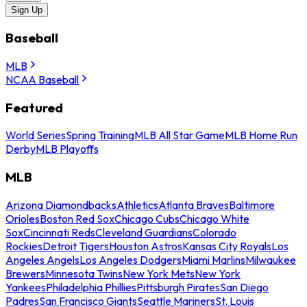
Sign Up
Baseball
MLB
NCAA Baseball
Featured
World Series
Spring Training
MLB All Star Game
MLB Home Run
Derby
MLB Playoffs
MLB
Arizona Diamondbacks
Athletics
Atlanta Braves
Baltimore
Orioles
Boston Red Sox
Chicago Cubs
Chicago White
Sox
Cincinnati Reds
Cleveland Guardians
Colorado
Rockies
Detroit Tigers
Houston Astros
Kansas City Royals
Los
Angeles Angels
Los Angeles Dodgers
Miami Marlins
Milwaukee
Brewers
Minnesota Twins
New York Mets
New York
Yankees
Philadelphia Phillies
Pittsburgh Pirates
San Diego
Padres
San Francisco Giants
Seattle Mariners
St. Louis