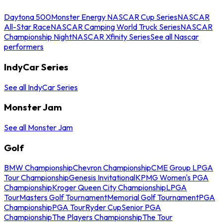
Daytona 500
Monster Energy NASCAR Cup Series
NASCAR
All-Star Race
NASCAR Camping World Truck Series
NASCAR
Championship Night
NASCAR Xfinity Series
See all Nascar
performers
IndyCar Series
See all IndyCar Series
Monster Jam
See all Monster Jam
Golf
BMW Championship
Chevron Championship
CME Group LPGA
Tour Championship
Genesis Invitational
KPMG Women's PGA
Championship
Kroger Queen City Championship
LPGA
Tour
Masters Golf Tournament
Memorial Golf Tournament
PGA
Championship
PGA Tour
Ryder Cup
Senior PGA
Championship
The Players Championship
The Tour