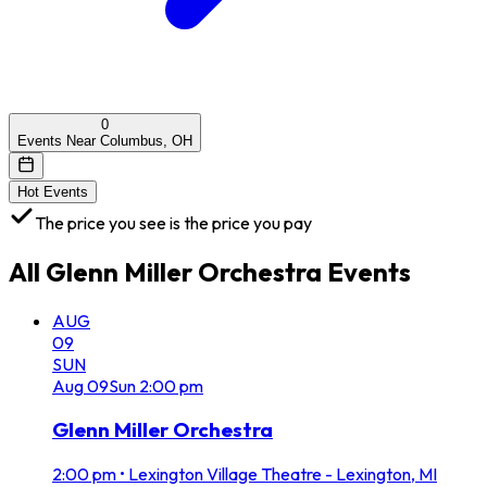
0
Events Near Columbus, OH
Hot Events
The price you see is the price you pay
All
Glenn Miller Orchestra
Events
AUG
09
SUN
Aug
09
Sun
2:00 pm
Glenn Miller Orchestra
2:00 pm
•
Lexington Village Theatre - Lexington, MI