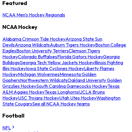
Featured
NCAA Men's Hockey Regionals
NCAA Hockey
Alabama Crimson Tide Hockey
Arizona State Sun
Devils
Arizona Wildcats
Auburn Tigers Hockey
Boston College
Eagles
Boston University Terriers
Clemson Tigers
Hockey
Colorado Buffaloes
Florida Gators Hockey
Georgia
Bulldogs
Georgia Tech Yellow Jackets Hockey
Illinois Fighting
Illini Hockey
Iowa State Cyclones Hockey
Liberty Flames
Hockey
Michigan Wolverines
Minnesota Golden
Gophers
Northwestern Wildcats
Oakland University Golden
Grizzlies Hockey
South Carolina Gamecocks Hockey
Texas
A&M Aggies Hockey
Texas Longhorns
UCLA Bruins
Hockey
USC Trojans Hockey
Utah Utes Hockey
Washington
State Cougars
See all NCAA Hockey teams
Football
NFL