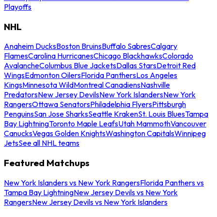
Playoffs
NHL
Anaheim Ducks
Boston Bruins
Buffalo Sabres
Calgary
Flames
Carolina Hurricanes
Chicago Blackhawks
Colorado
Avalanche
Columbus Blue Jackets
Dallas Stars
Detroit Red
Wings
Edmonton Oilers
Florida Panthers
Los Angeles
Kings
Minnesota Wild
Montreal Canadiens
Nashville
Predators
New Jersey Devils
New York Islanders
New York
Rangers
Ottawa Senators
Philadelphia Flyers
Pittsburgh
Penguins
San Jose Sharks
Seattle Kraken
St. Louis Blues
Tampa
Bay Lightning
Toronto Maple Leafs
Utah Mammoth
Vancouver
Canucks
Vegas Golden Knights
Washington Capitals
Winnipeg
Jets
See all NHL teams
Featured Matchups
New York Islanders vs New York Rangers
Florida Panthers vs
Tampa Bay Lightning
New Jersey Devils vs New York
Rangers
New Jersey Devils vs New York Islanders