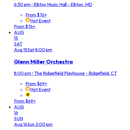
6:30 pm
•
Elkton Music Hall - Elkton, MD
From $76+
Hot Event
From $76+
AUG
15
SAT
Aug
15
Sat
8:00 pm
Glenn Miller Orchestra
8:00 pm
•
The Ridgefield Playhouse - Ridgefield, CT
From $69+
Hot Event
From $69+
AUG
16
SUN
Aug
16
Sun
2:00 pm