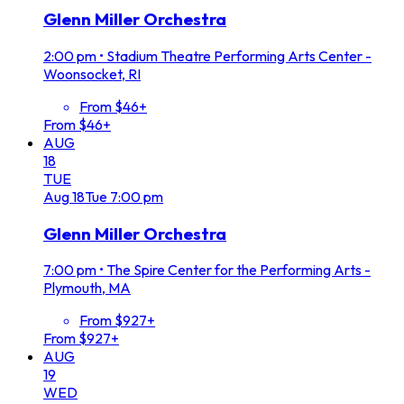
Glenn Miller Orchestra
2:00 pm
•
Stadium Theatre Performing Arts Center -
Woonsocket, RI
From $46+
From $46+
AUG
18
TUE
Aug
18
Tue
7:00 pm
Glenn Miller Orchestra
7:00 pm
•
The Spire Center for the Performing Arts -
Plymouth, MA
From $927+
From $927+
AUG
19
WED