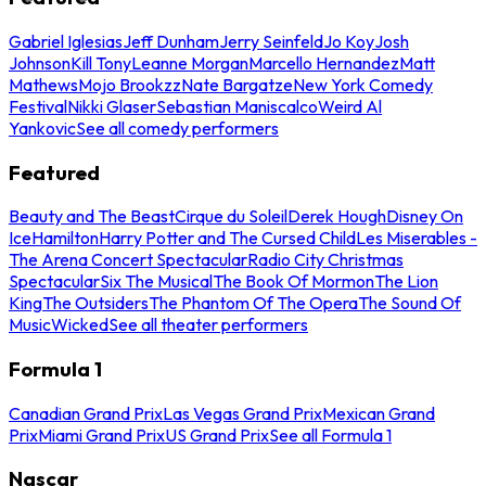
Gabriel Iglesias
Jeff Dunham
Jerry Seinfeld
Jo Koy
Josh
Johnson
Kill Tony
Leanne Morgan
Marcello Hernandez
Matt
Mathews
Mojo Brookzz
Nate Bargatze
New York Comedy
Festival
Nikki Glaser
Sebastian Maniscalco
Weird Al
Yankovic
See all comedy performers
Featured
Beauty and The Beast
Cirque du Soleil
Derek Hough
Disney On
Ice
Hamilton
Harry Potter and The Cursed Child
Les Miserables -
The Arena Concert Spectacular
Radio City Christmas
Spectacular
Six The Musical
The Book Of Mormon
The Lion
King
The Outsiders
The Phantom Of The Opera
The Sound Of
Music
Wicked
See all theater performers
Formula 1
Canadian Grand Prix
Las Vegas Grand Prix
Mexican Grand
Prix
Miami Grand Prix
US Grand Prix
See all Formula 1
Nascar