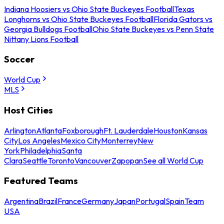
Indiana Hoosiers vs Ohio State Buckeyes Football
Texas
Longhorns vs Ohio State Buckeyes Football
Florida Gators vs
Georgia Bulldogs Football
Ohio State Buckeyes vs Penn State
Nittany Lions Football
Soccer
World Cup
MLS
Host Cities
Arlington
Atlanta
Foxborough
Ft. Lauderdale
Houston
Kansas
City
Los Angeles
Mexico City
Monterrey
New
York
Philadelphia
Santa
Clara
Seattle
Toronto
Vancouver
Zapopan
See all World Cup
Featured Teams
Argentina
Brazil
France
Germany
Japan
Portugal
Spain
Team
USA