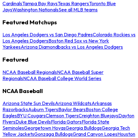
Cardinals
Tampa Bay Rays
Texas Rangers
Toronto Blue
Jays
Washington Nationals
See all MLB teams
Featured Matchups
Los Angeles Dodgers vs San Diego Padres
Colorado Rockies vs
Los Angeles Dodgers
Boston Red Sox vs New York
Yankees
Arizona Diamondbacks vs Los Angeles Dodgers
Featured
NCAA Baseball Regionals
NCAA Baseball Super
Regionals
NCAA Baseball College World Series
NCAA Baseball
Arizona State Sun Devils
Arizona Wildcats
Arkansas
Razorbacks
Auburn Tigers
Baylor Bears
Boston College
Eagles
BYU Cougars
Clemson Tigers
Creighton Bluejays
Dayton
Flyers
Duke Blue Devils
Florida Gators
Florida State
Seminoles
Georgetown Hoyas
Georgia Bulldogs
Georgia Tech
Yellow Jackets
Gonzaga Bulldogs
Grand Canyon Lopes
Houston