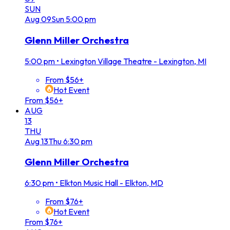
SUN
Aug
09
Sun
5:00 pm
Glenn Miller Orchestra
5:00 pm
•
Lexington Village Theatre - Lexington, MI
From $56+
Hot Event
From $56+
AUG
13
THU
Aug
13
Thu
6:30 pm
Glenn Miller Orchestra
6:30 pm
•
Elkton Music Hall - Elkton, MD
From $76+
Hot Event
From $76+