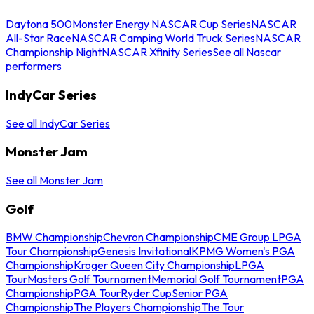
Daytona 500
Monster Energy NASCAR Cup Series
NASCAR
All-Star Race
NASCAR Camping World Truck Series
NASCAR
Championship Night
NASCAR Xfinity Series
See all Nascar
performers
IndyCar Series
See all IndyCar Series
Monster Jam
See all Monster Jam
Golf
BMW Championship
Chevron Championship
CME Group LPGA
Tour Championship
Genesis Invitational
KPMG Women's PGA
Championship
Kroger Queen City Championship
LPGA
Tour
Masters Golf Tournament
Memorial Golf Tournament
PGA
Championship
PGA Tour
Ryder Cup
Senior PGA
Championship
The Players Championship
The Tour