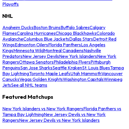
Playoffs
NHL
Anaheim Ducks
Boston Bruins
Buffalo Sabres
Calgary
Flames
Carolina Hurricanes
Chicago Blackhawks
Colorado
Avalanche
Columbus Blue Jackets
Dallas Stars
Detroit Red
Wings
Edmonton Oilers
Florida Panthers
Los Angeles
Kings
Minnesota Wild
Montreal Canadiens
Nashville
Predators
New Jersey Devils
New York Islanders
New York
Rangers
Ottawa Senators
Philadelphia Flyers
Pittsburgh
Penguins
San Jose Sharks
Seattle Kraken
St. Louis Blues
Tampa
Bay Lightning
Toronto Maple Leafs
Utah Mammoth
Vancouver
Canucks
Vegas Golden Knights
Washington Capitals
Winnipeg
Jets
See all NHL teams
Featured Matchups
New York Islanders vs New York Rangers
Florida Panthers vs
Tampa Bay Lightning
New Jersey Devils vs New York
Rangers
New Jersey Devils vs New York Islanders