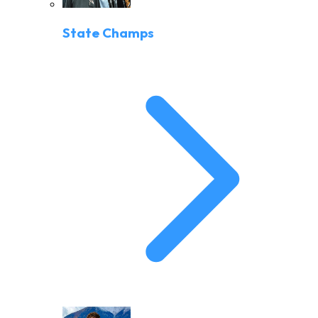
State Champs