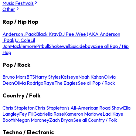
Music Festivals
Other
Rap / Hip Hop
Anderson .Paak
Black Kray
DJ Pee .Wee (AKA Anderson
.Paak)
J. Cole
Lil
Jon
Macklemore
Pitbull
Shakewell
Suicideboys
See all Rap / Hip
Hop
Pop / Rock
Bruno Mars
BTS
Harry Styles
Katseye
Noah Kahan
Olivia
Dean
Olivia Rodrigo
Raye
The Eagles
See all Pop / Rock
Country / Folk
Chris Stapleton
Chris Stapleton's All-American Road Show
Ella
Langley
Fey Fili
Gabriella Rose
Kameron Marlowe
Laci Kaye
Booth
Megan Moroney
Zach Bryan
See all Country / Folk
Techno / Electronic