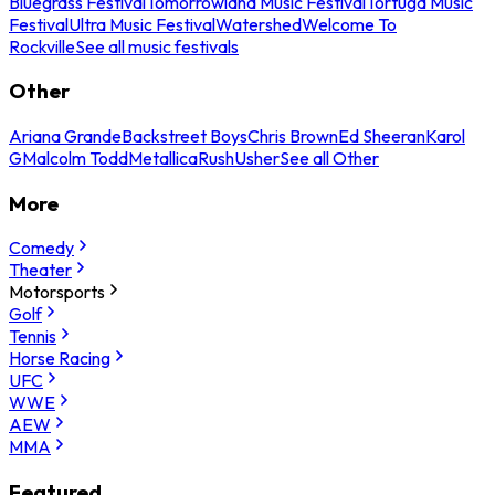
Bluegrass Festival
Tomorrowland Music Festival
Tortuga Music
Festival
Ultra Music Festival
Watershed
Welcome To
Rockville
See all music festivals
Other
Ariana Grande
Backstreet Boys
Chris Brown
Ed Sheeran
Karol
G
Malcolm Todd
Metallica
Rush
Usher
See all Other
More
Comedy
Theater
Motorsports
Golf
Tennis
Horse Racing
UFC
WWE
AEW
MMA
Featured