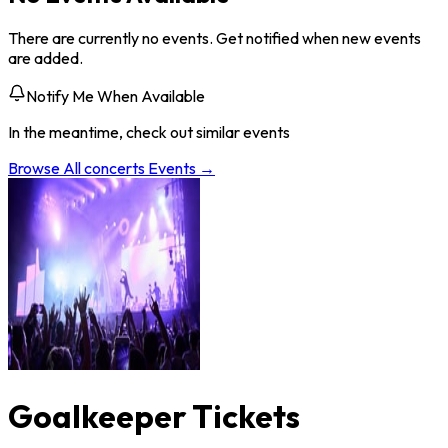
There are currently no events. Get notified when new events
are added.
Notify Me When Available
In the meantime, check out similar events
Browse All
concerts
Events →
Goalkeeper Tickets