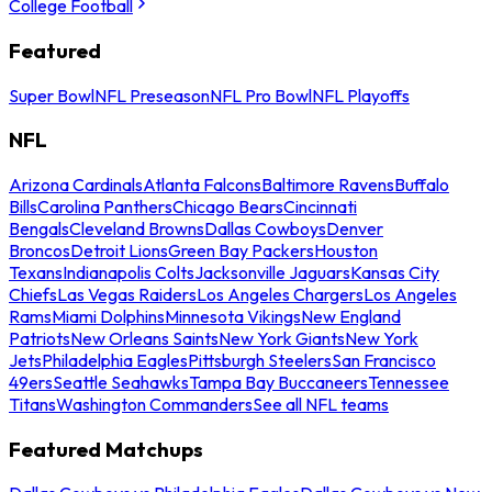
College Football
Featured
Super Bowl
NFL Preseason
NFL Pro Bowl
NFL Playoffs
NFL
Arizona Cardinals
Atlanta Falcons
Baltimore Ravens
Buffalo
Bills
Carolina Panthers
Chicago Bears
Cincinnati
Bengals
Cleveland Browns
Dallas Cowboys
Denver
Broncos
Detroit Lions
Green Bay Packers
Houston
Texans
Indianapolis Colts
Jacksonville Jaguars
Kansas City
Chiefs
Las Vegas Raiders
Los Angeles Chargers
Los Angeles
Rams
Miami Dolphins
Minnesota Vikings
New England
Patriots
New Orleans Saints
New York Giants
New York
Jets
Philadelphia Eagles
Pittsburgh Steelers
San Francisco
49ers
Seattle Seahawks
Tampa Bay Buccaneers
Tennessee
Titans
Washington Commanders
See all NFL teams
Featured Matchups