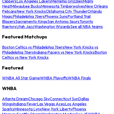
Clippers
Los Angeles Lakers
Memphis Grizzlies
Miami
Heat
Milwaukee Bucks
Minnesota Timberwolves
New Orleans
Pelicans
New York Knicks
Oklahoma City Thunder
Orlando
Magic
Philadelphia 76ers
Phoenix Suns
Portland Trail
Blazers
Sacramento Kings
San Antonio Spurs
Toronto
Raptors
Utah Jazz
Washington Wizards
See all NBA teams
Featured Matchups
Boston Celtics vs Philadelphia 76ers
New York Knicks vs
Philadelphia 76ers
Indiana Pacers vs New York Knicks
Boston
Celtics vs New York Knicks
Featured
WNBA All Star Game
WNBA Playoffs
WNBA Finals
WNBA
Atlanta Dream
Chicago Sky
Connecticut Sun
Dallas
Wings
Indiana Fever
Las Vegas Aces
Los Angeles
Sparks
Minnesota Lynx
New York Liberty
Phoenix
Mercury
Seattle Storm
Washington Mystics
See all WNBA