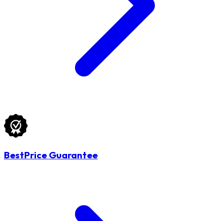
BestPrice Guarantee