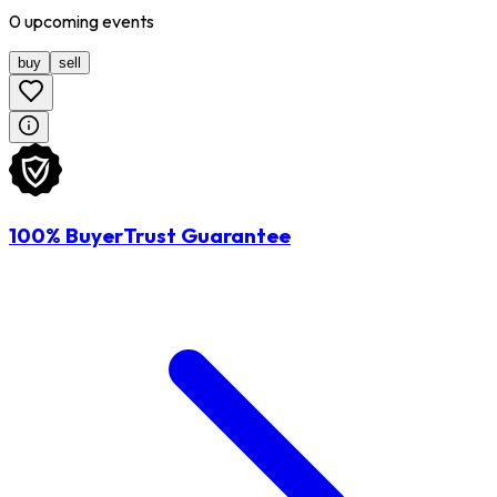
0
upcoming
events
buy
sell
100% BuyerTrust Guarantee