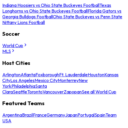
Indiana Hoosiers vs Ohio State Buckeyes Football
Texas
Longhorns vs Ohio State Buckeyes Football
Florida Gators vs
Georgia Bulldogs Football
Ohio State Buckeyes vs Penn State
Nittany Lions Football
Soccer
World Cup
MLS
Host Cities
Arlington
Atlanta
Foxborough
Ft. Lauderdale
Houston
Kansas
City
Los Angeles
Mexico City
Monterrey
New
York
Philadelphia
Santa
Clara
Seattle
Toronto
Vancouver
Zapopan
See all World Cup
Featured Teams
Argentina
Brazil
France
Germany
Japan
Portugal
Spain
Team
USA