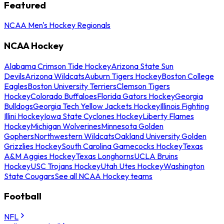
Featured
NCAA Men's Hockey Regionals
NCAA Hockey
Alabama Crimson Tide Hockey
Arizona State Sun
Devils
Arizona Wildcats
Auburn Tigers Hockey
Boston College
Eagles
Boston University Terriers
Clemson Tigers
Hockey
Colorado Buffaloes
Florida Gators Hockey
Georgia
Bulldogs
Georgia Tech Yellow Jackets Hockey
Illinois Fighting
Illini Hockey
Iowa State Cyclones Hockey
Liberty Flames
Hockey
Michigan Wolverines
Minnesota Golden
Gophers
Northwestern Wildcats
Oakland University Golden
Grizzlies Hockey
South Carolina Gamecocks Hockey
Texas
A&M Aggies Hockey
Texas Longhorns
UCLA Bruins
Hockey
USC Trojans Hockey
Utah Utes Hockey
Washington
State Cougars
See all NCAA Hockey teams
Football
NFL