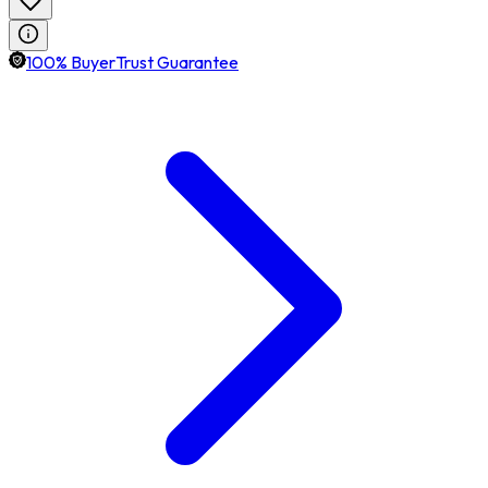
100% BuyerTrust Guarantee