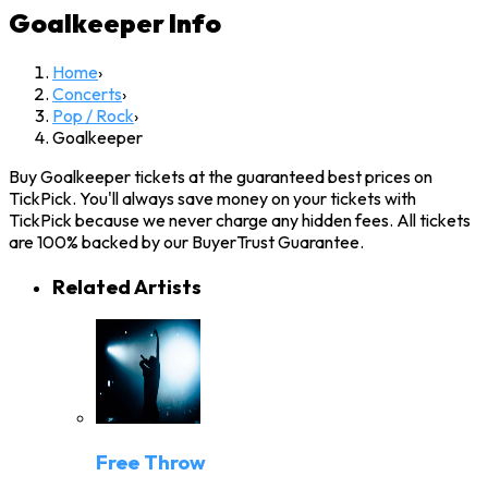
Goalkeeper
Info
Home
›
Concerts
›
Pop / Rock
›
Goalkeeper
Buy Goalkeeper tickets at the guaranteed best prices on
TickPick. You'll always save money on your tickets with
TickPick because we never charge any hidden fees. All tickets
are 100% backed by our BuyerTrust Guarantee.
Related Artists
Free Throw