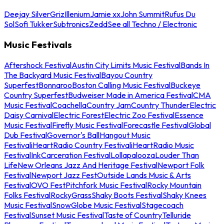
Deejay Silver
Griz
Illenium
Jamie xx
John Summit
Rufus Du
Sol
Sofi Tukker
Subtronics
Zedd
See all Techno / Electronic
Music Festivals
Aftershock Festival
Austin City Limits Music Festival
Bands In
The Backyard Music Festival
Bayou Country
Superfest
Bonnaroo
Boston Calling Music Festival
Buckeye
Country Superfest
Budweiser Made in America Festival
CMA
Music Festival
Coachella
Country Jam
Country Thunder
Electric
Daisy Carnival
Electric Forest
Electric Zoo Festival
Essence
Music Festival
Firefly Music Festival
Forecastle Festival
Global
Dub Festival
Governor's Ball
Hangout Music
Festival
iHeartRadio Country Festival
iHeartRadio Music
Festival
InkCarceration Festival
Lollapalooza
Louder Than
Life
New Orleans Jazz And Heritage Festival
Newport Folk
Festival
Newport Jazz Fest
Outside Lands Music & Arts
Festival
OVO Fest
Pitchfork Music Festival
Rocky Mountain
Folks Festival
RockyGrass
Shaky Boots Festival
Shaky Knees
Music Festival
SnowGlobe Music Festival
Stagecoach
Festival
Sunset Music Festival
Taste of Country
Telluride