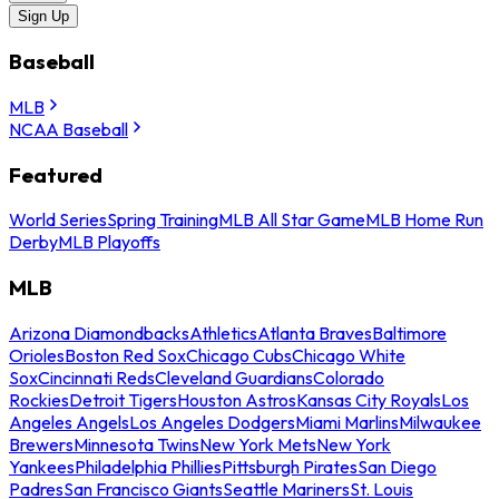
Sign Up
Baseball
MLB
NCAA Baseball
Featured
World Series
Spring Training
MLB All Star Game
MLB Home Run
Derby
MLB Playoffs
MLB
Arizona Diamondbacks
Athletics
Atlanta Braves
Baltimore
Orioles
Boston Red Sox
Chicago Cubs
Chicago White
Sox
Cincinnati Reds
Cleveland Guardians
Colorado
Rockies
Detroit Tigers
Houston Astros
Kansas City Royals
Los
Angeles Angels
Los Angeles Dodgers
Miami Marlins
Milwaukee
Brewers
Minnesota Twins
New York Mets
New York
Yankees
Philadelphia Phillies
Pittsburgh Pirates
San Diego
Padres
San Francisco Giants
Seattle Mariners
St. Louis