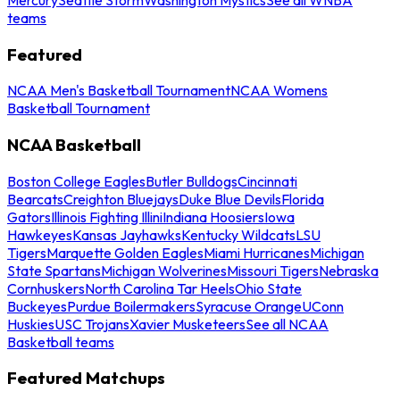
teams
Featured
NCAA Men's Basketball Tournament
NCAA Womens
Basketball Tournament
NCAA Basketball
Boston College Eagles
Butler Bulldogs
Cincinnati
Bearcats
Creighton Bluejays
Duke Blue Devils
Florida
Gators
Illinois Fighting Illini
Indiana Hoosiers
Iowa
Hawkeyes
Kansas Jayhawks
Kentucky Wildcats
LSU
Tigers
Marquette Golden Eagles
Miami Hurricanes
Michigan
State Spartans
Michigan Wolverines
Missouri Tigers
Nebraska
Cornhuskers
North Carolina Tar Heels
Ohio State
Buckeyes
Purdue Boilermakers
Syracuse Orange
UConn
Huskies
USC Trojans
Xavier Musketeers
See all NCAA
Basketball teams
Featured Matchups