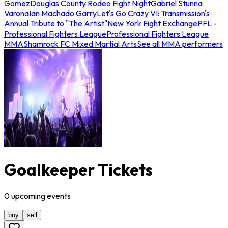
Gomez
Douglas County Rodeo Fight Night
Gabriel Stunna
Varona
Ian Machado Garry
Let's Go Crazy VI: Transmission's
Annual Tribute to "The Artist"
New York Fight Exchange
PFL -
Professional Fighters League
Professional Fighters League
MMA
Shamrock FC Mixed Martial Arts
See all MMA performers
Goalkeeper Tickets
0
upcoming
events
buy
sell