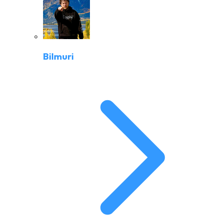
Bilmuri