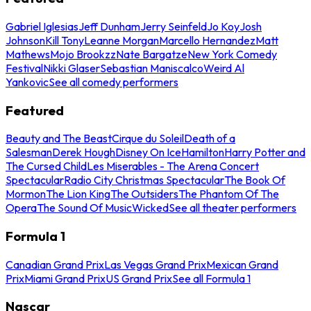
Gabriel Iglesias
Jeff Dunham
Jerry Seinfeld
Jo Koy
Josh
Johnson
Kill Tony
Leanne Morgan
Marcello Hernandez
Matt
Mathews
Mojo Brookzz
Nate Bargatze
New York Comedy
Festival
Nikki Glaser
Sebastian Maniscalco
Weird Al
Yankovic
See all comedy performers
Featured
Beauty and The Beast
Cirque du Soleil
Death of a
Salesman
Derek Hough
Disney On Ice
Hamilton
Harry Potter and
The Cursed Child
Les Miserables - The Arena Concert
Spectacular
Radio City Christmas Spectacular
The Book Of
Mormon
The Lion King
The Outsiders
The Phantom Of The
Opera
The Sound Of Music
Wicked
See all theater performers
Formula 1
Canadian Grand Prix
Las Vegas Grand Prix
Mexican Grand
Prix
Miami Grand Prix
US Grand Prix
See all Formula 1
Nascar