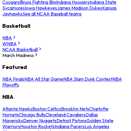
Cougars
Illinois Fighting Illini
Indiana Hoosiers
Indiana State
Sycamores
Iowa Hawkeyes
James Madison Dukes
Kansas
Jayhawks
See all NCAA Baseball teams
Basketball
NBA
WNBA
NCAA Basketball
March Madness
Featured
NBA Finals
NBA All Star Game
NBA Slam Dunk Contest
NBA
Playoffs
NBA
Atlanta Hawks
Boston Celtics
Brooklyn Nets
Charlotte
Hornets
Chicago Bulls
Cleveland Cavaliers
Dallas
Mavericks
Denver Nuggets
Detroit Pistons
Golden State
Warriors
Houston Rockets
Indiana Pacers
Los Angeles