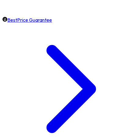
BestPrice Guarantee