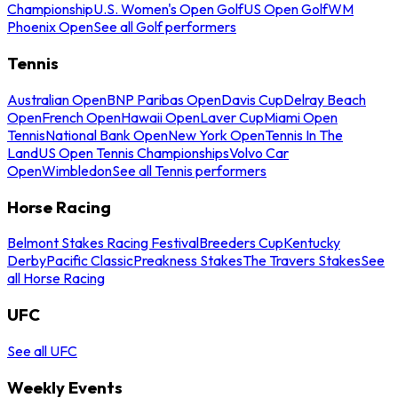
Championship
U.S. Women's Open Golf
US Open Golf
WM
Phoenix Open
See all Golf performers
Tennis
Australian Open
BNP Paribas Open
Davis Cup
Delray Beach
Open
French Open
Hawaii Open
Laver Cup
Miami Open
Tennis
National Bank Open
New York Open
Tennis In The
Land
US Open Tennis Championships
Volvo Car
Open
Wimbledon
See all Tennis performers
Horse Racing
Belmont Stakes Racing Festival
Breeders Cup
Kentucky
Derby
Pacific Classic
Preakness Stakes
The Travers Stakes
See
all Horse Racing
UFC
See all UFC
Weekly Events