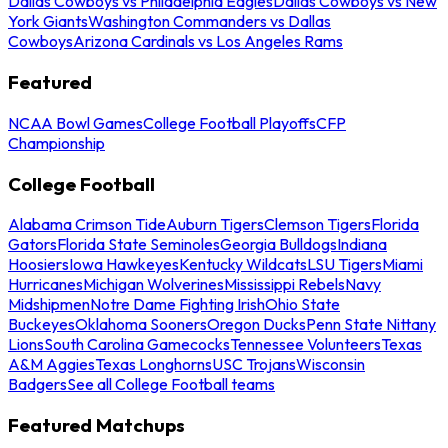
Dallas Cowboys vs Philadelphia Eagles
Dallas Cowboys vs New
York Giants
Washington Commanders vs Dallas
Cowboys
Arizona Cardinals vs Los Angeles Rams
Featured
NCAA Bowl Games
College Football Playoffs
CFP
Championship
College Football
Alabama Crimson Tide
Auburn Tigers
Clemson Tigers
Florida
Gators
Florida State Seminoles
Georgia Bulldogs
Indiana
Hoosiers
Iowa Hawkeyes
Kentucky Wildcats
LSU Tigers
Miami
Hurricanes
Michigan Wolverines
Mississippi Rebels
Navy
Midshipmen
Notre Dame Fighting Irish
Ohio State
Buckeyes
Oklahoma Sooners
Oregon Ducks
Penn State Nittany
Lions
South Carolina Gamecocks
Tennessee Volunteers
Texas
A&M Aggies
Texas Longhorns
USC Trojans
Wisconsin
Badgers
See all College Football teams
Featured Matchups