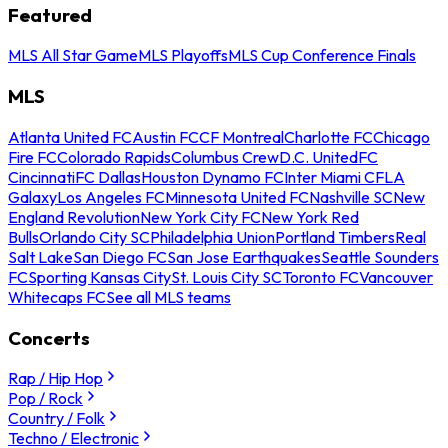
Featured
MLS All Star Game
MLS Playoffs
MLS Cup Conference Finals
MLS
Atlanta United FC
Austin FC
CF Montreal
Charlotte FC
Chicago
Fire FC
Colorado Rapids
Columbus Crew
D.C. United
FC
Cincinnati
FC Dallas
Houston Dynamo FC
Inter Miami CF
LA
Galaxy
Los Angeles FC
Minnesota United FC
Nashville SC
New
England Revolution
New York City FC
New York Red
Bulls
Orlando City SC
Philadelphia Union
Portland Timbers
Real
Salt Lake
San Diego FC
San Jose Earthquakes
Seattle Sounders
FC
Sporting Kansas City
St. Louis City SC
Toronto FC
Vancouver
Whitecaps FC
See all MLS teams
Concerts
Rap / Hip Hop
Pop / Rock
Country / Folk
Techno / Electronic