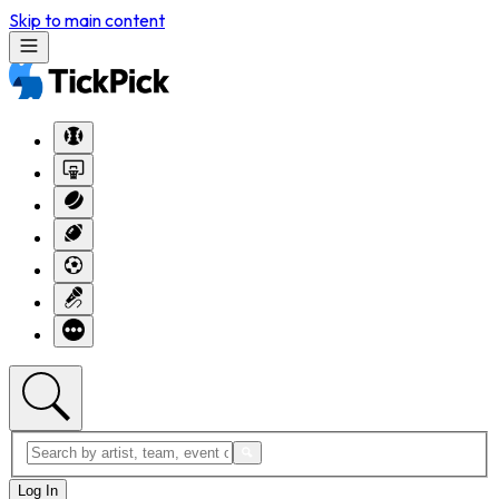
Skip to main content
Log In