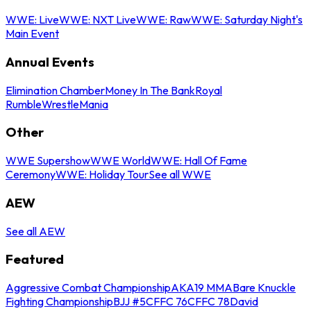
WWE: Live
WWE: NXT Live
WWE: Raw
WWE: Saturday Night's
Main Event
Annual Events
Elimination Chamber
Money In The Bank
Royal
Rumble
WrestleMania
Other
WWE Supershow
WWE World
WWE: Hall Of Fame
Ceremony
WWE: Holiday Tour
See all WWE
AEW
See all AEW
Featured
Aggressive Combat Championship
AKA19 MMA
Bare Knuckle
Fighting Championship
BJJ #5
CFFC 76
CFFC 78
David