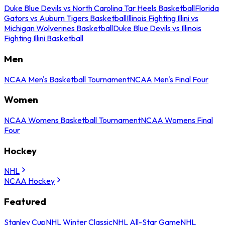
Duke Blue Devils vs North Carolina Tar Heels Basketball
Florida
Gators vs Auburn Tigers Basketball
Illinois Fighting Illini vs
Michigan Wolverines Basketball
Duke Blue Devils vs Illinois
Fighting Illini Basketball
Men
NCAA Men's Basketball Tournament
NCAA Men's Final Four
Women
NCAA Womens Basketball Tournament
NCAA Womens Final
Four
Hockey
NHL
NCAA Hockey
Featured
Stanley Cup
NHL Winter Classic
NHL All-Star Game
NHL