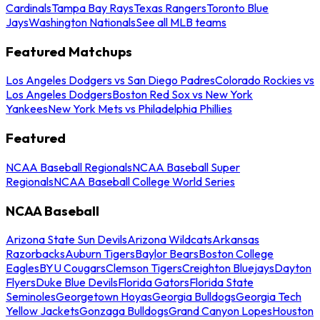
Cardinals
Tampa Bay Rays
Texas Rangers
Toronto Blue
Jays
Washington Nationals
See all MLB teams
Featured Matchups
Los Angeles Dodgers vs San Diego Padres
Colorado Rockies vs
Los Angeles Dodgers
Boston Red Sox vs New York
Yankees
New York Mets vs Philadelphia Phillies
Featured
NCAA Baseball Regionals
NCAA Baseball Super
Regionals
NCAA Baseball College World Series
NCAA Baseball
Arizona State Sun Devils
Arizona Wildcats
Arkansas
Razorbacks
Auburn Tigers
Baylor Bears
Boston College
Eagles
BYU Cougars
Clemson Tigers
Creighton Bluejays
Dayton
Flyers
Duke Blue Devils
Florida Gators
Florida State
Seminoles
Georgetown Hoyas
Georgia Bulldogs
Georgia Tech
Yellow Jackets
Gonzaga Bulldogs
Grand Canyon Lopes
Houston