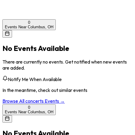
0
Events Near Columbus, OH
No Events Available
There are currently no events. Get notified when new events
are added.
Notify Me When Available
In the meantime, check out similar events
Browse All
concerts
Events →
0
Events Near Columbus, OH
No Events Available